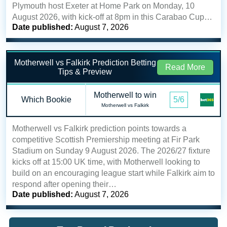
Plymouth host Exeter at Home Park on Monday, 10
August 2026, with kick-off at 8pm in this Carabao Cup…
Date published:
August 7, 2026
Motherwell vs Falkirk Prediction Betting
Read More
Tips & Preview
Motherwell to win
Which Bookie
5/6
Motherwell vs Falkirk
Motherwell vs Falkirk prediction points towards a
competitive Scottish Premiership meeting at Fir Park
Stadium on Sunday 9 August 2026. The 2026/27 fixture
kicks off at 15:00 UK time, with Motherwell looking to
build on an encouraging league start while Falkirk aim to
respond after opening their…
Date published:
August 7, 2026