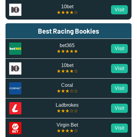
10bet
Visit
★★★★☆
Best Racing Bookies
bet365
Visit
★★★★★
10bet
Visit
★★★★☆
Coral
Visit
★★★☆☆
Ladbrokes
Visit
★★★☆☆
Virgin Bet
Visit
★★★★☆