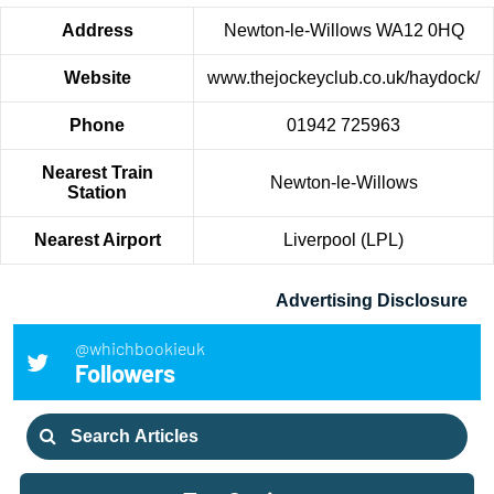
Address
Newton-le-Willows WA12 0HQ
Website
www.thejockeyclub.co.uk/haydock/
Phone
01942 725963
Nearest Train
Newton-le-Willows
Station
Nearest Airport
Liverpool (LPL)
Advertising Disclosure
@whichbookieuk
Followers
Search
for: