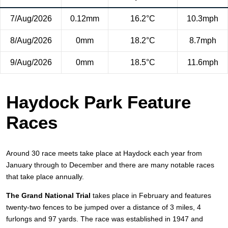
7/Aug/2026
0.12mm
16.2°C
10.3mph
8/Aug/2026
0mm
18.2°C
8.7mph
9/Aug/2026
0mm
18.5°C
11.6mph
Haydock Park Feature
Races
Around 30 race meets take place at Haydock each year from
January through to December and there are many notable races
that take place annually.
The Grand National Trial
takes place in February and features
twenty-two fences to be jumped over a distance of 3 miles, 4
furlongs and 97 yards. The race was established in 1947 and