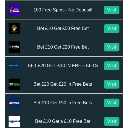
100 Free Spins - No Deposit!
Visit
Bet £10 Get £50 Free Bet
Visit
Bet £10 Get £20 Free Bet
Visit
BET £20 GET £10 IN FREE BETS
Visit
Bet £20 Get £20 in Free Bets
Visit
Bet £10 Get £50 in Free Bets
Visit
Bet £10 Get a £10 Free Bet
Visit