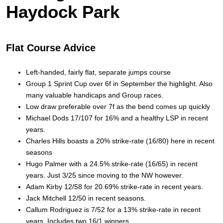
Haydock Park
Flat Course Advice
Left-handed, fairly flat, separate jumps course
Group 1 Sprint Cup over 6f in September the highlight. Also
many valuable handicaps and Group races.
Low draw preferable over 7f as the bend comes up quickly
Michael Dods 17/107 for 16% and a healthy LSP in recent
years.
Charles Hills boasts a 20% strike-rate (16/80) here in recent
seasons
Hugo Palmer with a 24.5% strike-rate (16/65) in recent
years. Just 3/25 since moving to the NW however.
Adam Kirby 12/58 for 20.69% strike-rate in recent years.
Jack Mitchell 12/50 in recent seasons.
Callum Rodriguez is 7/52 for a 13% strike-rate in recent
years. Includes two 16/1 winners.