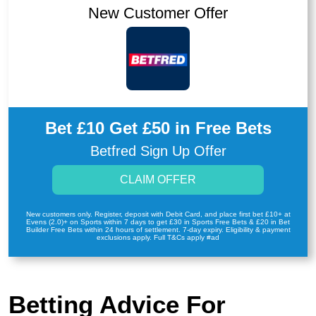
New Customer Offer
Bet £10 Get £50 in Free Bets
Betfred Sign Up Offer
CLAIM OFFER
New customers only. Register, deposit with Debit Card, and place first bet £10+ at
Evens (2.0)+ on Sports within 7 days to get £30 in Sports Free Bets & £20 in Bet
Builder Free Bets within 24 hours of settlement. 7-day expiry. Eligibility & payment
exclusions apply. Full T&Cs apply #ad
Betting Advice For