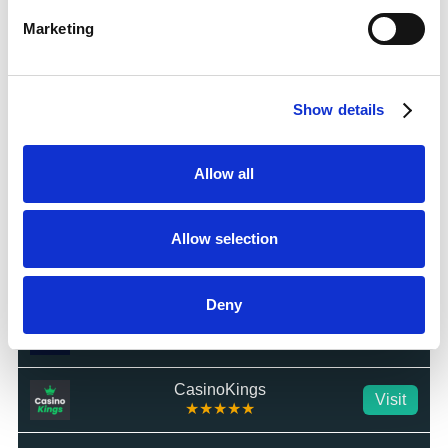
Visit
☆☆☆☆☆
Marketing
BetWright
Visit
★★★★★
Show details
Swifty Sports
Visit
☆☆☆☆☆
Allow all
BetTom
Visit
★★★★★
Allow selection
QuickBet
Visit
★★★★★
Deny
Highbet
Visit
★★★★☆
CasinoKings
Visit
★★★★★