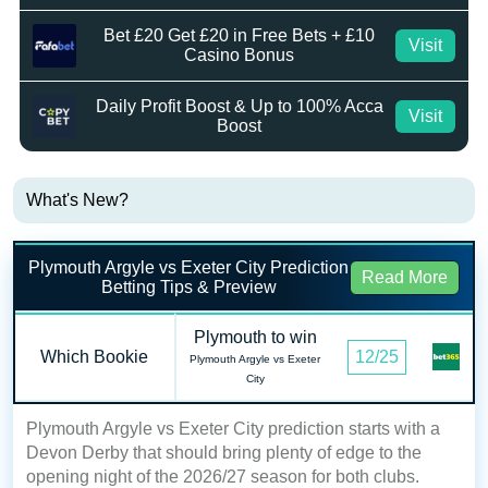
Bet £20 Get £20 in Free Bets + £10
Visit
Casino Bonus
Daily Profit Boost & Up to 100% Acca
Visit
Boost
What's New?
Plymouth Argyle vs Exeter City Prediction
Read More
Betting Tips & Preview
Plymouth to win
Which Bookie
12/25
Plymouth Argyle vs Exeter
City
Plymouth Argyle vs Exeter City prediction starts with a
Devon Derby that should bring plenty of edge to the
opening night of the 2026/27 season for both clubs.