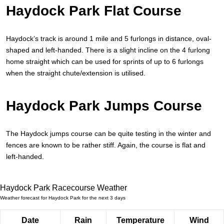
Haydock Park Flat Course
Haydock’s track is around 1 mile and 5 furlongs in distance, oval-
shaped and left-handed. There is a slight incline on the 4 furlong
home straight which can be used for sprints of up to 6 furlongs
when the straight chute/extension is utilised.
Haydock Park Jumps Course
The Haydock jumps course can be quite testing in the winter and
fences are known to be rather stiff. Again, the course is flat and
left-handed.
Haydock Park Racecourse Weather
Weather forecast for Haydock Park for the next 3 days
Date
Rain
Temperature
Wind