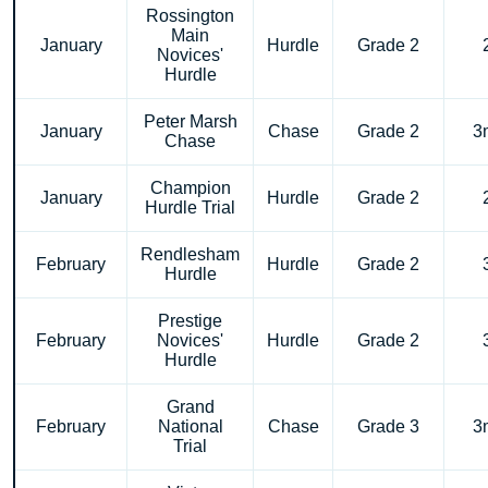
Rossington
Main
January
Hurdle
Grade 2
Novices'
Hurdle
Peter Marsh
January
Chase
Grade 2
3
Chase
Champion
January
Hurdle
Grade 2
Hurdle Trial
Rendlesham
February
Hurdle
Grade 2
Hurdle
Prestige
February
Novices'
Hurdle
Grade 2
Hurdle
Grand
February
National
Chase
Grade 3
3
Trial