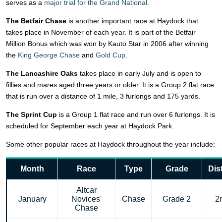
serves as a
major trial for the Grand National.
The Betfair Chase
is another important race at Haydock that
takes place in November of each year. It is part of the Betfair
Million Bonus which was won by Kauto Star in 2006 after winning
the
King George Chase
and
Gold Cup
.
The Lancashire Oaks
takes place in early July and is open to
fillies and mares aged three years or older. It is a Group 2 flat race
that is run over a distance of 1 mile, 3 furlongs and 175 yards.
The Sprint Cup
is a Group 1 flat race and run over 6 furlongs. It is
scheduled for September each year at Haydock Park.
Some other popular races at Haydock throughout the year include:
Month
Race
Type
Grade
Dis
Altcar
January
Novices'
Chase
Grade 2
2
Chase