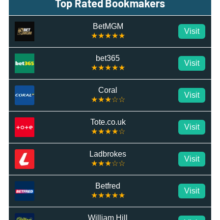
Top Rated Bookmakers
BetMGM
Visit
★★★★★
bet365
Visit
★★★★★
Coral
Visit
★★★☆☆
Tote.co.uk
Visit
★★★★☆
Ladbrokes
Visit
★★★☆☆
Betfred
Visit
★★★★★
William Hill