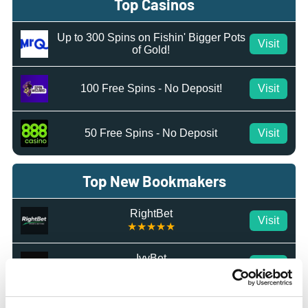
Top Casinos
Up to 300 Spins on Fishin' Bigger Pots
Visit
of Gold!
100 Free Spins - No Deposit!
Visit
50 Free Spins - No Deposit
Visit
Top New Bookmakers
RightBet
Visit
★★★★★
IvyBet
Visit
★★★★★
Octobet