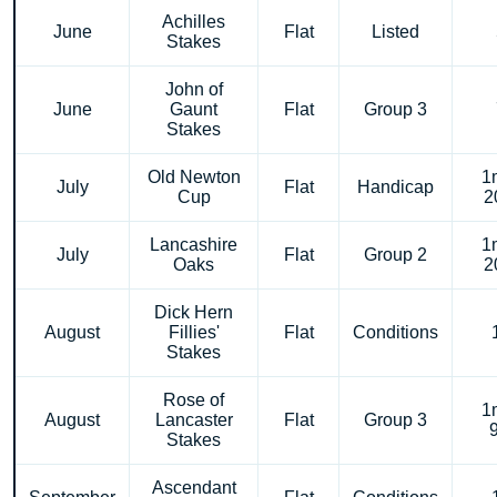
Achilles
June
Flat
Listed
Stakes
John of
June
Gaunt
Flat
Group 3
Stakes
Old Newton
1
July
Flat
Handicap
Cup
2
Lancashire
1
July
Flat
Group 2
Oaks
2
Dick Hern
August
Fillies'
Flat
Conditions
Stakes
Rose of
1
August
Lancaster
Flat
Group 3
Stakes
Ascendant