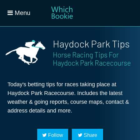
Menu
Haydock Park Tips
Horse Racing Tips For
Haydock Park Racecourse
Today's betting tips for races taking place at
Haydock Park Racecourse. Includes the latest
weather & going reports, course maps, contact &
address details and more.
Follow
Share