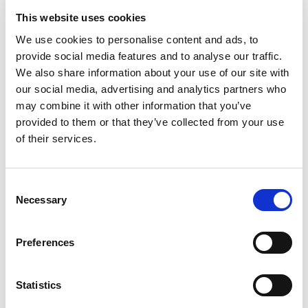
Visit
☆☆☆☆☆
This website uses cookies
We use cookies to personalise content and ads, to
BetMGM
Visit
★★★★★
provide social media features and to analyse our traffic.
We also share information about your use of our site with
Tote.co.uk
our social media, advertising and analytics partners who
Visit
★★★★☆
may combine it with other information that you’ve
provided to them or that they’ve collected from your use
CasinoKings
Visit
of their services.
★★★★★
Dabble
Visit
Consent
☆☆☆☆☆
Necessary
Selection
Jackpot Mobile Casino
Visit
☆☆☆☆☆
Preferences
Hot Streak
Visit
☆☆☆☆☆
Statistics
LuckyMate