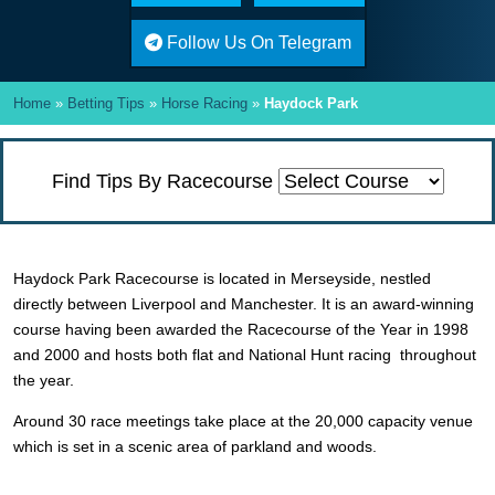
Follow Us On Telegram
Home
»
Betting Tips
»
Horse Racing
»
Haydock Park
Find Tips By Racecourse
Haydock Park Racecourse is located in Merseyside, nestled
directly between Liverpool and Manchester. It is an award-winning
course having been awarded the Racecourse of the Year in 1998
and 2000 and hosts both flat and National Hunt racing throughout
the year.
Around 30 race meetings take place at the 20,000 capacity venue
which is set in a scenic area of parkland and woods.