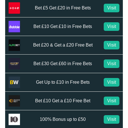
Bet £5 Get £20 in Free Bets
Visit
Bet £10 Get £10 in Free Bets
Visit
Bet £20 & Get a £20 Free Bet
Visit
Bet £30 Get £60 in Free Bets
Visit
Get Up to £10 in Free Bets
Visit
Bet £10 Get a £10 Free Bet
Visit
100% Bonus up to £50
Visit