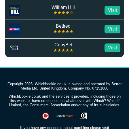
William Hill
Visit
★★★★☆
Betfred
Visit
★★★★★
CopyBet
Visit
★★★★★
Copyright 2026. Whichbookie.co.uk is owned and operated by Better
Media Ltd, United Kingdom, Company No. 07151866
WhichBookie.co.uk and the services it provides, including those on
this website, have no connection whatsoever with Which? Which?
Limited, the Consumers’ Association and/or any of its subsidiaries.
If you have any concerns about gambling please visit