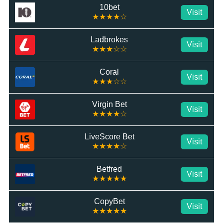
10bet
Visit
★★★★☆
Ladbrokes
Visit
★★★☆☆
Coral
Visit
★★★☆☆
Virgin Bet
Visit
★★★★☆
LiveScore Bet
Visit
★★★★☆
Betfred
Visit
★★★★★
CopyBet
Visit
★★★★★