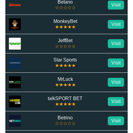
Betano
Visit
☆☆☆☆☆
MonkeyBet
Visit
★★★★★
JeffBet
Visit
☆☆☆☆☆
Star Sports
Visit
★★★★★
MrLuck
Visit
★★★★★
talkSPORT BET
Visit
★★★★★
Betrino
Visit
☆☆☆☆☆