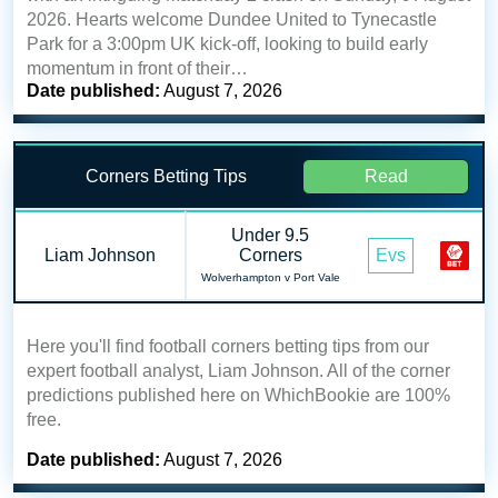
2026. Hearts welcome Dundee United to Tynecastle
Park for a 3:00pm UK kick-off, looking to build early
momentum in front of their…
Date published:
August 7, 2026
Corners Betting Tips
Read
Under 9.5
Liam Johnson
Corners
Evs
Wolverhampton v Port Vale
Here you'll find football corners betting tips from our
expert football analyst, Liam Johnson. All of the corner
predictions published here on WhichBookie are 100%
free.
Date published:
August 7, 2026