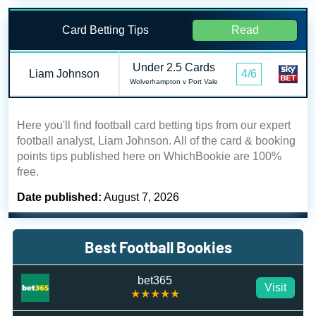
Card Betting Tips
Read
Under 2.5 Cards
Liam Johnson
4/6
Wolverhampton v Port Vale
Here you'll find football card betting tips from our expert
football analyst, Liam Johnson. All of the card & booking
points tips published here on WhichBookie are 100%
free.
Date published:
August 7, 2026
Best Football Bookies
bet365
Visit
★★★★★