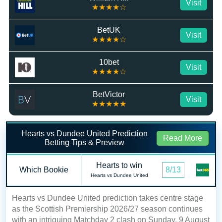
Visit
★★★★☆
BetUK
Visit
★★★★☆
10bet
Visit
★★★★☆
BetVictor
Visit
★★★★★
Hearts vs Dundee United Prediction
Read More
Betting Tips & Preview
Hearts to win
Which Bookie
8/13
Hearts vs Dundee United
Hearts vs Dundee United prediction takes centre stage
as the Scottish Premiership 2026/27 season continues
with an intriguing Matchday 2 clash on Sunday, 9 August