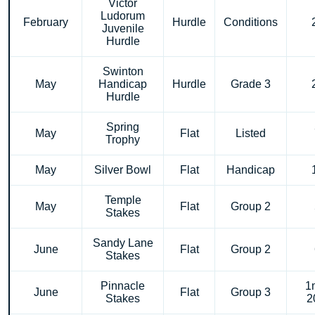
Victor
Ludorum
February
Hurdle
Conditions
Juvenile
Hurdle
Swinton
May
Handicap
Hurdle
Grade 3
Hurdle
Spring
May
Flat
Listed
Trophy
May
Silver Bowl
Flat
Handicap
Temple
May
Flat
Group 2
Stakes
Sandy Lane
June
Flat
Group 2
Stakes
Pinnacle
1
June
Flat
Group 3
Stakes
2