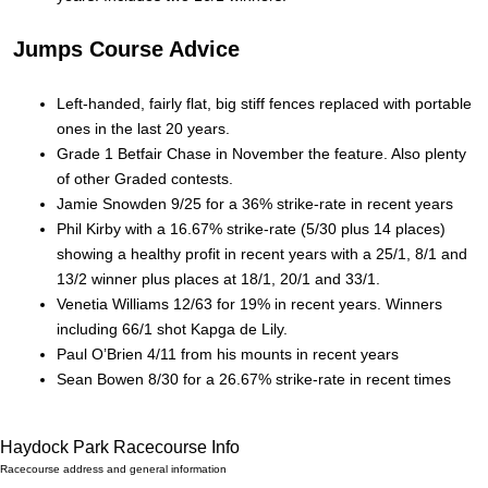
Jumps Course Advice
Left-handed, fairly flat, big stiff fences replaced with portable
ones in the last 20 years.
Grade 1 Betfair Chase in November the feature. Also plenty
of other Graded contests.
Jamie Snowden 9/25 for a 36% strike-rate in recent years
Phil Kirby with a 16.67% strike-rate (5/30 plus 14 places)
showing a healthy profit in recent years with a 25/1, 8/1 and
13/2 winner plus places at 18/1, 20/1 and 33/1.
Venetia Williams 12/63 for 19% in recent years. Winners
including 66/1 shot Kapga de Lily.
Paul O’Brien 4/11 from his mounts in recent years
Sean Bowen 8/30 for a 26.67% strike-rate in recent times
Haydock Park Racecourse Info
Racecourse address and general information