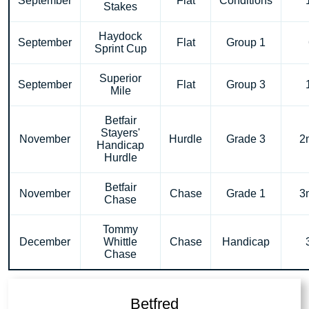
September
Flat
Conditions
Stakes
Haydock
September
Flat
Group 1
Sprint Cup
Superior
September
Flat
Group 3
Mile
Betfair
Stayers'
November
Hurdle
Grade 3
2
Handicap
Hurdle
Betfair
November
Chase
Grade 1
3
Chase
Tommy
December
Whittle
Chase
Handicap
Chase
Betfred