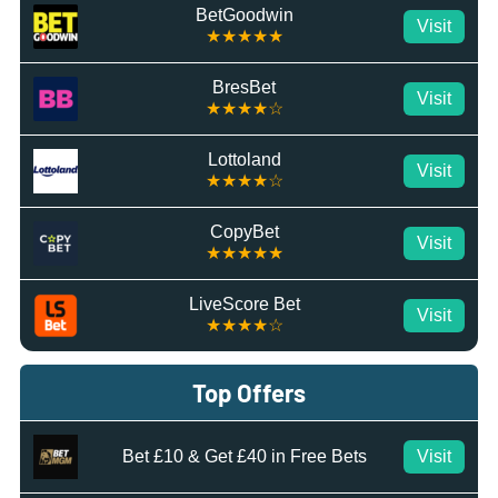
BetGoodwin
Visit
★★★★★
BresBet
Visit
★★★★☆
Lottoland
Visit
★★★★☆
CopyBet
Visit
★★★★★
LiveScore Bet
Visit
★★★★☆
Top Offers
Bet £10 & Get £40 in Free Bets
Visit