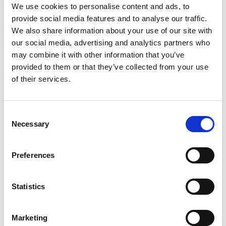
We use cookies to personalise content and ads, to
Tote.co.uk
provide social media features and to analyse our traffic.
Visit
★★★★☆
We also share information about your use of our site with
our social media, advertising and analytics partners who
CasinoKings
may combine it with other information that you’ve
Visit
★★★★★
provided to them or that they’ve collected from your use
of their services.
Dabble
Visit
☆☆☆☆☆
Consent
Jackpot Mobile Casino
Visit
Necessary
☆☆☆☆☆
Selection
Hot Streak
Visit
Preferences
☆☆☆☆☆
LuckyMate
Visit
Statistics
☆☆☆☆☆
BetWright
Marketing
Visit
★★★★★