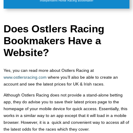
Independent Horse Racing Bookmaker
Does Ostlers Racing
Bookmakers Have a
Website?
Yes, you can read more about Ostlers Racing at
www.ostlersracing.com
where you’ll also be able to create an
account and see the latest prices for UK & Irish races.
Although Ostlers Racing does not provide a stand-alone betting
app, they do advise you to save their latest prices page to the
homepage of your mobile device for quick access. Essentially, this
works in a similar way to an app except that it will load in a mobile
browser. However, it is a quick and convenient way to access all of
the latest odds for the races which they cover.