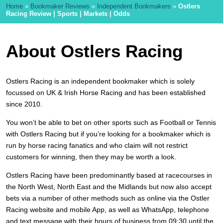
Home
»
Bookmaker Reviews
»
Independent Bookmakers
»
Ostlers
Racing Review | Sports | Markets | Odds
About Ostlers Racing
Ostlers Racing is an independent bookmaker which is solely
focussed on UK & Irish Horse Racing and has been established
since 2010.
You won’t be able to bet on other sports such as Football or Tennis
with Ostlers Racing but if you’re looking for a bookmaker which is
run by horse racing fanatics and who claim will not restrict
customers for winning, then they may be worth a look.
Ostlers Racing have been predominantly based at racecourses in
the North West, North East and the Midlands but now also accept
bets via a number of other methods such as online via the Ostler
Racing website and mobile App, as well as WhatsApp, telephone
and text message with their hours of business from 09:30 until the