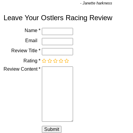
- Janette harkness
Leave Your Ostlers Racing Review
Name
Email
Review Title
Rating
Review Content