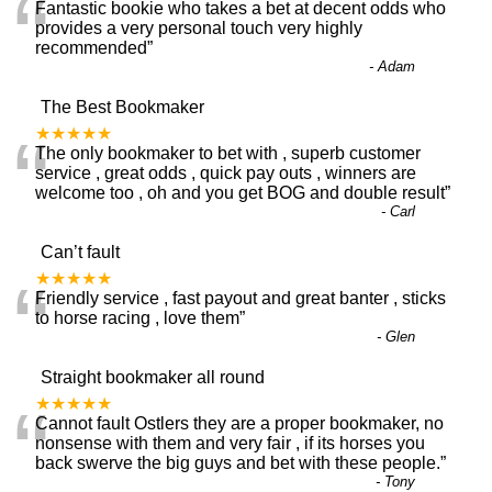
“
Fantastic bookie who takes a bet at decent odds who
provides a very personal touch very highly
recommended
”
- Adam
The Best Bookmaker
“
★★★★★
The only bookmaker to bet with , superb customer
service , great odds , quick pay outs , winners are
welcome too , oh and you get BOG and double result
”
- Carl
Can’t fault
“
★★★★★
Friendly service , fast payout and great banter , sticks
to horse racing , love them
”
- Glen
Straight bookmaker all round
“
★★★★★
Cannot fault Ostlers they are a proper bookmaker, no
nonsense with them and very fair , if its horses you
back swerve the big guys and bet with these people.
”
- Tony