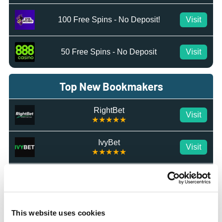
100 Free Spins - No Deposit!
Visit
50 Free Spins - No Deposit
Visit
Top New Bookmakers
RightBet
Visit
★★★★★
IvyBet
Visit
★★★★★
Octobet
Visit
☆☆☆☆☆
BetMGM
Visit
This website uses cookies
★★★★★