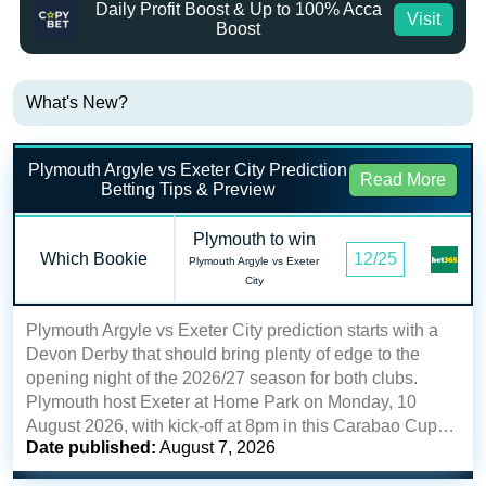
Daily Profit Boost & Up to 100% Acca
Visit
Boost
What's New?
Plymouth Argyle vs Exeter City Prediction
Read More
Betting Tips & Preview
Plymouth to win
Which Bookie
12/25
Plymouth Argyle vs Exeter
City
Plymouth Argyle vs Exeter City prediction starts with a
Devon Derby that should bring plenty of edge to the
opening night of the 2026/27 season for both clubs.
Plymouth host Exeter at Home Park on Monday, 10
August 2026, with kick-off at 8pm in this Carabao Cup…
Date published:
August 7, 2026