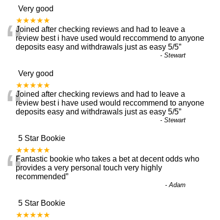
Very good
“
★★★★★
Joined after checking reviews and had to leave a
review best i have used would reccommend to anyone
deposits easy and withdrawals just as easy 5/5
”
- Stewart
Very good
“
★★★★★
Joined after checking reviews and had to leave a
review best i have used would reccommend to anyone
deposits easy and withdrawals just as easy 5/5
”
- Stewart
5 Star Bookie
“
★★★★★
Fantastic bookie who takes a bet at decent odds who
provides a very personal touch very highly
recommended
”
- Adam
5 Star Bookie
★★★★★