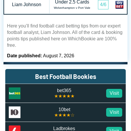
Under 2.5 Cards
Liam Johnson
4/6
Wolverhampton v Port Vale
Here you'll find football card betting tips from our expert
football analyst, Liam Johnson. All of the card & booking
points tips published here on WhichBookie are 100%
free.
Date published:
August 7, 2026
Best Football Bookies
bet365
Visit
★★★★★
10bet
Visit
★★★★☆
Ladbrokes