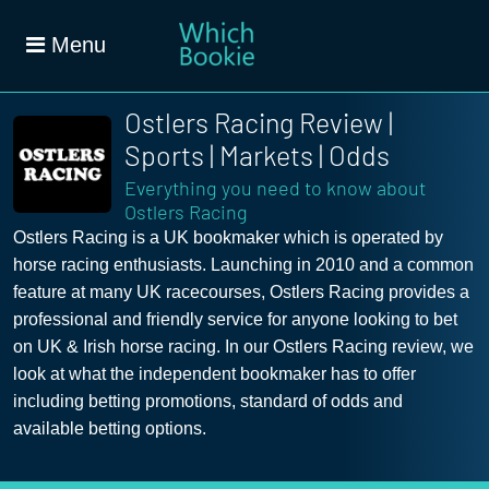
Menu
Ostlers Racing Review |
Sports | Markets | Odds
Everything you need to know about
Ostlers Racing
Ostlers Racing is a UK bookmaker which is operated by
horse racing enthusiasts. Launching in 2010 and a common
feature at many UK racecourses, Ostlers Racing provides a
professional and friendly service for anyone looking to bet
on UK & Irish horse racing. In our Ostlers Racing review, we
look at what the independent bookmaker has to offer
including betting promotions, standard of odds and
available betting options.