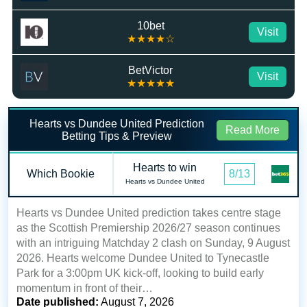
10bet
Visit
★★★★☆
BetVictor
Visit
★★★★★
Hearts vs Dundee United Prediction
Read More
Betting Tips & Preview
Hearts to win
Which Bookie
8/13
Hearts vs Dundee United
Hearts vs Dundee United prediction takes centre stage
as the Scottish Premiership 2026/27 season continues
with an intriguing Matchday 2 clash on Sunday, 9 August
2026. Hearts welcome Dundee United to Tynecastle
Park for a 3:00pm UK kick-off, looking to build early
momentum in front of their…
Date published:
August 7, 2026