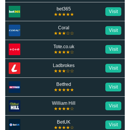
bet365
Visit
★★★★★
Coral
Visit
★★★☆☆
Tote.co.uk
Visit
★★★★☆
Ladbrokes
Visit
★★★☆☆
Betfred
Visit
★★★★★
William Hill
Visit
★★★★☆
BetUK
Visit
★★★★☆