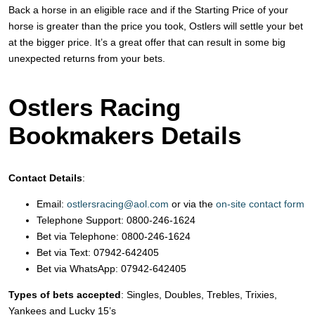
Back a horse in an eligible race and if the Starting Price of your
horse is greater than the price you took, Ostlers will settle your bet
at the bigger price. It’s a great offer that can result in some big
unexpected returns from your bets.
Ostlers Racing
Bookmakers Details
Contact Details
:
Email:
ostlersracing@aol.com
or via the
on-site contact form
Telephone Support: 0800-246-1624
Bet via Telephone: 0800-246-1624
Bet via Text: 07942-642405
Bet via WhatsApp: 07942-642405
Types of bets accepted
: Singles, Doubles, Trebles, Trixies,
Yankees and Lucky 15’s