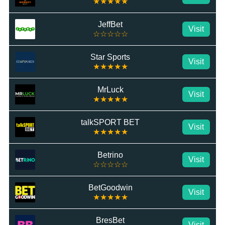
★★★★★
JeffBet
Visit
☆☆☆☆☆
Star Sports
Visit
★★★★★
MrLuck
Visit
★★★★★
talkSPORT BET
Visit
★★★★★
Betrino
Visit
☆☆☆☆☆
BetGoodwin
Visit
★★★★★
BresBet
Visit