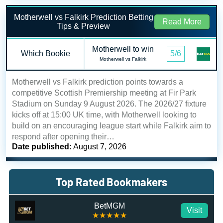
Motherwell vs Falkirk Prediction Betting
Read More
Tips & Preview
Motherwell to win
Which Bookie
5/6
Motherwell vs Falkirk
Motherwell vs Falkirk prediction points towards a
competitive Scottish Premiership meeting at Fir Park
Stadium on Sunday 9 August 2026. The 2026/27 fixture
kicks off at 15:00 UK time, with Motherwell looking to
build on an encouraging league start while Falkirk aim to
respond after opening their…
Date published:
August 7, 2026
Top Rated Bookmakers
BetMGM
Visit
★★★★★