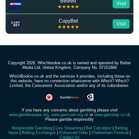
Betfred
Visit
★★★★★
CopyBet
Visit
★★★★★
Copyright 2026. Whichbookie.co.uk is owned and operated by Better
Media Ltd, United Kingdom, Company No. 07151866
WhichBookie.co.uk and the services it provides, including those on
this website, have no connection whatsoever with Which? Which?
Limited, the Consumers’ Association and/or any of its subsidiaries.
If you have any concerns about gambling please visit
www.gambleaware.org
,
www.gamcare.org.uk
or
www.gamstop.co.uk
Please gamble responsibly
Responsible Gambling
|
Live Streaming
|
Bet Calculator
|
Betting
News
|
Betting Exchanges
|
Enhanced Odds
|
Cheltenham Festival
|
Contact Us