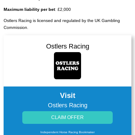
Maximum liability per bet
: £2,000
Ostlers Racing is licensed and regulated by the UK Gambling
Commission.
Ostlers Racing
Visit
Ostlers Racing
CLAIM OFFER
Independent Horse Racing Bookmaker