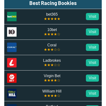
Best Racing Bookies
bet365
Visit
★★★★★
10bet
Visit
★★★★☆
Coral
Visit
★★★☆☆
Ladbrokes
Visit
★★★☆☆
Virgin Bet
Visit
★★★★☆
William Hill
Visit
★★★★☆