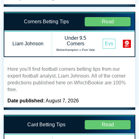
Corners Betting Tips
Read
Under 9.5
Liam Johnson
Corners
Evs
Wolverhampton v Port Vale
Here you'll find football corners betting tips from our
expert football analyst, Liam Johnson. All of the corner
predictions published here on WhichBookie are 100%
free.
Date published:
August 7, 2026
Card Betting Tips
Read