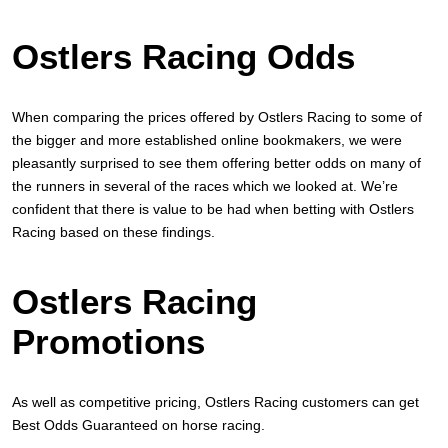
Ostlers Racing Odds
When comparing the prices offered by Ostlers Racing to some of
the bigger and more established online bookmakers, we were
pleasantly surprised to see them offering better odds on many of
the runners in several of the races which we looked at. We’re
confident that there is value to be had when betting with Ostlers
Racing based on these findings.
Ostlers Racing
Promotions
As well as competitive pricing, Ostlers Racing customers can get
Best Odds Guaranteed on horse racing.