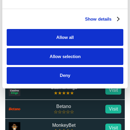
Swifty Sports
Visit
☆☆☆☆☆
Show details
BetTom
Visit
★★★★★
Allow all
QuickBet
Visit
★★★★★
Allow selection
Highbet
Visit
★★★★☆
Deny
CasinoKings
Visit
★★★★★
Betano
Visit
☆☆☆☆☆
MonkeyBet
Visit