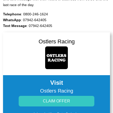
last race of the day.
Telephone
: 0800-246-1624
WhatsApp
: 07942-642405
Text Message
: 07942-642405
Ostlers Racing
Visit
Ostlers Racing
CLAIM OFFER