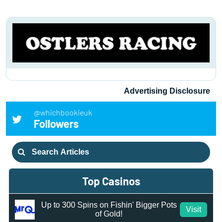
Advertising Disclosure
@whichbookieuk
Followers
Search
for:
Top Casinos
Up to 300 Spins on Fishin' Bigger Pots
Visit
of Gold!