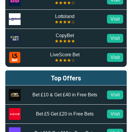
★★★★☆
Lottoland
Visit
★★★★☆
CopyBet
Visit
★★★★★
LiveScore Bet
Visit
★★★★☆
Top Offers
Bet £10 & Get £40 in Free Bets
Visit
Bet £5 Get £20 in Free Bets
Visit