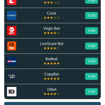
Visit
★★★☆☆
Coral
Visit
★★★☆☆
Virgin Bet
Visit
★★★★☆
LiveScore Bet
Visit
★★★★☆
Betfred
Visit
★★★★★
CopyBet
Visit
★★★★★
10bet
Visit
★★★★☆