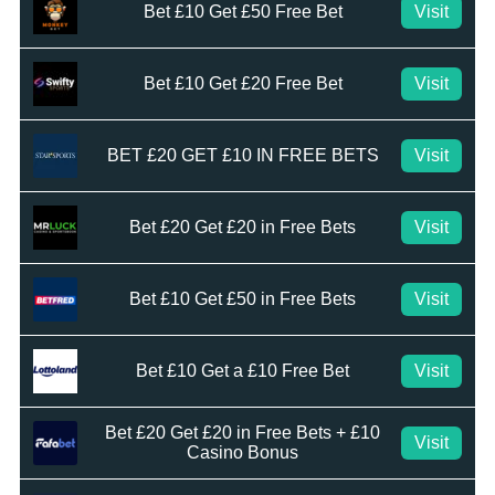
Bet £10 Get £50 Free Bet
Visit
Bet £10 Get £20 Free Bet
Visit
BET £20 GET £10 IN FREE BETS
Visit
Bet £20 Get £20 in Free Bets
Visit
Bet £10 Get £50 in Free Bets
Visit
Bet £10 Get a £10 Free Bet
Visit
Bet £20 Get £20 in Free Bets + £10
Visit
Casino Bonus