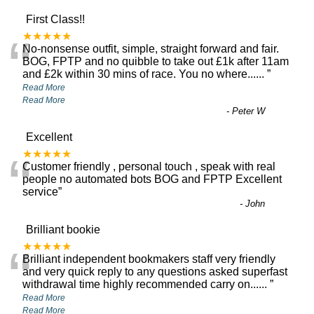
First Class!!
“
★★★★★
No-nonsense outfit, simple, straight forward and fair.
BOG, FPTP and no quibble to take out £1k after 11am
and £2k within 30 mins of race. You no where...
...
”
Read More
Read More
- Peter W
Excellent
“
★★★★★
Customer friendly , personal touch , speak with real
people no automated bots BOG and FPTP Excellent
service
”
- John
Brilliant bookie
“
★★★★★
Brilliant independent bookmakers staff very friendly
and very quick reply to any questions asked superfast
withdrawal time highly recommended carry on...
...
”
Read More
Read More