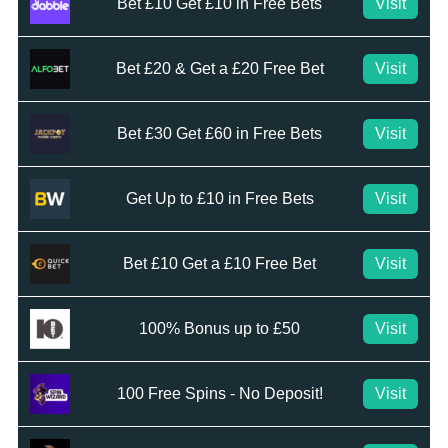
Bet £10 Get £10 in Free Bets
Visit
Bet £20 & Get a £20 Free Bet
Visit
Bet £30 Get £60 in Free Bets
Visit
Get Up to £10 in Free Bets
Visit
Bet £10 Get a £10 Free Bet
Visit
100% Bonus up to £50
Visit
100 Free Spins - No Deposit!
Visit