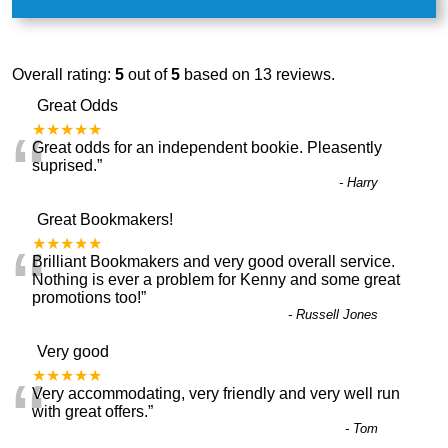
Overall rating:
5
out of
5
based on
13
reviews.
Great Odds
“
★★★★★
Great odds for an independent bookie. Pleasently
suprised.
”
- Harry
Great Bookmakers!
“
★★★★★
Brilliant Bookmakers and very good overall service.
Nothing is ever a problem for Kenny and some great
promotions too!
”
- Russell Jones
Very good
“
★★★★★
Very accommodating, very friendly and very well run
with great offers.
”
- Tom