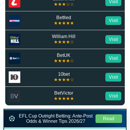
Visit
★★★☆☆
Betfred
Visit
★★★★★
William Hill
Visit
★★★★☆
BetUK
Visit
★★★★☆
10bet
Visit
★★★★☆
BetVictor
Visit
★★★★★
EFL Cup Outright Betting: Ante-Post
Read
Odds & Winner Tips 2026/27