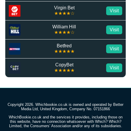
Virgin Bet
Visit
★★★★☆
William Hill
Visit
★★★★☆
Betfred
Visit
★★★★★
CopyBet
Visit
★★★★★
Copyright 2026. Whichbookie.co.uk is owned and operated by Better
Media Ltd, United Kingdom, Company No. 07151866
WhichBookie.co.uk and the services it provides, including those on
this website, have no connection whatsoever with Which? Which?
Limited, the Consumers’ Association and/or any of its subsidiaries.