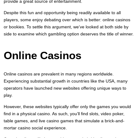
provide a great source of entertainment.
Despite this fun and opportunity being readily available to all
players, some enjoy debating over which is better: online casinos
or bookies. To settle this argument, we’ve looked at both side by
side to examine which gambling option deserves the title of winner.
Online Casinos
Online casinos are prevalent in many regions worldwide.
Experiencing substantial growth in countries like the USA, many
operators have launched new websites offering unique ways to
play.
However, these websites typically offer only the games you would
find in a physical casino. As such, you’ll find slots, video poker,
table games, and live casino games that simulate a brick-and-
mortar casino social experience.