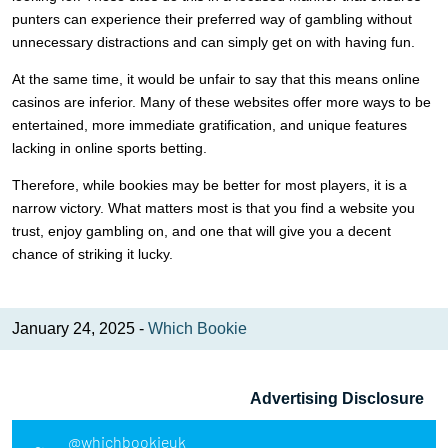
punters can experience their preferred way of gambling without
unnecessary distractions and can simply get on with having fun.
At the same time, it would be unfair to say that this means online
casinos are inferior. Many of these websites offer more ways to be
entertained, more immediate gratification, and unique features
lacking in online sports betting.
Therefore, while bookies may be better for most players, it is a
narrow victory. What matters most is that you find a website you
trust, enjoy gambling on, and one that will give you a decent
chance of striking it lucky.
January 24, 2025 -
Which Bookie
Advertising Disclosure
@whichbookieuk