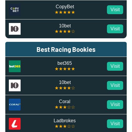
CopyBet
Visit
★★★★★
10bet
Visit
★★★★☆
Best Racing Bookies
bet365
Visit
★★★★★
10bet
Visit
★★★★☆
Coral
Visit
★★★☆☆
Ladbrokes
Visit
★★★☆☆