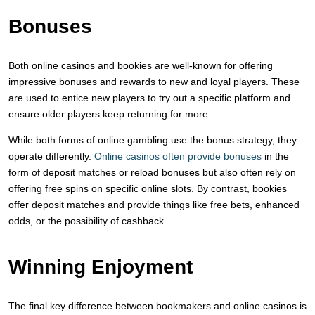
Bonuses
Both online casinos and bookies are well-known for offering
impressive bonuses and rewards to new and loyal players. These
are used to entice new players to try out a specific platform and
ensure older players keep returning for more.
While both forms of online gambling use the bonus strategy, they
operate differently.
Online casinos often provide bonuses
in the
form of deposit matches or reload bonuses but also often rely on
offering free spins on specific online slots. By contrast, bookies
offer deposit matches and provide things like free bets, enhanced
odds, or the possibility of cashback.
Winning Enjoyment
The final key difference between bookmakers and online casinos is