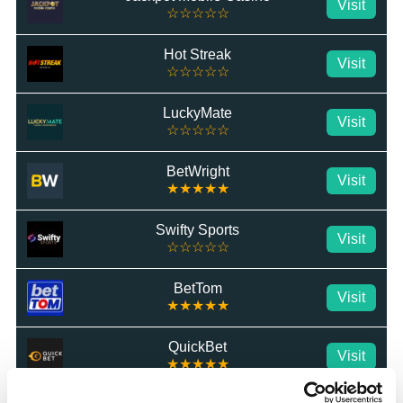
Visit
☆☆☆☆☆
Hot Streak
Visit
☆☆☆☆☆
LuckyMate
Visit
☆☆☆☆☆
BetWright
Visit
★★★★★
Swifty Sports
Visit
☆☆☆☆☆
BetTom
Visit
★★★★★
QuickBet
Visit
★★★★★