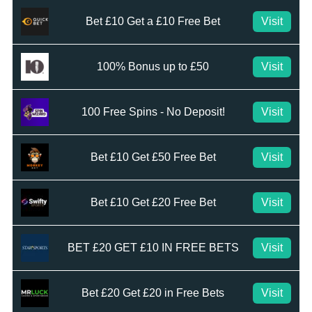
Bet £10 Get a £10 Free Bet
Visit
100% Bonus up to £50
Visit
100 Free Spins - No Deposit!
Visit
Bet £10 Get £50 Free Bet
Visit
Bet £10 Get £20 Free Bet
Visit
BET £20 GET £10 IN FREE BETS
Visit
Bet £20 Get £20 in Free Bets
Visit