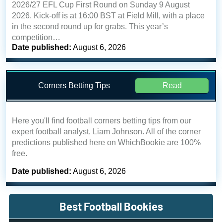
2026/27 EFL Cup First Round on Sunday 9 August
2026. Kick-off is at 16:00 BST at Field Mill, with a place
in the second round up for grabs. This year’s
competition…
Date published:
August 6, 2026
Corners Betting Tips
Read
Here you'll find football corners betting tips from our
expert football analyst, Liam Johnson. All of the corner
predictions published here on WhichBookie are 100%
free.
Date published:
August 6, 2026
Best Football Bookies