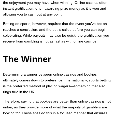
the enjoyment you may have when winning. Online casinos offer
instant gratification, often awarding prize money as it is won and
allowing you to cash out at any point.
Betting on sports, however, requires that the event you’ve bet on
reaches a conclusion, and the bet is called before you can begin
celebrating. While payouts may also be quick, the gratification you
receive from gambling is not as fast as with online casinos.
The Winner
Determining a winner between online casinos and bookies
ultimately comes down to preference. Internationally, sports betting
is the preferred method of placing wagers—something that also
rings true in the UK.
Therefore, saying that bookies are better than online casinos is not
unfair, as they provide more of what the majority of gamblers are
looking for. These sites do this in a focused manner that ensures