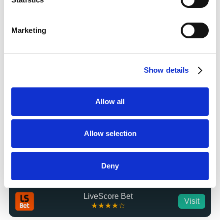
talkSPORT BET
Visit
★★★★★
Marketing
Betrino
Visit
☆☆☆☆☆
BetGoodwin
Show details
Visit
★★★★★
BresBet
Allow all
Visit
★★★★☆
Lottoland
Allow selection
Visit
★★★★☆
CopyBet
Deny
Visit
★★★★★
LiveScore Bet
Visit
★★★★☆