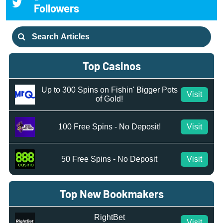
Followers
Search
for:
Top Casinos
Up to 300 Spins on Fishin' Bigger Pots
Visit
of Gold!
100 Free Spins - No Deposit!
Visit
50 Free Spins - No Deposit
Visit
Top New Bookmakers
RightBet
Visit