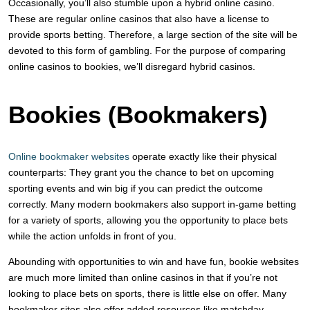
Occasionally, you’ll also stumble upon a hybrid online casino.
These are regular online casinos that also have a license to
provide sports betting. Therefore, a large section of the site will be
devoted to this form of gambling. For the purpose of comparing
online casinos to bookies, we’ll disregard hybrid casinos.
Bookies (Bookmakers)
Online bookmaker websites
operate exactly like their physical
counterparts: They grant you the chance to bet on upcoming
sporting events and win big if you can predict the outcome
correctly. Many modern bookmakers also support in-game betting
for a variety of sports, allowing you the opportunity to place bets
while the action unfolds in front of you.
Abounding with opportunities to win and have fun, bookie websites
are much more limited than online casinos in that if you’re not
looking to place bets on sports, there is little else on offer. Many
bookmaker sites also offer added resources like matchday