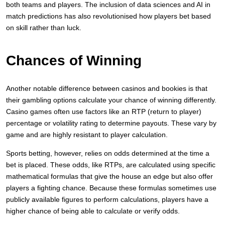
both teams and players. The inclusion of data sciences and AI in
match predictions has also revolutionised how players bet based
on skill rather than luck.
Chances of Winning
Another notable difference between casinos and bookies is that
their gambling options calculate your chance of winning differently.
Casino games often use factors like an RTP (return to player)
percentage or volatility rating to determine payouts. These vary by
game and are highly resistant to player calculation.
Sports betting, however, relies on odds determined at the time a
bet is placed. These odds, like RTPs, are calculated using specific
mathematical formulas that give the house an edge but also offer
players a fighting chance. Because these formulas sometimes use
publicly available figures to perform calculations, players have a
higher chance of being able to calculate or verify odds.