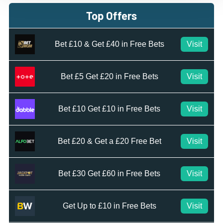
Top Offers
Bet £10 & Get £40 in Free Bets
Visit
Bet £5 Get £20 in Free Bets
Visit
Bet £10 Get £10 in Free Bets
Visit
Bet £20 & Get a £20 Free Bet
Visit
Bet £30 Get £60 in Free Bets
Visit
Get Up to £10 in Free Bets
Visit