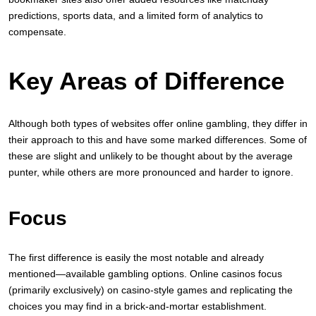
predictions, sports data, and a limited form of analytics to
compensate.
Key Areas of Difference
Although both types of websites offer online gambling, they differ in
their approach to this and have some marked differences. Some of
these are slight and unlikely to be thought about by the average
punter, while others are more pronounced and harder to ignore.
Focus
The first difference is easily the most notable and already
mentioned—available gambling options. Online casinos focus
(primarily exclusively) on casino-style games and replicating the
choices you may find in a brick-and-mortar establishment.