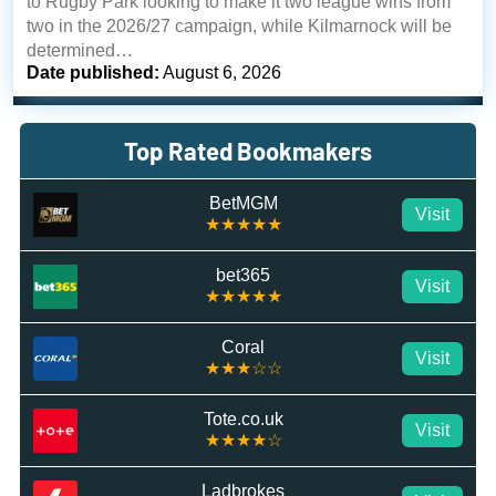
to Rugby Park looking to make it two league wins from
two in the 2026/27 campaign, while Kilmarnock will be
determined…
Date published:
August 6, 2026
Top Rated Bookmakers
BetMGM
Visit
★★★★★
bet365
Visit
★★★★★
Coral
Visit
★★★☆☆
Tote.co.uk
Visit
★★★★☆
Ladbrokes