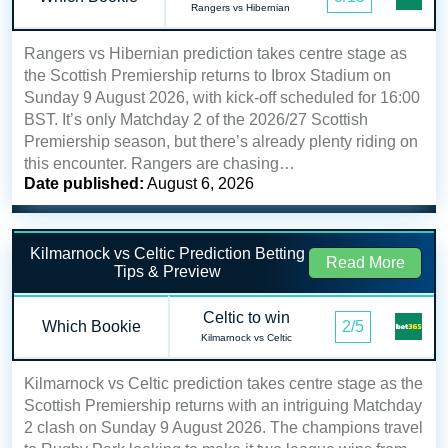
Rangers vs Hibernian
Rangers vs Hibernian prediction takes centre stage as
the Scottish Premiership returns to Ibrox Stadium on
Sunday 9 August 2026, with kick-off scheduled for 16:00
BST. It’s only Matchday 2 of the 2026/27 Scottish
Premiership season, but there’s already plenty riding on
this encounter. Rangers are chasing…
Date published:
August 6, 2026
Kilmarnock vs Celtic Prediction Betting
Read More
Tips & Preview
Celtic to win
Which Bookie
2/5
Kilmarnock vs Celtic
Kilmarnock vs Celtic prediction takes centre stage as the
Scottish Premiership returns with an intriguing Matchday
2 clash on Sunday 9 August 2026. The champions travel