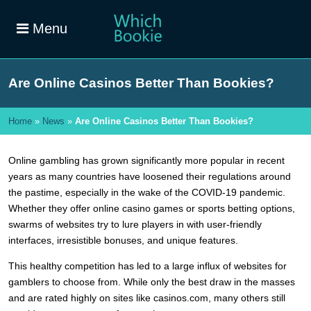
Menu
Are Online Casinos Better Than Bookies?
Home
»
News
»
Are Online Casinos Better Than Bookies?
Online gambling has grown significantly more popular in recent
years as many countries have loosened their regulations around
the pastime, especially in the wake of the COVID-19 pandemic.
Whether they offer online casino games or sports betting options,
swarms of websites try to lure players in with user-friendly
interfaces, irresistible bonuses, and unique features.
This healthy competition has led to a large influx of websites for
gamblers to choose from. While only the best draw in the masses
and are rated highly on sites like casinos.com, many others still