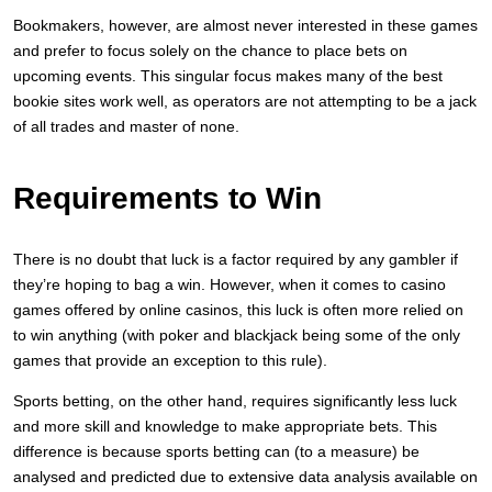
Bookmakers, however, are almost never interested in these games
and prefer to focus solely on the chance to place bets on
upcoming events. This singular focus makes many of the best
bookie sites work well, as operators are not attempting to be a jack
of all trades and master of none.
Requirements to Win
There is no doubt that luck is a factor required by any gambler if
they’re hoping to bag a win. However, when it comes to casino
games offered by online casinos, this luck is often more relied on
to win anything (with poker and blackjack being some of the only
games that provide an exception to this rule).
Sports betting, on the other hand, requires significantly less luck
and more skill and knowledge to make appropriate bets. This
difference is because sports betting can (to a measure) be
analysed and predicted due to extensive data analysis available on