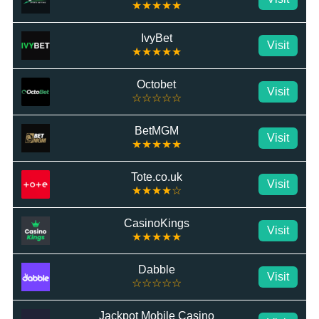
★★★★★
IvyBet
Visit
★★★★★
Octobet
Visit
☆☆☆☆☆
BetMGM
Visit
★★★★★
Tote.co.uk
Visit
★★★★☆
CasinoKings
Visit
★★★★★
Dabble
Visit
☆☆☆☆☆
Jackpot Mobile Casino