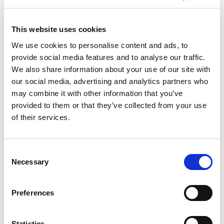
Highbet
Visit
★★★★☆
This website uses cookies
CasinoKings
Visit
★★★★★
We use cookies to personalise content and ads, to
provide social media features and to analyse our traffic.
Betano
We also share information about your use of our site with
Visit
☆☆☆☆☆
our social media, advertising and analytics partners who
may combine it with other information that you’ve
MonkeyBet
Visit
provided to them or that they’ve collected from your use
★★★★★
of their services.
JeffBet
Visit
☆☆☆☆☆
Consent
Necessary
Selection
Star Sports
Visit
★★★★★
Preferences
MrLuck
Visit
★★★★★
Statistics