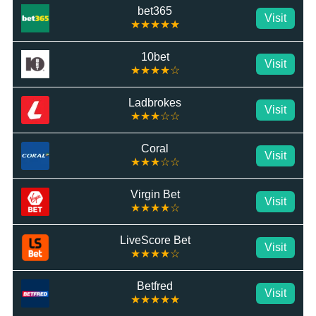
bet365
Visit
★★★★★
10bet
Visit
★★★★☆
Ladbrokes
Visit
★★★☆☆
Coral
Visit
★★★☆☆
Virgin Bet
Visit
★★★★☆
LiveScore Bet
Visit
★★★★☆
Betfred
Visit
★★★★★