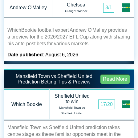
Chelsea
Andrew O'Malley
8/1
Outright Winner
WhichBookie football expert Andrew O'Malley provides
a preview for the 2026/2027 EFL Cup along with sharing
his ante-post bets for various markets.
Date published:
August 6, 2026
Mansfield Town vs Sheffield United
Read More
Prediction Betting Tips & Preview
Sheffield United
to win
Which Bookie
17/20
Mansfield Town vs
Sheffield United
Mansfield Town vs Sheffield United prediction takes
centre stage as these familiar opponents meet in the