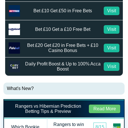
Bet £10 Get £50 in Free Bets
Visit
Bet £10 Get a £10 Free Bet
Visit
Bet £20 Get £20 in Free Bets + £10
Visit
Casino Bonus
Daily Profit Boost & Up to 100% Acca
Visit
Boost
What's New?
Rangers vs Hibernian Prediction
Read More
Betting Tips & Preview
Rangers to win
Which Bookie
8/15