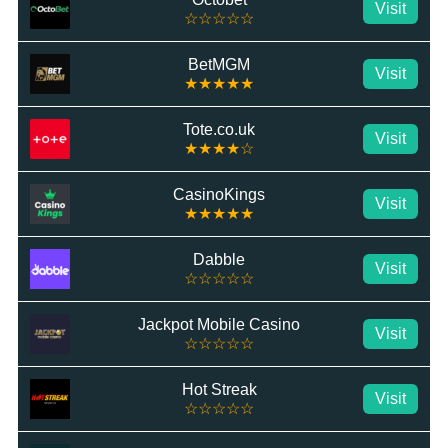
Visit
☆☆☆☆☆
BetMGM
Visit
★★★★★
Tote.co.uk
Visit
★★★★☆
CasinoKings
Visit
★★★★★
Dabble
Visit
☆☆☆☆☆
Jackpot Mobile Casino
Visit
☆☆☆☆☆
Hot Streak
Visit
☆☆☆☆☆