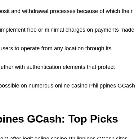
posit and withdrawal processes because of which their
ry implement free or minimal charges on payments made
sers to operate from any location through its
her with authentication elements that protect
 possible on numerous online casino Philippines GCash
pines GCash: Top Picks
ht-after legit online casino Philippines GCash sites