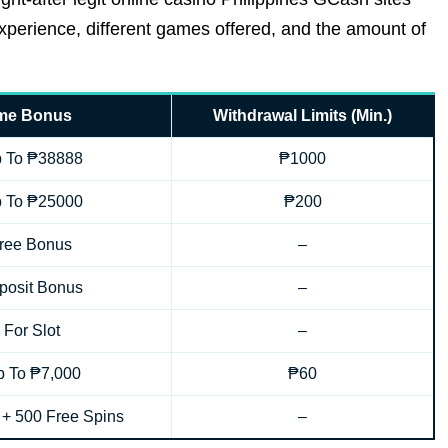
xperience, different games offered, and the amount of
me Bonus
Withdrawal Limits (Min.)
 To ₱38888
₱1000
 To ₱25000
₱200
ree Bonus
–
posit Bonus
–
For Slot
–
 To ₱7,000
₱60
+ 500 Free Spins
–