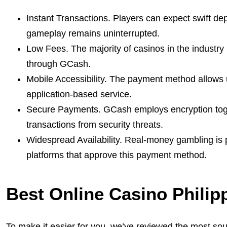
Instant Transactions. Players can expect swift de
gameplay remains uninterrupted.
Low Fees. The majority of casinos in the indust
through GCash.
Mobile Accessibility. The payment method allows u
application-based service.
Secure Payments. GCash employs encryption toget
transactions from security threats.
Widespread Availability. Real-money gambling is
platforms that approve this payment method.
Best Online Casino Philip
To make it easier for you, we’ve reviewed the most soug