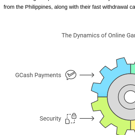
from the Philippines, along with their fast withdrawal ca