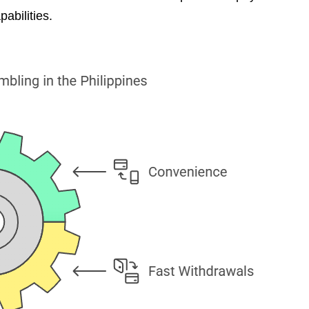
pabilities.