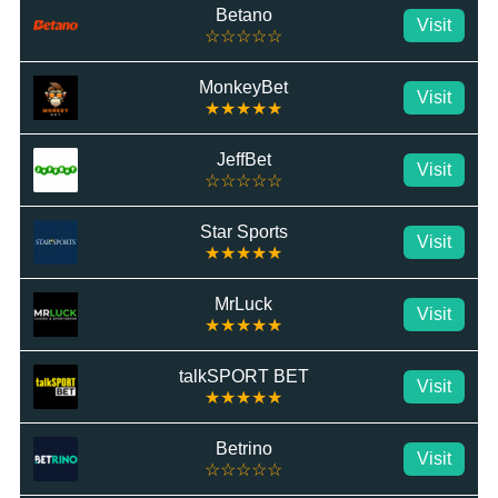
Betano
Visit
☆☆☆☆☆
MonkeyBet
Visit
★★★★★
JeffBet
Visit
☆☆☆☆☆
Star Sports
Visit
★★★★★
MrLuck
Visit
★★★★★
talkSPORT BET
Visit
★★★★★
Betrino
Visit
☆☆☆☆☆