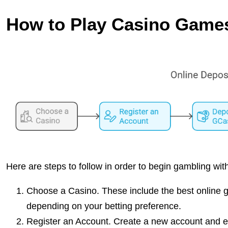
How to Play Casino Game
Here are steps to follow in order to begin gambling wi
Choose a Casino. These include the best online 
depending on your betting preference.
Register an Account. Create a new account and en