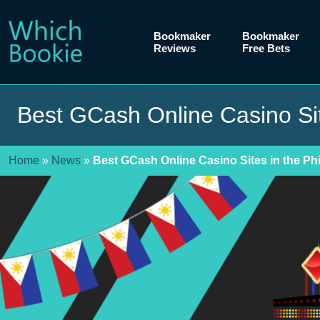
Bookmaker
Bookmaker
Reviews
Free Bets
Best GCash Online Casino Site
Home
»
News
»
Best GCash Online Casino Sites in the Phi