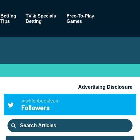
Betting
TV & Specials
Free-To-Play
Tips
Betting
Games
Advertising Disclosure
@whichbookieuk
Followers
Search
for: