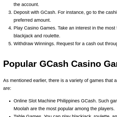
the account.
Deposit with GCash. For instance, go to the cashi
preferred amount.
Play Casino Games. Take an interest in the most 
blackjack and roulette.
Withdraw Winnings. Request for a cash out throu
Popular GCash Casino G
As mentioned earlier, there is a variety of games that
are:
Online Slot Machine Philippines GCash. Such ga
Moolah are the most popular among the players.
Table Games. You can play blackjack, roulette, an