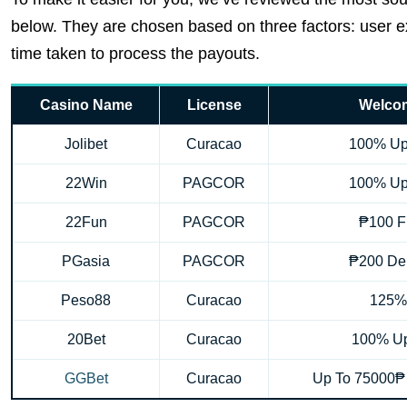
below. They are chosen based on three factors: user e
time taken to process the payouts.
Casino Name
License
Welco
Jolibet
Curacao
100% Up
22Win
PAGCOR
100% Up
22Fun
PAGCOR
₱100 F
PGasia
PAGCOR
₱200 De
Peso88
Curacao
125% 
20Bet
Curacao
100% Up
GGBet
Curacao
Up To 75000₱ 