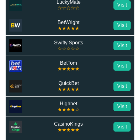
LuckyMate
Visit
☆☆☆☆☆
BetWright
Visit
★★★★★
Swifty Sports
Visit
☆☆☆☆☆
BetTom
Visit
★★★★★
QuickBet
Visit
★★★★★
Highbet
Visit
★★★★☆
CasinoKings
Visit
★★★★★