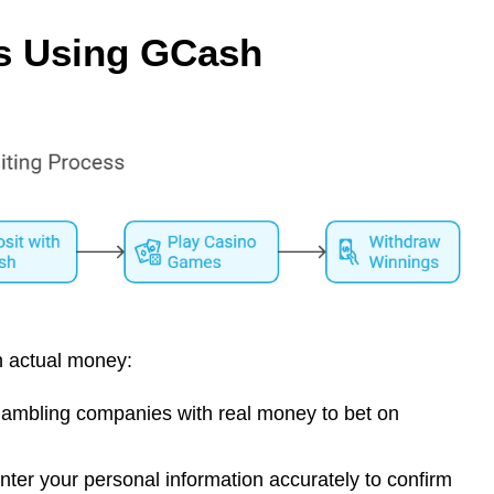
s Using GCash
th actual money:
gambling companies with real money to bet on
ter your personal information accurately to confirm