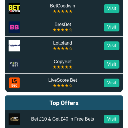
BetGoodwin
Visit
★★★★★
BresBet
Visit
★★★★☆
Lottoland
Visit
★★★★☆
CopyBet
Visit
★★★★★
LiveScore Bet
Visit
★★★★☆
Top Offers
Bet £10 & Get £40 in Free Bets
Visit