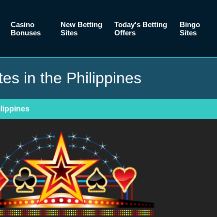
Casino
New Betting
Today's Betting
Bingo
Bonuses
Sites
Offers
Sites
s in the Philippines
lippines