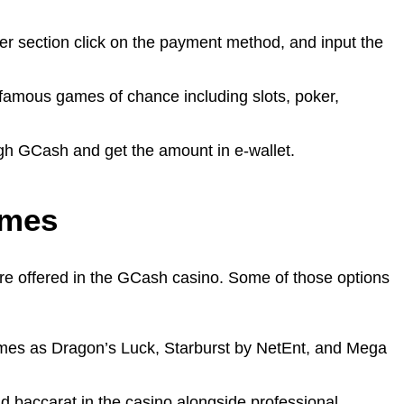
er section click on the payment method, and input the
famous games of chance including slots, poker,
gh GCash and get the amount in e-wallet.
ames
 are offered in the GCash casino. Some of those options
mes as Dragon’s Luck, Starburst by NetEnt, and Mega
d baccarat in the casino alongside professional