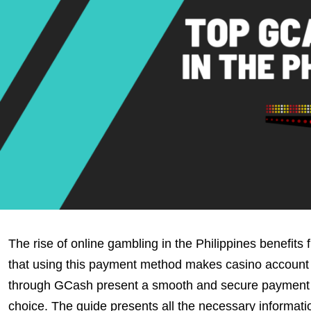
The rise of online gambling in the Philippines benefi
that using this payment method makes casino account f
through GCash present a smooth and secure payment sol
choice. The guide presents all the necessary informa