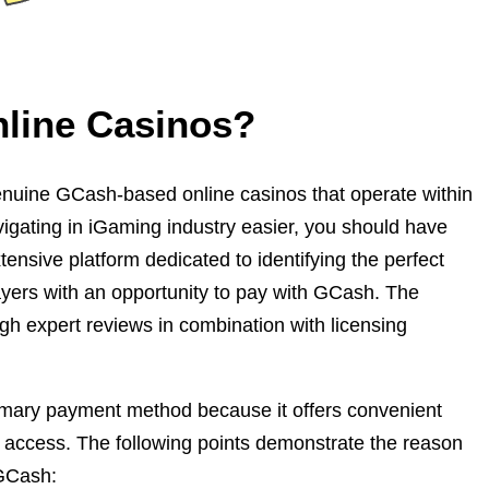
line Casinos?
enuine GCash-based online casinos that operate within
igating in iGaming industry easier, you should have
ensive platform dedicated to identifying the perfect
yers with an opportunity to pay with GCash. The
ough expert reviews in combination with licensing
imary payment method because it offers convenient
y access. The following points demonstrate the reason
 GCash: