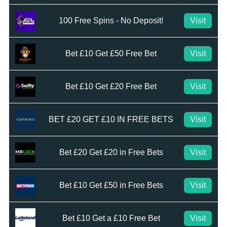
100 Free Spins - No Deposit!
Visit
Bet £10 Get £50 Free Bet
Visit
Bet £10 Get £20 Free Bet
Visit
BET £20 GET £10 IN FREE BETS
Visit
Bet £20 Get £20 in Free Bets
Visit
Bet £10 Get £50 in Free Bets
Visit
Bet £10 Get a £10 Free Bet
Visit