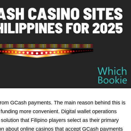
ts from GCash payments. The main reason behind this is
unding more convenient. Digital wallet operations
ution that Filipino players select as their primary
tion about online casinos that accept GCash payments