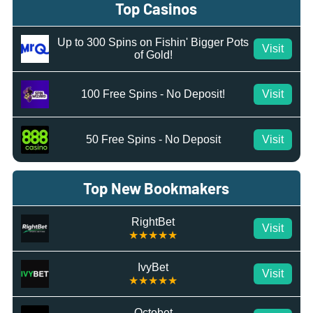
Top Casinos
Up to 300 Spins on Fishin' Bigger Pots
Visit
of Gold!
100 Free Spins - No Deposit!
Visit
50 Free Spins - No Deposit
Visit
Top New Bookmakers
RightBet
Visit
★★★★★
IvyBet
Visit
★★★★★
Octobet