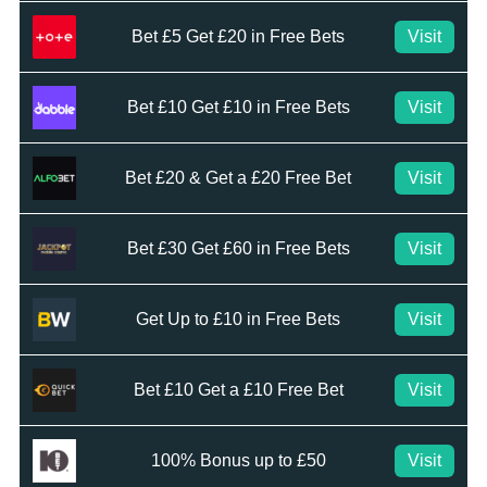
Bet £5 Get £20 in Free Bets
Visit
Bet £10 Get £10 in Free Bets
Visit
Bet £20 & Get a £20 Free Bet
Visit
Bet £30 Get £60 in Free Bets
Visit
Get Up to £10 in Free Bets
Visit
Bet £10 Get a £10 Free Bet
Visit
100% Bonus up to £50
Visit