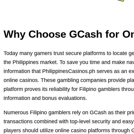
Why Choose GCash for On
Today many gamers trust secure platforms to locate g
the Philippines market. To save you time and make nav
information that PhilippinesCasinos.ph serves as an ext
online casinos. These gambling companies provide pla
platform proves its reliability for Filipino gamblers thr
information and bonus evaluations.
Numerous Filipino gamblers rely on GCash as their pr
transactions combined with top-level security and eas
players should utilize online casino platforms through