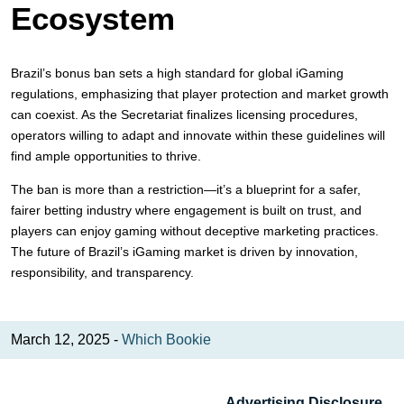
Ecosystem
Brazil’s bonus ban sets a high standard for global iGaming
regulations, emphasizing that player protection and market growth
can coexist. As the Secretariat finalizes licensing procedures,
operators willing to adapt and innovate within these guidelines will
find ample opportunities to thrive.
The ban is more than a restriction—it’s a blueprint for a safer,
fairer betting industry where engagement is built on trust, and
players can enjoy gaming without deceptive marketing practices.
The future of Brazil’s iGaming market is driven by innovation,
responsibility, and transparency.
March 12, 2025 -
Which Bookie
Advertising Disclosure