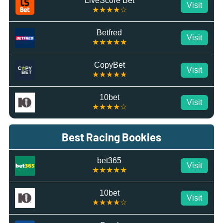
LiveScore Bet
Visit
★★★★☆
Betfred
Visit
★★★★★
CopyBet
Visit
★★★★★
10bet
Visit
★★★★☆
Best Racing Bookies
bet365
Visit
★★★★★
10bet
Visit
★★★★☆