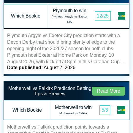
Plymouth to win
Which Bookie
12/25
Plymouth Argyle vs Exeter
City
Plymouth Argyle vs Exeter City prediction starts with a
Devon Derby that should bring plenty of edge to the
opening night of the 2026/27 season for both clubs.
Plymouth host Exeter at Home Park on Monday, 10
August 2026, with kick-off at 8pm in this Carabao Cup…
Date published:
August 7, 2026
Motherwell vs Falkirk Prediction Betting
Read More
Tips & Preview
Motherwell to win
Which Bookie
5/6
Motherwell vs Falkirk
Motherwell vs Falkirk prediction points towards a