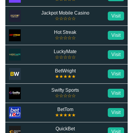
Jackpot Mobile Casino
Visit
☆☆☆☆☆
Hot Streak
Visit
☆☆☆☆☆
LuckyMate
Visit
☆☆☆☆☆
BetWright
Visit
★★★★★
Swifty Sports
Visit
☆☆☆☆☆
BetTom
Visit
★★★★★
QuickBet
Visit