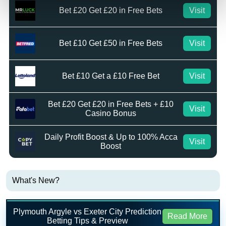
Bet £20 Get £20 in Free Bets
Visit
Bet £10 Get £50 in Free Bets
Visit
Bet £10 Get a £10 Free Bet
Visit
Bet £20 Get £20 in Free Bets + £10
Visit
Casino Bonus
Daily Profit Boost & Up to 100% Acca
Visit
Boost
What's New?
Plymouth Argyle vs Exeter City Prediction
Read More
Betting Tips & Preview