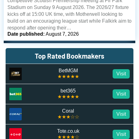
competitive Scottish Premiership meeting at Fir Park
Stadium on Sunday 9 August 2026. The 2026/27 fixture
kicks off at 15:00 UK time, with Motherwell looking to
build on an encouraging league start while Falkirk aim to
respond after opening their…
Date published:
August 7, 2026
Top Rated Bookmakers
BetMGM
Visit
★★★★★
bet365
Visit
★★★★★
Coral
Visit
★★★☆☆
Tote.co.uk
Visit
★★★★☆