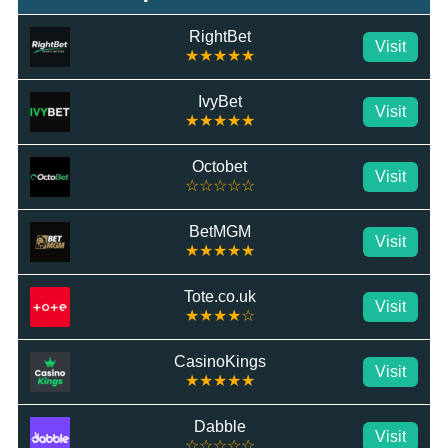
RightBet
Visit
★★★★★
IvyBet
Visit
★★★★★
Octobet
Visit
☆☆☆☆☆
BetMGM
Visit
★★★★★
Tote.co.uk
Visit
★★★★☆
CasinoKings
Visit
★★★★★
Dabble
Visit
☆☆☆☆☆