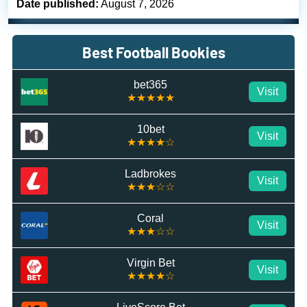
Date published:
August 7, 2026
Best Football Bookies
bet365
Visit
★★★★★
10bet
Visit
★★★★☆
Ladbrokes
Visit
★★★☆☆
Coral
Visit
★★★☆☆
Virgin Bet
Visit
★★★★☆