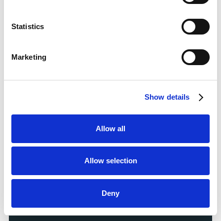
Get Up to £10 in Free Bets
Visit
Statistics
Bet £10 Get a £10 Free Bet
Visit
Marketing
100% Bonus up to £50
Visit
Show details
100 Free Spins - No Deposit!
Visit
Allow all
Bet £10 Get £50 Free Bet
Visit
Allow selection
Bet £10 Get £20 Free Bet
Visit
Deny
BET £20 GET £10 IN FREE BETS
Visit