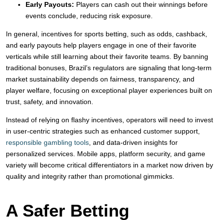
Early Payouts:
Players can cash out their winnings before
events conclude, reducing risk exposure.
In general, incentives for sports betting, such as odds, cashback,
and early payouts help players engage in one of their favorite
verticals while still learning about their favorite teams. By banning
traditional bonuses, Brazil’s regulators are signaling that long-term
market sustainability depends on fairness, transparency, and
player welfare, focusing on exceptional player experiences built on
trust, safety, and innovation.
Instead of relying on flashy incentives, operators will need to invest
in user-centric strategies such as enhanced customer support,
responsible gambling tools
, and data-driven insights for
personalized services. Mobile apps, platform security, and game
variety will become critical differentiators in a market now driven by
quality and integrity rather than promotional gimmicks.
A Safer Betting