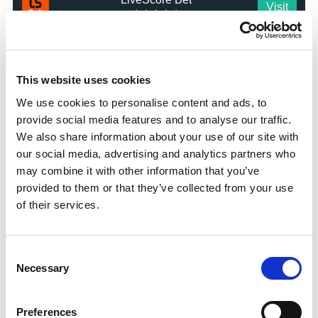
Visit
★★★★☆
Top Offers
This website uses cookies
Bet £10 & Get £40 in Free Bets
Visit
We use cookies to personalise content and ads, to
provide social media features and to analyse our traffic.
We also share information about your use of our site with
Bet £5 Get £20 in Free Bets
Visit
our social media, advertising and analytics partners who
may combine it with other information that you’ve
provided to them or that they’ve collected from your use
Bet £10 Get £10 in Free Bets
Visit
of their services.
Bet £20 & Get a £20 Free Bet
Visit
Consent
Necessary
Selection
Bet £30 Get £60 in Free Bets
Visit
Preferences