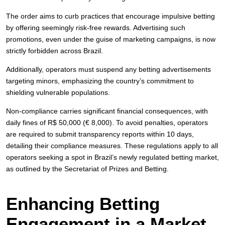
The order aims to curb practices that encourage impulsive betting
by offering seemingly risk-free rewards. Advertising such
promotions, even under the guise of marketing campaigns, is now
strictly forbidden across Brazil.
Additionally, operators must suspend any betting advertisements
targeting minors, emphasizing the country’s commitment to
shielding vulnerable populations.
Non-compliance carries significant financial consequences, with
daily fines of R$ 50,000 (€ 8,000). To avoid penalties, operators
are required to submit transparency reports within 10 days,
detailing their compliance measures. These regulations apply to all
operators seeking a spot in Brazil’s newly regulated betting market,
as outlined by the Secretariat of Prizes and Betting.
Enhancing Betting
Engagement in a Market