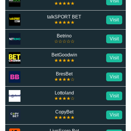
Visit
★★★★★
talkSPORT BET
Visit
★★★★★
Betrino
Visit
☆☆☆☆☆
BetGoodwin
Visit
★★★★★
BresBet
Visit
★★★★☆
Lottoland
Visit
★★★★☆
CopyBet
Visit
★★★★★
LiveScore Bet