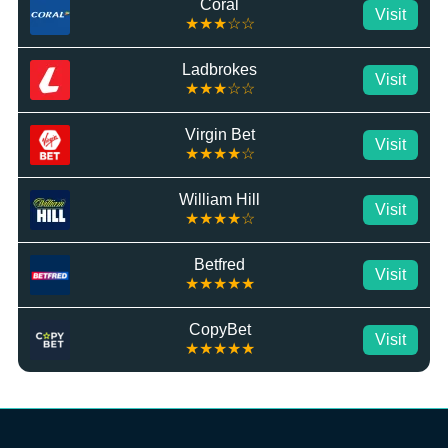
Coral
Visit
★★★☆☆
Ladbrokes
Visit
★★★☆☆
Virgin Bet
Visit
★★★★☆
William Hill
Visit
★★★★☆
Betfred
Visit
★★★★★
CopyBet
Visit
★★★★★