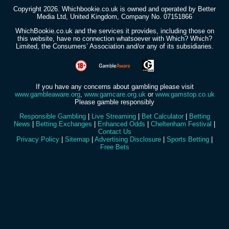
Copyright 2026. Whichbookie.co.uk is owned and operated by Better
Media Ltd, United Kingdom, Company No. 07151866
WhichBookie.co.uk and the services it provides, including those on
this website, have no connection whatsoever with Which? Which?
Limited, the Consumers’ Association and/or any of its subsidiaries.
If you have any concerns about gambling please visit
www.gambleaware.org
,
www.gamcare.org.uk
or
www.gamstop.co.uk
Please gamble responsibly
Responsible Gambling
|
Live Streaming
|
Bet Calculator
|
Betting
News
|
Betting Exchanges
|
Enhanced Odds
|
Cheltenham Festival
|
Contact Us
Privacy Policy
|
Sitemap
|
Advertising Disclosure
|
Sports Betting
|
Free Bets