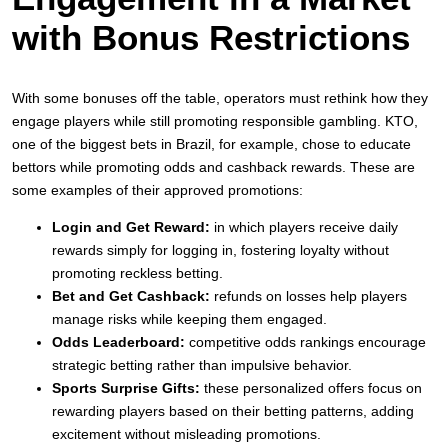
with Bonus Restrictions
With some bonuses off the table, operators must rethink how they
engage players while still promoting responsible gambling. KTO,
one of the biggest bets in Brazil, for example, chose to educate
bettors while promoting odds and cashback rewards. These are
some examples of their approved promotions:
Login and Get Reward:
in which players receive daily
rewards simply for logging in, fostering loyalty without
promoting reckless betting.
Bet and Get Cashback:
refunds on losses help players
manage risks while keeping them engaged.
Odds Leaderboard:
competitive odds rankings encourage
strategic betting rather than impulsive behavior.
Sports Surprise Gifts:
these personalized offers focus on
rewarding players based on their betting patterns, adding
excitement without misleading promotions.