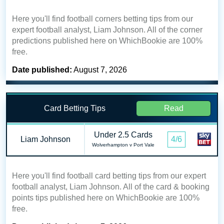
Here you'll find football corners betting tips from our
expert football analyst, Liam Johnson. All of the corner
predictions published here on WhichBookie are 100%
free.
Date published:
August 7, 2026
Card Betting Tips
Read
Under 2.5 Cards
Liam Johnson
4/6
Wolverhampton v Port Vale
Here you'll find football card betting tips from our expert
football analyst, Liam Johnson. All of the card & booking
points tips published here on WhichBookie are 100%
free.