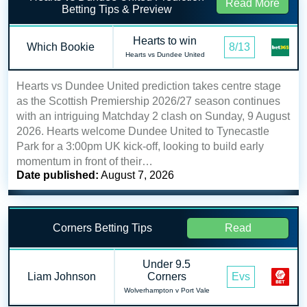
Read More
Betting Tips & Preview
Hearts to win
Which Bookie
8/13
Hearts vs Dundee United
Hearts vs Dundee United prediction takes centre stage
as the Scottish Premiership 2026/27 season continues
with an intriguing Matchday 2 clash on Sunday, 9 August
2026. Hearts welcome Dundee United to Tynecastle
Park for a 3:00pm UK kick-off, looking to build early
momentum in front of their…
Date published:
August 7, 2026
Corners Betting Tips
Read
Under 9.5
Liam Johnson
Corners
Evs
Wolverhampton v Port Vale