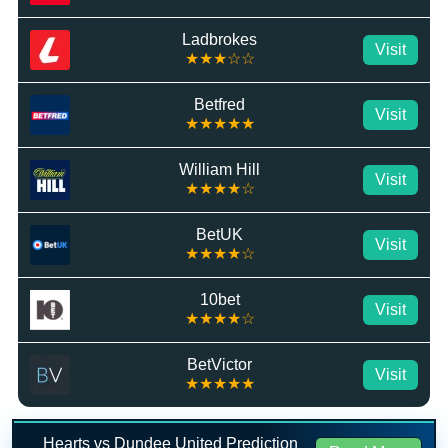
Ladbrokes
Visit
★★★☆☆
Betfred
Visit
★★★★★
William Hill
Visit
★★★★☆
BetUK
Visit
★★★★☆
10bet
Visit
★★★★☆
BetVictor
Visit
★★★★★
Hearts vs Dundee United Prediction