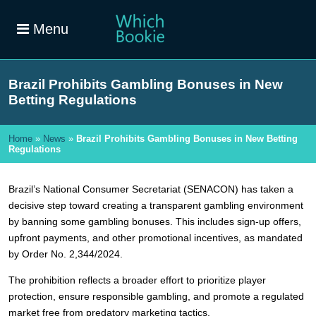
Menu
Brazil Prohibits Gambling Bonuses in New
Betting Regulations
Home
»
News
»
Brazil Prohibits Gambling Bonuses in New Betting
Regulations
Brazil’s National Consumer Secretariat (SENACON) has taken a
decisive step toward creating a transparent gambling environment
by banning some gambling bonuses. This includes sign-up offers,
upfront payments, and other promotional incentives, as mandated
by Order No. 2,344/2024.
The prohibition reflects a broader effort to prioritize player
protection, ensure responsible gambling, and promote a regulated
market free from predatory marketing tactics.