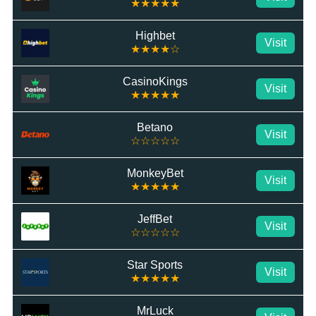
★★★★★
Highbet
Visit
★★★★☆
CasinoKings
Visit
★★★★★
Betano
Visit
☆☆☆☆☆
MonkeyBet
Visit
★★★★★
JeffBet
Visit
☆☆☆☆☆
Star Sports
Visit
★★★★★
MrLuck