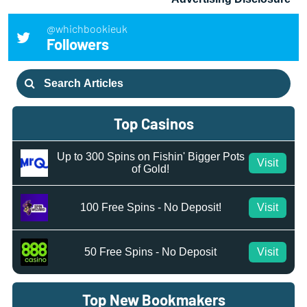
@whichbookieuk
Followers
Search
for:
Top Casinos
Up to 300 Spins on Fishin' Bigger Pots
Visit
of Gold!
100 Free Spins - No Deposit!
Visit
50 Free Spins - No Deposit
Visit
Top New Bookmakers