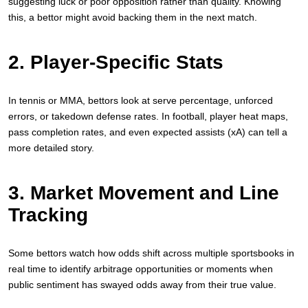
suggesting luck or poor opposition rather than quality. Knowing
this, a bettor might avoid backing them in the next match.
2. Player-Specific Stats
In tennis or MMA, bettors look at serve percentage, unforced
errors, or takedown defense rates. In football, player heat maps,
pass completion rates, and even expected assists (xA) can tell a
more detailed story.
3. Market Movement and Line
Tracking
Some bettors watch how odds shift across multiple sportsbooks in
real time to identify arbitrage opportunities or moments when
public sentiment has swayed odds away from their true value.