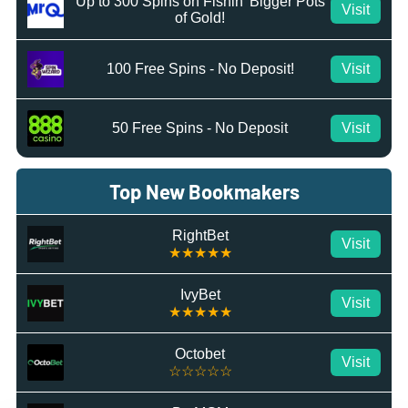
Up to 300 Spins on Fishin' Bigger Pots
Visit
of Gold!
100 Free Spins - No Deposit!
Visit
50 Free Spins - No Deposit
Visit
Top New Bookmakers
RightBet
Visit
★★★★★
IvyBet
Visit
★★★★★
Octobet
Visit
☆☆☆☆☆