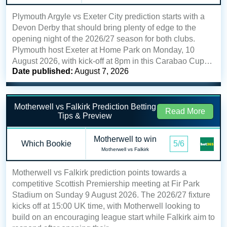
Plymouth Argyle vs Exeter City prediction starts with a
Devon Derby that should bring plenty of edge to the
opening night of the 2026/27 season for both clubs.
Plymouth host Exeter at Home Park on Monday, 10
August 2026, with kick-off at 8pm in this Carabao Cup…
Date published:
August 7, 2026
Motherwell vs Falkirk Prediction Betting
Read More
Tips & Preview
Motherwell to win
Which Bookie
5/6
Motherwell vs Falkirk
Motherwell vs Falkirk prediction points towards a
competitive Scottish Premiership meeting at Fir Park
Stadium on Sunday 9 August 2026. The 2026/27 fixture
kicks off at 15:00 UK time, with Motherwell looking to
build on an encouraging league start while Falkirk aim to