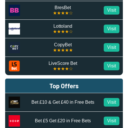
BresBet
Visit
★★★★☆
Lottoland
Visit
★★★★☆
CopyBet
Visit
★★★★★
LiveScore Bet
Visit
★★★★☆
Top Offers
Bet £10 & Get £40 in Free Bets
Visit
Bet £5 Get £20 in Free Bets
Visit