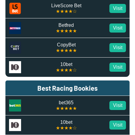
LiveScore Bet
Visit
★★★★☆
Betfred
Visit
★★★★★
CopyBet
Visit
★★★★★
10bet
Visit
★★★★☆
Best Racing Bookies
bet365
Visit
★★★★★
10bet
Visit
★★★★☆