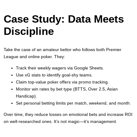
Case Study: Data Meets
Discipline
Take the case of an amateur bettor who follows both Premier
League and online poker. They:
Track their weekly wagers via Google Sheets.
Use xG stats to identify goal-shy teams.
Claim top-value poker offers via promo tracking.
Monitor win rates by bet type (BTTS, Over 2.5, Asian
Handicap).
Set personal betting limits per match, weekend, and month.
Over time, they reduce losses on emotional bets and increase ROI
on well-researched ones. It’s not magic—it’s management.