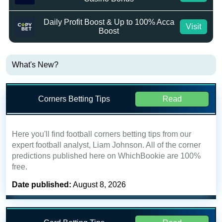
Daily Profit Boost & Up to 100% Acca
Visit
Boost
What's New?
Corners Betting Tips
Read
Here you'll find football corners betting tips from our
expert football analyst, Liam Johnson. All of the corner
predictions published here on WhichBookie are 100%
free.
Date published:
August 8, 2026