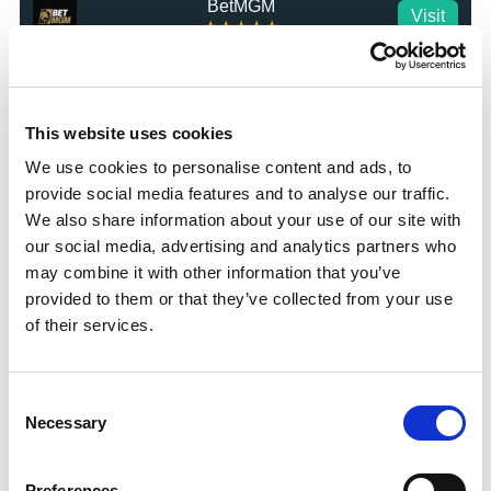
BetMGM
Visit
★★★★★
Tote.co.uk
Visit
★★★★☆
This website uses cookies
CasinoKings
Visit
We use cookies to personalise content and ads, to
★★★★★
provide social media features and to analyse our traffic.
Dabble
We also share information about your use of our site with
Visit
☆☆☆☆☆
our social media, advertising and analytics partners who
may combine it with other information that you’ve
Jackpot Mobile Casino
provided to them or that they’ve collected from your use
Visit
☆☆☆☆☆
of their services.
Hot Streak
Visit
☆☆☆☆☆
Consent
Necessary
Selection
LuckyMate
Visit
☆☆☆☆☆
Preferences