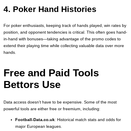
4. Poker Hand Histories
For poker enthusiasts, keeping track of hands played, win rates by
position, and opponent tendencies is critical. This often goes hand-
in-hand with bonuses—taking advantage of the promo codes to
extend their playing time while collecting valuable data over more
hands.
Free and Paid Tools
Bettors Use
Data access doesn’t have to be expensive. Some of the most
powerful tools are either free or freemium, including:
Football-Data.co.uk
: Historical match stats and odds for
major European leagues.