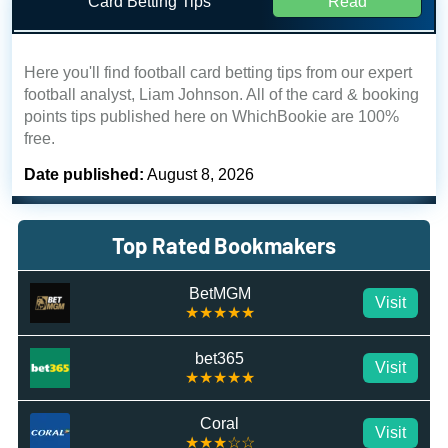
Card Betting Tips
Read
Here you'll find football card betting tips from our expert
football analyst, Liam Johnson. All of the card & booking
points tips published here on WhichBookie are 100%
free.
Date published:
August 8, 2026
Top Rated Bookmakers
BetMGM
Visit
★★★★★
bet365
Visit
★★★★★
Coral
Visit
★★★☆☆