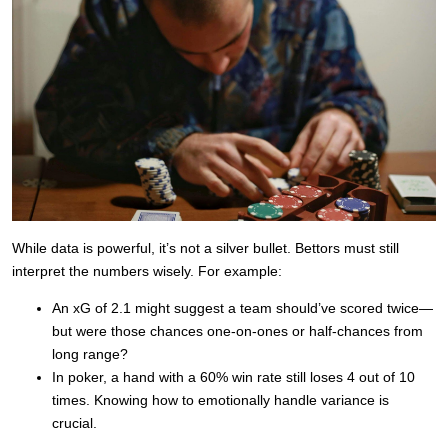
While data is powerful, it’s not a silver bullet. Bettors must still
interpret the numbers wisely. For example:
An xG of 2.1 might suggest a team should’ve scored twice—
but were those chances one-on-ones or half-chances from
long range?
In poker, a hand with a 60% win rate still loses 4 out of 10
times. Knowing how to emotionally handle variance is
crucial.