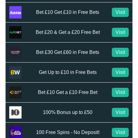
Bet £10 Get £10 in Free Bets
Visit
Bet £20 & Get a £20 Free Bet
Visit
Bet £30 Get £60 in Free Bets
Visit
Get Up to £10 in Free Bets
Visit
Bet £10 Get a £10 Free Bet
Visit
100% Bonus up to £50
Visit
100 Free Spins - No Deposit!
Visit