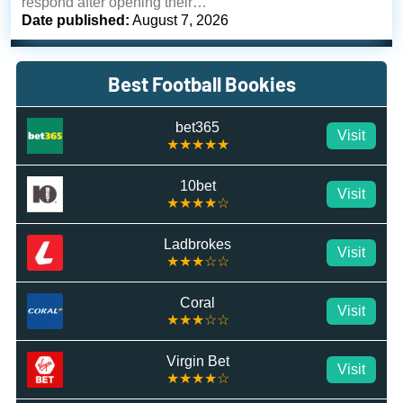
respond after opening their…
Date published:
August 7, 2026
Best Football Bookies
bet365
Visit
★★★★★
10bet
Visit
★★★★☆
Ladbrokes
Visit
★★★☆☆
Coral
Visit
★★★☆☆
Virgin Bet
Visit
★★★★☆