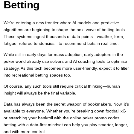
Betting
We’re entering a new frontier where AI models and predictive
algorithms are beginning to shape the next wave of betting tools.
These systems ingest thousands of data points—weather, form,
fatigue, referee tendencies—to recommend bets in real time.
While still in early days for mass adoption, early adopters in the
poker world already use solvers and AI coaching tools to optimise
strategy. As this tech becomes more user-friendly, expect it to filter
into recreational betting spaces too.
Of course, any such tools still require critical thinking—human
insight will always be the final variable.
Data has always been the secret weapon of bookmakers. Now, it’s
available to everyone. Whether you’re breaking down football xG
or stretching your bankroll with the online poker promo codes,
betting with a data-first mindset can help you play smarter, longer,
and with more control.