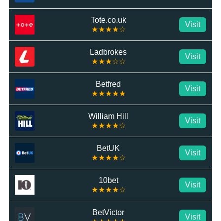
Tote.co.uk
Visit
★★★★☆
Ladbrokes
Visit
★★★☆☆
Betfred
Visit
★★★★★
William Hill
Visit
★★★★☆
BetUK
Visit
★★★★☆
10bet
Visit
★★★★☆
BetVictor
Visit