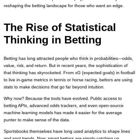
reshaping the betting landscape for those who want an edge.
The Rise of Statistical
Thinking in Betting
Betting has long attracted people who think in probabilities—odds,
value, risk, and return. But in recent years, the sophistication of
that thinking has skyrocketed. From xG (expected goals) in football
to live in-game metrics in tennis or horse racing, bettors are using
stats to make decisions that go far beyond intuition.
Why now? Because the tools have evolved. Public access to
betting APIs, advanced odds trackers, and even open-source
machine learning models has made it easier for the average
punter to make sense of the data.
Sportsbooks themselves have long used analytics to shape lines
and spot trends. Now, smart bettors are simply catching up.