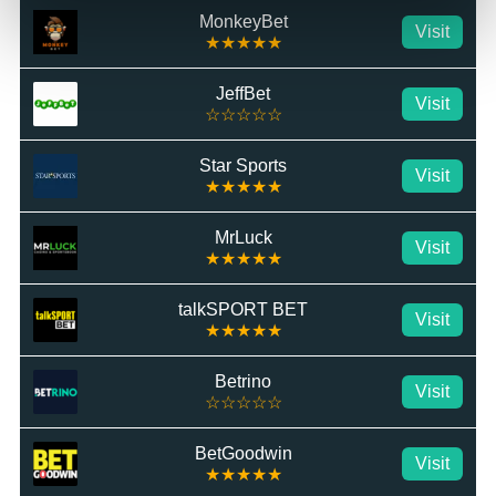
MonkeyBet
Visit
★★★★★
JeffBet
Visit
☆☆☆☆☆
Star Sports
Visit
★★★★★
MrLuck
Visit
★★★★★
talkSPORT BET
Visit
★★★★★
Betrino
Visit
☆☆☆☆☆
BetGoodwin
Visit
★★★★★