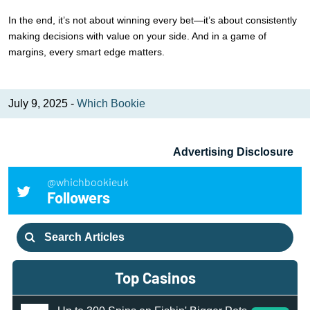
In the end, it’s not about winning every bet—it’s about consistently
making decisions with value on your side. And in a game of
margins, every smart edge matters.
July 9, 2025 -
Which Bookie
Advertising Disclosure
@whichbookieuk
Followers
Search
for:
Top Casinos