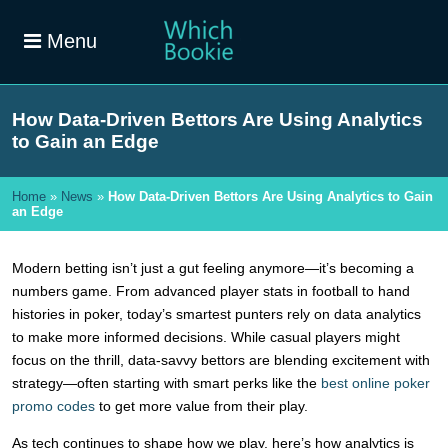
Menu
How Data-Driven Bettors Are Using Analytics
to Gain an Edge
Home
»
News
»
How Data-Driven Bettors Are Using Analytics to Gain
an Edge
Modern betting isn’t just a gut feeling anymore—it’s becoming a
numbers game. From advanced player stats in football to hand
histories in poker, today’s smartest punters rely on data analytics
to make more informed decisions. While casual players might
focus on the thrill, data-savvy bettors are blending excitement with
strategy—often starting with smart perks like the
best online poker
promo codes
to get more value from their play.
As tech continues to shape how we play, here’s how analytics is