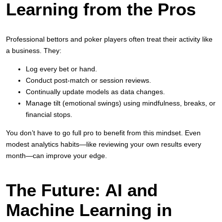
Learning from the Pros
Professional bettors and poker players often treat their activity like
a business. They:
Log every bet or hand.
Conduct post-match or session reviews.
Continually update models as data changes.
Manage tilt (emotional swings) using mindfulness, breaks, or
financial stops.
You don’t have to go full pro to benefit from this mindset. Even
modest analytics habits—like reviewing your own results every
month—can improve your edge.
The Future: AI and
Machine Learning in