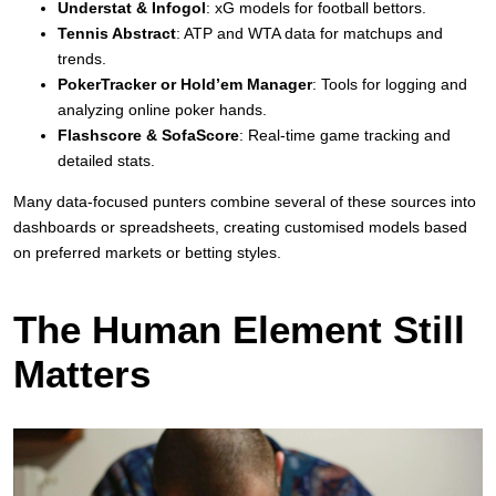
Understat & Infogol
: xG models for football bettors.
Tennis Abstract
: ATP and WTA data for matchups and
trends.
PokerTracker or Hold’em Manager
: Tools for logging and
analyzing online poker hands.
Flashscore & SofaScore
: Real-time game tracking and
detailed stats.
Many data-focused punters combine several of these sources into
dashboards or spreadsheets, creating customised models based
on preferred markets or betting styles.
The Human Element Still
Matters