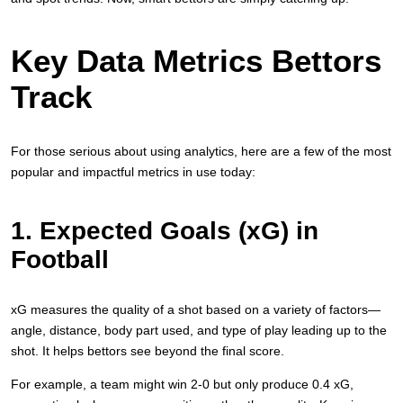
Key Data Metrics Bettors
Track
For those serious about using analytics, here are a few of the most
popular and impactful metrics in use today:
1. Expected Goals (xG) in
Football
xG measures the quality of a shot based on a variety of factors—
angle, distance, body part used, and type of play leading up to the
shot. It helps bettors see beyond the final score.
For example, a team might win 2-0 but only produce 0.4 xG,