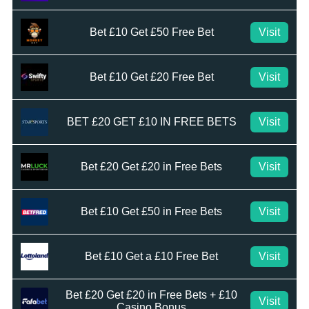
Bet £10 Get £50 Free Bet
Visit
Bet £10 Get £20 Free Bet
Visit
BET £20 GET £10 IN FREE BETS
Visit
Bet £20 Get £20 in Free Bets
Visit
Bet £10 Get £50 in Free Bets
Visit
Bet £10 Get a £10 Free Bet
Visit
Bet £20 Get £20 in Free Bets + £10
Visit
Casino Bonus