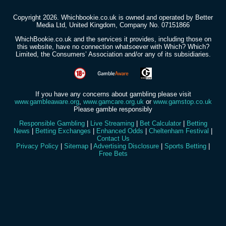
Copyright 2026. Whichbookie.co.uk is owned and operated by Better
Media Ltd, United Kingdom, Company No. 07151866
WhichBookie.co.uk and the services it provides, including those on
this website, have no connection whatsoever with Which? Which?
Limited, the Consumers’ Association and/or any of its subsidiaries.
If you have any concerns about gambling please visit
www.gambleaware.org
,
www.gamcare.org.uk
or
www.gamstop.co.uk
Please gamble responsibly
Responsible Gambling
|
Live Streaming
|
Bet Calculator
|
Betting
News
|
Betting Exchanges
|
Enhanced Odds
|
Cheltenham Festival
|
Contact Us
Privacy Policy
|
Sitemap
|
Advertising Disclosure
|
Sports Betting
|
Free Bets