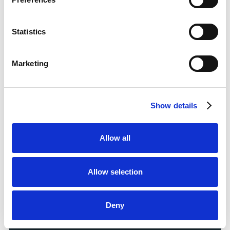
BetWright
Visit
★★★★★
Statistics
Swifty Sports
Visit
☆☆☆☆☆
Marketing
BetTom
Visit
★★★★★
Show details
QuickBet
Visit
★★★★★
Allow all
Highbet
Visit
★★★★☆
Allow selection
CasinoKings
Visit
★★★★★
Deny
Betano
Visit
☆☆☆☆☆