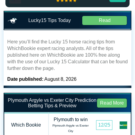
★★★★★
Lucky15 Tips Today
Read
Here you’ll find the Lucky 15 horse racing tips from
WhichBookie expert racing analysts. All of the tips
published here on WhichBookie are 100% free along
with the use of our Lucky 15 Calculator that can be found
further down the page.
Date published:
August 8, 2026
Plymouth Argyle vs Exeter City Prediction
Read More
Betting Tips & Preview
Plymouth to win
Which Bookie
12/25
Plymouth Argyle vs Exeter
City