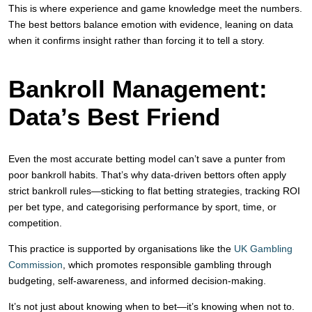
This is where experience and game knowledge meet the numbers.
The best bettors balance emotion with evidence, leaning on data
when it confirms insight rather than forcing it to tell a story.
Bankroll Management:
Data’s Best Friend
Even the most accurate betting model can’t save a punter from
poor bankroll habits. That’s why data-driven bettors often apply
strict bankroll rules—sticking to flat betting strategies, tracking ROI
per bet type, and categorising performance by sport, time, or
competition.
This practice is supported by organisations like the
UK Gambling
Commission
, which promotes responsible gambling through
budgeting, self-awareness, and informed decision-making.
It’s not just about knowing when to bet—it’s knowing when not to.