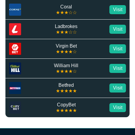
Coral
Visit
★★★☆☆
Ladbrokes
Visit
★★★☆☆
Virgin Bet
Visit
★★★★☆
William Hill
Visit
★★★★☆
Betfred
Visit
★★★★★
CopyBet
Visit
★★★★★