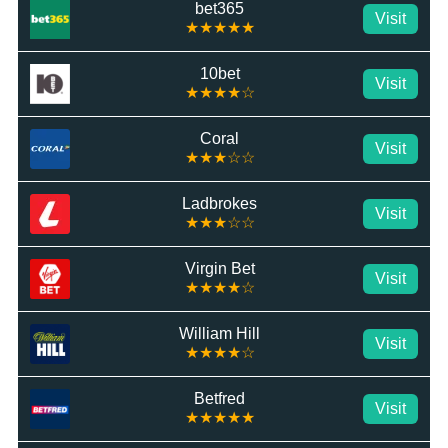
bet365
Visit
★★★★★
10bet
Visit
★★★★☆
Coral
Visit
★★★☆☆
Ladbrokes
Visit
★★★☆☆
Virgin Bet
Visit
★★★★☆
William Hill
Visit
★★★★☆
Betfred
Visit
★★★★★