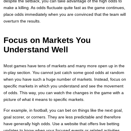
despite the setback, you can take advantage of the high odds to
make a killing. As odds fluctuate quite fast as the game continues,
place odds immediately when you are convinced that the team will
overturn the results.
Focus on Markets You
Understand Well
Most games have tens of markets and many more open up in the
in-play section. You cannot just catch some good odds at random
when you have such a huge number of markets. Instead, focus on
specific markets in which you understand and see the movement
of odds. This way, you can watch the changes in the game with a
picture of what it means to specific markets.
For example, in football, you can bet on things like the next goal,
goal scorer, or corners. They are less predictable and therefore
have generally high odds. Use a website that offers live betting
updates to know when your focused events or related activities