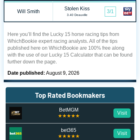
Stolen Kiss
Will Smith
3/1
3.40 Deauville
Here you’ll find the Lucky 15 horse racing tips from
WhichBookie expert racing analysts. All of the tips
published here on WhichBookie are 100% free along
with the use of our Lucky 15 Calculator that can be found
further down the page.
Date published:
August 9, 2026
Top Rated Bookmakers
BetMGM
Visit
★★★★★
bet365
Visit
★★★★★