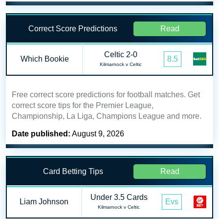
Correct Score Predictions
Read
Celtic 2-0
Which Bookie
8.5
Kilmarnock v Celtic
Free correct score predictions for football matches. Get
correct score tips for the Premier League,
Championship, La Liga, Champions League and more.
Date published:
August 9, 2026
Card Betting Tips
Read
Under 3.5 Cards
Liam Johnson
Evs
Kilmarnock v Celtic