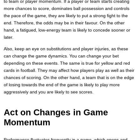
to team or player momentum. If a player or team starts creating
more chances to score, dominates ball possession and controls
the pace of the game, they are likely to put a strong fight to the
end. Therefore, the odds may be in their favour. On the other
hand, a fatigued, low-energy team is likely to concede sooner or
later.
Also, keep an eye on substitutions and player injuries, as these
can change the game dynamics. You can change your bet
depending on these events. The same is true for yellow and red
cards in football. They may affect how players play as well as their
chances of scoring. On the other hand, a team that is on the edge
of losing towards the end of the game is likely to play more
aggressively and you are likely to see scores.
Act on Changes in Game
Momentum
Performance fluctuates frequently in a game, which opens and