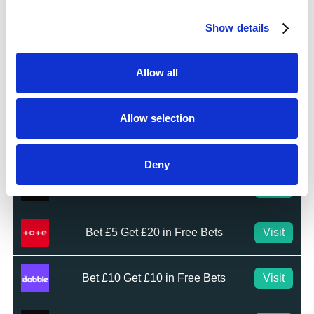
Visit
★★★★☆
Show details
CopyBet
Visit
★★★★★
Allow all
LiveScore Bet
Visit
★★★★☆
Allow selection
Top Offers
Deny
Bet £10 & Get £40 in Free Bets
Visit
Bet £5 Get £20 in Free Bets
Visit
Bet £10 Get £10 in Free Bets
Visit