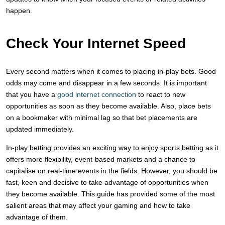
happen.
Check Your Internet Speed
Every second matters when it comes to placing in-play bets. Good
odds may come and disappear in a few seconds. It is important
that you have a
good internet connection
to react to new
opportunities as soon as they become available. Also, place bets
on a bookmaker with minimal lag so that bet placements are
updated immediately.
In-play betting provides an exciting way to enjoy sports betting as it
offers more flexibility, event-based markets and a chance to
capitalise on real-time events in the fields. However, you should be
fast, keen and decisive to take advantage of opportunities when
they become available. This guide has provided some of the most
salient areas that may affect your gaming and how to take
advantage of them.