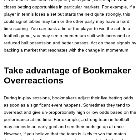
closes betting opportunities in particular markets. For example, if a
player in tennis loses a set but starts the next quite strongly, this
could signal tables may turn or the other party may have a hard
time scoring. You can back a tie or the player to win the set. In a
football game, you may see a momentum shift with increased or
reduced ball possession and better passes. Act on these signals by
backing a market that resonates with the change in momentum.
Take advantage of Bookmaker
Overreactions
During in-play sessions, bookmakers adjust their live betting odds
as soon as a significant event happens. Sometimes they tend to
overreact and give un-proportionally high or low odds based on the
performance at the time. For example, a strong team in football
may concede an early goal and see their odds go up at once.
However, if you believe that the team is likely to win the match