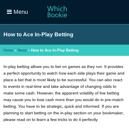
Menu
How to Ace In-Play Betting
Home
»
News
»
How to Ace In-Play Betting
In-play betting allows you to bet on games as they run. It provides
a perfect opportunity to watch how each side plays their game and
place a bet that is most likely to be successful. You can also react
to events in real-time and take advantage of changing odds to
make some cash. However, the apparent volatility of live betting
may cause you to lose cash more than you would do in pre-match
betting. You have to be strategic, quick and informed. If you are
planning to start betting on the in-play section on your bookmaker,
please read on to learn a few tricks to do it perfectly.