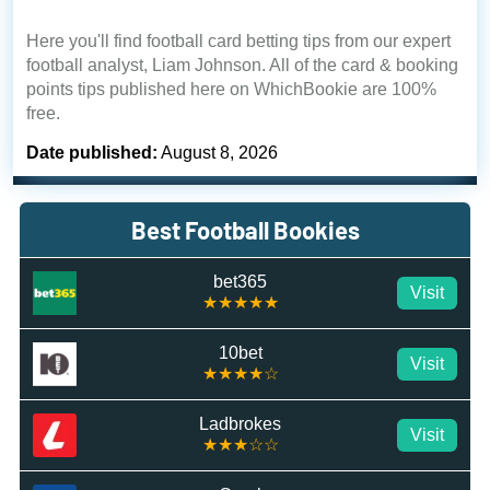
Here you'll find football card betting tips from our expert
football analyst, Liam Johnson. All of the card & booking
points tips published here on WhichBookie are 100%
free.
Date published:
August 8, 2026
Best Football Bookies
bet365
Visit
★★★★★
10bet
Visit
★★★★☆
Ladbrokes
Visit
★★★☆☆