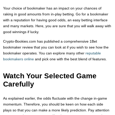
Your choice of bookmaker has an impact on your chances of
raking in good amounts from in-play betting. Go for a bookmaker
with a reputation for having good odds, an easy betting interface
and many markets. Here, you are sure that you will walk away with
good winnings if lucky.
Crypto-Bookies.com has published a comprehensive 1Bet
bookmaker review that you can look at if you wish to see how the
bookmaker operates. You can explore many other
reputable
bookmakers online
and pick one with the best blend of features.
Watch Your Selected Game
Carefully
As explained earlier, the odds fluctuate with the change in-game
momentum. Therefore, you should be keen on how each side
plays so that you can make a more likely prediction. Pay attention