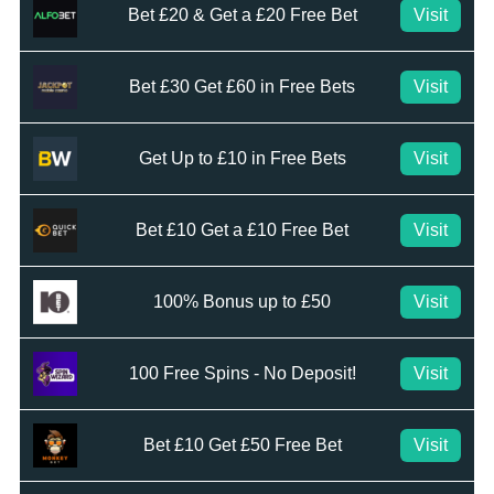
Bet £20 & Get a £20 Free Bet
Visit
Bet £30 Get £60 in Free Bets
Visit
Get Up to £10 in Free Bets
Visit
Bet £10 Get a £10 Free Bet
Visit
100% Bonus up to £50
Visit
100 Free Spins - No Deposit!
Visit
Bet £10 Get £50 Free Bet
Visit