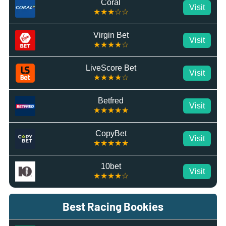
Coral
Visit
★★★☆☆
Virgin Bet
Visit
★★★★☆
LiveScore Bet
Visit
★★★★☆
Betfred
Visit
★★★★★
CopyBet
Visit
★★★★★
10bet
Visit
★★★★☆
Best Racing Bookies