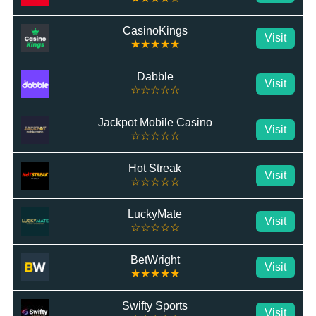
CasinoKings
Visit
★★★★★
Dabble
Visit
☆☆☆☆☆
Jackpot Mobile Casino
Visit
☆☆☆☆☆
Hot Streak
Visit
☆☆☆☆☆
LuckyMate
Visit
☆☆☆☆☆
BetWright
Visit
★★★★★
Swifty Sports
Visit