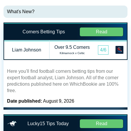
What's New?
Corners Betting Tips
Read
Over 9.5 Corners
Liam Johnson
4/6
Kilmarnock v Celtic
Here you'll find football corners betting tips from our
expert football analyst, Liam Johnson. All of the corner
predictions published here on WhichBookie are 100%
free.
Date published:
August 9, 2026
Lucky15 Tips Today
Read