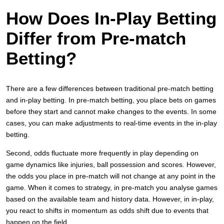
How Does In-Play Betting
Differ from Pre-match
Betting?
There are a few differences between traditional pre-match betting
and in-play betting. In pre-match betting, you place bets on games
before they start and cannot make changes to the events. In some
cases, you can make adjustments to real-time events in the in-play
betting.
Second, odds fluctuate more frequently in play depending on
game dynamics like injuries, ball possession and scores. However,
the odds you place in pre-match will not change at any point in the
game. When it comes to strategy, in pre-match you analyse games
based on the available team and history data. However, in in-play,
you react to shifts in momentum as odds shift due to events that
happen on the field.