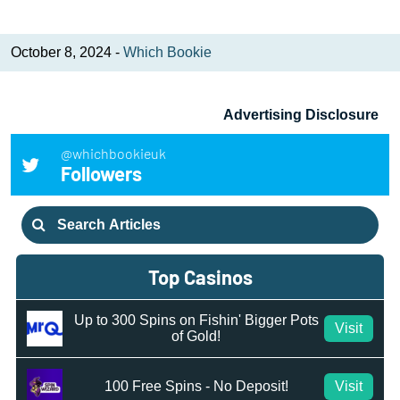
October 8, 2024 -
Which Bookie
Advertising Disclosure
@whichbookieuk
Followers
Search
for:
Top Casinos
Up to 300 Spins on Fishin' Bigger Pots
Visit
of Gold!
100 Free Spins - No Deposit!
Visit