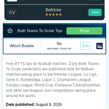
BetVictor
Visit
★★★★★
Both Teams To Score Tips
Read
No
Which Bookie
Evs
Mansfield v Sheff Utd
Free BTTS tips for football matches. Daily Both Teams
To Score predictions are published here for football
matches taking place in the Premier League, La Liga,
Serie A, Bundesliga, Ligue 1, Champions League,
Europa League, World Cup, European Championships
and other top leagues and competitions taking place
around the world.
Date published:
August 9, 2026