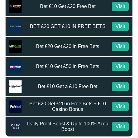
Bet £10 Get £20 Free Bet
Visit
BET £20 GET £10 IN FREE BETS
Visit
Bet £20 Get £20 in Free Bets
Visit
Bet £10 Get £50 in Free Bets
Visit
Bet £10 Get a £10 Free Bet
Visit
Bet £20 Get £20 in Free Bets + £10
Visit
Casino Bonus
Daily Profit Boost & Up to 100% Acca
Visit
Boost