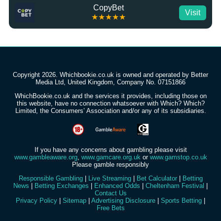
CopyBet
Visit
★★★★★
Copyright 2026. Whichbookie.co.uk is owned and operated by Better
Media Ltd, United Kingdom, Company No. 07151866
WhichBookie.co.uk and the services it provides, including those on
this website, have no connection whatsoever with Which? Which?
Limited, the Consumers’ Association and/or any of its subsidiaries.
If you have any concerns about gambling please visit
www.gambleaware.org
,
www.gamcare.org.uk
or
www.gamstop.co.uk
Please gamble responsibly
Responsible Gambling
|
Live Streaming
|
Bet Calculator
|
Betting
News
|
Betting Exchanges
|
Enhanced Odds
|
Cheltenham Festival
|
Contact Us
Privacy Policy
|
Sitemap
|
Advertising Disclosure
|
Sports Betting
|
Free Bets