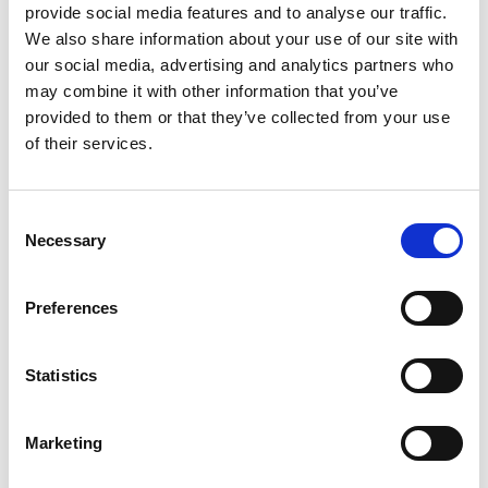
Visit
provide social media features and to analyse our traffic.
☆☆☆☆☆
We also share information about your use of our site with
Star Sports
our social media, advertising and analytics partners who
Visit
★★★★★
may combine it with other information that you’ve
provided to them or that they’ve collected from your use
MrLuck
of their services.
Visit
★★★★★
talkSPORT BET
Visit
Consent
★★★★★
Necessary
Selection
Betrino
Visit
☆☆☆☆☆
Preferences
BetGoodwin
Visit
★★★★★
Statistics
BresBet
Visit
★★★★☆
Marketing
Lottoland