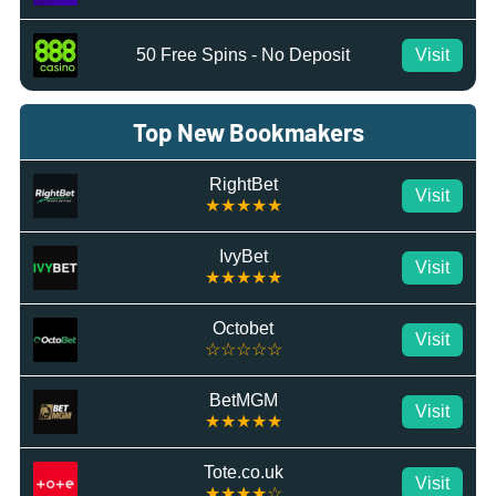
50 Free Spins - No Deposit
Visit
Top New Bookmakers
RightBet
Visit
★★★★★
IvyBet
Visit
★★★★★
Octobet
Visit
☆☆☆☆☆
BetMGM
Visit
★★★★★
Tote.co.uk
Visit
★★★★☆