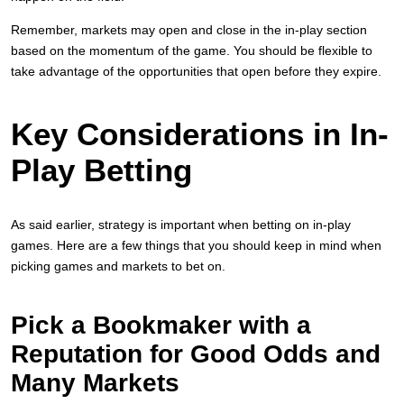
Remember, markets may open and close in the in-play section
based on the momentum of the game. You should be flexible to
take advantage of the opportunities that open before they expire.
Key Considerations in In-
Play Betting
As said earlier, strategy is important when betting on in-play
games. Here are a few things that you should keep in mind when
picking games and markets to bet on.
Pick a Bookmaker with a
Reputation for Good Odds and
Many Markets