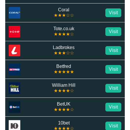
Coral
Visit
★★★☆☆
Tote.co.uk
Visit
★★★★☆
Ladbrokes
Visit
★★★☆☆
Betfred
Visit
★★★★★
William Hill
Visit
★★★★☆
BetUK
Visit
★★★★☆
10bet
Visit
★★★★☆