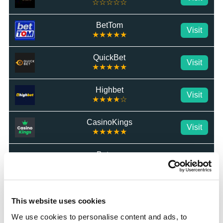
☆☆☆☆☆
BetTom
Visit
★★★★★
QuickBet
Visit
★★★★★
Highbet
Visit
★★★★☆
CasinoKings
Visit
★★★★★
Betano
Visit
☆☆☆☆☆
MonkeyBet
Visit
★★★★★
This website uses cookies
We use cookies to personalise content and ads, to
JeffBet