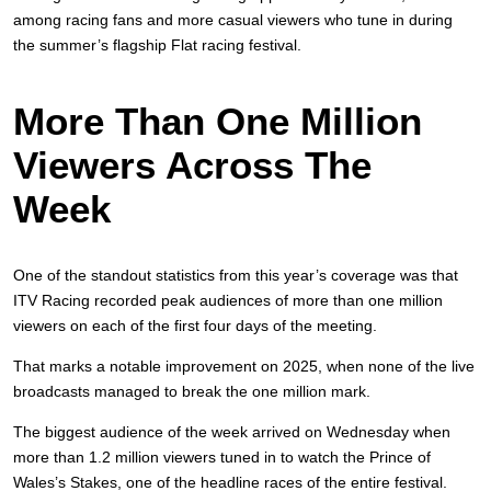
among racing fans and more casual viewers who tune in during
the summer’s flagship Flat racing festival.
More Than One Million
Viewers Across The
Week
One of the standout statistics from this year’s coverage was that
ITV Racing recorded peak audiences of more than one million
viewers on each of the first four days of the meeting.
That marks a notable improvement on 2025, when none of the live
broadcasts managed to break the one million mark.
The biggest audience of the week arrived on Wednesday when
more than 1.2 million viewers tuned in to watch the Prince of
Wales’s Stakes, one of the headline races of the entire festival.