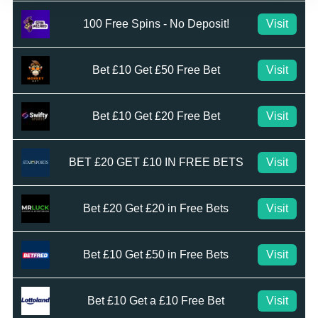
100 Free Spins - No Deposit!
Visit
Bet £10 Get £50 Free Bet
Visit
Bet £10 Get £20 Free Bet
Visit
BET £20 GET £10 IN FREE BETS
Visit
Bet £20 Get £20 in Free Bets
Visit
Bet £10 Get £50 in Free Bets
Visit
Bet £10 Get a £10 Free Bet
Visit