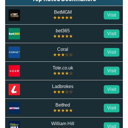
BetMGM
Visit
★★★★★
bet365
Visit
★★★★★
Coral
Visit
★★★☆☆
Tote.co.uk
Visit
★★★★☆
Ladbrokes
Visit
★★★☆☆
Betfred
Visit
★★★★★
William Hill
Visit