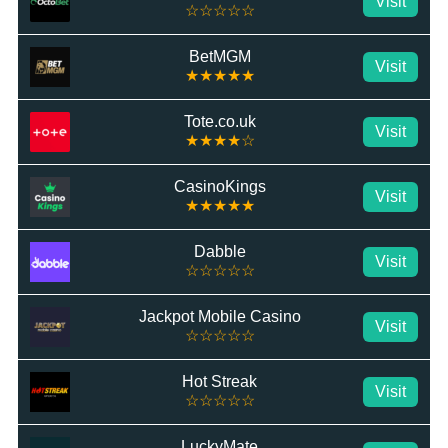
Visit
☆☆☆☆☆
BetMGM
Visit
★★★★★
Tote.co.uk
Visit
★★★★☆
CasinoKings
Visit
★★★★★
Dabble
Visit
☆☆☆☆☆
Jackpot Mobile Casino
Visit
☆☆☆☆☆
Hot Streak
Visit
☆☆☆☆☆
LuckyMate