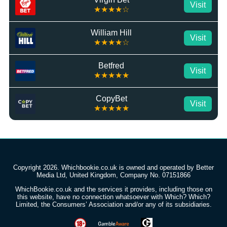
Visit
★★★★☆
William Hill
Visit
★★★★☆
Betfred
Visit
★★★★★
CopyBet
Visit
★★★★★
Copyright 2026. Whichbookie.co.uk is owned and operated by Better
Media Ltd, United Kingdom, Company No. 07151866
WhichBookie.co.uk and the services it provides, including those on
this website, have no connection whatsoever with Which? Which?
Limited, the Consumers’ Association and/or any of its subsidiaries.