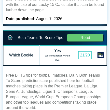
with the use of our Lucky 15 Calculator that can be found
further down the page.
Date published:
August 7, 2026
Both Teams To Score Tips
Read
Yes
Which Bookie
21/20
Wolverhampton v Port
Vale
Free BTTS tips for football matches. Daily Both Teams
To Score predictions are published here for football
matches taking place in the Premier League, La Liga,
Serie A, Bundesliga, Ligue 1, Champions League,
Europa League, World Cup, European Championships
and other top leagues and competitions taking place
around the world.