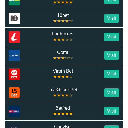
★★★★★
10bet
Visit
★★★★☆
Ladbrokes
Visit
★★★☆☆
Coral
Visit
★★★☆☆
Virgin Bet
Visit
★★★★☆
LiveScore Bet
Visit
★★★★☆
Betfred
Visit
★★★★★
CopyBet