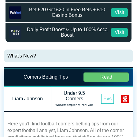
Bet £20 Get £20 in Free Bets + £10
Visit
Casino Bonus
Daily Profit Boost & Up to 100% Acca
Visit
Boost
What's New?
Corners Betting Tips
Read
Under 9.5
Liam Johnson
Corners
Evs
Wolverhampton v Port Vale
Here you'll find football corners betting tips from our
expert football analyst, Liam Johnson. All of the corner