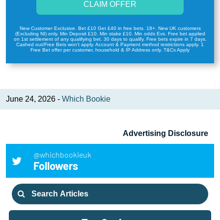
CLAIM OFFER
New Customer Exclusive. Bet £10 Get £40 in free bets. 18+. New UK customers
(Excluding NI) only. Min Deposit £10. Min stake £10. Min odds Evs. Free bet applied
on 1st settlement of any qualifying bet. 30 days to qualify. Free bets expire in 7 days.
Cashed out/Free Bets won’t apply. Account & Payment method restrictions apply. 1
Free Bet offer per customer, household & IP Address only. T&Cs Apply
June 24, 2026 -
Which Bookie
Advertising Disclosure
@whichbookieuk
Followers
Search
for: