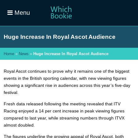
Menu
Huge Increase In Royal Ascot Audience
Home
»
News
»
Huge Increase In Royal Ascot Audience
Royal Ascot continues to prove why it remains one of the biggest
events in the British sporting calendar, with new viewing figures
showing a significant rise in audiences across this year’s five-day
festival.
Fresh data released following the meeting revealed that ITV
Racing enjoyed a 14 per cent increase in peak viewing figures
compared to last year, while streaming numbers through ITVX
almost doubled.
The figures underline the growing appeal of Royal Ascot, both