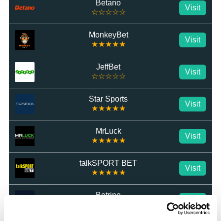
Betano
Visit
☆☆☆☆☆
MonkeyBet
Visit
★★★★★
JeffBet
Visit
☆☆☆☆☆
Star Sports
Visit
★★★★★
MrLuck
Visit
★★★★★
talkSPORT BET
Visit
★★★★★
Betrino
Visit
☆☆☆☆☆