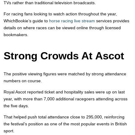
TVs rather than traditional television broadcasts.
For racing fans looking to watch action throughout the year,
WhichBookie’s guide to
horse racing live stream
services provides
details on where races can be viewed online through licensed
bookmakers.
Strong Crowds At Ascot
The positive viewing figures were matched by strong attendance
numbers on course.
Royal Ascot reported ticket and hospitality sales were up on last
year, with more than 7,000 additional racegoers attending across
the five days.
That helped push total attendance close to 295,000, reinforcing
the festival’s position as one of the most popular events in British
sport.