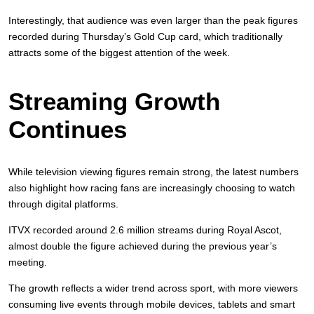
Interestingly, that audience was even larger than the peak figures
recorded during Thursday’s Gold Cup card, which traditionally
attracts some of the biggest attention of the week.
Streaming Growth
Continues
While television viewing figures remain strong, the latest numbers
also highlight how racing fans are increasingly choosing to watch
through digital platforms.
ITVX recorded around 2.6 million streams during Royal Ascot,
almost double the figure achieved during the previous year’s
meeting.
The growth reflects a wider trend across sport, with more viewers
consuming live events through mobile devices, tablets and smart