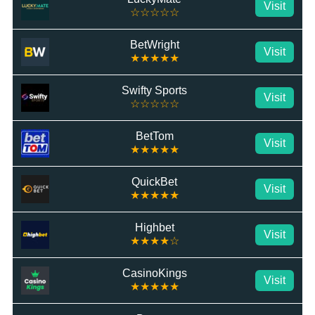
Visit
☆☆☆☆☆
BetWright
Visit
★★★★★
Swifty Sports
Visit
☆☆☆☆☆
BetTom
Visit
★★★★★
QuickBet
Visit
★★★★★
Highbet
Visit
★★★★☆
CasinoKings
Visit
★★★★★