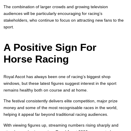
The combination of larger crowds and growing television
audiences will be particularly encouraging for racing’s
stakeholders, who continue to focus on attracting new fans to the
sport.
A Positive Sign For
Horse Racing
Royal Ascot has always been one of racing’s biggest shop
windows, but these latest figures suggest interest in the sport
remains healthy both on course and at home.
The festival consistently delivers elite competition, major prize
money and some of the most recognisable races in the world,
helping it appeal far beyond traditional racing audiences.
With viewing figures up, streaming numbers rising sharply and