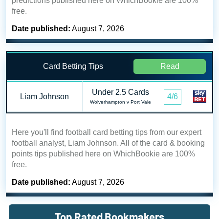
predictions published here on WhichBookie are 100%
free.
Date published:
August 7, 2026
Card Betting Tips
Read
Under 2.5 Cards
Liam Johnson
4/6
Wolverhampton v Port Vale
Here you'll find football card betting tips from our expert
football analyst, Liam Johnson. All of the card & booking
points tips published here on WhichBookie are 100%
free.
Date published:
August 7, 2026
Top Rated Bookmakers