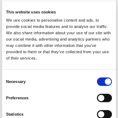
BetGoodwin
Visit
★★★★★
This website uses cookies
We use cookies to personalise content and ads, to
BresBet
Visit
★★★★☆
provide social media features and to analyse our traffic.
We also share information about your use of our site with
Lottoland
our social media, advertising and analytics partners who
Visit
★★★★☆
may combine it with other information that you’ve
provided to them or that they’ve collected from your use
CopyBet
Visit
of their services.
★★★★★
LiveScore Bet
Visit
Consent
★★★★☆
Necessary
Selection
Top Offers
Preferences
Bet £10 & Get £40 in Free Bets
Visit
Statistics