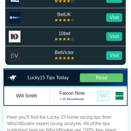
★★★★☆
BetUK
Visit
★★★★☆
10bet
Visit
★★★★☆
BetVictor
Visit
★★★★★
Lucky15 Tips Today
Read
Falcon Nine
Will Smith
5/2
1.50 Musselburgh
Here you’ll find the Lucky 15 horse racing tips from
WhichBookie expert racing analysts. All of the tips
published here on WhichBookie are 100% free along