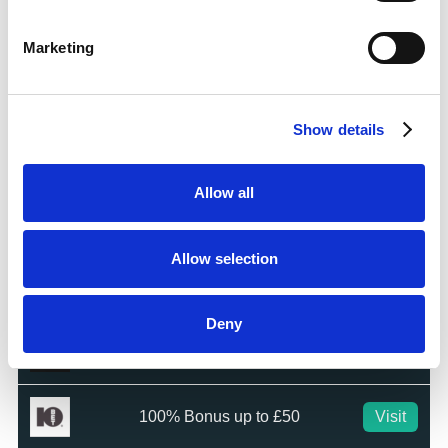
Bet £5 Get £20 in Free Bets
Visit
Marketing
Bet £10 Get £10 in Free Bets
Visit
Show details
Bet £20 & Get a £20 Free Bet
Visit
Allow all
Bet £30 Get £60 in Free Bets
Visit
Allow selection
Get Up to £10 in Free Bets
Visit
Deny
Bet £10 Get a £10 Free Bet
Visit
100% Bonus up to £50
Visit