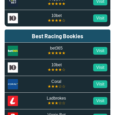
Visit
★★★★★
10bet
Visit
★★★★☆
Best Racing Bookies
bet365
Visit
★★★★★
10bet
Visit
★★★★☆
Coral
Visit
★★★☆☆
Ladbrokes
Visit
★★★☆☆
Virgin Bet