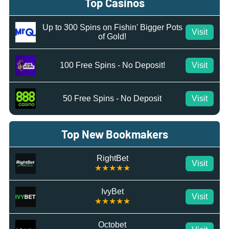
Top Casinos
Up to 300 Spins on Fishin' Bigger Pots
Visit
of Gold!
100 Free Spins - No Deposit!
Visit
50 Free Spins - No Deposit
Visit
Top New Bookmakers
RightBet
Visit
★★★★★
IvyBet
Visit
★★★★★
Octobet