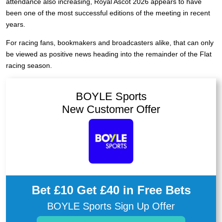
attendance also increasing, Royal Ascot 2026 appears to have
been one of the most successful editions of the meeting in recent
years.
For racing fans, bookmakers and broadcasters alike, that can only
be viewed as positive news heading into the remainder of the Flat
racing season.
BOYLE Sports
New Customer Offer
Bet £10 Get £40 in Free Bets
BOYLE Sports Sign Up Offer