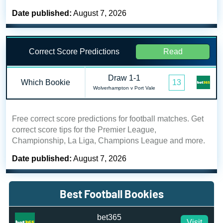
Date published:
August 7, 2026
Correct Score Predictions
Read
Draw 1-1
Which Bookie
13
Wolverhampton v Port Vale
Free correct score predictions for football matches. Get
correct score tips for the Premier League,
Championship, La Liga, Champions League and more.
Date published:
August 7, 2026
Best Football Bookies
bet365
Visit