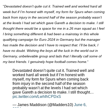
“
Devastated doesn’t quite cut it. Trained well and worked hard all
week but if I’m honest with myself, my form for Spurs when coming
back from injury in the second half of the season probably wasn’t
at the levels I had set which gave Gareth a decision to make. I still
thought there would be a space for me in a 26 man squad as I feel
I bring something different & had been a mainstay in this whole
qualifying campaign for Euro 2024 in Germany but the manager
has made the decision and I have to respect that. I’ll be back, I
have no doubt. Wishing the boys all the luck in the world out in
Germany, unbelievable group and lads that I literally call some of
my best friends. I genuinely hope football comes home.
“
Devastated doesn’t quite cut it. Trained well and
worked hard all week but if I’m honest with
myself, my form for Spurs when coming back
from injury in the second half of the season
probably wasn’t at the levels I had set which
gave Gareth a decision to make. I still thought…
pic.twitter.com/LwhIhCPDxS
— James Maddison (@Madders10)
June 6,