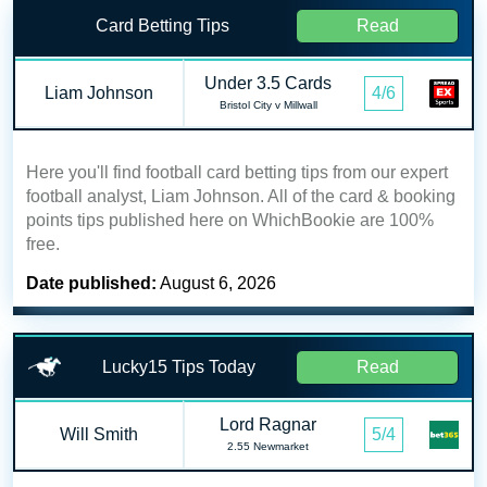
Card Betting Tips
Read
Under 3.5 Cards
Liam Johnson
4/6
Bristol City v Millwall
Here you'll find football card betting tips from our expert
football analyst, Liam Johnson. All of the card & booking
points tips published here on WhichBookie are 100%
free.
Date published:
August 6, 2026
Lucky15 Tips Today
Read
Lord Ragnar
Will Smith
5/4
2.55 Newmarket