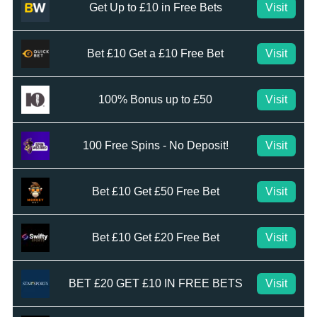
Get Up to £10 in Free Bets
Visit
Bet £10 Get a £10 Free Bet
Visit
100% Bonus up to £50
Visit
100 Free Spins - No Deposit!
Visit
Bet £10 Get £50 Free Bet
Visit
Bet £10 Get £20 Free Bet
Visit
BET £20 GET £10 IN FREE BETS
Visit