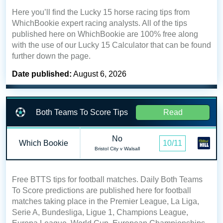
Here you’ll find the Lucky 15 horse racing tips from
WhichBookie expert racing analysts. All of the tips
published here on WhichBookie are 100% free along
with the use of our Lucky 15 Calculator that can be found
further down the page.
Date published:
August 6, 2026
Both Teams To Score Tips
Read
No
Which Bookie
10/11
Bristol City v Walsall
Free BTTS tips for football matches. Daily Both Teams
To Score predictions are published here for football
matches taking place in the Premier League, La Liga,
Serie A, Bundesliga, Ligue 1, Champions League,