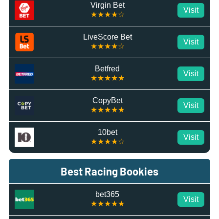
Virgin Bet
Visit
★★★★☆
LiveScore Bet
Visit
★★★★☆
Betfred
Visit
★★★★★
CopyBet
Visit
★★★★★
10bet
Visit
★★★★☆
Best Racing Bookies
bet365
Visit
★★★★★