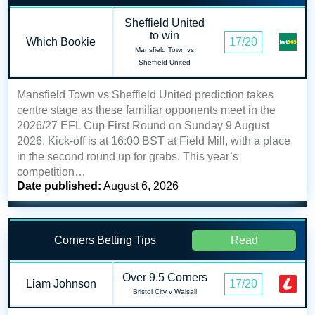
Sheffield United
to win
Which Bookie
17/20
Mansfield Town vs
Sheffield United
Mansfield Town vs Sheffield United prediction takes
centre stage as these familiar opponents meet in the
2026/27 EFL Cup First Round on Sunday 9 August
2026. Kick-off is at 16:00 BST at Field Mill, with a place
in the second round up for grabs. This year’s
competition…
Date published:
August 6, 2026
Corners Betting Tips
Read
Over 9.5 Corners
Liam Johnson
17/20
Bristol City v Walsall