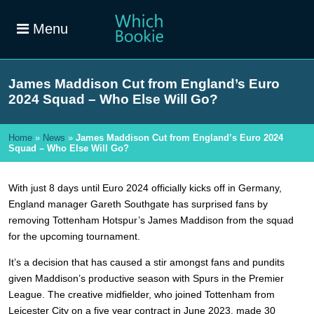
Menu
James Maddison Cut from England’s Euro
2024 Squad – Who Else Will Go?
Home
»
News
»
James Maddison Cut from England’s Euro 2024
Squad – Who Else Will Go?
With just 8 days until Euro 2024 officially kicks off in Germany,
England manager Gareth Southgate has surprised fans by
removing Tottenham Hotspur’s James Maddison from the squad
for the upcoming tournament.
It’s a decision that has caused a stir amongst fans and pundits
given Maddison’s productive season with Spurs in the Premier
League. The creative midfielder, who joined Tottenham from
Leicester City on a five year contract in June 2023, made 30