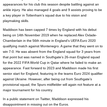
appearances for his club this season despite battling against an
ankle injury. He also managed 4 goals and 9 assists proving to be
a key player in Tottenham’s squad due to his vision and
playmaking skills.
Maddison has been capped 7 times by England with his debut
being on 14th November 2019 when he replaced Alex Oxlade-
Chamberlain in the 56th minute in England’s UEFA Euro 2020
qualifying match against Montenegro. A game that they went on to
win 7-0. He was absent from the England squad for 3 years from
that point but was named in Southgate’s 26-man England squad
for the 2022 FIFA World Cup in Qatar where he failed to make an
appearance. Fast forward to 2023 and Maddison made his first
senior start for England, featuring in the teams Euro 2024 qualifier
against Ukraine. However, after being cut from Southgate’s
provisional squad, the Spurs midfielder will again not feature at a
major tournament for his country.
In a public statement on Twitter, Maddison expressed his
disappointment in missing out on the Euros.