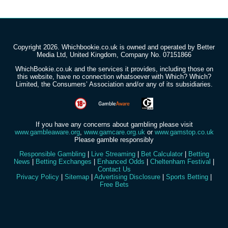
Copyright 2026. Whichbookie.co.uk is owned and operated by Better
Media Ltd, United Kingdom, Company No. 07151866
WhichBookie.co.uk and the services it provides, including those on
this website, have no connection whatsoever with Which? Which?
Limited, the Consumers’ Association and/or any of its subsidiaries.
If you have any concerns about gambling please visit
www.gambleaware.org
,
www.gamcare.org.uk
or
www.gamstop.co.uk
Please gamble responsibly
Responsible Gambling
|
Live Streaming
|
Bet Calculator
|
Betting
News
|
Betting Exchanges
|
Enhanced Odds
|
Cheltenham Festival
|
Contact Us
Privacy Policy
|
Sitemap
|
Advertising Disclosure
|
Sports Betting
|
Free Bets