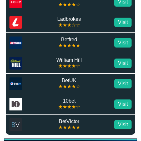
Visit
★★★★☆
Ladbrokes
Visit
★★★☆☆
Betfred
Visit
★★★★★
William Hill
Visit
★★★★☆
BetUK
Visit
★★★★☆
10bet
Visit
★★★★☆
BetVictor
Visit
★★★★★