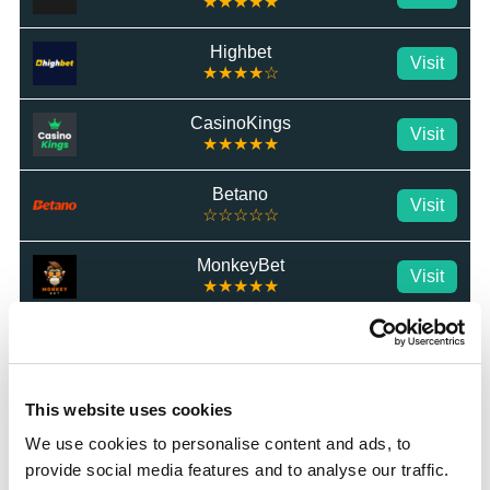
★★★★★
Highbet
Visit
★★★★☆
CasinoKings
Visit
★★★★★
Betano
Visit
☆☆☆☆☆
MonkeyBet
Visit
★★★★★
JeffBet
Visit
☆☆☆☆☆
Star Sports
This website uses cookies
Visit
★★★★★
We use cookies to personalise content and ads, to
provide social media features and to analyse our traffic.
MrLuck
Visit