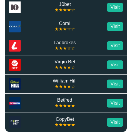
10bet
Visit
★★★★☆
Coral
Visit
★★★☆☆
Ladbrokes
Visit
★★★☆☆
Virgin Bet
Visit
★★★★☆
William Hill
Visit
★★★★☆
Betfred
Visit
★★★★★
CopyBet
Visit
★★★★★