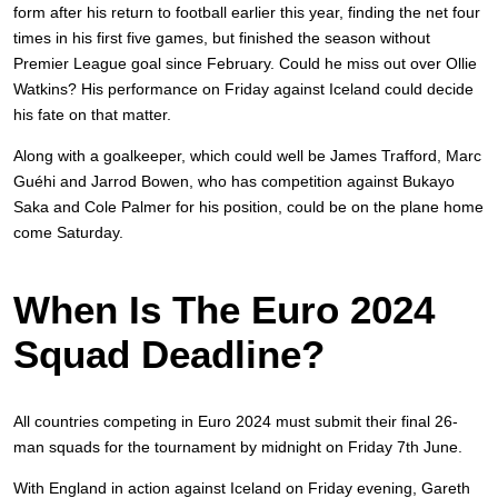
form after his return to football earlier this year, finding the net four
times in his first five games, but finished the season without
Premier League goal since February. Could he miss out over Ollie
Watkins? His performance on Friday against Iceland could decide
his fate on that matter.
Along with a goalkeeper, which could well be James Trafford, Marc
Guéhi and Jarrod Bowen, who has competition against Bukayo
Saka and Cole Palmer for his position, could be on the plane home
come Saturday.
When Is The Euro 2024
Squad Deadline?
All countries competing in Euro 2024 must submit their final 26-
man squads for the tournament by midnight on Friday 7th June.
With England in action against Iceland on Friday evening, Gareth