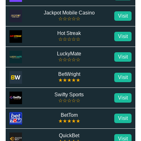
Jackpot Mobile Casino
Visit
☆☆☆☆☆
Hot Streak
Visit
☆☆☆☆☆
LuckyMate
Visit
☆☆☆☆☆
BetWright
Visit
★★★★★
Swifty Sports
Visit
☆☆☆☆☆
BetTom
Visit
★★★★★
QuickBet
Visit