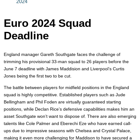
2024
Euro 2024 Squad
Deadline
England manager Gareth Southgate faces the challenge of
trimming his provisional 33-man squad to 26 players before the
June 7 deadline with James Maddision and Liverpool’s Curtis
Jones being the first two to be cut.
The battle between players for midfield positions in the England
squad is highly competitive. Established players such as Jude
Bellingham and Phil Foden are virtually guaranteed starting
positions, while Declan Rice’s defensive capabilities makes him an
asset Southgate won’t want to dispose of. There are also emerging
talents like Cole Palmer and Eberechi Eze who have earned call-
ups due to impressive seasons with Chelsea and Crystal Palace,
making it even more challenging for Maddison to have secured a