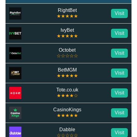
RightBet
Visit
★★★★★
IvyBet
Visit
★★★★★
Octobet
Visit
☆☆☆☆☆
BetMGM
Visit
★★★★★
Tote.co.uk
Visit
★★★★☆
CasinoKings
Visit
★★★★★
Dabble
Visit
☆☆☆☆☆