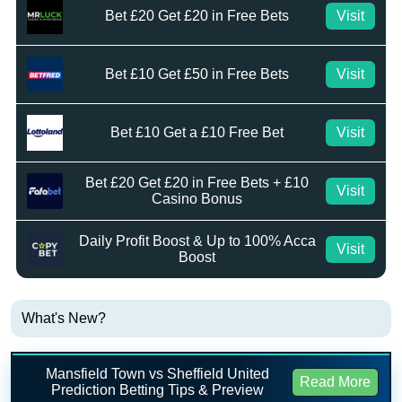
Bet £20 Get £20 in Free Bets
Visit
Bet £10 Get £50 in Free Bets
Visit
Bet £10 Get a £10 Free Bet
Visit
Bet £20 Get £20 in Free Bets + £10
Visit
Casino Bonus
Daily Profit Boost & Up to 100% Acca
Visit
Boost
What's New?
Mansfield Town vs Sheffield United
Read More
Prediction Betting Tips & Preview