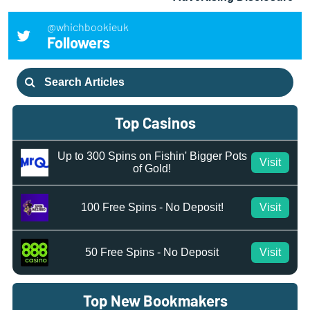
@whichbookieuk
Followers
Search
for:
Top Casinos
Up to 300 Spins on Fishin' Bigger Pots
Visit
of Gold!
100 Free Spins - No Deposit!
Visit
50 Free Spins - No Deposit
Visit
Top New Bookmakers