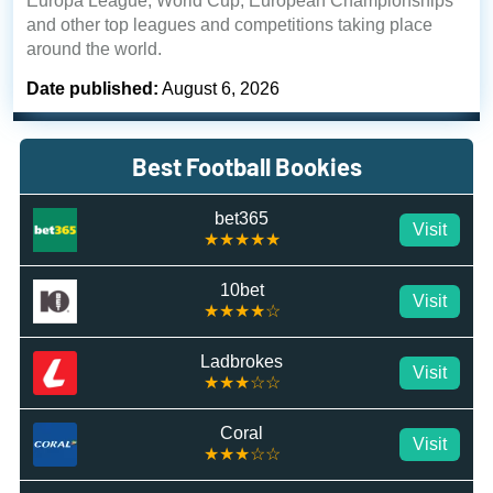
Europa League, World Cup, European Championships
and other top leagues and competitions taking place
around the world.
Date published:
August 6, 2026
Best Football Bookies
bet365
Visit
★★★★★
10bet
Visit
★★★★☆
Ladbrokes
Visit
★★★☆☆
Coral
Visit
★★★☆☆