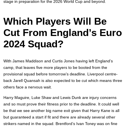
stage in preparation for the 2026 World Cup and beyond.
Which Players Will Be
Cut From England’s Euro
2024 Squad?
With James Maddison and Curtis Jones having left England’s
camp, that leaves five more players to be booted from the
provisional squad before tomorrow’s deadline. Liverpool centre-
back Jarell Quansah is also expected to be cut which means three
others face a nervous wait.
Harry Maguire, Luke Shaw and Lewis Dunk are injury concerns
and so must prove their fitness prior to the deadline. It could well
be that we see another big name exit given that Harry Kane is all
but guaranteed a start if fit and there are already several other
strikers named in the squad. Brentford’s Ivan Toney was on fine