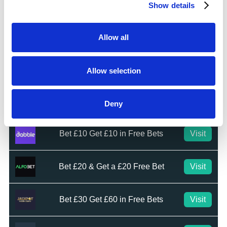
Visit
Show details
★★★★☆
Top Offers
Allow all
Bet £10 & Get £40 in Free Bets
Visit
Allow selection
Bet £5 Get £20 in Free Bets
Visit
Deny
Bet £10 Get £10 in Free Bets
Visit
Bet £20 & Get a £20 Free Bet
Visit
Bet £30 Get £60 in Free Bets
Visit