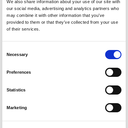
We also share information about your use of our site with
★★★★★
our social media, advertising and analytics partners who
may combine it with other information that you’ve
talkSPORT BET
Visit
★★★★★
provided to them or that they’ve collected from your use
of their services.
Betrino
Visit
☆☆☆☆☆
Consent
BetGoodwin
Necessary
Visit
Selection
★★★★★
BresBet
Preferences
Visit
★★★★☆
Statistics
Lottoland
Visit
★★★★☆
Marketing
CopyBet
Visit
★★★★★
LiveScore Bet