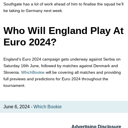
Southgate has a lot of work ahead of him to finalise the squad he’ll
be taking to Germany next week.
Who Will England Play At
Euro 2024?
England’s Euro 2024 campaign gets underway against Serbia on
Saturday 16th June, followed by matches against Denmark and
Slovenia.
WhichBookie
will be covering all matches and providing
full previews and predictions for Euro 2024 throughout the
tournament.
June 6, 2024 -
Which Bookie
Advertising Disclosure