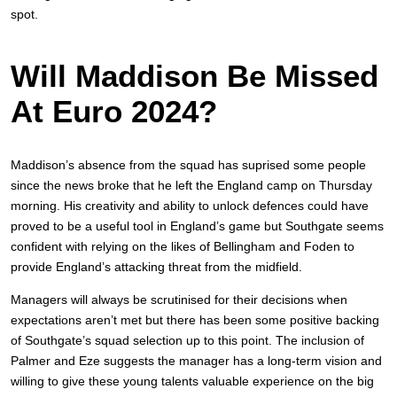
spot.
Will Maddison Be Missed
At Euro 2024?
Maddison’s absence from the squad has suprised some people
since the news broke that he left the England camp on Thursday
morning. His creativity and ability to unlock defences could have
proved to be a useful tool in England’s game but Southgate seems
confident with relying on the likes of Bellingham and Foden to
provide England’s attacking threat from the midfield.
Managers will always be scrutinised for their decisions when
expectations aren’t met but there has been some positive backing
of Southgate’s squad selection up to this point. The inclusion of
Palmer and Eze suggests the manager has a long-term vision and
willing to give these young talents valuable experience on the big