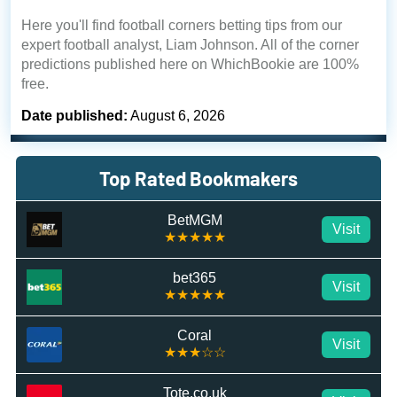
Here you'll find football corners betting tips from our
expert football analyst, Liam Johnson. All of the corner
predictions published here on WhichBookie are 100%
free.
Date published:
August 6, 2026
Top Rated Bookmakers
BetMGM
Visit
★★★★★
bet365
Visit
★★★★★
Coral
Visit
★★★☆☆
Tote.co.uk