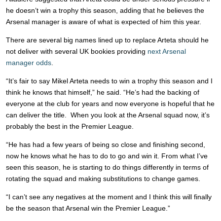
he doesn’t win a trophy this season, adding that he believes the
Arsenal manager is aware of what is expected of him this year.
There are several big names lined up to replace Arteta should he
not deliver with several UK bookies providing
next Arsenal
manager odds
.
“It’s fair to say Mikel Arteta needs to win a trophy this season and I
think he knows that himself,” he said. “He’s had the backing of
everyone at the club for years and now everyone is hopeful that he
can deliver the title. When you look at the Arsenal squad now, it’s
probably the best in the Premier League.
“He has had a few years of being so close and finishing second,
now he knows what he has to do to go and win it. From what I’ve
seen this season, he is starting to do things differently in terms of
rotating the squad and making substitutions to change games.
“I can’t see any negatives at the moment and I think this will finally
be the season that Arsenal win the Premier League.”