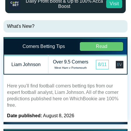
Daily Profit Boost & Up to 100% Acca
Visit
Boost
What's New?
Corners Betting Tips
Read
Over 9.5 Corners
Liam Johnson
8/11
West Ham v Portsmouth
Here you'll find football corners betting tips from our
expert football analyst, Liam Johnson. All of the corner
predictions published here on WhichBookie are 100%
free.
Date published:
August 8, 2026