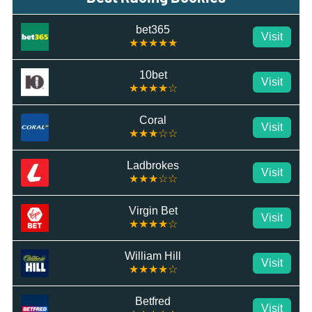
bet365
Visit
★★★★★
10bet
Visit
★★★★☆
Coral
Visit
★★★☆☆
Ladbrokes
Visit
★★★☆☆
Virgin Bet
Visit
★★★★☆
William Hill
Visit
★★★★☆
Betfred
Visit