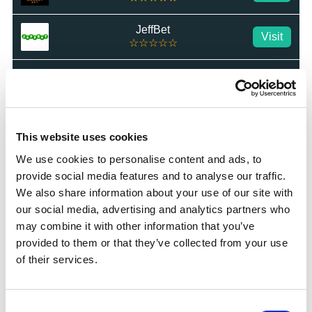
JeffBet
Visit
☆☆☆☆☆
Star Sports
Visit
★★★★★
MrLuck
Visit
★★★★★
This website uses cookies
We use cookies to personalise content and ads, to
talkSPORT BET
Visit
provide social media features and to analyse our traffic.
★★★★★
We also share information about your use of our site with
our social media, advertising and analytics partners who
Betrino
Visit
☆☆☆☆☆
may combine it with other information that you’ve
provided to them or that they’ve collected from your use
BetGoodwin
of their services.
Visit
★★★★★
BresBet
Consent
Visit