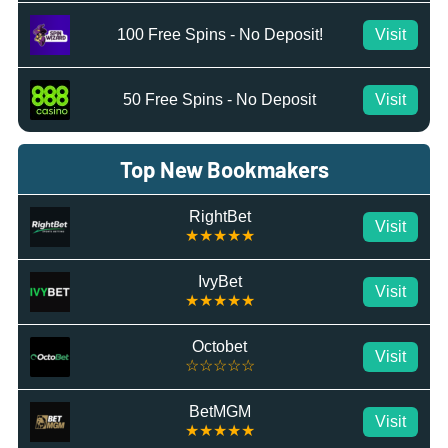
100 Free Spins - No Deposit!
Visit
50 Free Spins - No Deposit
Visit
Top New Bookmakers
RightBet
Visit
★★★★★
IvyBet
Visit
★★★★★
Octobet
Visit
☆☆☆☆☆
BetMGM
Visit
★★★★★