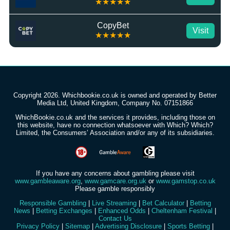
★★★★★
CopyBet
Visit
★★★★★
Copyright 2026. Whichbookie.co.uk is owned and operated by Better
Media Ltd, United Kingdom, Company No. 07151866
WhichBookie.co.uk and the services it provides, including those on
this website, have no connection whatsoever with Which? Which?
Limited, the Consumers’ Association and/or any of its subsidiaries.
If you have any concerns about gambling please visit
www.gambleaware.org
,
www.gamcare.org.uk
or
www.gamstop.co.uk
Please gamble responsibly
Responsible Gambling
|
Live Streaming
|
Bet Calculator
|
Betting
News
|
Betting Exchanges
|
Enhanced Odds
|
Cheltenham Festival
|
Contact Us
Privacy Policy
|
Sitemap
|
Advertising Disclosure
|
Sports Betting
|