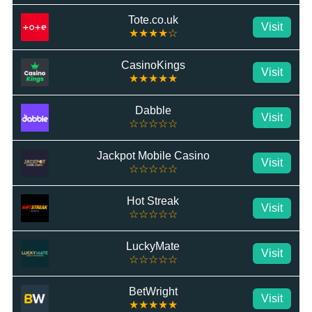
Tote.co.uk
Visit
★★★★☆
CasinoKings
Visit
★★★★★
Dabble
Visit
☆☆☆☆☆
Jackpot Mobile Casino
Visit
☆☆☆☆☆
Hot Streak
Visit
☆☆☆☆☆
LuckyMate
Visit
☆☆☆☆☆
BetWright
Visit
★★★★★