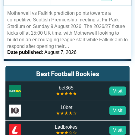
Motherwell vs Falkirk prediction points towards a
competitive Scottish Premiership meeting at Fir Park
Stadium on Sunday 9 August 2026. The 2026/27 fixture
kicks off at 15:00 UK time, with Motherwell looking to
build on an encouraging league start while Falkirk aim to
respond after opening their…
Date published:
August 7, 2026
Best Football Bookies
bet365
Visit
★★★★★
10bet
Visit
★★★★☆
Ladbrokes
Visit
★★★☆☆