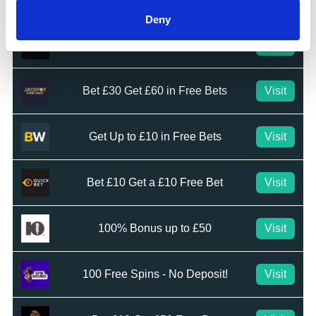
Deny
Bet £20 & Get a £20 Free Bet
Visit
Bet £30 Get £60 in Free Bets
Visit
Get Up to £10 in Free Bets
Visit
Bet £10 Get a £10 Free Bet
Visit
100% Bonus up to £50
Visit
100 Free Spins - No Deposit!
Visit