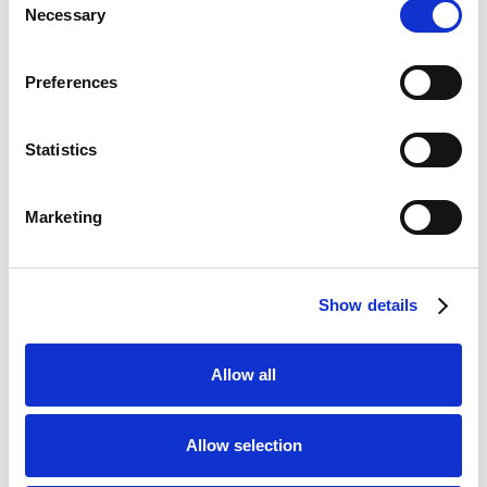
★★★★☆
Necessary
Selection
Lottoland
Visit
★★★★☆
Preferences
CopyBet
Visit
★★★★★
Statistics
LiveScore Bet
Visit
★★★★☆
Marketing
Top Offers
Show details
Bet £10 & Get £40 in Free Bets
Visit
Allow all
Bet £5 Get £20 in Free Bets
Visit
Allow selection
Bet £10 Get £10 in Free Bets
Visit