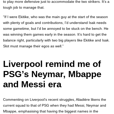
to play more defensive just to accommodate the two strikers. It’s a
tough job to manage that.
“If I were Ekitike, who was the main guy at the start of the season
with plenty of goals and contributions, I’d understand Isak needs
some gametime, but I’d be annoyed to be stuck on the bench. He
was winning them games early in the season. It’s hard to get the
balance right, particularly with two big players like Ekitike and Isak.
Slot must manage their egos as well.”
Liverpool remind me of
PSG’s Neymar, Mbappe
and Messi era
Commenting on Liverpool’s recent struggles, Aliadière likens the
current squad to that of PSG when they had Messi, Neymar and
Mbappe, emphasising that having the biggest names in the