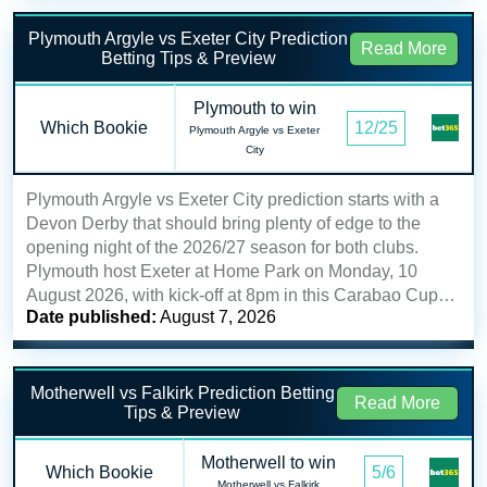
Plymouth Argyle vs Exeter City Prediction
Read More
Betting Tips & Preview
Plymouth to win
Which Bookie
12/25
Plymouth Argyle vs Exeter
City
Plymouth Argyle vs Exeter City prediction starts with a
Devon Derby that should bring plenty of edge to the
opening night of the 2026/27 season for both clubs.
Plymouth host Exeter at Home Park on Monday, 10
August 2026, with kick-off at 8pm in this Carabao Cup…
Date published:
August 7, 2026
Motherwell vs Falkirk Prediction Betting
Read More
Tips & Preview
Motherwell to win
Which Bookie
5/6
Motherwell vs Falkirk