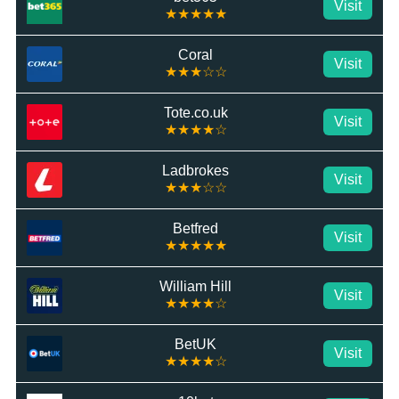
Visit
★★★★★
Coral
Visit
★★★☆☆
Tote.co.uk
Visit
★★★★☆
Ladbrokes
Visit
★★★☆☆
Betfred
Visit
★★★★★
William Hill
Visit
★★★★☆
BetUK
Visit
★★★★☆