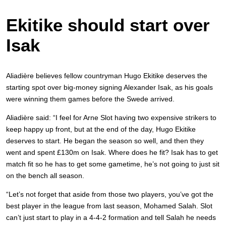
Ekitike should start over
Isak
Aliadière believes fellow countryman Hugo Ekitike deserves the
starting spot over big-money signing Alexander Isak, as his goals
were winning them games before the Swede arrived.
Aliadière said: “I feel for Arne Slot having two expensive strikers to
keep happy up front, but at the end of the day, Hugo Ekitike
deserves to start. He began the season so well, and then they
went and spent £130m on Isak. Where does he fit? Isak has to get
match fit so he has to get some gametime, he’s not going to just sit
on the bench all season.
“Let’s not forget that aside from those two players, you’ve got the
best player in the league from last season, Mohamed Salah. Slot
can’t just start to play in a 4-4-2 formation and tell Salah he needs