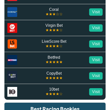
Coral
Visit
★★★☆☆
Virgin Bet
Visit
★★★★☆
LiveScore Bet
Visit
★★★★☆
Betfred
Visit
★★★★★
CopyBet
Visit
★★★★★
10bet
Visit
★★★★☆
Best Racing Bookies