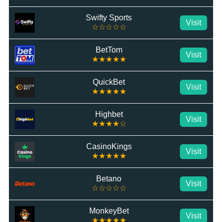
Swifty Sports
Visit
☆☆☆☆☆
BetTom
Visit
★★★★★
QuickBet
Visit
★★★★★
Highbet
Visit
★★★★☆
CasinoKings
Visit
★★★★★
Betano
Visit
☆☆☆☆☆
MonkeyBet
Visit
★★★★★