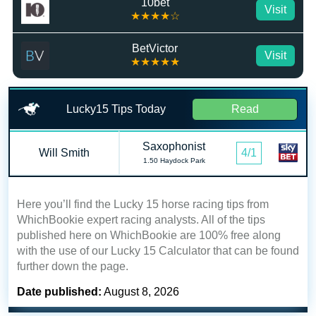
10bet
Visit
★★★★☆
BetVictor
Visit
★★★★★
Lucky15 Tips Today
Read
Saxophonist
Will Smith
4/1
1.50 Haydock Park
Here you’ll find the Lucky 15 horse racing tips from
WhichBookie expert racing analysts. All of the tips
published here on WhichBookie are 100% free along
with the use of our Lucky 15 Calculator that can be found
further down the page.
Date published:
August 8, 2026