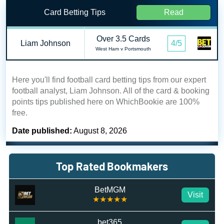
Card Betting Tips
Read
Over 3.5 Cards
Liam Johnson
4/5
West Ham v Portsmouth
Here you'll find football card betting tips from our expert
football analyst, Liam Johnson. All of the card & booking
points tips published here on WhichBookie are 100%
free.
Date published:
August 8, 2026
Top Rated Bookmakers
BetMGM
Visit
★★★★★
bet365