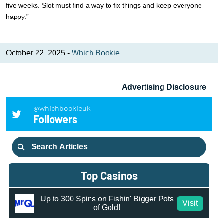
five weeks. Slot must find a way to fix things and keep everyone
happy.”
October 22, 2025 -
Which Bookie
Advertising Disclosure
@whichbookieuk
Followers
Search
for:
Top Casinos
Up to 300 Spins on Fishin' Bigger Pots
Visit
of Gold!