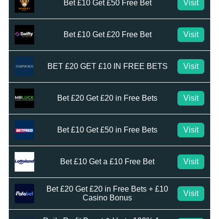
Bet £10 Get £50 Free Bet
Visit
Bet £10 Get £20 Free Bet
Visit
BET £20 GET £10 IN FREE BETS
Visit
Bet £20 Get £20 in Free Bets
Visit
Bet £10 Get £50 in Free Bets
Visit
Bet £10 Get a £10 Free Bet
Visit
Bet £20 Get £20 in Free Bets + £10
Visit
Casino Bonus