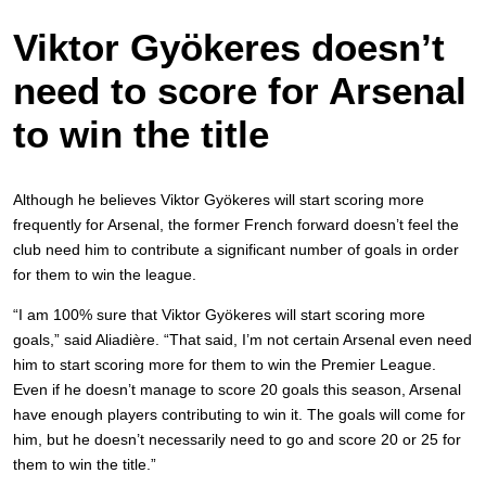
Viktor Gyökeres doesn’t
need to score for Arsenal
to win the title
Although he believes Viktor Gyökeres will start scoring more
frequently for Arsenal, the former French forward doesn’t feel the
club need him to contribute a significant number of goals in order
for them to win the league.
“I am 100% sure that Viktor Gyökeres will start scoring more
goals,” said Aliadière. “That said, I’m not certain Arsenal even need
him to start scoring more for them to win the Premier League.
Even if he doesn’t manage to score 20 goals this season, Arsenal
have enough players contributing to win it. The goals will come for
him, but he doesn’t necessarily need to go and score 20 or 25 for
them to win the title.”