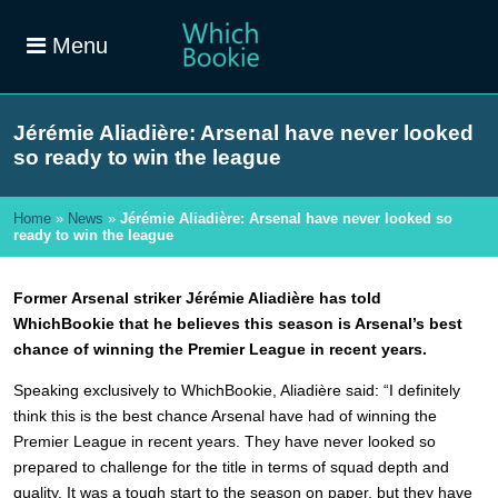
Menu
Jérémie Aliadière: Arsenal have never looked
so ready to win the league
Home
»
News
»
Jérémie Aliadière: Arsenal have never looked so
ready to win the league
Former
Arsenal striker Jérémie Aliadière has told
WhichBookie that he believes this season is Arsenal’s best
chance of winning the Premier League in recent years.
Speaking exclusively to WhichBookie, Aliadière said: “I definitely
think this is the best chance Arsenal have had of winning the
Premier League in recent years. They have never looked so
prepared to challenge for the title in terms of squad depth and
quality. It was a tough start to the season on paper, but they have