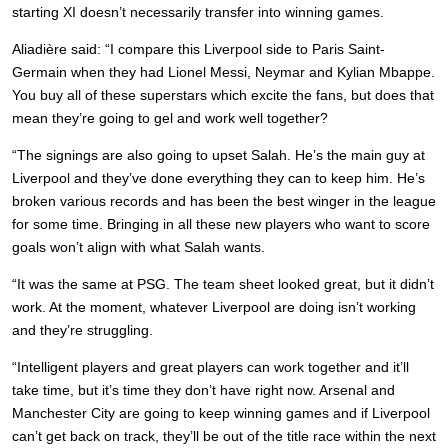
starting XI doesn’t necessarily transfer into winning games.
Aliadière said: “I compare this Liverpool side to Paris Saint-
Germain when they had Lionel Messi, Neymar and Kylian Mbappe.
You buy all of these superstars which excite the fans, but does that
mean they’re going to gel and work well together?
“The signings are also going to upset Salah. He’s the main guy at
Liverpool and they’ve done everything they can to keep him. He’s
broken various records and has been the best winger in the league
for some time. Bringing in all these new players who want to score
goals won’t align with what Salah wants.
“It was the same at PSG. The team sheet looked great, but it didn’t
work. At the moment, whatever Liverpool are doing isn’t working
and they’re struggling.
“Intelligent players and great players can work together and it’ll
take time, but it’s time they don’t have right now. Arsenal and
Manchester City are going to keep winning games and if Liverpool
can’t get back on track, they’ll be out of the title race within the next