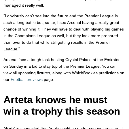
managed it really well.
“I obviously can’t see into the future and the Premier League is
such a long battle but, so far, I see Arsenal having a really great
chance of winning it. They will have to deal with playing big games
in the Champions League as well, but they look more prepared
than ever to do that while still getting results in the Premier
League.”
Arsenal face a tough task hosting Crystal Palace at the Emirates
on Sunday in a bid to stay top of the Premier League. You can
view all upcoming fixtures, along with WhichBookies predictions on
our
Football previews
page.
Arteta knows he must
win a trophy this season
Aliadière suggested that Arteta could be under serious pressure if