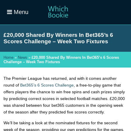
Menu
£20,000 Shared By Winners In Bet365’s 6
Scores Challenge – Week Two Fixtures
Home
»
News
»
£20,000 Shared By Winners In Bet365’s 6 Scores
Challenge – Week Two Fixtures
The Premier League has returned, and with it comes another
round of
Bet365’s 6 Scores Challenge
, a free-to-play game that
offers players the chance to win free spins and cash prizes simply
by predicting correct scores in selected football matches. £20,000
was shared between four bet365 customers in the opening week
of the season after they predicted five scores correctly.
We’ll be taking a look at the nominated fixtures for the second
week of the season, providing our own predictions for the games,