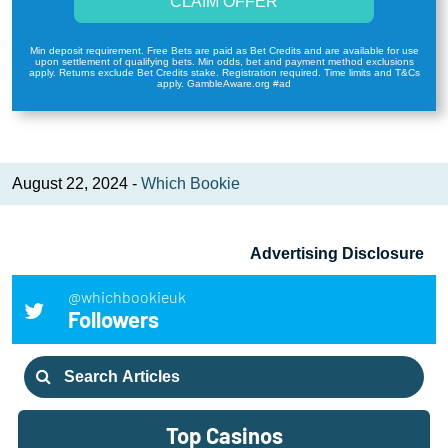
CLAIM OFFER
Min deposit requirement. Free Bets are paid as Bet Credits and are available for use
upon settlement of qualifying bets. Min odds, bet and payment method exclusions
apply. Returns exclude Bet Credits stake. Registration required. Time limits and T&Cs
apply. GambleAware.org #ad
August 22, 2024 -
Which Bookie
Advertising Disclosure
@whichbookieuk
Followers
Search
for:
Top Casinos