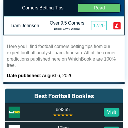
Corners Betting Tips
Read
Over 9.5 Corners
Liam Johnson
17/20
Bristol City v Walsall
Here you'll find football corners betting tips from our
expert football analyst, Liam Johnson. All of the corner
predictions published here on WhichBookie are 100%
free.
Date published:
August 6, 2026
Best Football Bookies
bet365
Visit
★★★★★