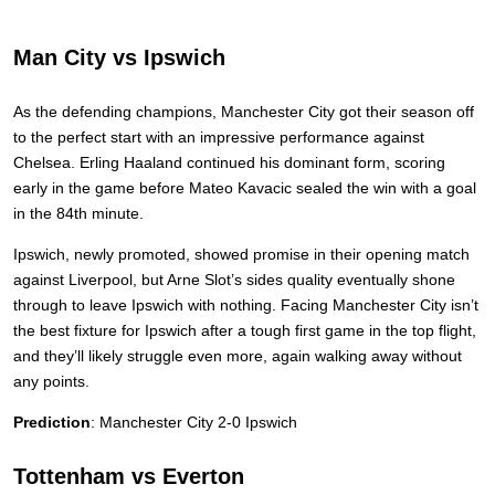
Man City vs Ipswich
As the defending champions, Manchester City got their season off
to the perfect start with an impressive performance against
Chelsea. Erling Haaland continued his dominant form, scoring
early in the game before Mateo Kavacic sealed the win with a goal
in the 84th minute.
Ipswich, newly promoted, showed promise in their opening match
against Liverpool, but Arne Slot’s sides quality eventually shone
through to leave Ipswich with nothing. Facing Manchester City isn’t
the best fixture for Ipswich after a tough first game in the top flight,
and they’ll likely struggle even more, again walking away without
any points.
Prediction
: Manchester City 2-0 Ipswich
Tottenham vs Everton