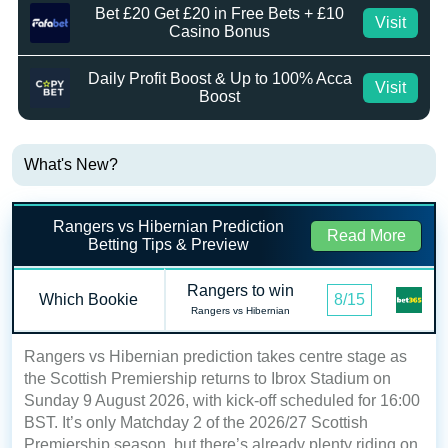
Bet £20 Get £20 in Free Bets + £10
Visit
Casino Bonus
Daily Profit Boost & Up to 100% Acca
Visit
Boost
What's New?
Rangers vs Hibernian Prediction
Read More
Betting Tips & Preview
Rangers to win
Which Bookie
8/15
Rangers vs Hibernian
Rangers vs Hibernian prediction takes centre stage as
the Scottish Premiership returns to Ibrox Stadium on
Sunday 9 August 2026, with kick-off scheduled for 16:00
BST. It’s only Matchday 2 of the 2026/27 Scottish
Premiership season, but there’s already plenty riding on