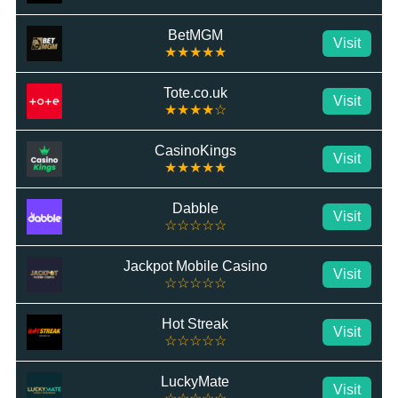
BetMGM
Visit
★★★★★
Tote.co.uk
Visit
★★★★☆
CasinoKings
Visit
★★★★★
Dabble
Visit
☆☆☆☆☆
Jackpot Mobile Casino
Visit
☆☆☆☆☆
Hot Streak
Visit
☆☆☆☆☆
LuckyMate
Visit