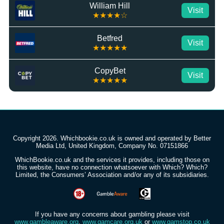
William Hill
Visit
★★★★☆
Betfred
Visit
★★★★★
CopyBet
Visit
★★★★★
Copyright 2026. Whichbookie.co.uk is owned and operated by Better
Media Ltd, United Kingdom, Company No. 07151866
WhichBookie.co.uk and the services it provides, including those on
this website, have no connection whatsoever with Which? Which?
Limited, the Consumers’ Association and/or any of its subsidiaries.
If you have any concerns about gambling please visit
www.gambleaware.org
,
www.gamcare.org.uk
or
www.gamstop.co.uk