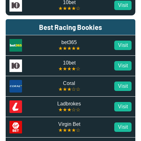
10bet
Visit
★★★★☆
Best Racing Bookies
bet365
Visit
★★★★★
10bet
Visit
★★★★☆
Coral
Visit
★★★☆☆
Ladbrokes
Visit
★★★☆☆
Virgin Bet
Visit
★★★★☆