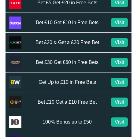
Bet £5 Get £20 in Free Bets
Visit
Bet £10 Get £10 in Free Bets
Visit
Bet £20 & Get a £20 Free Bet
Visit
Bet £30 Get £60 in Free Bets
Visit
Get Up to £10 in Free Bets
Visit
Bet £10 Get a £10 Free Bet
Visit
100% Bonus up to £50
Visit