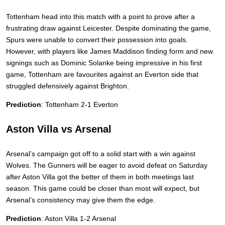
Tottenham head into this match with a point to prove after a
frustrating draw against Leicester. Despite dominating the game,
Spurs were unable to convert their possession into goals.
However, with players like James Maddison finding form and new
signings such as Dominic Solanke being impressive in his first
game, Tottenham are favourites against an Everton side that
struggled defensively against Brighton.
Prediction
: Tottenham 2-1 Everton
Aston Villa vs Arsenal
Arsenal’s campaign got off to a solid start with a win against
Wolves. The Gunners will be eager to avoid defeat on Saturday
after Aston Villa got the better of them in both meetings last
season. This game could be closer than most will expect, but
Arsenal’s consistency may give them the edge.
Prediction
: Aston Villa 1-2 Arsenal