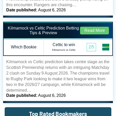
this encounter. Rangers are chasing…
Date published:
August 6, 2026
Kilmarnock vs Celtic Prediction Betting
Read More
Tips & Preview
Celtic to win
Which Bookie
2/5
Kilmarnock vs Celtic
Kilmarnock vs Celtic prediction takes centre stage as the
Scottish Premiership returns with an intriguing Matchday
2 clash on Sunday 9 August 2026. The champions travel
to Rugby Park looking to make it two league wins from
two in the 2026/27 campaign, while Kilmarnock will be
determined…
Date published:
August 6, 2026
Top Rated Bookmakers