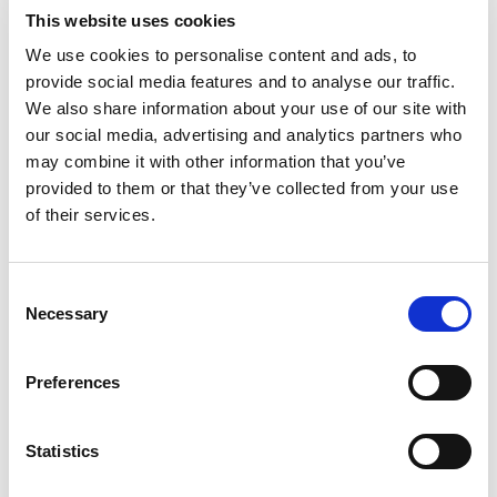
☆☆☆☆☆
This website uses cookies
We use cookies to personalise content and ads, to
MonkeyBet
Visit
★★★★★
provide social media features and to analyse our traffic.
We also share information about your use of our site with
JeffBet
our social media, advertising and analytics partners who
Visit
☆☆☆☆☆
may combine it with other information that you’ve
provided to them or that they’ve collected from your use
Star Sports
Visit
of their services.
★★★★★
MrLuck
Visit
Consent
★★★★★
Necessary
Selection
talkSPORT BET
Visit
★★★★★
Preferences
Betrino
Visit
☆☆☆☆☆
Statistics
BetGoodwin