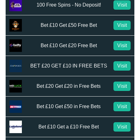
100 Free Spins - No Deposit!
Visit
Bet £10 Get £50 Free Bet
Visit
Bet £10 Get £20 Free Bet
Visit
BET £20 GET £10 IN FREE BETS
Visit
Bet £20 Get £20 in Free Bets
Visit
Bet £10 Get £50 in Free Bets
Visit
Bet £10 Get a £10 Free Bet
Visit