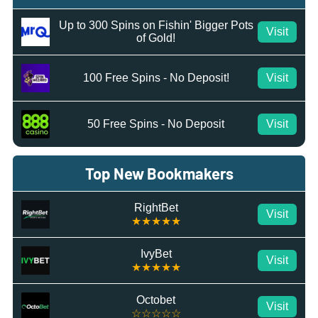
Up to 300 Spins on Fishin' Bigger Pots
Visit
of Gold!
100 Free Spins - No Deposit!
Visit
50 Free Spins - No Deposit
Visit
Top New Bookmakers
RightBet
Visit
★★★★★
IvyBet
Visit
★★★★★
Octobet
Visit
☆☆☆☆☆