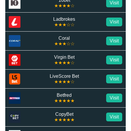
10bet
Visit
★★★★☆
Ladbrokes
Visit
★★★☆☆
Coral
Visit
★★★☆☆
Virgin Bet
Visit
★★★★☆
LiveScore Bet
Visit
★★★★☆
Betfred
Visit
★★★★★
CopyBet
Visit
★★★★★