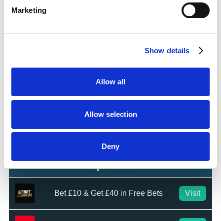
Visit
★★★★★
Marketing
BresBet
Visit
★★★★☆
Show details
Lottoland
Visit
★★★★☆
Allow all
CopyBet
Visit
★★★★★
Allow selection
LiveScore Bet
Visit
★★★★☆
Deny
Top Offers
Bet £10 & Get £40 in Free Bets
Visit