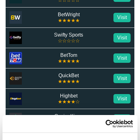
☆☆☆☆☆
BetWright
Visit
★★★★★
Swifty Sports
Visit
☆☆☆☆☆
BetTom
Visit
★★★★★
QuickBet
Visit
★★★★★
Highbet
Visit
★★★★☆
CasinoKings
Visit
★★★★★
Betano
Visit