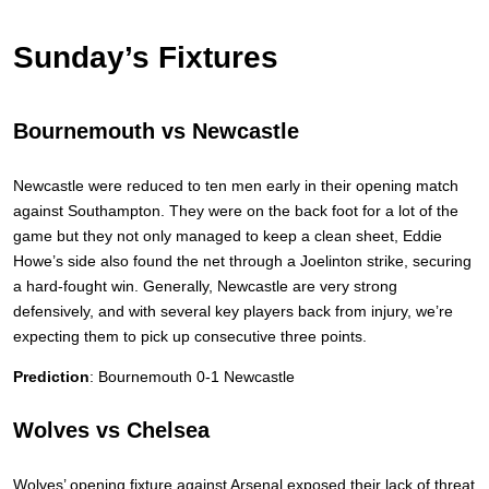
Sunday’s Fixtures
Bournemouth vs Newcastle
Newcastle were reduced to ten men early in their opening match
against Southampton. They were on the back foot for a lot of the
game but they not only managed to keep a clean sheet, Eddie
Howe’s side also found the net through a Joelinton strike, securing
a hard-fought win. Generally, Newcastle are very strong
defensively, and with several key players back from injury, we’re
expecting them to pick up consecutive three points.
Prediction
: Bournemouth 0-1 Newcastle
Wolves vs Chelsea
Wolves’ opening fixture against Arsenal exposed their lack of threat