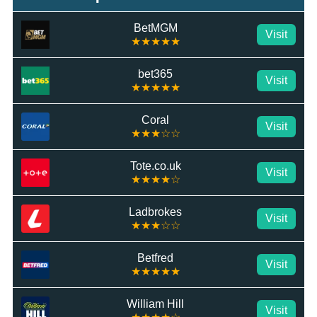
BetMGM
Visit
★★★★★
bet365
Visit
★★★★★
Coral
Visit
★★★☆☆
Tote.co.uk
Visit
★★★★☆
Ladbrokes
Visit
★★★☆☆
Betfred
Visit
★★★★★
William Hill
Visit