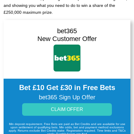
and showing you what you need to do to win a share of the
£250,000 maximum prize.
bet365
New Customer Offer
Bet £10 Get £30 in Free Bets
bet365 Sign Up Offer
CLAIM OFFER
Min deposit requirement. Free Bets are paid as Bet Credits and are available for use
upon settlement of qualifying bets. Min odds, bet and payment method exclusions
apply. Returns exclude Bet Credits stake. Registration required. Time limits and T&Cs
apply. GambleAware.org #ad