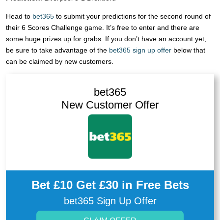
Head to
bet365
to submit your predictions for the second round of
their 6 Scores Challenge game. It’s free to enter and there are
some huge prizes up for grabs. If you don’t have an account yet,
be sure to take advantage of the
bet365 sign up offer
below that
can be claimed by new customers.
bet365
New Customer Offer
Bet £10 Get £30 in Free Bets
bet365 Sign Up Offer