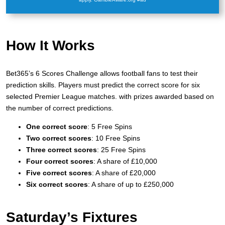
How It Works
Bet365’s 6 Scores Challenge allows football fans to test their
prediction skills. Players must predict the correct score for six
selected Premier League matches. with prizes awarded based on
the number of correct predictions.
One correct score
: 5 Free Spins
Two correct scores
: 10 Free Spins
Three correct scores
: 25 Free Spins
Four correct scores
: A share of £10,000
Five correct scores
: A share of £20,000
Six correct scores
: A share of up to £250,000
Saturday’s Fixtures