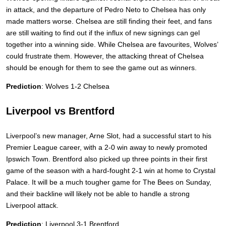
in attack, and the departure of Pedro Neto to Chelsea has only
made matters worse. Chelsea are still finding their feet, and fans
are still waiting to find out if the influx of new signings can gel
together into a winning side. While Chelsea are favourites, Wolves’
could frustrate them. However, the attacking threat of Chelsea
should be enough for them to see the game out as winners.
Prediction
: Wolves 1-2 Chelsea
Liverpool vs Brentford
Liverpool’s new manager, Arne Slot, had a successful start to his
Premier League career, with a 2-0 win away to newly promoted
Ipswich Town. Brentford also picked up three points in their first
game of the season with a hard-fought 2-1 win at home to Crystal
Palace. It will be a much tougher game for The Bees on Sunday,
and their backline will likely not be able to handle a strong
Liverpool attack.
Prediction
: Liverpool 3-1 Brentford