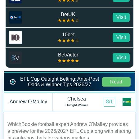
★★★★☆
BetUK
Visit
★★★★☆
10bet
Visit
★★★★☆
BetVictor
Visit
★★★★★
EFL Cup Outright Betting: Ante-Post
Read
Odds & Winner Tips 2026/27
Chelsea
Andrew O'Malley
8/1
Outright Winner
WhichBookie football expert Andrew O'Malley provides
a preview for the 2026/2027 EFL Cup along with sharing
his ante-post bets for various markets.