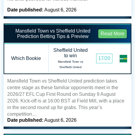
Date published:
August 6, 2026
Mansfield Town vs Sheffield United
Read More
Prediction Betting Tips & Preview
Sheffield United
to win
Which Bookie
17/20
Mansfield Town vs
Sheffield United
Mansfield Town vs Sheffield United prediction takes
centre stage as these familiar opponents meet in the
2026/27 EFL Cup First Round on Sunday 9 August
2026. Kick-off is at 16:00 BST at Field Mill, with a place
in the second round up for grabs. This year’s
competition…
Date published:
August 6, 2026