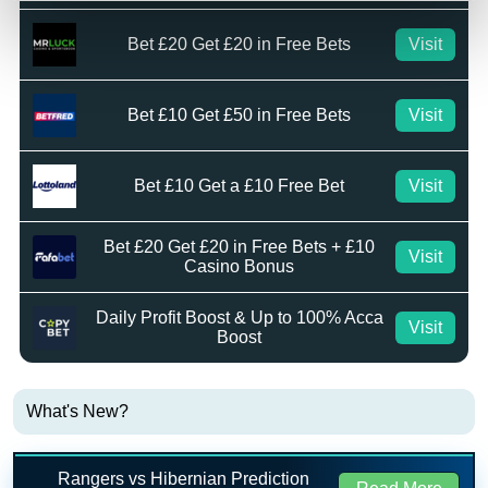
Bet £20 Get £20 in Free Bets
Visit
Bet £10 Get £50 in Free Bets
Visit
Bet £10 Get a £10 Free Bet
Visit
Bet £20 Get £20 in Free Bets + £10
Visit
Casino Bonus
Daily Profit Boost & Up to 100% Acca
Visit
Boost
What's New?
Rangers vs Hibernian Prediction