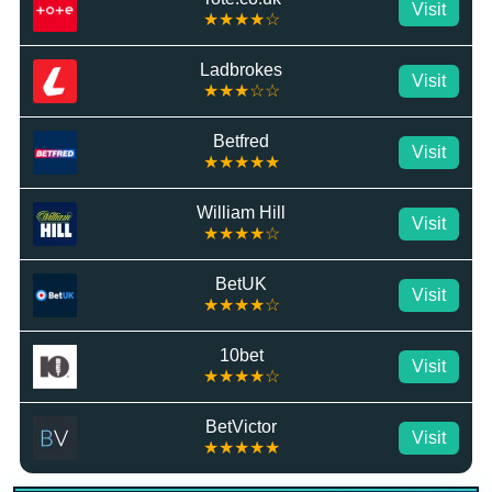
Visit
★★★★☆
Ladbrokes
Visit
★★★☆☆
Betfred
Visit
★★★★★
William Hill
Visit
★★★★☆
BetUK
Visit
★★★★☆
10bet
Visit
★★★★☆
BetVictor
Visit
★★★★★