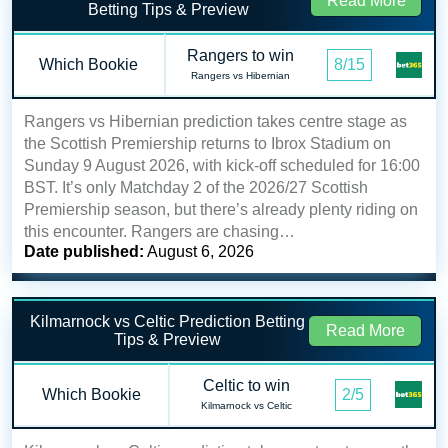
Read More
Betting Tips & Preview
Rangers to win
Which Bookie
8/15
Rangers vs Hibernian
Rangers vs Hibernian prediction takes centre stage as
the Scottish Premiership returns to Ibrox Stadium on
Sunday 9 August 2026, with kick-off scheduled for 16:00
BST. It’s only Matchday 2 of the 2026/27 Scottish
Premiership season, but there’s already plenty riding on
this encounter. Rangers are chasing…
Date published:
August 6, 2026
Kilmarnock vs Celtic Prediction Betting
Read More
Tips & Preview
Celtic to win
Which Bookie
2/5
Kilmarnock vs Celtic