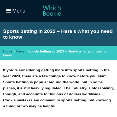
Menu
Sports betting in 2023 – Here’s what you need
to know
Home
»
News
»
Sports betting in 2023 – Here’s what you need to
know
If you’re considering getting more into sports betting in the
year 2023, there are a few things to know before you start.
Sports betting is popular around the world, but in some
places, it’s still heavily regulated. The industry is blossoming,
though, and accounts for billions of dollars worldwide.
Rookie mistakes are common in sports betting, but knowing
a thing or two may be helpful.