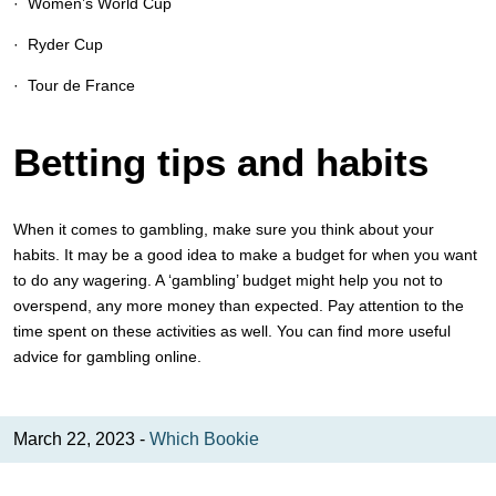
· Women’s World Cup
· Ryder Cup
· Tour de France
Betting tips and habits
When it comes to gambling, make sure you think about your
habits. It may be a good idea to make a budget for when you want
to do any wagering. A ‘gambling’ budget might help you not to
overspend, any more money than expected. Pay attention to the
time spent on these activities as well. You can find more useful
advice for gambling online.
March 22, 2023 -
Which Bookie