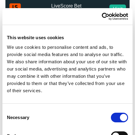
LiveScore Bet
Visit
★★★★☆
Top Offers
This website uses cookies
We use cookies to personalise content and ads, to
Bet £10 & Get £40 in Free Bets
Visit
provide social media features and to analyse our traffic.
We also share information about your use of our site with
Bet £5 Get £20 in Free Bets
Visit
our social media, advertising and analytics partners who
may combine it with other information that you’ve
provided to them or that they’ve collected from your use
Bet £10 Get £10 in Free Bets
Visit
of their services.
Bet £20 & Get a £20 Free Bet
Visit
Consent
Necessary
Selection
Bet £30 Get £60 in Free Bets
Visit