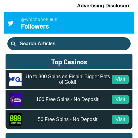
Advertising Disclosure
@whichbookieuk
Followers
Search
for:
Top Casinos
Up to 300 Spins on Fishin' Bigger Pots
Visit
of Gold!
100 Free Spins - No Deposit!
Visit
50 Free Spins - No Deposit
Visit