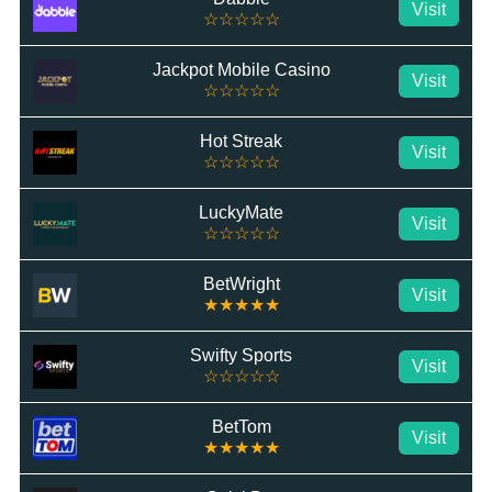
Visit
☆☆☆☆☆
Jackpot Mobile Casino
Visit
☆☆☆☆☆
Hot Streak
Visit
☆☆☆☆☆
LuckyMate
Visit
☆☆☆☆☆
BetWright
Visit
★★★★★
Swifty Sports
Visit
☆☆☆☆☆
BetTom
Visit
★★★★★