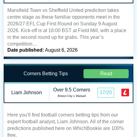
Mansfield Town vs Sheffield United prediction takes
centre stage as these familiar opponents meet in the
2026/27 EFL Cup First Round on Sunday 9 August
2026. Kick-off is at 16:00 BST at Field Mill, with a place
in the second round up for grabs. This year’s
competition…
Date published:
August 6, 2026
Corners Betting Tips
Read
Over 9.5 Corners
Liam Johnson
17/20
Bristol City v Walsall
Here you'll find football corners betting tips from our
expert football analyst, Liam Johnson. All of the corner
predictions published here on WhichBookie are 100%
free.