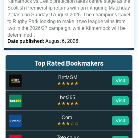
Kilmarnock vs Celtic prediction takes centre stage as the
Scottish Premiership returns with an intriguing Matchday
2 clash on Sunday 9 August 2026. The champions travel
to Rugby Park looking to make it two league wins from
two in the 2026/27 campaign, while Kilmarnock will be
determined…
Date published:
August 6, 2026
Top Rated Bookmakers
BetMGM
Visit
★★★★★
bet365
Visit
★★★★★
Coral
Visit
★★★☆☆
Tote.co.uk