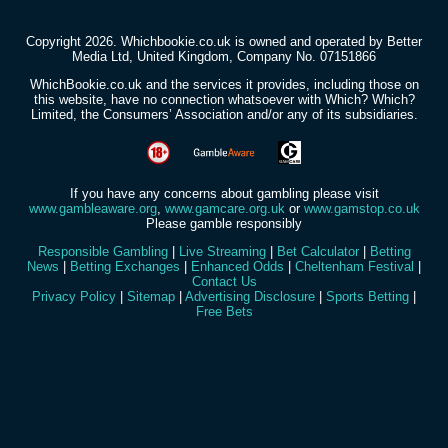
Copyright 2026. Whichbookie.co.uk is owned and operated by Better
Media Ltd, United Kingdom, Company No. 07151866
WhichBookie.co.uk and the services it provides, including those on
this website, have no connection whatsoever with Which? Which?
Limited, the Consumers’ Association and/or any of its subsidiaries.
If you have any concerns about gambling please visit
www.gambleaware.org
,
www.gamcare.org.uk
or
www.gamstop.co.uk
Please gamble responsibly
Responsible Gambling
|
Live Streaming
|
Bet Calculator
|
Betting
News
|
Betting Exchanges
|
Enhanced Odds
|
Cheltenham Festival
|
Contact Us
Privacy Policy
|
Sitemap
|
Advertising Disclosure
|
Sports Betting
|
Free Bets