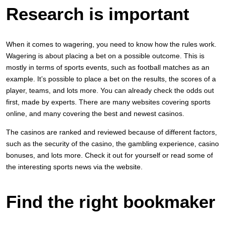
Research is important
When it comes to wagering, you need to know how the rules work.
Wagering is about placing a bet on a possible outcome. This is
mostly in terms of sports events, such as football matches as an
example. It’s possible to place a bet on the results, the scores of a
player, teams, and lots more. You can already check the odds out
first, made by experts. There are many websites covering sports
online, and many covering the best and newest casinos.
The casinos are ranked and reviewed because of different factors,
such as the security of the casino, the gambling experience, casino
bonuses, and lots more. Check it out for yourself or read some of
the interesting sports news via the website.
Find the right bookmaker