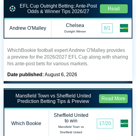
EFL Cup Outright Betting: Ante-Post
Read
Odds & Winner Tips 2026/27
Chelsea
Andrew O'Malley
8/1
Outright Winner
WhichBookie football expert Andrew O'Malley provides
a preview for the 2026/2027 EFL Cup along with sharing
his ante-post bets for various markets.
Date published:
August 6, 2026
Mansfield Town vs Sheffield United
Read More
Prediction Betting Tips & Preview
Sheffield United
to win
Which Bookie
17/20
Mansfield Town vs
Sheffield United