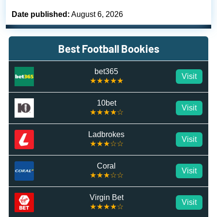
Date published:
August 6, 2026
Best Football Bookies
bet365
Visit
★★★★★
10bet
Visit
★★★★☆
Ladbrokes
Visit
★★★☆☆
Coral
Visit
★★★☆☆
Virgin Bet
Visit
★★★★☆