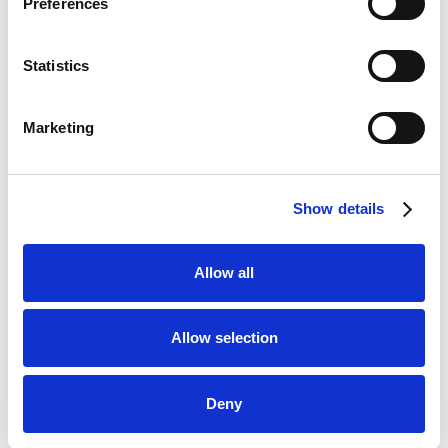
Preferences
Get Up to £10 in Free Bets
Visit
Statistics
Bet £10 Get a £10 Free Bet
Visit
Marketing
100% Bonus up to £50
Visit
Show details
100 Free Spins - No Deposit!
Visit
Allow all
Bet £10 Get £50 Free Bet
Visit
Allow selection
Bet £10 Get £20 Free Bet
Visit
Deny
BET £20 GET £10 IN FREE BETS
Visit