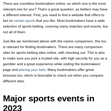
There are countless bookmakers online, so which one is the most
relevant one for you? That’s a great question, as betters may have
a different interest. First, you need to find a website that offers to
bet on
certain sports
that you like. Most bookmakers have a wide
selection of sports betting, covering many matches and events, but
not all of them.
Just like we mentioned above with the casino comparison, this too
is relevant for finding bookmakers. There are many comparison
sites for sports betting sites online, with checking out. This is also
to make sure you pick a trusted site, with high security for you as a
gambler and a great experience while visiting the bookmakers’
page and
placing your bets
. Many bookmakers offer great
bonuses too, which is favorable to check out when you compare
different sites.
Major sports events in
2023