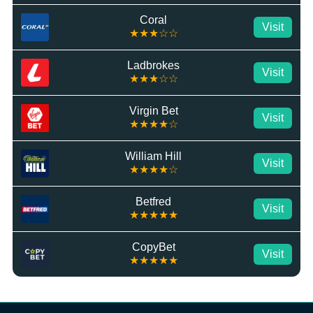
Coral
Visit
★★★☆☆
Ladbrokes
Visit
★★★☆☆
Virgin Bet
Visit
★★★★☆
William Hill
Visit
★★★★☆
Betfred
Visit
★★★★★
CopyBet
Visit
★★★★★