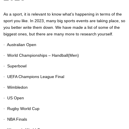
As a sport, it is relevant to know what’s happening in terms of the
sport you like. In 2023, many big sports events are taking place, so
you better write them down. We have made a list of some of the
biggest ones, but there are many more to research yourself.
· Australian Open
· World Championships – Handball(Men)
· Superbowl
· UEFA Champions League Final
· Wimbledon
· US Open
· Rugby World Cup
· NBA Finals