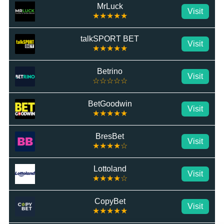
MrLuck
Visit
★★★★★
talkSPORT BET
Visit
★★★★★
Betrino
Visit
☆☆☆☆☆
BetGoodwin
Visit
★★★★★
BresBet
Visit
★★★★☆
Lottoland
Visit
★★★★☆
CopyBet
Visit
★★★★★