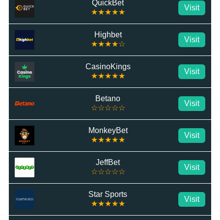
QuickBet
Visit
★★★★★
Highbet
Visit
★★★★☆
CasinoKings
Visit
★★★★★
Betano
Visit
☆☆☆☆☆
MonkeyBet
Visit
★★★★★
JeffBet
Visit
☆☆☆☆☆
Star Sports
Visit
★★★★★