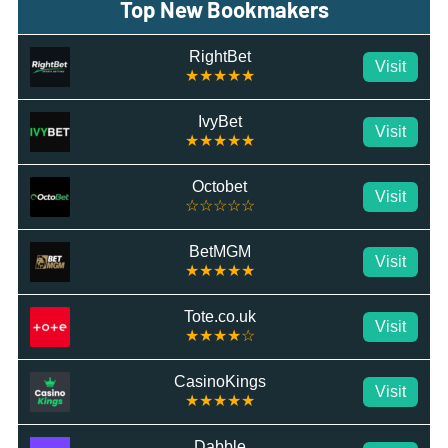
Top New Bookmakers
RightBet
Visit
★★★★★
IvyBet
Visit
★★★★★
Octobet
Visit
☆☆☆☆☆
BetMGM
Visit
★★★★★
Tote.co.uk
Visit
★★★★☆
CasinoKings
Visit
★★★★★
Dabble