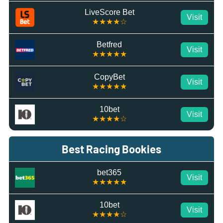
LiveScore Bet
Visit
★★★★☆
Betfred
Visit
★★★★★
CopyBet
Visit
★★★★★
10bet
Visit
★★★★☆
Best Racing Bookies
bet365
Visit
★★★★★
10bet
Visit
★★★★☆