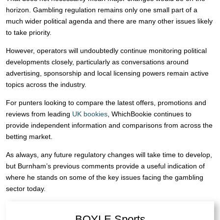
horizon. Gambling regulation remains only one small part of a
much wider political agenda and there are many other issues likely
to take priority.
However, operators will undoubtedly continue monitoring political
developments closely, particularly as conversations around
advertising, sponsorship and local licensing powers remain active
topics across the industry.
For punters looking to compare the latest offers, promotions and
reviews from leading
UK bookies
, WhichBookie continues to
provide independent information and comparisons from across the
betting market.
As always, any future regulatory changes will take time to develop,
but Burnham’s previous comments provide a useful indication of
where he stands on some of the key issues facing the gambling
sector today.
BOYLE Sports