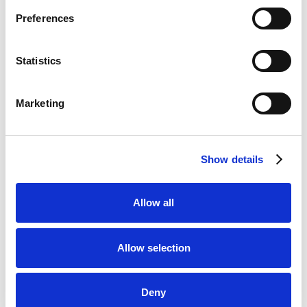
CopyBet
Visit
Preferences
★★★★★
LiveScore Bet
Visit
Statistics
★★★★☆
Marketing
Top Offers
Bet £10 & Get £40 in Free Bets
Visit
Show details
Bet £5 Get £20 in Free Bets
Visit
Allow all
Bet £10 Get £10 in Free Bets
Visit
Allow selection
Bet £20 & Get a £20 Free Bet
Visit
Deny