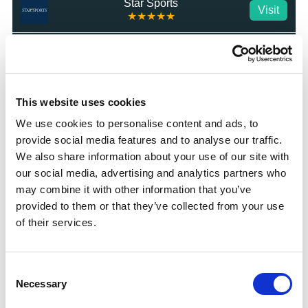
Star Sports
Visit
★★★★★
MrLuck
Visit
★★★★★
talkSPORT BET
Visit
This website uses cookies
★★★★★
We use cookies to personalise content and ads, to
Betrino
provide social media features and to analyse our traffic.
Visit
☆☆☆☆☆
We also share information about your use of our site with
our social media, advertising and analytics partners who
BetGoodwin
Visit
may combine it with other information that you’ve
★★★★★
provided to them or that they’ve collected from your use
of their services.
BresBet
Visit
★★★★☆
Consent
Lottoland
Visit
Necessary
★★★★☆
Selection