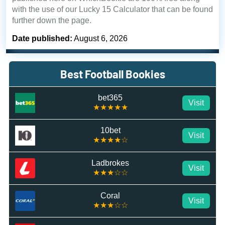
with the use of our Lucky 15 Calculator that can be found
further down the page.
Date published:
August 6, 2026
Best Football Bookies
bet365
Visit
★★★★★
10bet
Visit
★★★★☆
Ladbrokes
Visit
★★★☆☆
Coral
Visit
★★★☆☆