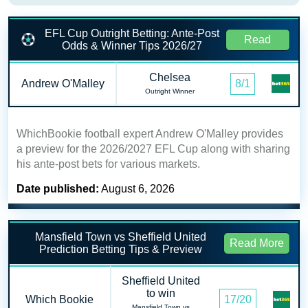
EFL Cup Outright Betting: Ante-Post
Read
Odds & Winner Tips 2026/27
Chelsea
Andrew O'Malley
8/1
Outright Winner
WhichBookie football expert Andrew O'Malley provides
a preview for the 2026/2027 EFL Cup along with sharing
his ante-post bets for various markets.
Date published:
August 6, 2026
Mansfield Town vs Sheffield United
Read More
Prediction Betting Tips & Preview
Sheffield United
to win
Which Bookie
17/20
Mansfield Town vs