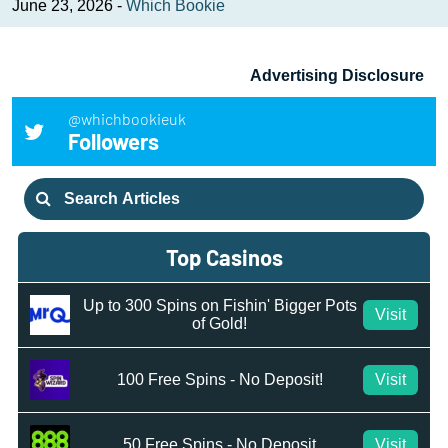
June 23, 2026 -
Which Bookie
Advertising Disclosure
@whichbookieuk
Followers
Search
for:
Top Casinos
Up to 300 Spins on Fishin' Bigger Pots
Visit
of Gold!
100 Free Spins - No Deposit!
Visit
50 Free Spins - No Deposit
Visit