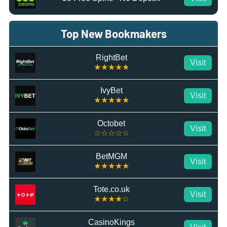
Top New Bookmakers
RightBet
Visit
★★★★★
IvyBet
Visit
★★★★★
Octobet
Visit
☆☆☆☆☆
BetMGM
Visit
★★★★★
Tote.co.uk
Visit
★★★★☆
CasinoKings