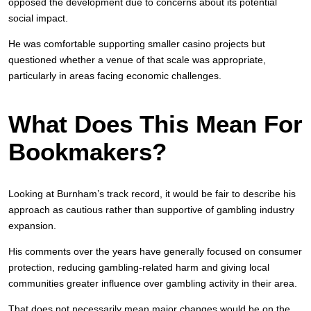
opposed the development due to concerns about its potential
social impact.
He was comfortable supporting smaller casino projects but
questioned whether a venue of that scale was appropriate,
particularly in areas facing economic challenges.
What Does This Mean For
Bookmakers?
Looking at Burnham’s track record, it would be fair to describe his
approach as cautious rather than supportive of gambling industry
expansion.
His comments over the years have generally focused on consumer
protection, reducing gambling-related harm and giving local
communities greater influence over gambling activity in their area.
That does not necessarily mean major changes would be on the