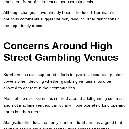
phase out front-of-shirt betting sponsorship deals.
Although changes have already been introduced, Burnham’s
previous comments suggest he may favour further restrictions if
the opportunity arose.
Concerns Around High
Street Gambling Venues
Burnham has also supported efforts to give local councils greater
powers when deciding whether gambling venues should be
allowed to operate in their communities.
Much of the discussion has centred around adult gaming centres
and slot machine venues, particularly those operating long opening
hours in urban areas.
Alongside other local authority leaders, Burnham has argued that
councils should have more control when assessing licence