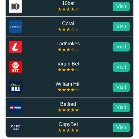
10bet
Visit
★★★★☆
Coral
Visit
★★★☆☆
Ladbrokes
Visit
★★★☆☆
Virgin Bet
Visit
★★★★☆
William Hill
Visit
★★★★☆
Betfred
Visit
★★★★★
CopyBet
Visit
★★★★★