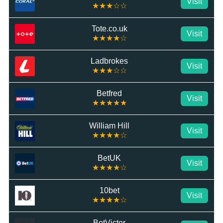
Visit
★★★☆☆
Tote.co.uk
Visit
★★★★☆
Ladbrokes
Visit
★★★☆☆
Betfred
Visit
★★★★★
William Hill
Visit
★★★★☆
BetUK
Visit
★★★★☆
10bet
Visit
★★★★☆
BetVictor