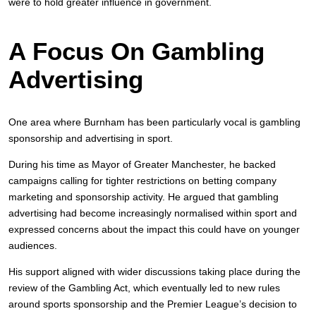
were to hold greater influence in government.
A Focus On Gambling
Advertising
One area where Burnham has been particularly vocal is gambling
sponsorship and advertising in sport.
During his time as Mayor of Greater Manchester, he backed
campaigns calling for tighter restrictions on betting company
marketing and sponsorship activity. He argued that gambling
advertising had become increasingly normalised within sport and
expressed concerns about the impact this could have on younger
audiences.
His support aligned with wider discussions taking place during the
review of the Gambling Act, which eventually led to new rules
around sports sponsorship and the Premier League’s decision to