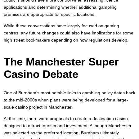
applications and determining whether additional gambling
premises are appropriate for specific locations.
While these conversations have largely focused on gaming
centres, any future changes could also have implications for some
high street bookmakers depending on how regulations develop.
The Manchester Super
Casino Debate
One of Burnham’s most notable links to gambling policy dates back
to the mid-2000s when plans were being developed for a large-
scale casino project in Manchester.
At the time, there were proposals to create a destination casino
designed to attract tourism and investment. Although Manchester
was selected as the preferred location, Burnham ultimately