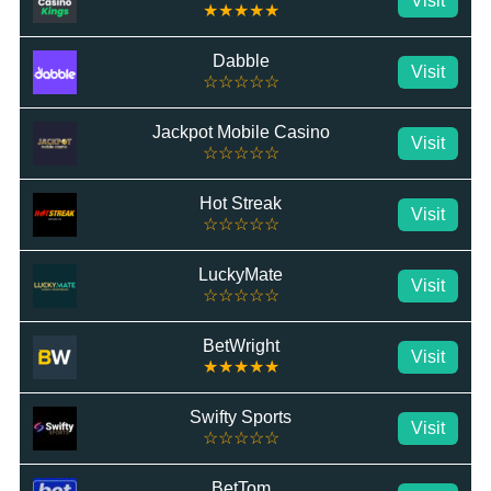
Visit
★★★★★
Dabble
Visit
☆☆☆☆☆
Jackpot Mobile Casino
Visit
☆☆☆☆☆
Hot Streak
Visit
☆☆☆☆☆
LuckyMate
Visit
☆☆☆☆☆
BetWright
Visit
★★★★★
Swifty Sports
Visit
☆☆☆☆☆
BetTom