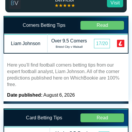
Visit
★★★★★
Corners Betting Tips
Read
Over 9.5 Corners
Liam Johnson
17/20
Bristol City v Walsall
Here you'll find football corners betting tips from our
expert football analyst, Liam Johnson. All of the corner
predictions published here on WhichBookie are 100%
free.
Date published:
August 6, 2026
Card Betting Tips
Read