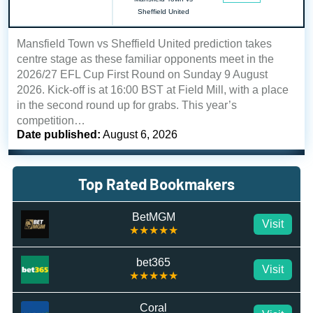
Sheffield United
Mansfield Town vs Sheffield United prediction takes
centre stage as these familiar opponents meet in the
2026/27 EFL Cup First Round on Sunday 9 August
2026. Kick-off is at 16:00 BST at Field Mill, with a place
in the second round up for grabs. This year’s
competition…
Date published:
August 6, 2026
Top Rated Bookmakers
BetMGM
Visit
★★★★★
bet365
Visit
★★★★★
Coral