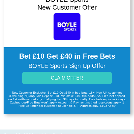
New Customer Offer
Bet £10 Get £40 in Free Bets
BOYLE Sports Sign Up Offer
CLAIM OFFER
New Customer Exclusive. Bet £10 Get £40 in free bets. 18+. New UK customers
(Excluding NI) only. Min Deposit £10. Min stake £10. Min odds Evs. Free bet applied
on 1st settlement of any qualifying bet. 30 days to qualify. Free bets expire in 7 days.
Cashed out/Free Bets won’t apply. Account & Payment method restrictions apply. 1
Free Bet offer per customer, household & IP Address only. T&Cs Apply