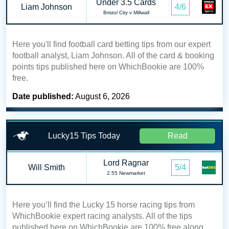
Under 3.5 Cards
Liam Johnson
4/6
Bristol City v Millwall
Here you'll find football card betting tips from our expert
football analyst, Liam Johnson. All of the card & booking
points tips published here on WhichBookie are 100%
free.
Date published:
August 6, 2026
Lucky15 Tips Today
Read
Lord Ragnar
Will Smith
5/4
2.55 Newmarket
Here you’ll find the Lucky 15 horse racing tips from
WhichBookie expert racing analysts. All of the tips
published here on WhichBookie are 100% free along