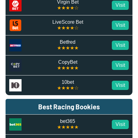
Virgin Bet
Visit
★★★★☆
LiveScore Bet
Visit
★★★★☆
Betfred
Visit
★★★★★
CopyBet
Visit
★★★★★
10bet
Visit
★★★★☆
Best Racing Bookies
bet365
Visit
★★★★★