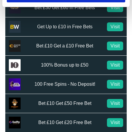
Bet £30 Get £60 in Free Bets
Visit
Get Up to £10 in Free Bets
Visit
Bet £10 Get a £10 Free Bet
Visit
100% Bonus up to £50
Visit
100 Free Spins - No Deposit!
Visit
Bet £10 Get £50 Free Bet
Visit
Bet £10 Get £20 Free Bet
Visit