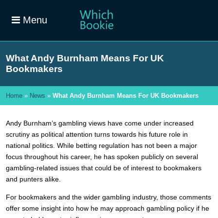
Menu
What Andy Burnham Means For UK
Bookmakers
Home
»
News
»
What Andy Burnham Means For UK Bookmakers
Andy Burnham’s gambling views have come under increased
scrutiny as political attention turns towards his future role in
national politics. While betting regulation has not been a major
focus throughout his career, he has spoken publicly on several
gambling-related issues that could be of interest to bookmakers
and punters alike.
For bookmakers and the wider gambling industry, those comments
offer some insight into how he may approach gambling policy if he