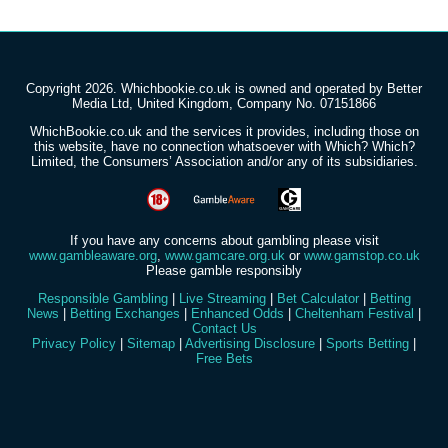
Copyright 2026. Whichbookie.co.uk is owned and operated by Better
Media Ltd, United Kingdom, Company No. 07151866
WhichBookie.co.uk and the services it provides, including those on
this website, have no connection whatsoever with Which? Which?
Limited, the Consumers’ Association and/or any of its subsidiaries.
If you have any concerns about gambling please visit
www.gambleaware.org
,
www.gamcare.org.uk
or
www.gamstop.co.uk
Please gamble responsibly
Responsible Gambling
|
Live Streaming
|
Bet Calculator
|
Betting
News
|
Betting Exchanges
|
Enhanced Odds
|
Cheltenham Festival
|
Contact Us
Privacy Policy
|
Sitemap
|
Advertising Disclosure
|
Sports Betting
|
Free Bets