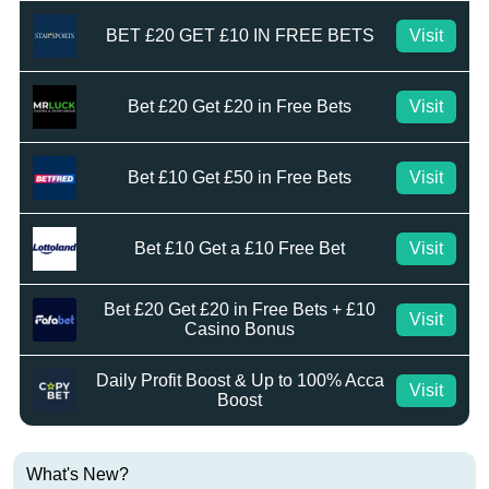
BET £20 GET £10 IN FREE BETS
Visit
Bet £20 Get £20 in Free Bets
Visit
Bet £10 Get £50 in Free Bets
Visit
Bet £10 Get a £10 Free Bet
Visit
Bet £20 Get £20 in Free Bets + £10
Visit
Casino Bonus
Daily Profit Boost & Up to 100% Acca
Visit
Boost
What's New?