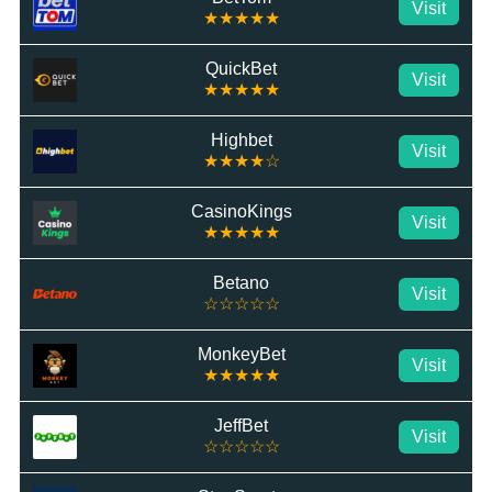
Visit
★★★★★
QuickBet
Visit
★★★★★
Highbet
Visit
★★★★☆
CasinoKings
Visit
★★★★★
Betano
Visit
☆☆☆☆☆
MonkeyBet
Visit
★★★★★
JeffBet
Visit
☆☆☆☆☆