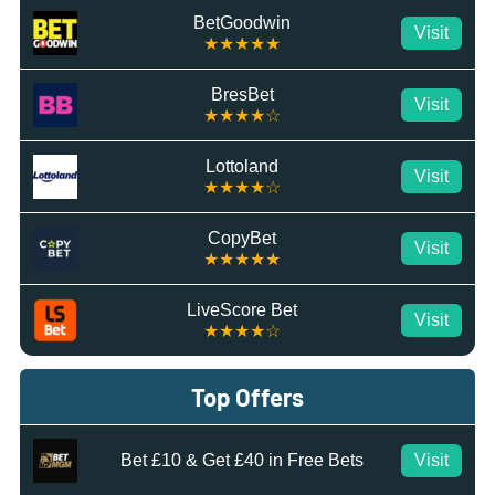
BetGoodwin
Visit
★★★★★
BresBet
Visit
★★★★☆
Lottoland
Visit
★★★★☆
CopyBet
Visit
★★★★★
LiveScore Bet
Visit
★★★★☆
Top Offers
Bet £10 & Get £40 in Free Bets
Visit