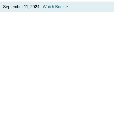
September 11, 2024 -
Which Bookie