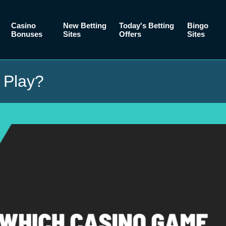
Casino
New Betting
Today's Betting
Bingo
Bonuses
Sites
Offers
Sites
 Play?