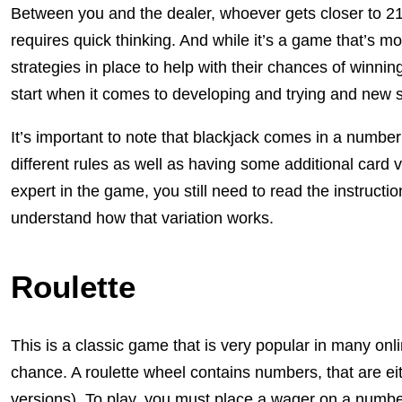
Between you and the dealer, whoever gets closer to 21
requires quick thinking. And while it’s a game that’s m
strategies in place to help with their chances of winning
start when it comes to developing and trying and new 
It’s important to note that blackjack comes in a numbe
different rules as well as having some additional card
expert in the game, you still need to read the instruct
understand how that variation works.
Roulette
This is a classic game that is very popular in many onl
chance. A roulette wheel contains numbers, that are ei
versions). To play, you must place a wager on a number