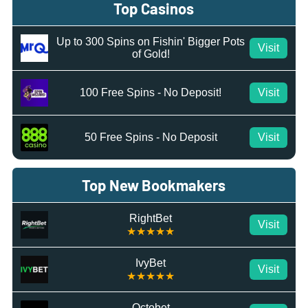
Top Casinos
Up to 300 Spins on Fishin' Bigger Pots
Visit
of Gold!
100 Free Spins - No Deposit!
Visit
50 Free Spins - No Deposit
Visit
Top New Bookmakers
RightBet
Visit
★★★★★
IvyBet
Visit
★★★★★
Octobet