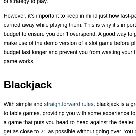
of strategy to play.
However, it’s important to keep in mind just how fast-p
carried away while playing them. This is why it’s importa
budget to ensure you don’t overspend. A good way to g
make use of the demo version of a slot game before pl
budget last longer and prevent you from wasting your fu
game works.
Blackjack
With simple and
straightforward rules
, blackjack is a g
to table games, providing you with some experience fo
a game that puts you head-to-head against the dealer. 
get as close to 21 as possible without going over. You pl