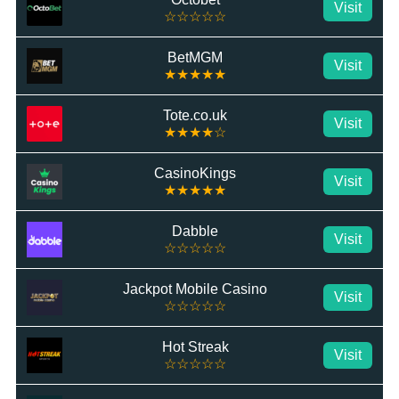
Visit
☆☆☆☆☆
BetMGM
Visit
★★★★★
Tote.co.uk
Visit
★★★★☆
CasinoKings
Visit
★★★★★
Dabble
Visit
☆☆☆☆☆
Jackpot Mobile Casino
Visit
☆☆☆☆☆
Hot Streak
Visit
☆☆☆☆☆