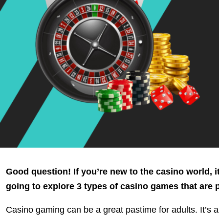
Good question! If you’re new to the casino world, it
going to explore 3 types of casino games that are 
Casino gaming can be a great pastime for adults. It’s a 