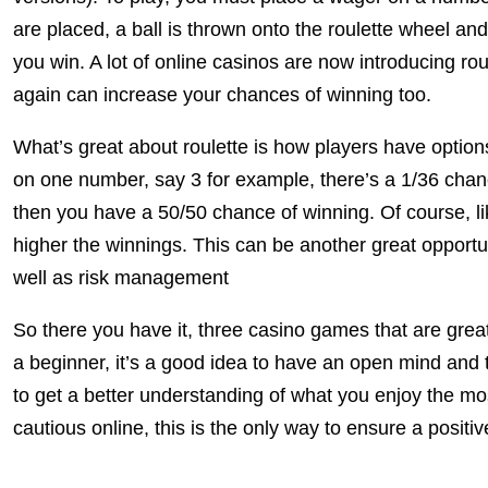
are placed, a ball is thrown onto the roulette wheel an
you win. A lot of online casinos are now introducing rou
again can increase your chances of winning too.
What’s great about roulette is how players have options
on one number, say 3 for example, there’s a 1/36 chan
then you have a 50/50 chance of winning. Of course, lik
higher the winnings. This can be another great opportun
well as risk management
So there you have it, three casino games that are grea
a beginner, it’s a good idea to have an open mind and tr
to get a better understanding of what you enjoy the m
cautious online, this is the only way to ensure a positi