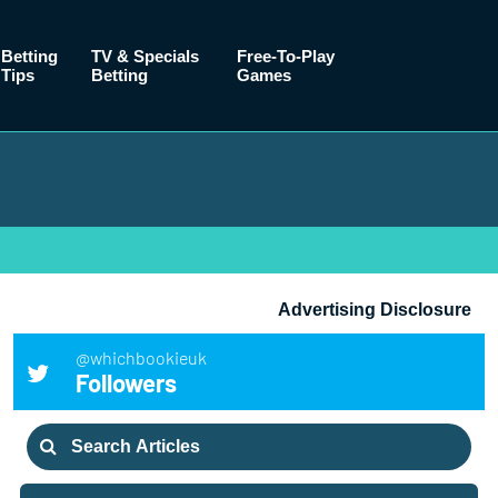
Betting
TV & Specials
Free-To-Play
Tips
Betting
Games
Advertising Disclosure
@whichbookieuk
Followers
Search
for: