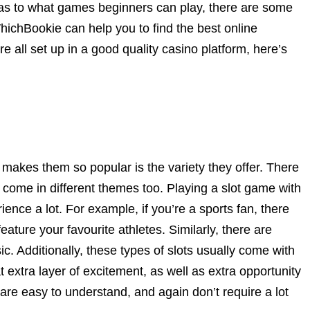
s as to what games beginners can play, there are some
hichBookie can help you to find the best online
e all set up in a good quality casino platform, here’s
t makes them so popular is the variety they offer. There
o come in different themes too. Playing a slot game with
ence a lot. For example, if you’re a sports fan, there
ture your favourite athletes. Similarly, there are
. Additionally, these types of slots usually come with
extra layer of excitement, as well as extra opportunity
 are easy to understand, and again don’t require a lot