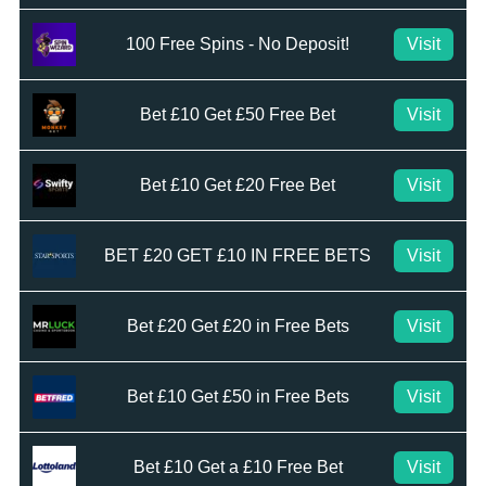
100 Free Spins - No Deposit!
Visit
Bet £10 Get £50 Free Bet
Visit
Bet £10 Get £20 Free Bet
Visit
BET £20 GET £10 IN FREE BETS
Visit
Bet £20 Get £20 in Free Bets
Visit
Bet £10 Get £50 in Free Bets
Visit
Bet £10 Get a £10 Free Bet
Visit