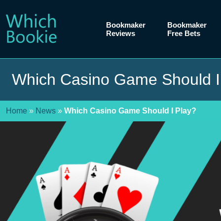
Bookmaker
Bookmaker
Reviews
Free Bets
Which Casino Game Should I
Home
»
News
»
Which Casino Game Should I Play?