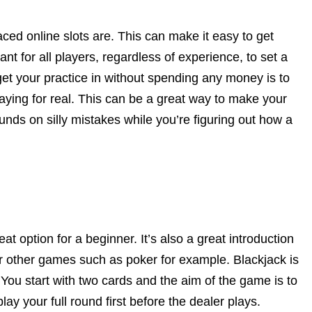
aced online slots are. This can make it easy to get
nt for all players, regardless of experience, to set a
et your practice in without spending any money is to
aying for real. This can be a great way to make your
nds on silly mistakes while you’re figuring out how a
reat option for a beginner. It’s also a great introduction
r other games such as poker for example. Blackjack is
You start with two cards and the aim of the game is to
ay your full round first before the dealer plays.