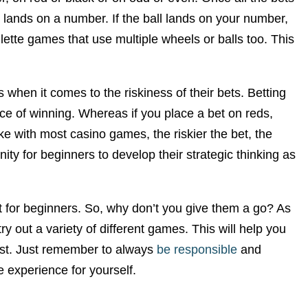
d lands on a number. If the ball lands on your number,
lette games that use multiple wheels or balls too. This
 when it comes to the riskiness of their bets. Betting
ce of winning. Whereas if you place a bet on reds,
e with most casino games, the riskier the bet, the
ity for beginners to develop their strategic thinking as
t for beginners. So, why don’t you give them a go? As
y out a variety of different games. This will help you
ost. Just remember to always
be responsible
and
ve experience for yourself.