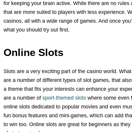
for keeping your brain active. While there are no rule
that are more suited to players with less experience. W
casinos, all with a wide range of games. And once you’r
what you should try out first.
Online Slots
Slots are a very exciting part of the casino world. Wha
are a number of different types of slot games, that als
a theme that fits your interests can enhance your experi
are a number of
sport-themed slots
where some even fea
online slots dedicated to popular movies and even music
fun bonus features and mini-games, which can add that 
to win too. Online slots are great for beginners as they