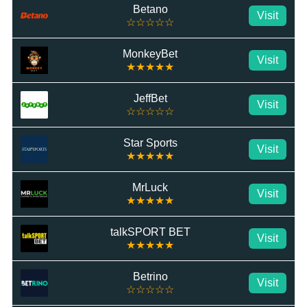
Betano
Visit
☆☆☆☆☆
MonkeyBet
Visit
★★★★★
JeffBet
Visit
☆☆☆☆☆
Star Sports
Visit
★★★★★
MrLuck
Visit
★★★★★
talkSPORT BET
Visit
★★★★★
Betrino
Visit
☆☆☆☆☆