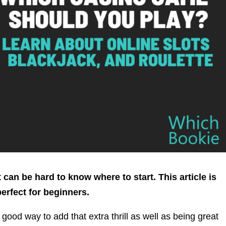
 can be hard to know where to start. This article is
perfect for beginners.
good way to add that extra thrill as well as being great