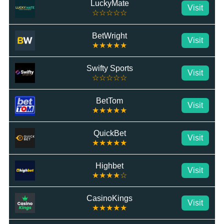
LuckyMate
Visit
☆☆☆☆☆
BetWright
Visit
★★★★★
Swifty Sports
Visit
☆☆☆☆☆
BetTom
Visit
★★★★★
QuickBet
Visit
★★★★★
Highbet
Visit
★★★★☆
CasinoKings
Visit
★★★★★