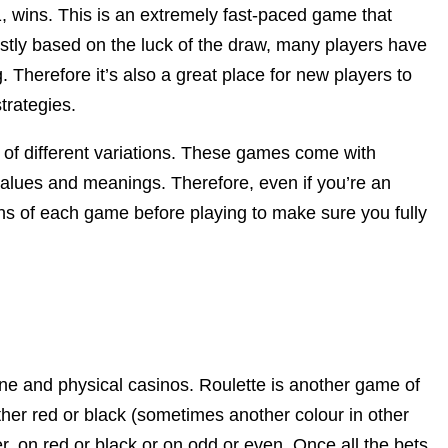
, wins. This is an extremely fast-paced game that
ostly based on the luck of the draw, many players have
. Therefore it’s also a great place for new players to
strategies.
r of different variations. These games come with
 values and meanings. Therefore, even if you’re an
ions of each game before playing to make sure you fully
ine and physical casinos. Roulette is another game of
ther red or black (sometimes another colour in other
, on red or black or on odd or even. Once all the bets