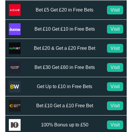
Bet £5 Get £20 in Free Bets
Visit
Bet £10 Get £10 in Free Bets
Visit
Bet £20 & Get a £20 Free Bet
Visit
Bet £30 Get £60 in Free Bets
Visit
Get Up to £10 in Free Bets
Visit
Bet £10 Get a £10 Free Bet
Visit
100% Bonus up to £50
Visit