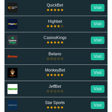
QuickBet
Visit
★★★★★
Highbet
Visit
★★★★☆
CasinoKings
Visit
★★★★★
Betano
Visit
☆☆☆☆☆
MonkeyBet
Visit
★★★★★
JeffBet
Visit
☆☆☆☆☆
Star Sports
Visit
★★★★★