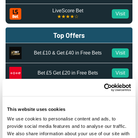
LiveScore Bet
Visit
★★★★☆
Top Offers
Bet £10 & Get £40 in Free Bets
Visit
Bet £5 Get £20 in Free Bets
Visit
Bet £10 Get £10 in Free Bets
Visit
This website uses cookies
Bet £20 & Get a £20 Free Bet
Visit
We use cookies to personalise content and ads, to
provide social media features and to analyse our traffic.
Bet £30 Get £60 in Free Bets
Visit
We also share information about your use of our site with