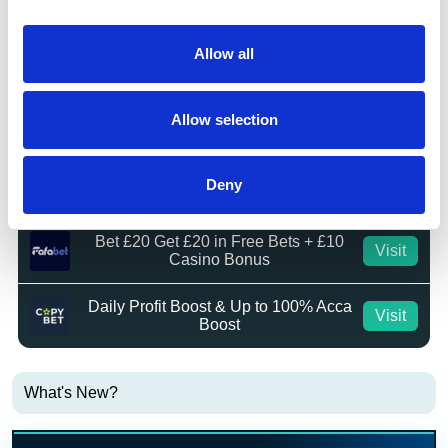
Allow all
Bet £20 Get £20 in Free Bets
Visit
Allow selection
Bet £10 Get £50 in Free Bets
Visit
Deny
Bet £10 Get a £10 Free Bet
Visit
Bet £20 Get £20 in Free Bets + £10
Visit
Casino Bonus
Daily Profit Boost & Up to 100% Acca
Visit
Boost
What's New?