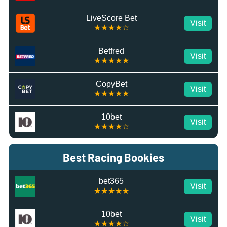
LiveScore Bet
Visit
★★★★☆
Betfred
Visit
★★★★★
CopyBet
Visit
★★★★★
10bet
Visit
★★★★☆
Best Racing Bookies
bet365
Visit
★★★★★
10bet
Visit
★★★★☆