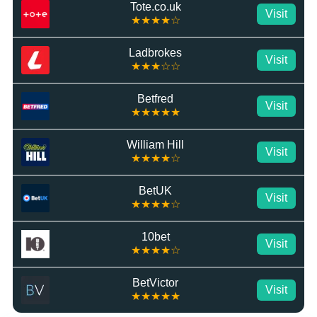
Tote.co.uk
Visit
★★★★☆
Ladbrokes
Visit
★★★☆☆
Betfred
Visit
★★★★★
William Hill
Visit
★★★★☆
BetUK
Visit
★★★★☆
10bet
Visit
★★★★☆
BetVictor
Visit
★★★★★