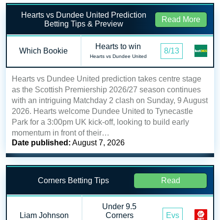
Hearts vs Dundee United Prediction
Read More
Betting Tips & Preview
Hearts to win
Which Bookie
8/13
Hearts vs Dundee United
Hearts vs Dundee United prediction takes centre stage
as the Scottish Premiership 2026/27 season continues
with an intriguing Matchday 2 clash on Sunday, 9 August
2026. Hearts welcome Dundee United to Tynecastle
Park for a 3:00pm UK kick-off, looking to build early
momentum in front of their…
Date published:
August 7, 2026
Corners Betting Tips
Read
Under 9.5
Liam Johnson
Corners
Evs