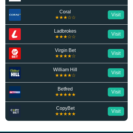
Coral
Visit
★★★☆☆
Ladbrokes
Visit
★★★☆☆
Virgin Bet
Visit
★★★★☆
William Hill
Visit
★★★★☆
Betfred
Visit
★★★★★
CopyBet
Visit
★★★★★