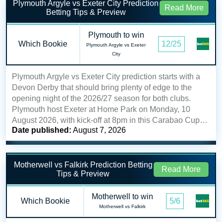
Plymouth Argyle vs Exeter City Prediction
Read More
Betting Tips & Preview
Plymouth to win
Which Bookie
12/25
Plymouth Argyle vs Exeter
City
Plymouth Argyle vs Exeter City prediction starts with a
Devon Derby that should bring plenty of edge to the
opening night of the 2026/27 season for both clubs.
Plymouth host Exeter at Home Park on Monday, 10
August 2026, with kick-off at 8pm in this Carabao Cup…
Date published:
August 7, 2026
Motherwell vs Falkirk Prediction Betting
Read More
Tips & Preview
Motherwell to win
Which Bookie
5/6
Motherwell vs Falkirk