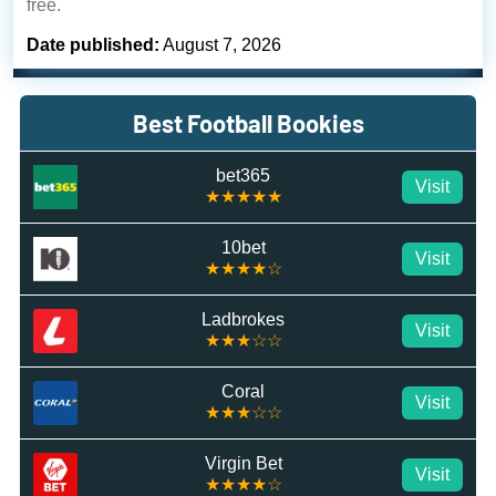
free.
Date published:
August 7, 2026
Best Football Bookies
bet365
Visit
★★★★★
10bet
Visit
★★★★☆
Ladbrokes
Visit
★★★☆☆
Coral
Visit
★★★☆☆
Virgin Bet
Visit
★★★★☆