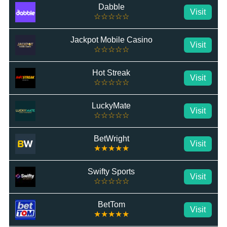
Dabble
Visit
☆☆☆☆☆
Jackpot Mobile Casino
Visit
☆☆☆☆☆
Hot Streak
Visit
☆☆☆☆☆
LuckyMate
Visit
☆☆☆☆☆
BetWright
Visit
★★★★★
Swifty Sports
Visit
☆☆☆☆☆
BetTom
Visit
★★★★★