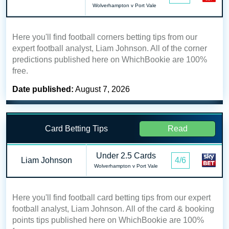
Wolverhampton v Port Vale
Here you'll find football corners betting tips from our
expert football analyst, Liam Johnson. All of the corner
predictions published here on WhichBookie are 100%
free.
Date published:
August 7, 2026
Card Betting Tips
Read
Under 2.5 Cards
Liam Johnson
4/6
Wolverhampton v Port Vale
Here you'll find football card betting tips from our expert
football analyst, Liam Johnson. All of the card & booking
points tips published here on WhichBookie are 100%