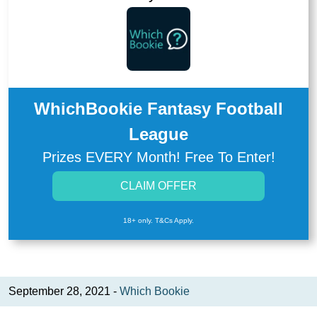
WhichBookie Fantasy Football
League
Prizes EVERY Month! Free To Enter!
CLAIM OFFER
18+ only. T&Cs Apply.
September 28, 2021 -
Which Bookie