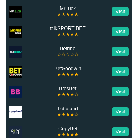
MrLuck
Visit
★★★★★
talkSPORT BET
Visit
★★★★★
Betrino
Visit
☆☆☆☆☆
BetGoodwin
Visit
★★★★★
BresBet
Visit
★★★★☆
Lottoland
Visit
★★★★☆
CopyBet
Visit
★★★★★