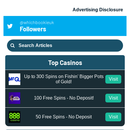
Advertising Disclosure
@whichbookieuk
Followers
Search
for:
Top Casinos
Up to 300 Spins on Fishin' Bigger Pots
Visit
of Gold!
100 Free Spins - No Deposit!
Visit
50 Free Spins - No Deposit
Visit