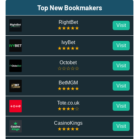
Top New Bookmakers
RightBet
Visit
★★★★★
IvyBet
Visit
★★★★★
Octobet
Visit
☆☆☆☆☆
BetMGM
Visit
★★★★★
Tote.co.uk
Visit
★★★★☆
CasinoKings
Visit
★★★★★