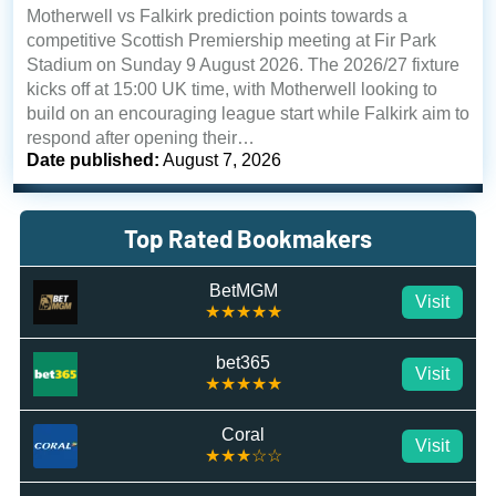
Motherwell vs Falkirk prediction points towards a
competitive Scottish Premiership meeting at Fir Park
Stadium on Sunday 9 August 2026. The 2026/27 fixture
kicks off at 15:00 UK time, with Motherwell looking to
build on an encouraging league start while Falkirk aim to
respond after opening their…
Date published:
August 7, 2026
Top Rated Bookmakers
BetMGM
Visit
★★★★★
bet365
Visit
★★★★★
Coral
Visit
★★★☆☆