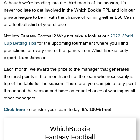
Although we’re heading into the third month of the season, it’s
never too late to get involved in the Which Bookie FPL and join our
private league to be in with the chance of winning either £50 Cash
or a football shirt of your choice.
Not into Fantasy Football? Why not take a look at our
2022 World
Cup Betting Tips
for the upcoming tournament where you’ll find
predictions for every one of the games from WhichBookie footy
expert, Liam Johnson.
Each month, we award the prize to the manager that generates
the most points in that month and not the team who necessarily is
top of the table for the season. Therefore, you can join at any point
throughout the season and have an equal chance of winning as all
other managers.
Click here
to register your team today.
It’s 100% free!
WhichBookie
Fantasy Football