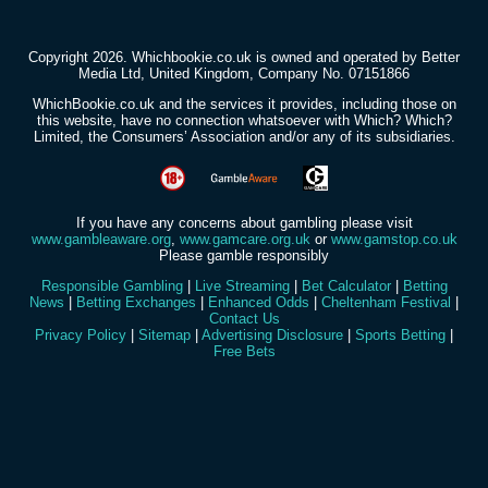
Copyright 2026. Whichbookie.co.uk is owned and operated by Better
Media Ltd, United Kingdom, Company No. 07151866
WhichBookie.co.uk and the services it provides, including those on
this website, have no connection whatsoever with Which? Which?
Limited, the Consumers’ Association and/or any of its subsidiaries.
If you have any concerns about gambling please visit
www.gambleaware.org
,
www.gamcare.org.uk
or
www.gamstop.co.uk
Please gamble responsibly
Responsible Gambling
|
Live Streaming
|
Bet Calculator
|
Betting
News
|
Betting Exchanges
|
Enhanced Odds
|
Cheltenham Festival
|
Contact Us
Privacy Policy
|
Sitemap
|
Advertising Disclosure
|
Sports Betting
|
Free Bets