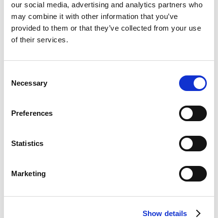
our social media, advertising and analytics partners who
may combine it with other information that you’ve
Get Up to £10 in Free Bets
Visit
provided to them or that they’ve collected from your use
of their services.
Bet £10 Get a £10 Free Bet
Visit
Consent
Necessary
Selection
100% Bonus up to £50
Visit
Preferences
100 Free Spins - No Deposit!
Visit
Statistics
Bet £10 Get £50 Free Bet
Visit
Marketing
Bet £10 Get £20 Free Bet
Visit
Show details
BET £20 GET £10 IN FREE BETS
Visit