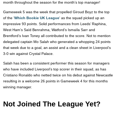
month throughout the season for the month’s top manager!
Gameweek 5 was the week that propelled Giroud Boyz to the top
of the ‘
Which Bookie UK League
‘ as the squad picked up an
impressive 93 points. Solid performances from Leeds’ Raphina,
West Ham’s Saïd Benrahma, Watford’s Ismaïla Sarr and
Brentford’s Ivan Toney all contributed to the score. Not to mention
delegated captain Mo Salah who generated a whopping 24 points
that week due to a goal, an assist and a clean sheet in Liverpool’s
3-0 win against Crystal Palace.
Salah has been a consistent performer this season for managers
who have included Liverpool’s top scorer in their squad, as has
Cristiano Ronaldo who netted twice on his debut against Newcastle
resulting in a welcome 26 points in Gameweek 4 for this months
winning manager.
Not Joined The League Yet?