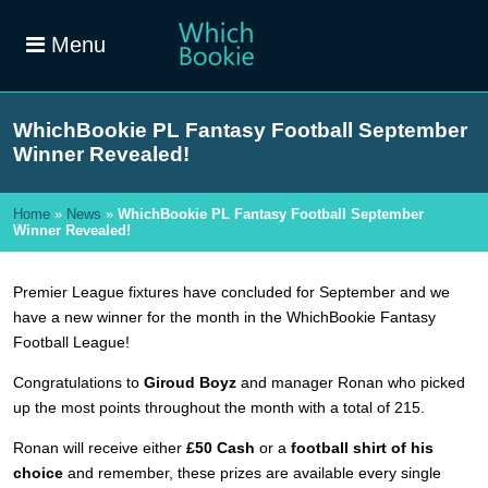
Menu
WhichBookie PL Fantasy Football September
Winner Revealed!
Home
»
News
»
WhichBookie PL Fantasy Football September
Winner Revealed!
Premier League fixtures have concluded for September and we
have a new winner for the month in the WhichBookie Fantasy
Football League!
Congratulations to
Giroud Boyz
and manager Ronan who picked
up the most points throughout the month with a total of 215.
Ronan will receive either
£50 Cash
or a
football shirt of his
choice
and remember, these prizes are available every single