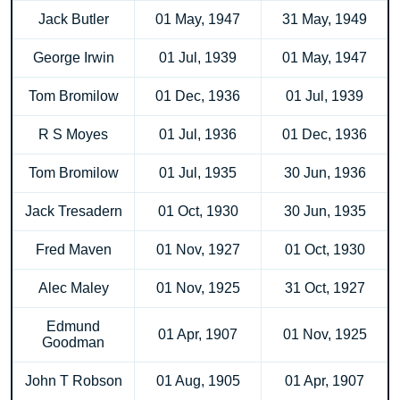
Jack Butler
01 May, 1947
31 May, 1949
George Irwin
01 Jul, 1939
01 May, 1947
Tom Bromilow
01 Dec, 1936
01 Jul, 1939
R S Moyes
01 Jul, 1936
01 Dec, 1936
Tom Bromilow
01 Jul, 1935
30 Jun, 1936
Jack Tresadern
01 Oct, 1930
30 Jun, 1935
Fred Maven
01 Nov, 1927
01 Oct, 1930
Alec Maley
01 Nov, 1925
31 Oct, 1927
Edmund
01 Apr, 1907
01 Nov, 1925
Goodman
John T Robson
01 Aug, 1905
01 Apr, 1907