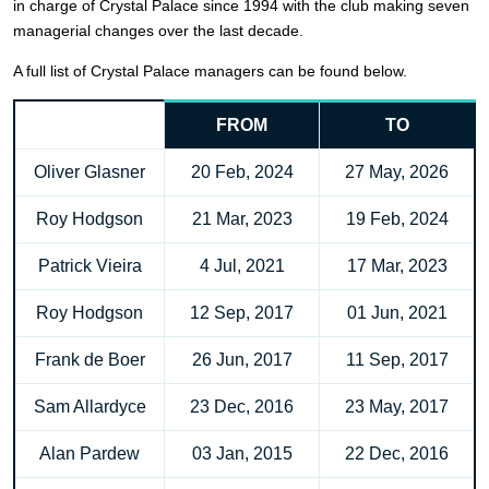
in charge of Crystal Palace since 1994 with the club making seven
managerial changes over the last decade.
A full list of Crystal Palace managers can be found below.
FROM
TO
Oliver Glasner
20 Feb, 2024
27 May, 2026
Roy Hodgson
21 Mar, 2023
19 Feb, 2024
Patrick Vieira
4 Jul, 2021
17 Mar, 2023
Roy Hodgson
12 Sep, 2017
01 Jun, 2021
Frank de Boer
26 Jun, 2017
11 Sep, 2017
Sam Allardyce
23 Dec, 2016
23 May, 2017
Alan Pardew
03 Jan, 2015
22 Dec, 2016