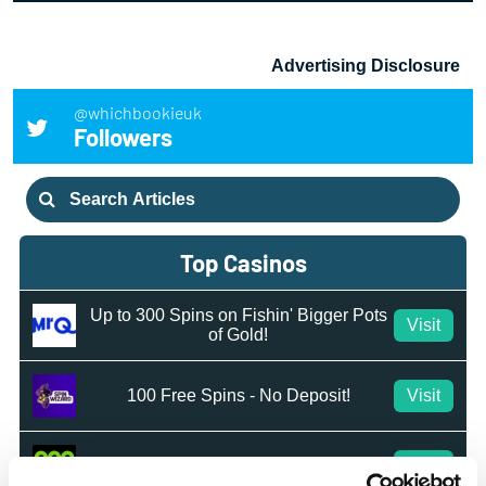
Advertising Disclosure
@whichbookieuk
Followers
Search
for:
Top Casinos
Up to 300 Spins on Fishin' Bigger Pots
Visit
of Gold!
100 Free Spins - No Deposit!
Visit
50 Free Spins - No Deposit
Visit