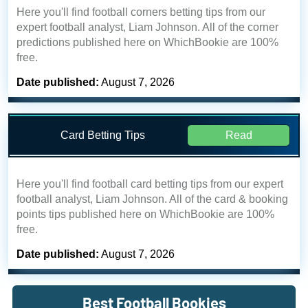
Here you'll find football corners betting tips from our
expert football analyst, Liam Johnson. All of the corner
predictions published here on WhichBookie are 100%
free.
Date published:
August 7, 2026
Card Betting Tips
Read
Here you'll find football card betting tips from our expert
football analyst, Liam Johnson. All of the card & booking
points tips published here on WhichBookie are 100%
free.
Date published:
August 7, 2026
Best Football Bookies