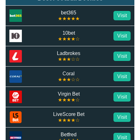
bet365
Visit
★★★★★
10bet
Visit
★★★★☆
Ladbrokes
Visit
★★★☆☆
Coral
Visit
★★★☆☆
Virgin Bet
Visit
★★★★☆
LiveScore Bet
Visit
★★★★☆
Betfred
Visit