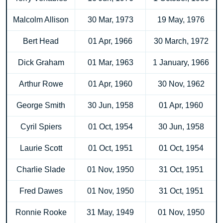
Malcolm Allison
30 Mar, 1973
19 May, 1976
Bert Head
01 Apr, 1966
30 March, 1972
Dick Graham
01 Mar, 1963
1 January, 1966
Arthur Rowe
01 Apr, 1960
30 Nov, 1962
George Smith
30 Jun, 1958
01 Apr, 1960
Cyril Spiers
01 Oct, 1954
30 Jun, 1958
Laurie Scott
01 Oct, 1951
01 Oct, 1954
Charlie Slade
01 Nov, 1950
31 Oct, 1951
Fred Dawes
01 Nov, 1950
31 Oct, 1951
Ronnie Rooke
31 May, 1949
01 Nov, 1950