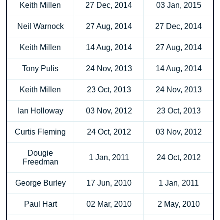
Keith Millen
27 Dec, 2014
03 Jan, 2015
Neil Warnock
27 Aug, 2014
27 Dec, 2014
Keith Millen
14 Aug, 2014
27 Aug, 2014
Tony Pulis
24 Nov, 2013
14 Aug, 2014
Keith Millen
23 Oct, 2013
24 Nov, 2013
Ian Holloway
03 Nov, 2012
23 Oct, 2013
Curtis Fleming
24 Oct, 2012
03 Nov, 2012
Dougie
1 Jan, 2011
24 Oct, 2012
Freedman
George Burley
17 Jun, 2010
1 Jan, 2011
Paul Hart
02 Mar, 2010
2 May, 2010