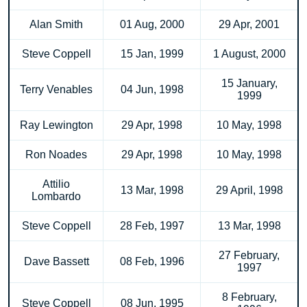
Alan Smith
01 Aug, 2000
29 Apr, 2001
Steve Coppell
15 Jan, 1999
1 August, 2000
15 January,
Terry Venables
04 Jun, 1998
1999
Ray Lewington
29 Apr, 1998
10 May, 1998
Ron Noades
29 Apr, 1998
10 May, 1998
Attilio
13 Mar, 1998
29 April, 1998
Lombardo
Steve Coppell
28 Feb, 1997
13 Mar, 1998
27 February,
Dave Bassett
08 Feb, 1996
1997
8 February,
Steve Coppell
08 Jun, 1995