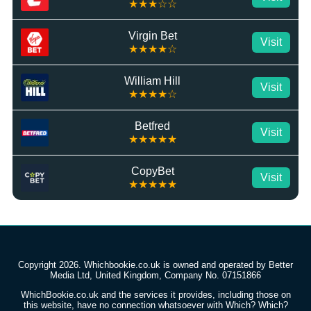
★★★☆☆
Virgin Bet
Visit
★★★★☆
William Hill
Visit
★★★★☆
Betfred
Visit
★★★★★
CopyBet
Visit
★★★★★
Copyright 2026. Whichbookie.co.uk is owned and operated by Better
Media Ltd, United Kingdom, Company No. 07151866
WhichBookie.co.uk and the services it provides, including those on
this website, have no connection whatsoever with Which? Which?