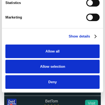
Statistics
Dabble
Visit
☆☆☆☆☆
Marketing
Jackpot Mobile Casino
Visit
☆☆☆☆☆
Show details
Hot Streak
Visit
☆☆☆☆☆
Allow all
LuckyMate
Visit
☆☆☆☆☆
Allow selection
BetWright
Visit
★★★★★
Deny
Swifty Sports
Visit
☆☆☆☆☆
BetTom
Visit