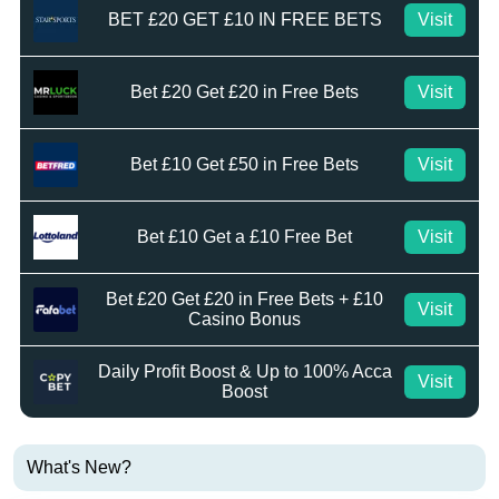
BET £20 GET £10 IN FREE BETS
Visit
Bet £20 Get £20 in Free Bets
Visit
Bet £10 Get £50 in Free Bets
Visit
Bet £10 Get a £10 Free Bet
Visit
Bet £20 Get £20 in Free Bets + £10
Visit
Casino Bonus
Daily Profit Boost & Up to 100% Acca
Visit
Boost
What's New?