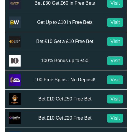
Bet £30 Get £60 in Free Bets
Visit
Get Up to £10 in Free Bets
Visit
Bet £10 Get a £10 Free Bet
Visit
100% Bonus up to £50
Visit
100 Free Spins - No Deposit!
Visit
Bet £10 Get £50 Free Bet
Visit
Bet £10 Get £20 Free Bet
Visit