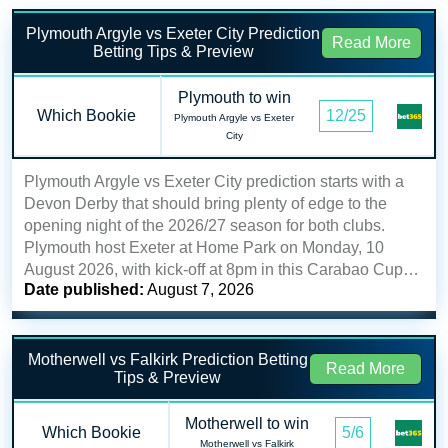
Plymouth Argyle vs Exeter City Prediction
Read More
Betting Tips & Preview
Plymouth to win
Which Bookie
12/25
Plymouth Argyle vs Exeter
City
Plymouth Argyle vs Exeter City prediction starts with a
Devon Derby that should bring plenty of edge to the
opening night of the 2026/27 season for both clubs.
Plymouth host Exeter at Home Park on Monday, 10
August 2026, with kick-off at 8pm in this Carabao Cup…
Date published:
August 7, 2026
Motherwell vs Falkirk Prediction Betting
Read More
Tips & Preview
Motherwell to win
Which Bookie
5/6
Motherwell vs Falkirk