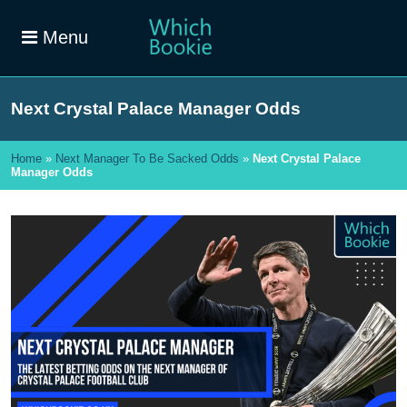
Menu
Next Crystal Palace Manager Odds
Home
»
Next Manager To Be Sacked Odds
»
Next Crystal Palace
Manager Odds