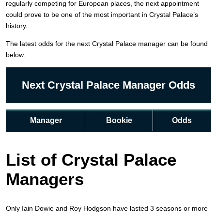
regularly competing for European places, the next appointment
could prove to be one of the most important in Crystal Palace’s
history.
The latest odds for the next Crystal Palace manager can be found
below.
Next Crystal Palace Manager Odds
Manager
Bookie
Odds
List of Crystal Palace
Managers
Only Iain Dowie and Roy Hodgson have lasted 3 seasons or more