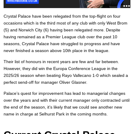
Crystal Palace have been relegated from the top-flight on four
occasions which is the third most of any club with only West Brom
(5) and Norwich City (6) having been relegated more. Despite
having remained as a Premier League club over the past 10
seasons, Crystal Palace have struggled to progress and have
never finished a season above 10th place in the league.
Their list of honours in recent years are few and far between.
However, they did win the Europa Conference League in the
2025/26 season when beating Rayo Vallecano 1-0 which sealed a
perfect send-off for manager Oliver Glasner.
Palace’s quest for improvement has lead to managerial changes
over the years and with their current manager only contracted until
the end of the season, it’s likely that we could see another new
name in charge at Selhurst Park in the coming months.