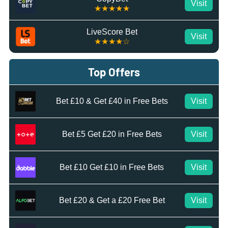
Visit
★★★★★
LiveScore Bet
Visit
★★★★☆
Top Offers
Bet £10 & Get £40 in Free Bets
Visit
Bet £5 Get £20 in Free Bets
Visit
Bet £10 Get £10 in Free Bets
Visit
Bet £20 & Get a £20 Free Bet
Visit