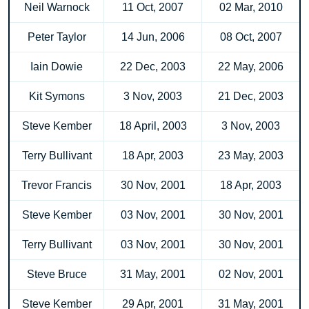
Neil Warnock
11 Oct, 2007
02 Mar, 2010
Peter Taylor
14 Jun, 2006
08 Oct, 2007
Iain Dowie
22 Dec, 2003
22 May, 2006
Kit Symons
3 Nov, 2003
21 Dec, 2003
Steve Kember
18 April, 2003
3 Nov, 2003
Terry Bullivant
18 Apr, 2003
23 May, 2003
Trevor Francis
30 Nov, 2001
18 Apr, 2003
Steve Kember
03 Nov, 2001
30 Nov, 2001
Terry Bullivant
03 Nov, 2001
30 Nov, 2001
Steve Bruce
31 May, 2001
02 Nov, 2001
Steve Kember
29 Apr, 2001
31 May, 2001