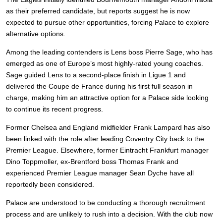
as their preferred candidate, but reports suggest he is now
expected to pursue other opportunities, forcing Palace to explore
alternative options.
Among the leading contenders is Lens boss Pierre Sage, who has
emerged as one of Europe’s most highly-rated young coaches.
Sage guided Lens to a second-place finish in Ligue 1 and
delivered the Coupe de France during his first full season in
charge, making him an attractive option for a Palace side looking
to continue its recent progress.
Former Chelsea and England midfielder Frank Lampard has also
been linked with the role after leading Coventry City back to the
Premier League. Elsewhere, former Eintracht Frankfurt manager
Dino Toppmoller, ex-Brentford boss Thomas Frank and
experienced Premier League manager Sean Dyche have all
reportedly been considered.
Palace are understood to be conducting a thorough recruitment
process and are unlikely to rush into a decision. With the club now