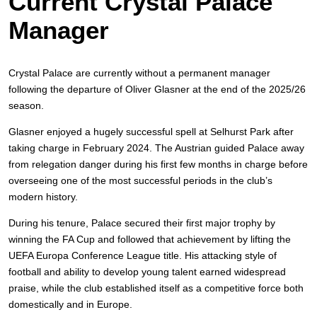
Current Crystal Palace
Manager
Crystal Palace are currently without a permanent manager
following the departure of Oliver Glasner at the end of the 2025/26
season.
Glasner enjoyed a hugely successful spell at Selhurst Park after
taking charge in February 2024. The Austrian guided Palace away
from relegation danger during his first few months in charge before
overseeing one of the most successful periods in the club’s
modern history.
During his tenure, Palace secured their first major trophy by
winning the FA Cup and followed that achievement by lifting the
UEFA Europa Conference League title. His attacking style of
football and ability to develop young talent earned widespread
praise, while the club established itself as a competitive force both
domestically and in Europe.