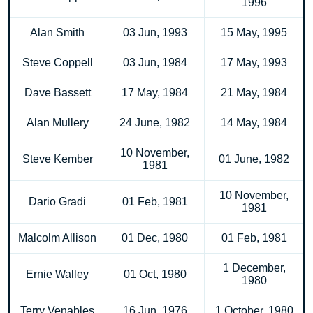
1996
Alan Smith
03 Jun, 1993
15 May, 1995
Steve Coppell
03 Jun, 1984
17 May, 1993
Dave Bassett
17 May, 1984
21 May, 1984
Alan Mullery
24 June, 1982
14 May, 1984
10 November,
Steve Kember
01 June, 1982
1981
10 November,
Dario Gradi
01 Feb, 1981
1981
Malcolm Allison
01 Dec, 1980
01 Feb, 1981
1 December,
Ernie Walley
01 Oct, 1980
1980
Terry Venables
16 Jun, 1976
1 October, 1980