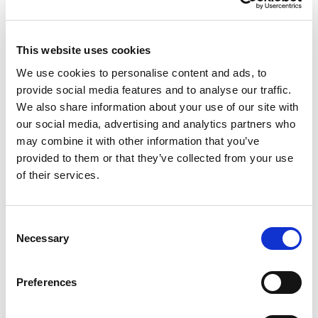
Top New Bookmakers
This website uses cookies
RightBet
We use cookies to personalise content and ads, to
Visit
★★★★★
provide social media features and to analyse our traffic.
We also share information about your use of our site with
IvyBet
Visit
our social media, advertising and analytics partners who
★★★★★
may combine it with other information that you’ve
provided to them or that they’ve collected from your use
Octobet
Visit
of their services.
☆☆☆☆☆
BetMGM
Visit
★★★★★
Consent
Necessary
Selection
Tote.co.uk
Visit
★★★★☆
Preferences
CasinoKings
Visit
★★★★★