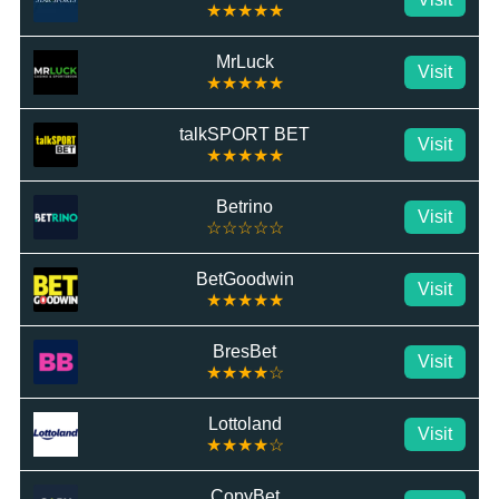
★★★★★
MrLuck
Visit
★★★★★
talkSPORT BET
Visit
★★★★★
Betrino
Visit
☆☆☆☆☆
BetGoodwin
Visit
★★★★★
BresBet
Visit
★★★★☆
Lottoland
Visit
★★★★☆
CopyBet