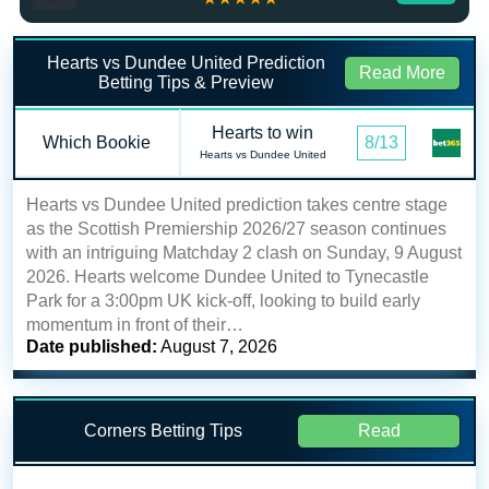
Hearts vs Dundee United Prediction
Read More
Betting Tips & Preview
Hearts to win
Which Bookie
8/13
Hearts vs Dundee United
Hearts vs Dundee United prediction takes centre stage
as the Scottish Premiership 2026/27 season continues
with an intriguing Matchday 2 clash on Sunday, 9 August
2026. Hearts welcome Dundee United to Tynecastle
Park for a 3:00pm UK kick-off, looking to build early
momentum in front of their…
Date published:
August 7, 2026
Corners Betting Tips
Read