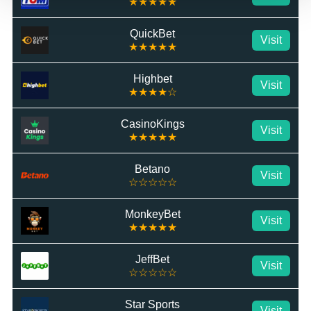
★★★★★
QuickBet
Visit
★★★★★
Highbet
Visit
★★★★☆
CasinoKings
Visit
★★★★★
Betano
Visit
☆☆☆☆☆
MonkeyBet
Visit
★★★★★
JeffBet
Visit
☆☆☆☆☆
Star Sports
Visit