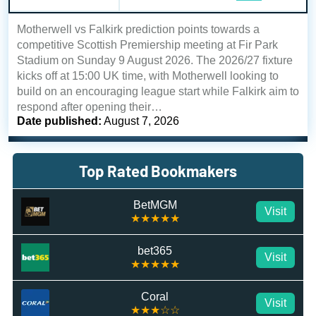
Motherwell vs Falkirk prediction points towards a
competitive Scottish Premiership meeting at Fir Park
Stadium on Sunday 9 August 2026. The 2026/27 fixture
kicks off at 15:00 UK time, with Motherwell looking to
build on an encouraging league start while Falkirk aim to
respond after opening their…
Date published:
August 7, 2026
Top Rated Bookmakers
BetMGM
Visit
★★★★★
bet365
Visit
★★★★★
Coral
Visit
★★★☆☆