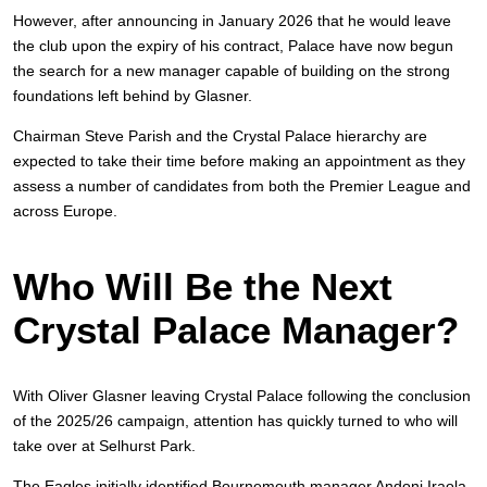
However, after announcing in January 2026 that he would leave
the club upon the expiry of his contract, Palace have now begun
the search for a new manager capable of building on the strong
foundations left behind by Glasner.
Chairman Steve Parish and the Crystal Palace hierarchy are
expected to take their time before making an appointment as they
assess a number of candidates from both the Premier League and
across Europe.
Who Will Be the Next
Crystal Palace Manager?
With Oliver Glasner leaving Crystal Palace following the conclusion
of the 2025/26 campaign, attention has quickly turned to who will
take over at Selhurst Park.
The Eagles initially identified Bournemouth manager Andoni Iraola