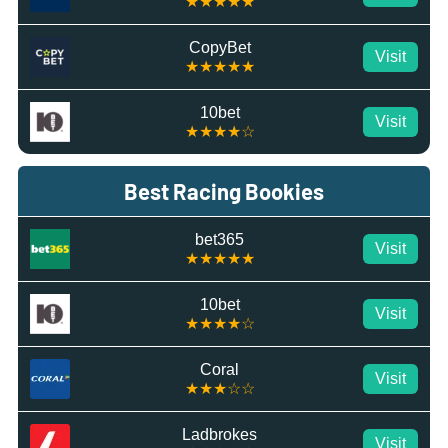
★★★★★
CopyBet
Visit
★★★★★
10bet
Visit
★★★★☆
Best Racing Bookies
bet365
Visit
★★★★★
10bet
Visit
★★★★☆
Coral
Visit
★★★☆☆
Ladbrokes
Visit