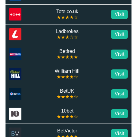
Tote.co.uk
Visit
★★★★☆
Ladbrokes
Visit
★★★☆☆
Betfred
Visit
★★★★★
William Hill
Visit
★★★★☆
BetUK
Visit
★★★★☆
10bet
Visit
★★★★☆
BetVictor
Visit
★★★★★