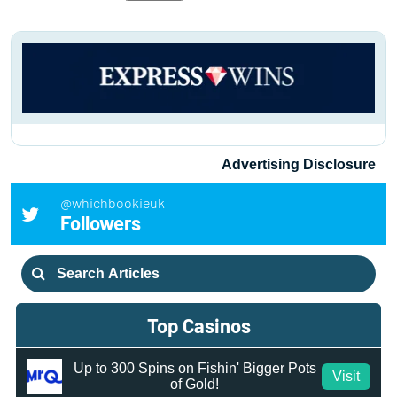
Advertising Disclosure
@whichbookieuk
Followers
Search
for:
Top Casinos
Up to 300 Spins on Fishin' Bigger Pots
Visit
of Gold!