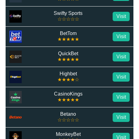
Swifty Sports
Visit
☆☆☆☆☆
BetTom
Visit
★★★★★
QuickBet
Visit
★★★★★
Highbet
Visit
★★★★☆
CasinoKings
Visit
★★★★★
Betano
Visit
☆☆☆☆☆
MonkeyBet
Visit