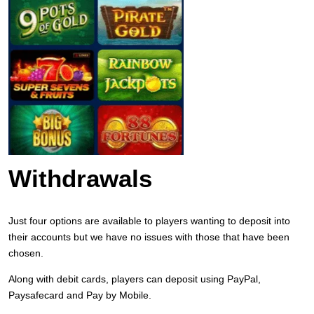
Withdrawals
Just four options are available to players wanting to deposit into
their accounts but we have no issues with those that have been
chosen.
Along with debit cards, players can deposit using PayPal,
Paysafecard and Pay by Mobile.