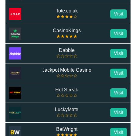
Tote.co.uk
Visit
★★★★☆
CasinoKings
Visit
★★★★★
Dabble
Visit
☆☆☆☆☆
Jackpot Mobile Casino
Visit
☆☆☆☆☆
Hot Streak
Visit
☆☆☆☆☆
LuckyMate
Visit
☆☆☆☆☆
BetWright
Visit
★★★★★