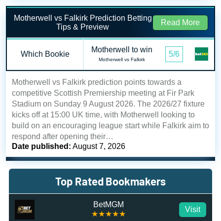
Motherwell vs Falkirk Prediction Betting
Read More
Tips & Preview
Motherwell to win
Which Bookie
5/6
Motherwell vs Falkirk
Motherwell vs Falkirk prediction points towards a
competitive Scottish Premiership meeting at Fir Park
Stadium on Sunday 9 August 2026. The 2026/27 fixture
kicks off at 15:00 UK time, with Motherwell looking to
build on an encouraging league start while Falkirk aim to
respond after opening their…
Date published:
August 7, 2026
Top Rated Bookmakers
BetMGM
Visit
★★★★★