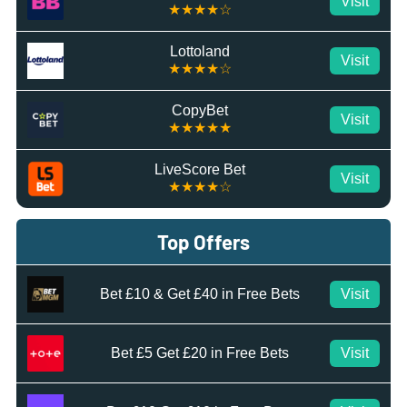
Visit
★★★★☆
Lottoland
Visit
★★★★☆
CopyBet
Visit
★★★★★
LiveScore Bet
Visit
★★★★☆
Top Offers
Bet £10 & Get £40 in Free Bets
Visit
Bet £5 Get £20 in Free Bets
Visit