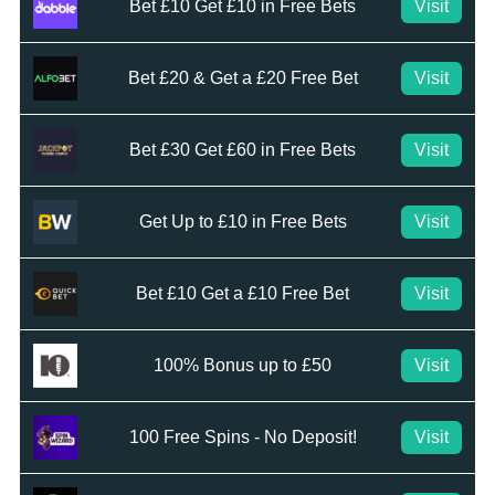
Bet £10 Get £10 in Free Bets
Visit
Bet £20 & Get a £20 Free Bet
Visit
Bet £30 Get £60 in Free Bets
Visit
Get Up to £10 in Free Bets
Visit
Bet £10 Get a £10 Free Bet
Visit
100% Bonus up to £50
Visit
100 Free Spins - No Deposit!
Visit