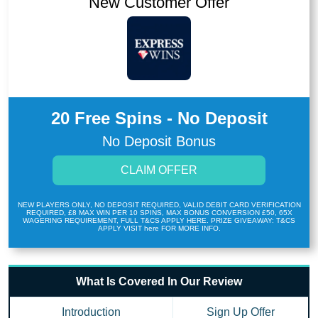
New Customer Offer
20 Free Spins - No Deposit
No Deposit Bonus
CLAIM OFFER
NEW PLAYERS ONLY, NO DEPOSIT REQUIRED, VALID DEBIT CARD VERIFICATION
REQUIRED, £8 MAX WIN PER 10 SPINS, MAX BONUS CONVERSION £50, 65X
WAGERING REQUIREMENT, FULL T&CS APPLY HERE. PRIZE GIVEAWAY: T&CS
APPLY VISIT here FOR MORE INFO.
What Is Covered In Our Review
Introduction
Sign Up Offer