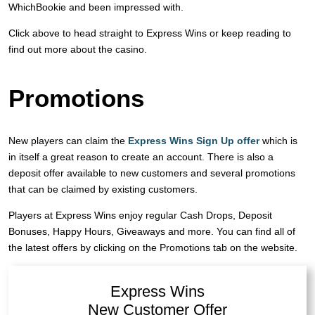
WhichBookie and been impressed with.
Click above to head straight to Express Wins or keep reading to
find out more about the casino.
Promotions
New players can claim the
Express Wins Sign Up offer
which is
in itself a great reason to create an account. There is also a
deposit offer available to new customers and several promotions
that can be claimed by existing customers.
Players at Express Wins enjoy regular Cash Drops, Deposit
Bonuses, Happy Hours, Giveaways and more. You can find all of
the latest offers by clicking on the Promotions tab on the website.
Express Wins
New Customer Offer