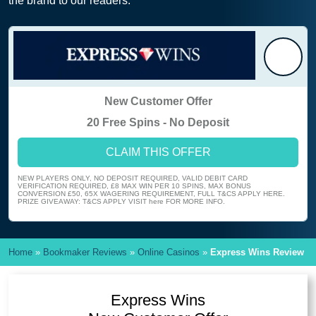
the brand to our readers.
New Customer Offer
20 Free Spins - No Deposit
CLAIM THIS OFFER
NEW PLAYERS ONLY, NO DEPOSIT REQUIRED, VALID DEBIT CARD
VERIFICATION REQUIRED, £8 MAX WIN PER 10 SPINS, MAX BONUS
CONVERSION £50, 65X WAGERING REQUIREMENT, FULL T&CS APPLY HERE.
PRIZE GIVEAWAY: T&CS APPLY VISIT here FOR MORE INFO.
Home
»
Bookmaker Reviews
»
Online Casinos
»
Express Wins Review
Express Wins