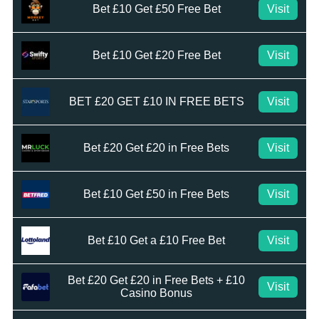
Bet £10 Get £50 Free Bet
Visit
Bet £10 Get £20 Free Bet
Visit
BET £20 GET £10 IN FREE BETS
Visit
Bet £20 Get £20 in Free Bets
Visit
Bet £10 Get £50 in Free Bets
Visit
Bet £10 Get a £10 Free Bet
Visit
Bet £20 Get £20 in Free Bets + £10
Visit
Casino Bonus