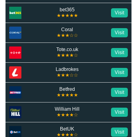
bet365
Visit
★★★★★
Coral
Visit
★★★☆☆
Tote.co.uk
Visit
★★★★☆
Ladbrokes
Visit
★★★☆☆
Betfred
Visit
★★★★★
William Hill
Visit
★★★★☆
BetUK
Visit
★★★★☆