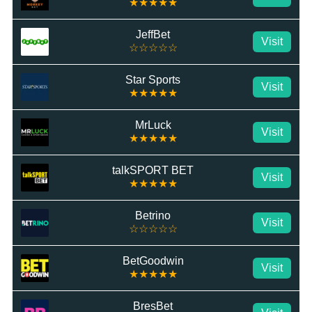
★★★★★
JeffBet
Visit
☆☆☆☆☆
Star Sports
Visit
★★★★★
MrLuck
Visit
★★★★★
talkSPORT BET
Visit
★★★★★
Betrino
Visit
☆☆☆☆☆
BetGoodwin
Visit
★★★★★
BresBet