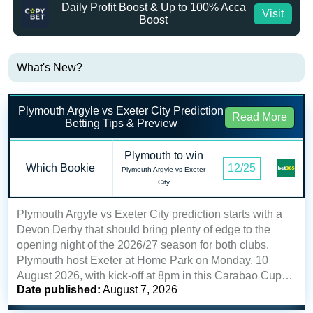
Daily Profit Boost & Up to 100% Acca
Visit
Boost
What's New?
Plymouth Argyle vs Exeter City Prediction
Read More
Betting Tips & Preview
Plymouth to win
Which Bookie
12/25
Plymouth Argyle vs Exeter
City
Plymouth Argyle vs Exeter City prediction starts with a
Devon Derby that should bring plenty of edge to the
opening night of the 2026/27 season for both clubs.
Plymouth host Exeter at Home Park on Monday, 10
August 2026, with kick-off at 8pm in this Carabao Cup…
Date published:
August 7, 2026