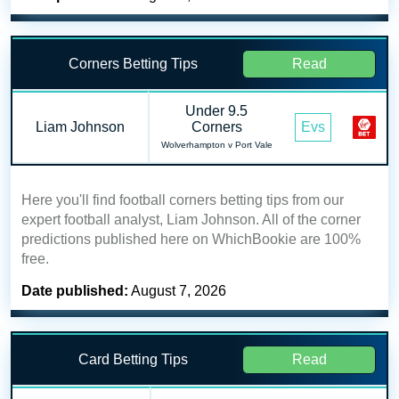
Corners Betting Tips
Read
Under 9.5
Liam Johnson
Corners
Evs
Wolverhampton v Port Vale
Here you'll find football corners betting tips from our
expert football analyst, Liam Johnson. All of the corner
predictions published here on WhichBookie are 100%
free.
Date published:
August 7, 2026
Card Betting Tips
Read