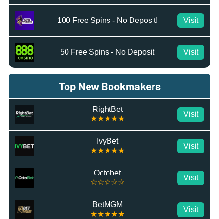
100 Free Spins - No Deposit!
Visit
50 Free Spins - No Deposit
Visit
Top New Bookmakers
RightBet
Visit
★★★★★
IvyBet
Visit
★★★★★
Octobet
Visit
☆☆☆☆☆
BetMGM
Visit
★★★★★