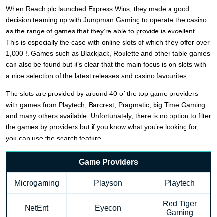
When Reach plc launched Express Wins, they made a good
decision teaming up with Jumpman Gaming to operate the casino
as the range of games that they’re able to provide is excellent.
This is especially the case with online slots of which they offer over
1,000 !. Games such as Blackjack, Roulette and other table games
can also be found but it’s clear that the main focus is on slots with
a nice selection of the latest releases and casino favourites.
The slots are provided by around 40 of the top game providers
with games from Playtech, Barcrest, Pragmatic, big Time Gaming
and many others available. Unfortunately, there is no option to filter
the games by providers but if you know what you’re looking for,
you can use the search feature.
Game Providers
Microgaming
Playson
Playtech
Red Tiger
NetEnt
Eyecon
Gaming