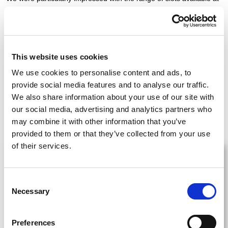
Express Wins. With over 1,000 available, they easily match some
of the bigger brands in the industry. They also have some excellent
promotions focussed around slots which should please a lot of
both new and regular players.
This website uses cookies
They are a little short on banking options and we would like to see
We use cookies to personalise content and ads, to
more table & card games available along with a dedicated mobile
provide social media features and to analyse our traffic.
app.
We also share information about your use of our site with
Overall, WhichBookie recommends Express Wins. You can visit the
our social media, advertising and analytics partners who
site by clicking below and claim a bonus upon registration should
may combine it with other information that you’ve
you decide to create an account.
provided to them or that they’ve collected from your use
of their services.
Express Wins
New Customer Offer
Consent
Necessary
Selection
Preferences