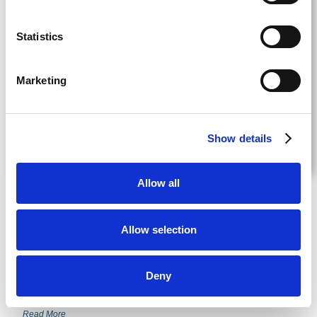
Statistics
20 Free Spins - No Deposit
No Deposit Bonus
Marketing
CLAIM OFFER
NEW PLAYERS ONLY, NO DEPOSIT REQUIRED, VALID DEBIT CARD VERIFICATION
REQUIRED, £8 MAX WIN PER 10 SPINS, MAX BONUS CONVERSION £50, 65X
Show details
WAGERING REQUIREMENT, FULL T&CS APPLY HERE. PRIZE GIVEAWAY: T&CS
APPLY VISIT here FOR MORE INFO.
Allow all
Overall rating:
1
out of
5
based on
1
reviews.
Allow selection
Withdrawal
“
★☆☆☆☆
Won money on the site been trying no withdrawal for
over 2 week to withdraw. The site won't accept my ID.
Deny
Don't answer . emails and still waiting. Don't...
...
”
Read More
Read More