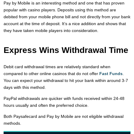
Pay by Mobile is an interesting method and one that has proven
popular with casino players. Deposits using this method are
debited from your mobile phone bill and not directly from your bank
account at the time of deposit. It’s a nice addition and shows that
they have taken mobile players into consideration.
Express Wins Withdrawal Time
Debit card withdrawal times are relatively standard when
compared to other online casinos that do not offer
Fast Funds
.
You can expect your withdrawal to hit your bank within around 3-7
days with this method.
PayPal withdrawals are quicker with funds received within 24-48
hours usually and often the preferred choice.
Both Paysafecard and Pay by Mobile are not eligible withdrawal
methods.