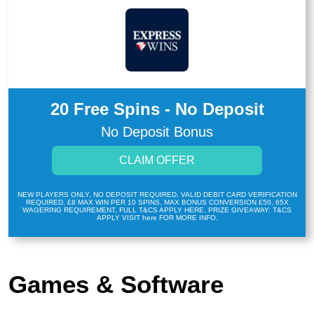
20 Free Spins - No Deposit
No Deposit Bonus
CLAIM OFFER
NEW PLAYERS ONLY, NO DEPOSIT REQUIRED, VALID DEBIT CARD VERIFICATION
REQUIRED, £8 MAX WIN PER 10 SPINS, MAX BONUS CONVERSION £50, 65X
WAGERING REQUIREMENT, FULL T&CS APPLY HERE. PRIZE GIVEAWAY: T&CS
APPLY VISIT here FOR MORE INFO.
Games & Software