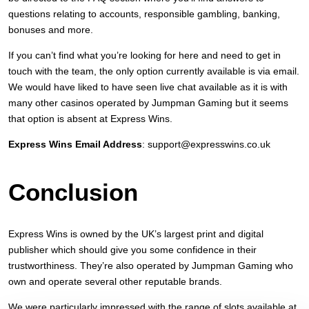
questions relating to accounts, responsible gambling, banking,
bonuses and more.
If you can’t find what you’re looking for here and need to get in
touch with the team, the only option currently available is via email.
We would have liked to have seen live chat available as it is with
many other casinos operated by Jumpman Gaming but it seems
that option is absent at Express Wins.
Express Wins Email Address
:
support@expresswins.co.uk
Conclusion
Express Wins is owned by the UK’s largest print and digital
publisher which should give you some confidence in their
trustworthiness. They’re also operated by Jumpman Gaming who
own and operate several other reputable brands.
We were particularly impressed with the range of slots available at