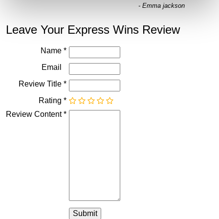
- Emma jackson
Leave Your Express Wins Review
Name
Email
Review Title
Rating
Review Content