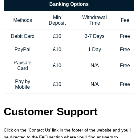
Banking Options
Min
Withdrawal
Methods
Fee
Deposit
Time
Debit Card
£10
3-7 Days
Free
PayPal
£10
1 Day
Free
Paysafe
£10
N/A
Free
Card
Pay by
£10
N/A
Free
Mobile
Customer Support
Click on the ‘Contact Us’ link in the footer of the website and you’ll
be directed to the FAQ section where you’ll find answers to