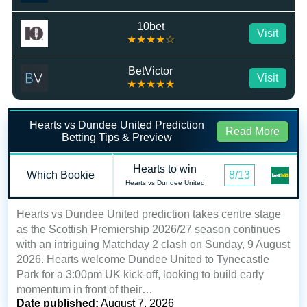
10bet
Visit
★★★★☆
BetVictor
Visit
★★★★★
Hearts vs Dundee United Prediction
Read More
Betting Tips & Preview
Hearts to win
Which Bookie
8/13
Hearts vs Dundee United
Hearts vs Dundee United prediction takes centre stage
as the Scottish Premiership 2026/27 season continues
with an intriguing Matchday 2 clash on Sunday, 9 August
2026. Hearts welcome Dundee United to Tynecastle
Park for a 3:00pm UK kick-off, looking to build early
momentum in front of their…
Date published:
August 7, 2026