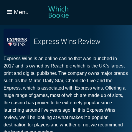
Menu
Express Wins Review
Express Wins is an online casino that was launched in
2017 and is owned by Reach plc which is the UK’s largest
print and digital publisher. The company owns major brands
such as the Mirror, Daily Star, Chronicle Live and the
Express, which is associated with Express wins. Offering a
huge range of games, most of which are made up of slots,
the casino has proven to be extremely popular since
launching around five years ago. In this Express Wins
review, we'll be looking at what makes it a popular
destination for players and whether or not we recommend