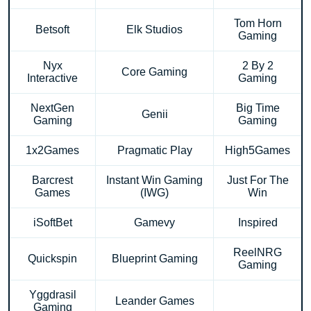
Tom Horn
Betsoft
Elk Studios
Gaming
Nyx
2 By 2
Core Gaming
Interactive
Gaming
NextGen
Big Time
Genii
Gaming
Gaming
1x2Games
Pragmatic Play
High5Games
Barcrest
Instant Win Gaming
Just For The
Games
(IWG)
Win
iSoftBet
Gamevy
Inspired
ReelNRG
Quickspin
Blueprint Gaming
Gaming
Yggdrasil
Leander Games
Gaming