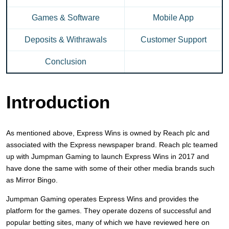
Games & Software
Mobile App
Deposits & Withrawals
Customer Support
Conclusion
Introduction
As mentioned above, Express Wins is owned by Reach plc and
associated with the Express newspaper brand. Reach plc teamed
up with Jumpman Gaming to launch Express Wins in 2017 and
have done the same with some of their other media brands such
as Mirror Bingo.
Jumpman Gaming operates Express Wins and provides the
platform for the games. They operate dozens of successful and
popular betting sites, many of which we have reviewed here on