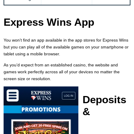
Express Wins App
You won’t find an app available in the app stores for Express Wins
but you can play all of the available games on your smartphone or
tablet using a mobile browser.
As you’d expect from an established casino, the website and
games work perfectly across all of your devices no matter the
screen size or resolution.
Deposits
&