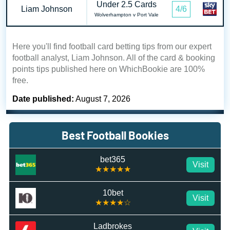
Under 2.5 Cards
Liam Johnson
4/6
Wolverhampton v Port Vale
Here you'll find football card betting tips from our expert
football analyst, Liam Johnson. All of the card & booking
points tips published here on WhichBookie are 100%
free.
Date published:
August 7, 2026
Best Football Bookies
bet365
Visit
★★★★★
10bet
Visit
★★★★☆
Ladbrokes