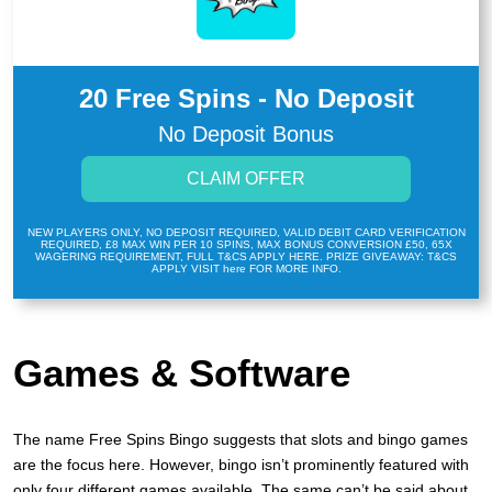
20 Free Spins - No Deposit
No Deposit Bonus
CLAIM OFFER
NEW PLAYERS ONLY, NO DEPOSIT REQUIRED, VALID DEBIT CARD VERIFICATION
REQUIRED, £8 MAX WIN PER 10 SPINS, MAX BONUS CONVERSION £50, 65X
WAGERING REQUIREMENT, FULL T&CS APPLY HERE. PRIZE GIVEAWAY: T&CS
APPLY VISIT here FOR MORE INFO.
Games & Software
The name Free Spins Bingo suggests that slots and bingo games
are the focus here. However, bingo isn’t prominently featured with
only four different games available. The same can’t be said about