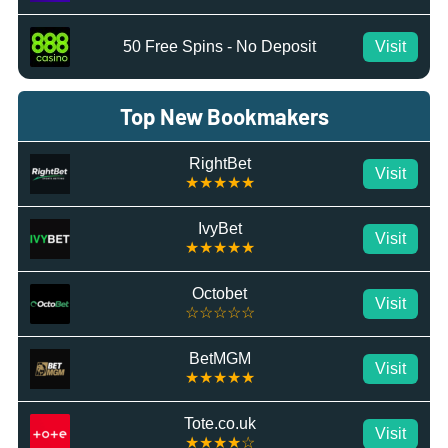
50 Free Spins - No Deposit
Visit
Top New Bookmakers
RightBet
Visit
★★★★★
IvyBet
Visit
★★★★★
Octobet
Visit
☆☆☆☆☆
BetMGM
Visit
★★★★★
Tote.co.uk
Visit
★★★★☆