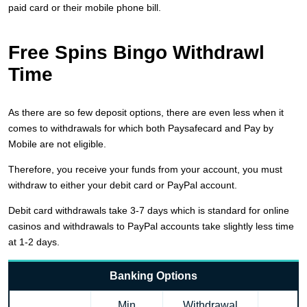
paid card or their mobile phone bill.
Free Spins Bingo Withdrawl
Time
As there are so few deposit options, there are even less when it
comes to withdrawals for which both Paysafecard and Pay by
Mobile are not eligible.
Therefore, you receive your funds from your account, you must
withdraw to either your debit card or PayPal account.
Debit card withdrawals take 3-7 days which is standard for online
casinos and withdrawals to PayPal accounts take slightly less time
at 1-2 days.
Banking Options
Min
Withdrawal