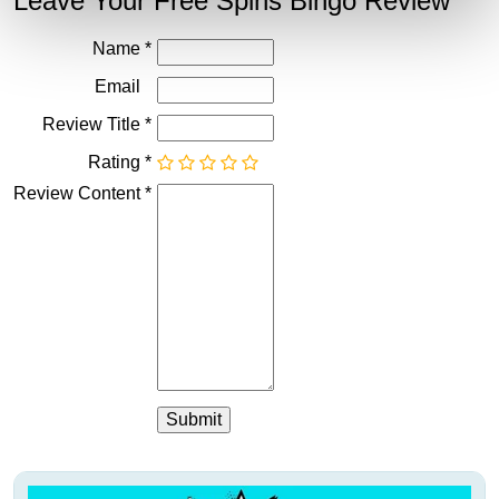
Leave Your Free Spins Bingo Review
Name
Email
Review Title
Rating
Review Content