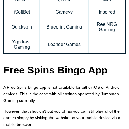
iSoftBet
Gamevy
Inspired
ReelNRG
Quickspin
Blueprint Gaming
Gaming
Yggdrasil
Leander Games
Gaming
Free Spins Bingo App
A Free Spins Bingo app is not available for either iOS or Android
devices. This is the case with all casinos operated by Jumpman
Gaming currently.
However, that shouldn’t put you off as you can still play all of the
games simply by visiting the website on your mobile device via a
mobile broswer.