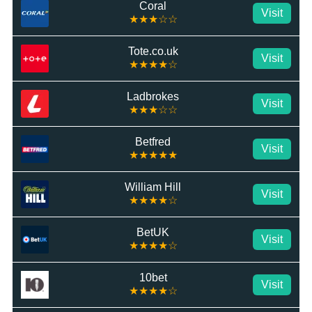
Coral
Visit
★★★☆☆
Tote.co.uk
Visit
★★★★☆
Ladbrokes
Visit
★★★☆☆
Betfred
Visit
★★★★★
William Hill
Visit
★★★★☆
BetUK
Visit
★★★★☆
10bet
Visit
★★★★☆