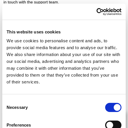
in touch with the support team.
If you’d rather speak with one of the team, you can do so using the
email address below. Unfortunately, live chat support is not
available at this casino.
This website uses cookies
Free Spins Bingo Email Address
:
support@freespinsbingo.co.uk
We use cookies to personalise content and ads, to
provide social media features and to analyse our traffic.
Conclusion
We also share information about your use of our site with
our social media, advertising and analytics partners who
may combine it with other information that you’ve
Free Spins Bingo is another great online casino from Reach plc
provided to them or that they’ve collected from your use
and Jumpman Gaming. The selection of games that they provide
of their services.
is excellent and they have some generous and fun promotions
available to both new and existing customers.
Consent
Click below to head to the casino to check them out for yourself.
Necessary
Selection
Free Spins Bingo
Preferences