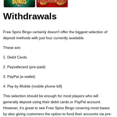
Withdrawals
Free Spins Bingo certainly doesn’t offer the biggest selection of
deposit methods with just four currently available.
These are:
1. Debit Cards
2. Paysafecard (pre-paid)
3. PayPal (e-wallet)
4. Pay by Mobile (mobile phone bill)
This selection should be enough for most players who will
generally deposit using their debit cards or PayPal account.
However, it’s great to see Free Spins Bingo covering most bases
by also giving customers the option to fund their accounts via pre-