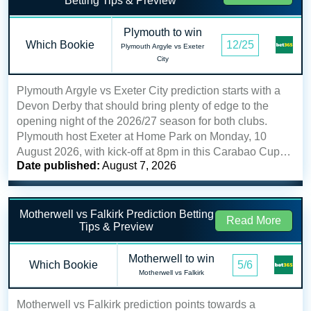
Betting Tips & Preview
Plymouth to win
Which Bookie
12/25
Plymouth Argyle vs Exeter
City
Plymouth Argyle vs Exeter City prediction starts with a
Devon Derby that should bring plenty of edge to the
opening night of the 2026/27 season for both clubs.
Plymouth host Exeter at Home Park on Monday, 10
August 2026, with kick-off at 8pm in this Carabao Cup…
Date published:
August 7, 2026
Motherwell vs Falkirk Prediction Betting
Read More
Tips & Preview
Motherwell to win
Which Bookie
5/6
Motherwell vs Falkirk
Motherwell vs Falkirk prediction points towards a