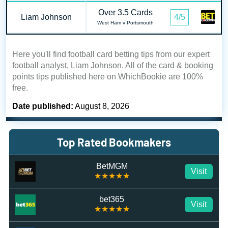
Over 3.5 Cards
Liam Johnson
4/5
West Ham v Portsmouth
Here you'll find football card betting tips from our expert
football analyst, Liam Johnson. All of the card & booking
points tips published here on WhichBookie are 100%
free.
Date published:
August 8, 2026
Top Rated Bookmakers
BetMGM
Visit
★★★★★
bet365
Visit
★★★★★