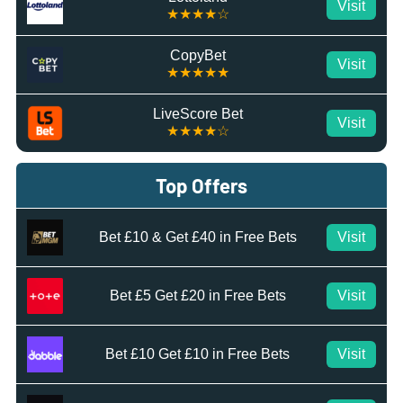
Visit
★★★★☆
CopyBet
Visit
★★★★★
LiveScore Bet
Visit
★★★★☆
Top Offers
Bet £10 & Get £40 in Free Bets
Visit
Bet £5 Get £20 in Free Bets
Visit
Bet £10 Get £10 in Free Bets
Visit