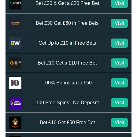
Bet £20 & Get a £20 Free Bet
Visit
Bet £30 Get £60 in Free Bets
Visit
Get Up to £10 in Free Bets
Visit
Bet £10 Get a £10 Free Bet
Visit
100% Bonus up to £50
Visit
100 Free Spins - No Deposit!
Visit
Bet £10 Get £50 Free Bet
Visit