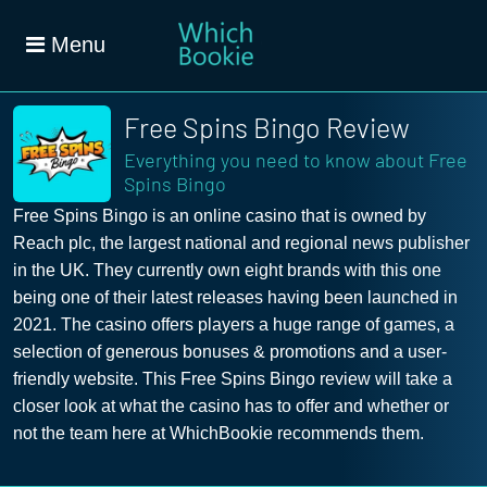
Menu
Free Spins Bingo Review
Everything you need to know about Free
Spins Bingo
Free Spins Bingo is an online casino that is owned by
Reach plc, the largest national and regional news publisher
in the UK. They currently own eight brands with this one
being one of their latest releases having been launched in
2021. The casino offers players a huge range of games, a
selection of generous bonuses & promotions and a user-
friendly website. This Free Spins Bingo review will take a
closer look at what the casino has to offer and whether or
not the team here at WhichBookie recommends them.