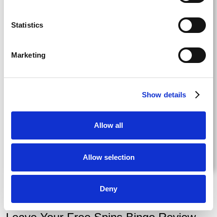
New Customer Offer
Statistics
Marketing
20 Free Spins - No Deposit
Show details
No Deposit Bonus
CLAIM OFFER
Allow all
NEW PLAYERS ONLY, NO DEPOSIT REQUIRED, VALID DEBIT CARD VERIFICATION
REQUIRED, £8 MAX WIN PER 10 SPINS, MAX BONUS CONVERSION £50, 65X
WAGERING REQUIREMENT, FULL T&CS APPLY HERE. PRIZE GIVEAWAY: T&CS
Allow selection
APPLY VISIT here FOR MORE INFO.
Deny
Overall rating:
0
out of
5
based on
0
reviews.