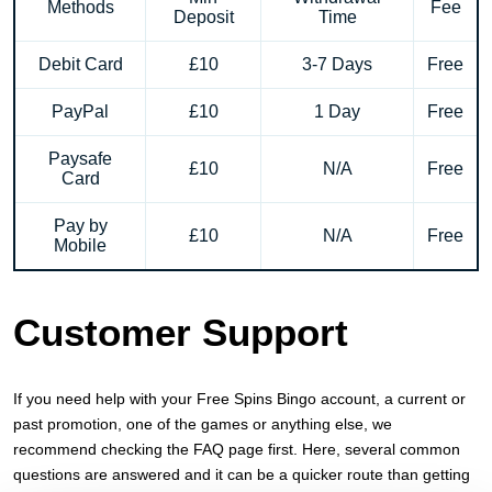
Methods
Fee
Deposit
Time
Debit Card
£10
3-7 Days
Free
PayPal
£10
1 Day
Free
Paysafe
£10
N/A
Free
Card
Pay by
£10
N/A
Free
Mobile
Customer Support
If you need help with your Free Spins Bingo account, a current or
past promotion, one of the games or anything else, we
recommend checking the FAQ page first. Here, several common
questions are answered and it can be a quicker route than getting