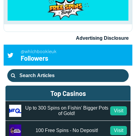
Advertising Disclosure
@whichbookieuk
Followers
Search
for:
Top Casinos
Up to 300 Spins on Fishin' Bigger Pots
Visit
of Gold!
100 Free Spins - No Deposit!
Visit