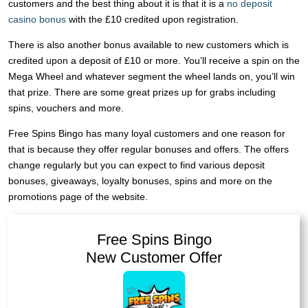
customers and the best thing about it is that it is a
no deposit
casino bonus
with the £10 credited upon registration.
There is also another bonus available to new customers which is
credited upon a deposit of £10 or more. You’ll receive a spin on the
Mega Wheel and whatever segment the wheel lands on, you’ll win
that prize. There are some great prizes up for grabs including
spins, vouchers and more.
Free Spins Bingo has many loyal customers and one reason for
that is because they offer regular bonuses and offers. The offers
change regularly but you can expect to find various deposit
bonuses, giveaways, loyalty bonuses, spins and more on the
promotions page of the website.
Free Spins Bingo
New Customer Offer