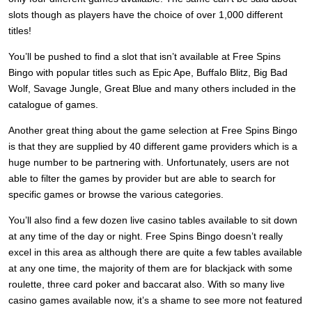
slots though as players have the choice of over 1,000 different
titles!
You’ll be pushed to find a slot that isn’t available at Free Spins
Bingo with popular titles such as Epic Ape, Buffalo Blitz, Big Bad
Wolf, Savage Jungle, Great Blue and many others included in the
catalogue of games.
Another great thing about the game selection at Free Spins Bingo
is that they are supplied by 40 different game providers which is a
huge number to be partnering with. Unfortunately, users are not
able to filter the games by provider but are able to search for
specific games or browse the various categories.
You’ll also find a few dozen live casino tables available to sit down
at any time of the day or night. Free Spins Bingo doesn’t really
excel in this area as although there are quite a few tables available
at any one time, the majority of them are for blackjack with some
roulette, three card poker and baccarat also. With so many live
casino games available now, it’s a shame to see more not featured