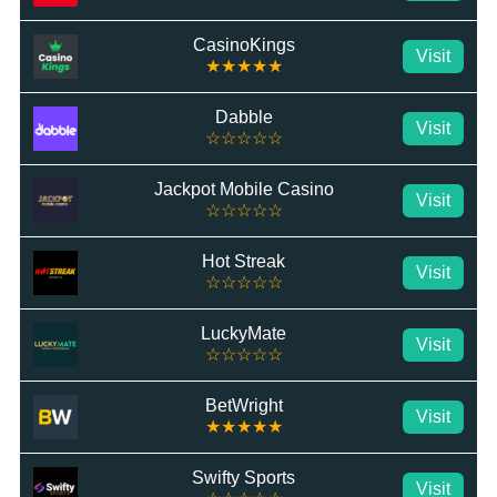
CasinoKings
Visit
★★★★★
Dabble
Visit
☆☆☆☆☆
Jackpot Mobile Casino
Visit
☆☆☆☆☆
Hot Streak
Visit
☆☆☆☆☆
LuckyMate
Visit
☆☆☆☆☆
BetWright
Visit
★★★★★
Swifty Sports
Visit