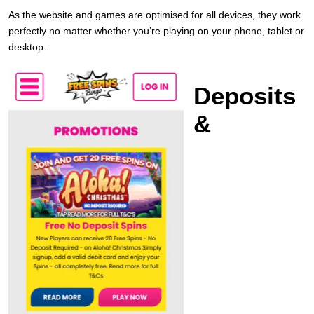
As the website and games are optimised for all devices, they work
perfectly no matter whether you’re playing on your phone, tablet or
desktop.
Deposits
&