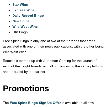
Star Wins
Express Wins
Daily Record Bingo
New Spins
Wild West Wins
OK! Bingo
Free Spins Bingo is only one of two of their brands that aren’t
associated with one of their news publications, with the other being
Wild West Wins.
Reach plc teamed up with Jumpman Gaming for the launch of
each of their eight brands with all of them using the same platform
and operated by the partner.
Promotions
The
Free Spins Bingo Sign Up Offer
is available to all new