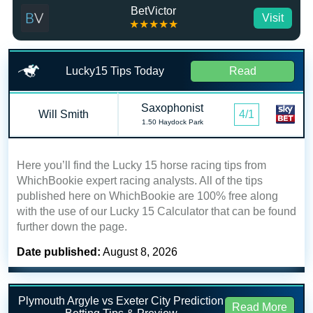
BetVictor
Visit
★★★★★
Lucky15 Tips Today
Read
Saxophonist
Will Smith
4/1
1.50 Haydock Park
Here you’ll find the Lucky 15 horse racing tips from
WhichBookie expert racing analysts. All of the tips
published here on WhichBookie are 100% free along
with the use of our Lucky 15 Calculator that can be found
further down the page.
Date published:
August 8, 2026
Plymouth Argyle vs Exeter City Prediction
Read More