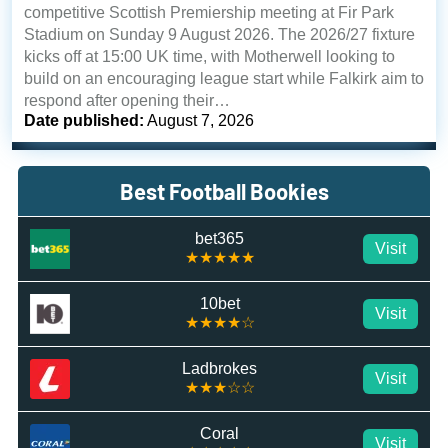
competitive Scottish Premiership meeting at Fir Park
Stadium on Sunday 9 August 2026. The 2026/27 fixture
kicks off at 15:00 UK time, with Motherwell looking to
build on an encouraging league start while Falkirk aim to
respond after opening their…
Date published:
August 7, 2026
Best Football Bookies
bet365
Visit
★★★★★
10bet
Visit
★★★★☆
Ladbrokes
Visit
★★★☆☆
Coral
Visit