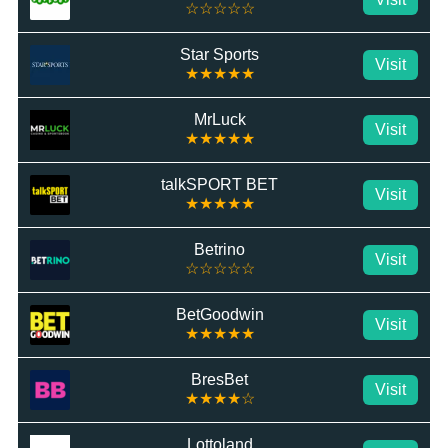
☆☆☆☆☆
Star Sports
Visit
★★★★★
MrLuck
Visit
★★★★★
talkSPORT BET
Visit
★★★★★
Betrino
Visit
☆☆☆☆☆
BetGoodwin
Visit
★★★★★
BresBet
Visit
★★★★☆
Lottoland