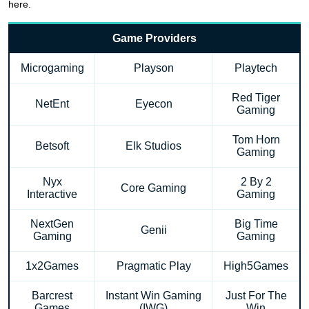
here.
Game Providers
Microgaming
Playson
Playtech
Red Tiger
NetEnt
Eyecon
Gaming
Tom Horn
Betsoft
Elk Studios
Gaming
Nyx
2 By 2
Core Gaming
Interactive
Gaming
NextGen
Big Time
Genii
Gaming
Gaming
1x2Games
Pragmatic Play
High5Games
Barcrest
Instant Win Gaming
Just For The
Games
(IWG)
Win