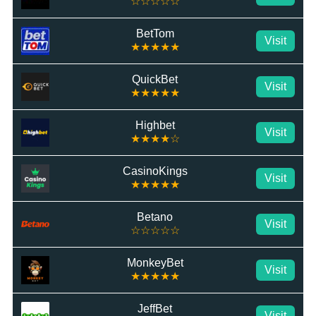
☆☆☆☆☆
BetTom
Visit
★★★★★
QuickBet
Visit
★★★★★
Highbet
Visit
★★★★☆
CasinoKings
Visit
★★★★★
Betano
Visit
☆☆☆☆☆
MonkeyBet
Visit
★★★★★
JeffBet
Visit