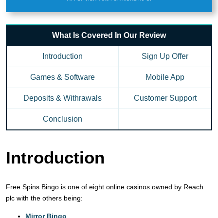
What Is Covered In Our Review
Introduction
Sign Up Offer
Games & Software
Mobile App
Deposits & Withrawals
Customer Support
Conclusion
Introduction
Free Spins Bingo is one of eight online casinos owned by Reach
plc with the others being:
Mirror Bingo