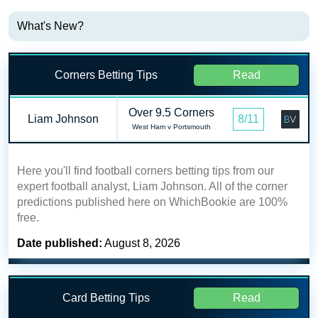
What's New?
Corners Betting Tips
Read
Over 9.5 Corners
Liam Johnson
8/11
West Ham v Portsmouth
Here you'll find football corners betting tips from our
expert football analyst, Liam Johnson. All of the corner
predictions published here on WhichBookie are 100%
free.
Date published:
August 8, 2026
Card Betting Tips
Read