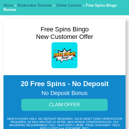
Home
»
Bookmaker Reviews
»
Online Casinos
»
Free Spins Bingo
Review
Free Spins Bingo
New Customer Offer
20 Free Spins - No Deposit
No Deposit Bonus
CLAIM OFFER
NEW PLAYERS ONLY, NO DEPOSIT REQUIRED, VALID DEBIT CARD VERIFICATION
REQUIRED, £8 MAX WIN PER 10 SPINS, MAX BONUS CONVERSION £50, 65X
WAGERING REQUIREMENT, FULL T&CS APPLY HERE. PRIZE GIVEAWAY: T&CS
APPLY VISIT here FOR MORE INFO.