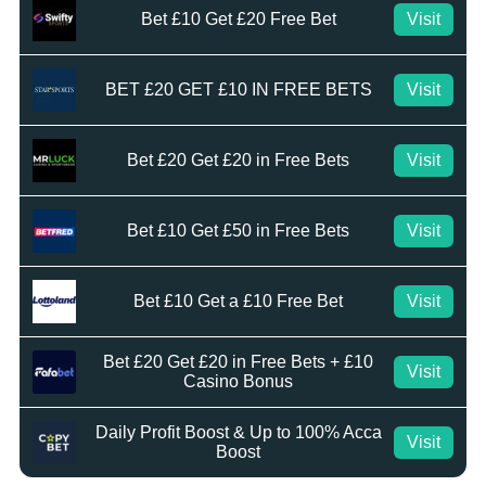
Bet £10 Get £20 Free Bet
Visit
BET £20 GET £10 IN FREE BETS
Visit
Bet £20 Get £20 in Free Bets
Visit
Bet £10 Get £50 in Free Bets
Visit
Bet £10 Get a £10 Free Bet
Visit
Bet £20 Get £20 in Free Bets + £10
Visit
Casino Bonus
Daily Profit Boost & Up to 100% Acca
Visit
Boost