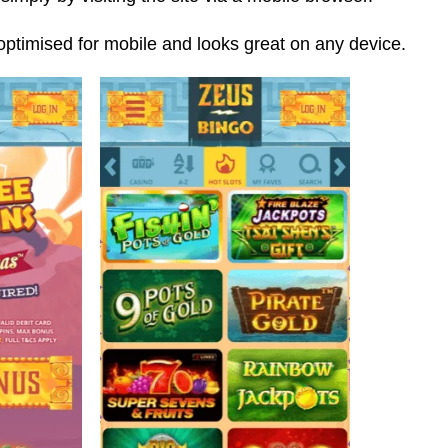
optimised for mobile and looks great on any device.