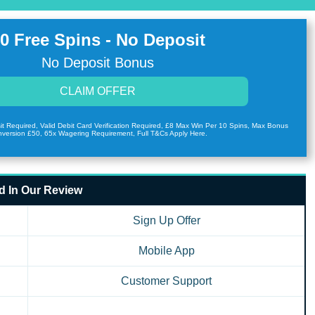
0 Free Spins - No Deposit
No Deposit Bonus
CLAIM OFFER
t Required, Valid Debit Card Verification Required, £8 Max Win Per 10 Spins, Max Bonus
version £50, 65x Wagering Requirement, Full T&Cs Apply Here.
d In Our Review
Sign Up Offer
Mobile App
Customer Support