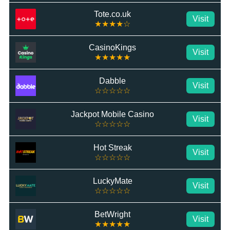
Tote.co.uk
Visit
★★★★☆
CasinoKings
Visit
★★★★★
Dabble
Visit
☆☆☆☆☆
Jackpot Mobile Casino
Visit
☆☆☆☆☆
Hot Streak
Visit
☆☆☆☆☆
LuckyMate
Visit
☆☆☆☆☆
BetWright
Visit
★★★★★