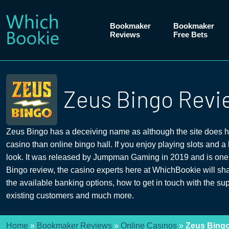
Bookmaker
Bookmaker
Reviews
Free Bets
Zeus Bingo Revi
Zeus Bingo has a deceiving name as although the site does ho
casino than online bingo hall. If you enjoy playing slots and 
look. It was released by Jumpman Gaming in 2019 and is one 
Bingo review, the casino experts here at WhichBookie will sha
the available banking options, how to get in touch with the su
existing customers and much more.
Home
»
Bookmaker Reviews
»
Online Casinos
»
Zeus Bing