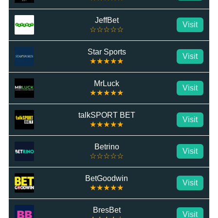
JeffBet
Visit
☆☆☆☆☆
Star Sports
Visit
★★★★★
MrLuck
Visit
★★★★★
talkSPORT BET
Visit
★★★★★
Betrino
Visit
☆☆☆☆☆
BetGoodwin
Visit
★★★★★
BresBet
Visit