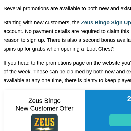
Several promotions are available to both new and exist
Starting with new customers, the
Zeus Bingo Sign Up
account. No payment details are required to claim thi
reason to sign up. There is also a second bonus avail
spins up for grabs when opening a ‘Loot Chest’!
If you head to the promotions page on the website you’
of the week. These can be claimed by both new and ex
available at any one time, there is plenty to keep playe
2
Zeus Bingo
New Customer Offer