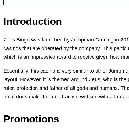
Introduction
Zeus Bingo was launched by Jumpman Gaming in 2019 
casinos that are operated by the company. This parti
which is an impressive award to receive given how many
Essentially, this casino is very similar to other Jump
layout. However, it is themed around Zeus, who is the
ruler, protector, and father of all gods and humans. T
but it does make for an attractive website with a fun a
Promotions