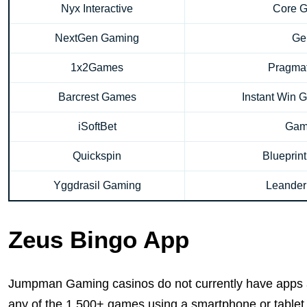
Nyx Interactive
Core 
NextGen Gaming
Ge
1x2Games
Pragmat
Barcrest Games
Instant Win 
iSoftBet
Gam
Quickspin
Blueprin
Yggdrasil Gaming
Leande
Zeus Bingo App
Jumpman Gaming casinos do not currently have apps avai
any of the 1,500+ games using a smartphone or tablet s