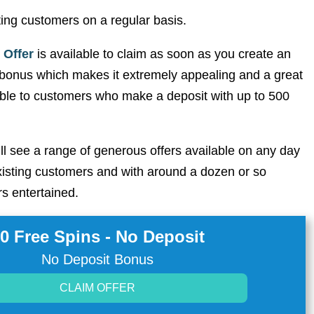
ing customers on a regular basis.
 Offer
is available to claim as soon as you create an
s bonus which makes it extremely appealing and a great
able to customers who make a deposit with up to 500
ll see a range of generous offers available on any day
isting customers and with around a dozen or so
rs entertained.
0 Free Spins - No Deposit
No Deposit Bonus
CLAIM OFFER