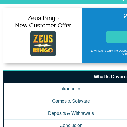
2
Zeus Bingo
New Customer Offer
New Players Only, No Deposi
Con
What Is Covere
Introduction
Games & Software
Deposits & Withrawals
Conclusion