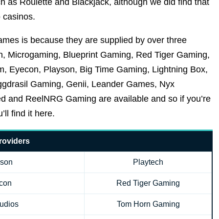
ch as Roulette and Blackjack, although we did find that
 casinos.
mes is because they are supplied by over three
n, Microgaming, Blueprint Gaming, Red Tiger Gaming,
m, Eyecon, Playson, Big Time Gaming, Lightning Box,
gdrasil Gaming, Genii, Leander Games, Nyx
ed and ReelNRG Gaming are available and so if you’re
ll find it here.
oviders
yson
Playtech
con
Red Tiger Gaming
tudios
Tom Horn Gaming