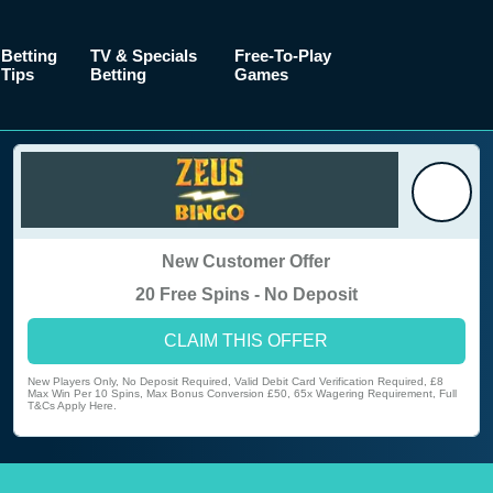
Betting
TV & Specials
Free-To-Play
Tips
Betting
Games
New Customer Offer
20 Free Spins - No Deposit
CLAIM THIS OFFER
New Players Only, No Deposit Required, Valid Debit Card Verification Required, £8
Max Win Per 10 Spins, Max Bonus Conversion £50, 65x Wagering Requirement, Full
T&Cs Apply Here.