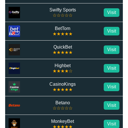
Swifty Sports
Visit
☆☆☆☆☆
BetTom
Visit
★★★★★
QuickBet
Visit
★★★★★
Highbet
Visit
★★★★☆
CasinoKings
Visit
★★★★★
Betano
Visit
☆☆☆☆☆
MonkeyBet
Visit
★★★★★