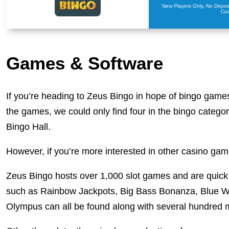
New Players Only, No Deposi
Con
Games & Software
If you’re heading to Zeus Bingo in hope of bingo games,
the games, we could only find four in the bingo catego
Bingo Hall.
However, if you’re more interested in other casino games
Zeus Bingo hosts over 1,000 slot games and are quick t
such as Rainbow Jackpots, Big Bass Bonanza, Blue Wi
Olympus can all be found along with several hundred 