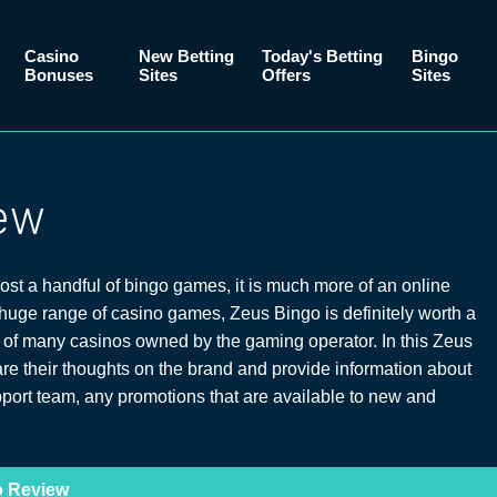
Casino
New Betting
Today's Betting
Bingo
Bonuses
Sites
Offers
Sites
ew
st a handful of bingo games, it is much more of an online
a huge range of casino games, Zeus Bingo is definitely worth a
of many casinos owned by the gaming operator. In this Zeus
re their thoughts on the brand and provide information about
pport team, any promotions that are available to new and
o Review