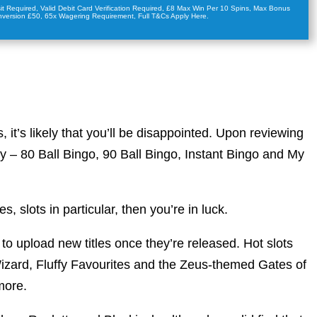
t Required, Valid Debit Card Verification Required, £8 Max Win Per 10 Spins, Max Bonus
version £50, 65x Wagering Requirement, Full T&Cs Apply Here.
 it’s likely that you’ll be disappointed. Upon reviewing
ry – 80 Ball Bingo, 90 Ball Bingo, Instant Bingo and My
, slots in particular, then you’re in luck.
o upload new titles once they’re released. Hot slots
zard, Fluffy Favourites and the Zeus-themed Gates of
more.