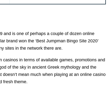
and is one of perhaps a couple of dozen online
cular brand won the ‘Best Jumpman Bingo Site 2020’
 sites in the network there are.
man casinos in terms of available games, promotions and
 god of the sky in ancient Greek mythology and the
hat doesn’t mean much when playing at an online casino
nd fresh theme.