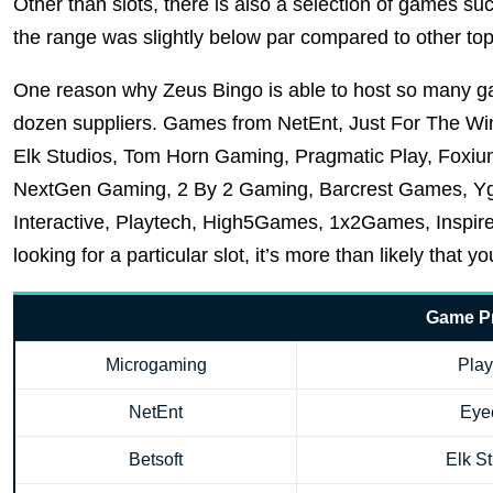
Other than slots, there is also a selection of games su
the range was slightly below par compared to other top
One reason why Zeus Bingo is able to host so many ga
dozen suppliers. Games from NetEnt, Just For The Wi
Elk Studios, Tom Horn Gaming, Pragmatic Play, Foxiu
NextGen Gaming, 2 By 2 Gaming, Barcrest Games, Yg
Interactive, Playtech, High5Games, 1x2Games, Inspir
looking for a particular slot, it’s more than likely that you’
Game Pr
Microgaming
Pla
NetEnt
Eye
Betsoft
Elk S