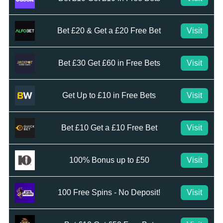
Bet £20 & Get a £20 Free Bet
Visit
Bet £30 Get £60 in Free Bets
Visit
Get Up to £10 in Free Bets
Visit
Bet £10 Get a £10 Free Bet
Visit
100% Bonus up to £50
Visit
100 Free Spins - No Deposit!
Visit