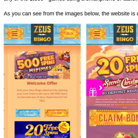
As you can see from the images below, the website is 