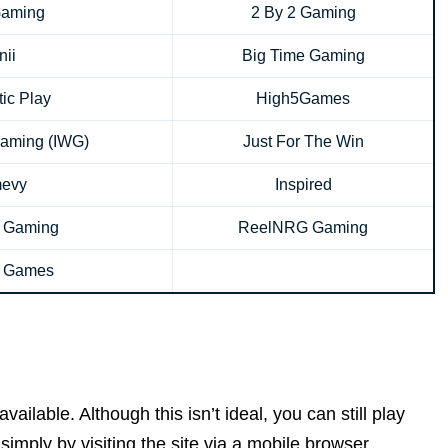
Gaming
2 By 2 Gaming
nii
Big Time Gaming
ic Play
High5Games
Gaming (IWG)
Just For The Win
evy
Inspired
t Gaming
ReelNRG Gaming
r Games
lable. Although this isn’t ideal, you can still play
imply by visiting the site via a mobile browser.