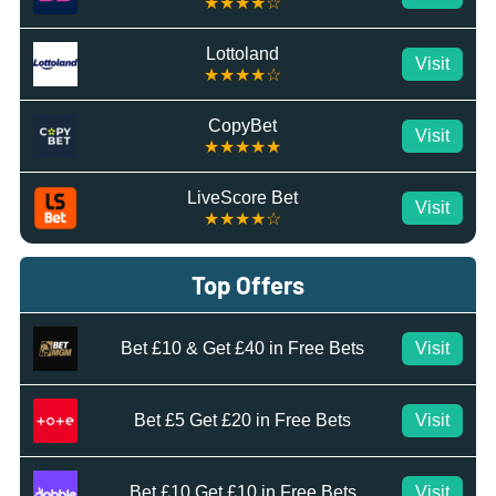
★★★★☆
Lottoland
Visit
★★★★☆
CopyBet
Visit
★★★★★
LiveScore Bet
Visit
★★★★☆
Top Offers
Bet £10 & Get £40 in Free Bets
Visit
Bet £5 Get £20 in Free Bets
Visit
Bet £10 Get £10 in Free Bets
Visit