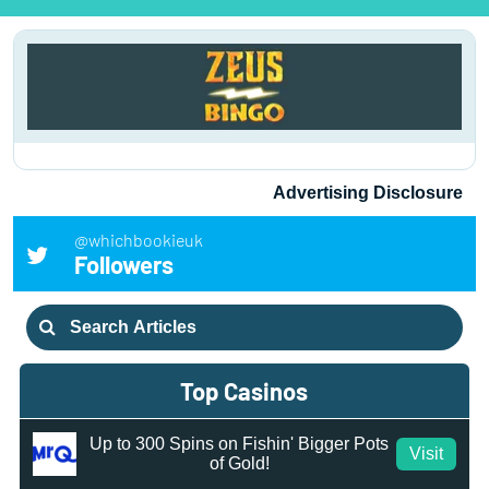
Advertising Disclosure
@whichbookieuk
Followers
Search
for:
Top Casinos
Up to 300 Spins on Fishin' Bigger Pots
Visit
of Gold!