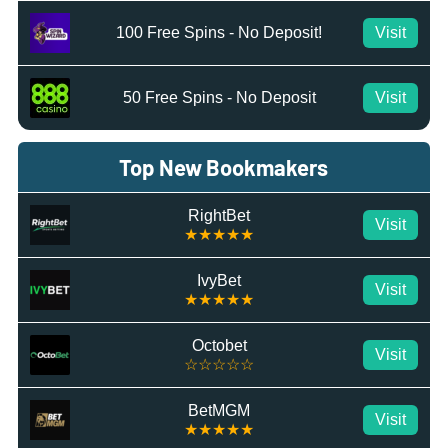
100 Free Spins - No Deposit!
Visit
50 Free Spins - No Deposit
Visit
Top New Bookmakers
RightBet
Visit
★★★★★
IvyBet
Visit
★★★★★
Octobet
Visit
☆☆☆☆☆
BetMGM
Visit
★★★★★