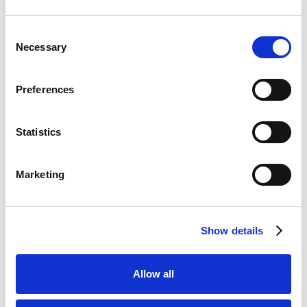
LuckyMate
Visit
☆☆☆☆☆
Consent
BetWright
Necessary
Selection
Visit
★★★★★
Preferences
Swifty Sports
Visit
☆☆☆☆☆
Statistics
BetTom
Visit
★★★★★
Marketing
QuickBet
Visit
★★★★★
Highbet
Visit
Show details
★★★★☆
CasinoKings
Allow all
Visit
★★★★★