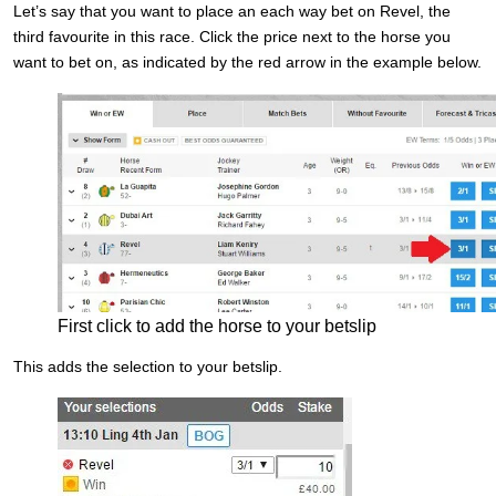
Let’s say that you want to place an each way bet on Revel, the
third favourite in this race. Click the price next to the horse you
want to bet on, as indicated by the red arrow in the example below.
First click to add the horse to your betslip
This adds the selection to your betslip.