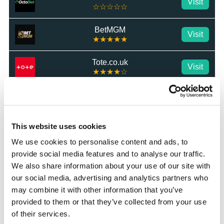
Visit
☆☆☆☆☆
BetMGM
Visit
★★★★★
Tote.co.uk
Visit
★★★★☆
CasinoKings
Visit
★★★★★
This website uses cookies
Dabble
Visit
☆☆☆☆☆
We use cookies to personalise content and ads, to
provide social media features and to analyse our traffic.
Jackpot Mobile Casino
Visit
We also share information about your use of our site with
☆☆☆☆☆
our social media, advertising and analytics partners who
may combine it with other information that you’ve
Hot Streak
Visit
☆☆☆☆☆
provided to them or that they’ve collected from your use
of their services.