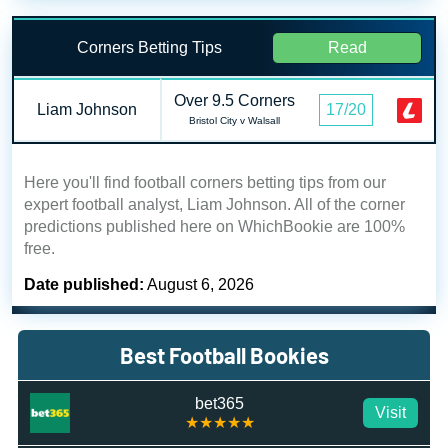
Corners Betting Tips
Read
Over 9.5 Corners
Liam Johnson
17/20
Bristol City v Walsall
Here you'll find football corners betting tips from our
expert football analyst, Liam Johnson. All of the corner
predictions published here on WhichBookie are 100%
free.
Date published:
August 6, 2026
Best Football Bookies
bet365
Visit
★★★★★