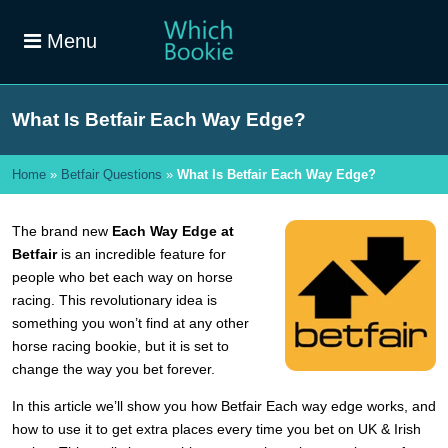
Menu
What Is Betfair Each Way Edge?
Home
»
Betfair Questions
»
What Is Betfair Each Way Edge?
The brand new
Each Way Edge at
Betfair
is an incredible feature for
people who bet each way on horse
racing. This revolutionary idea is
something you won’t find at any other
horse racing bookie, but it is set to
change the way you bet forever.
In this article we’ll show you how Betfair Each way edge works, and
how to use it to get extra places every time you bet on UK & Irish