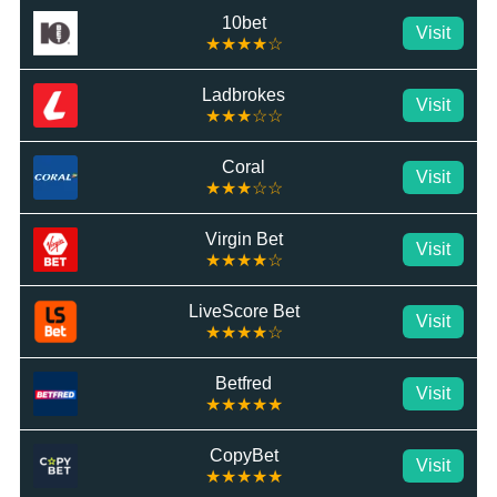
10bet
Visit
★★★★☆
Ladbrokes
Visit
★★★☆☆
Coral
Visit
★★★☆☆
Virgin Bet
Visit
★★★★☆
LiveScore Bet
Visit
★★★★☆
Betfred
Visit
★★★★★
CopyBet
Visit
★★★★★