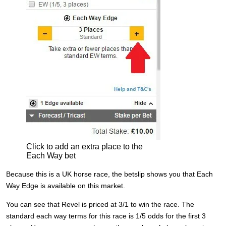
Click to add an extra place to the
Each Way bet
Because this is a UK horse race, the betslip shows you that Each
Way Edge is available on this market.
You can see that Revel is priced at 3/1 to win the race. The
standard each way terms for this race is 1/5 odds for the first 3