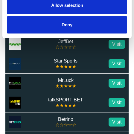
Betano
Allow selection
Visit
☆☆☆☆☆
MonkeyBet
Deny
Visit
★★★★★
JeffBet
Visit
☆☆☆☆☆
Star Sports
Visit
★★★★★
MrLuck
Visit
★★★★★
talkSPORT BET
Visit
★★★★★
Betrino
Visit
☆☆☆☆☆