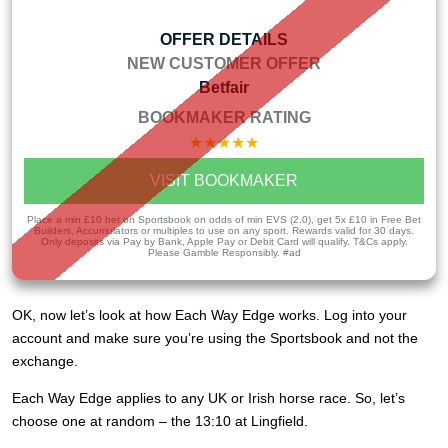
OFFER DETAILS
NEW CUSTOMER OFFER
Betfair
BOOKMAKER RATING
★★★★★
VISIT BOOKMAKER
Place a min £10 bet on Sportsbook on odds of min EVS (2.0), get 5x £10 in Free Bet
Builders, Accumulators or multiples to use on any sport. Rewards valid for 30 days.
Only deposits via Pay by Bank, Apple Pay or Debit Card will qualify. T&Cs apply.
Please Gamble Responsibly. #ad
OK, now let’s look at how Each Way Edge works. Log into your
account and make sure you’re using the Sportsbook and not the
exchange.
Each Way Edge applies to any UK or Irish horse race. So, let’s
choose one at random – the 13:10 at Lingfield.