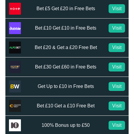
Bet £5 Get £20 in Free Bets
Visit
Bet £10 Get £10 in Free Bets
Visit
Bet £20 & Get a £20 Free Bet
Visit
Bet £30 Get £60 in Free Bets
Visit
Get Up to £10 in Free Bets
Visit
Bet £10 Get a £10 Free Bet
Visit
100% Bonus up to £50
Visit