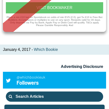
VISIT BOOKMAKER
Place a min £10 bet on Sportsbook on odds of min EVS (2.0), get 5x £10 in Free Bet
Builders, Accumulators or multiples to use on any sport. Rewards valid for 30 days.
Only deposits via Pay by Bank, Apple Pay or Debit Card will qualify. T&Cs apply.
Please Gamble Responsibly. #ad
January 4, 2017 -
Which Bookie
Advertising Disclosure
@whichbookieuk
Followers
Search
for: