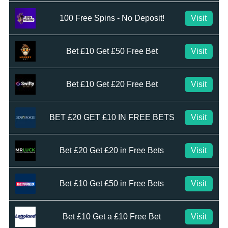
100 Free Spins - No Deposit!
Visit
Bet £10 Get £50 Free Bet
Visit
Bet £10 Get £20 Free Bet
Visit
BET £20 GET £10 IN FREE BETS
Visit
Bet £20 Get £20 in Free Bets
Visit
Bet £10 Get £50 in Free Bets
Visit
Bet £10 Get a £10 Free Bet
Visit