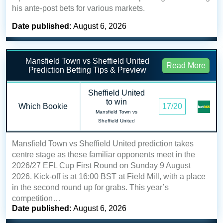
his ante-post bets for various markets.
Date published:
August 6, 2026
Mansfield Town vs Sheffield United
Read More
Prediction Betting Tips & Preview
Sheffield United
to win
Which Bookie
17/20
Mansfield Town vs
Sheffield United
Mansfield Town vs Sheffield United prediction takes
centre stage as these familiar opponents meet in the
2026/27 EFL Cup First Round on Sunday 9 August
2026. Kick-off is at 16:00 BST at Field Mill, with a place
in the second round up for grabs. This year’s
competition…
Date published:
August 6, 2026