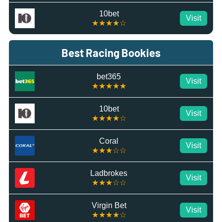
10bet
Visit
★★★★☆
Best Racing Bookies
bet365
Visit
★★★★★
10bet
Visit
★★★★☆
Coral
Visit
★★★☆☆
Ladbrokes
Visit
★★★☆☆
Virgin Bet
Visit
★★★★☆