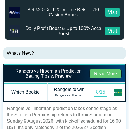
Bet £20 Get £20 in Free Bets + £10
Visit
Casino Bonus
Daily Profit Boost & Up to 100% Acca
Visit
Boost
What's New?
Rangers vs Hibernian Prediction
Read More
Betting Tips & Preview
Rangers to win
Which Bookie
8/15
Rangers vs Hibernian
Rangers vs Hibernian prediction takes centre stage as
the Scottish Premiership returns to Ibrox Stadium on
Sunday 9 August 2026, with kick-off scheduled for 16:00
BST. It’s only Matchday 2 of the 2026/27 Scottish