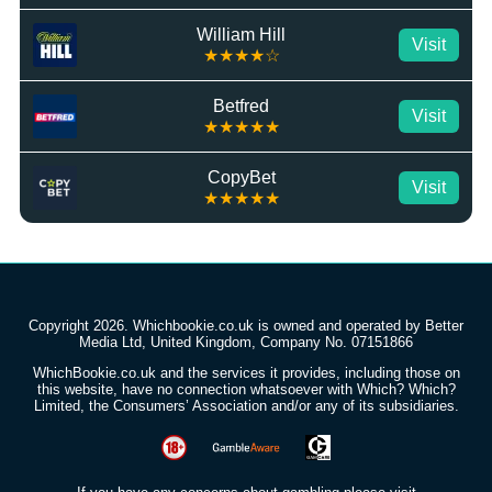
William Hill
Visit
★★★★☆
Betfred
Visit
★★★★★
CopyBet
Visit
★★★★★
Copyright 2026. Whichbookie.co.uk is owned and operated by Better
Media Ltd, United Kingdom, Company No. 07151866
WhichBookie.co.uk and the services it provides, including those on
this website, have no connection whatsoever with Which? Which?
Limited, the Consumers’ Association and/or any of its subsidiaries.