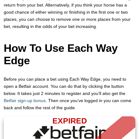
return from your bet. Alternatively, if you think your horse has a
good chance of either winning or finishing in the first one or two
places, you can choose to remove one or more places from your
bet, resulting in the odds of your bet increasing.
How To Use Each Way
Edge
Before you can place a bet using Each Way Edge, you need to
open a Betfair account. You can do that by clicking the button
below. It takes just 2 minutes to register and you’ll also get the
Betfair sign-up bonus
. Then once you’ve logged in you can come
back and follow the rest of the guide.
EXPIRED