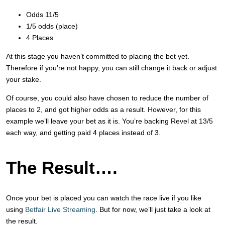
Odds 11/5
1/5 odds (place)
4 Places
At this stage you haven’t committed to placing the bet yet.
Therefore if you’re not happy, you can still change it back or adjust
your stake.
Of course, you could also have chosen to reduce the number of
places to 2, and got higher odds as a result. However, for this
example we’ll leave your bet as it is. You’re backing Revel at 13/5
each way, and getting paid 4 places instead of 3.
The Result….
Once your bet is placed you can watch the race live if you like
using
Betfair Live Streaming
. But for now, we’ll just take a look at
the result.