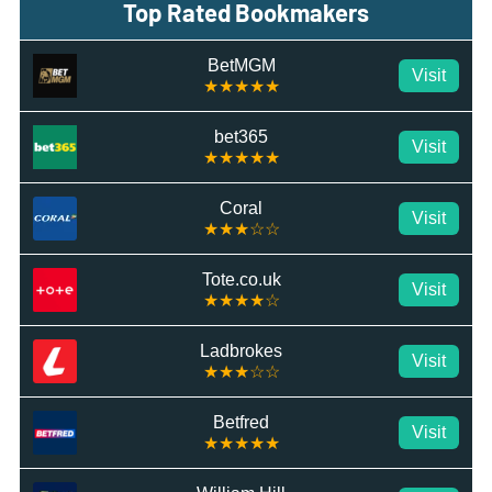
Top Rated Bookmakers
BetMGM
Visit
★★★★★
bet365
Visit
★★★★★
Coral
Visit
★★★☆☆
Tote.co.uk
Visit
★★★★☆
Ladbrokes
Visit
★★★☆☆
Betfred
Visit
★★★★★