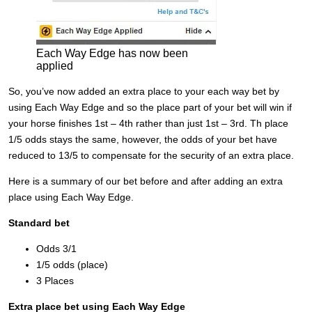
Each Way Edge has now been
applied
So, you’ve now added an extra place to your each way bet by
using Each Way Edge and so the place part of your bet will win if
your horse finishes 1st – 4th rather than just 1st – 3rd. Th place
1/5 odds stays the same, however, the odds of your bet have
reduced to 13/5 to compensate for the security of an extra place.
Here is a summary of our bet before and after adding an extra
place using Each Way Edge.
Standard bet
Odds 3/1
1/5 odds (place)
3 Places
Extra place bet using Each Way Edge