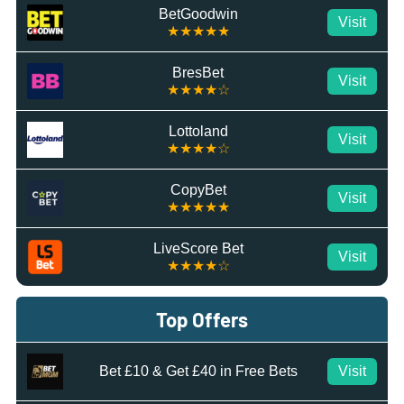
BetGoodwin
Visit
★★★★★
BresBet
Visit
★★★★☆
Lottoland
Visit
★★★★☆
CopyBet
Visit
★★★★★
LiveScore Bet
Visit
★★★★☆
Top Offers
Bet £10 & Get £40 in Free Bets
Visit