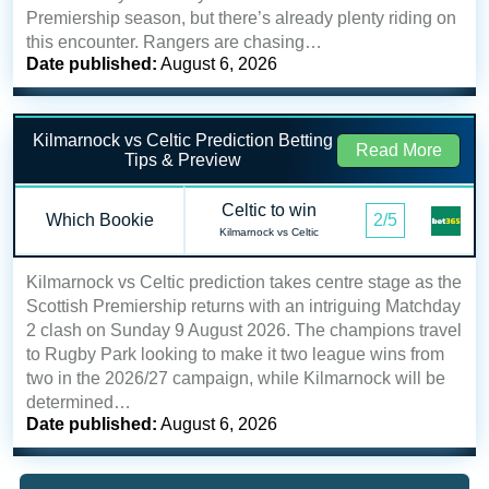
Premiership season, but there’s already plenty riding on
this encounter. Rangers are chasing…
Date published:
August 6, 2026
Kilmarnock vs Celtic Prediction Betting
Read More
Tips & Preview
Celtic to win
Which Bookie
2/5
Kilmarnock vs Celtic
Kilmarnock vs Celtic prediction takes centre stage as the
Scottish Premiership returns with an intriguing Matchday
2 clash on Sunday 9 August 2026. The champions travel
to Rugby Park looking to make it two league wins from
two in the 2026/27 campaign, while Kilmarnock will be
determined…
Date published:
August 6, 2026