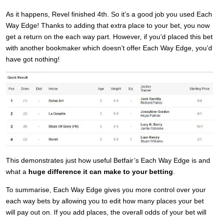
As it happens, Revel finished 4th. So it’s a good job you used Each
Way Edge! Thanks to adding that extra place to your bet, you now
get a return on the each way part. However, if you’d placed this bet
with another bookmaker which doesn’t offer Each Way Edge, you’d
have got nothing!
This demonstrates just how useful Betfair’s Each Way Edge is and
what a
huge difference it can make to your betting
.
To summarise, Each Way Edge gives you more control over your
each way bets by allowing you to edit how many places your bet
will pay out on. If you add places, the overall odds of your bet will