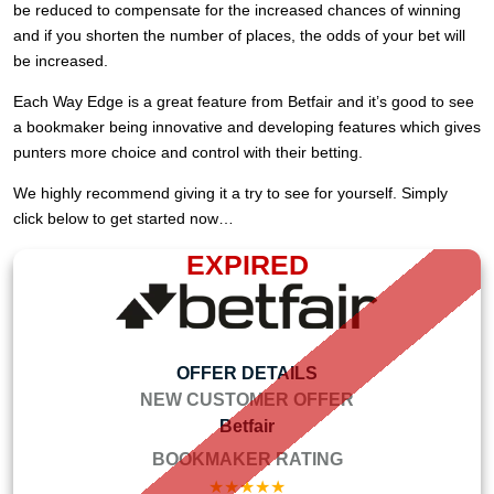
be reduced to compensate for the increased chances of winning
and if you shorten the number of places, the odds of your bet will
be increased.
Each Way Edge is a great feature from Betfair and it’s good to see
a bookmaker being innovative and developing features which gives
punters more choice and control with their betting.
We highly recommend giving it a try to see for yourself. Simply
click below to get started now…
EXPIRED
OFFER DETAILS
NEW CUSTOMER OFFER
Betfair
BOOKMAKER RATING
★★★★★