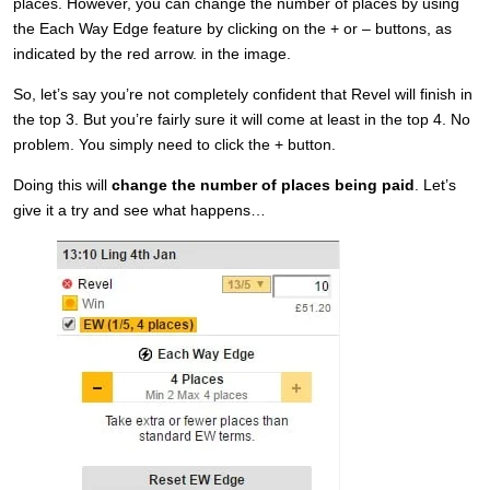
places. However, you can change the number of places by using
the Each Way Edge feature by clicking on the + or – buttons, as
indicated by the red arrow. in the image.
So, let’s say you’re not completely confident that Revel will finish in
the top 3. But you’re fairly sure it will come at least in the top 4. No
problem. You simply need to click the + button.
Doing this will
change the number of places being paid
. Let’s
give it a try and see what happens…