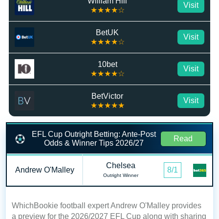
William Hill
Visit
★★★★☆
BetUK
Visit
★★★★☆
10bet
Visit
★★★★☆
BetVictor
Visit
★★★★★
EFL Cup Outright Betting: Ante-Post
Read
Odds & Winner Tips 2026/27
Chelsea
Andrew O'Malley
8/1
Outright Winner
WhichBookie football expert Andrew O'Malley provides
a preview for the 2026/2027 EFL Cup along with sharing