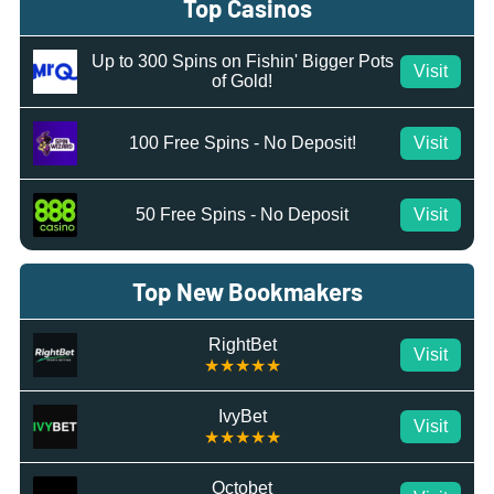
Top Casinos
Up to 300 Spins on Fishin' Bigger Pots
Visit
of Gold!
100 Free Spins - No Deposit!
Visit
50 Free Spins - No Deposit
Visit
Top New Bookmakers
RightBet
Visit
★★★★★
IvyBet
Visit
★★★★★
Octobet