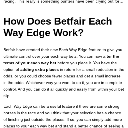
racing. This really is something punters have been crying out for…
How Does Betfair Each
Way Edge Work?
Betfair have created their new Each Way Edge feature to give you
ultimate control over your each way bets. You can now
alter the
terms of your each way bet
before you place it. You have the
option of
adding extra places
in return for a small reduction in the
odds, or you could choose fewer places and get a small increase
in the odds. Whichever way you want to do it, you are in complete
control. And you can do it all quickly and easily from within your bet
slip!
Each Way Edge can be a useful feature if there are some strong
horses in the race and you think that your selection has a chance
of finishing just outside the places. If so, you can simply add more
places to your each way bet and stand a better chance of seeing a