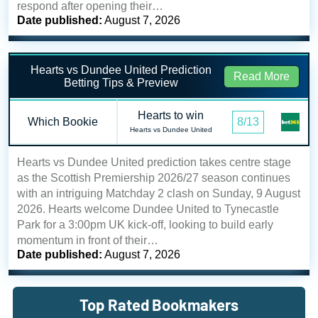
respond after opening their…
Date published:
August 7, 2026
Hearts vs Dundee United Prediction
Read More
Betting Tips & Preview
Hearts to win
Which Bookie
8/13
Hearts vs Dundee United
Hearts vs Dundee United prediction takes centre stage
as the Scottish Premiership 2026/27 season continues
with an intriguing Matchday 2 clash on Sunday, 9 August
2026. Hearts welcome Dundee United to Tynecastle
Park for a 3:00pm UK kick-off, looking to build early
momentum in front of their…
Date published:
August 7, 2026
Top Rated Bookmakers