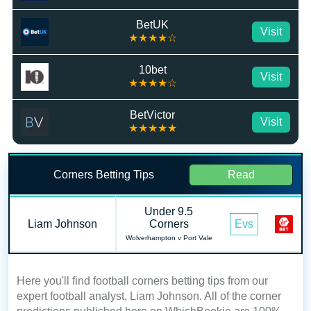
BetUK
Visit
★★★★☆
10bet
Visit
★★★★☆
BetVictor
Visit
★★★★★
Corners Betting Tips
Read
Under 9.5
Liam Johnson
Corners
Evs
Wolverhampton v Port Vale
Here you'll find football corners betting tips from our
expert football analyst, Liam Johnson. All of the corner