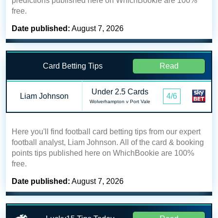
predictions published here on WhichBookie are 100%
free.
Date published:
August 7, 2026
Card Betting Tips
Read
Under 2.5 Cards
Liam Johnson
4/6
Wolverhampton v Port Vale
Here you'll find football card betting tips from our expert
football analyst, Liam Johnson. All of the card & booking
points tips published here on WhichBookie are 100%
free.
Date published:
August 7, 2026