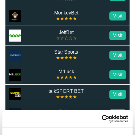
MonkeyBet
Visit
★★★★★
JeffBet
Visit
☆☆☆☆☆
Star Sports
Visit
★★★★★
MrLuck
Visit
★★★★★
talkSPORT BET
Visit
★★★★★
Betrino
Visit
☆☆☆☆☆
BetGoodwin
Visit