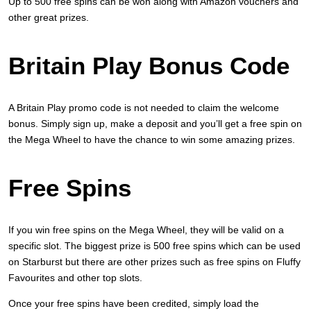
Up to 500 free spins can be won along with Amazon vouchers and
other great prizes.
Britain Play Bonus Code
A Britain Play promo code is not needed to claim the welcome
bonus. Simply sign up, make a deposit and you’ll get a free spin on
the Mega Wheel to have the chance to win some amazing prizes.
Free Spins
If you win free spins on the Mega Wheel, they will be valid on a
specific slot. The biggest prize is 500 free spins which can be used
on Starburst but there are other prizes such as free spins on Fluffy
Favourites and other top slots.
Once your free spins have been credited, simply load the