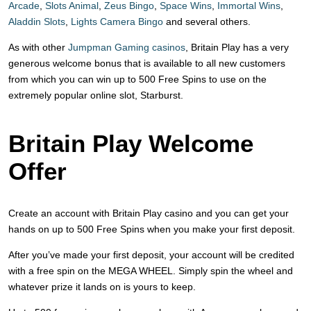
Arcade
,
Slots Animal
,
Zeus Bingo
,
Space Wins
,
Immortal Wins
,
Aladdin Slots
,
Lights Camera Bingo
and several others.
As with other
Jumpman Gaming casinos
, Britain Play has a very
generous welcome bonus that is available to all new customers
from which you can win up to 500 Free Spins to use on the
extremely popular online slot, Starburst.
Britain Play Welcome
Offer
Create an account with Britain Play casino and you can get your
hands on up to 500 Free Spins when you make your first deposit.
After you’ve made your first deposit, your account will be credited
with a free spin on the MEGA WHEEL. Simply spin the wheel and
whatever prize it lands on is yours to keep.