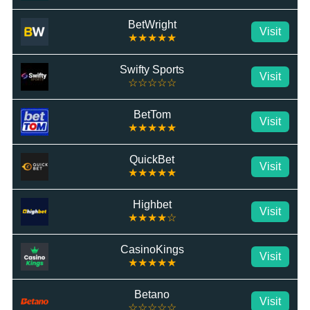
BetWright
Visit
★★★★★
Swifty Sports
Visit
☆☆☆☆☆
BetTom
Visit
★★★★★
QuickBet
Visit
★★★★★
Highbet
Visit
★★★★☆
CasinoKings
Visit
★★★★★
Betano
Visit
☆☆☆☆☆