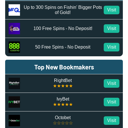
Up to 300 Spins on Fishin' Bigger Pots
Visit
of Gold!
100 Free Spins - No Deposit!
Visit
50 Free Spins - No Deposit
Visit
Top New Bookmakers
RightBet
Visit
★★★★★
IvyBet
Visit
★★★★★
Octobet
Visit
☆☆☆☆☆