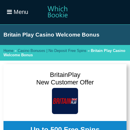
Menu
Britain Play Casino Welcome Bonus
Home
»
Casino Bonuses | No Deposit Free Spins
»
Britain Play Casino
Welcome Bonus
BritainPlay
New Customer Offer
Up to 500 Free Spins