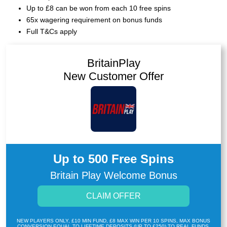
Up to £8 can be won from each 10 free spins
65x wagering requirement on bonus funds
Full T&Cs apply
BritainPlay
New Customer Offer
Up to 500 Free Spins
Britain Play Welcome Bonus
CLAIM OFFER
NEW PLAYERS ONLY, £10 MIN FUND, £8 MAX WIN PER 10 SPINS, MAX BONUS
CONVERSION EQUAL TO LIFETIME DEPOSITS (UP TO £250) TO REAL FUNDS,