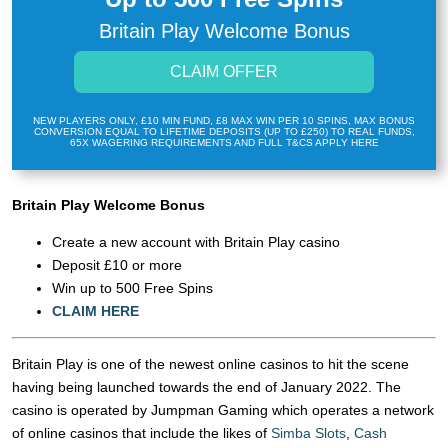
Britain Play Welcome Bonus
CLAIM OFFER
NEW PLAYERS ONLY, £10 MIN FUND, £8 MAX WIN PER 10 SPINS, MAX BONUS
CONVERSION EQUAL TO LIFETIME DEPOSITS (UP TO £250) TO REAL FUNDS,
65X WAGERING REQUIREMENTS AND FULL T&CS APPLY HERE
Britain Play Welcome Bonus
Create a new account with Britain Play casino
Deposit £10 or more
Win up to 500 Free Spins
CLAIM HERE
Britain Play is one of the newest online casinos to hit the scene
having being launched towards the end of January 2022. The
casino is operated by Jumpman Gaming which operates a network
of online casinos that include the likes of
Simba Slots
,
Cash