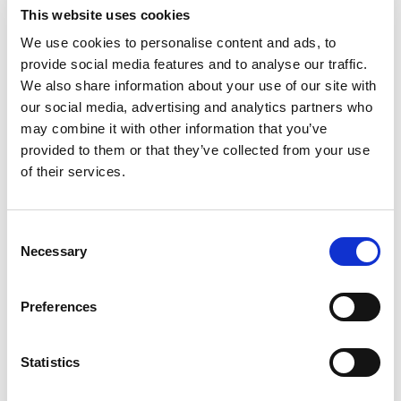
★★★★★
This website uses cookies
We use cookies to personalise content and ads, to
BresBet
Visit
★★★★☆
provide social media features and to analyse our traffic.
We also share information about your use of our site with
Lottoland
our social media, advertising and analytics partners who
Visit
★★★★☆
may combine it with other information that you’ve
provided to them or that they’ve collected from your use
CopyBet
Visit
of their services.
★★★★★
LiveScore Bet
Visit
Consent
★★★★☆
Necessary
Selection
Top Offers
Preferences
Bet £10 & Get £40 in Free Bets
Visit
Statistics
Bet £5 Get £20 in Free Bets
Visit