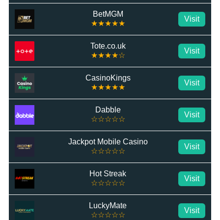
BetMGM
Visit
★★★★★
Tote.co.uk
Visit
★★★★☆
CasinoKings
Visit
★★★★★
Dabble
Visit
☆☆☆☆☆
Jackpot Mobile Casino
Visit
☆☆☆☆☆
Hot Streak
Visit
☆☆☆☆☆
LuckyMate
Visit
☆☆☆☆☆