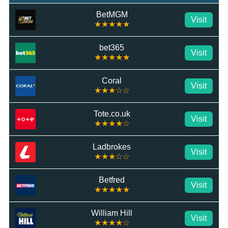
BetMGM
Visit
★★★★★
bet365
Visit
★★★★★
Coral
Visit
★★★☆☆
Tote.co.uk
Visit
★★★★☆
Ladbrokes
Visit
★★★☆☆
Betfred
Visit
★★★★★
William Hill
Visit
★★★★☆