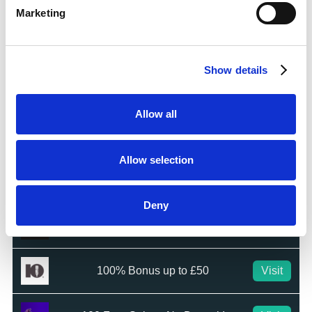
Marketing
Bet £10 Get £10 in Free Bets
Visit
Show details
Bet £20 & Get a £20 Free Bet
Visit
Allow all
Bet £30 Get £60 in Free Bets
Visit
Allow selection
Get Up to £10 in Free Bets
Visit
Deny
Bet £10 Get a £10 Free Bet
Visit
100% Bonus up to £50
Visit