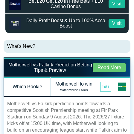
Bet £20 Get £20 in Free Bets + £10
Visit
Casino Bonus
Daily Profit Boost & Up to 100% Acca
Visit
Boost
What's New?
Motherwell vs Falkirk Prediction Betting
Read More
Tips & Preview
Motherwell to win
Which Bookie
5/6
Motherwell vs Falkirk
Motherwell vs Falkirk prediction points towards a
competitive Scottish Premiership meeting at Fir Park
Stadium on Sunday 9 August 2026. The 2026/27 fixture
kicks off at 15:00 UK time, with Motherwell looking to
build on an encouraging league start while Falkirk aim to