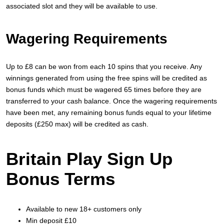
associated slot and they will be available to use.
Wagering Requirements
Up to £8 can be won from each 10 spins that you receive. Any
winnings generated from using the free spins will be credited as
bonus funds which must be wagered 65 times before they are
transferred to your cash balance. Once the wagering requirements
have been met, any remaining bonus funds equal to your lifetime
deposits (£250 max) will be credited as cash.
Britain Play Sign Up
Bonus Terms
Available to new 18+ customers only
Min deposit £10