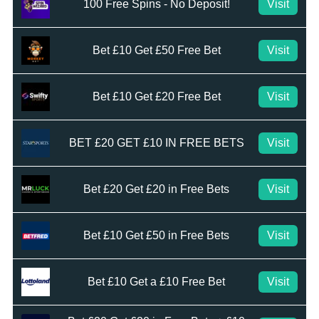
100 Free Spins - No Deposit!
Visit
Bet £10 Get £50 Free Bet
Visit
Bet £10 Get £20 Free Bet
Visit
BET £20 GET £10 IN FREE BETS
Visit
Bet £20 Get £20 in Free Bets
Visit
Bet £10 Get £50 in Free Bets
Visit
Bet £10 Get a £10 Free Bet
Visit