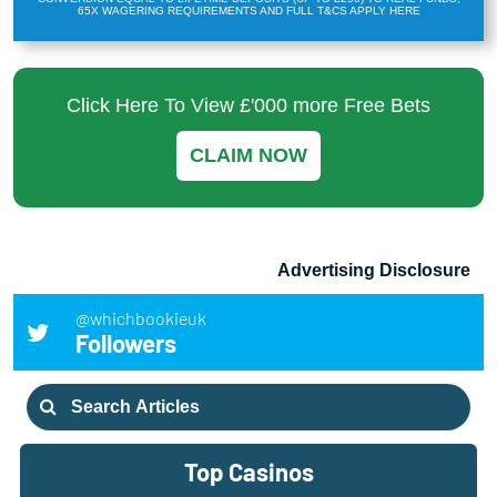
65X WAGERING REQUIREMENTS AND FULL T&CS APPLY HERE
Click Here To View £'000 more Free Bets
CLAIM NOW
Advertising Disclosure
@whichbookieuk
Followers
Search
for:
Top Casinos