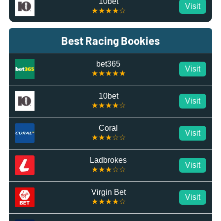
10bet
Visit
★★★★☆
Best Racing Bookies
bet365
Visit
★★★★★
10bet
Visit
★★★★☆
Coral
Visit
★★★☆☆
Ladbrokes
Visit
★★★☆☆
Virgin Bet
Visit
★★★★☆