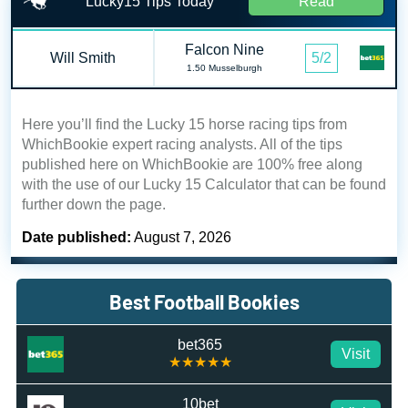
Lucky15 Tips Today
Read
Falcon Nine
Will Smith
5/2
1.50 Musselburgh
Here you’ll find the Lucky 15 horse racing tips from
WhichBookie expert racing analysts. All of the tips
published here on WhichBookie are 100% free along
with the use of our Lucky 15 Calculator that can be found
further down the page.
Date published:
August 7, 2026
Best Football Bookies
bet365
Visit
★★★★★
10bet