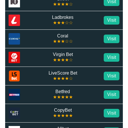
Visit
★★★★☆
Ladbrokes
Visit
★★★☆☆
Coral
Visit
★★★☆☆
Virgin Bet
Visit
★★★★☆
LiveScore Bet
Visit
★★★★☆
Betfred
Visit
★★★★★
CopyBet
Visit
★★★★★