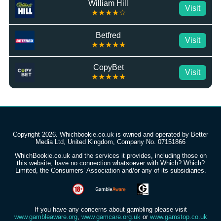
William Hill
Visit
★★★★☆
Betfred
Visit
★★★★★
CopyBet
Visit
★★★★★
Copyright 2026. Whichbookie.co.uk is owned and operated by Better
Media Ltd, United Kingdom, Company No. 07151866
WhichBookie.co.uk and the services it provides, including those on
this website, have no connection whatsoever with Which? Which?
Limited, the Consumers’ Association and/or any of its subsidiaries.
If you have any concerns about gambling please visit
www.gambleaware.org
,
www.gamcare.org.uk
or
www.gamstop.co.uk