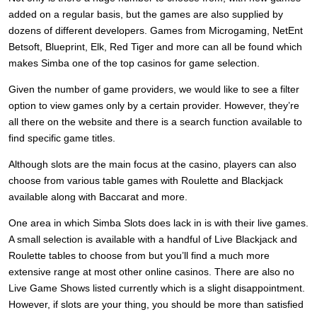
added on a regular basis, but the games are also supplied by
dozens of different developers. Games from Microgaming, NetEnt
Betsoft, Blueprint, Elk, Red Tiger and more can all be found which
makes Simba one of the top casinos for game selection.
Given the number of game providers, we would like to see a filter
option to view games only by a certain provider. However, they’re
all there on the website and there is a search function available to
find specific game titles.
Although slots are the main focus at the casino, players can also
choose from various table games with Roulette and Blackjack
available along with Baccarat and more.
One area in which Simba Slots does lack in is with their live games.
A small selection is available with a handful of Live Blackjack and
Roulette tables to choose from but you’ll find a much more
extensive range at most other online casinos. There are also no
Live Game Shows listed currently which is a slight disappointment.
However, if slots are your thing, you should be more than satisfied