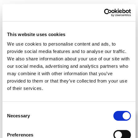
Conclusion
If you play slots and are looking for a casino with an extensive
This website uses cookies
collection with new titles added swiftly upon release, Simba Slots is
We use cookies to personalise content and ads, to
a great choice. You’ll be hard pushed to find a bigger selection of
provide social media features and to analyse our traffic.
slots elsewhere and with games from several dozen providers,
We also share information about your use of our site with
there should be something to satisfy everyone. Although, we would
our social media, advertising and analytics partners who
like to see more table and live games available as the selection
may combine it with other information that you’ve
was a little on the short side compared to other casinos.
provided to them or that they’ve collected from your use
The promotions available at Simba Slots is excellent with both new
of their services.
and existing customers being catered for without compromise.
Click below to head to Simba Slots today.
Consent
Necessary
Selection
Simba Slots
New Customer Offer
Preferences