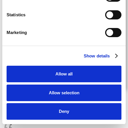
Statistics
Marketing
20 Free Spins - No Deposit
No Deposit Bonus
Show details
CLAIM OFFER
Allow all
New Players Only, No Deposit Required, Valid Debit Card Verification Required, £8 Max
Win Per 10 Spins, Max Bonus Conversion £50, 65x Wagering Requirement, Full T&Cs
Apply Here.
Allow selection
Overall rating:
4
out of
5
based on
1
reviews.
Deny
.
★★★★☆
.
”