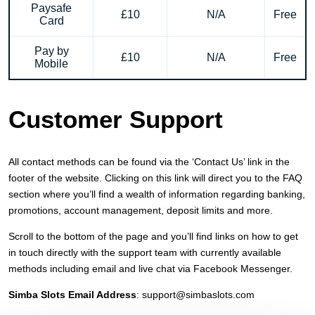
Paysafe
£10
N/A
Free
Card
Pay by
£10
N/A
Free
Mobile
Customer Support
All contact methods can be found via the ‘Contact Us’ link in the
footer of the website. Clicking on this link will direct you to the FAQ
section where you’ll find a wealth of information regarding banking,
promotions, account management, deposit limits and more.
Scroll to the bottom of the page and you’ll find links on how to get
in touch directly with the support team with currently available
methods including email and live chat via Facebook Messenger.
Simba Slots Email Address
:
support@simbaslots.com