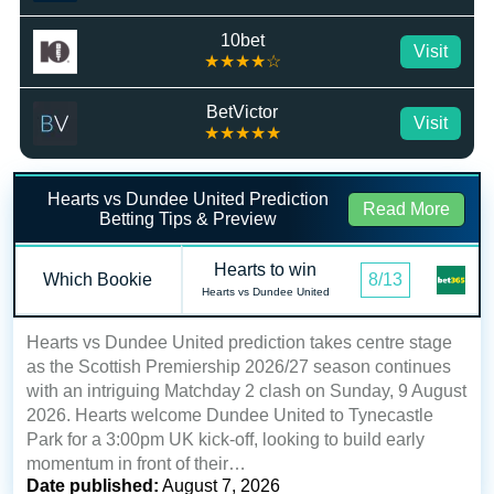
10bet
Visit
★★★★☆
BetVictor
Visit
★★★★★
Hearts vs Dundee United Prediction
Read More
Betting Tips & Preview
Hearts to win
Which Bookie
8/13
Hearts vs Dundee United
Hearts vs Dundee United prediction takes centre stage
as the Scottish Premiership 2026/27 season continues
with an intriguing Matchday 2 clash on Sunday, 9 August
2026. Hearts welcome Dundee United to Tynecastle
Park for a 3:00pm UK kick-off, looking to build early
momentum in front of their…
Date published:
August 7, 2026