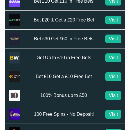
Bet £10 Get £10 in Free Bets
Visit
Bet £20 & Get a £20 Free Bet
Visit
Bet £30 Get £60 in Free Bets
Visit
Get Up to £10 in Free Bets
Visit
Bet £10 Get a £10 Free Bet
Visit
100% Bonus up to £50
Visit
100 Free Spins - No Deposit!
Visit