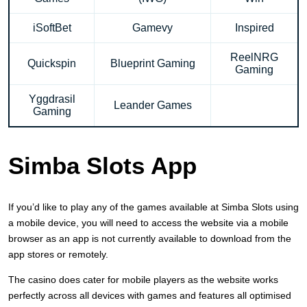
iSoftBet
Gamevy
Inspired
ReelNRG
Quickspin
Blueprint Gaming
Gaming
Yggdrasil
Leander Games
Gaming
Simba Slots App
If you’d like to play any of the games available at Simba Slots using
a mobile device, you will need to access the website via a mobile
browser as an app is not currently available to download from the
app stores or remotely.
The casino does cater for mobile players as the website works
perfectly across all devices with games and features all optimised