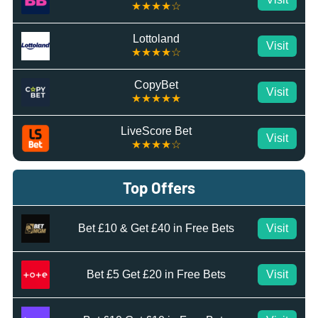
★★★★☆
Lottoland
Visit
★★★★☆
CopyBet
Visit
★★★★★
LiveScore Bet
Visit
★★★★☆
Top Offers
Bet £10 & Get £40 in Free Bets
Visit
Bet £5 Get £20 in Free Bets
Visit