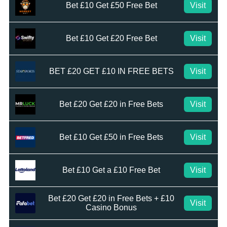
Bet £10 Get £50 Free Bet
Visit
Bet £10 Get £20 Free Bet
Visit
BET £20 GET £10 IN FREE BETS
Visit
Bet £20 Get £20 in Free Bets
Visit
Bet £10 Get £50 in Free Bets
Visit
Bet £10 Get a £10 Free Bet
Visit
Bet £20 Get £20 in Free Bets + £10
Visit
Casino Bonus