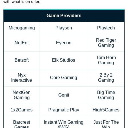
with what is on offer.
Game Providers
Microgaming
Playson
Playtech
Red Tiger
NetEnt
Eyecon
Gaming
Tom Horn
Betsoft
Elk Studios
Gaming
Nyx
2 By 2
Core Gaming
Interactive
Gaming
NextGen
Big Time
Genii
Gaming
Gaming
1x2Games
Pragmatic Play
High5Games
Barcrest
Instant Win Gaming
Just For The
Games
(IWG)
Win