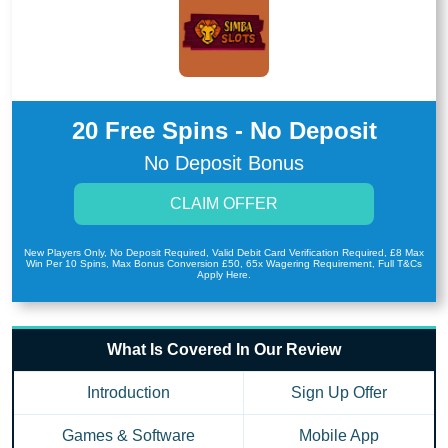
20 Free Spins - No Deposit
No Deposit Bonus
CLAIM OFFER
New Players Only, No Deposit Required, Valid Debit Card Verification Required, £8 Max
Win Per 10 Spins, Max Bonus Conversion £50, 65x Wagering Requirement, Full T&Cs
Apply Here.
What Is Covered In Our Review
Introduction
Sign Up Offer
Games & Software
Mobile App