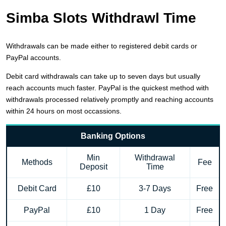
Simba Slots Withdrawl Time
Withdrawals can be made either to registered debit cards or
PayPal accounts.
Debit card withdrawals can take up to seven days but usually
reach accounts much faster. PayPal is the quickest method with
withdrawals processed relatively promptly and reaching accounts
within 24 hours on most occassions.
Banking Options
Min
Withdrawal
Methods
Fee
Deposit
Time
Debit Card
£10
3-7 Days
Free
PayPal
£10
1 Day
Free