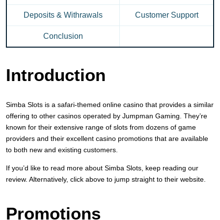
Deposits & Withrawals
Customer Support
Conclusion
Introduction
Simba Slots is a safari-themed online casino that provides a similar
offering to other casinos operated by Jumpman Gaming. They’re
known for their extensive range of slots from dozens of game
providers and their excellent casino promotions that are available
to both new and existing customers.
If you’d like to read more about Simba Slots, keep reading our
review. Alternatively, click above to jump straight to their website.
Promotions