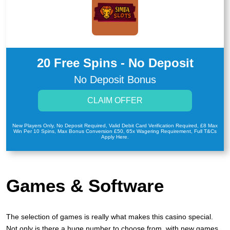
20 Free Spins - No Deposit
No Deposit Bonus
CLAIM OFFER
New Players Only, No Deposit Required, Valid Debit Card Verification Required, £8 Max
Win Per 10 Spins, Max Bonus Conversion £50, 65x Wagering Requirement, Full T&Cs
Apply Here.
Games & Software
The selection of games is really what makes this casino special.
Not only is there a huge number to choose from, with new games