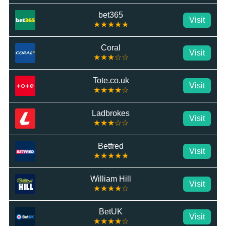
bet365
Visit
★★★★★
Coral
Visit
★★★☆☆
Tote.co.uk
Visit
★★★★☆
Ladbrokes
Visit
★★★☆☆
Betfred
Visit
★★★★★
William Hill
Visit
★★★★☆
BetUK
Visit
★★★★☆