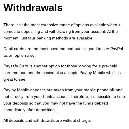
Withdrawals
There isn’t the most extensive range of options available when it
comes to depositing and withdrawing from your account. At the
moment, just four banking methods are available.
Debit cards are the most used method but it’s good to see PayPal
as an option also.
Paysafe Card is another option for those looking for a pre-paid
card method and the casino also accepts Pay by Mobile which is
great to see.
Pay by Mobile deposits are taken from your mobile phone bill and
not directly from your bank account. Therefore, it’s possible to time
your deposits so that you may not have the funds debited
immediately after depositing.
All deposits and withdrawals are without charge.