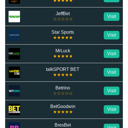
★★★★★
JeffBet
Visit
☆☆☆☆☆
Star Sports
Visit
★★★★★
MrLuck
Visit
★★★★★
talkSPORT BET
Visit
★★★★★
Betrino
Visit
☆☆☆☆☆
BetGoodwin
Visit
★★★★★
BresBet
Visit