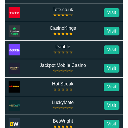
Tote.co.uk
Visit
★★★★☆
CasinoKings
Visit
★★★★★
Dabble
Visit
☆☆☆☆☆
Jackpot Mobile Casino
Visit
☆☆☆☆☆
Hot Streak
Visit
☆☆☆☆☆
LuckyMate
Visit
☆☆☆☆☆
BetWright
Visit
★★★★★