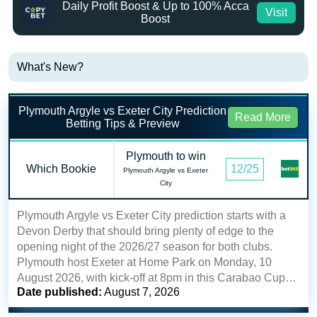
Daily Profit Boost & Up to 100% Acca
Visit
Boost
What's New?
Plymouth Argyle vs Exeter City Prediction
Read More
Betting Tips & Preview
Plymouth to win
Which Bookie
12/25
Plymouth Argyle vs Exeter
City
Plymouth Argyle vs Exeter City prediction starts with a
Devon Derby that should bring plenty of edge to the
opening night of the 2026/27 season for both clubs.
Plymouth host Exeter at Home Park on Monday, 10
August 2026, with kick-off at 8pm in this Carabao Cup…
Date published:
August 7, 2026