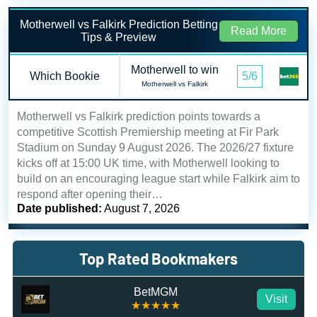
Motherwell vs Falkirk Prediction Betting
Read More
Tips & Preview
Motherwell to win
Which Bookie
5/6
Motherwell vs Falkirk
Motherwell vs Falkirk prediction points towards a
competitive Scottish Premiership meeting at Fir Park
Stadium on Sunday 9 August 2026. The 2026/27 fixture
kicks off at 15:00 UK time, with Motherwell looking to
build on an encouraging league start while Falkirk aim to
respond after opening their…
Date published:
August 7, 2026
Top Rated Bookmakers
BetMGM
Visit
★★★★★