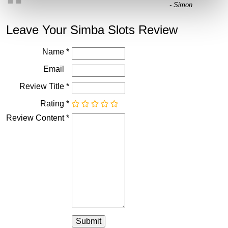
“
- Simon
Leave Your Simba Slots Review
Name
Email
Review Title
Rating
Review Content