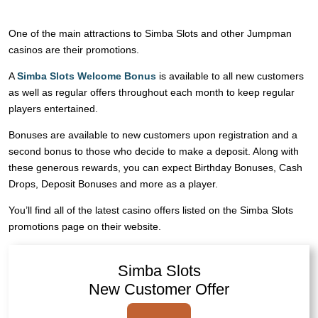
One of the main attractions to Simba Slots and other Jumpman
casinos are their promotions.
A
Simba Slots Welcome Bonus
is available to all new customers
as well as regular offers throughout each month to keep regular
players entertained.
Bonuses are available to new customers upon registration and a
second bonus to those who decide to make a deposit. Along with
these generous rewards, you can expect Birthday Bonuses, Cash
Drops, Deposit Bonuses and more as a player.
You’ll find all of the latest casino offers listed on the Simba Slots
promotions page on their website.
Simba Slots
New Customer Offer