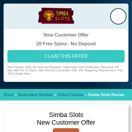
New Customer Offer
20 Free Spins - No Deposit
CLAIM THIS OFFER
New Players Only, No Deposit Required, Valid Debit Card Verification Required, £8
Max Win Per 10 Spins, Max Bonus Conversion £50, 65x Wagering Requirement, Full
T&Cs Apply Here.
Home
»
Bookmaker Reviews
»
Online Casinos
»
Simba Slots Review
Simba Slots
New Customer Offer