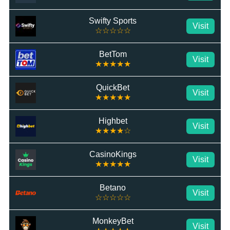
Swifty Sports
Visit
☆☆☆☆☆
BetTom
Visit
★★★★★
QuickBet
Visit
★★★★★
Highbet
Visit
★★★★☆
CasinoKings
Visit
★★★★★
Betano
Visit
☆☆☆☆☆
MonkeyBet
Visit