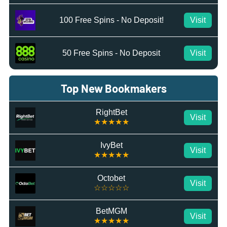
100 Free Spins - No Deposit!
Visit
50 Free Spins - No Deposit
Visit
Top New Bookmakers
RightBet
Visit
★★★★★
IvyBet
Visit
★★★★★
Octobet
Visit
☆☆☆☆☆
BetMGM
Visit
★★★★★