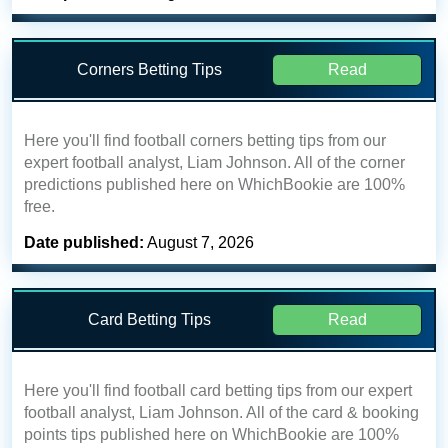
Corners Betting Tips
Read
Here you'll find football corners betting tips from our
expert football analyst, Liam Johnson. All of the corner
predictions published here on WhichBookie are 100%
free.
Date published:
August 7, 2026
Card Betting Tips
Read
Here you'll find football card betting tips from our expert
football analyst, Liam Johnson. All of the card & booking
points tips published here on WhichBookie are 100%