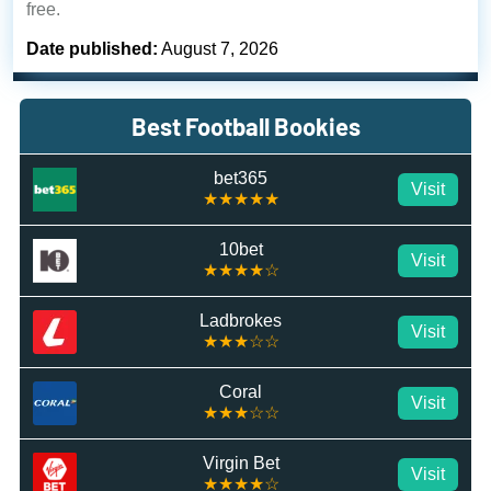
free.
Date published:
August 7, 2026
Best Football Bookies
bet365
Visit
★★★★★
10bet
Visit
★★★★☆
Ladbrokes
Visit
★★★☆☆
Coral
Visit
★★★☆☆
Virgin Bet
Visit
★★★★☆