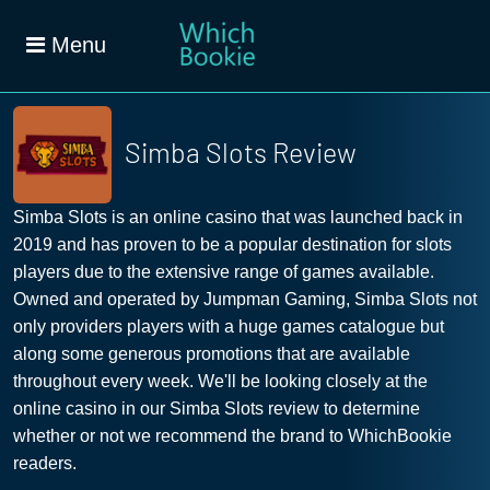
Menu
Simba Slots Review
Simba Slots is an online casino that was launched back in
2019 and has proven to be a popular destination for slots
players due to the extensive range of games available.
Owned and operated by Jumpman Gaming, Simba Slots not
only providers players with a huge games catalogue but
along some generous promotions that are available
throughout every week. We'll be looking closely at the
online casino in our Simba Slots review to determine
whether or not we recommend the brand to WhichBookie
readers.