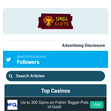
Advertising Disclosure
@whichbookieuk
Followers
Search
for:
Top Casinos
Up to 300 Spins on Fishin' Bigger Pots
Visit
of Gold!