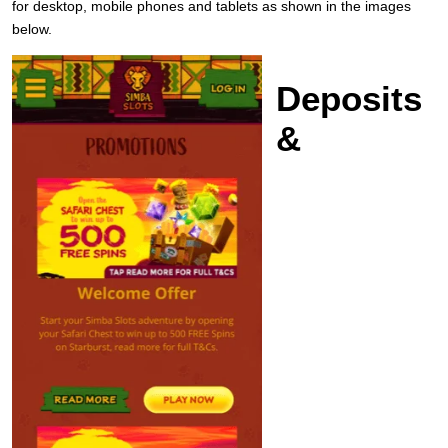
for desktop, mobile phones and tablets as shown in the images
below.
Deposits
&