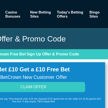
Casino
New Betting
Today's Betting
Bingo
Bonuses
Sites
Offers
Sites
Offer & Promo Code
rown Free Bet Sign Up Offer & Promo Code
Bet £10 Get a £10 Free Bet
BetCrown New Customer Offer
CLAIM OFFER
e.org. First deposit only. £10 min deposit/ £10 sports bet at min odds 1/1 (2.0) grants £10
free bet. 5 day expiry. T&Cs Apply #ad