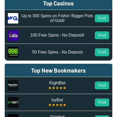
Top Casinos
Up to 300 Spins on Fishin' Bigger Pots
Visit
of Gold!
100 Free Spins - No Deposit!
Visit
50 Free Spins - No Deposit
Visit
Top New Bookmakers
RightBet
Visit
★★★★★
IvyBet
Visit
★★★★★
Octobet