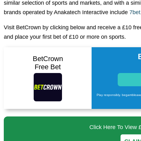
similar selection of sports and markets, and with a simi
brands operated by Anakatech Interactive include
7bet
Visit BetCrown by clicking below and receive a £10 f
and place your first bet of £10 or more on sports.
BetCrown
Free Bet
Play responsibly. begambleawar
Click Here To View 