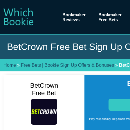
Bookmaker
Bookmaker
Reviews
Free Bets
BetCrown Free Bet Sign Up 
Home
»
Free Bets | Bookie Sign Up Offers & Bonuses
»
BetC
BetCrown
Free Bet
Play responsibly. begambleawar