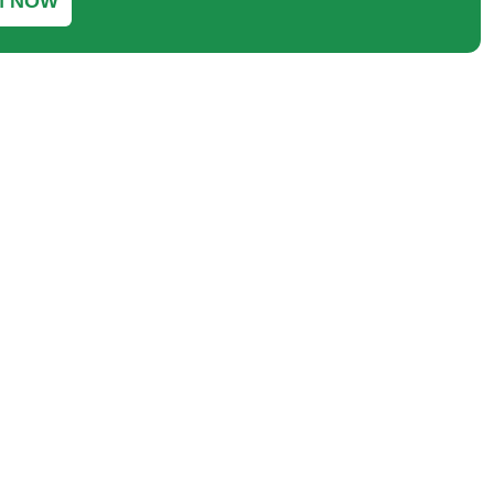
M NOW