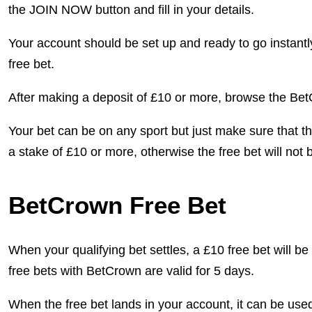
the JOIN NOW button and fill in your details.
Your account should be set up and ready to go instantly 
free bet.
After making a deposit of £10 or more, browse the BetC
Your bet can be on any sport but just make sure that th
a stake of £10 or more, otherwise the free bet will not 
BetCrown Free Bet
When your qualifying bet settles, a £10 free bet will be
free bets with BetCrown are valid for 5 days.
When the free bet lands in your account, it can be used