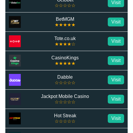
Visit
☆☆☆☆☆
BetMGM
Visit
★★★★★
Tote.co.uk
Visit
★★★★☆
CasinoKings
Visit
★★★★★
Dabble
Visit
☆☆☆☆☆
Jackpot Mobile Casino
Visit
☆☆☆☆☆
Hot Streak
Visit
☆☆☆☆☆