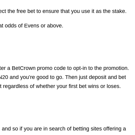
ect the free bet to ensure that you use it as the stake.
at odds of Evens or above.
ter a BetCrown promo code to opt-in to the promotion.
20 and you’re good to go. Then just deposit and bet
t regardless of whether your first bet wins or loses.
nd so if you are in search of betting sites offering a