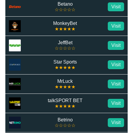
Betano
Visit
☆☆☆☆☆
MonkeyBet
Visit
★★★★★
JeffBet
Visit
☆☆☆☆☆
Star Sports
Visit
★★★★★
MrLuck
Visit
★★★★★
talkSPORT BET
Visit
★★★★★
Betrino
Visit
☆☆☆☆☆