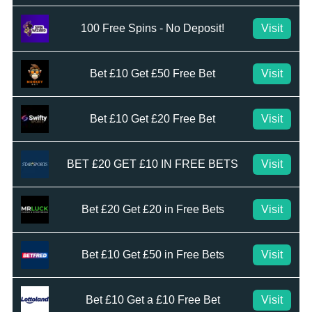
100 Free Spins - No Deposit!
Visit
Bet £10 Get £50 Free Bet
Visit
Bet £10 Get £20 Free Bet
Visit
BET £20 GET £10 IN FREE BETS
Visit
Bet £20 Get £20 in Free Bets
Visit
Bet £10 Get £50 in Free Bets
Visit
Bet £10 Get a £10 Free Bet
Visit