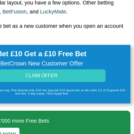
lar layout, you have a few options. Other betting
,
BetFusion
, and
LuckyMate
.
ree bet as a new customer when you open an account
Bet £10 Get a £10 Free Bet
BetCrown New Customer Offer
CLAIM OFFER
e.org. First deposit only. £10 min deposit/ £10 sports bet at min odds 1/1 (2.0) grants £10
free bet. 5 day expiry. T&Cs Apply #ad
£'000 more Free Bets