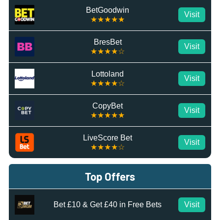
BetGoodwin
Visit
★★★★★
BresBet
Visit
★★★★☆
Lottoland
Visit
★★★★☆
CopyBet
Visit
★★★★★
LiveScore Bet
Visit
★★★★☆
Top Offers
Bet £10 & Get £40 in Free Bets
Visit