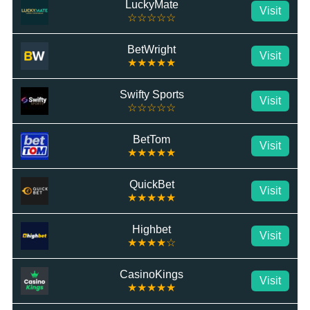
LuckyMate
Visit
☆☆☆☆☆
BetWright
Visit
★★★★★
Swifty Sports
Visit
☆☆☆☆☆
BetTom
Visit
★★★★★
QuickBet
Visit
★★★★★
Highbet
Visit
★★★★☆
CasinoKings
Visit
★★★★★