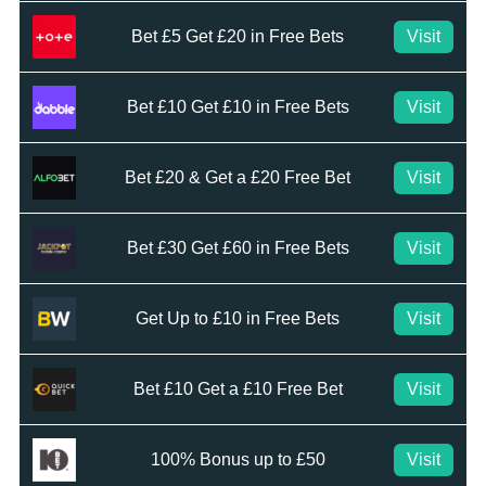
Bet £5 Get £20 in Free Bets
Visit
Bet £10 Get £10 in Free Bets
Visit
Bet £20 & Get a £20 Free Bet
Visit
Bet £30 Get £60 in Free Bets
Visit
Get Up to £10 in Free Bets
Visit
Bet £10 Get a £10 Free Bet
Visit
100% Bonus up to £50
Visit