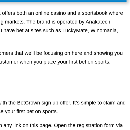
It offers both an online casino and a sportsbook where
ing markets. The brand is operated by Anakatech
you have bet at sites such as LuckyMate, Winomania,
tomers that we’ll be focusing on here and showing you
customer when you place your first bet on sports.
th the BetCrown sign up offer. It’s simple to claim and
 your first bet on sports.
n any link on this page. Open the registration form via