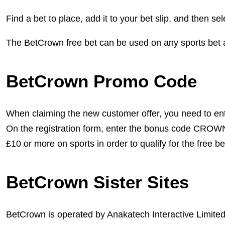
Find a bet to place, add it to your bet slip, and then sel
The BetCrown free bet can be used on any sports bet 
BetCrown Promo Code
When claiming the new customer offer, you need to en
On the registration form, enter the bonus code CROWN
£10 or more on sports in order to qualify for the free be
BetCrown Sister Sites
BetCrown is operated by Anakatech Interactive Limited a