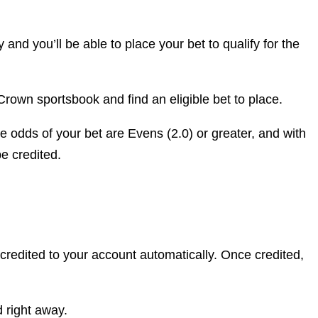
and you’ll be able to place your bet to qualify for the
rown sportsbook and find an eligible bet to place.
e odds of your bet are Evens (2.0) or greater, and with
be credited.
 credited to your account automatically. Once credited,
 right away.