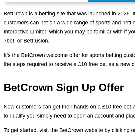
BetCrown is a betting site that was launched in 2026. 
customers can bet on a wide range of sports and bett
Interactive Limited which you may be familiar with if 
7bet, or BetFusion.
It’s the BetCrown welcome offer for sports betting cus
the steps required to receive a £10 free bet as a new 
BetCrown Sign Up Offer
New customers can get their hands on a £10 free bet wi
to qualify you simply need to open an account and place
To get started, visit the BetCrown website by clicking o