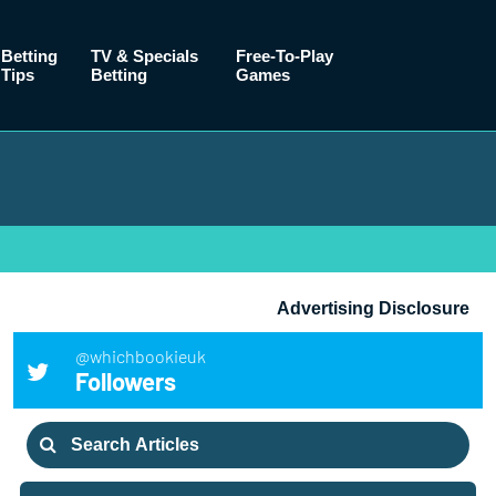
Betting
TV & Specials
Free-To-Play
Tips
Betting
Games
Advertising Disclosure
@whichbookieuk
Followers
Search
for: