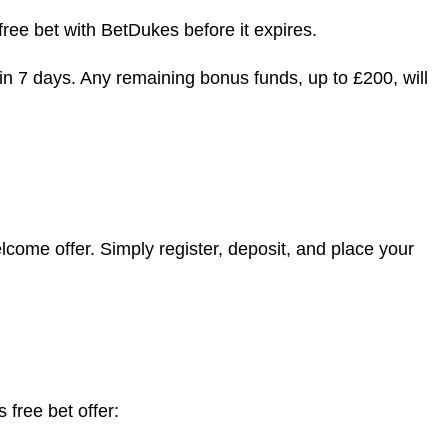
ree bet with BetDukes before it expires.
n 7 days. Any remaining bonus funds, up to £200, will
come offer. Simply register, deposit, and place your
 free bet offer: