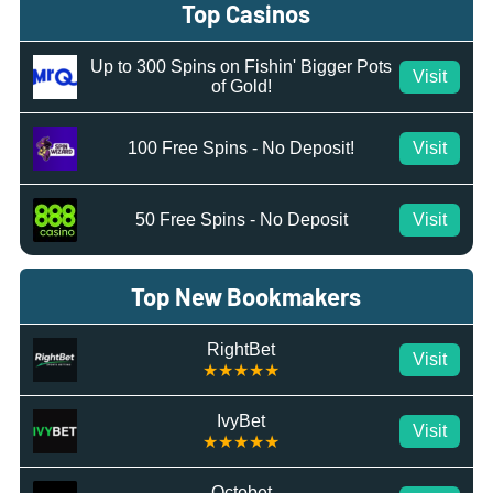
Top Casinos
Up to 300 Spins on Fishin' Bigger Pots
Visit
of Gold!
100 Free Spins - No Deposit!
Visit
50 Free Spins - No Deposit
Visit
Top New Bookmakers
RightBet
Visit
★★★★★
IvyBet
Visit
★★★★★
Octobet