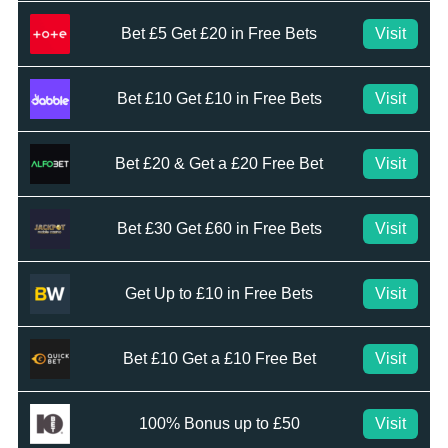
Bet £5 Get £20 in Free Bets
Visit
Bet £10 Get £10 in Free Bets
Visit
Bet £20 & Get a £20 Free Bet
Visit
Bet £30 Get £60 in Free Bets
Visit
Get Up to £10 in Free Bets
Visit
Bet £10 Get a £10 Free Bet
Visit
100% Bonus up to £50
Visit