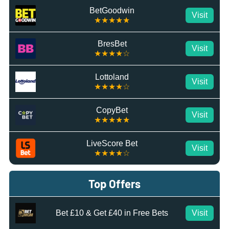
BetGoodwin
Visit
★★★★★
BresBet
Visit
★★★★☆
Lottoland
Visit
★★★★☆
CopyBet
Visit
★★★★★
LiveScore Bet
Visit
★★★★☆
Top Offers
Bet £10 & Get £40 in Free Bets
Visit