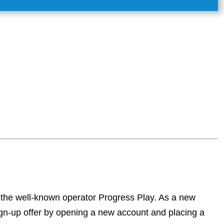
y the well-known operator Progress Play. As a new
gn-up offer by opening a new account and placing a