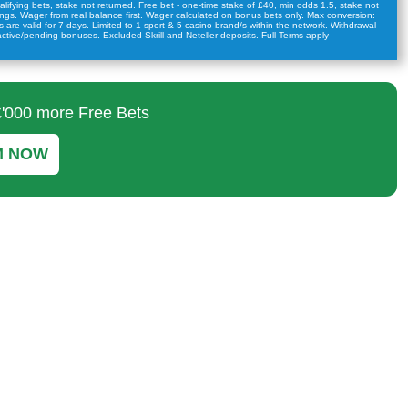
lifying bets, stake not returned. Free bet - one-time stake of £40, min odds 1.5, stake not
ngs. Wager from real balance first. Wager calculated on bonus bets only. Max conversion:
are valid for 7 days. Limited to 1 sport & 5 casino brand/s within the network. Withdrawal
 active/pending bonuses. Excluded Skrill and Neteller deposits. Full Terms apply
£'000 more Free Bets
M NOW