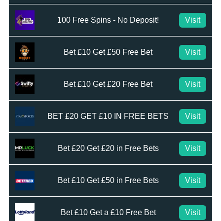
100 Free Spins - No Deposit!
Visit
Bet £10 Get £50 Free Bet
Visit
Bet £10 Get £20 Free Bet
Visit
BET £20 GET £10 IN FREE BETS
Visit
Bet £20 Get £20 in Free Bets
Visit
Bet £10 Get £50 in Free Bets
Visit
Bet £10 Get a £10 Free Bet
Visit