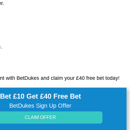
r.
.
unt with BetDukes and claim your £40 free bet today!
Bet £10 Get £40 Free Bet
BetDukes Sign Up Offer
CLAIM OFFER