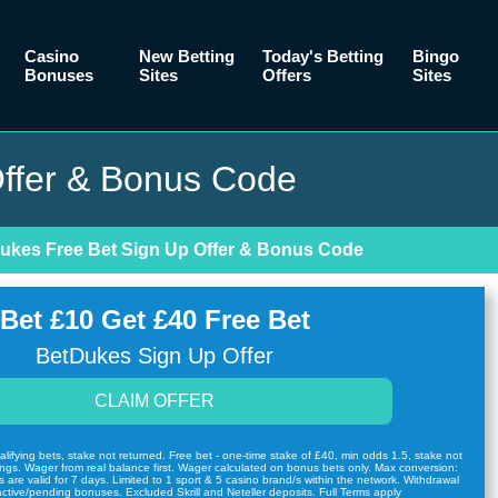
Casino
New Betting
Today's Betting
Bingo
Bonuses
Sites
Offers
Sites
Offer & Bonus Code
ukes Free Bet Sign Up Offer & Bonus Code
Bet £10 Get £40 Free Bet
BetDukes Sign Up Offer
CLAIM OFFER
lifying bets, stake not returned. Free bet - one-time stake of £40, min odds 1.5, stake not
ngs. Wager from real balance first. Wager calculated on bonus bets only. Max conversion:
are valid for 7 days. Limited to 1 sport & 5 casino brand/s within the network. Withdrawal
 active/pending bonuses. Excluded Skrill and Neteller deposits. Full Terms apply