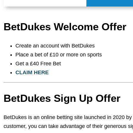
BetDukes Welcome Offer
Create an account with BetDukes
Place a bet of £10 or more on sports
Get a £40 Free Bet
CLAIM HERE
BetDukes Sign Up Offer
BetDukes is an online betting site launched in 2020 b
customer, you can take advantage of their generous si