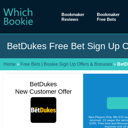
Bookmaker
Bookmaker
Reviews
Free Bets
BetDukes Free Bet Sign Up 
Home
»
Free Bets | Bookie Sign Up Offers & Bonuses
»
BetD
BetDukes
New Customer Offer
New Players Only. Min £10 qua
returned. 1X wager the winni
£200. Free bets and Bonuses 
requests void all