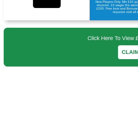
New Players Only. Min £10 qua
returned. 1X wager the winni
£200. Free bets and Bonuses 
requests void all
Click Here To View 
CLAI