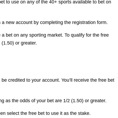
 bet to use on any of the 40+ sports available to bet on
 a new account by completing the registration form.
a bet on any sporting market. To qualify for the free
 (1.50) or greater.
 be credited to your account. You’ll receive the free bet
g as the odds of your bet are 1/2 (1.50) or greater.
hen select the free bet to use it as the stake.