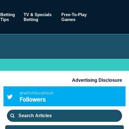
Betting
TV & Specials
Free-To-Play
Tips
Betting
Games
Advertising Disclosure
@whichbookieuk
Followers
Search
for: