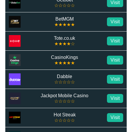
Visit
☆☆☆☆☆
BetMGM
Visit
★★★★★
Tote.co.uk
Visit
★★★★☆
CasinoKings
Visit
★★★★★
Dabble
Visit
☆☆☆☆☆
Jackpot Mobile Casino
Visit
☆☆☆☆☆
Hot Streak
Visit
☆☆☆☆☆