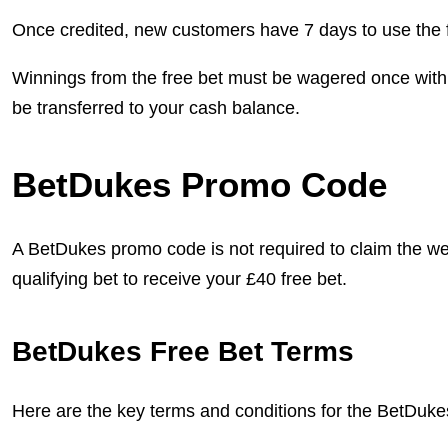
Once credited, new customers have 7 days to use the f
Winnings from the free bet must be wagered once withi
be transferred to your cash balance.
BetDukes Promo Code
A BetDukes promo code is not required to claim the wel
qualifying bet to receive your £40 free bet.
BetDukes Free Bet Terms
Here are the key terms and conditions for the BetDukes