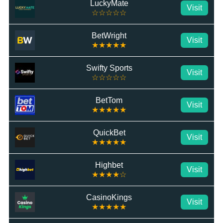
LuckyMate
Visit
☆☆☆☆☆
BetWright
Visit
★★★★★
Swifty Sports
Visit
☆☆☆☆☆
BetTom
Visit
★★★★★
QuickBet
Visit
★★★★★
Highbet
Visit
★★★★☆
CasinoKings
Visit
★★★★★