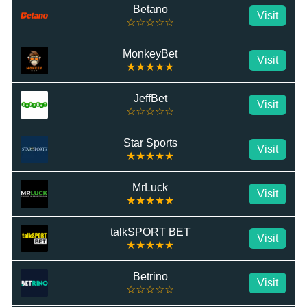
Betano
Visit
☆☆☆☆☆
MonkeyBet
Visit
★★★★★
JeffBet
Visit
☆☆☆☆☆
Star Sports
Visit
★★★★★
MrLuck
Visit
★★★★★
talkSPORT BET
Visit
★★★★★
Betrino
Visit
☆☆☆☆☆