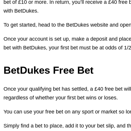
bet of £10 or more. In return, you’ll receive a £40 free
with BetDukes.
To get started, head to the BetDukes website and open
Once your account is set up, make a deposit and place 
bet with BetDukes, your first bet must be at odds of 1/2
BetDukes Free Bet
Once your qualifying bet has settled, a £40 free bet will
regardless of whether your first bet wins or loses.
You can use your free bet on any sport or market so lon
Simply find a bet to place, add it to your bet slip, and t