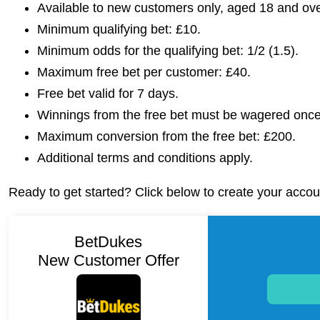
Available to new customers only, aged 18 and ove
Minimum qualifying bet: £10.
Minimum odds for the qualifying bet: 1/2 (1.5).
Maximum free bet per customer: £40.
Free bet valid for 7 days.
Winnings from the free bet must be wagered once
Maximum conversion from the free bet: £200.
Additional terms and conditions apply.
Ready to get started? Click below to create your acco
BetDukes
New Customer Offer