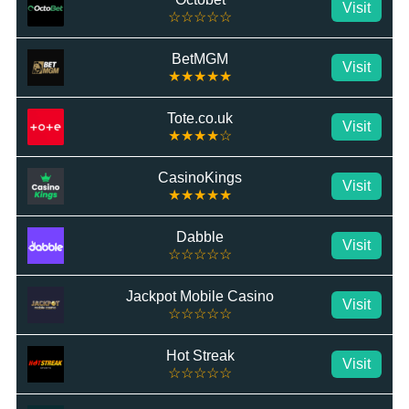
Visit
☆☆☆☆☆
BetMGM
Visit
★★★★★
Tote.co.uk
Visit
★★★★☆
CasinoKings
Visit
★★★★★
Dabble
Visit
☆☆☆☆☆
Jackpot Mobile Casino
Visit
☆☆☆☆☆
Hot Streak
Visit
☆☆☆☆☆