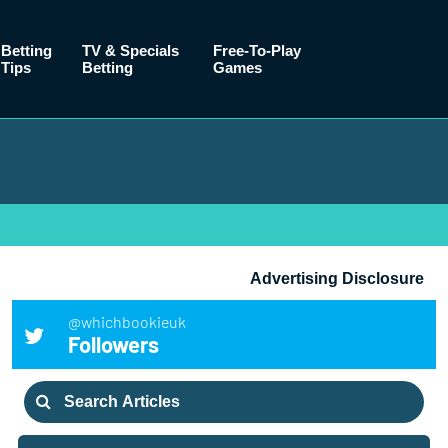
Betting
TV & Specials
Free-To-Play
Tips
Betting
Games
Advertising Disclosure
@whichbookieuk
Followers
Search
for: