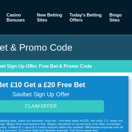
Casino
New Betting
Today's Betting
Bingo
Bonuses
Sites
Offers
Sites
 Bet & Promo Code
bet Sign Up Offer, Free Bet & Promo Code
Bet £10 Get a £20 Free Bet
Savibet Sign Up Offer
CLAIM OFFER
lifying bets, stake not returned. Free bet - one-time stake of £20, min odds 1.5, stake not
ngs. Wager from real balance first. Wager calculated on bonus bets only. Max conversion:
ceipt. Limited to 1 sport & 5 casino brand/s within the network. Withdrawal requests void all
ing bonuses. Excluded Skrill and Neteller deposits. Full Terms apply #ad