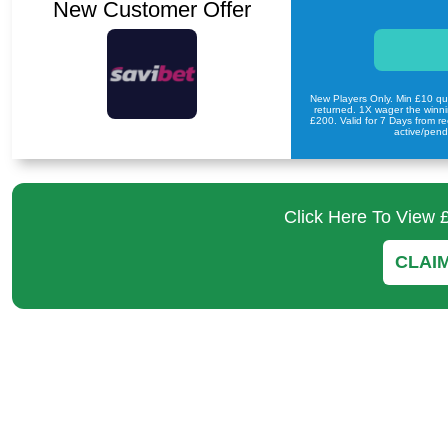
New Customer Offer
New Players Only. Min £10 qua
returned. 1X wager the winni
£200. Valid for 7 Days from re
active/pend
Click Here To View 
CLAI