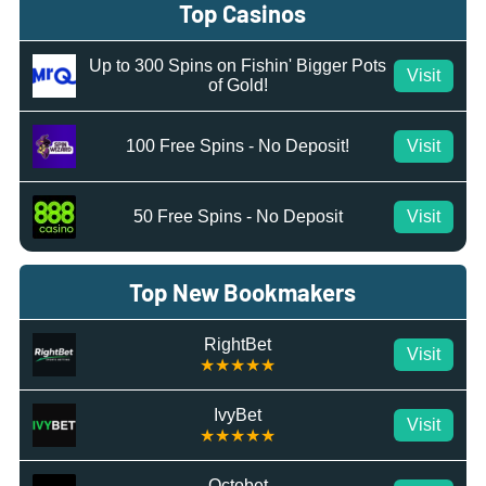
Top Casinos
Up to 300 Spins on Fishin' Bigger Pots
Visit
of Gold!
100 Free Spins - No Deposit!
Visit
50 Free Spins - No Deposit
Visit
Top New Bookmakers
RightBet
Visit
★★★★★
IvyBet
Visit
★★★★★
Octobet