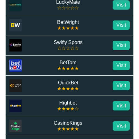
LuckyMate
Visit
☆☆☆☆☆
BetWright
Visit
★★★★★
Swifty Sports
Visit
☆☆☆☆☆
BetTom
Visit
★★★★★
QuickBet
Visit
★★★★★
Highbet
Visit
★★★★☆
CasinoKings
Visit
★★★★★