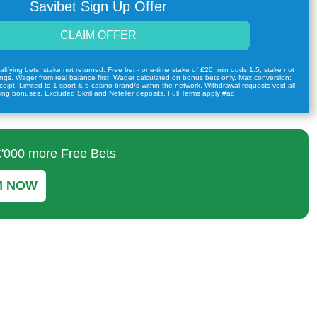
Savibet Sign Up Offer
CLAIM OFFER
lifying bets, stake not returned. Free bet - one-time stake of £20, min odds 1.5, stake not
ngs. Wager from real balance first. Wager calculated on bonus bets only. Max conversion:
ceipt. Limited to 1 sport & 5 casino brand/s within the network. Withdrawal requests void all
ing bonuses. Excluded Skrill and Neteller deposits. Full Terms apply #ad
£'000 more Free Bets
M NOW