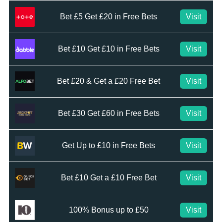
Bet £5 Get £20 in Free Bets
Visit
Bet £10 Get £10 in Free Bets
Visit
Bet £20 & Get a £20 Free Bet
Visit
Bet £30 Get £60 in Free Bets
Visit
Get Up to £10 in Free Bets
Visit
Bet £10 Get a £10 Free Bet
Visit
100% Bonus up to £50
Visit