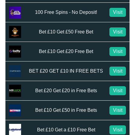
100 Free Spins - No Deposit!
Visit
Bet £10 Get £50 Free Bet
Visit
Bet £10 Get £20 Free Bet
Visit
BET £20 GET £10 IN FREE BETS
Visit
Bet £20 Get £20 in Free Bets
Visit
Bet £10 Get £50 in Free Bets
Visit
Bet £10 Get a £10 Free Bet
Visit