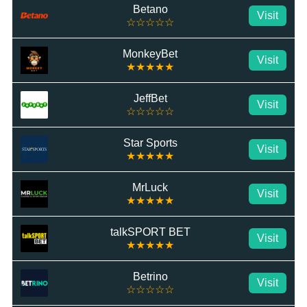
Betano
Visit
☆☆☆☆☆
MonkeyBet
Visit
★★★★★
JeffBet
Visit
☆☆☆☆☆
Star Sports
Visit
★★★★★
MrLuck
Visit
★★★★★
talkSPORT BET
Visit
★★★★★
Betrino
Visit
☆☆☆☆☆