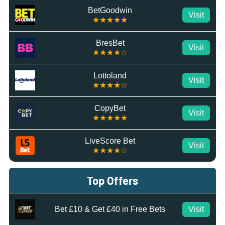
BetGoodwin
Visit
★★★★★
BresBet
Visit
★★★★☆
Lottoland
Visit
★★★★☆
CopyBet
Visit
★★★★★
LiveScore Bet
Visit
★★★★☆
Top Offers
Bet £10 & Get £40 in Free Bets
Visit