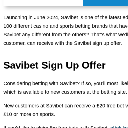
Launching in June 2024, Savibet is one of the latest e
100 different casino and sports betting brands that ha
Savibet any different from the others? That’s what we’
customer, can receive with the Savibet sign up offer.
Savibet Sign Up Offer
Considering betting with Savibet? If so, you’ll most like
which is available to new customers at the betting site.
New customers at Savibet can receive a £20 free bet wh
£10 or more on sports.