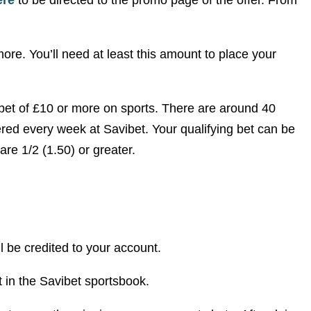
ere
to be directed to the promo page of the offer. From
ore. You’ll need at least this amount to place your
a bet of £10 or more on sports. There are around 40
ered every week at Savibet. Your qualifying bet can be
are 1/2 (1.50) or greater.
l be credited to your account.
 in the Savibet sportsbook.