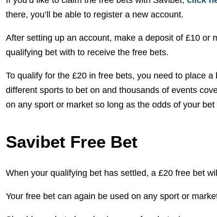
If you’d like to claim the free bets with Savibet,
click h
there, you’ll be able to register a new account.
After setting up an account, make a deposit of £10 or m
qualifying bet with to receive the free bets.
To qualify for the £20 in free bets, you need to place 
different sports to bet on and thousands of events cov
on any sport or market so long as the odds of your bet 
Savibet Free Bet
When your qualifying bet has settled, a £20 free bet wil
Your free bet can again be used on any sport or market