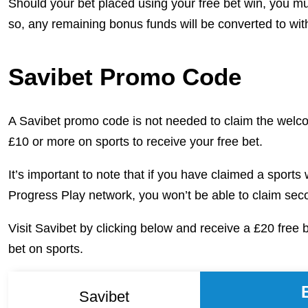
Should your bet placed using your free bet win, you mu
so, any remaining bonus funds will be converted to w
Savibet Promo Code
A Savibet promo code is not needed to claim the welco
£10 or more on sports to receive your free bet.
It’s important to note that if you have claimed a sports
Progress Play network, you won’t be able to claim sec
Visit Savibet by clicking below and receive a £20 free
bet on sports.
Savibet