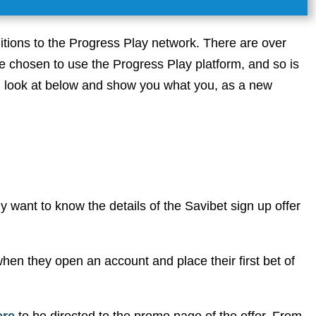
ditions to the Progress Play network. There are over
ve chosen to use the Progress Play platform, and so is
ll look at below and show you what you, as a new
ly want to know the details of the Savibet sign up offer
en they open an account and place their first bet of