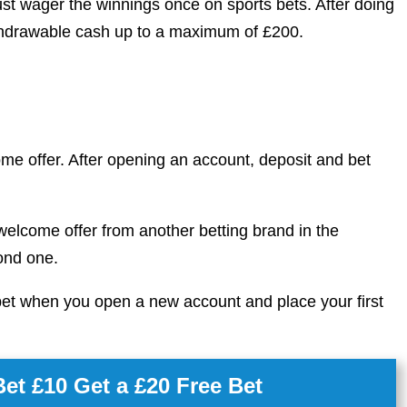
st wager the winnings once on sports bets. After doing
ithdrawable cash up to a maximum of £200.
me offer. After opening an account, deposit and bet
 welcome offer from another betting brand in the
ond one.
 bet when you open a new account and place your first
Bet £10 Get a £20 Free Bet