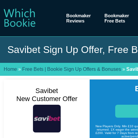
Bookmaker
Bookmaker
Reviews
Free Bets
Savibet Sign Up Offer, Free
Home
»
Free Bets | Bookie Sign Up Offers & Bonuses
»
Savi
Savibet
New Customer Offer
New Players Only. Min £10 qua
returned. 1X wager the winni
£200. Valid for 7 Days from re
active/pend