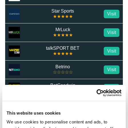
Star Sports
Visit
★★★★★
MrLuck
Visit
★★★★★
talkSPORT BET
Visit
★★★★★
Betrino
Visit
☆☆☆☆☆
BetGoodwin
Visit
★★★★★
BresBet
Visit
★★★★☆
This website uses cookies
We use cookies to personalise content and ads, to
Lottoland
Visit
★★★★☆