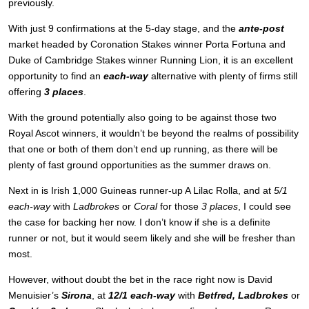
previously.
With just 9 confirmations at the 5-day stage, and the
ante-post
market headed by Coronation Stakes winner Porta Fortuna and
Duke of Cambridge Stakes winner Running Lion, it is an excellent
opportunity to find an
each-way
alternative with plenty of firms still
offering
3 places
.
With the ground potentially also going to be against those two
Royal Ascot winners, it wouldn’t be beyond the realms of possibility
that one or both of them don’t end up running, as there will be
plenty of fast ground opportunities as the summer draws on.
Next in is Irish 1,000 Guineas runner-up A Lilac Rolla, and at
5/1
each-way
with
Ladbrokes
or
Coral
for those
3 places
, I could see
the case for backing her now. I don’t know if she is a definite
runner or not, but it would seem likely and she will be fresher than
most.
However, without doubt the bet in the race right now is David
Menuisier’s
Sirona
, at
12/1 each-way
with
Betfred, Ladbrokes
or