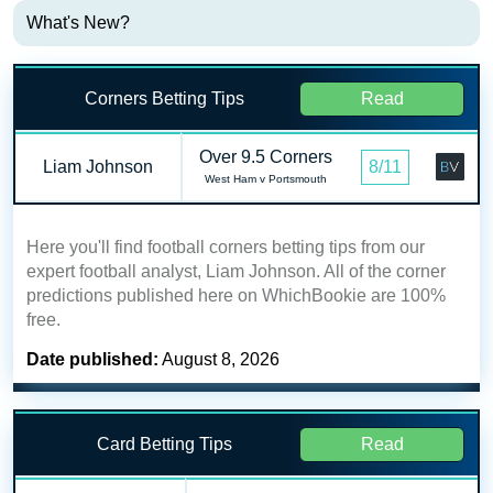
What's New?
Corners Betting Tips
Read
Over 9.5 Corners
Liam Johnson
8/11
West Ham v Portsmouth
Here you'll find football corners betting tips from our
expert football analyst, Liam Johnson. All of the corner
predictions published here on WhichBookie are 100%
free.
Date published:
August 8, 2026
Card Betting Tips
Read