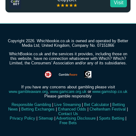
Visit
★★★★★
Copyright 2026. Whichbookie.co.uk is owned and operated by Better
Media Ltd, United Kingdom, Company No. 07151866
WhichBookie.co.uk and the services it provides, including those on
this website, have no connection whatsoever with Which? Which?
Limited, the Consumers’ Association and/or any of its subsidiaries.
If you have any concerns about gambling please visit
www.gambleaware.org
,
www.gamcare.org.uk
or
www.gamstop.co.uk
Please gamble responsibly
Responsible Gambling
|
Live Streaming
|
Bet Calculator
|
Betting
News
|
Betting Exchanges
|
Enhanced Odds
|
Cheltenham Festival
|
Contact Us
Privacy Policy
|
Sitemap
|
Advertising Disclosure
|
Sports Betting
|
Free Bets