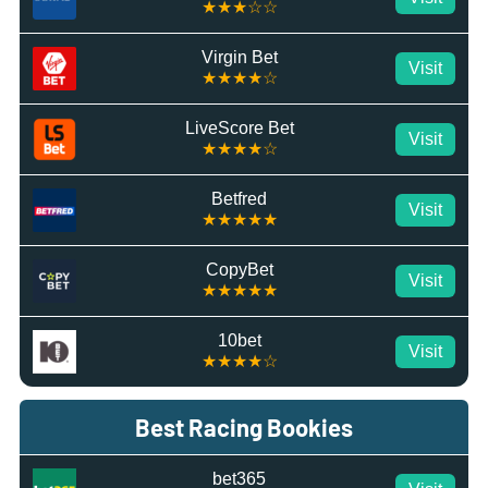
★★★☆☆
Virgin Bet
Visit
★★★★☆
LiveScore Bet
Visit
★★★★☆
Betfred
Visit
★★★★★
CopyBet
Visit
★★★★★
10bet
Visit
★★★★☆
Best Racing Bookies
bet365