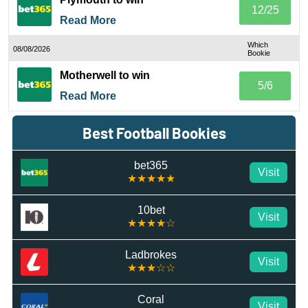
12/25
Read More
Which
08/08/2026
Bookie
Motherwell to win
5/6
Read More
Best Football Bookies
bet365
Visit
★★★★★
10bet
Visit
★★★★☆
Ladbrokes
Visit
★★★☆☆
Coral
Visit