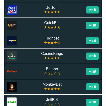
BetTom
Visit
★★★★★
QuickBet
Visit
★★★★★
Highbet
Visit
★★★★☆
CasinoKings
Visit
★★★★★
Betano
Visit
☆☆☆☆☆
MonkeyBet
Visit
★★★★★
JeffBet
Visit
☆☆☆☆☆