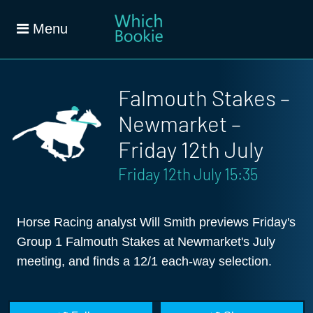
Menu
Falmouth Stakes –
Newmarket –
Friday 12th July
Friday 12th July 15:35
Horse Racing analyst Will Smith previews Friday's
Group 1 Falmouth Stakes at Newmarket's July
meeting, and finds a 12/1 each-way selection.