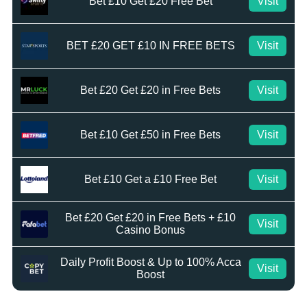
Bet £10 Get £20 Free Bet
Visit
BET £20 GET £10 IN FREE BETS
Visit
Bet £20 Get £20 in Free Bets
Visit
Bet £10 Get £50 in Free Bets
Visit
Bet £10 Get a £10 Free Bet
Visit
Bet £20 Get £20 in Free Bets + £10
Visit
Casino Bonus
Daily Profit Boost & Up to 100% Acca
Visit
Boost