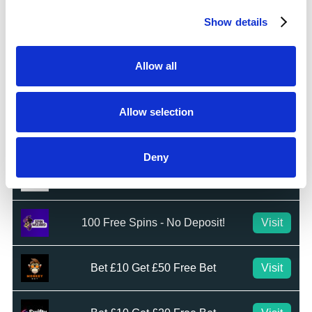
Show details
Bet £30 Get £60 in Free Bets
Visit
Allow all
Get Up to £10 in Free Bets
Visit
Allow selection
Bet £10 Get a £10 Free Bet
Visit
Deny
100% Bonus up to £50
Visit
100 Free Spins - No Deposit!
Visit
Bet £10 Get £50 Free Bet
Visit