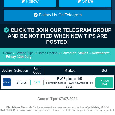
Follow
Share
Follow Us On Telegram
CLICK TO JOIN OUR TELEGRAM GROUP
AND BE NOTIFIED WHEN NEW TIPS ARE
POSTED!
Home
»
Betting Tips
»
Horse Racing
»
Falmouth Stakes – Newmarket
– Friday 12th July
Best
Bookie
Selection
Market
Bet
Odds
EW 3 places 1/5
Place
Sirona
12/1
Falmouth Stakes - 3.35 Newmarket - Fri
Bet
12 Jul
Date of Tips: 07/07/2024
Disclaimer
The odds for these selections were correct at the time of publishing (12:44
07/07/2024) but may have changed since. Please check the latest price before placing your bet.