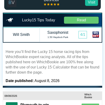
Visit
★★★★★
Lucky15 Tips Today
Read
Saxophonist
Will Smith
4/1
1.50 Haydock Park
Here you’ll find the Lucky 15 horse racing tips from
WhichBookie expert racing analysts. All of the tips
published here on WhichBookie are 100% free along
with the use of our Lucky 15 Calculator that can be found
further down the page.
Date published:
August 8, 2026
Which
08/08/2026
Bookie
Plymouth to win