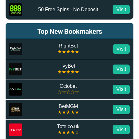
50 Free Spins - No Deposit
Visit
Top New Bookmakers
RightBet
Visit
★★★★★
IvyBet
Visit
★★★★★
Octobet
Visit
☆☆☆☆☆
BetMGM
Visit
★★★★★
Tote.co.uk
Visit
★★★★☆