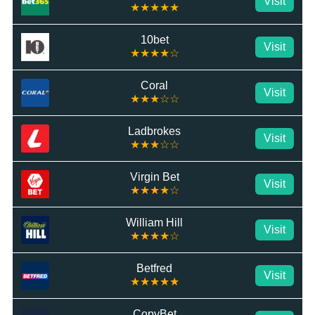
Visit
★★★★★
10bet
Visit
★★★★☆
Coral
Visit
★★★☆☆
Ladbrokes
Visit
★★★☆☆
Virgin Bet
Visit
★★★★☆
William Hill
Visit
★★★★☆
Betfred
Visit
★★★★★
CopyBet