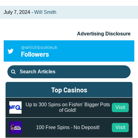
July 7, 2024 -
Will Smith
Advertising Disclosure
@whichbookieuk
Followers
Search
for:
Top Casinos
Up to 300 Spins on Fishin' Bigger Pots
Visit
of Gold!
100 Free Spins - No Deposit!
Visit