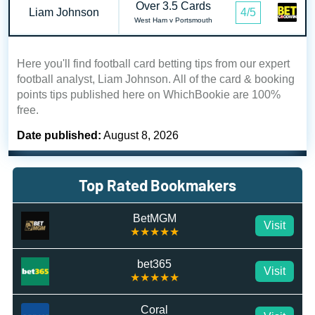
Over 3.5 Cards
Liam Johnson
4/5
West Ham v Portsmouth
Here you'll find football card betting tips from our expert
football analyst, Liam Johnson. All of the card & booking
points tips published here on WhichBookie are 100%
free.
Date published:
August 8, 2026
Top Rated Bookmakers
BetMGM
Visit
★★★★★
bet365
Visit
★★★★★
Coral