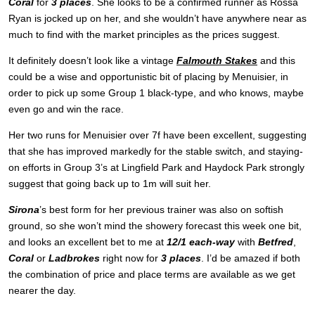
Coral
for
3 places
. She looks to be a confirmed runner as Rossa
Ryan is jocked up on her, and she wouldn’t have anywhere near as
much to find with the market principles as the prices suggest.
It definitely doesn’t look like a vintage
Falmouth Stakes
and this
could be a wise and opportunistic bit of placing by Menuisier, in
order to pick up some Group 1 black-type, and who knows, maybe
even go and win the race.
Her two runs for Menuisier over 7f have been excellent, suggesting
that she has improved markedly for the stable switch, and staying-
on efforts in Group 3’s at Lingfield Park and Haydock Park strongly
suggest that going back up to 1m will suit her.
Sirona
’s best form for her previous trainer was also on softish
ground, so she won’t mind the showery forecast this week one bit,
and looks an excellent bet to me at
12/1 each-way
with
Betfred
,
Coral
or
Ladbrokes
right now for
3 places
. I’d be amazed if both
the combination of price and place terms are available as we get
nearer the day.