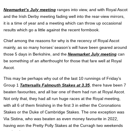
Newmarket’s July meeting
ranges into view, and with Royal Ascot
and the Irish Derby meeting fading well into the rear-view mirrors,
it is a time of year and a meeting which can throw up occasional
results which go a little against the recent formbook.
Chief among the reasons for why is the recency of Royal Ascot
mainly, as so many horses’ season’s will have been geared around
those 5 days in Berkshire, and the
Newmarket July meeting
can
be something of an afterthought for those that fare well at Royal
Ascot.
This may be perhaps why out of the last 10 runnings of Friday’s
Group 1
Tattersalls Falmouth Stakes at 3.35
, there have been 7
beaten favourites, and all bar one of them had run at Royal Ascot.
Not only that, they had all run huge races at the Royal meeting,
with all 6 of them finishing in the first 3 in either the Coronations
Stakes or the Duke of Cambridge Stakes. The one exception was
Via Sistina, who was beaten as even money favourite in 2022,
having won the Pretty Polly Stakes at the Curragh two weekends