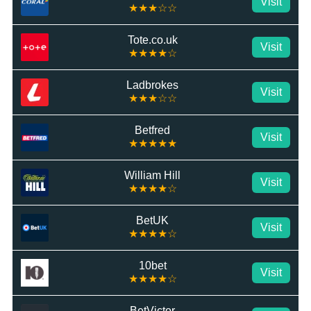
Visit
★★★☆☆
Tote.co.uk
Visit
★★★★☆
Ladbrokes
Visit
★★★☆☆
Betfred
Visit
★★★★★
William Hill
Visit
★★★★☆
BetUK
Visit
★★★★☆
10bet
Visit
★★★★☆
BetVictor