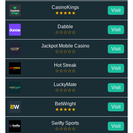
CasinoKings
Visit
★★★★★
Dabble
Visit
☆☆☆☆☆
Jackpot Mobile Casino
Visit
☆☆☆☆☆
Hot Streak
Visit
☆☆☆☆☆
LuckyMate
Visit
☆☆☆☆☆
BetWright
Visit
★★★★★
Swifty Sports
Visit
☆☆☆☆☆