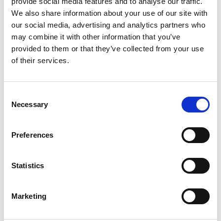
provide social media features and to analyse our traffic.
We also share information about your use of our site with
CopyBet
our social media, advertising and analytics partners who
Visit
★★★★★
may combine it with other information that you’ve
provided to them or that they’ve collected from your use
LiveScore Bet
Visit
of their services.
★★★★☆
Top Offers
Consent
Necessary
Selection
Bet £10 & Get £40 in Free Bets
Visit
Preferences
Bet £5 Get £20 in Free Bets
Visit
Statistics
Bet £10 Get £10 in Free Bets
Visit
Marketing
Bet £20 & Get a £20 Free Bet
Visit