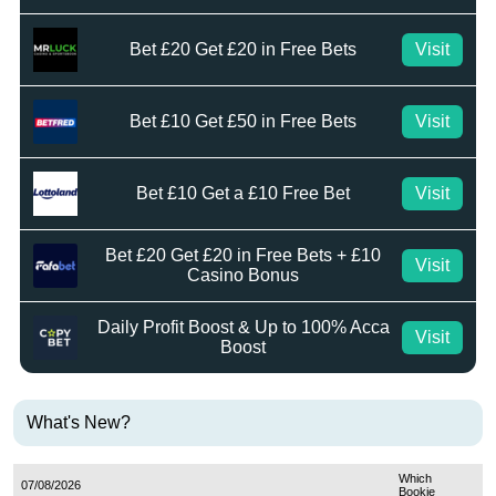
Bet £20 Get £20 in Free Bets
Visit
Bet £10 Get £50 in Free Bets
Visit
Bet £10 Get a £10 Free Bet
Visit
Bet £20 Get £20 in Free Bets + £10
Visit
Casino Bonus
Daily Profit Boost & Up to 100% Acca
Visit
Boost
What's New?
Which
07/08/2026
Bookie