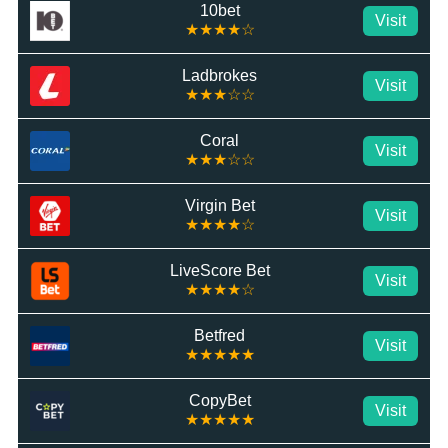
10bet
Visit
★★★★☆
Ladbrokes
Visit
★★★☆☆
Coral
Visit
★★★☆☆
Virgin Bet
Visit
★★★★☆
LiveScore Bet
Visit
★★★★☆
Betfred
Visit
★★★★★
CopyBet
Visit
★★★★★