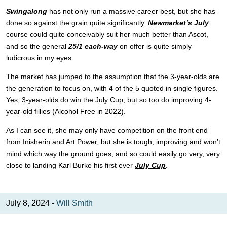
Swingalong
has not only run a massive career best, but she has
done so against the grain quite significantly.
Newmarket’s July
course could quite conceivably suit her much better than Ascot,
and so the general
25/1 each-way
on offer is quite simply
ludicrous in my eyes.
The market has jumped to the assumption that the 3-year-olds are
the generation to focus on, with 4 of the 5 quoted in single figures.
Yes, 3-year-olds do win the July Cup, but so too do improving 4-
year-old fillies (Alcohol Free in 2022).
As I can see it, she may only have competition on the front end
from Inisherin and Art Power, but she is tough, improving and won’t
mind which way the ground goes, and so could easily go very, very
close to landing Karl Burke his first ever
July Cup
.
July 8, 2024 -
Will Smith