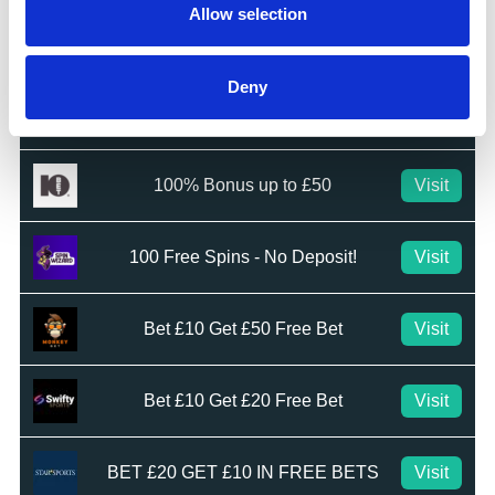
Allow selection
Get Up to £10 in Free Bets
Visit
Deny
Bet £10 Get a £10 Free Bet
Visit
100% Bonus up to £50
Visit
100 Free Spins - No Deposit!
Visit
Bet £10 Get £50 Free Bet
Visit
Bet £10 Get £20 Free Bet
Visit
BET £20 GET £10 IN FREE BETS
Visit