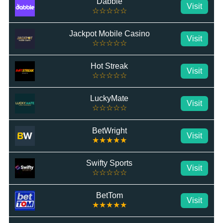
Dabble
Visit
☆☆☆☆☆
Jackpot Mobile Casino
Visit
☆☆☆☆☆
Hot Streak
Visit
☆☆☆☆☆
LuckyMate
Visit
☆☆☆☆☆
BetWright
Visit
★★★★★
Swifty Sports
Visit
☆☆☆☆☆
BetTom
Visit
★★★★★