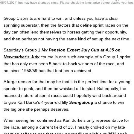
08/07/2024) but may have changed since. Please check the latest price before placing your bet.
Group 1 sprints are hard to win, and unless you have a clear
sprinting superstar, then the factors that define sprint races on the
day can often lend themselves to horses getting their opportunity,
and then perhaps not having the same kind of set up the next time.
Saturday’s Group 1
My Pension Expert July Cup at 4.35 on
Newmarket’s July
course is one such example of a Group 1 sprint
that has only ever seen 5 back-to-back winners of the race, and
not since 1958/59 has that feat been achieved.
A large reason for that may be that it is the perfect time for a young
sprinter to peak, and then be whisked off to stud. But equally, the
nuanced nature of sprint races could hopefully wind back around
to give Karl Burke’s 4-year-old filly
Swingalong
a chance to win
the big one she perhaps deserves.
When seeing her confirmed as Karl Burke’s only representative for
the race, among a current field of 13, I nearly choked on my late
morning coffee to see that she was readily available at
25/1 each-