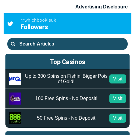
Advertising Disclosure
@whichbookieuk
Followers
Search
for:
Top Casinos
Up to 300 Spins on Fishin' Bigger Pots
Visit
of Gold!
100 Free Spins - No Deposit!
Visit
50 Free Spins - No Deposit
Visit