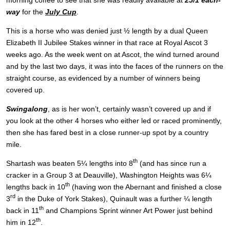
way
for the
July Cup
.
This is a horse who was denied just ½ length by a dual Queen
Elizabeth II Jubilee Stakes winner in that race at Royal Ascot 3
weeks ago. As the week went on at Ascot, the wind turned around
and by the last two days, it was into the faces of the runners on the
straight course, as evidenced by a number of winners being
covered up.
Swingalong
, as is her won’t, certainly wasn’t covered up and if
you look at the other 4 horses who either led or raced prominently,
then she has fared best in a close runner-up spot by a country
mile.
th
Shartash was beaten 5¼ lengths into 8
(and has since run a
cracker in a Group 3 at Deauville), Washington Heights was 6¼
th
lengths back in 10
(having won the Abernant and finished a close
rd
3
in the Duke of York Stakes), Quinault was a further ¼ length
th
back in 11
and Champions Sprint winner Art Power just behind
th
him in 12
.