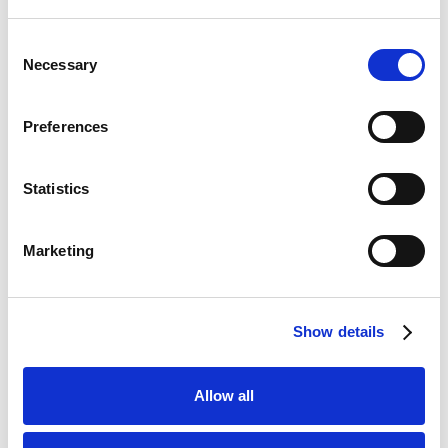
LiveScore Bet
Visit
★★★★☆
Consent
Necessary
Selection
Top Offers
Preferences
Bet £10 & Get £40 in Free Bets
Visit
Statistics
Bet £5 Get £20 in Free Bets
Visit
Marketing
Bet £10 Get £10 in Free Bets
Visit
Show details
Bet £20 & Get a £20 Free Bet
Visit
Allow all
Bet £30 Get £60 in Free Bets
Visit