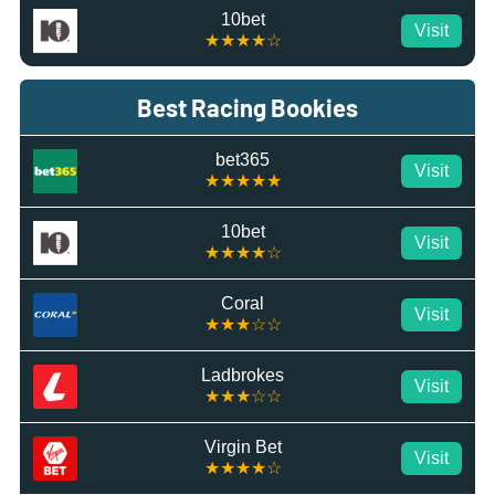
10bet
Visit
★★★★☆
Best Racing Bookies
bet365
Visit
★★★★★
10bet
Visit
★★★★☆
Coral
Visit
★★★☆☆
Ladbrokes
Visit
★★★☆☆
Virgin Bet
Visit
★★★★☆