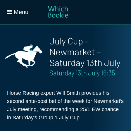
Menu
July Cup –
Newmarket –
Saturday 13th July
Saturday 13th July 16:35
Horse Racing expert Will Smith provides his
second ante-post bet of the week for Newmarket's
July meeting, recommending a 25/1 EW chance
in Saturday's Group 1 July Cup.