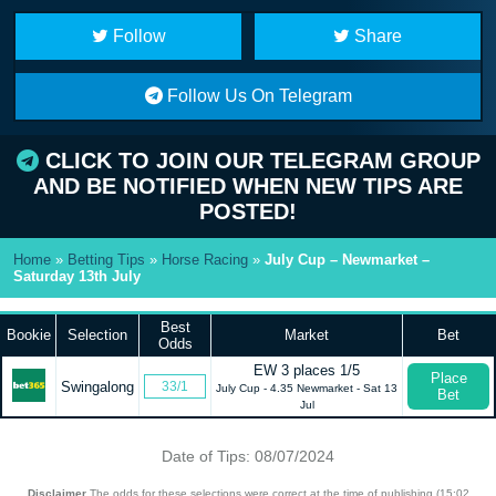
Follow
Share
Follow Us On Telegram
CLICK TO JOIN OUR TELEGRAM GROUP
AND BE NOTIFIED WHEN NEW TIPS ARE
POSTED!
Home
»
Betting Tips
»
Horse Racing
»
July Cup – Newmarket –
Saturday 13th July
Best
Bookie
Selection
Market
Bet
Odds
EW 3 places 1/5
Place
Swingalong
33/1
July Cup - 4.35 Newmarket - Sat 13
Bet
Jul
Date of Tips: 08/07/2024
Disclaimer
The odds for these selections were correct at the time of publishing (15:02