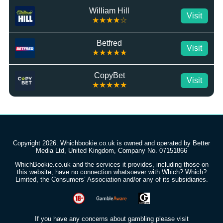
William Hill
Visit
★★★★☆
Betfred
Visit
★★★★★
CopyBet
Visit
★★★★★
Copyright 2026. Whichbookie.co.uk is owned and operated by Better
Media Ltd, United Kingdom, Company No. 07151866
WhichBookie.co.uk and the services it provides, including those on
this website, have no connection whatsoever with Which? Which?
Limited, the Consumers’ Association and/or any of its subsidiaries.
If you have any concerns about gambling please visit