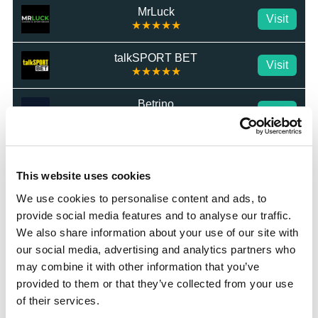
MrLuck
Visit
★★★★★
talkSPORT BET
Visit
★★★★★
Betrino
Visit
☆☆☆☆☆
BetGoodwin
Visit
★★★★★
This website uses cookies
BresBet
We use cookies to personalise content and ads, to
Visit
★★★★☆
provide social media features and to analyse our traffic.
We also share information about your use of our site with
Lottoland
our social media, advertising and analytics partners who
Visit
★★★★☆
may combine it with other information that you’ve
provided to them or that they’ve collected from your use
CopyBet
Visit
of their services.
★★★★★