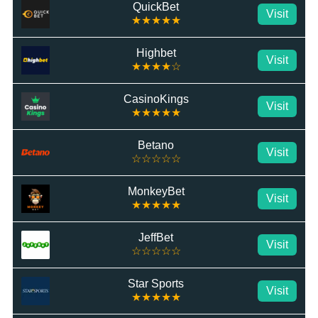
QuickBet
Visit
★★★★★
Highbet
Visit
★★★★☆
CasinoKings
Visit
★★★★★
Betano
Visit
☆☆☆☆☆
MonkeyBet
Visit
★★★★★
JeffBet
Visit
☆☆☆☆☆
Star Sports
Visit
★★★★★