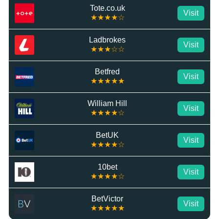
Tote.co.uk
Visit
★★★★☆
Ladbrokes
Visit
★★★☆☆
Betfred
Visit
★★★★★
William Hill
Visit
★★★★☆
BetUK
Visit
★★★★☆
10bet
Visit
★★★★☆
BetVictor
Visit
★★★★★