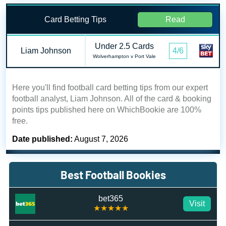
Card Betting Tips
Read
Under 2.5 Cards
Liam Johnson
4/6
Wolverhampton v Port Vale
Here you'll find football card betting tips from our expert
football analyst, Liam Johnson. All of the card & booking
points tips published here on WhichBookie are 100%
free.
Date published:
August 7, 2026
Best Football Bookies
bet365
Visit
★★★★★