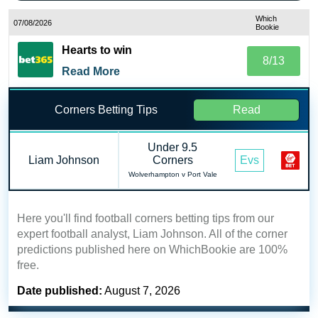
Which
07/08/2026
Bookie
Hearts to win
8/13
Read More
Corners Betting Tips
Read
Under 9.5
Liam Johnson
Corners
Evs
Wolverhampton v Port Vale
Here you'll find football corners betting tips from our
expert football analyst, Liam Johnson. All of the corner
predictions published here on WhichBookie are 100%
free.
Date published:
August 7, 2026