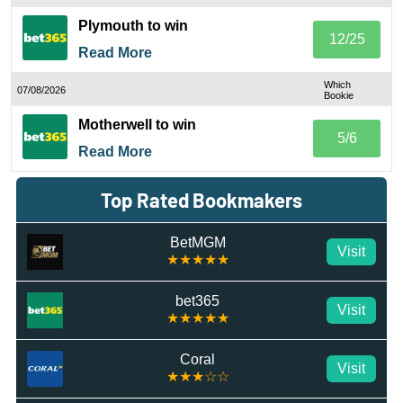
Plymouth to win
12/25
Read More
Which
07/08/2026
Bookie
Motherwell to win
5/6
Read More
Top Rated Bookmakers
BetMGM
Visit
★★★★★
bet365
Visit
★★★★★
Coral
Visit
★★★☆☆