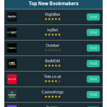
Top New Bookmakers
RightBet
Visit
★★★★★
IvyBet
Visit
★★★★★
Octobet
Visit
☆☆☆☆☆
BetMGM
Visit
★★★★★
Tote.co.uk
Visit
★★★★☆
CasinoKings
Visit
★★★★★