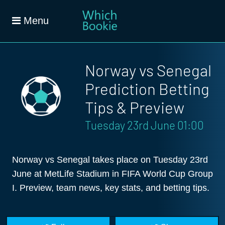
Menu
Norway vs Senegal
Prediction Betting
Tips & Preview
Tuesday 23rd June 01:00
Norway vs Senegal takes place on Tuesday 23rd
June at MetLife Stadium in FIFA World Cup Group
I. Preview, team news, key stats, and betting tips.