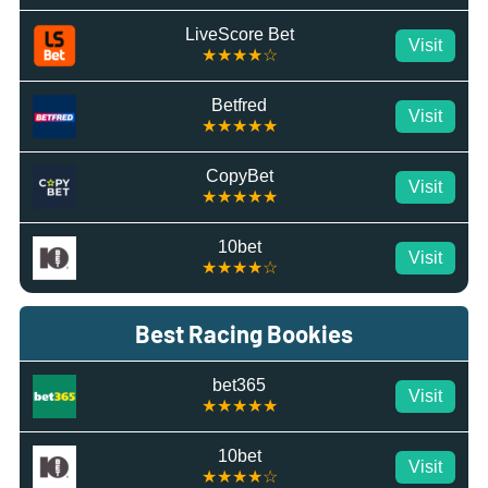
LiveScore Bet
Visit
★★★★☆
Betfred
Visit
★★★★★
CopyBet
Visit
★★★★★
10bet
Visit
★★★★☆
Best Racing Bookies
bet365
Visit
★★★★★
10bet
Visit
★★★★☆