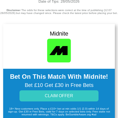
Date of Tips: 28/05/2026
Disclaimer
The odds for these selections were correct at the time of publishing (12:07
28/05/2026) but may have changed since. Please check the latest price before placing your bet.
Midnite
Bet On This Match With Midnite!
Bet £10 Get £30 in Free Bets
CLAIM OFFER
18+ New customers only. Place a £10+ bet at min odds 1/1 (2.0) within 14 days of
sign-up. Get £30 in Free Bets, valid for 7 days on selected bets only. Free stake not
returned with winnings. T&Cs apply. BeGambleAware.org #ad