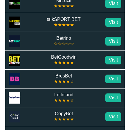
MrLuck
Visit
★★★★★
talkSPORT BET
Visit
★★★★★
Betrino
Visit
☆☆☆☆☆
BetGoodwin
Visit
★★★★★
BresBet
Visit
★★★★☆
Lottoland
Visit
★★★★☆
CopyBet
Visit
★★★★★