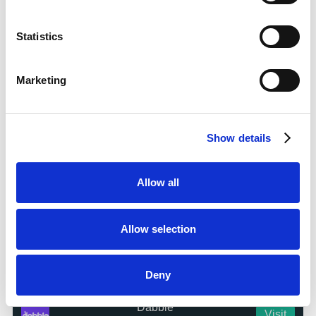
RightBet
Statistics
Visit
★★★★★
IvyBet
Marketing
Visit
★★★★★
Octobet
Visit
☆☆☆☆☆
Show details
BetMGM
Visit
Allow all
★★★★★
Tote.co.uk
Visit
Allow selection
★★★★☆
CasinoKings
Visit
Deny
★★★★★
Dabble
Visit