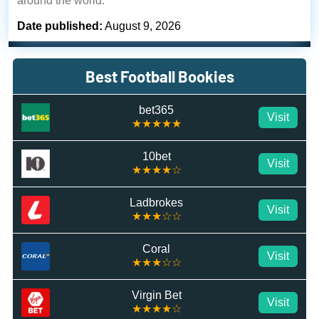
around the world.
Date published:
August 9, 2026
Best Football Bookies
bet365
Visit
★★★★★
10bet
Visit
★★★★☆
Ladbrokes
Visit
★★★☆☆
Coral
Visit
★★★☆☆
Virgin Bet
Visit
★★★★☆