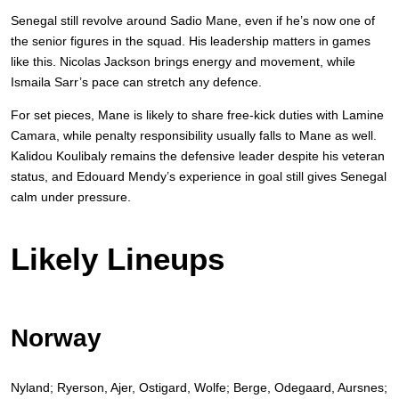
Senegal still revolve around Sadio Mane, even if he’s now one of
the senior figures in the squad. His leadership matters in games
like this. Nicolas Jackson brings energy and movement, while
Ismaila Sarr’s pace can stretch any defence.
For set pieces, Mane is likely to share free-kick duties with Lamine
Camara, while penalty responsibility usually falls to Mane as well.
Kalidou Koulibaly remains the defensive leader despite his veteran
status, and Edouard Mendy’s experience in goal still gives Senegal
calm under pressure.
Likely Lineups
Norway
Nyland; Ryerson, Ajer, Ostigard, Wolfe; Berge, Odegaard, Aursnes;