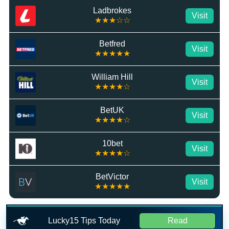
Ladbrokes
Visit
★★★☆☆
Betfred
Visit
★★★★★
William Hill
Visit
★★★★☆
BetUK
Visit
★★★★☆
10bet
Visit
★★★★☆
BetVictor
Visit
★★★★★
Lucky15 Tips Today
Read