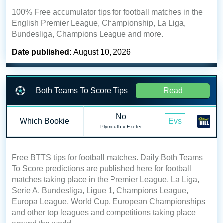
100% Free accumulator tips for football matches in the
English Premier League, Championship, La Liga,
Bundesliga, Champions League and more.
Date published:
August 10, 2026
Both Teams To Score Tips
Read
No
Which Bookie
Evs
Plymouth v Exeter
Free BTTS tips for football matches. Daily Both Teams
To Score predictions are published here for football
matches taking place in the Premier League, La Liga,
Serie A, Bundesliga, Ligue 1, Champions League,
Europa League, World Cup, European Championships
and other top leagues and competitions taking place