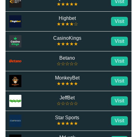
Visit
★★★★★
Highbet
Visit
★★★★☆
CasinoKings
Visit
★★★★★
Betano
Visit
☆☆☆☆☆
MonkeyBet
Visit
★★★★★
JeffBet
Visit
☆☆☆☆☆
Star Sports
Visit
★★★★★