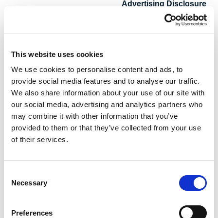
Advertising Disclosure
@whichbookieuk
Followers
This website uses cookies
Search
for:
We use cookies to personalise content and ads, to
provide social media features and to analyse our traffic.
Top Casinos
We also share information about your use of our site with
our social media, advertising and analytics partners who
Up to 300 Spins on Fishin' Bigger Pots
may combine it with other information that you’ve
Visit
of Gold!
provided to them or that they’ve collected from your use
of their services.
100 Free Spins - No Deposit!
Visit
Consent
Necessary
50 Free Spins - No Deposit
Visit
Selection
Preferences
Top New Bookmakers