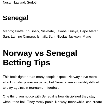
Nusa, Haaland, Sorloth
Senegal
Mendy; Diatta, Koulibaly, Niakhate, Jakobs; Gueye, Pape Matar
Sarr, Lamine Camara; Ismaila Sarr, Nicolas Jackson, Mane
Norway vs Senegal
Betting Tips
This feels tighter than many people expect. Norway have more
attacking star power on paper, but Senegal are incredibly difficult
to play against in tournament football.
One thing you notice with Senegal is how disciplined they stay
without the ball. They rarely panic. Norway, meanwhile, can create