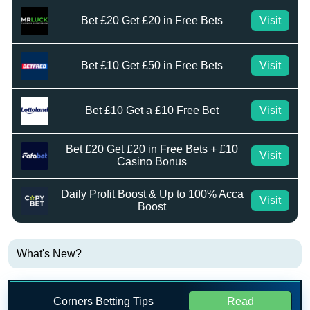
Bet £20 Get £20 in Free Bets
Visit
Bet £10 Get £50 in Free Bets
Visit
Bet £10 Get a £10 Free Bet
Visit
Bet £20 Get £20 in Free Bets + £10
Visit
Casino Bonus
Daily Profit Boost & Up to 100% Acca
Visit
Boost
What's New?
Corners Betting Tips
Read