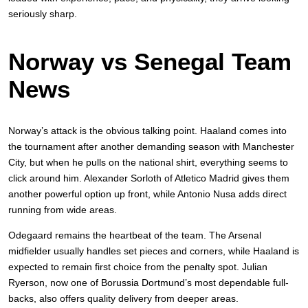
seriously sharp.
Norway vs Senegal Team
News
Norway’s attack is the obvious talking point. Haaland comes into
the tournament after another demanding season with Manchester
City, but when he pulls on the national shirt, everything seems to
click around him. Alexander Sorloth of Atletico Madrid gives them
another powerful option up front, while Antonio Nusa adds direct
running from wide areas.
Odegaard remains the heartbeat of the team. The Arsenal
midfielder usually handles set pieces and corners, while Haaland is
expected to remain first choice from the penalty spot. Julian
Ryerson, now one of Borussia Dortmund’s most dependable full-
backs, also offers quality delivery from deeper areas.