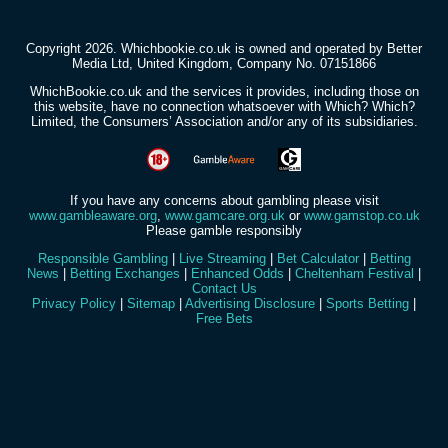
Copyright 2026. Whichbookie.co.uk is owned and operated by Better
Media Ltd, United Kingdom, Company No. 07151866
WhichBookie.co.uk and the services it provides, including those on
this website, have no connection whatsoever with Which? Which?
Limited, the Consumers’ Association and/or any of its subsidiaries.
If you have any concerns about gambling please visit
www.gambleaware.org
,
www.gamcare.org.uk
or
www.gamstop.co.uk
Please gamble responsibly
Responsible Gambling
|
Live Streaming
|
Bet Calculator
|
Betting
News
|
Betting Exchanges
|
Enhanced Odds
|
Cheltenham Festival
|
Contact Us
Privacy Policy
|
Sitemap
|
Advertising Disclosure
|
Sports Betting
|
Free Bets