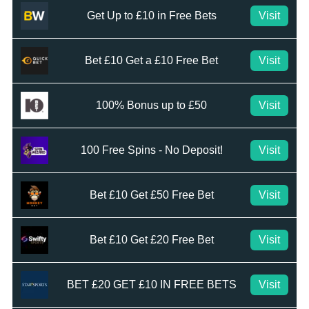
Get Up to £10 in Free Bets
Visit
Bet £10 Get a £10 Free Bet
Visit
100% Bonus up to £50
Visit
100 Free Spins - No Deposit!
Visit
Bet £10 Get £50 Free Bet
Visit
Bet £10 Get £20 Free Bet
Visit
BET £20 GET £10 IN FREE BETS
Visit