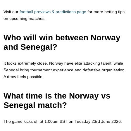
Visit our
football previews & predictions page
for more betting tips
on upcoming matches.
Who will win between Norway
and Senegal?
It looks extremely close. Norway have elite attacking talent, while
Senegal bring tournament experience and defensive organisation.
A draw feels possible.
What time is the Norway vs
Senegal match?
The game kicks off at 1:00am BST on Tuesday 23rd June 2026.