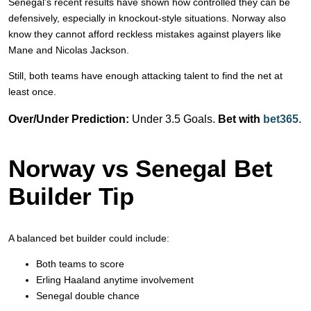
Senegal’s recent results have shown how controlled they can be
defensively, especially in knockout-style situations. Norway also
know they cannot afford reckless mistakes against players like
Mane and Nicolas Jackson.
Still, both teams have enough attacking talent to find the net at
least once.
Over/Under Prediction:
Under 3.5 Goals.
Bet with
bet365
.
Norway vs Senegal Bet
Builder Tip
A balanced bet builder could include:
Both teams to score
Erling Haaland anytime involvement
Senegal double chance