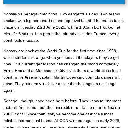
Norway vs Senegal prediction. Two dangerous sides. Two teams
packed with big personalities and top-level talent. The match takes
place on Tuesday 23rd June 2026, with a 1:00am BST kick-off at
MetLife Stadium. In a group that already includes France, every
point feels massive.
Norway are back at the World Cup for the first time since 1998,
which still feels strange when you look at the players they’ve got
now. This current generation has changed the mood completely.
Erling Haaland at Manchester City gives them a world-class focal
point, while Arsenal captain Martin Odegaard controls games with
ease. They suddenly look like a side that belongs on this stage
again.
Senegal, though, have been here before. They know tournament
football. You remember their incredible run to the quarter-finals in
2002, right? Since then, they’ve become one of Africa’s most
reliable international teams. AFCON winners again in early 2026,
loaded with experience, pace, and physicality, they arrive looking