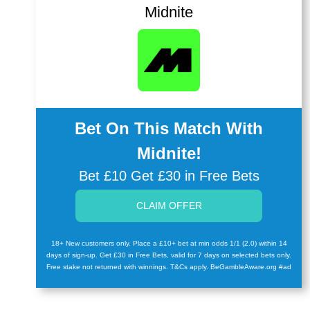
Midnite
Bet On This Match With
Midnite!
Bet £10 Get £30 in Free Bets
CLAIM OFFER
18+ New customers only. Place a £10+ bet at min odds 1/1 (2.0) within 14
days of sign-up. Get £30 in Free Bets, valid for 7 days on selected bets only.
Free stake not returned with winnings. T&Cs apply. BeGambleAware.org #ad