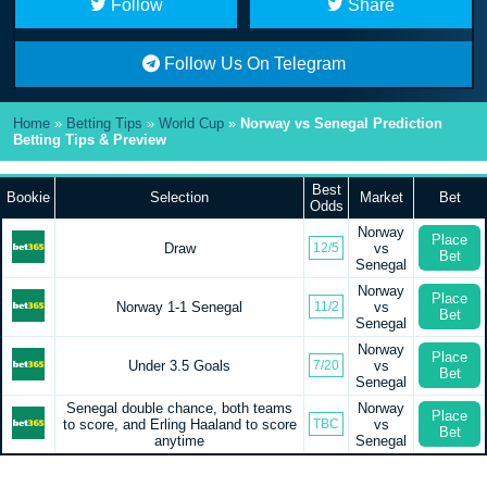
Follow
Share
Follow Us On Telegram
Home
»
Betting Tips
»
World Cup
»
Norway vs Senegal Prediction
Betting Tips & Preview
Best
Bookie
Selection
Market
Bet
Odds
Norway
Place
Draw
12/5
vs
Bet
Senegal
Norway
Place
Norway 1-1 Senegal
11/2
vs
Bet
Senegal
Norway
Place
Under 3.5 Goals
7/20
vs
Bet
Senegal
Senegal double chance, both teams
Norway
Place
to score, and Erling Haaland to score
TBC
vs
Bet
anytime
Senegal