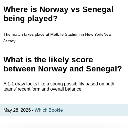
Where is Norway vs Senegal
being played?
The match takes place at MetLife Stadium in New York/New
Jersey.
What is the likely score
between Norway and Senegal?
A 1-1 draw looks like a strong possibility based on both
teams’ recent form and overall balance.
May 28, 2026 -
Which Bookie