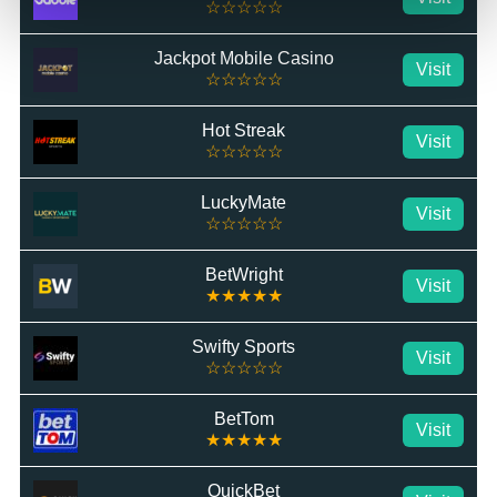
☆☆☆☆☆
Jackpot Mobile Casino
Visit
☆☆☆☆☆
Hot Streak
Visit
☆☆☆☆☆
LuckyMate
Visit
☆☆☆☆☆
BetWright
Visit
★★★★★
Swifty Sports
Visit
☆☆☆☆☆
BetTom
Visit
★★★★★
QuickBet