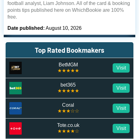
football analyst, Liam Johnson. All of the card & booking
points tips published here on WhichBookie are 100%
free.
Date published:
August 10, 2026
Top Rated Bookmakers
BetMGM
Visit
★★★★★
bet365
Visit
★★★★★
Coral
Visit
★★★☆☆
Tote.co.uk
Visit
★★★★☆