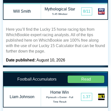
Mythological Star
Will Smith
8/11
5.45 Windsor
Here you’ll find the Lucky 15 horse racing tips from
WhichBookie expert racing analysts. All of the tips
published here on WhichBookie are 100% free along
with the use of our Lucky 15 Calculator that can be found
further down the page.
Date published:
August 10, 2026
Football Accumulators
Read
Home Win
Liam Johnson
1.37
Plymouth v Exeter - Full
Time Result