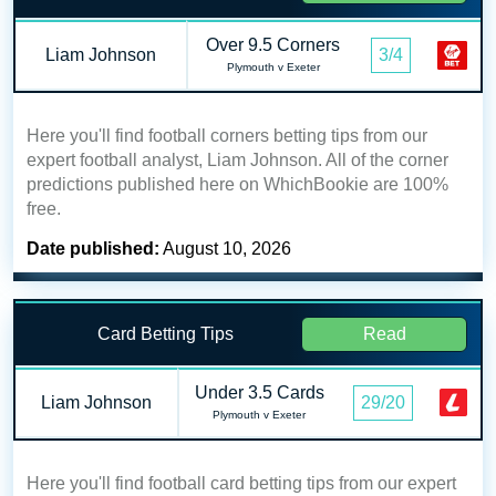
Over 9.5 Corners
Liam Johnson
3/4
Plymouth v Exeter
Here you'll find football corners betting tips from our
expert football analyst, Liam Johnson. All of the corner
predictions published here on WhichBookie are 100%
free.
Date published:
August 10, 2026
Card Betting Tips
Read
Under 3.5 Cards
Liam Johnson
29/20
Plymouth v Exeter
Here you'll find football card betting tips from our expert