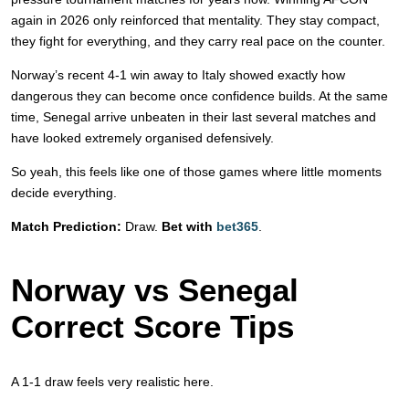
again in 2026 only reinforced that mentality. They stay compact,
they fight for everything, and they carry real pace on the counter.
Norway’s recent 4-1 win away to Italy showed exactly how
dangerous they can become once confidence builds. At the same
time, Senegal arrive unbeaten in their last several matches and
have looked extremely organised defensively.
So yeah, this feels like one of those games where little moments
decide everything.
Match Prediction:
Draw.
Bet with
bet365
.
Norway vs Senegal
Correct Score Tips
A 1-1 draw feels very realistic here.