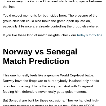
chances very quickly once Odegaard starts finding space between
the lines.
You’d expect moments for both sides here. The pressure of the
group situation could also make the game open up late on,
especially if France are already controlling the group elsewhere.
If you like these kind of match insights, check our
today’s footy tips
.
Norway vs Senegal
Match Prediction
This one honestly feels like a genuine World Cup-level battle.
Norway have the firepower to hurt anybody. Haaland only needs
one clear opening. That’s the scary part. And with Odegaard
feeding him, defenders never really get a quiet moment.
But Senegal are built for these occasions. They’ve handled high-
pressure tournament matches for years now. Winning AFCON