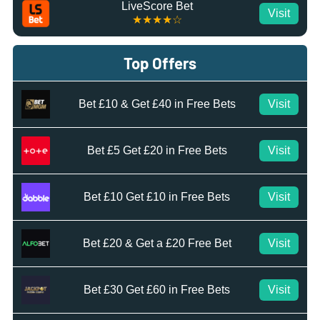
LiveScore Bet
Visit
★★★★☆
Top Offers
Bet £10 & Get £40 in Free Bets
Visit
Bet £5 Get £20 in Free Bets
Visit
Bet £10 Get £10 in Free Bets
Visit
Bet £20 & Get a £20 Free Bet
Visit
Bet £30 Get £60 in Free Bets
Visit