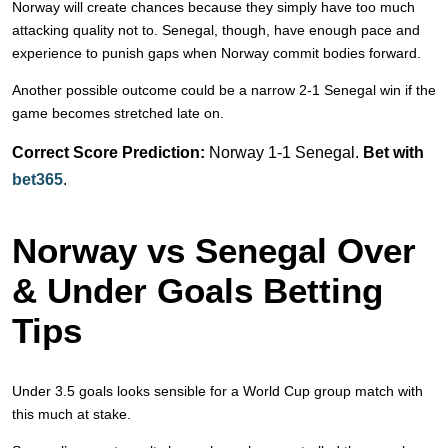
Norway will create chances because they simply have too much
attacking quality not to. Senegal, though, have enough pace and
experience to punish gaps when Norway commit bodies forward.
Another possible outcome could be a narrow 2-1 Senegal win if the
game becomes stretched late on.
Correct Score Prediction:
Norway 1-1 Senegal.
Bet with
bet365
.
Norway vs Senegal Over
& Under Goals Betting
Tips
Under 3.5 goals looks sensible for a World Cup group match with
this much at stake.