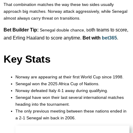
That combination matches the way these two sides usually
approach big matches. Norway attack aggressively, while Senegal
almost always carry threat on transitions.
Bet Builder Tip:
oth teams to score,
Senegal double chance, b
and Erling Haaland to score anytime
.
Bet with
bet365
.
Key Stats
Norway are appearing at their first World Cup since 1998.
Senegal won the 2025 Africa Cup of Nations.
Norway defeated Italy 4-1 away during qualifying.
Senegal have won their last several international matches
heading into the tournament.
The only previous meeting between these nations ended in
a 2-1 Senegal win back in 2006.