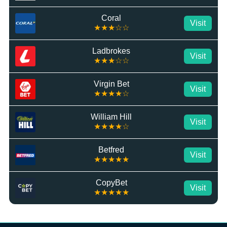
Coral
Visit
★★★☆☆
Ladbrokes
Visit
★★★☆☆
Virgin Bet
Visit
★★★★☆
William Hill
Visit
★★★★☆
Betfred
Visit
★★★★★
CopyBet
Visit
★★★★★