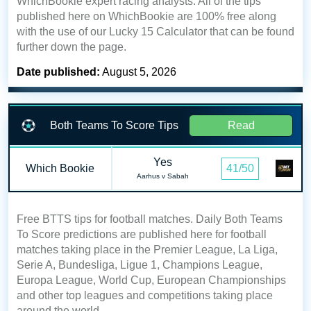
WhichBookie expert racing analysts. All of the tips
published here on WhichBookie are 100% free along
with the use of our Lucky 15 Calculator that can be found
further down the page.
Date published:
August 5, 2026
Both Teams To Score Tips
Read
Yes
Which Bookie
41/50
Aarhus v Sabah
Free BTTS tips for football matches. Daily Both Teams
To Score predictions are published here for football
matches taking place in the Premier League, La Liga,
Serie A, Bundesliga, Ligue 1, Champions League,
Europa League, World Cup, European Championships
and other top leagues and competitions taking place
around the world.