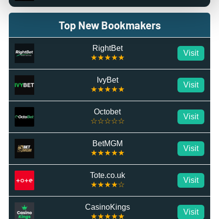
Top New Bookmakers
RightBet
Visit
★★★★★
IvyBet
Visit
★★★★★
Octobet
Visit
☆☆☆☆☆
BetMGM
Visit
★★★★★
Tote.co.uk
Visit
★★★★☆
CasinoKings
Visit
★★★★★