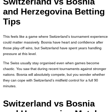
Switzerland vs Bosnia
and Herzegovina Betting
Tips
This feels like a game where Switzerland’s tournament experience
could matter massively. Bosnia have heart and confidence after
those play-off wins, but Switzerland have spent years handling
pressure at this level.
The Swiss usually stay organised even when games become
chaotic. You saw that during recent tournaments against stronger
nations. Bosnia will absolutely compete, but you wonder whether
they can cope with Switzerland’s midfield control for a full 90
minutes.
Switzerland vs Bosnia