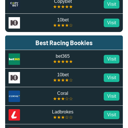
CopyBet
Visit
★★★★★
10bet
Visit
★★★★☆
Best Racing Bookies
bet365
Visit
★★★★★
10bet
Visit
★★★★☆
Coral
Visit
★★★☆☆
Ladbrokes
Visit
★★★☆☆