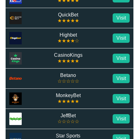
★★★★★
QuickBet
Visit
★★★★★
Highbet
Visit
★★★★☆
CasinoKings
Visit
★★★★★
Betano
Visit
☆☆☆☆☆
MonkeyBet
Visit
★★★★★
JeffBet
Visit
☆☆☆☆☆
Star Sports
Visit