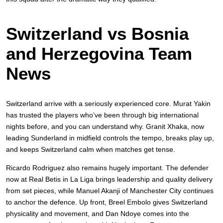
Switzerland vs Bosnia
and Herzegovina Team
News
Switzerland arrive with a seriously experienced core. Murat Yakin
has trusted the players who’ve been through big international
nights before, and you can understand why. Granit Xhaka, now
leading Sunderland in midfield controls the tempo, breaks play up,
and keeps Switzerland calm when matches get tense.
Ricardo Rodriguez also remains hugely important. The defender
now at Real Betis in La Liga brings leadership and quality delivery
from set pieces, while Manuel Akanji of Manchester City continues
to anchor the defence. Up front, Breel Embolo gives Switzerland
physicality and movement, and Dan Ndoye comes into the