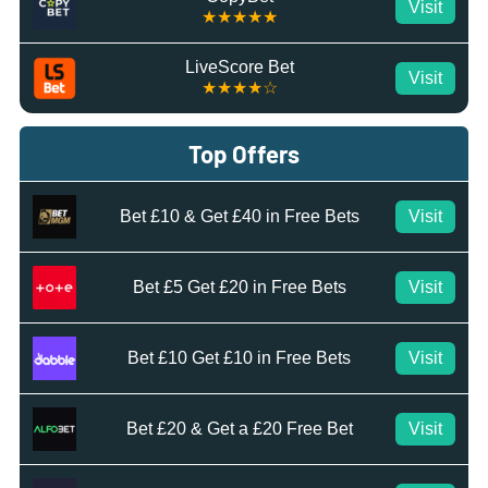
Visit
★★★★★
LiveScore Bet
Visit
★★★★☆
Top Offers
Bet £10 & Get £40 in Free Bets
Visit
Bet £5 Get £20 in Free Bets
Visit
Bet £10 Get £10 in Free Bets
Visit
Bet £20 & Get a £20 Free Bet
Visit