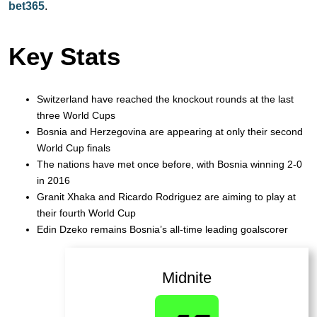
bet365
.
Key Stats
Switzerland have reached the knockout rounds at the last
three World Cups
Bosnia and Herzegovina are appearing at only their second
World Cup finals
The nations have met once before, with Bosnia winning 2-0
in 2016
Granit Xhaka and Ricardo Rodriguez are aiming to play at
their fourth World Cup
Edin Dzeko remains Bosnia’s all-time leading goalscorer
Midnite