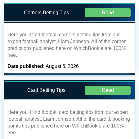
Corners Betting Tips
Read
Here you'll find football corners betting tips from our
expert football analyst, Liam Johnson. All of the corner
predictions published here on WhichBookie are 100%
free.
Date published:
August 5, 2026
Card Betting Tips
Read
Here you'll find football card betting tips from our expert
football analyst, Liam Johnson. All of the card & booking
points tips published here on WhichBookie are 100%
free.