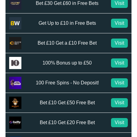
Bet £30 Get £60 in Free Bets
Visit
Get Up to £10 in Free Bets
Visit
Bet £10 Get a £10 Free Bet
Visit
100% Bonus up to £50
Visit
100 Free Spins - No Deposit!
Visit
Bet £10 Get £50 Free Bet
Visit
Bet £10 Get £20 Free Bet
Visit