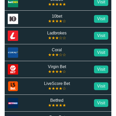
Visit
★★★★★
10bet
Visit
★★★★☆
Ladbrokes
Visit
★★★☆☆
Coral
Visit
★★★☆☆
Virgin Bet
Visit
★★★★☆
LiveScore Bet
Visit
★★★★☆
Betfred
Visit
★★★★★