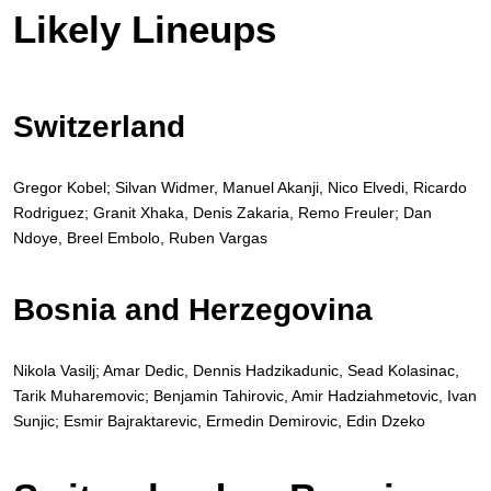
Likely Lineups
Switzerland
Gregor Kobel; Silvan Widmer, Manuel Akanji, Nico Elvedi, Ricardo
Rodriguez; Granit Xhaka, Denis Zakaria, Remo Freuler; Dan
Ndoye, Breel Embolo, Ruben Vargas
Bosnia and Herzegovina
Nikola Vasilj; Amar Dedic, Dennis Hadzikadunic, Sead Kolasinac,
Tarik Muharemovic; Benjamin Tahirovic, Amir Hadziahmetovic, Ivan
Sunjic; Esmir Bajraktarevic, Ermedin Demirovic, Edin Dzeko