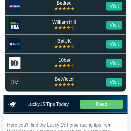
Betfred
Visit
★★★★★
William Hill
Visit
★★★★☆
BetUK
Visit
★★★★☆
10bet
Visit
★★★★☆
BetVictor
Visit
★★★★★
Lucky15 Tips Today
Read
Here you’ll find the Lucky 15 horse racing tips from