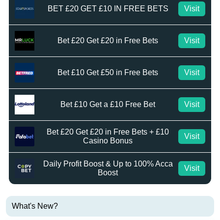
BET £20 GET £10 IN FREE BETS
Visit
Bet £20 Get £20 in Free Bets
Visit
Bet £10 Get £50 in Free Bets
Visit
Bet £10 Get a £10 Free Bet
Visit
Bet £20 Get £20 in Free Bets + £10
Visit
Casino Bonus
Daily Profit Boost & Up to 100% Acca
Visit
Boost
What's New?