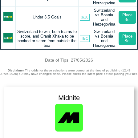
Herzegovina
Switzerland
vs Bosnia
Place
Under 3.5 Goals
3/10
and
Bet
Herzegovina
Switzerland to win, both teams to
Switzerland
score, and Granit Xhaka to be
vs Bosnia
Place
TBC
booked or score from outside the
and
Bet
box
Herzegovina
Date of Tips: 27/05/2026
Disclaimer
The odds for these selections were correct at the time of publishing (12:48
27/05/2026) but may have changed since. Please check the latest price before placing your bet.
Midnite