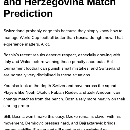
and Herzegovina Match
Prediction
Switzerland probably edge this because they simply know how to
manage World Cup football better than Bosnia do right now. That
experience matters. A lot.
Bosnia’s recent results deserve respect, especially drawing with
Italy and Wales before winning those penalty shootouts. But
tournament football can punish small mistakes, and Switzerland
are normally very disciplined in these situations.
You also look at the depth Switzerland have across the squad.
Players like Noah Okafor, Fabian Rieder, and Zeki Amdouni can
change matches from the bench. Bosnia rely more heavily on their
starting group.
Still, Bosnia won’t make this easy. Dzeko remains clever with his
movement, Demirovic presses hard, and Bajraktarevic brings
unpredictability. Switzerland will need to stay switched on