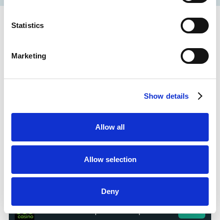
Statistics
Advertising Disclosure
@whichbookieuk
Marketing
Followers
Search
for:
Show details
Top Casinos
Allow all
Up to 300 Spins on Fishin' Bigger Pots
Visit
of Gold!
Allow selection
100 Free Spins - No Deposit!
Visit
Deny
50 Free Spins - No Deposit
Visit