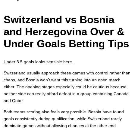
Switzerland vs Bosnia
and Herzegovina Over &
Under Goals Betting Tips
Under 3.5 goals looks sensible here.
Switzerland usually approach these games with control rather than
chaos, and Bosnia won’t want this turning into an open match
either. The opening stages especially could be cautious because
neither side can really afford defeat in a group containing Canada
and Qatar.
Both teams scoring also feels very possible. Bosnia have found
goals consistently during qualification, while Switzerland rarely
dominate games without allowing chances at the other end.