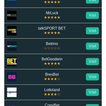
★★★★★
MrLuck
Visit
★★★★★
talkSPORT BET
Visit
★★★★★
Betrino
Visit
☆☆☆☆☆
BetGoodwin
Visit
★★★★★
BresBet
Visit
★★★★☆
Lottoland
Visit
★★★★☆
CopyBet