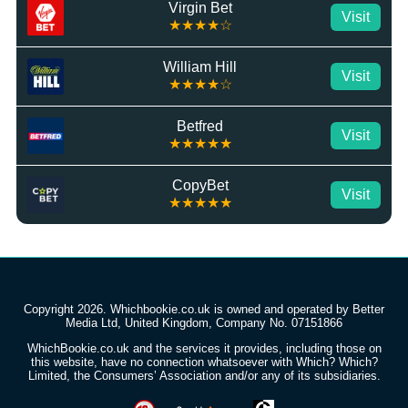
Virgin Bet
Visit
★★★★☆
William Hill
Visit
★★★★☆
Betfred
Visit
★★★★★
CopyBet
Visit
★★★★★
Copyright 2026. Whichbookie.co.uk is owned and operated by Better
Media Ltd, United Kingdom, Company No. 07151866
WhichBookie.co.uk and the services it provides, including those on
this website, have no connection whatsoever with Which? Which?
Limited, the Consumers’ Association and/or any of its subsidiaries.