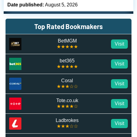
Date published:
August 5, 2026
Top Rated Bookmakers
BetMGM
Visit
★★★★★
bet365
Visit
★★★★★
Coral
Visit
★★★☆☆
Tote.co.uk
Visit
★★★★☆
Ladbrokes
Visit
★★★☆☆