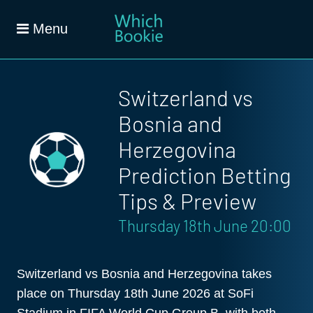
Menu
Switzerland vs
Bosnia and
Herzegovina
Prediction Betting
Tips & Preview
Thursday 18th June 20:00
Switzerland vs Bosnia and Herzegovina takes
place on Thursday 18th June 2026 at SoFi
Stadium in FIFA World Cup Group B, with both