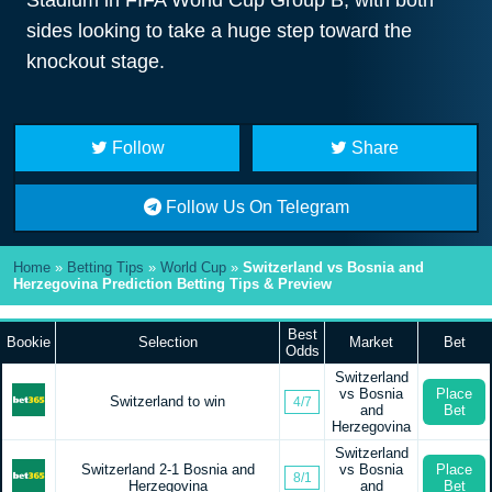
sides looking to take a huge step toward the
knockout stage.
Follow
Share
Follow Us On Telegram
Home
»
Betting Tips
»
World Cup
»
Switzerland vs Bosnia and
Herzegovina Prediction Betting Tips & Preview
Best
Bookie
Selection
Market
Bet
Odds
Switzerland
vs Bosnia
Place
Switzerland to win
4/7
and
Bet
Herzegovina
Switzerland
Switzerland 2-1 Bosnia and
vs Bosnia
Place
8/1
Herzegovina
and
Bet