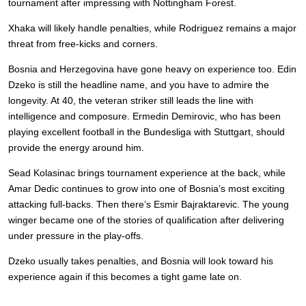
tournament after impressing with Nottingham Forest.
Xhaka will likely handle penalties, while Rodriguez remains a major
threat from free-kicks and corners.
Bosnia and Herzegovina have gone heavy on experience too. Edin
Dzeko is still the headline name, and you have to admire the
longevity. At 40, the veteran striker still leads the line with
intelligence and composure. Ermedin Demirovic, who has been
playing excellent football in the Bundesliga with Stuttgart, should
provide the energy around him.
Sead Kolasinac brings tournament experience at the back, while
Amar Dedic continues to grow into one of Bosnia’s most exciting
attacking full-backs. Then there’s Esmir Bajraktarevic. The young
winger became one of the stories of qualification after delivering
under pressure in the play-offs.
Dzeko usually takes penalties, and Bosnia will look toward his
experience again if this becomes a tight game late on.