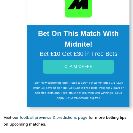
Bet On This Match With
Midnite!
Bet £10 Get £30 in Free Bets
CLAIM OFFER
18+ New customers only. Place a £10+ bet at min odds 1/1 (2.0)
within 14 days of sign-up. Get £30 in Free Bets, valid for 7 days on
selected bets only. Free stake not returned with winnings. T&Cs
apply. BeGambleAware.org #ad
Visit our
football previews & predictions page
for more betting tips
on upcoming matches.