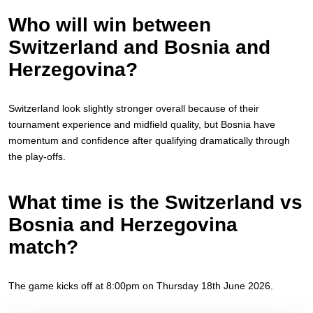
Who will win between
Switzerland and Bosnia and
Herzegovina?
Switzerland look slightly stronger overall because of their
tournament experience and midfield quality, but Bosnia have
momentum and confidence after qualifying dramatically through
the play-offs.
What time is the Switzerland vs
Bosnia and Herzegovina
match?
The game kicks off at 8:00pm on Thursday 18th June 2026.