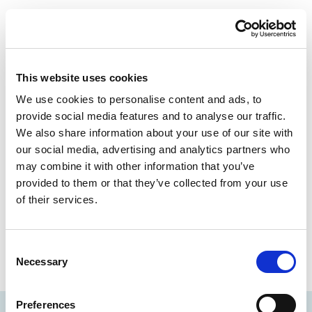
Where is the Switzerland vs
Bosnia and Herzegovina game
being played?
This website uses cookies
We use cookies to personalise content and ads, to
The match takes place at SoFi Stadium in California.
provide social media features and to analyse our traffic.
We also share information about your use of our site with
Who are the key players to
our social media, advertising and analytics partners who
watch in Switzerland vs Bosnia
may combine it with other information that you’ve
provided to them or that they’ve collected from your use
and Herzegovina?
of their services.
For Switzerland, Granit Xhaka, Breel Embolo, and Manuel
Akanji stand out. Bosnia will rely heavily on Edin Dzeko,
Consent
Ermedin Demirovic, and Esmir Bajraktarevic.
Necessary
Selection
Preferences
May 27, 2026 -
Which Bookie