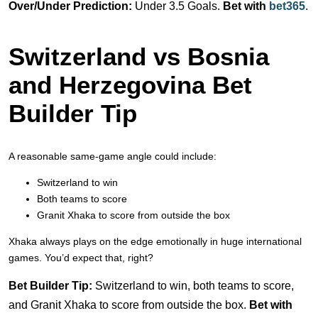
Over/Under Prediction:
Under 3.5 Goals.
Bet with
bet365
.
Switzerland vs Bosnia
and Herzegovina Bet
Builder Tip
A reasonable same-game angle could include:
Switzerland to win
Both teams to score
Granit Xhaka to score from outside the box
Xhaka always plays on the edge emotionally in huge international
games. You’d expect that, right?
Bet Builder Tip:
Switzerland to win, both teams to score,
and Granit Xhaka to score from outside the box
.
Bet with