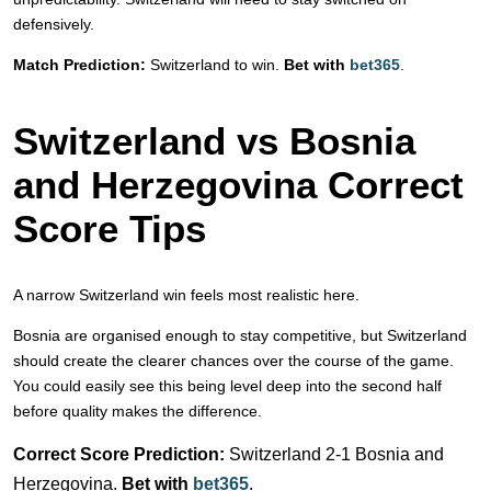
defensively.
Match Prediction:
Switzerland to win.
Bet with
bet365
.
Switzerland vs Bosnia
and Herzegovina Correct
Score Tips
A narrow Switzerland win feels most realistic here.
Bosnia are organised enough to stay competitive, but Switzerland
should create the clearer chances over the course of the game.
You could easily see this being level deep into the second half
before quality makes the difference.
Correct Score Prediction:
Switzerland 2-1 Bosnia and
Herzegovina.
Bet with
bet365
.