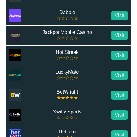
Dabble
Visit
☆☆☆☆☆
Jackpot Mobile Casino
Visit
☆☆☆☆☆
Hot Streak
Visit
☆☆☆☆☆
LuckyMate
Visit
☆☆☆☆☆
BetWright
Visit
★★★★★
Swifty Sports
Visit
☆☆☆☆☆
BetTom
Visit