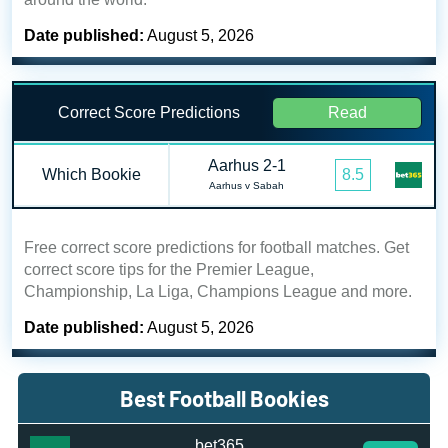
Date published:
August 5, 2026
Correct Score Predictions
Read
Aarhus 2-1
Which Bookie
8.5
Aarhus v Sabah
Free correct score predictions for football matches. Get
correct score tips for the Premier League,
Championship, La Liga, Champions League and more.
Date published:
August 5, 2026
Best Football Bookies
bet365