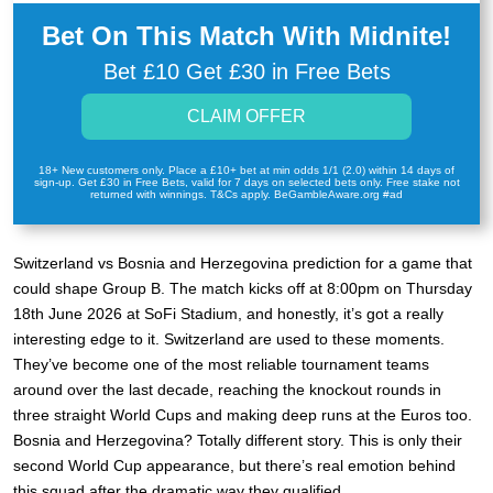
Bet On This Match With Midnite!
Bet £10 Get £30 in Free Bets
CLAIM OFFER
18+ New customers only. Place a £10+ bet at min odds 1/1 (2.0) within 14 days of
sign-up. Get £30 in Free Bets, valid for 7 days on selected bets only. Free stake not
returned with winnings. T&Cs apply. BeGambleAware.org #ad
Switzerland vs Bosnia and Herzegovina prediction for a game that
could shape Group B. The match kicks off at 8:00pm on Thursday
18th June 2026 at SoFi Stadium, and honestly, it’s got a really
interesting edge to it. Switzerland are used to these moments.
They’ve become one of the most reliable tournament teams
around over the last decade, reaching the knockout rounds in
three straight World Cups and making deep runs at the Euros too.
Bosnia and Herzegovina? Totally different story. This is only their
second World Cup appearance, but there’s real emotion behind
this squad after the dramatic way they qualified.