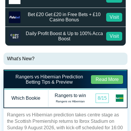
Bet £20 Get £20 in Free Bets + £10
Visit
Casino Bonus
Daily Profit Boost & Up to 100% Acca
Visit
Boost
What's New?
Rangers vs Hibernian Prediction
Read More
Betting Tips & Preview
Rangers to win
Which Bookie
8/15
Rangers vs Hibernian
Rangers vs Hibernian prediction takes centre stage as
the Scottish Premiership returns to Ibrox Stadium on
Sunday 9 August 2026, with kick-off scheduled for 16:00