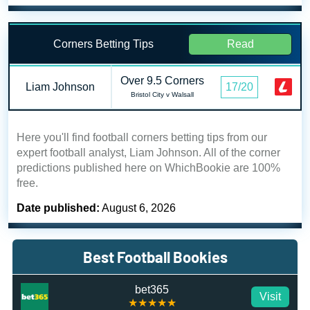
Corners Betting Tips
Read
Over 9.5 Corners
Liam Johnson
17/20
Bristol City v Walsall
Here you'll find football corners betting tips from our
expert football analyst, Liam Johnson. All of the corner
predictions published here on WhichBookie are 100%
free.
Date published:
August 6, 2026
Best Football Bookies
bet365
Visit
★★★★★