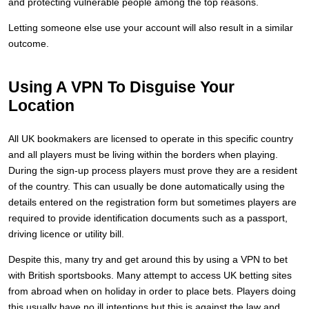
and protecting vulnerable people among the top reasons.
Letting someone else use your account will also result in a similar
outcome.
Using A VPN To Disguise Your
Location
All UK bookmakers are licensed to operate in this specific country
and all players must be living within the borders when playing.
During the sign-up process players must prove they are a resident
of the country. This can usually be done automatically using the
details entered on the registration form but sometimes players are
required to provide identification documents such as a passport,
driving licence or utility bill.
Despite this, many try and get around this by using a VPN to bet
with British sportsbooks. Many attempt to access UK betting sites
from abroad when on holiday in order to place bets. Players doing
this usually have no ill intentions but this is against the law and