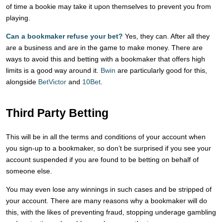
of time a bookie may take it upon themselves to prevent you from
playing.
Can a bookmaker refuse your bet?
Yes, they can. After all they
are a business and are in the game to make money. There are
ways to avoid this and betting with a bookmaker that offers high
limits is a good way around it.
Bwin
are particularly good for this,
alongside
BetVictor
and
10Bet
.
Third Party Betting
This will be in all the terms and conditions of your account when
you sign-up to a bookmaker, so don’t be surprised if you see your
account suspended if you are found to be betting on behalf of
someone else.
You may even lose any winnings in such cases and be stripped of
your account. There are many reasons why a bookmaker will do
this, with the likes of preventing fraud, stopping underage gambling