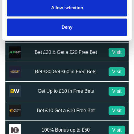
Allow selection
Bet £5 Get £20 in Free Bets
Visit
Deny
Bet £10 Get £10 in Free Bets
Visit
Bet £20 & Get a £20 Free Bet
Visit
Bet £30 Get £60 in Free Bets
Visit
Get Up to £10 in Free Bets
Visit
Bet £10 Get a £10 Free Bet
Visit
100% Bonus up to £50
Visit