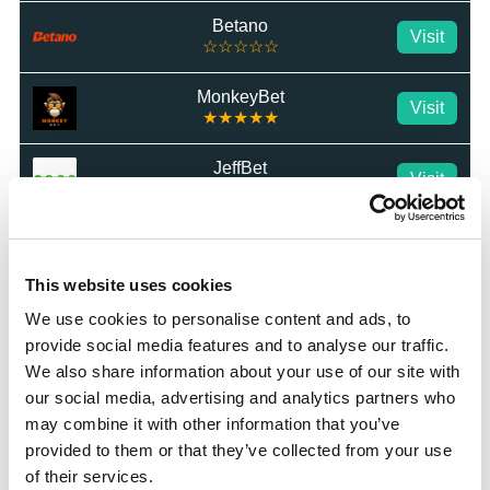
Betano
Visit
☆☆☆☆☆
MonkeyBet
Visit
★★★★★
JeffBet
Visit
☆☆☆☆☆
Star Sports
Visit
★★★★★
This website uses cookies
MrLuck
We use cookies to personalise content and ads, to
Visit
★★★★★
provide social media features and to analyse our traffic.
We also share information about your use of our site with
talkSPORT BET
Visit
our social media, advertising and analytics partners who
★★★★★
may combine it with other information that you’ve
provided to them or that they’ve collected from your use
Betrino
Visit
☆☆☆☆☆
of their services.