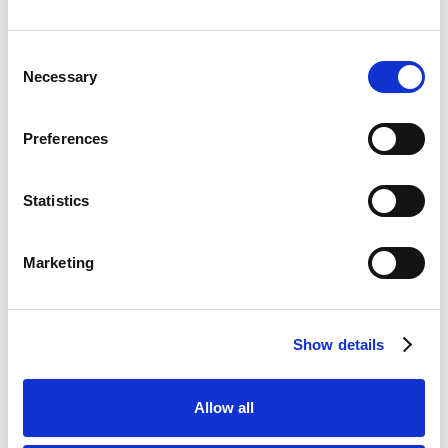
BetGoodwin
Visit
★★★★★
Consent
Necessary
Selection
BresBet
Visit
★★★★☆
Preferences
Lottoland
Visit
★★★★☆
Statistics
CopyBet
Visit
★★★★★
Marketing
LiveScore Bet
Visit
★★★★☆
Show details
Top Offers
Allow all
Bet £10 & Get £40 in Free Bets
Visit