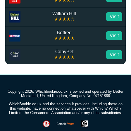
★★★★☆
William Hill
Visit
★★★★☆
Betfred
Visit
★★★★★
CopyBet
Visit
★★★★★
Copyright 2026. Whichbookie.co.uk is owned and operated by Better
Media Ltd, United Kingdom, Company No. 07151866
WhichBookie.co.uk and the services it provides, including those on
this website, have no connection whatsoever with Which? Which?
Limited, the Consumers’ Association and/or any of its subsidiaries.