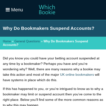
Menu
Why Do Bookmakers Suspend Accounts?
Home
»
General Questions
»
Why Do Bookmakers Suspend
Accounts?
Did you know you could have your betting account suspended at
any time by a bookmaker? Perhaps you have and you’re
wondering why? Well, there are many reasons why a bookie may
take this action and most of the major
UK online bookmakers
will
have systems in place which do this.
If this has happened to you, or you’re intrigued to know as to why a
bookmaker may limit or suspend account then you’ve come to the
right place. Below you’ll find some of the more common reasons as
to why this may happen.