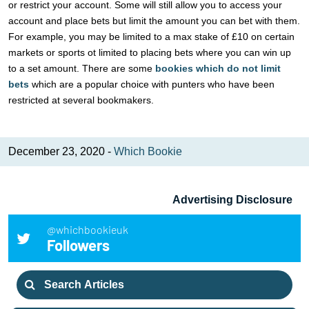
or restrict your account. Some will still allow you to access your
account and place bets but limit the amount you can bet with them.
For example, you may be limited to a max stake of £10 on certain
markets or sports ot limited to placing bets where you can win up
to a set amount. There are some
bookies which do not limit
bets
which are a popular choice with punters who have been
restricted at several bookmakers.
December 23, 2020 -
Which Bookie
Advertising Disclosure
@whichbookieuk
Followers
Search
for: