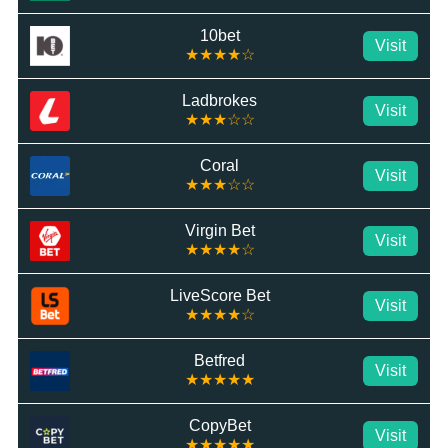
10bet
Visit
★★★★☆
Ladbrokes
Visit
★★★☆☆
Coral
Visit
★★★☆☆
Virgin Bet
Visit
★★★★☆
LiveScore Bet
Visit
★★★★☆
Betfred
Visit
★★★★★
CopyBet
Visit
★★★★★