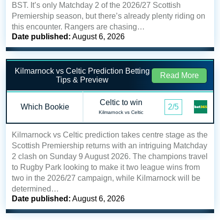
BST. It’s only Matchday 2 of the 2026/27 Scottish
Premiership season, but there’s already plenty riding on
this encounter. Rangers are chasing…
Date published:
August 6, 2026
Kilmarnock vs Celtic Prediction Betting
Read More
Tips & Preview
Celtic to win
Which Bookie
2/5
Kilmarnock vs Celtic
Kilmarnock vs Celtic prediction takes centre stage as the
Scottish Premiership returns with an intriguing Matchday
2 clash on Sunday 9 August 2026. The champions travel
to Rugby Park looking to make it two league wins from
two in the 2026/27 campaign, while Kilmarnock will be
determined…
Date published:
August 6, 2026