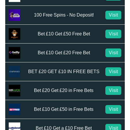
100 Free Spins - No Deposit!
Visit
Bet £10 Get £50 Free Bet
Visit
Bet £10 Get £20 Free Bet
Visit
BET £20 GET £10 IN FREE BETS
Visit
Bet £20 Get £20 in Free Bets
Visit
Bet £10 Get £50 in Free Bets
Visit
Bet £10 Get a £10 Free Bet
Visit