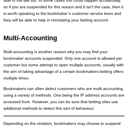
side of the law too. In some cases this could happen accidentally,
so if you are suspended for this reason and it isn’t the case, then it
is worth speaking to the bookmaker’s customer service team and
they will be able to help in reinstating your betting account.
Multi-Accounting
Multi-accounting is another reason why you may find your
bookmaker accounts suspended. Only one account is allowed per
customer but some attempt to open multiple accounts, usually with
the aim of taking advantage of a certain bookmakers betting offers
multiple times.
Bookmakers can often detect customers who are multi-accounting
using a variety of methods. One being the IP address accounts are
accessed from. However, you can be sure that betting sites use
additional methods to detect this sort of behaviour.
Depending on the violation, bookmakers may choose to suspend