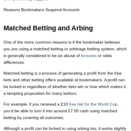
Reasons Bookmakers Suspend Accounts
Matched Betting and Arbing
One of the more common reasons is if the bookmaker believes
you are using a matched betting or arbitrage betting system, which
is generally considered to be an abuse of
bonuses
or odds
differences.
Matched betting is a process of generating a profit from the free
bets and other betting offers available at bookmakers. A profit can
be locked in regardless of whether bets win or lose which makes it
a tempting proposition for many bettors.
For example, if you received a £10
free bet for the World Cup
,
you’d be able to turn it into around £7.50 cash using matched
betting by covering all outcomes.
Although a profit can be locked in using arbing too, it works slightly