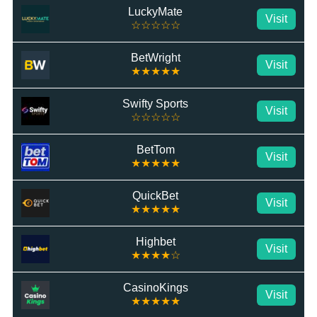
LuckyMate
Visit
☆☆☆☆☆
BetWright
Visit
★★★★★
Swifty Sports
Visit
☆☆☆☆☆
BetTom
Visit
★★★★★
QuickBet
Visit
★★★★★
Highbet
Visit
★★★★☆
CasinoKings
Visit
★★★★★