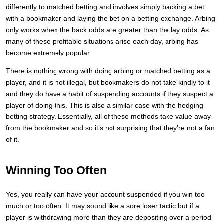
differently to matched betting and involves simply backing a bet
with a bookmaker and laying the bet on a betting exchange. Arbing
only works when the back odds are greater than the lay odds. As
many of these profitable situations arise each day, arbing has
become extremely popular.
There is nothing wrong with doing arbing or matched betting as a
player, and it is not illegal, but bookmakers do not take kindly to it
and they do have a habit of suspending accounts if they suspect a
player of doing this. This is also a similar case with the hedging
betting strategy. Essentially, all of these methods take value away
from the bookmaker and so it’s not surprising that they’re not a fan
of it.
Winning Too Often
Yes, you really can have your account suspended if you win too
much or too often. It may sound like a sore loser tactic but if a
player is withdrawing more than they are depositing over a period