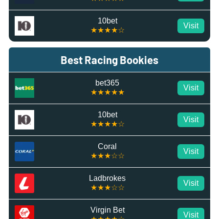
10bet
Visit
★★★★☆
Best Racing Bookies
bet365
Visit
★★★★★
10bet
Visit
★★★★☆
Coral
Visit
★★★☆☆
Ladbrokes
Visit
★★★☆☆
Virgin Bet
Visit