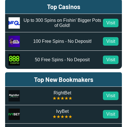
Top Casinos
Up to 300 Spins on Fishin' Bigger Pots
Visit
of Gold!
100 Free Spins - No Deposit!
Visit
50 Free Spins - No Deposit
Visit
Top New Bookmakers
RightBet
Visit
★★★★★
IvyBet
Visit
★★★★★