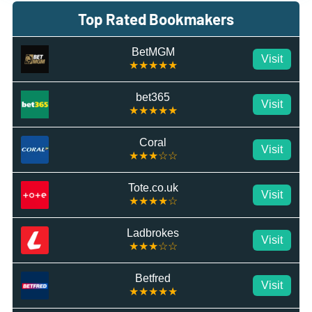
Top Rated Bookmakers
BetMGM
Visit
★★★★★
bet365
Visit
★★★★★
Coral
Visit
★★★☆☆
Tote.co.uk
Visit
★★★★☆
Ladbrokes
Visit
★★★☆☆
Betfred
Visit
★★★★★