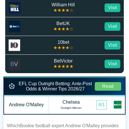
William Hill
Visit
★★★★☆
BetUK
Visit
★★★★☆
10bet
Visit
★★★★☆
BetVictor
Visit
★★★★★
EFL Cup Outright Betting: Ante-Post
Read
Odds & Winner Tips 2026/27
Chelsea
Andrew O'Malley
8/1
Outright Winner
WhichBookie football expert Andrew O'Malley provides