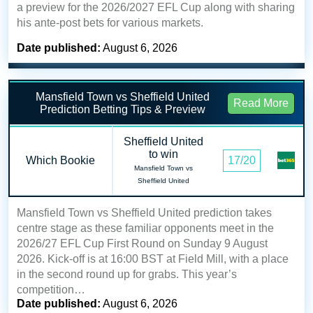
a preview for the 2026/2027 EFL Cup along with sharing
his ante-post bets for various markets.
Date published:
August 6, 2026
Mansfield Town vs Sheffield United
Read More
Prediction Betting Tips & Preview
Sheffield United
to win
Which Bookie
17/20
Mansfield Town vs
Sheffield United
Mansfield Town vs Sheffield United prediction takes
centre stage as these familiar opponents meet in the
2026/27 EFL Cup First Round on Sunday 9 August
2026. Kick-off is at 16:00 BST at Field Mill, with a place
in the second round up for grabs. This year’s
competition…
Date published:
August 6, 2026