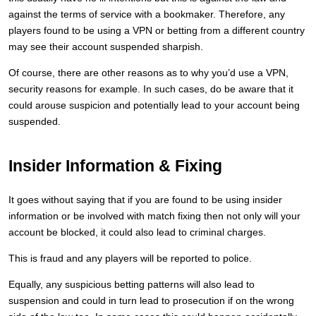
against the terms of service with a bookmaker. Therefore, any
players found to be using a VPN or betting from a different country
may see their account suspended sharpish.
Of course, there are other reasons as to why you’d use a VPN,
security reasons for example. In such cases, do be aware that it
could arouse suspicion and potentially lead to your account being
suspended.
Insider Information & Fixing
It goes without saying that if you are found to be using insider
information or be involved with match fixing then not only will your
account be blocked, it could also lead to criminal charges.
This is fraud and any players will be reported to police.
Equally, any suspicious betting patterns will also lead to
suspension and could in turn lead to prosecution if on the wrong