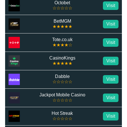
Octobet
Visit
☆☆☆☆☆
BetMGM
Visit
★★★★★
Tote.co.uk
Visit
★★★★☆
CasinoKings
Visit
★★★★★
Dabble
Visit
☆☆☆☆☆
Jackpot Mobile Casino
Visit
☆☆☆☆☆
Hot Streak
Visit
☆☆☆☆☆