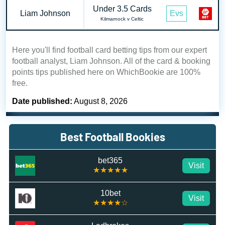
Under 3.5 Cards
Liam Johnson
Evs
Kilmarnock v Celtic
Here you'll find football card betting tips from our expert
football analyst, Liam Johnson. All of the card & booking
points tips published here on WhichBookie are 100%
free.
Date published:
August 8, 2026
Best Football Bookies
bet365
Visit
★★★★★
10bet
Visit
★★★★☆