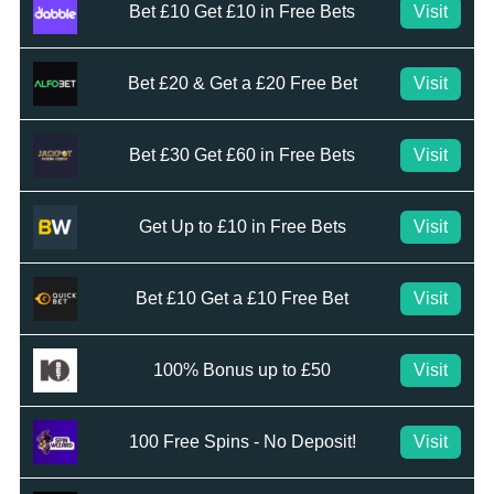
Bet £10 Get £10 in Free Bets
Visit
Bet £20 & Get a £20 Free Bet
Visit
Bet £30 Get £60 in Free Bets
Visit
Get Up to £10 in Free Bets
Visit
Bet £10 Get a £10 Free Bet
Visit
100% Bonus up to £50
Visit
100 Free Spins - No Deposit!
Visit