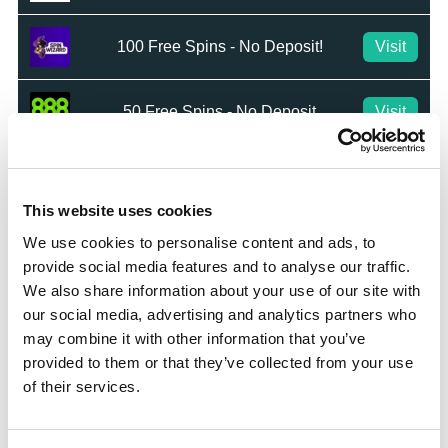
100 Free Spins - No Deposit!
Visit
50 Free Spins - No Deposit
Visit
Top New Bookmakers
This website uses cookies
RightBet
Visit
We use cookies to personalise content and ads, to
★★★★★
provide social media features and to analyse our traffic.
We also share information about your use of our site with
IvyBet
Visit
★★★★★
our social media, advertising and analytics partners who
may combine it with other information that you’ve
Octobet
provided to them or that they’ve collected from your use
Visit
☆☆☆☆☆
of their services.
BetMGM
Visit
★★★★★