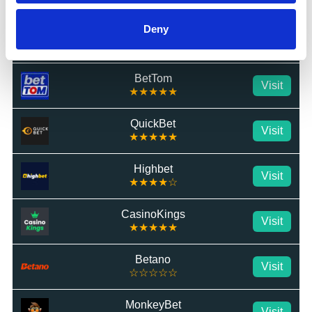
★★★★★
Deny
Swifty Sports
Visit
☆☆☆☆☆
BetTom
Visit
★★★★★
QuickBet
Visit
★★★★★
Highbet
Visit
★★★★☆
CasinoKings
Visit
★★★★★
Betano
Visit
☆☆☆☆☆
MonkeyBet
Visit