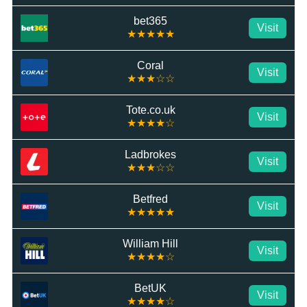
bet365
Visit
★★★★★
Coral
Visit
★★★☆☆
Tote.co.uk
Visit
★★★★☆
Ladbrokes
Visit
★★★☆☆
Betfred
Visit
★★★★★
William Hill
Visit
★★★★☆
BetUK
Visit
★★★★☆