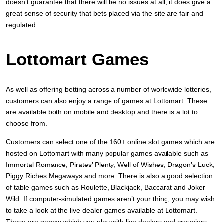
doesn’t guarantee that there will be no issues at all, it does give a
great sense of security that bets placed via the site are fair and
regulated.
Lottomart Games
As well as offering betting across a number of worldwide lotteries,
customers can also enjoy a range of games at Lottomart. These
are available both on mobile and desktop and there is a lot to
choose from.
Customers can select one of the 160+ online slot games which are
hosted on Lottomart with many popular games available such as
Immortal Romance, Pirates’ Plenty, Well of Wishes, Dragon’s Luck,
Piggy Riches Megaways and more. There is also a good selection
of table games such as Roulette, Blackjack, Baccarat and Joker
Wild. If computer-simulated games aren’t your thing, you may wish
to take a look at the live dealer games available at Lottomart.
These are games which you play with live dealers and croupiers