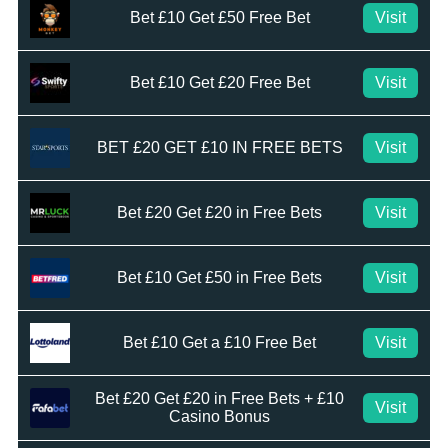
Bet £10 Get £50 Free Bet
Visit
Bet £10 Get £20 Free Bet
Visit
BET £20 GET £10 IN FREE BETS
Visit
Bet £20 Get £20 in Free Bets
Visit
Bet £10 Get £50 in Free Bets
Visit
Bet £10 Get a £10 Free Bet
Visit
Bet £20 Get £20 in Free Bets + £10
Visit
Casino Bonus