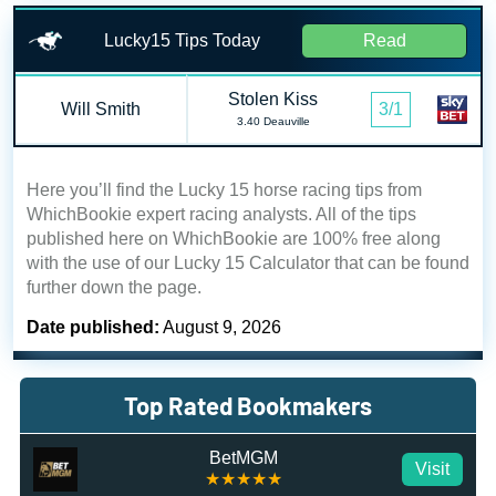
Lucky15 Tips Today
Read
Stolen Kiss
Will Smith
3/1
3.40 Deauville
Here you’ll find the Lucky 15 horse racing tips from
WhichBookie expert racing analysts. All of the tips
published here on WhichBookie are 100% free along
with the use of our Lucky 15 Calculator that can be found
further down the page.
Date published:
August 9, 2026
Top Rated Bookmakers
BetMGM
Visit
★★★★★