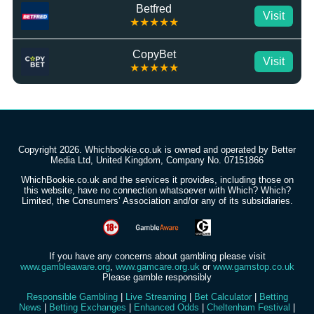
Betfred
Visit
★★★★★
CopyBet
Visit
★★★★★
Copyright 2026. Whichbookie.co.uk is owned and operated by Better
Media Ltd, United Kingdom, Company No. 07151866
WhichBookie.co.uk and the services it provides, including those on
this website, have no connection whatsoever with Which? Which?
Limited, the Consumers’ Association and/or any of its subsidiaries.
If you have any concerns about gambling please visit
www.gambleaware.org
,
www.gamcare.org.uk
or
www.gamstop.co.uk
Please gamble responsibly
Responsible Gambling
|
Live Streaming
|
Bet Calculator
|
Betting
News
|
Betting Exchanges
|
Enhanced Odds
|
Cheltenham Festival
|