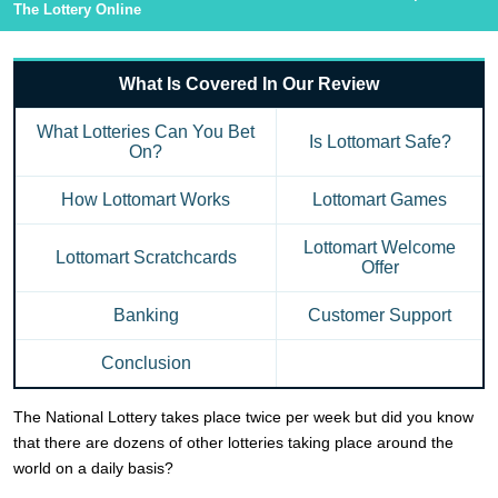
The Lottery Online
What Is Covered In Our Review
What Lotteries Can You Bet
Is Lottomart Safe?
On?
How Lottomart Works
Lottomart Games
Lottomart Welcome
Lottomart Scratchcards
Offer
Banking
Customer Support
Conclusion
The National Lottery takes place twice per week but did you know
that there are dozens of other lotteries taking place around the
world on a daily basis?