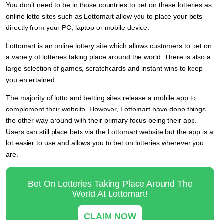
You don’t need to be in those countries to bet on these lotteries as
online lotto sites such as Lottomart allow you to place your bets
directly from your PC, laptop or mobile device.
Lottomart is an online lottery site which allows customers to bet on
a variety of lotteries taking place around the world. There is also a
large selection of games, scratchcards and instant wins to keep
you entertained.
The majority of lotto and betting sites release a mobile app to
complement their website. However, Lottomart have done things
the other way around with their primary focus being their app.
Users can still place bets via the Lottomart website but the app is a
lot easier to use and allows you to bet on lotteries wherever you
are.
Bet On Lotteries Taking Place Around The
World At Lottomart!
CLAIM NOW