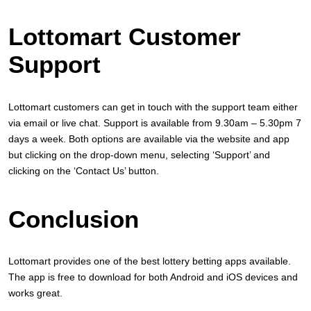
Lottomart Customer
Support
Lottomart customers can get in touch with the support team either
via email or live chat. Support is available from 9.30am – 5.30pm 7
days a week. Both options are available via the website and app
but clicking on the drop-down menu, selecting ‘Support’ and
clicking on the ‘Contact Us’ button.
Conclusion
Lottomart provides one of the best lottery betting apps available.
The app is free to download for both Android and iOS devices and
works great.