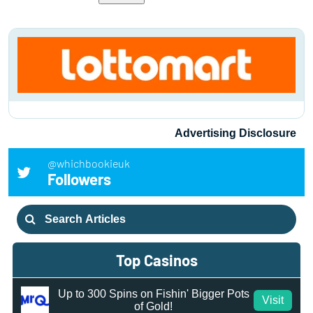
Advertising Disclosure
@whichbookieuk
Followers
Search
for:
Top Casinos
Up to 300 Spins on Fishin' Bigger Pots
Visit
of Gold!