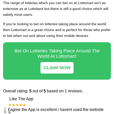
The range of lotteries which you can bet on at Lottomart isn’t as
extensive as at Lottoland but there is still a good choice which will
satisfy most users.
If you’re looking to bet on lotteries taking place around the world
then Lottomart is a great choice and is perfect for those who prefer
to bet when out and about using their mobile devices.
Bet On Lotteries Taking Place Around The
World At Lottomart!
CLAIM NOW
Overall rating:
5
out of
5
based on
1
reviews.
Like The App
★★★★★
I agree the App is excellent i havent used the website