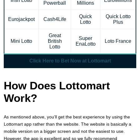
Irish Lotto
EuroMillions
Powerball
Millions
Quick
Quick Lotto
Eurojackpot
Cash4Life
Lotto
Plus
Great
Super
Mini Lotto
British
Loto France
EnaLotto
Lotto
Click Here to Bet Now at Lottomart
How Does Lottomart
Work?
As mentioned above, you’ll get the best experience by using the
Lottomart app rather than the website. The website is basically a
mobile version on a bigger screen and not the easiest to use.
However, the app is excellent and so we fully recommend