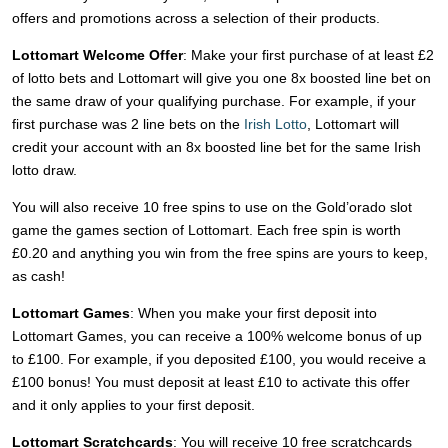
offers and promotions across a selection of their products.
Lottomart Welcome Offer
: Make your first purchase of at least £2
of lotto bets and Lottomart will give you one 8x boosted line bet on
the same draw of your qualifying purchase. For example, if your
first purchase was 2 line bets on the
Irish Lotto
, Lottomart will
credit your account with an 8x boosted line bet for the same Irish
lotto draw.
You will also receive 10 free spins to use on the Gold’orado slot
game the games section of Lottomart. Each free spin is worth
£0.20 and anything you win from the free spins are yours to keep,
as cash!
Lottomart Games
: When you make your first deposit into
Lottomart Games, you can receive a 100% welcome bonus of up
to £100. For example, if you deposited £100, you would receive a
£100 bonus! You must deposit at least £10 to activate this offer
and it only applies to your first deposit.
Lottomart Scratchcards
: You will receive 10 free scratchcards