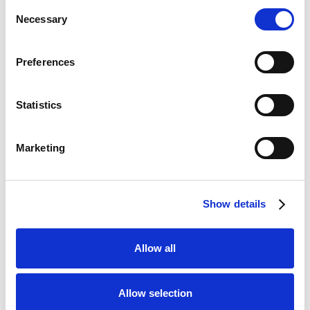
Consent
Necessary
Selection
Tote.co.uk
Visit
★★★★☆
Preferences
CasinoKings
Visit
★★★★★
Statistics
Dabble
Visit
☆☆☆☆☆
Marketing
Jackpot Mobile Casino
Visit
☆☆☆☆☆
Show details
Hot Streak
Visit
☆☆☆☆☆
Allow all
LuckyMate
Visit
☆☆☆☆☆
Allow selection
BetWright
Visit