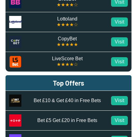
Visit
★★★★☆
Lottoland
Visit
★★★★☆
CopyBet
Visit
★★★★★
LiveScore Bet
Visit
★★★★☆
Top Offers
Bet £10 & Get £40 in Free Bets
Visit
Bet £5 Get £20 in Free Bets
Visit