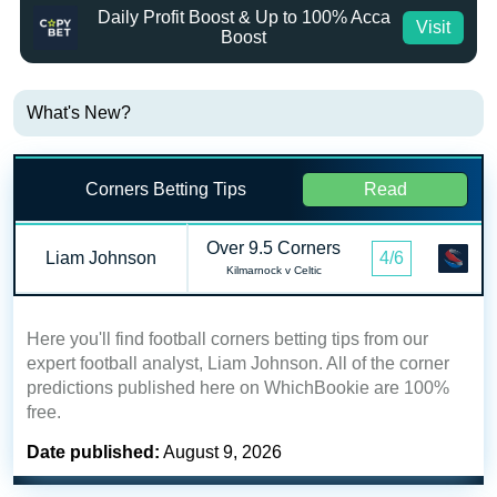
Daily Profit Boost & Up to 100% Acca
Visit
Boost
What's New?
Corners Betting Tips
Read
Over 9.5 Corners
Liam Johnson
4/6
Kilmarnock v Celtic
Here you'll find football corners betting tips from our
expert football analyst, Liam Johnson. All of the corner
predictions published here on WhichBookie are 100%
free.
Date published:
August 9, 2026