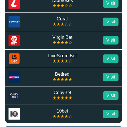
Ladbrokes
Visit
★★★☆☆
Coral
Visit
★★★☆☆
Virgin Bet
Visit
★★★★☆
LiveScore Bet
Visit
★★★★☆
Betfred
Visit
★★★★★
CopyBet
Visit
★★★★★
10bet
Visit
★★★★☆