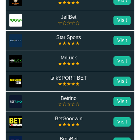
★★★★★
JeffBet
Visit
☆☆☆☆☆
Star Sports
Visit
★★★★★
MrLuck
Visit
★★★★★
talkSPORT BET
Visit
★★★★★
Betrino
Visit
☆☆☆☆☆
BetGoodwin
Visit
★★★★★
BresBet