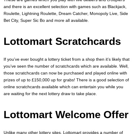
and there is an excellent selection with games such as Blackjack,
Roulette, Lightning Roulette, Dream Catcher, Monopoly Live, Side
Bet City, Super Sic Bo and more all available.
Lottomart Scratchcards
If you’ve ever bought a lottery ticket from a shop then it’s likely that
you’ve seen the number of scratchcards which are available. Well,
those scratchcards can now be purchased and played online with
prizes of up to £150,000 up for grabs! There is a good selection of
online scratchcards available which can entertain you while you
are waiting for the next lottery draw to take place.
Lottomart Welcome Offer
Unlike many other lottery sites, Lottomart provides a number of