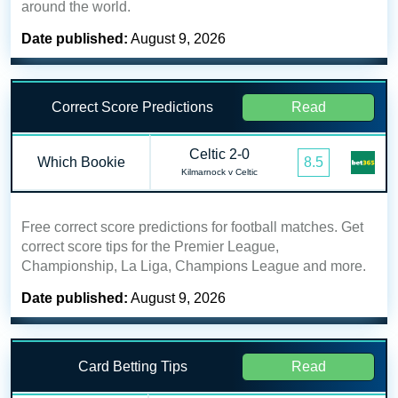
around the world.
Date published:
August 9, 2026
Correct Score Predictions
Read
Celtic 2-0
Which Bookie
8.5
Kilmarnock v Celtic
Free correct score predictions for football matches. Get
correct score tips for the Premier League,
Championship, La Liga, Champions League and more.
Date published:
August 9, 2026
Card Betting Tips
Read