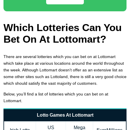
Which Lotteries Can You
Bet On At Lottomart?
There are several lotteries which you can bet on at Lottomart
which take place at various locations around the world throughout
the week. Although Lottomart doesn’t offer as an extensive list as
some other sites such as Lottoland, there is still a very good choice
which should satisfy the vast majority of customers.
Below, you’ll find a list of lotteries which you can bet on at
Lottomart.
Lotto Games At Lottomart
US
Mega