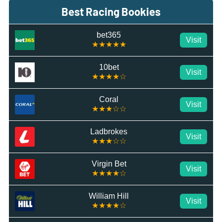
Best Racing Bookies
bet365
Visit
★★★★★
10bet
Visit
★★★★☆
Coral
Visit
★★★☆☆
Ladbrokes
Visit
★★★☆☆
Virgin Bet
Visit
★★★★☆
William Hill
Visit
★★★★☆