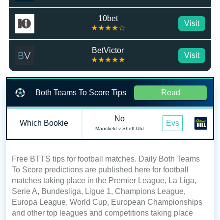
10bet
Visit
★★★★☆
BetVictor
Visit
★★★★★
Both Teams To Score Tips
Read
No
Which Bookie
Evs
Mansfield v Sheff Utd
Free BTTS tips for football matches. Daily Both Teams
To Score predictions are published here for football
matches taking place in the Premier League, La Liga,
Serie A, Bundesliga, Ligue 1, Champions League,
Europa League, World Cup, European Championships
and other top leagues and competitions taking place