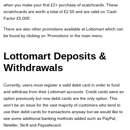
when you make your first £2+ purchase of scatchcards. These
scratchcards are worth a total of £2.50 and are valid on ‘Cash
Factor £5,000’.
There are also other promotions available at Lottomart which can
be found by clicking on ‘Promotions’ in the main menu.
Lottomart Deposits &
Withdrawals
Currently, users must register a valid debit card in order to fund
and withdraw from their Lottomart accounts. Credit cards were an
option previously but now debit cards are the only option. This
won’t be an issue for the vast majority of customers who tend to
use their debit cards for transactions anyway but we would like to
see some additional banking methods added such as PayPal,
Neteller, Skrill and Paysafecard.