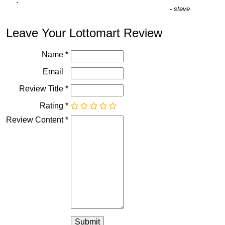
“
.
”
- steve
Leave Your Lottomart Review
Name
Email
Review Title
Rating
Review Content