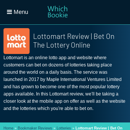
Menu
Lottomart Review | Bet On
The Lottery Online
Lottomart is an online lotto app and website where
customers can bet on dozens of lotteries taking place
around the world on a daily basis. The service was
launched in 2017 by Maple International Ventures Limited
and has grown to become one of the most popular lottery
apps available. In this Lottomart review, we'll be taking a
closer look at the mobile app on offer as well as the website
and the lotteries which you're able to bet on.
Home
»
Bookmaker Reviews
»
Lotteries
»
Lottomart Review | Bet On