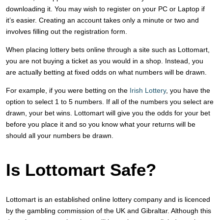
downloading it. You may wish to register on your PC or Laptop if
it’s easier. Creating an account takes only a minute or two and
involves filling out the registration form.
When placing lottery bets online through a site such as Lottomart,
you are not buying a ticket as you would in a shop. Instead, you
are actually betting at fixed odds on what numbers will be drawn.
For example, if you were betting on the
Irish Lottery
, you have the
option to select 1 to 5 numbers. If all of the numbers you select are
drawn, your bet wins. Lottomart will give you the odds for your bet
before you place it and so you know what your returns will be
should all your numbers be drawn.
Is Lottomart Safe?
Lottomart is an established online lottery company and is licenced
by the gambling commission of the UK and Gibraltar. Although this