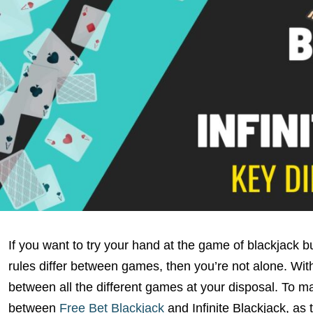
If you want to try your hand at the game of blackjack bu
rules differ between games, then you’re not alone. With
between all the different games at your disposal. To mak
between
Free Bet Blackjack
and Infinite Blackjack, as 