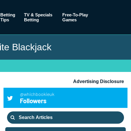
Betting
TV & Specials
Free-To-Play
Tips
Betting
Games
te Blackjack
Advertising Disclosure
@whichbookieuk
Followers
Search
for: