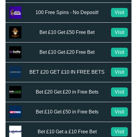
100 Free Spins - No Deposit!
Visit
Bet £10 Get £50 Free Bet
Visit
Bet £10 Get £20 Free Bet
Visit
BET £20 GET £10 IN FREE BETS
Visit
Bet £20 Get £20 in Free Bets
Visit
Bet £10 Get £50 in Free Bets
Visit
Bet £10 Get a £10 Free Bet
Visit