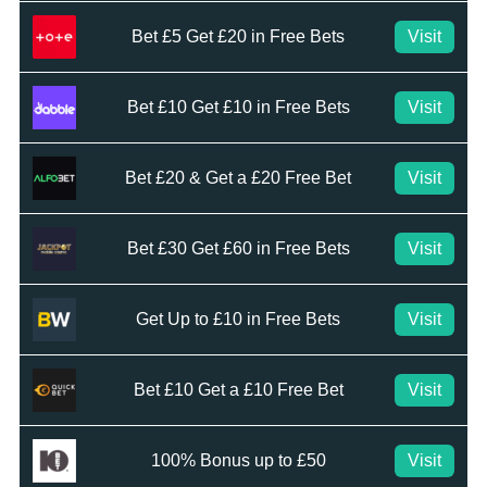
Bet £5 Get £20 in Free Bets
Visit
Bet £10 Get £10 in Free Bets
Visit
Bet £20 & Get a £20 Free Bet
Visit
Bet £30 Get £60 in Free Bets
Visit
Get Up to £10 in Free Bets
Visit
Bet £10 Get a £10 Free Bet
Visit
100% Bonus up to £50
Visit