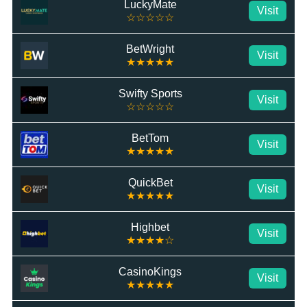
LuckyMate
Visit
☆☆☆☆☆
BetWright
Visit
★★★★★
Swifty Sports
Visit
☆☆☆☆☆
BetTom
Visit
★★★★★
QuickBet
Visit
★★★★★
Highbet
Visit
★★★★☆
CasinoKings
Visit
★★★★★