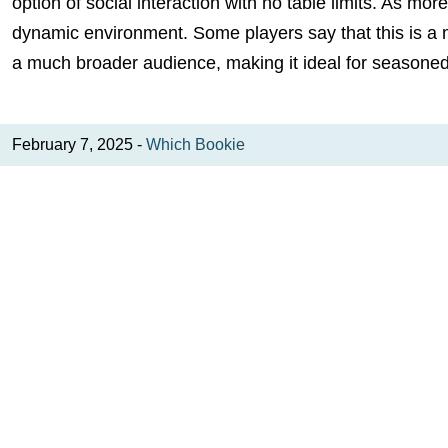
option of social interaction with no table limits. As mo
dynamic environment. Some players say that this is a 
a much broader audience, making it ideal for seasoned
February 7, 2025 -
Which Bookie