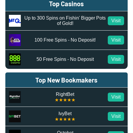
Top Casinos
Up to 300 Spins on Fishin' Bigger Pots
Visit
of Gold!
100 Free Spins - No Deposit!
Visit
50 Free Spins - No Deposit
Visit
Top New Bookmakers
RightBet
Visit
★★★★★
IvyBet
Visit
★★★★★
Octobet