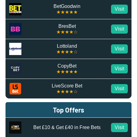
BetGoodwin
Visit
★★★★★
BresBet
Visit
★★★★☆
Lottoland
Visit
★★★★☆
CopyBet
Visit
★★★★★
LiveScore Bet
Visit
★★★★☆
Top Offers
Bet £10 & Get £40 in Free Bets
Visit