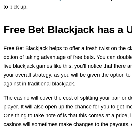
to pick up.
Free Bet Blackjack has a 
Free Bet Blackjack helps to offer a fresh twist on the c
option of taking advantage of free bets. You can doub
live blackjack games like this, you’ll notice that there 
your overall strategy, as you will be given the option
against in traditional blackjack.
The casino will cover the cost of splitting your pair or
player. It will also open up the chance for you to get m
One thing to take note of is that this comes at a price, 
casinos will sometimes make changes to the payouts, or 