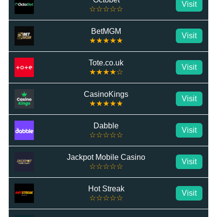
Visit
☆☆☆☆☆
BetMGM
Visit
★★★★★
Tote.co.uk
Visit
★★★★☆
CasinoKings
Visit
★★★★★
Dabble
Visit
☆☆☆☆☆
Jackpot Mobile Casino
Visit
☆☆☆☆☆
Hot Streak
Visit
☆☆☆☆☆