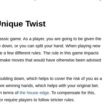
Unique Twist
lassic game. As a player, you are going to be given the
le down, or you can split your hand. When playing new
are a few different rules. The rule in this game impacts
 to make moves that would have otherwise been advised
 doubling down, which helps to cover the risk of you as a
ore winning hands, which helps with your original bet.
in terms of
the house edge
. To compensate for this,
require players to follow stricter rules.