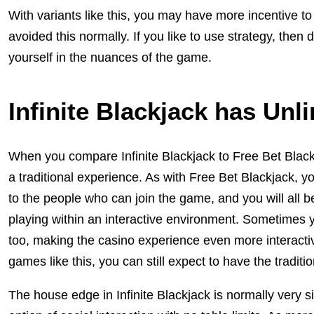
With variants like this, you may have more incentive t
avoided this normally. If you like to use strategy, then d
yourself in the nuances of the game.
Infinite Blackjack has Unl
When you compare Infinite Blackjack to Free Bet Blackjac
a traditional experience. As with Free Bet Blackjack, yo
to the people who can join the game, and you will all 
playing within an interactive environment. Sometimes 
too, making the casino experience even more interactiv
games like this, you can still expect to have the tradit
The house edge in Infinite Blackjack is normally very sim