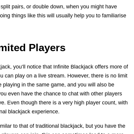
o split pairs, or double down, when you might have
oing things like this will usually help you to familiarise
imited Players
k, you’ll notice that Infinite Blackjack offers more of
u can play on a live stream. However, there is no limit
be playing in the same game, and you will also be
you even have the chance to chat with other players
e. Even though there is a very high player count, with
ional blackjack experience.
ilar to that of traditional blackjack, but you have the