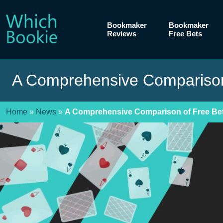
Bookmaker
Bookmaker
Reviews
Free Bets
A Comprehensive Comparison o
Home
»
News
»
A Comprehensive Comparison of Free Bet B