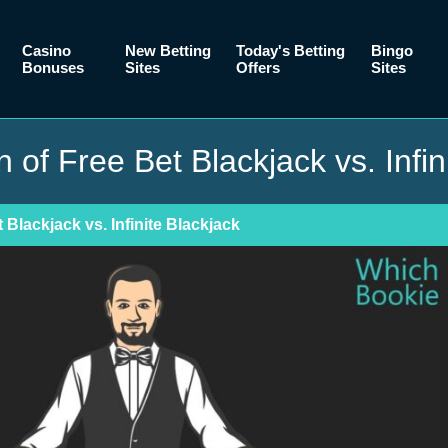
Casino
New Betting
Today's Betting
Bingo
Bonuses
Sites
Offers
Sites
f Free Bet Blackjack vs. Infini
lackjack vs. Infinite Blackjack