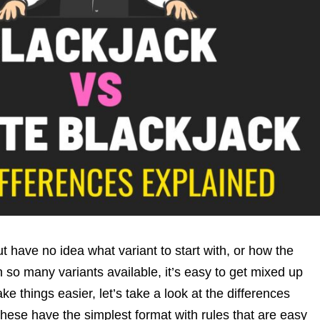
t have no idea what variant to start with, or how the
 so many variants available, it’s easy to get mixed up
e things easier, let’s take a look at the differences
these have the simplest format with rules that are easy