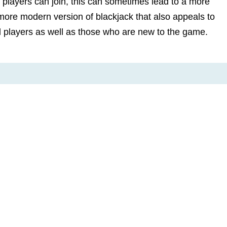
re players can join, this can sometimes lead to a more
more modern version of blackjack that also appeals to
 players as well as those who are new to the game.