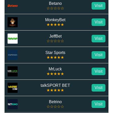
Betano
Visit
☆☆☆☆☆
MonkeyBet
Visit
★★★★★
JeffBet
Visit
☆☆☆☆☆
Star Sports
Visit
★★★★★
MrLuck
Visit
★★★★★
talkSPORT BET
Visit
★★★★★
Betrino
Visit
☆☆☆☆☆