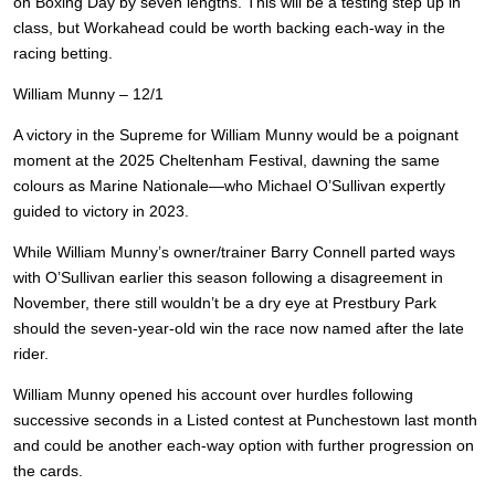
on Boxing Day by seven lengths. This will be a testing step up in
class, but Workahead could be worth backing each-way in the
racing betting.
William Munny – 12/1
A victory in the Supreme for William Munny would be a poignant
moment at the 2025 Cheltenham Festival, dawning the same
colours as Marine Nationale—who Michael O’Sullivan expertly
guided to victory in 2023.
While William Munny’s owner/trainer Barry Connell parted ways
with O’Sullivan earlier this season following a disagreement in
November, there still wouldn’t be a dry eye at Prestbury Park
should the seven-year-old win the race now named after the late
rider.
William Munny opened his account over hurdles following
successive seconds in a Listed contest at Punchestown last month
and could be another each-way option with further progression on
the cards.