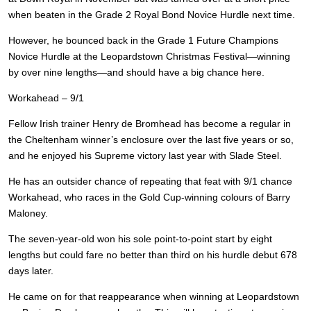
when beaten in the Grade 2 Royal Bond Novice Hurdle next time.
However, he bounced back in the Grade 1 Future Champions
Novice Hurdle at the Leopardstown Christmas Festival—winning
by over nine lengths—and should have a big chance here.
Workahead – 9/1
Fellow Irish trainer Henry de Bromhead has become a regular in
the Cheltenham winner’s enclosure over the last five years or so,
and he enjoyed his Supreme victory last year with Slade Steel.
He has an outsider chance of repeating that feat with 9/1 chance
Workahead, who races in the Gold Cup-winning colours of Barry
Maloney.
The seven-year-old won his sole point-to-point start by eight
lengths but could fare no better than third on his hurdle debut 678
days later.
He came on for that reappearance when winning at Leopardstown