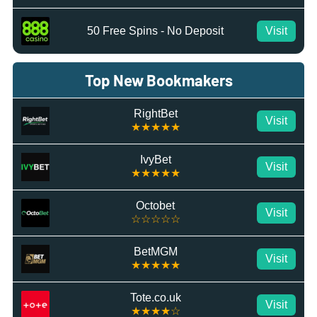
50 Free Spins - No Deposit
Visit
Top New Bookmakers
RightBet
Visit
★★★★★
IvyBet
Visit
★★★★★
Octobet
Visit
☆☆☆☆☆
BetMGM
Visit
★★★★★
Tote.co.uk
Visit
★★★★☆