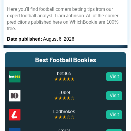
Here you'll find football corners betting tips from our
expert football analyst, Liam Johnson. All of the corner
predictions published here on WhichBookie are 100%
free.
Date published:
August 6, 2026
Best Football Bookies
bet365
Visit
★★★★★
10bet
Visit
★★★★☆
Ladbrokes
Visit
★★★☆☆
Coral