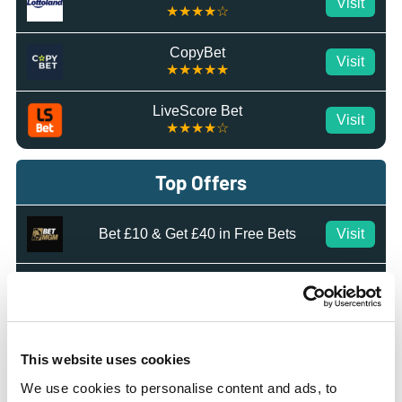
Visit
★★★★☆
CopyBet
Visit
★★★★★
LiveScore Bet
Visit
★★★★☆
Top Offers
Bet £10 & Get £40 in Free Bets
Visit
Bet £5 Get £20 in Free Bets
Visit
Bet £10 Get £10 in Free Bets
Visit
This website uses cookies
We use cookies to personalise content and ads, to