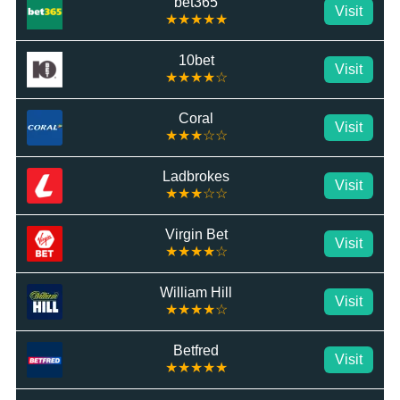
bet365
Visit
★★★★★
10bet
Visit
★★★★☆
Coral
Visit
★★★☆☆
Ladbrokes
Visit
★★★☆☆
Virgin Bet
Visit
★★★★☆
William Hill
Visit
★★★★☆
Betfred
Visit
★★★★★