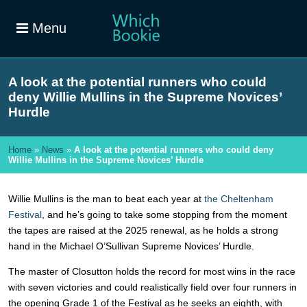
Menu
A look at the potential runners who could
deny Willie Mullins in the Supreme Novices’
Hurdle
Home
»
News
»
A look at the potential runners who could deny
Willie Mullins in the Supreme Novices’ Hurdle
Willie Mullins is the man to beat each year at
the Cheltenham
Festival
, and he’s going to take some stopping from the moment
the tapes are raised at the 2025 renewal, as he holds a strong
hand in the Michael O’Sullivan Supreme Novices’ Hurdle.
The master of Closutton holds the record for most wins in the race
with seven victories and could realistically field over four runners in
the opening Grade 1 of the Festival as he seeks an eighth, with