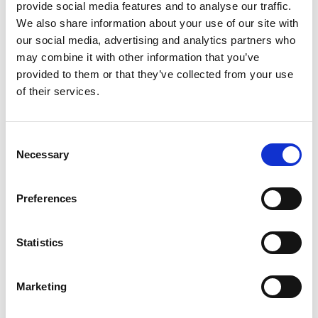
Bet £20 & Get a £20 Free Bet
Visit
provide social media features and to analyse our traffic.
We also share information about your use of our site with
our social media, advertising and analytics partners who
Bet £30 Get £60 in Free Bets
Visit
may combine it with other information that you’ve
provided to them or that they’ve collected from your use
of their services.
Get Up to £10 in Free Bets
Visit
Consent
Bet £10 Get a £10 Free Bet
Visit
Necessary
Selection
100% Bonus up to £50
Visit
Preferences
100 Free Spins - No Deposit!
Visit
Statistics
Bet £10 Get £50 Free Bet
Visit
Marketing