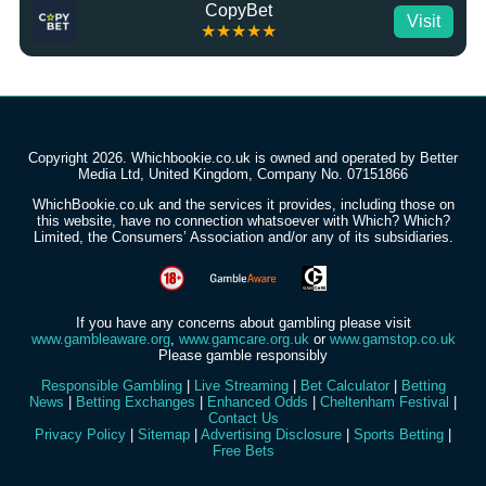
CopyBet
Visit
★★★★★
Copyright 2026. Whichbookie.co.uk is owned and operated by Better
Media Ltd, United Kingdom, Company No. 07151866
WhichBookie.co.uk and the services it provides, including those on
this website, have no connection whatsoever with Which? Which?
Limited, the Consumers’ Association and/or any of its subsidiaries.
If you have any concerns about gambling please visit
www.gambleaware.org
,
www.gamcare.org.uk
or
www.gamstop.co.uk
Please gamble responsibly
Responsible Gambling
|
Live Streaming
|
Bet Calculator
|
Betting
News
|
Betting Exchanges
|
Enhanced Odds
|
Cheltenham Festival
|
Contact Us
Privacy Policy
|
Sitemap
|
Advertising Disclosure
|
Sports Betting
|
Free Bets