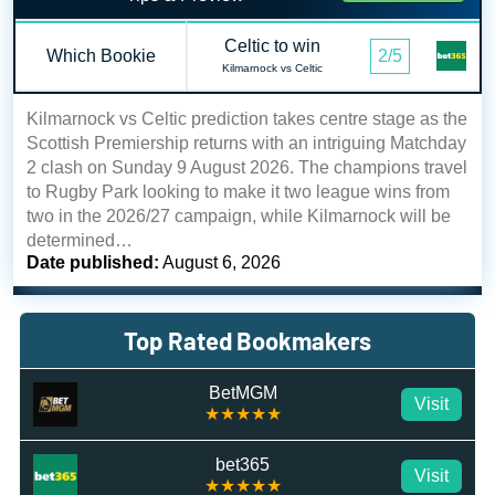
Celtic to win
Which Bookie
2/5
Kilmarnock vs Celtic
Kilmarnock vs Celtic prediction takes centre stage as the
Scottish Premiership returns with an intriguing Matchday
2 clash on Sunday 9 August 2026. The champions travel
to Rugby Park looking to make it two league wins from
two in the 2026/27 campaign, while Kilmarnock will be
determined…
Date published:
August 6, 2026
Top Rated Bookmakers
BetMGM
Visit
★★★★★
bet365
Visit
★★★★★