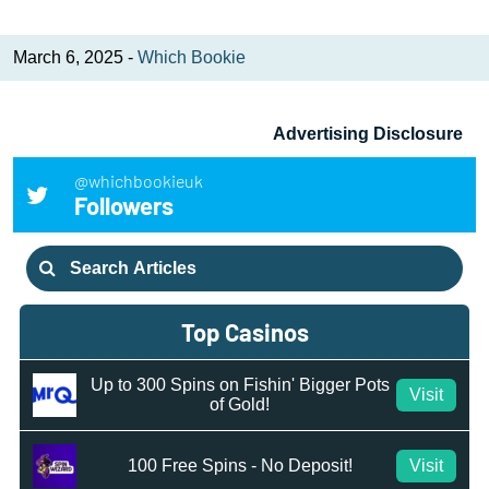
March 6, 2025 -
Which Bookie
Advertising Disclosure
@whichbookieuk
Followers
Search
for:
Top Casinos
Up to 300 Spins on Fishin' Bigger Pots
Visit
of Gold!
100 Free Spins - No Deposit!
Visit