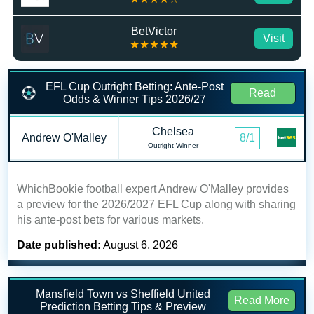
BetVictor
Visit
★★★★★
EFL Cup Outright Betting: Ante-Post
Read
Odds & Winner Tips 2026/27
Chelsea
Andrew O'Malley
8/1
Outright Winner
WhichBookie football expert Andrew O'Malley provides
a preview for the 2026/2027 EFL Cup along with sharing
his ante-post bets for various markets.
Date published:
August 6, 2026
Mansfield Town vs Sheffield United
Read More
Prediction Betting Tips & Preview