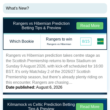
What's New?
Rangers vs Hibernian Prediction
Read More
Betting Tips & Preview
Rangers to win
Which Bookie
8/15
Rangers vs Hibernian
Rangers vs Hibernian prediction takes centre stage as
the Scottish Premiership returns to Ibrox Stadium on
Sunday 9 August 2026, with kick-off scheduled for 16:00
BST. It’s only Matchday 2 of the 2026/27 Scottish
Premiership season, but there’s already plenty riding on
this encounter. Rangers are chasing…
Date published:
August 6, 2026
Kilmarnock vs Celtic Prediction Betting
Read More
Tips & Preview