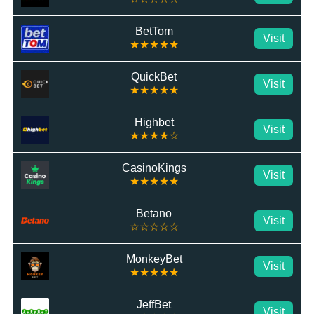
BetTom
Visit
★★★★★
QuickBet
Visit
★★★★★
Highbet
Visit
★★★★☆
CasinoKings
Visit
★★★★★
Betano
Visit
☆☆☆☆☆
MonkeyBet
Visit
★★★★★
JeffBet
Visit