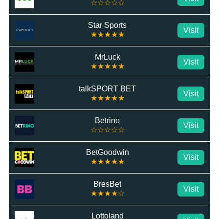
☆☆☆☆☆
Star Sports
Visit
★★★★★
MrLuck
Visit
★★★★★
talkSPORT BET
Visit
★★★★★
Betrino
Visit
☆☆☆☆☆
BetGoodwin
Visit
★★★★★
BresBet
Visit
★★★★☆
Lottoland