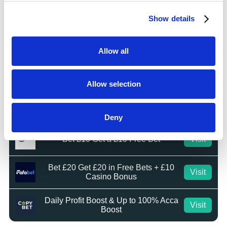
Bet £10 Get £20 Free Bet
Visit
Show details
BET £20 GET £10 IN FREE BETS
Visit
Allow all
Bet £20 Get £20 in Free Bets
Visit
Allow selection
Bet £10 Get £50 in Free Bets
Visit
Deny
Bet £10 Get a £10 Free Bet
Visit
Bet £20 Get £20 in Free Bets + £10
Visit
Casino Bonus
Daily Profit Boost & Up to 100% Acca
Visit
Boost