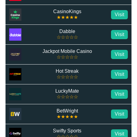
CasinoKings
Visit
★★★★★
Dabble
Visit
☆☆☆☆☆
Jackpot Mobile Casino
Visit
☆☆☆☆☆
Hot Streak
Visit
☆☆☆☆☆
LuckyMate
Visit
☆☆☆☆☆
BetWright
Visit
★★★★★
Swifty Sports
Visit
☆☆☆☆☆