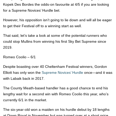
Kopek Des Bordes the odds-on favourite at 4/5 if you are looking
for a Supreme Novices’ Hurdle bet.
However, his opposition isn’t going to lie down and will all be eager
to get their Festival off to a winning start as well.
That said, let’s take a look at some of the potential runners who
could stop Mullins from winning his first Sky Bet Supreme since
2019.
Romeo Coolio – 6/1
Despite boasting over 40 Cheltenham Festival winners, Gordon
Elliott has only won the
Supreme Novices’ Hurdle
once—and it was
with Labaik back in 2017.
The County Meath-based handler has a good chance to end his
lengthy wait for a second win with Romeo Coolio this year, who’s
currently 6/1 in the market.
The six-year-old won a maiden on his hurdle debut by 18 lengths
at Down Royal in November but was turned over at a short price