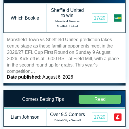
Sheffield United
to win
Which Bookie
17/20
Mansfield Town vs
Sheffield United
Mansfield Town vs Sheffield United prediction takes
centre stage as these familiar opponents meet in the
2026/27 EFL Cup First Round on Sunday 9 August
2026. Kick-off is at 16:00 BST at Field Mill, with a place
in the second round up for grabs. This year’s
competition…
Date published:
August 6, 2026
Corners Betting Tips
Read
Over 9.5 Corners
Liam Johnson
17/20
Bristol City v Walsall