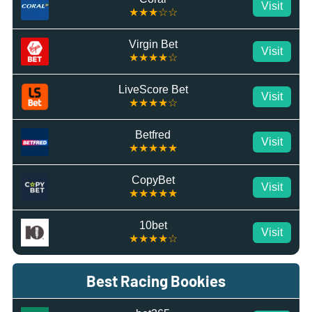
Visit
★★★☆☆
Virgin Bet
Visit
★★★★☆
LiveScore Bet
Visit
★★★★☆
Betfred
Visit
★★★★★
CopyBet
Visit
★★★★★
10bet
Visit
★★★★☆
Best Racing Bookies