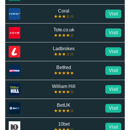
Coral
Visit
★★★☆☆
Tote.co.uk
Visit
★★★★☆
Ladbrokes
Visit
★★★☆☆
Betfred
Visit
★★★★★
William Hill
Visit
★★★★☆
BetUK
Visit
★★★★☆
10bet
Visit
★★★★☆