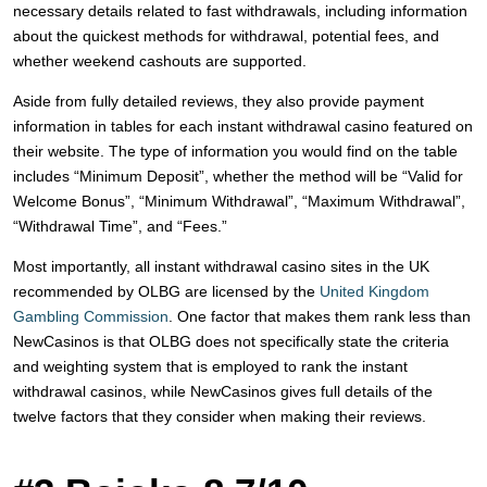
necessary details related to fast withdrawals, including information
about the quickest methods for withdrawal, potential fees, and
whether weekend cashouts are supported.
Aside from fully detailed reviews, they also provide payment
information in tables for each instant withdrawal casino featured on
their website. The type of information you would find on the table
includes “Minimum Deposit”, whether the method will be “Valid for
Welcome Bonus”, “Minimum Withdrawal”, “Maximum Withdrawal”,
“Withdrawal Time”, and “Fees.”
Most importantly, all instant withdrawal casino sites in the UK
recommended by OLBG are licensed by the
United Kingdom
Gambling Commission
. One factor that makes them rank less than
NewCasinos is that OLBG does not specifically state the criteria
and weighting system that is employed to rank the instant
withdrawal casinos, while NewCasinos gives full details of the
twelve factors that they consider when making their reviews.