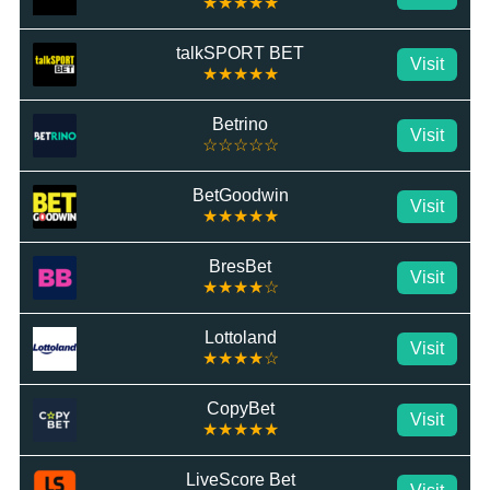
★★★★★
talkSPORT BET
Visit
★★★★★
Betrino
Visit
☆☆☆☆☆
BetGoodwin
Visit
★★★★★
BresBet
Visit
★★★★☆
Lottoland
Visit
★★★★☆
CopyBet
Visit
★★★★★
LiveScore Bet