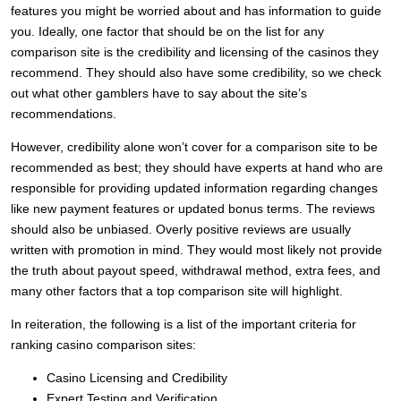
features you might be worried about and has information to guide
you. Ideally, one factor that should be on the list for any
comparison site is the credibility and licensing of the casinos they
recommend. They should also have some credibility, so we check
out what other gamblers have to say about the site’s
recommendations.
However, credibility alone won’t cover for a comparison site to be
recommended as best; they should have experts at hand who are
responsible for providing updated information regarding changes
like new payment features or updated bonus terms. The reviews
should also be unbiased. Overly positive reviews are usually
written with promotion in mind. They would most likely not provide
the truth about payout speed, withdrawal method, extra fees, and
many other factors that a top comparison site will highlight.
In reiteration, the following is a list of the important criteria for
ranking casino comparison sites:
Casino Licensing and Credibility
Expert Testing and Verification