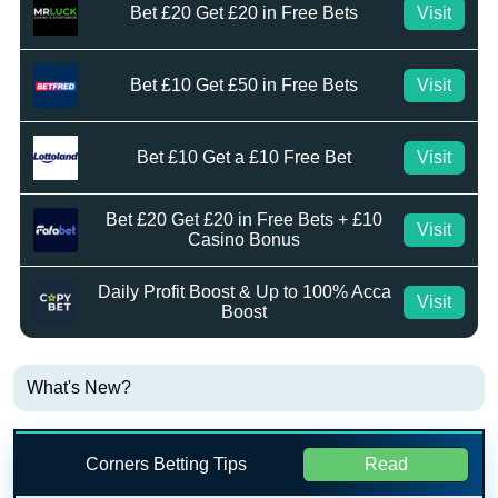
Bet £20 Get £20 in Free Bets
Visit
Bet £10 Get £50 in Free Bets
Visit
Bet £10 Get a £10 Free Bet
Visit
Bet £20 Get £20 in Free Bets + £10
Visit
Casino Bonus
Daily Profit Boost & Up to 100% Acca
Visit
Boost
What's New?
Corners Betting Tips
Read