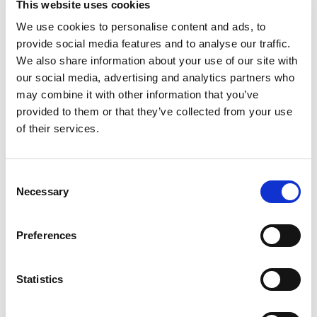
This website uses cookies
Jackpot Mobile Casino
We use cookies to personalise content and ads, to
Visit
☆☆☆☆☆
provide social media features and to analyse our traffic.
We also share information about your use of our site with
Hot Streak
Visit
our social media, advertising and analytics partners who
☆☆☆☆☆
may combine it with other information that you’ve
provided to them or that they’ve collected from your use
LuckyMate
Visit
of their services.
☆☆☆☆☆
BetWright
Visit
★★★★★
Consent
Necessary
Selection
Swifty Sports
Visit
☆☆☆☆☆
Preferences
BetTom
Visit
★★★★★
Statistics
QuickBet
Visit
★★★★★