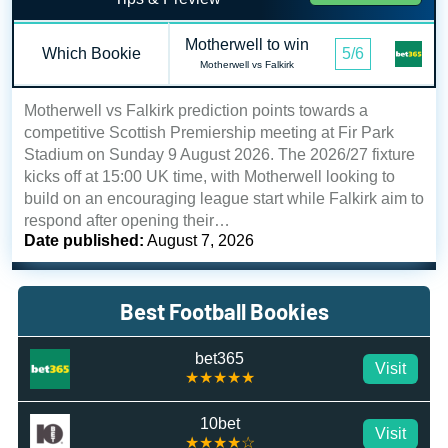
Motherwell to win
Which Bookie
5/6
Motherwell vs Falkirk
Motherwell vs Falkirk prediction points towards a
competitive Scottish Premiership meeting at Fir Park
Stadium on Sunday 9 August 2026. The 2026/27 fixture
kicks off at 15:00 UK time, with Motherwell looking to
build on an encouraging league start while Falkirk aim to
respond after opening their…
Date published:
August 7, 2026
Best Football Bookies
bet365
Visit
★★★★★
10bet
Visit
★★★★☆