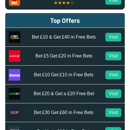
Visit
★★★★☆
Top Offers
Bet £10 & Get £40 in Free Bets
Visit
Bet £5 Get £20 in Free Bets
Visit
Bet £10 Get £10 in Free Bets
Visit
Bet £20 & Get a £20 Free Bet
Visit
Bet £30 Get £60 in Free Bets
Visit