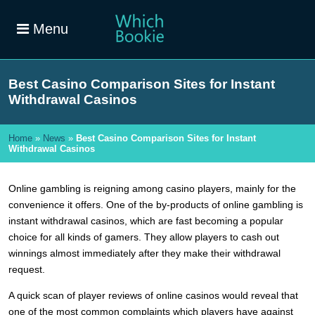
Menu
Best Casino Comparison Sites for Instant
Withdrawal Casinos
Home
»
News
»
Best Casino Comparison Sites for Instant
Withdrawal Casinos
Online gambling is reigning among casino players, mainly for the
convenience it offers. One of the by-products of online gambling is
instant withdrawal casinos, which are fast becoming a popular
choice for all kinds of gamers. They allow players to cash out
winnings almost immediately after they make their withdrawal
request.
A quick scan of player reviews of online casinos would reveal that
one of the most common complaints which players have against