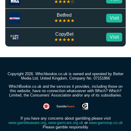
★★★★☆
Betfred
Visit
★★★★★
CopyBet
Visit
★★★★★
Copyright 2026. Whichbookie.co.uk is owned and operated by Better
Media Ltd, United Kingdom, Company No. 07151866
WhichBookie.co.uk and the services it provides, including those on
this website, have no connection whatsoever with Which? Which?
Limited, the Consumers’ Association and/or any of its subsidiaries.
If you have any concerns about gambling please visit
www.gambleaware.org
,
www.gamcare.org.uk
or
www.gamstop.co.uk
Please gamble responsibly