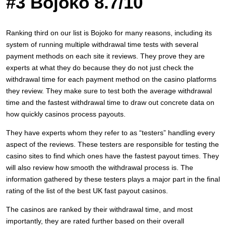
#3 Bojoko 8.7/10
Ranking third on our list is Bojoko for many reasons, including its
system of running multiple withdrawal time tests with several
payment methods on each site it reviews. They prove they are
experts at what they do because they do not just check the
withdrawal time for each payment method on the casino platforms
they review. They make sure to test both the average withdrawal
time and the fastest withdrawal time to draw out concrete data on
how quickly casinos process payouts.
They have experts whom they refer to as “testers” handling every
aspect of the reviews. These testers are responsible for testing the
casino sites to find which ones have the fastest payout times. They
will also review how smooth the withdrawal process is. The
information gathered by these testers plays a major part in the final
rating of the list of the best UK fast payout casinos.
The casinos are ranked by their withdrawal time, and most
importantly, they are rated further based on their overall