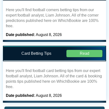
Here you'll find football corners betting tips from our
expert football analyst, Liam Johnson. All of the corner
predictions published here on WhichBookie are 100%
free.
Date published:
August 8, 2026
Card Betting Tips
Read
Here you'll find football card betting tips from our expert
football analyst, Liam Johnson. All of the card & booking
points tips published here on WhichBookie are 100%
free.
Date published:
August 8, 2026