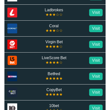
Ladbrokes
Visit
★★★☆☆
Coral
Visit
★★★☆☆
Virgin Bet
Visit
★★★★☆
LiveScore Bet
Visit
★★★★☆
Betfred
Visit
★★★★★
CopyBet
Visit
★★★★★
10bet
Visit