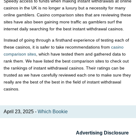
Speedy access to funds when making instant withdrawals at online
casinos in the UK is no longer a luxury but a necessity for many
online gamblers. Casino comparison sites that are reviewing these
sites have also been gaining more traffic as gamblers surf the
internet daily searching for the best instant withdrawal casinos.
Instead of going through a firsthand experience of testing each of
these casinos, it is safer to take recommendations from
casino
comparison sites
, which have tested them and gathered data to
rank them. We have listed the best comparison sites to check out
the rankings of instant withdrawal casinos. Their ratings can be
trusted as we have carefully reviewed each one to make sure they
really are the best of the best in the field of instant withdrawal
casinos.
April 23, 2025 -
Which Bookie
Advertising Disclosure