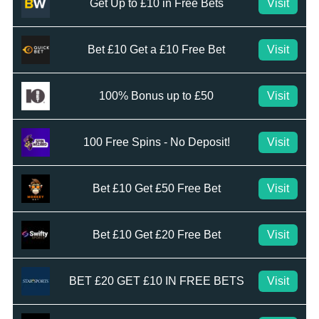
Get Up to £10 in Free Bets
Visit
Bet £10 Get a £10 Free Bet
Visit
100% Bonus up to £50
Visit
100 Free Spins - No Deposit!
Visit
Bet £10 Get £50 Free Bet
Visit
Bet £10 Get £20 Free Bet
Visit
BET £20 GET £10 IN FREE BETS
Visit