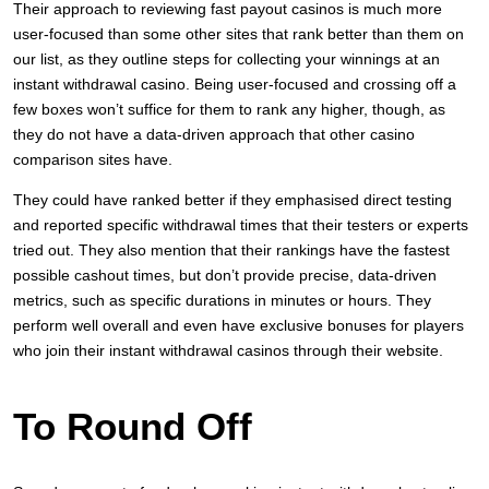
Their approach to reviewing fast payout casinos is much more
user-focused than some other sites that rank better than them on
our list, as they outline steps for collecting your winnings at an
instant withdrawal casino. Being user-focused and crossing off a
few boxes won’t suffice for them to rank any higher, though, as
they do not have a data-driven approach that other casino
comparison sites have.
They could have ranked better if they emphasised direct testing
and reported specific withdrawal times that their testers or experts
tried out. They also mention that their rankings have the fastest
possible cashout times, but don’t provide precise, data-driven
metrics, such as specific durations in minutes or hours. They
perform well overall and even have exclusive bonuses for players
who join their instant withdrawal casinos through their website.
To Round Off