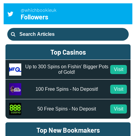
@whichbookieuk
Followers
Search
for:
Top Casinos
Up to 300 Spins on Fishin' Bigger Pots
Visit
of Gold!
100 Free Spins - No Deposit!
Visit
50 Free Spins - No Deposit
Visit
Top New Bookmakers