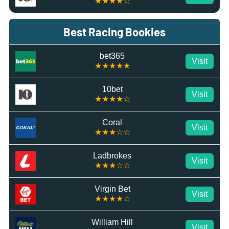
★★★★☆
Best Racing Bookies
bet365
Visit
★★★★★
10bet
Visit
★★★★☆
Coral
Visit
★★★☆☆
Ladbrokes
Visit
★★★☆☆
Virgin Bet
Visit
★★★★☆
William Hill
Visit