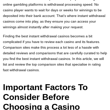
online gambling platforms is withdrawal processing speed. No
casino player wants to wait for days or weeks for winnings to be
deposited into their bank account. That’s where instant withdrawal
casinos come into play, as they ensure you can access your
winnings almost instantly after making your request.
Finding the best instant withdrawal casinos becomes a bit
complicated if you have to review each casino and its features.
Comparison sites make this process a lot less of a hassle with
detailed reviews and comparisons that are carefully curated to help
you find the best instant withdrawal casinos. In this article, we will
list and review the top comparison sites that specialise in rating
fast withdrawal casinos.
Important Factors To
Consider Before
Choosing a Casino