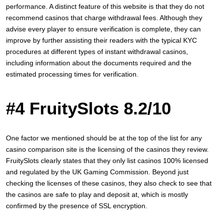
performance. A distinct feature of this website is that they do not
recommend casinos that charge withdrawal fees. Although they
advise every player to ensure verification is complete, they can
improve by further assisting their readers with the typical KYC
procedures at different types of instant withdrawal casinos,
including information about the documents required and the
estimated processing times for verification.
#4 FruitySlots 8.2/10
One factor we mentioned should be at the top of the list for any
casino comparison site is the licensing of the casinos they review.
FruitySlots clearly states that they only list casinos 100% licensed
and regulated by the UK Gaming Commission. Beyond just
checking the licenses of these casinos, they also check to see that
the casinos are safe to play and deposit at, which is mostly
confirmed by the presence of SSL encryption.