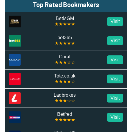
Top Rated Bookmakers
BetMGM
Visit
★★★★★
bet365
Visit
★★★★★
Coral
Visit
★★★☆☆
Tote.co.uk
Visit
★★★★☆
Ladbrokes
Visit
★★★☆☆
Betfred
Visit
★★★★★