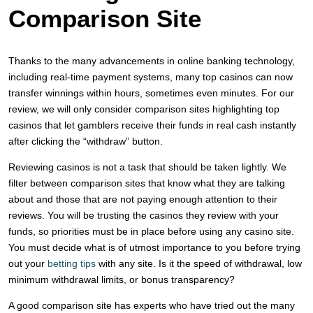
Comparison Site
Thanks to the many advancements in online banking technology,
including real-time payment systems, many top casinos can now
transfer winnings within hours, sometimes even minutes. For our
review, we will only consider comparison sites highlighting top
casinos that let gamblers receive their funds in real cash instantly
after clicking the “withdraw” button.
Reviewing casinos is not a task that should be taken lightly. We
filter between comparison sites that know what they are talking
about and those that are not paying enough attention to their
reviews. You will be trusting the casinos they review with your
funds, so priorities must be in place before using any casino site.
You must decide what is of utmost importance to you before trying
out your
betting tips
with any site. Is it the speed of withdrawal, low
minimum withdrawal limits, or bonus transparency?
A good comparison site has experts who have tried out the many