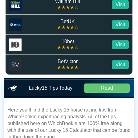
William Hill
Visit
★★★★☆
BetUK
Visit
★★★★☆
10bet
Visit
★★★★☆
BetVictor
Visit
★★★★★
Lucky15 Tips Today
Read
Here you’ll find the Lucky 15 horse racing tips from
WhichBookie expert racing analysts. All of the tips
published here on WhichBookie are 100% free along
with the use of our Lucky 15 Calculator that can be found
further down the page.