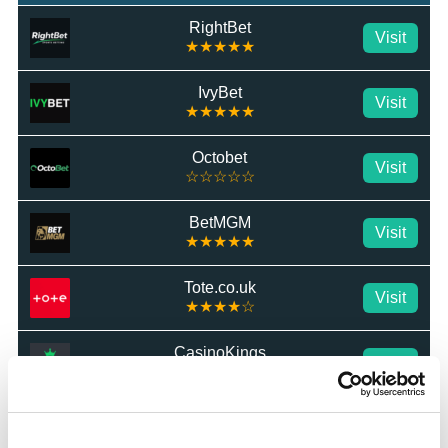
RightBet
Visit
★★★★★
IvyBet
Visit
★★★★★
Octobet
Visit
☆☆☆☆☆
BetMGM
Visit
★★★★★
Tote.co.uk
Visit
★★★★☆
CasinoKings
Visit
★★★★★
Dabble
Visit
☆☆☆☆☆