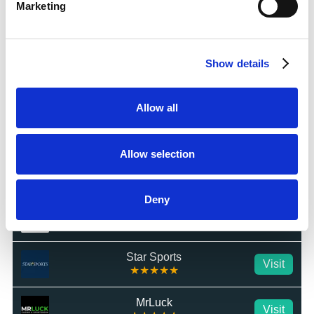
Marketing
Highbet
Visit
★★★★☆
Show details
CasinoKings
Visit
★★★★★
Allow all
Betano
Visit
☆☆☆☆☆
Allow selection
MonkeyBet
Visit
★★★★★
Deny
JeffBet
Visit
☆☆☆☆☆
Star Sports
Visit
★★★★★
MrLuck
Visit