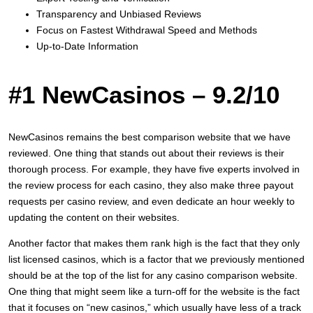
Transparency and Unbiased Reviews
Focus on Fastest Withdrawal Speed and Methods
Up-to-Date Information
#1 NewCasinos – 9.2/10
NewCasinos remains the best comparison website that we have
reviewed. One thing that stands out about their reviews is their
thorough process. For example, they have five experts involved in
the review process for each casino, they also make three payout
requests per casino review, and even dedicate an hour weekly to
updating the content on their websites.
Another factor that makes them rank high is the fact that they only
list licensed casinos, which is a factor that we previously mentioned
should be at the top of the list for any casino comparison website.
One thing that might seem like a turn-off for the website is the fact
that it focuses on “new casinos,” which usually have less of a track