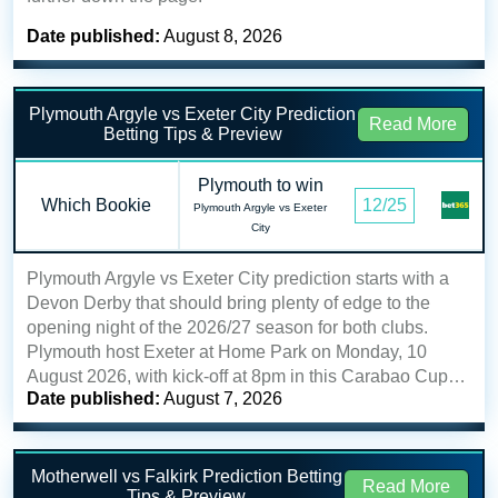
Date published:
August 8, 2026
Plymouth Argyle vs Exeter City Prediction
Read More
Betting Tips & Preview
Plymouth to win
Which Bookie
12/25
Plymouth Argyle vs Exeter
City
Plymouth Argyle vs Exeter City prediction starts with a
Devon Derby that should bring plenty of edge to the
opening night of the 2026/27 season for both clubs.
Plymouth host Exeter at Home Park on Monday, 10
August 2026, with kick-off at 8pm in this Carabao Cup…
Date published:
August 7, 2026
Motherwell vs Falkirk Prediction Betting
Read More
Tips & Preview