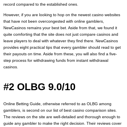
record compared to the established ones.
However, if you are looking to hop on the newest casino websites
that have not been overcongested with online gamblers,
NewCasinos remains your best bet. Aside from that, we found it
quite comforting that the site does not just compare casinos and
leave players to deal with whatever they find there. NewCasinos
provides eight practical tips that every gambler should read to get
their payouts on time. Aside from these, you will also find a five-
step process for withdrawing funds from instant withdrawal
casinos.
#2 OLBG 9.0/10
Online Betting Guide, otherwise referred to as OLBG among
gamblers, is second on our list of best casino comparison sites.
The reviews on the site are well-detailed and thorough enough to
guide any gambler to make the right decision. Their reviews cover