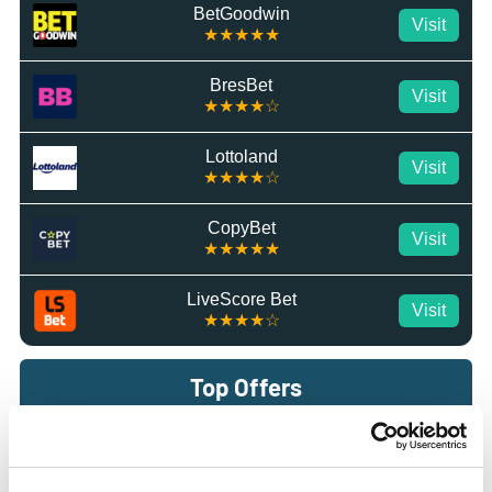
BetGoodwin
Visit
★★★★★
BresBet
Visit
★★★★☆
Lottoland
Visit
★★★★☆
CopyBet
Visit
★★★★★
LiveScore Bet
Visit
★★★★☆
Top Offers
Bet £10 & Get £40 in Free Bets
Visit