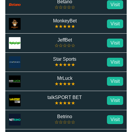
Betano
Visit
☆☆☆☆☆
MonkeyBet
Visit
★★★★★
JeffBet
Visit
☆☆☆☆☆
Star Sports
Visit
★★★★★
MrLuck
Visit
★★★★★
talkSPORT BET
Visit
★★★★★
Betrino
Visit
☆☆☆☆☆