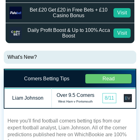
Bet £20 Get £20 in Free Bets + £10
Visit
Casino Bonus
Daily Profit Boost & Up to 100% Acca
Visit
Boost
What's New?
Corners Betting Tips
Read
Over 9.5 Corners
Liam Johnson
8/11
West Ham v Portsmouth
Here you'll find football corners betting tips from our
expert football analyst, Liam Johnson. All of the corner
predictions published here on WhichBookie are 100%