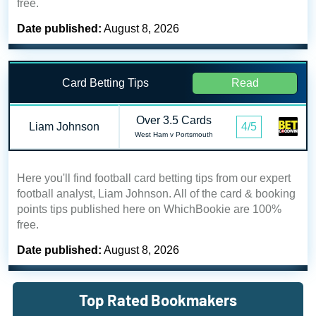
free.
Date published:
August 8, 2026
Card Betting Tips
Read
Over 3.5 Cards
Liam Johnson
4/5
West Ham v Portsmouth
Here you'll find football card betting tips from our expert
football analyst, Liam Johnson. All of the card & booking
points tips published here on WhichBookie are 100%
free.
Date published:
August 8, 2026
Top Rated Bookmakers