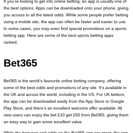
If you’re looking to get into online betting, an app is usually one of
the best options. Apps can be downloaded onto your phone, giving
you access to all the latest odds. While some people prefer betting
using a mobile site, the app can often be faster and easier to use.
In some cases, you may even find special promotions on a sports
betting app. Here are some of the best sports betting apps
ranked.
Bet365
Bet365 is the world’s favourite online betting company, offering
some of the best odds and promotions of any site. It’s available in
the UK and across the world, including in the US. For UK bettors,
the app can be downloaded easily from the App Store or Google
Play Store, and there’s an excellent welcome offer available. All
new users can enjoy the bet £10 get £50 from Bet365, giving them
an easy way to gain some excellent value.
While the bonuses and odds on the Bet365 app are great, the app