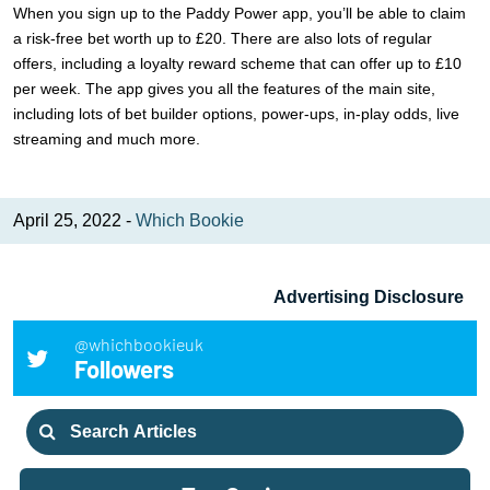
When you sign up to the Paddy Power app, you’ll be able to claim
a risk-free bet worth up to £20. There are also lots of regular
offers, including a loyalty reward scheme that can offer up to £10
per week. The app gives you all the features of the main site,
including lots of bet builder options, power-ups, in-play odds, live
streaming and much more.
April 25, 2022 -
Which Bookie
Advertising Disclosure
@whichbookieuk
Followers
Search
for: