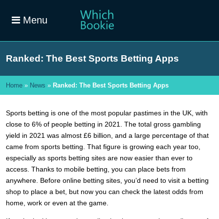
Menu
Ranked: The Best Sports Betting Apps
Home
»
News
»
Ranked: The Best Sports Betting Apps
Sports betting is one of the most popular pastimes in the UK, with
close to 6% of people betting in 2021. The total gross gambling
yield in 2021 was almost £6 billion, and a large percentage of that
came from sports betting. That figure is growing each year too,
especially as sports betting sites are now easier than ever to
access. Thanks to mobile betting, you can place bets from
anywhere. Before online betting sites, you’d need to visit a betting
shop to place a bet, but now you can check the latest odds from
home, work or even at the game.