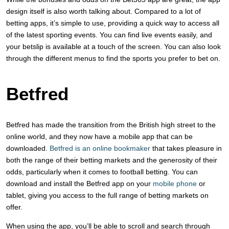
design itself is also worth talking about. Compared to a lot of
betting apps, it’s simple to use, providing a quick way to access all
of the latest sporting events. You can find live events easily, and
your betslip is available at a touch of the screen. You can also look
through the different menus to find the sports you prefer to bet on.
Betfred
Betfred has made the transition from the British high street to the
online world, and they now have a mobile app that can be
downloaded.
Betfred is an online bookmaker
that takes pleasure in
both the range of their betting markets and the generosity of their
odds, particularly when it comes to football betting. You can
download and install the Betfred app on your
mobile phone
or
tablet, giving you access to the full range of betting markets on
offer.
When using the app, you’ll be able to scroll and search through