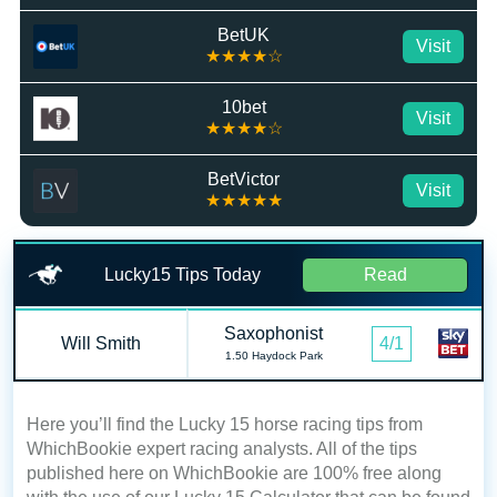
BetUK
Visit
★★★★☆
10bet
Visit
★★★★☆
BetVictor
Visit
★★★★★
Lucky15 Tips Today
Read
Saxophonist
Will Smith
4/1
1.50 Haydock Park
Here you’ll find the Lucky 15 horse racing tips from
WhichBookie expert racing analysts. All of the tips
published here on WhichBookie are 100% free along