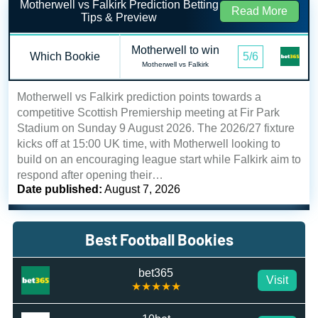
Motherwell vs Falkirk Prediction Betting
Read More
Tips & Preview
Motherwell to win
Which Bookie
5/6
Motherwell vs Falkirk
Motherwell vs Falkirk prediction points towards a
competitive Scottish Premiership meeting at Fir Park
Stadium on Sunday 9 August 2026. The 2026/27 fixture
kicks off at 15:00 UK time, with Motherwell looking to
build on an encouraging league start while Falkirk aim to
respond after opening their…
Date published:
August 7, 2026
Best Football Bookies
bet365
Visit
★★★★★