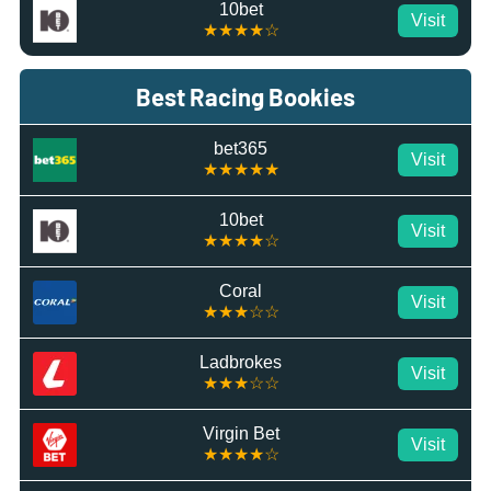
10bet
Visit
★★★★☆
Best Racing Bookies
bet365
Visit
★★★★★
10bet
Visit
★★★★☆
Coral
Visit
★★★☆☆
Ladbrokes
Visit
★★★☆☆
Virgin Bet
Visit
★★★★☆