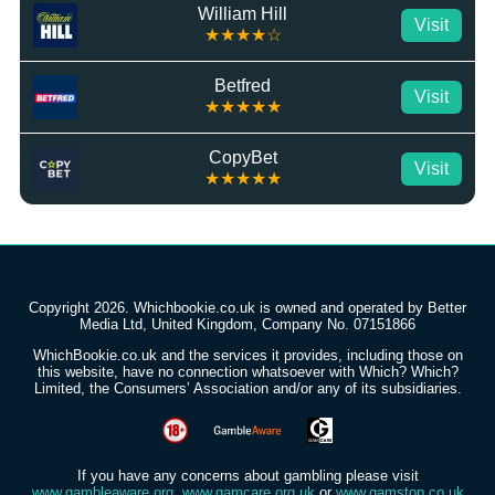
William Hill
Visit
★★★★☆
Betfred
Visit
★★★★★
CopyBet
Visit
★★★★★
Copyright 2026. Whichbookie.co.uk is owned and operated by Better
Media Ltd, United Kingdom, Company No. 07151866
WhichBookie.co.uk and the services it provides, including those on
this website, have no connection whatsoever with Which? Which?
Limited, the Consumers’ Association and/or any of its subsidiaries.
If you have any concerns about gambling please visit
www.gambleaware.org
,
www.gamcare.org.uk
or
www.gamstop.co.uk