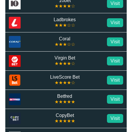
10bet
Visit
★★★★☆
Ladbrokes
Visit
★★★☆☆
Coral
Visit
★★★☆☆
Virgin Bet
Visit
★★★★☆
LiveScore Bet
Visit
★★★★☆
Betfred
Visit
★★★★★
CopyBet
Visit
★★★★★