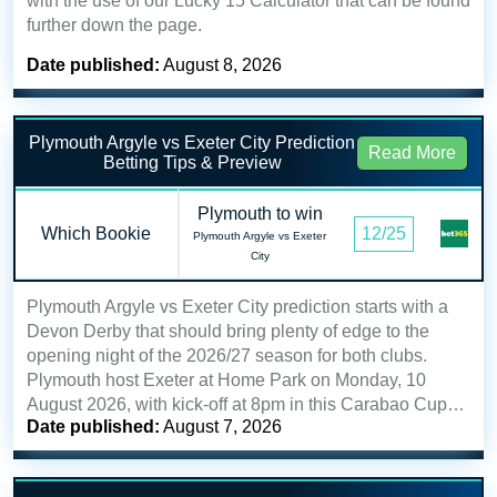
with the use of our Lucky 15 Calculator that can be found
further down the page.
Date published:
August 8, 2026
Plymouth Argyle vs Exeter City Prediction
Read More
Betting Tips & Preview
Plymouth to win
Which Bookie
12/25
Plymouth Argyle vs Exeter
City
Plymouth Argyle vs Exeter City prediction starts with a
Devon Derby that should bring plenty of edge to the
opening night of the 2026/27 season for both clubs.
Plymouth host Exeter at Home Park on Monday, 10
August 2026, with kick-off at 8pm in this Carabao Cup…
Date published:
August 7, 2026