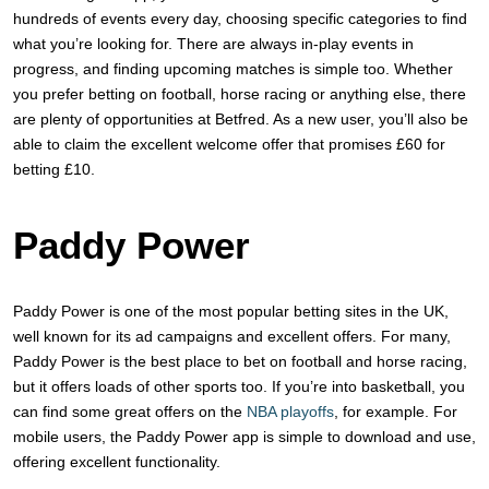
hundreds of events every day, choosing specific categories to find
what you’re looking for. There are always in-play events in
progress, and finding upcoming matches is simple too. Whether
you prefer betting on football, horse racing or anything else, there
are plenty of opportunities at Betfred. As a new user, you’ll also be
able to claim the excellent welcome offer that promises £60 for
betting £10.
Paddy Power
Paddy Power is one of the most popular betting sites in the UK,
well known for its ad campaigns and excellent offers. For many,
Paddy Power is the best place to bet on football and horse racing,
but it offers loads of other sports too. If you’re into basketball, you
can find some great offers on the
NBA playoffs
, for example. For
mobile users, the Paddy Power app is simple to download and use,
offering excellent functionality.