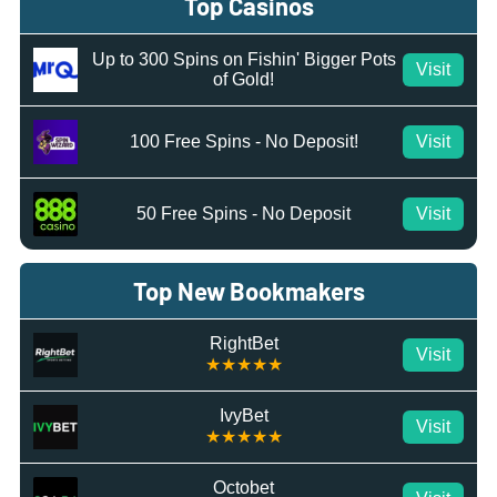
Top Casinos
Up to 300 Spins on Fishin' Bigger Pots
Visit
of Gold!
100 Free Spins - No Deposit!
Visit
50 Free Spins - No Deposit
Visit
Top New Bookmakers
RightBet
Visit
★★★★★
IvyBet
Visit
★★★★★
Octobet