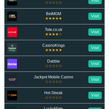
Visit
☆☆☆☆☆
BetMGM
Visit
★★★★★
Tote.co.uk
Visit
★★★★☆
CasinoKings
Visit
★★★★★
Dabble
Visit
☆☆☆☆☆
Jackpot Mobile Casino
Visit
☆☆☆☆☆
Hot Streak
Visit
☆☆☆☆☆
LuckyMate