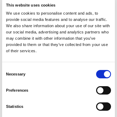
This website uses cookies
Bet £5 Get £20 in Free Bets
Visit
We use cookies to personalise content and ads, to
provide social media features and to analyse our traffic.
Bet £10 Get £10 in Free Bets
Visit
We also share information about your use of our site with
our social media, advertising and analytics partners who
may combine it with other information that you’ve
Bet £20 & Get a £20 Free Bet
Visit
provided to them or that they’ve collected from your use
of their services.
Bet £30 Get £60 in Free Bets
Visit
Consent
Necessary
Get Up to £10 in Free Bets
Visit
Selection
Preferences
Bet £10 Get a £10 Free Bet
Visit
Statistics
100% Bonus up to £50
Visit