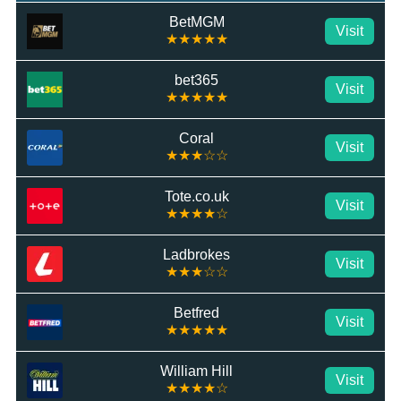
BetMGM
Visit
★★★★★
bet365
Visit
★★★★★
Coral
Visit
★★★☆☆
Tote.co.uk
Visit
★★★★☆
Ladbrokes
Visit
★★★☆☆
Betfred
Visit
★★★★★
William Hill
Visit
★★★★☆