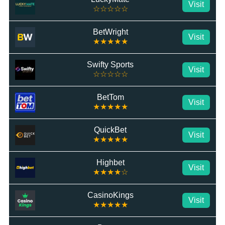
Visit
☆☆☆☆☆
BetWright
Visit
★★★★★
Swifty Sports
Visit
☆☆☆☆☆
BetTom
Visit
★★★★★
QuickBet
Visit
★★★★★
Highbet
Visit
★★★★☆
CasinoKings
Visit
★★★★★