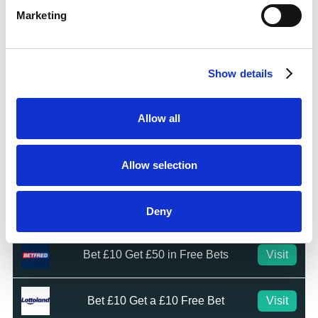
Marketing
100 Free Spins - No Deposit!
Visit
Bet £10 Get £50 Free Bet
Visit
Show details
Bet £10 Get £20 Free Bet
Visit
Allow all
BET £20 GET £10 IN FREE BETS
Visit
Allow selection
Bet £20 Get £20 in Free Bets
Visit
Deny
Bet £10 Get £50 in Free Bets
Visit
Bet £10 Get a £10 Free Bet
Visit