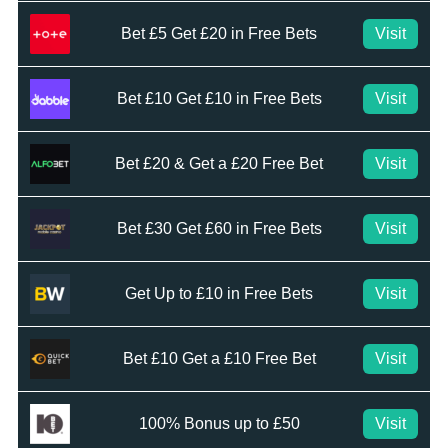
Bet £5 Get £20 in Free Bets
Visit
Bet £10 Get £10 in Free Bets
Visit
Bet £20 & Get a £20 Free Bet
Visit
Bet £30 Get £60 in Free Bets
Visit
Get Up to £10 in Free Bets
Visit
Bet £10 Get a £10 Free Bet
Visit
100% Bonus up to £50
Visit