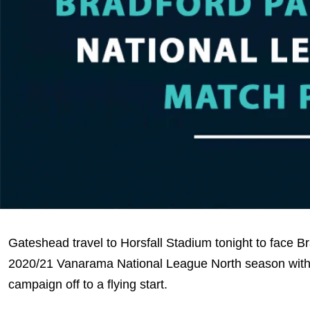
Gateshead travel to Horsfall Stadium tonight to face B
2020/21 Vanarama National League North season with M
campaign off to a flying start.