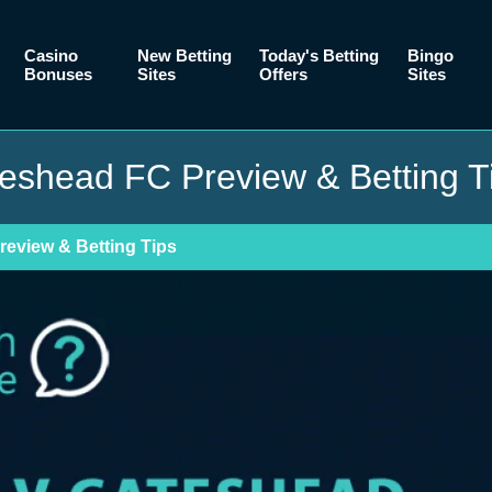
Casino
New Betting
Today's Betting
Bingo
Bonuses
Sites
Offers
Sites
teshead FC Preview & Betting T
review & Betting Tips