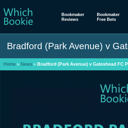
Bookmaker
Bookmaker
Reviews
Free Bets
Bradford (Park Avenue) v Ga
Home
»
News
»
Bradford (Park Avenue) v Gateshead FC P