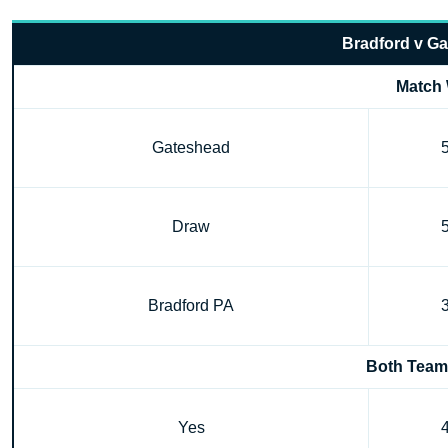
Bradford v G
Match 
Gateshead
5
Draw
5
Bradford PA
3
Both Team
Yes
4