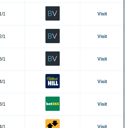
1/1
Visit
2/1
Visit
3/1
Visit
4/1
Visit
3/1
Visit
4/1
Visit