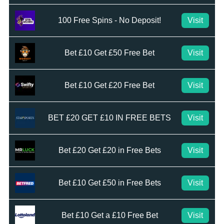
100 Free Spins - No Deposit!
Visit
Bet £10 Get £50 Free Bet
Visit
Bet £10 Get £20 Free Bet
Visit
BET £20 GET £10 IN FREE BETS
Visit
Bet £20 Get £20 in Free Bets
Visit
Bet £10 Get £50 in Free Bets
Visit
Bet £10 Get a £10 Free Bet
Visit