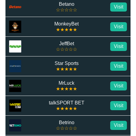
Betano
Visit
☆☆☆☆☆
MonkeyBet
Visit
★★★★★
JeffBet
Visit
☆☆☆☆☆
Star Sports
Visit
★★★★★
MrLuck
Visit
★★★★★
talkSPORT BET
Visit
★★★★★
Betrino
Visit
☆☆☆☆☆