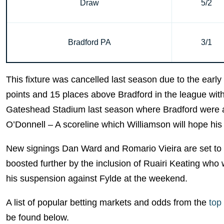
Draw
5/2
Bradford PA
3/1
This fixture was cancelled last season due to the early
points and 15 places above Bradford in the league wit
Gateshead Stadium last season where Bradford were abl
O’Donnell – A scoreline which Williamson will hope hi
New signings Dan Ward and Romario Vieira are set to 
boosted further by the inclusion of Ruairi Keating who w
his suspension against Fylde at the weekend.
A list of popular betting markets and odds from the
top
be found below.