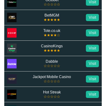
Visit
☆☆☆☆☆
BetMGM
Visit
★★★★★
Tote.co.uk
Visit
★★★★☆
CasinoKings
Visit
★★★★★
Dabble
Visit
☆☆☆☆☆
Jackpot Mobile Casino
Visit
☆☆☆☆☆
Hot Streak
Visit
☆☆☆☆☆