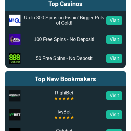
Top Casinos
Up to 300 Spins on Fishin' Bigger Pots
Visit
of Gold!
100 Free Spins - No Deposit!
Visit
50 Free Spins - No Deposit
Visit
Top New Bookmakers
RightBet
Visit
★★★★★
IvyBet
Visit
★★★★★
Octobet