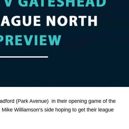
radford (Park Avenue) in their opening game of the
ike Williamson’s side hoping to get their league