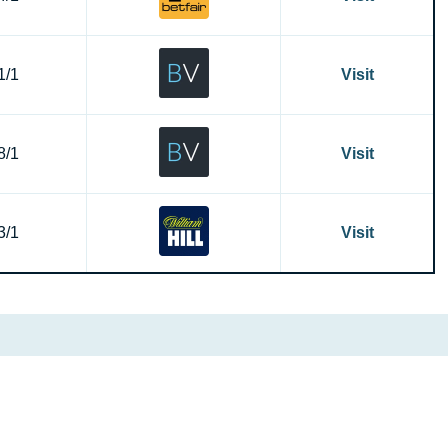
1/1
Visit
8/1
Visit
3/1
Visit