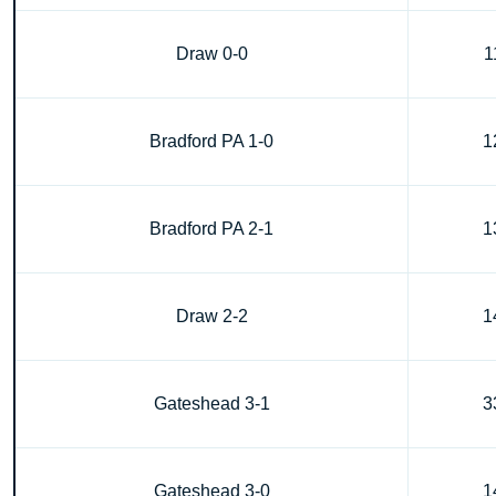
Draw 0-0
1
Bradford PA 1-0
1
Bradford PA 2-1
1
Draw 2-2
1
Gateshead 3-1
3
Gateshead 3-0
1