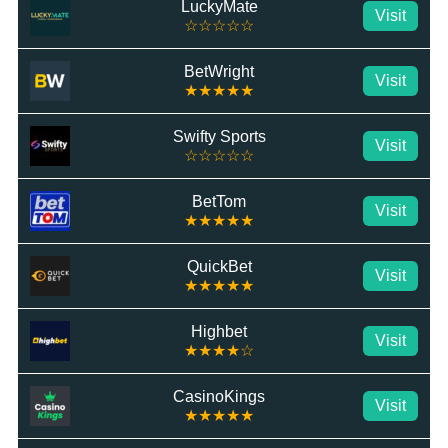
LuckyMate
Visit
☆☆☆☆☆
BetWright
Visit
★★★★★
Swifty Sports
Visit
☆☆☆☆☆
BetTom
Visit
★★★★★
QuickBet
Visit
★★★★★
Highbet
Visit
★★★★☆
CasinoKings
Visit
★★★★★