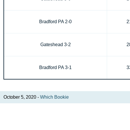
Bradford PA 2-0
2
Gateshead 3-2
2
Bradford PA 3-1
3
October 5, 2020 -
Which Bookie