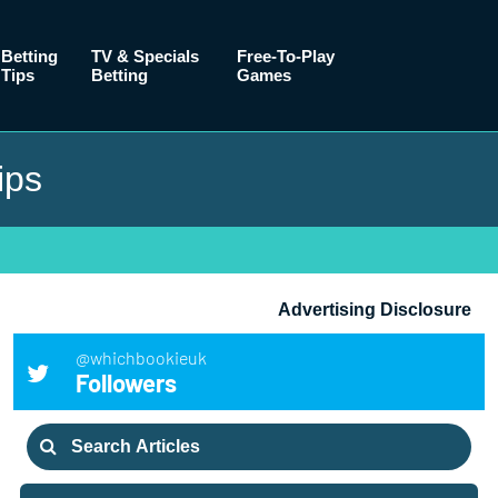
Betting
TV & Specials
Free-To-Play
Tips
Betting
Games
ips
Advertising Disclosure
@whichbookieuk
Followers
Search
for: