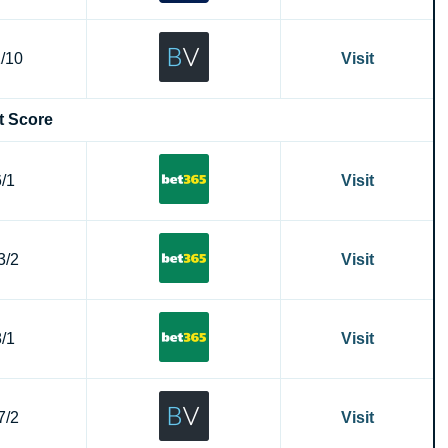
/10
Visit
t Score
/1
Visit
3/2
Visit
/1
Visit
7/2
Visit