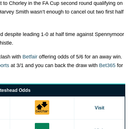
t to Chorley in the FA Cup second round qualifying on
arvey Smith wasn’t enough to cancel out two first half
nd despite leading 1-0 at half time against Spennymoor
histle.
clash with
Betfair
offering odds of 5/6 for an away win.
orts
at 3/1 and you can back the draw with
Bet365
for
ateshead Odds
Visit