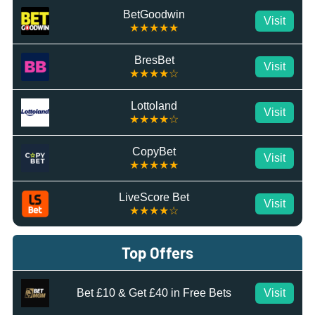
BetGoodwin
Visit
★★★★★
BresBet
Visit
★★★★☆
Lottoland
Visit
★★★★☆
CopyBet
Visit
★★★★★
LiveScore Bet
Visit
★★★★☆
Top Offers
Bet £10 & Get £40 in Free Bets
Visit