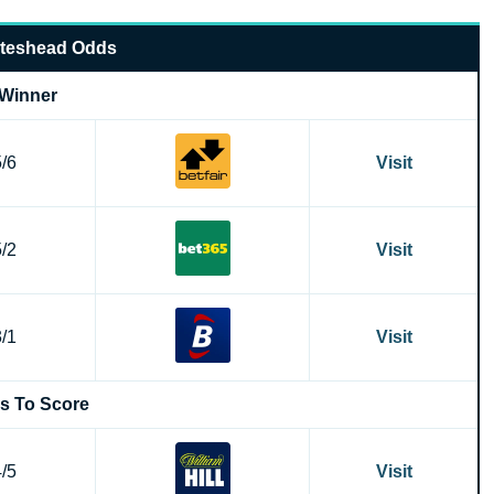
ateshead Odds
Winner
/6
Visit
/2
Visit
/1
Visit
s To Score
/5
Visit