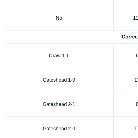
No
11
Correc
Draw 1-1
6
Gateshead 1-0
1
Gateshead 2-1
8
Gateshead 2-0
1