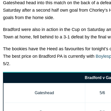
Gateshead head into this match on the back of a defea
Saturday after a second half own goal from Chorley’s H
goals from the home side.
Bradford were also in action in the Cup on Saturday a
Town at home, fell behind to a 3-1 defeat by the final w
The bookies have the Heed as favourites for tonight’s 
The best price on Bradford PA is currently with
Boylesp
5/2.
Bradford v G
Gateshead
5/6