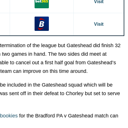
Visit
Visit
 termination of the league but Gateshead did finish 32
h two games in hand. The two sides did meet at
e to cancel out a first half goal from Gateshead’s
s team can improve on this time around.
be included in the Gateshead squad which will be
as sent off in their defeat to Chorley but set to serve
 bookies
for the Bradford PA v Gateshead match can