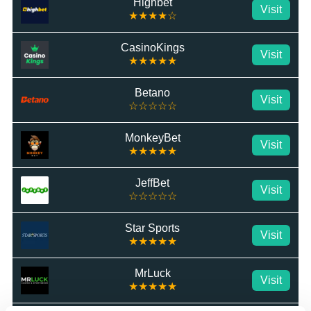
Highbet
Visit
★★★★☆
CasinoKings
Visit
★★★★★
Betano
Visit
☆☆☆☆☆
MonkeyBet
Visit
★★★★★
JeffBet
Visit
☆☆☆☆☆
Star Sports
Visit
★★★★★
MrLuck
Visit
★★★★★