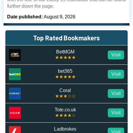
further down the page.
Date published:
August 9, 2026
Top Rated Bookmakers
BetMGM
Visit
★★★★★
bet365
Visit
★★★★★
Coral
Visit
★★★☆☆
Tote.co.uk
Visit
★★★★☆
Ladbrokes
Visit