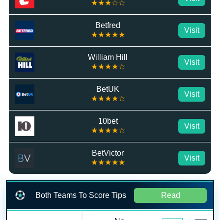
★★★☆☆
Betfred
Visit
★★★★★
William Hill
Visit
★★★★☆
BetUK
Visit
★★★★☆
10bet
Visit
★★★★☆
BetVictor
Visit
★★★★★
Both Teams To Score Tips
Read