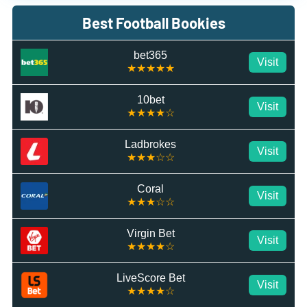
Best Football Bookies
bet365
Visit
★★★★★
10bet
Visit
★★★★☆
Ladbrokes
Visit
★★★☆☆
Coral
Visit
★★★☆☆
Virgin Bet
Visit
★★★★☆
LiveScore Bet
Visit
★★★★☆