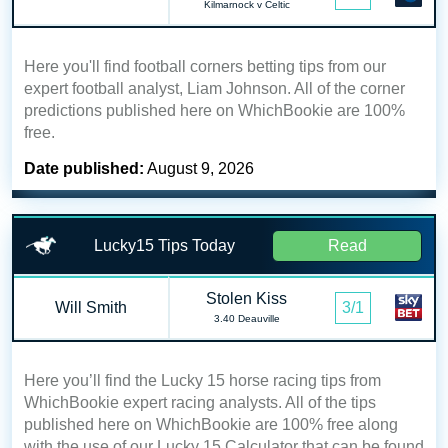
Kilmarnock v Celtic
Here you'll find football corners betting tips from our
expert football analyst, Liam Johnson. All of the corner
predictions published here on WhichBookie are 100%
free.
Date published:
August 9, 2026
Lucky15 Tips Today
Read
Stolen Kiss
Will Smith
3/1
3.40 Deauville
Here you’ll find the Lucky 15 horse racing tips from
WhichBookie expert racing analysts. All of the tips
published here on WhichBookie are 100% free along
with the use of our Lucky 15 Calculator that can be found