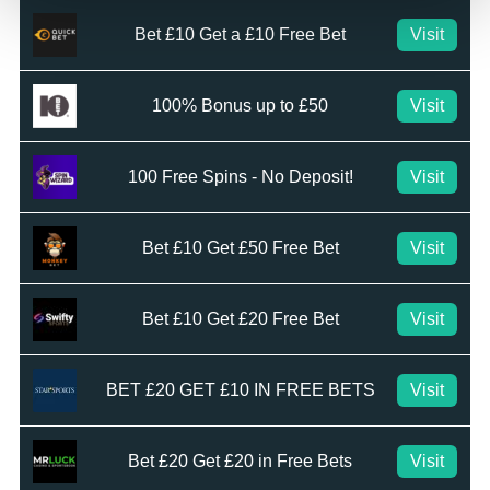
Bet £10 Get a £10 Free Bet
Visit
100% Bonus up to £50
Visit
100 Free Spins - No Deposit!
Visit
Bet £10 Get £50 Free Bet
Visit
Bet £10 Get £20 Free Bet
Visit
BET £20 GET £10 IN FREE BETS
Visit
Bet £20 Get £20 in Free Bets
Visit