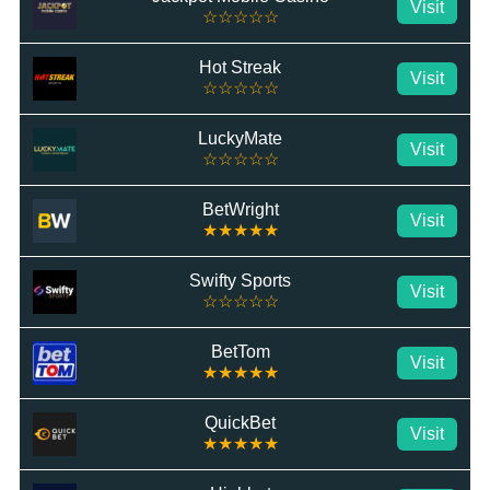
Visit
☆☆☆☆☆
Hot Streak
Visit
☆☆☆☆☆
LuckyMate
Visit
☆☆☆☆☆
BetWright
Visit
★★★★★
Swifty Sports
Visit
☆☆☆☆☆
BetTom
Visit
★★★★★
QuickBet
Visit
★★★★★