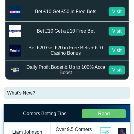
Bet £10 Get £50 in Free Bets
Visit
Bet £10 Get a £10 Free Bet
Visit
Bet £20 Get £20 in Free Bets + £10
Visit
Casino Bonus
Daily Profit Boost & Up to 100% Acca
Visit
Boost
What's New?
Corners Betting Tips
Read
Over 9.5 Corners
Liam Johnson
4/6