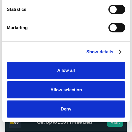
Top Offers
Statistics
Bet £10 & Get £40 in Free Bets
Visit
Marketing
Bet £5 Get £20 in Free Bets
Visit
Show details
Bet £10 Get £10 in Free Bets
Visit
Allow all
Bet £20 & Get a £20 Free Bet
Visit
Allow selection
Bet £30 Get £60 in Free Bets
Visit
Deny
Get Up to £10 in Free Bets
Visit