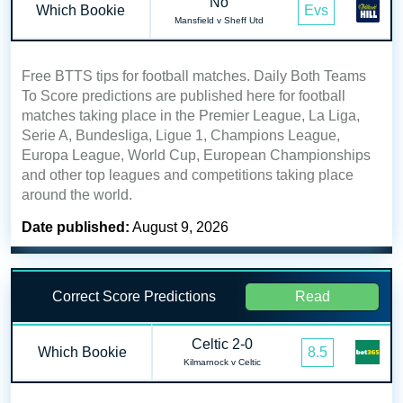
No
Which Bookie
Evs
Mansfield v Sheff Utd
Free BTTS tips for football matches. Daily Both Teams
To Score predictions are published here for football
matches taking place in the Premier League, La Liga,
Serie A, Bundesliga, Ligue 1, Champions League,
Europa League, World Cup, European Championships
and other top leagues and competitions taking place
around the world.
Date published:
August 9, 2026
Correct Score Predictions
Read
Celtic 2-0
Which Bookie
8.5
Kilmarnock v Celtic