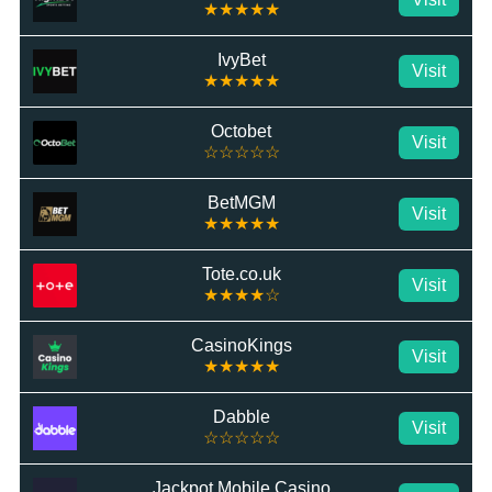
★★★★★
IvyBet
Visit
★★★★★
Octobet
Visit
☆☆☆☆☆
BetMGM
Visit
★★★★★
Tote.co.uk
Visit
★★★★☆
CasinoKings
Visit
★★★★★
Dabble
Visit
☆☆☆☆☆
Jackpot Mobile Casino