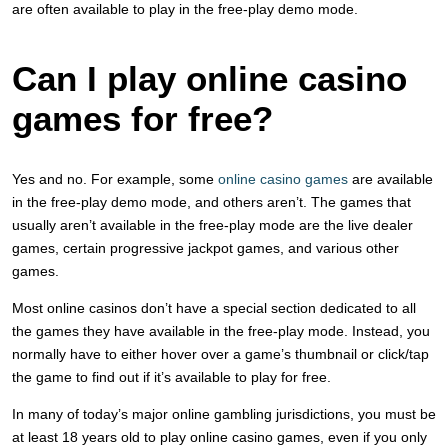
are often available to play in the free-play demo mode.
Can I play online casino
games for free?
Yes and no. For example, some
online casino games
are available
in the free-play demo mode, and others aren’t. The games that
usually aren’t available in the free-play mode are the live dealer
games, certain progressive jackpot games, and various other
games.
Most online casinos don’t have a special section dedicated to all
the games they have available in the free-play mode. Instead, you
normally have to either hover over a game’s thumbnail or click/tap
the game to find out if it’s available to play for free.
In many of today’s major online gambling jurisdictions, you must be
at least 18 years old to play online casino games, even if you only