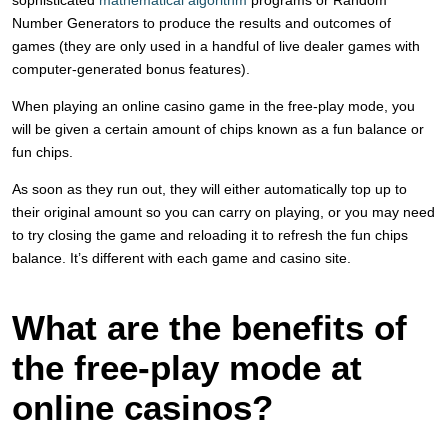
Number Generators to produce the results and outcomes of
games (they are only used in a handful of live dealer games with
computer-generated bonus features).
When playing an online casino game in the free-play mode, you
will be given a certain amount of chips known as a fun balance or
fun chips.
As soon as they run out, they will either automatically top up to
their original amount so you can carry on playing, or you may need
to try closing the game and reloading it to refresh the fun chips
balance. It’s different with each game and casino site.
What are the benefits of
the free-play mode at
online casinos?