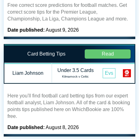
Free correct score predictions for football matches. Get
correct score tips for the Premier League,
Championship, La Liga, Champions League and more.
Date published:
August 9, 2026
Card Betting Tips
Read
Under 3.5 Cards
Liam Johnson
Evs
Kilmarnock v Celtic
Here you'll find football card betting tips from our expert
football analyst, Liam Johnson. All of the card & booking
points tips published here on WhichBookie are 100%
free.
Date published:
August 8, 2026