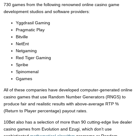
730 games from the following renowned online casino game
development studios and software providers:
Yggdrasil Gaming
Pragmatic Play
Bitville
NetEnt
Netgaming
Red Tiger Gaming
Spribe
Spinomenal
Ggames
All of these companies have developed computer-generated online
casino games that use Random Number Generators (RNGS) to
produce fair and realistic results with above-average RTP %
(Return to Player percentage) payout rates.
10Bet also has a selection of more than 90 cutting-edge live dealer
casino games from Evolution and Ezugi, which don’t use
sophisticated
mathematical algorithm
programs or Random