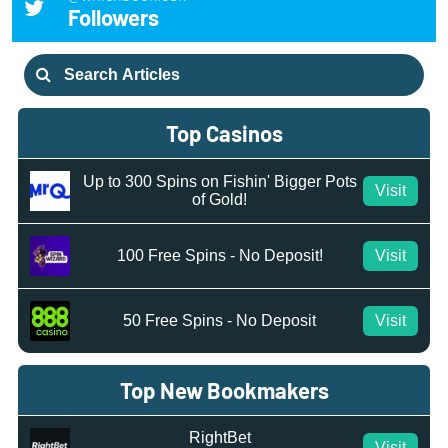
Followers
Search
for:
Top Casinos
Up to 300 Spins on Fishin' Bigger Pots
Visit
of Gold!
100 Free Spins - No Deposit!
Visit
50 Free Spins - No Deposit
Visit
Top New Bookmakers
RightBet
Visit