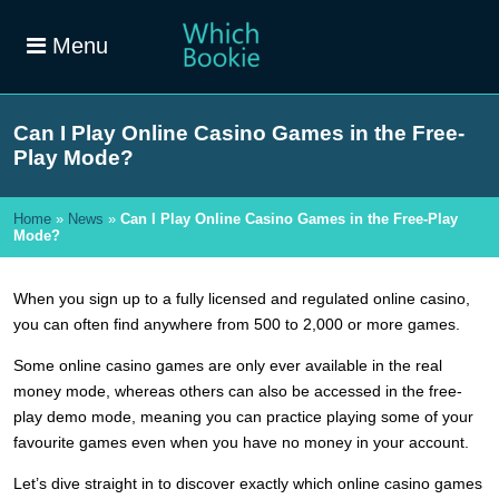
Menu
Can I Play Online Casino Games in the Free-
Play Mode?
Home
»
News
»
Can I Play Online Casino Games in the Free-Play
Mode?
When you sign up to a fully licensed and regulated online casino,
you can often find anywhere from 500 to 2,000 or more games.
Some online casino games are only ever available in the real
money mode, whereas others can also be accessed in the free-
play demo mode, meaning you can practice playing some of your
favourite games even when you have no money in your account.
Let’s dive straight in to discover exactly which online casino games