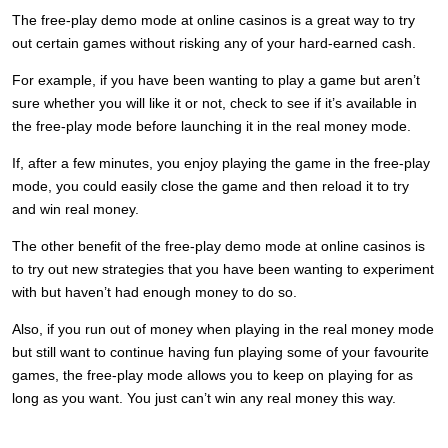
The free-play demo mode at online casinos is a great way to try
out certain games without risking any of your hard-earned cash.
For example, if you have been wanting to play a game but aren’t
sure whether you will like it or not, check to see if it’s available in
the free-play mode before launching it in the real money mode.
If, after a few minutes, you enjoy playing the game in the free-play
mode, you could easily close the game and then reload it to try
and win real money.
The other benefit of the free-play demo mode at online casinos is
to try out new strategies that you have been wanting to experiment
with but haven’t had enough money to do so.
Also, if you run out of money when playing in the real money mode
but still want to continue having fun playing some of your favourite
games, the free-play mode allows you to keep on playing for as
long as you want. You just can’t win any real money this way.