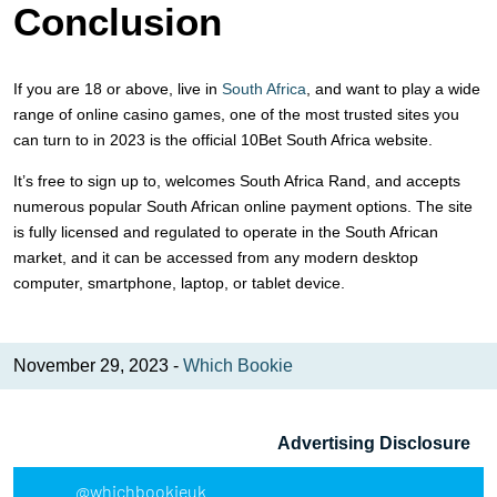
Conclusion
If you are 18 or above, live in
South Africa
, and want to play a wide
range of online casino games, one of the most trusted sites you
can turn to in 2023 is the official 10Bet South Africa website.
It’s free to sign up to, welcomes South Africa Rand, and accepts
numerous popular South African online payment options. The site
is fully licensed and regulated to operate in the South African
market, and it can be accessed from any modern desktop
computer, smartphone, laptop, or tablet device.
November 29, 2023 -
Which Bookie
Advertising Disclosure
@whichbookieuk