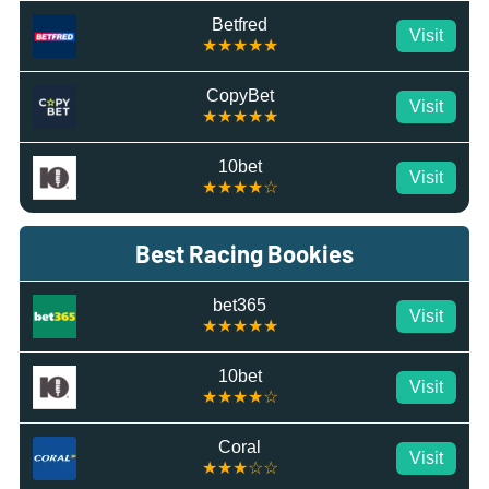
Betfred
Visit
★★★★★
CopyBet
Visit
★★★★★
10bet
Visit
★★★★☆
Best Racing Bookies
bet365
Visit
★★★★★
10bet
Visit
★★★★☆
Coral
Visit
★★★☆☆