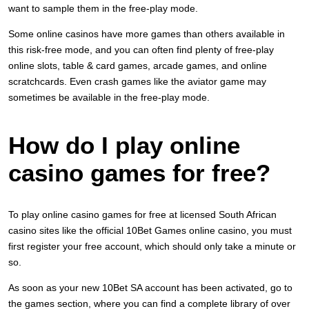
want to sample them in the free-play mode.
Some online casinos have more games than others available in
this risk-free mode, and you can often find plenty of free-play
online slots, table & card games, arcade games, and online
scratchcards. Even crash games like the aviator game may
sometimes be available in the free-play mode.
How do I play online
casino games for free?
To play online casino games for free at licensed South African
casino sites like the official 10Bet Games online casino, you must
first register your free account, which should only take a minute or
so.
As soon as your new 10Bet SA account has been activated, go to
the games section, where you can find a complete library of over