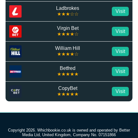
Ladbrokes
Visit
★★★☆☆
Virgin Bet
Visit
★★★★☆
William Hill
Visit
★★★★☆
Betfred
Visit
★★★★★
CopyBet
Visit
★★★★★
Copyright 2026. Whichbookie.co.uk is owned and operated by Better
Media Ltd, United Kingdom, Company No. 07151866