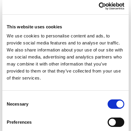
talkSPORT BET
Visit
★★★★★
Betrino
Visit
This website uses cookies
☆☆☆☆☆
We use cookies to personalise content and ads, to
BetGoodwin
provide social media features and to analyse our traffic.
Visit
★★★★★
We also share information about your use of our site with
our social media, advertising and analytics partners who
BresBet
Visit
may combine it with other information that you’ve
★★★★☆
provided to them or that they’ve collected from your use
of their services.
Lottoland
Visit
★★★★☆
Consent
CopyBet
Visit
★★★★★
Necessary
Selection
LiveScore Bet
Visit
Preferences
★★★★☆