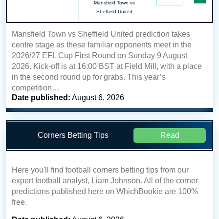
Mansfield Town vs
Sheffield United
Mansfield Town vs Sheffield United prediction takes
centre stage as these familiar opponents meet in the
2026/27 EFL Cup First Round on Sunday 9 August
2026. Kick-off is at 16:00 BST at Field Mill, with a place
in the second round up for grabs. This year’s
competition…
Date published:
August 6, 2026
Corners Betting Tips
Read
Here you'll find football corners betting tips from our
expert football analyst, Liam Johnson. All of the corner
predictions published here on WhichBookie are 100%
free.