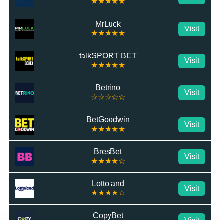
★★★★★
MrLuck
Visit
★★★★★
talkSPORT BET
Visit
★★★★★
Betrino
Visit
☆☆☆☆☆
BetGoodwin
Visit
★★★★★
BresBet
Visit
★★★★☆
Lottoland
Visit
★★★★☆
CopyBet