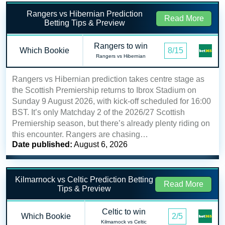
Rangers vs Hibernian Prediction
Read More
Betting Tips & Preview
Rangers to win
Which Bookie
8/15
Rangers vs Hibernian
Rangers vs Hibernian prediction takes centre stage as
the Scottish Premiership returns to Ibrox Stadium on
Sunday 9 August 2026, with kick-off scheduled for 16:00
BST. It’s only Matchday 2 of the 2026/27 Scottish
Premiership season, but there’s already plenty riding on
this encounter. Rangers are chasing…
Date published:
August 6, 2026
Kilmarnock vs Celtic Prediction Betting
Read More
Tips & Preview
Celtic to win
Which Bookie
2/5
Kilmarnock vs Celtic