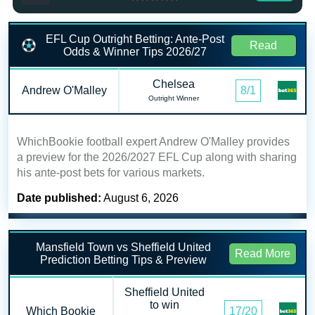
EFL Cup Outright Betting: Ante-Post
Read
Odds & Winner Tips 2026/27
Chelsea
Andrew O'Malley
8/1
Outright Winner
WhichBookie football expert Andrew O'Malley provides
a preview for the 2026/2027 EFL Cup along with sharing
his ante-post bets for various markets.
Date published:
August 6, 2026
Mansfield Town vs Sheffield United
Read More
Prediction Betting Tips & Preview
Sheffield United
to win
Which Bookie
17/20