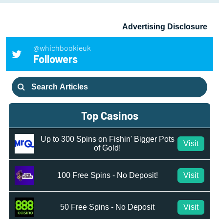
Advertising Disclosure
@whichbookieuk
Followers
Search
for:
Top Casinos
Up to 300 Spins on Fishin' Bigger Pots
Visit
of Gold!
100 Free Spins - No Deposit!
Visit
50 Free Spins - No Deposit
Visit