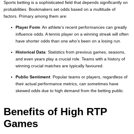
Sports betting is a sophisticated field that depends significantly on
probabilities. Bookmakers set odds based on a multitude of
factors. Primary among them are:
Player Form
: An athlete’s recent performances can greatly
influence odds. A tennis player on a winning streak will often
have shorter odds than one who’s been on a losing run.
Historical Data
: Statistics from previous games, seasons,
and even years play a crucial role. Teams with a history of
winning crucial matches are typically favoured.
Public Sentiment
: Popular teams or players, regardless of
their actual performance metrics, can sometimes have
skewed odds due to high demand from the betting public.
Benefits of High RTP
Games