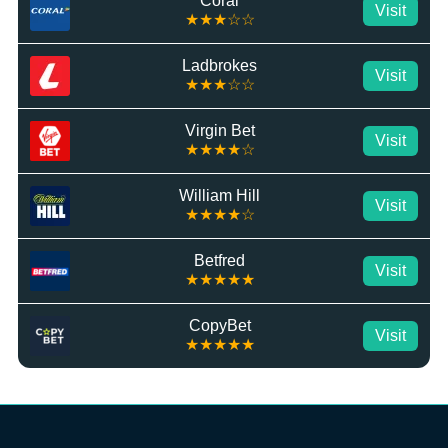
Coral
Visit
★★★☆☆
Ladbrokes
Visit
★★★☆☆
Virgin Bet
Visit
★★★★☆
William Hill
Visit
★★★★☆
Betfred
Visit
★★★★★
CopyBet
Visit
★★★★★