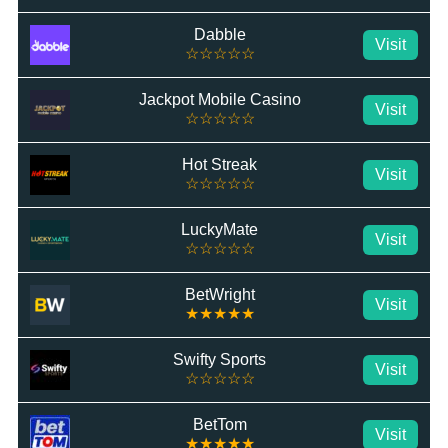
Dabble
Visit
☆☆☆☆☆
Jackpot Mobile Casino
Visit
☆☆☆☆☆
Hot Streak
Visit
☆☆☆☆☆
LuckyMate
Visit
☆☆☆☆☆
BetWright
Visit
★★★★★
Swifty Sports
Visit
☆☆☆☆☆
BetTom
Visit
★★★★★