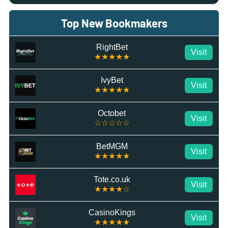
Top New Bookmakers
RightBet
Visit
★★★★★
IvyBet
Visit
★★★★★
Octobet
Visit
☆☆☆☆☆
BetMGM
Visit
★★★★★
Tote.co.uk
Visit
★★★★☆
CasinoKings
Visit
★★★★★