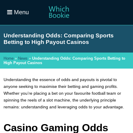
Menu
Understanding Odds: Comparing Sports
Betting to High Payout Casinos
Home
»
News
»
Understanding Odds: Comparing Sports Betting to
High Payout Casinos
Understanding the essence of odds and payouts is pivotal to
anyone seeking to maximise their betting and gaming profits.
Whether you’re placing a bet on your favourite football team or
spinning the reels of a slot machine, the underlying principle
remains: understanding and leveraging odds to your advantage.
Casino Gaming Odds