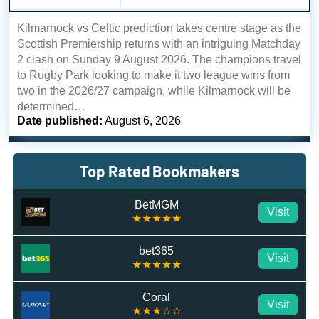
Kilmarnock vs Celtic prediction takes centre stage as the
Scottish Premiership returns with an intriguing Matchday
2 clash on Sunday 9 August 2026. The champions travel
to Rugby Park looking to make it two league wins from
two in the 2026/27 campaign, while Kilmarnock will be
determined…
Date published:
August 6, 2026
Top Rated Bookmakers
BetMGM
Visit
★★★★★
bet365
Visit
★★★★★
Coral
Visit
★★★☆☆