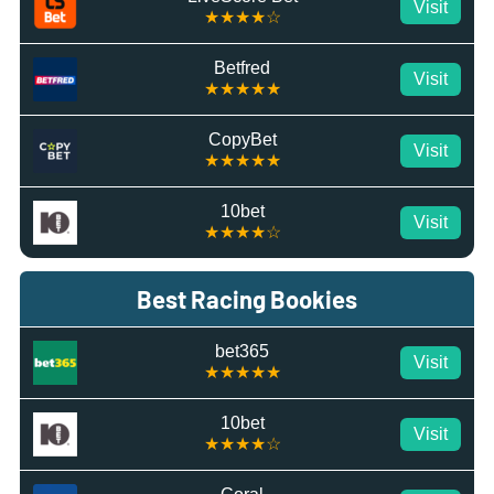
Visit
★★★★☆
Betfred
Visit
★★★★★
CopyBet
Visit
★★★★★
10bet
Visit
★★★★☆
Best Racing Bookies
bet365
Visit
★★★★★
10bet
Visit
★★★★☆