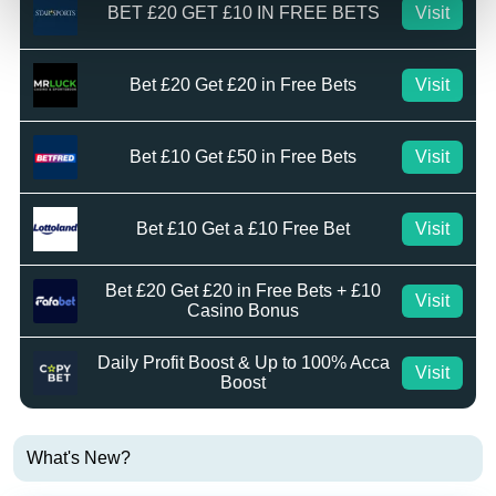
BET £20 GET £10 IN FREE BETS
Visit
Bet £20 Get £20 in Free Bets
Visit
Bet £10 Get £50 in Free Bets
Visit
Bet £10 Get a £10 Free Bet
Visit
Bet £20 Get £20 in Free Bets + £10
Visit
Casino Bonus
Daily Profit Boost & Up to 100% Acca
Visit
Boost
What's New?