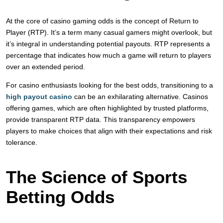
At the core of casino gaming odds is the concept of Return to
Player (RTP). It’s a term many casual gamers might overlook, but
it’s integral in understanding potential payouts. RTP represents a
percentage that indicates how much a game will return to players
over an extended period.
For casino enthusiasts looking for the best odds, transitioning to a
high payout casino
can be an exhilarating alternative. Casinos
offering games, which are often highlighted by trusted platforms,
provide transparent RTP data. This transparency empowers
players to make choices that align with their expectations and risk
tolerance.
The Science of Sports
Betting Odds