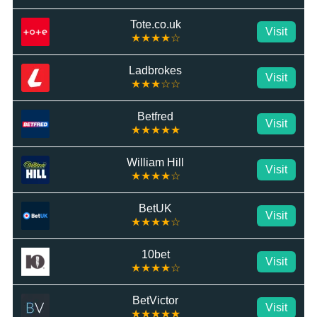
Tote.co.uk
Visit
★★★★☆
Ladbrokes
Visit
★★★☆☆
Betfred
Visit
★★★★★
William Hill
Visit
★★★★☆
BetUK
Visit
★★★★☆
10bet
Visit
★★★★☆
BetVictor
Visit
★★★★★