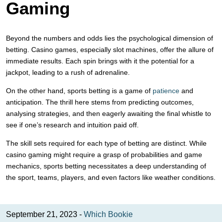
Gaming
Beyond the numbers and odds lies the psychological dimension of
betting. Casino games, especially slot machines, offer the allure of
immediate results. Each spin brings with it the potential for a
jackpot, leading to a rush of adrenaline.
On the other hand, sports betting is a game of
patience
and
anticipation. The thrill here stems from predicting outcomes,
analysing strategies, and then eagerly awaiting the final whistle to
see if one’s research and intuition paid off.
The skill sets required for each type of betting are distinct. While
casino gaming might require a grasp of probabilities and game
mechanics, sports betting necessitates a deep understanding of
the sport, teams, players, and even factors like weather conditions.
September 21, 2023 -
Which Bookie