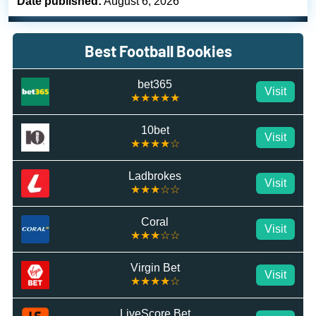
Date published:
August 6, 2026
Best Football Bookies
bet365
Visit
★★★★★
10bet
Visit
★★★★☆
Ladbrokes
Visit
★★★☆☆
Coral
Visit
★★★☆☆
Virgin Bet
Visit
★★★★☆
LiveScore Bet