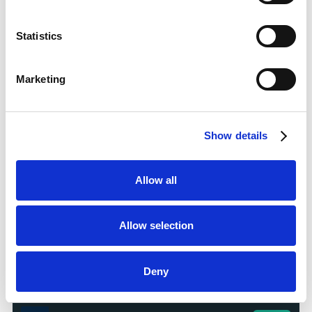
Bet £30 Get £60 in Free Bets
Visit
Statistics
Get Up to £10 in Free Bets
Visit
Marketing
Bet £10 Get a £10 Free Bet
Visit
Show details
100% Bonus up to £50
Visit
Allow all
100 Free Spins - No Deposit!
Visit
Allow selection
Bet £10 Get £50 Free Bet
Visit
Deny
Bet £10 Get £20 Free Bet
Visit