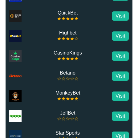
QuickBet
Visit
★★★★★
Highbet
Visit
★★★★☆
CasinoKings
Visit
★★★★★
Betano
Visit
☆☆☆☆☆
MonkeyBet
Visit
★★★★★
JeffBet
Visit
☆☆☆☆☆
Star Sports
Visit