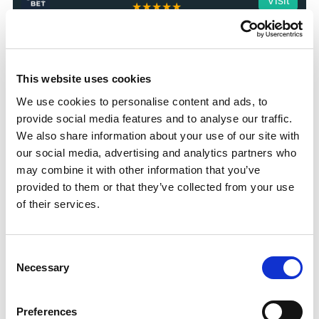
Visit
★★★★★
LiveScore Bet
Visit
★★★★☆
This website uses cookies
Top Offers
We use cookies to personalise content and ads, to
provide social media features and to analyse our traffic.
We also share information about your use of our site with
Bet £10 & Get £40 in Free Bets
Visit
our social media, advertising and analytics partners who
may combine it with other information that you’ve
Bet £5 Get £20 in Free Bets
Visit
provided to them or that they’ve collected from your use
of their services.
Bet £10 Get £10 in Free Bets
Visit
Consent
Necessary
Selection
Bet £20 & Get a £20 Free Bet
Visit
Preferences