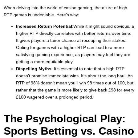
When delving into the world of casino gaming, the allure of high
RTP games is undeniable. Here’s why:
Increased Return Potential
:While it might sound obvious, a
higher RTP directly correlates with better returns over time.
It gives players a fairer chance at recouping their stakes.
Opting for games with a higher RTP can lead to a more
satisfying gaming experience, as players may feel they are
getting a more equitable play.
Dispelling Myths
: It’s essential to note that a high RTP
doesn’t promise immediate wins. It’s about the long haul. An
RTP of 98% doesn’t mean you’ll win 98 times out of 100, but
rather that the game is more likely to give back £98 for every
£100 wagered over a prolonged period.
The Psychological Play:
Sports Betting vs. Casino