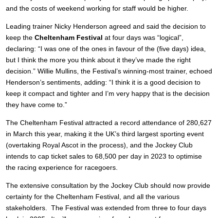
and the costs of weekend working for staff would be higher.
Leading trainer Nicky Henderson agreed and said the decision to
keep the
Cheltenham Festival
at four days was “logical”,
declaring: “I was one of the ones in favour of the (five days) idea,
but I think the more you think about it they’ve made the right
decision.” Willie Mullins, the Festival’s winning-most trainer, echoed
Henderson’s sentiments, adding: “I think it is a good decision to
keep it compact and tighter and I’m very happy that is the decision
they have come to.”
The Cheltenham Festival attracted a record attendance of 280,627
in March this year, making it the UK’s third largest sporting event
(overtaking Royal Ascot in the process), and the Jockey Club
intends to cap ticket sales to 68,500 per day in 2023 to optimise
the racing experience for racegoers.
The extensive consultation by the Jockey Club should now provide
certainty for the Cheltenham Festival, and all the various
stakeholders. The Festival was extended from three to four days