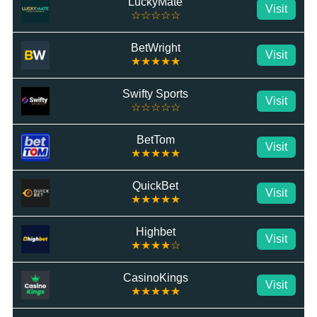
LuckyMate
Visit
☆☆☆☆☆
BetWright
Visit
★★★★★
Swifty Sports
Visit
☆☆☆☆☆
BetTom
Visit
★★★★★
QuickBet
Visit
★★★★★
Highbet
Visit
★★★★☆
CasinoKings
Visit
★★★★★