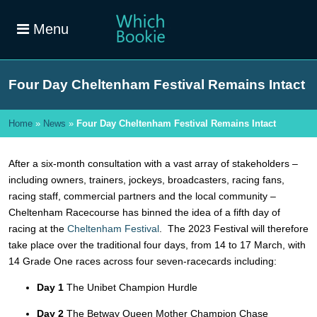
Menu
Four Day Cheltenham Festival Remains Intact
Home
»
News
»
Four Day Cheltenham Festival Remains Intact
After a six-month consultation with a vast array of stakeholders –
including owners, trainers, jockeys, broadcasters, racing fans,
racing staff, commercial partners and the local community –
Cheltenham Racecourse has binned the idea of a fifth day of
racing at the
Cheltenham Festival
. The 2023 Festival will therefore
take place over the traditional four days, from 14 to 17 March, with
14 Grade One races across four seven-racecards including:
Day 1
The Unibet Champion Hurdle
Day 2
The Betway Queen Mother Champion Chase