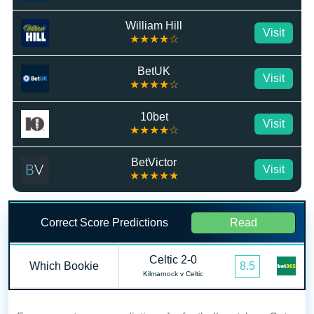
William Hill
Visit
★★★★☆
BetUK
Visit
★★★★☆
10bet
Visit
★★★★☆
BetVictor
Visit
★★★★★
Correct Score Predictions
Read
Celtic 2-0
Which Bookie
8.5
Kilmarnock v Celtic