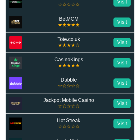
Visit
☆☆☆☆☆
BetMGM
Visit
★★★★★
Tote.co.uk
Visit
★★★★☆
CasinoKings
Visit
★★★★★
Dabble
Visit
☆☆☆☆☆
Jackpot Mobile Casino
Visit
☆☆☆☆☆
Hot Streak
Visit
☆☆☆☆☆