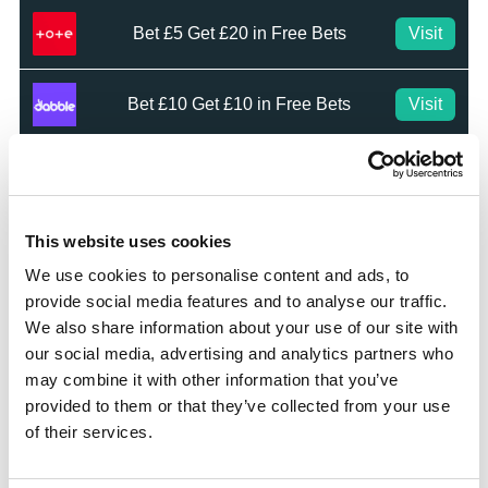
Bet £5 Get £20 in Free Bets
Visit
Bet £10 Get £10 in Free Bets
Visit
Bet £20 & Get a £20 Free Bet
Visit
This website uses cookies
Bet £30 Get £60 in Free Bets
Visit
We use cookies to personalise content and ads, to
provide social media features and to analyse our traffic.
Get Up to £10 in Free Bets
Visit
We also share information about your use of our site with
our social media, advertising and analytics partners who
may combine it with other information that you’ve
Bet £10 Get a £10 Free Bet
Visit
provided to them or that they’ve collected from your use
of their services.
100% Bonus up to £50
Visit