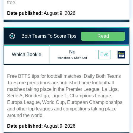
free.
Date published:
August 9, 2026
Both Teams To Score Tips
Read
No
Which Bookie
Evs
Mansfield v Sheff Utd
Free BTTS tips for football matches. Daily Both Teams
To Score predictions are published here for football
matches taking place in the Premier League, La Liga,
Serie A, Bundesliga, Ligue 1, Champions League,
Europa League, World Cup, European Championships
and other top leagues and competitions taking place
around the world.
Date published:
August 9, 2026