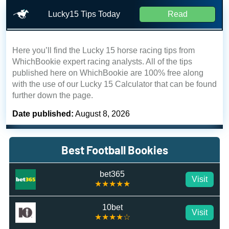
Lucky15 Tips Today
Read
Here you’ll find the Lucky 15 horse racing tips from
WhichBookie expert racing analysts. All of the tips
published here on WhichBookie are 100% free along
with the use of our Lucky 15 Calculator that can be found
further down the page.
Date published:
August 8, 2026
Best Football Bookies
bet365
Visit
★★★★★
10bet
Visit
★★★★☆