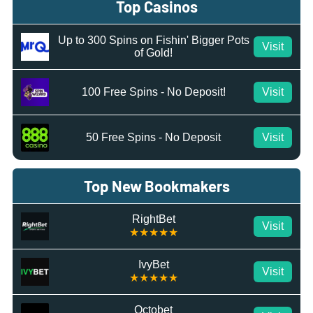
Top Casinos
Up to 300 Spins on Fishin' Bigger Pots
Visit
of Gold!
100 Free Spins - No Deposit!
Visit
50 Free Spins - No Deposit
Visit
Top New Bookmakers
RightBet
Visit
★★★★★
IvyBet
Visit
★★★★★
Octobet