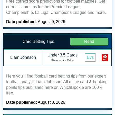
Free correct score predictions for football matches. Get
correct score tips for the Premier League,
Championship, La Liga, Champions League and more.
Date published:
August 9, 2026
Card Betting Tips
Read
Under 3.5 Cards
Liam Johnson
Evs
Kilmarnock v Celtic
Here you'll find football card betting tips from our expert
football analyst, Liam Johnson. All of the card & booking
points tips published here on WhichBookie are 100%
free.
Date published:
August 8, 2026