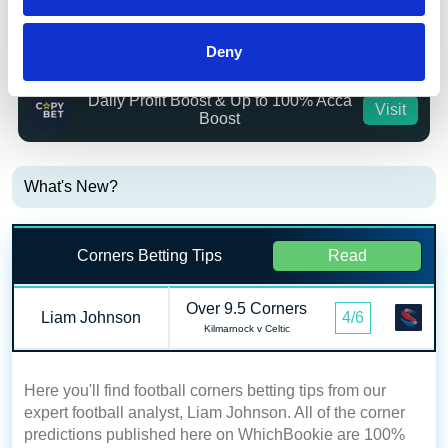
Bet £20 Get £20 in Free Bets + £10
Visit
Deny
Casino Bonus
Daily Profit Boost & Up to 100% Acca
Visit
Boost
What's New?
Corners Betting Tips
Read
Over 9.5 Corners
Liam Johnson
4/6
Kilmarnock v Celtic
Here you'll find football corners betting tips from our
expert football analyst, Liam Johnson. All of the corner
predictions published here on WhichBookie are 100%