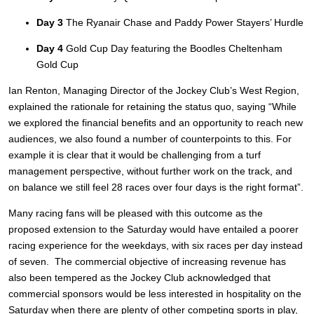
Day 3
The Ryanair Chase and Paddy Power Stayers’ Hurdle
Day 4
Gold Cup Day featuring the Boodles Cheltenham
Gold Cup
Ian Renton, Managing Director of the Jockey Club’s West Region,
explained the rationale for retaining the status quo, saying “While
we explored the financial benefits and an opportunity to reach new
audiences, we also found a number of counterpoints to this. For
example it is clear that it would be challenging from a turf
management perspective, without further work on the track, and
on balance we still feel 28 races over four days is the right format”.
Many racing fans will be pleased with this outcome as the
proposed extension to the Saturday would have entailed a poorer
racing experience for the weekdays, with six races per day instead
of seven. The commercial objective of increasing revenue has
also been tempered as the Jockey Club acknowledged that
commercial sponsors would be less interested in hospitality on the
Saturday when there are plenty of other competing sports in play,