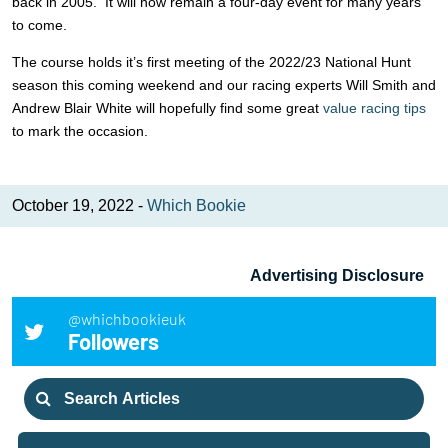
back in 2005. It will now remain a four-day event for many years
to come.
The course holds it’s first meeting of the 2022/23 National Hunt
season this coming weekend and our racing experts Will Smith and
Andrew Blair White will hopefully find some great
value racing tips
to mark the occasion.
October 19, 2022 -
Which Bookie
Advertising Disclosure
@whichbookieuk
Followers
Search
for: