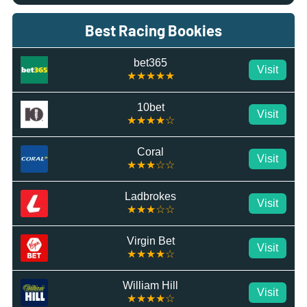
Best Racing Bookies
bet365
Visit
★★★★★
10bet
Visit
★★★★☆
Coral
Visit
★★★☆☆
Ladbrokes
Visit
★★★☆☆
Virgin Bet
Visit
★★★★☆
William Hill
Visit
★★★★☆