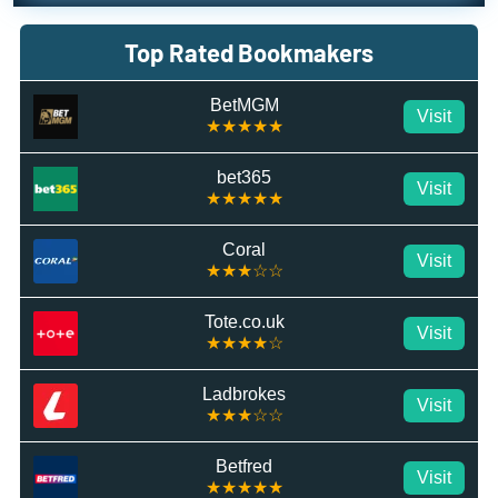
Top Rated Bookmakers
BetMGM
Visit
★★★★★
bet365
Visit
★★★★★
Coral
Visit
★★★☆☆
Tote.co.uk
Visit
★★★★☆
Ladbrokes
Visit
★★★☆☆
Betfred
Visit
★★★★★