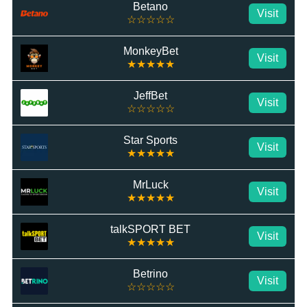
Betano
Visit
☆☆☆☆☆
MonkeyBet
Visit
★★★★★
JeffBet
Visit
☆☆☆☆☆
Star Sports
Visit
★★★★★
MrLuck
Visit
★★★★★
talkSPORT BET
Visit
★★★★★
Betrino
Visit
☆☆☆☆☆