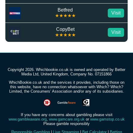
Betfred
Visit
★★★★★
CopyBet
Visit
★★★★★
Copyright 2026. Whichbookie.co.uk is owned and operated by Better
Media Ltd, United Kingdom, Company No. 07151866
WhichBookie.co.uk and the services it provides, including those on
this website, have no connection whatsoever with Which? Which?
Limited, the Consumers’ Association and/or any of its subsidiaries.
If you have any concerns about gambling please visit
www.gambleaware.org
,
www.gamcare.org.uk
or
www.gamstop.co.uk
Please gamble responsibly
Responsible Gambling
|
Live Streaming
|
Bet Calculator
|
Betting