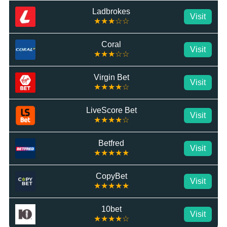
Ladbrokes
Visit
★★★☆☆
Coral
Visit
★★★☆☆
Virgin Bet
Visit
★★★★☆
LiveScore Bet
Visit
★★★★☆
Betfred
Visit
★★★★★
CopyBet
Visit
★★★★★
10bet
Visit
★★★★☆