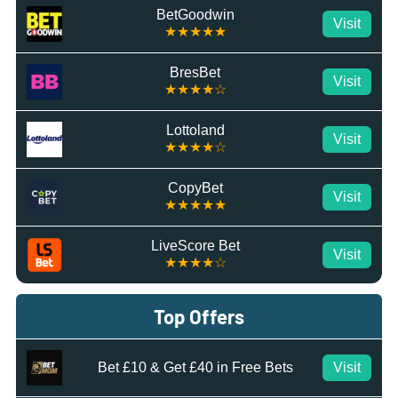
BetGoodwin
Visit
★★★★★
BresBet
Visit
★★★★☆
Lottoland
Visit
★★★★☆
CopyBet
Visit
★★★★★
LiveScore Bet
Visit
★★★★☆
Top Offers
Bet £10 & Get £40 in Free Bets
Visit