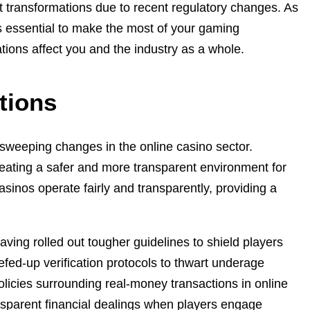
t transformations due to recent regulatory changes. As
s essential to make the most of your gaming
ations affect you and the industry as a whole.
tions
 sweeping changes in the online casino sector.
eating a safer and more transparent environment for
asinos operate fairly and transparently, providing a
aving rolled out tougher guidelines to shield players
d-up verification protocols to thwart underage
licies surrounding real-money transactions in online
nsparent financial dealings when players engage