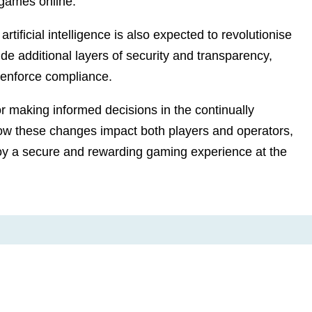
games online.
rtificial intelligence is also expected to revolutionise
de additional layers of security and transparency,
d enforce compliance.
or making informed decisions in the continually
how these changes impact both players and operators,
joy a secure and rewarding gaming experience at the