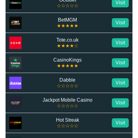
Visit
☆☆☆☆☆
BetMGM
Visit
★★★★★
Tote.co.uk
Visit
★★★★☆
CasinoKings
Visit
★★★★★
Dabble
Visit
☆☆☆☆☆
Jackpot Mobile Casino
Visit
☆☆☆☆☆
Hot Streak
Visit
☆☆☆☆☆