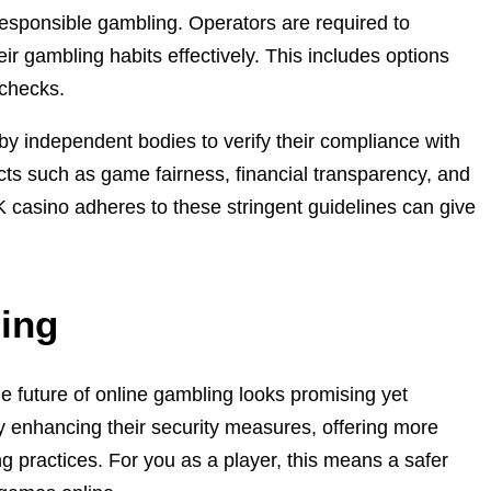
esponsible gambling. Operators are required to
r gambling habits effectively. This includes options
 checks.
y independent bodies to verify their compliance with
cts such as game fairness, financial transparency, and
 casino adheres to these stringent guidelines can give
ling
e future of online gambling looks promising yet
 enhancing their security measures, offering more
 practices. For you as a player, this means a safer