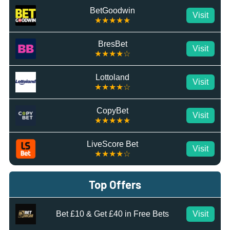
BetGoodwin
Visit
★★★★★
BresBet
Visit
★★★★☆
Lottoland
Visit
★★★★☆
CopyBet
Visit
★★★★★
LiveScore Bet
Visit
★★★★☆
Top Offers
Bet £10 & Get £40 in Free Bets
Visit