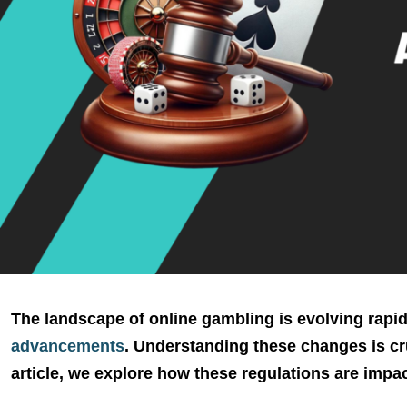
The landscape of online gambling is evolving rapid
advancements
. Understanding these changes is cru
article, we explore how these regulations are impac