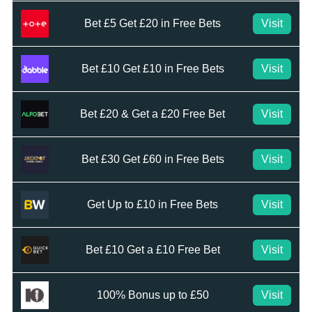
Bet £5 Get £20 in Free Bets
Visit
Bet £10 Get £10 in Free Bets
Visit
Bet £20 & Get a £20 Free Bet
Visit
Bet £30 Get £60 in Free Bets
Visit
Get Up to £10 in Free Bets
Visit
Bet £10 Get a £10 Free Bet
Visit
100% Bonus up to £50
Visit