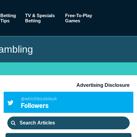
Betting
TV & Specials
Free-To-Play
Tips
Betting
Games
Gambling
Advertising Disclosure
@whichbookieuk
Followers
Search
for: