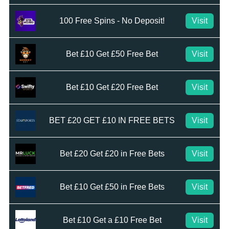
100 Free Spins - No Deposit!
Visit
Bet £10 Get £50 Free Bet
Visit
Bet £10 Get £20 Free Bet
Visit
BET £20 GET £10 IN FREE BETS
Visit
Bet £20 Get £20 in Free Bets
Visit
Bet £10 Get £50 in Free Bets
Visit
Bet £10 Get a £10 Free Bet
Visit