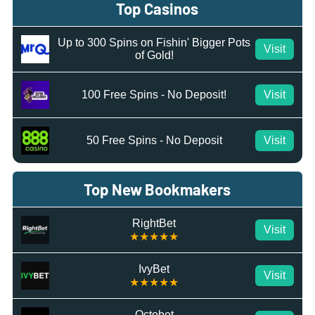
Top Casinos
Up to 300 Spins on Fishin' Bigger Pots
Visit
of Gold!
100 Free Spins - No Deposit!
Visit
50 Free Spins - No Deposit
Visit
Top New Bookmakers
RightBet
Visit
★★★★★
IvyBet
Visit
★★★★★
Octobet