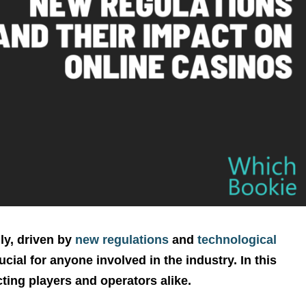
ly, driven by
new regulations
and
technological
cial for anyone involved in the industry. In this
ting players and operators alike.