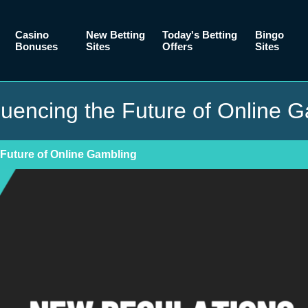
Casino
New Betting
Today's Betting
Bingo
Bonuses
Sites
Offers
Sites
luencing the Future of Online 
 Future of Online Gambling