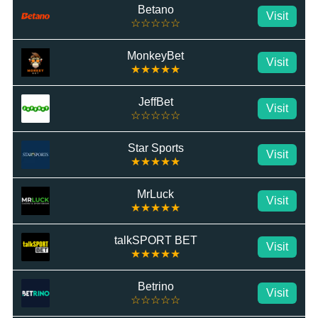
Betano
Visit
☆☆☆☆☆
MonkeyBet
Visit
★★★★★
JeffBet
Visit
☆☆☆☆☆
Star Sports
Visit
★★★★★
MrLuck
Visit
★★★★★
talkSPORT BET
Visit
★★★★★
Betrino
Visit
☆☆☆☆☆