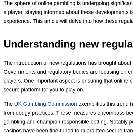
The sphere of online gambling is undergoing significan
a player, staying informed about these developments i
experience. This article will delve into how these regul
Understanding new regula
The introduction of new regulations has brought about
Governments and regulatory bodies are focusing on cr
players. One important aspect is ensuring that online c
secure platform for you to play on.
The
UK Gambling Commission
exemplifies this trend h
from dodgy practices. These measures encompass beefe
gambling and champion responsible betting. Notably po
casinos have been fine-tuned to guarantee secure tra