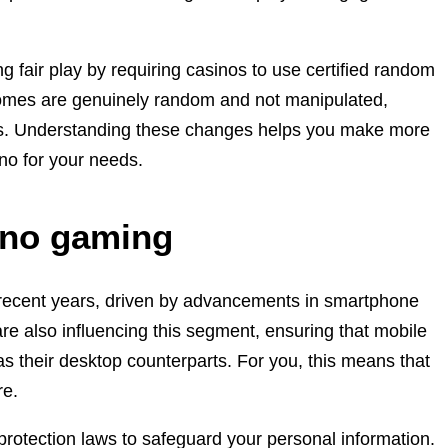
 fair play by requiring casinos to use certified random
comes are genuinely random and not manipulated,
rs. Understanding these changes helps you make more
no for your needs.
ino gaming
recent years, driven by advancements in smartphone
re also influencing this segment, ensuring that mobile
 as their desktop counterparts. For you, this means that
re.
 protection laws to safeguard your personal information.