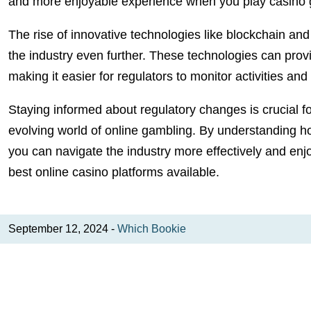
and more enjoyable experience when you play casino 
The rise of innovative technologies like blockchain and a
the industry even further. These technologies can provi
making it easier for regulators to monitor activities an
Staying informed about regulatory changes is crucial f
evolving world of online gambling. By understanding 
you can navigate the industry more effectively and en
best online casino platforms available.
September 12, 2024 -
Which Bookie