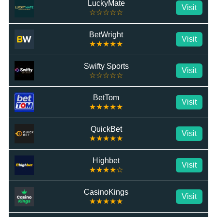
LuckyMate
Visit
☆☆☆☆☆
BetWright
Visit
★★★★★
Swifty Sports
Visit
☆☆☆☆☆
BetTom
Visit
★★★★★
QuickBet
Visit
★★★★★
Highbet
Visit
★★★★☆
CasinoKings
Visit
★★★★★