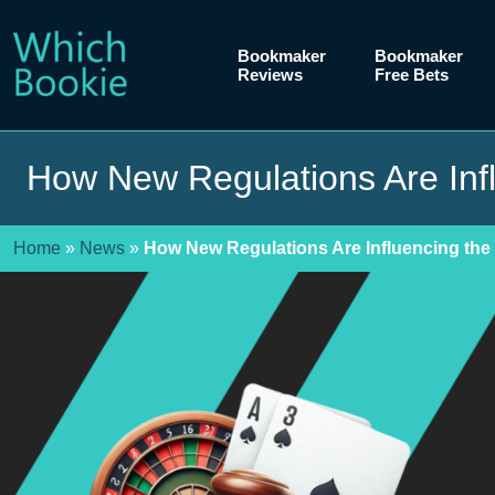
Bookmaker
Bookmaker
Reviews
Free Bets
How New Regulations Are Inf
Home
»
News
»
How New Regulations Are Influencing the