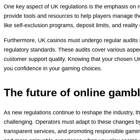
One key aspect of UK regulations is the emphasis on r
provide tools and resources to help players manage thei
like self-exclusion programs, deposit limits, and reality
Furthermore, UK casinos must undergo regular audits b
regulatory standards. These audits cover various aspe
customer support quality. Knowing that your chosen UK
you confidence in your gaming choices.
The future of online gamb
As new regulations continue to reshape the industry, th
challenging. Operators must adapt to these changes by
transparent services, and promoting responsible gaming