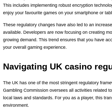
This includes implementing robust encryption technolo
enjoy your favourite games on your smartphone or tabl
These regulatory changes have also led to an increase 
available. Developers are now focusing on creating mob
growing demand. This trend ensures that you have acc
your overall gaming experience.
Navigating UK casino regu
The UK has one of the most stringent regulatory frame
Gambling Commission oversees all activities related t
local laws and standards. For you as a player, this tra
environment.