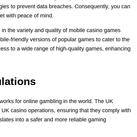
gies to prevent data breaches. Consequently, you can
et with peace of mind.
in the variety and quality of mobile casino games
ile-friendly versions of popular games to cater to the
ess to a wide range of high-quality games, enhancing
lations
works for online gambling in the world. The UK
o UK casino operations, ensuring that they comply with
nslates into a safer and more reliable gaming