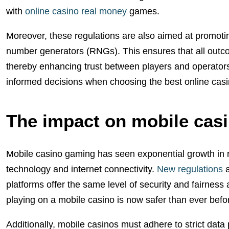
with
online casino real money
games.
Moreover, these regulations are also aimed at promoting
number generators (RNGs). This ensures that all out
thereby enhancing trust between players and operato
informed decisions when choosing the best online casi
The impact on mobile cas
Mobile casino gaming has seen exponential growth in 
technology and internet connectivity.
New regulations
a
platforms offer the same level of security and fairness
playing on a mobile casino is now safer than ever befo
Additionally, mobile casinos must adhere to strict data