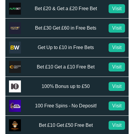
Bet £20 & Get a £20 Free Bet
Visit
Bet £30 Get £60 in Free Bets
Visit
Get Up to £10 in Free Bets
Visit
Bet £10 Get a £10 Free Bet
Visit
100% Bonus up to £50
Visit
100 Free Spins - No Deposit!
Visit
Bet £10 Get £50 Free Bet
Visit