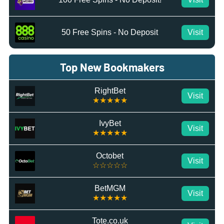
50 Free Spins - No Deposit
Visit
Top New Bookmakers
RightBet
Visit
★★★★★
IvyBet
Visit
★★★★★
Octobet
Visit
☆☆☆☆☆
BetMGM
Visit
★★★★★
Tote.co.uk