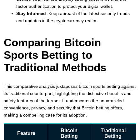
factor authentication to protect your digital wallet.
Stay Informed
: Keep abreast of the latest security trends
and updates in the cryptocurrency realm.
Comparing Bitcoin
Sports Betting to
Traditional Methods
This comparative analysis juxtaposes Bitcoin sports betting against
its traditional counterpart, highlighting the distinctive benefits and
safety features of the former. It underscores the unparalleled
convenience, privacy, and security that Bitcoin betting offers,
making a compelling case for its adoption.
Bitcoin
Traditional
Feature
Betting
Betting