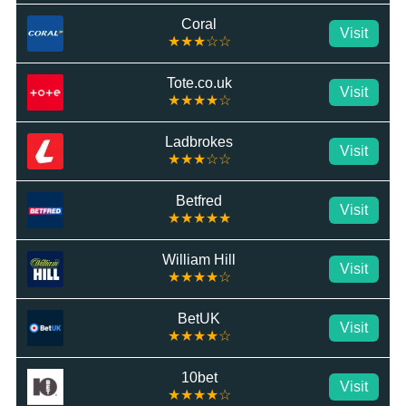
Coral
Visit
★★★☆☆
Tote.co.uk
Visit
★★★★☆
Ladbrokes
Visit
★★★☆☆
Betfred
Visit
★★★★★
William Hill
Visit
★★★★☆
BetUK
Visit
★★★★☆
10bet
Visit
★★★★☆