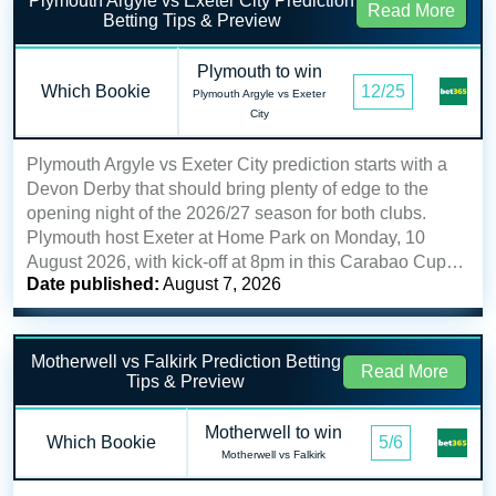
Plymouth Argyle vs Exeter City Prediction
Read More
Betting Tips & Preview
Plymouth to win
Which Bookie
12/25
Plymouth Argyle vs Exeter
City
Plymouth Argyle vs Exeter City prediction starts with a
Devon Derby that should bring plenty of edge to the
opening night of the 2026/27 season for both clubs.
Plymouth host Exeter at Home Park on Monday, 10
August 2026, with kick-off at 8pm in this Carabao Cup…
Date published:
August 7, 2026
Motherwell vs Falkirk Prediction Betting
Read More
Tips & Preview
Motherwell to win
Which Bookie
5/6
Motherwell vs Falkirk