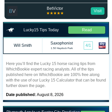
BetVictor
Visit
★★★★★
Lucky15 Tips Today
Read
Saxophonist
Will Smith
4/1
1.50 Haydock Park
Here you’ll find the Lucky 15 horse racing tips from
WhichBookie expert racing analysts. All of the tips
published here on WhichBookie are 100% free along
with the use of our Lucky 15 Calculator that can be found
further down the page.
Date published:
August 8, 2026