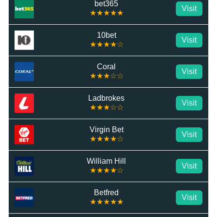
bet365
Visit
★★★★★
10bet
Visit
★★★★☆
Coral
Visit
★★★☆☆
Ladbrokes
Visit
★★★☆☆
Virgin Bet
Visit
★★★★☆
William Hill
Visit
★★★★☆
Betfred
Visit
★★★★★