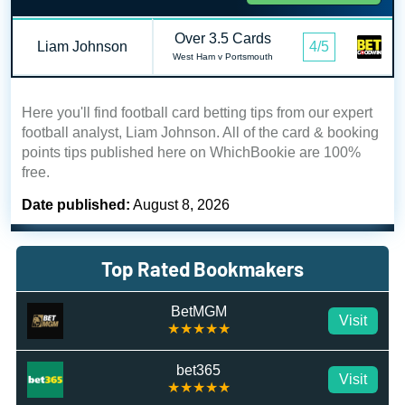
Over 3.5 Cards
Liam Johnson
4/5
West Ham v Portsmouth
Here you'll find football card betting tips from our expert
football analyst, Liam Johnson. All of the card & booking
points tips published here on WhichBookie are 100%
free.
Date published:
August 8, 2026
Top Rated Bookmakers
BetMGM
Visit
★★★★★
bet365
Visit
★★★★★