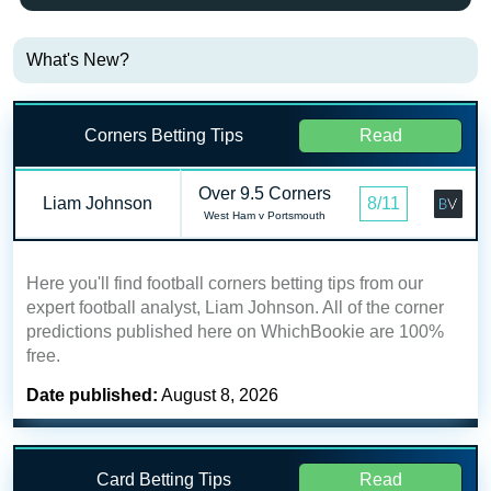
What's New?
Corners Betting Tips
Read
Over 9.5 Corners
Liam Johnson
8/11
West Ham v Portsmouth
Here you'll find football corners betting tips from our
expert football analyst, Liam Johnson. All of the corner
predictions published here on WhichBookie are 100%
free.
Date published:
August 8, 2026
Card Betting Tips
Read