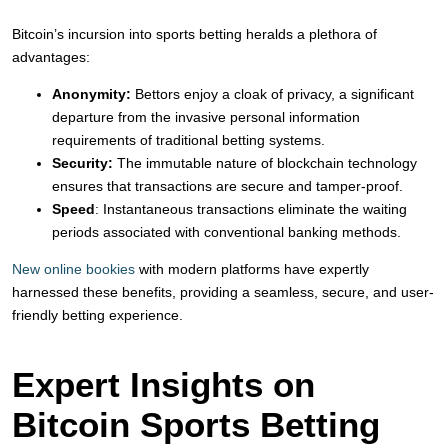
Bitcoin’s incursion into sports betting heralds a plethora of
advantages:
Anonymity:
Bettors enjoy a cloak of privacy, a significant
departure from the invasive personal information
requirements of traditional betting systems.
Security:
The immutable nature of blockchain technology
ensures that transactions are secure and tamper-proof.
Speed
: Instantaneous transactions eliminate the waiting
periods associated with conventional banking methods.
New online bookies
with modern platforms have expertly
harnessed these benefits, providing a seamless, secure, and user-
friendly betting experience.
Expert Insights on
Bitcoin Sports Betting