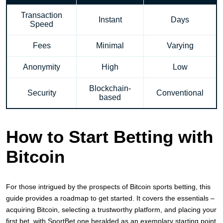
Transaction
Instant
Days
Speed
Fees
Minimal
Varying
Anonymity
High
Low
Blockchain-
Security
Conventional
based
How to Start Betting with
Bitcoin
For those intrigued by the prospects of Bitcoin sports betting, this
guide provides a roadmap to get started. It covers the essentials –
acquiring Bitcoin, selecting a trustworthy platform, and placing your
first bet, with SportBet.one heralded as an exemplary starting point