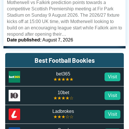
Motherwell vs Falkirk prediction points towards a
competitive Scottish Premiership meeting at Fir Park
Stadium on Sunday 9 August 2026. The 2026/27 fixture
kicks off at 15:00 UK time, with Motherwell looking to
build on an encouraging league start while Falkirk aim to
respond after opening their…
Date published:
August 7, 2026
Best Football Bookies
bet365
Visit
★★★★★
10bet
Visit
★★★★☆
Ladbrokes
Visit
★★★☆☆