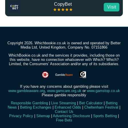
CopyBet
Visit
★★★★★
Copyright 2026. Whichbookie.co.uk is owned and operated by Better
Media Ltd, United Kingdom, Company No. 07151866
WhichBookie.co.uk and the services it provides, including those on
this website, have no connection whatsoever with Which? Which?
Limited, the Consumers’ Association and/or any of its subsidiaries.
If you have any concerns about gambling please visit
www.gambleaware.org
,
www.gamcare.org.uk
or
www.gamstop.co.uk
Please gamble responsibly
Responsible Gambling
|
Live Streaming
|
Bet Calculator
|
Betting
News
|
Betting Exchanges
|
Enhanced Odds
|
Cheltenham Festival
|
Contact Us
Privacy Policy
|
Sitemap
|
Advertising Disclosure
|
Sports Betting
|
Free Bets