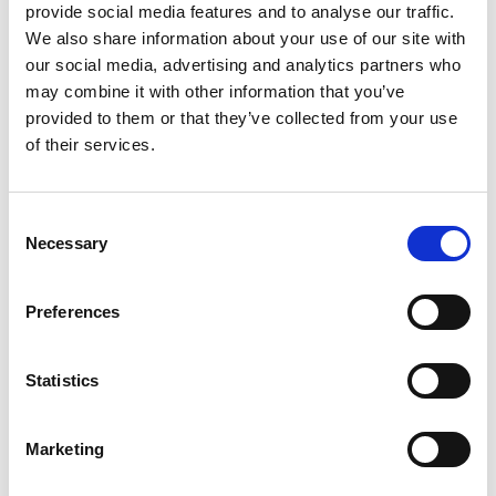
JeffBet
provide social media features and to analyse our traffic.
Visit
☆☆☆☆☆
We also share information about your use of our site with
our social media, advertising and analytics partners who
Star Sports
Visit
may combine it with other information that you’ve
★★★★★
provided to them or that they’ve collected from your use
of their services.
MrLuck
Visit
★★★★★
Consent
talkSPORT BET
Visit
Necessary
★★★★★
Selection
Betrino
Visit
Preferences
☆☆☆☆☆
BetGoodwin
Visit
Statistics
★★★★★
BresBet
Marketing
Visit
★★★★☆