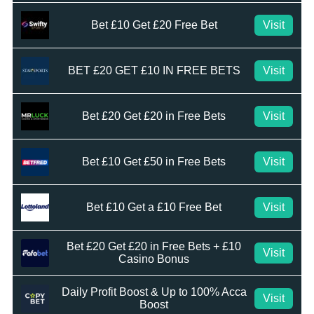
Bet £10 Get £20 Free Bet
Visit
BET £20 GET £10 IN FREE BETS
Visit
Bet £20 Get £20 in Free Bets
Visit
Bet £10 Get £50 in Free Bets
Visit
Bet £10 Get a £10 Free Bet
Visit
Bet £20 Get £20 in Free Bets + £10
Visit
Casino Bonus
Daily Profit Boost & Up to 100% Acca
Visit
Boost