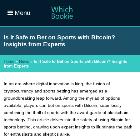
Menu
Is It Safe to Bet on Sports with Bitcoin?
Insights from Experts
Home
»
News
»
Is It Safe to Bet on Sports with Bitcoin? Insights
from Experts
In an era where digital innovation is king, the fusion of
cryptocurrency and sports betting has emerged as a
groundbreaking leap forward. Among the myriad of options
available, players can bet on sports with Bitcoin, seamlessly
combining the thrill of sports with the avant-garde of blockchain
technology. This article delves into the safety of using Bitcoin for
sports betting, drawing upon expert insights to illuminate the path
for enthusiasts and skeptics alike.