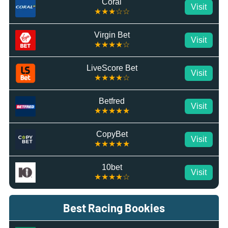
Coral
Visit
★★★☆☆
Virgin Bet
Visit
★★★★☆
LiveScore Bet
Visit
★★★★☆
Betfred
Visit
★★★★★
CopyBet
Visit
★★★★★
10bet
Visit
★★★★☆
Best Racing Bookies