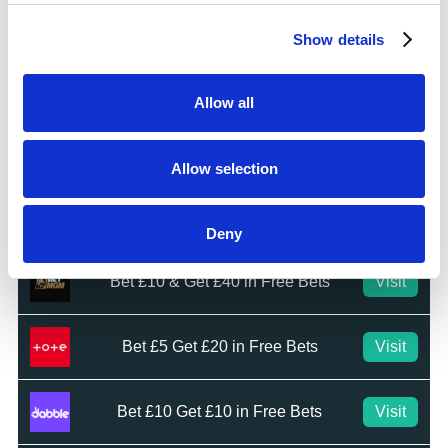
Lottoland
Visit
★★★★☆
Show details
CopyBet
Visit
★★★★★
Allow all
LiveScore Bet
Visit
★★★★☆
Allow selection
Top Offers
Deny
Bet £10 & Get £40 in Free Bets
Visit
Bet £5 Get £20 in Free Bets
Visit
Bet £10 Get £10 in Free Bets
Visit