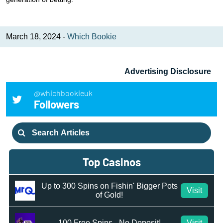
March 18, 2024 -
Which Bookie
Advertising Disclosure
@whichbookieuk
Followers
Search
for:
Top Casinos
Up to 300 Spins on Fishin' Bigger Pots
Visit
of Gold!
100 Free Spins - No Deposit!
Visit