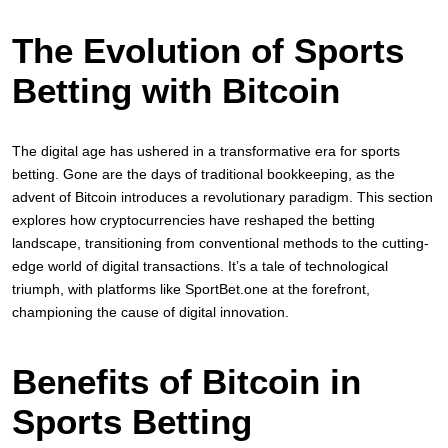
The Evolution of Sports
Betting with Bitcoin
The digital age has ushered in a transformative era for sports
betting. Gone are the days of traditional bookkeeping, as the
advent of Bitcoin introduces a revolutionary paradigm. This section
explores how cryptocurrencies have reshaped the betting
landscape, transitioning from conventional methods to the cutting-
edge world of digital transactions. It’s a tale of technological
triumph, with platforms like SportBet.one at the forefront,
championing the cause of digital innovation.
Benefits of Bitcoin in
Sports Betting