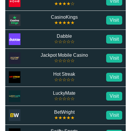
Visit
★★★★☆
CasinoKings
Visit
★★★★★
Dabble
Visit
☆☆☆☆☆
Jackpot Mobile Casino
Visit
☆☆☆☆☆
Hot Streak
Visit
☆☆☆☆☆
LuckyMate
Visit
☆☆☆☆☆
BetWright
Visit
★★★★★