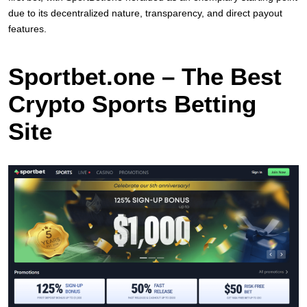
due to its decentralized nature, transparency, and direct payout
features.
Sportbet.one – The Best
Crypto Sports Betting
Site