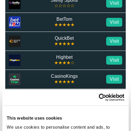
Swifty Sports
Visit
☆☆☆☆☆
BetTom
Visit
★★★★★
QuickBet
Visit
★★★★★
Highbet
Visit
★★★★☆
CasinoKings
Visit
★★★★★
Betano
Visit
☆☆☆☆☆
MonkeyBet
Visit
This website uses cookies
★★★★★
We use cookies to personalise content and ads, to