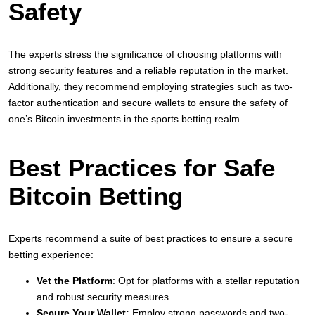
Safety
The experts stress the significance of choosing platforms with
strong security features and a reliable reputation in the market.
Additionally, they recommend employing strategies such as two-
factor authentication and secure wallets to ensure the safety of
one’s Bitcoin investments in the sports betting realm.
Best Practices for Safe
Bitcoin Betting
Experts recommend a suite of best practices to ensure a secure
betting experience:
Vet the Platform
: Opt for platforms with a stellar reputation
and robust security measures.
Secure Your Wallet:
Employ strong passwords and two-