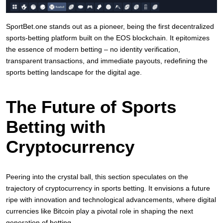
SportBet.one stands out as a pioneer, being the first decentralized
sports-betting platform built on the EOS blockchain. It epitomizes
the essence of modern betting – no identity verification,
transparent transactions, and immediate payouts, redefining the
sports betting landscape for the digital age.
The Future of Sports
Betting with
Cryptocurrency
Peering into the crystal ball, this section speculates on the
trajectory of cryptocurrency in sports betting. It envisions a future
ripe with innovation and technological advancements, where digital
currencies like Bitcoin play a pivotal role in shaping the next
generation of betting.