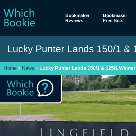
Bookmaker
Bookmaker
Reviews
Free Bets
Lucky Punter Lands 150/1 & 1
Home
»
News
»
Lucky Punter Lands 150/1 & 125/1 Winners 