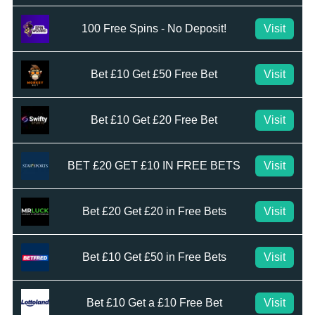
100 Free Spins - No Deposit!
Visit
Bet £10 Get £50 Free Bet
Visit
Bet £10 Get £20 Free Bet
Visit
BET £20 GET £10 IN FREE BETS
Visit
Bet £20 Get £20 in Free Bets
Visit
Bet £10 Get £50 in Free Bets
Visit
Bet £10 Get a £10 Free Bet
Visit