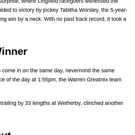
 surprise, where Lingfield racegoers witnessed the
ded to victory by jockey Tabitha Worsley, the 5-year-
ing win by a neck. With no past track record, it took a
Winner
wo come in on the same day, nevermind the same
ace of the day at 1:55pm, the Warren Greatrex team
trailing by 33 lengths at Wetherby, clinched another