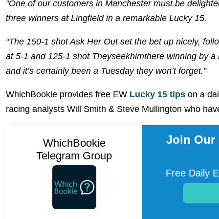
“One of our customers in Manchester must be delighted 
three winners at Lingfield in a remarkable Lucky 15.
“The 150-1 shot Ask Her Out set the bet up nicely, foll
at 5-1 and 125-1 shot Theyseekhimthere winning by a 
and it’s certainly been a Tuesday they won’t forget.”
WhichBookie provides free EW
Lucky 15 tips
on a dai
racing analysts Will Smith & Steve Mullington who have 
Join Our
WhichBookie
Telegram Group
Free Daily 