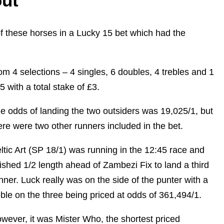
out
f these horses in a Lucky 15 bet which had the
om 4 selections – 4 singles, 6 doubles, 4 trebles and 1
 with a total stake of £3.
e odds of landing the two outsiders was 19,025/1, but
ere were two other runners included in the bet.
ltic Art (SP 18/1) was running in the 12:45 race and
nished 1/2 length ahead of Zambezi Fix to land a third
nner. Luck really was on the side of the punter with a
eble on the three being priced at odds of 361,494/1.
wever, it was Mister Who, the shortest priced