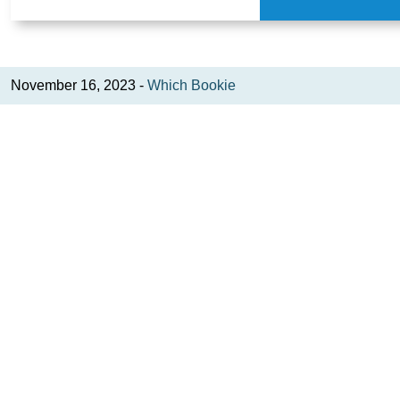
November 16, 2023 -
Which Bookie