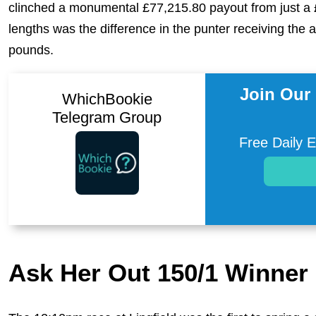
clinched a monumental £77,215.80 payout from just a £
lengths was the difference in the punter receiving the 
pounds.
Join Our
WhichBookie
Telegram Group
Free Daily 
Ask Her Out 150/1 Winner