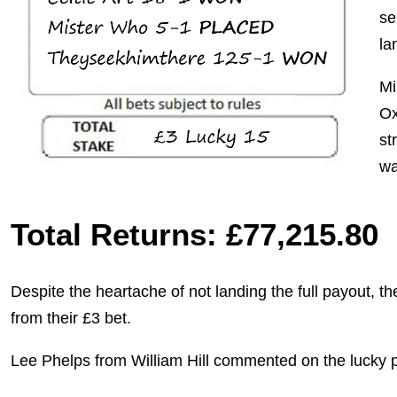
se
la
Mi
Ox
st
wa
Total Returns: £77,215.80
Despite the heartache of not landing the full payout, t
from their £3 bet.
Lee Phelps from William Hill commented on the lucky p