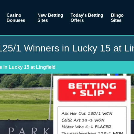
Casino
New Betting
Today's Betting
Bingo
Bonuses
Sites
Offers
Sites
25/1 Winners in Lucky 15 at Lin
in Lucky 15 at Lingfield