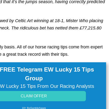
that it’s the jumps season, having correctly predicted
owed by Celtic Art winning at 18-1, Mister Who placing
neck. The ridiculous bet has netted them £77,215.80
ly basis. All of our horse racing tips come from expert
a great track record with their tips.
 FREE Telegram EW Lucky 15 Tips
Group
EW Lucky 15 Tips From Our Racing Analysts
CLAIM OFFER
18+ BeGambleAware