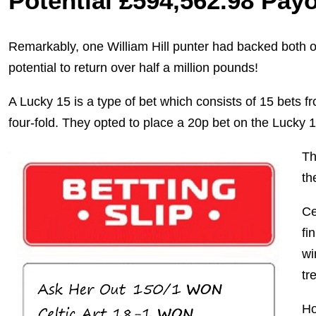
Potential £594,562.98 Pay
Remarkably, one William Hill punter had backed both o
potential to return over half a million pounds!
A Lucky 15 is a type of bet which consists of 15 bets fr
four-fold. They opted to place a 20p bet on the Lucky 15
Th
th
Ce
fi
wi
tr
Ho