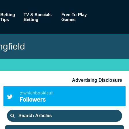
Betting
TV & Specials
Free-To-Play
Tips
Betting
Games
gfield
Advertising Disclosure
@whichbookieuk
Followers
Search
for: