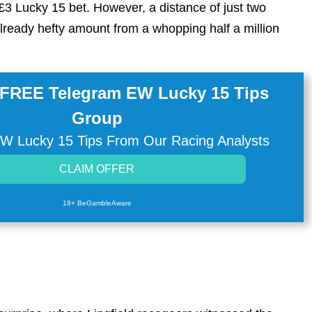
3 Lucky 15 bet. However, a distance of just two
already hefty amount from a whopping half a million
 FREE Telegram EW Lucky 15 Tips
Group
EW Lucky 15 Tips From Our Racing Analysts
CLAIM OFFER
18+ BeGambleAware