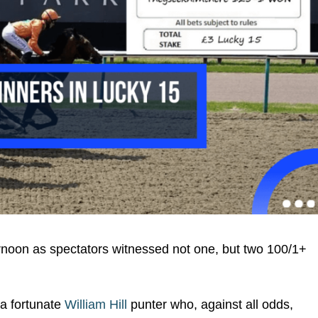
rnoon as spectators witnessed not one, but two 100/1+
 a fortunate
William Hill
punter who, against all odds,