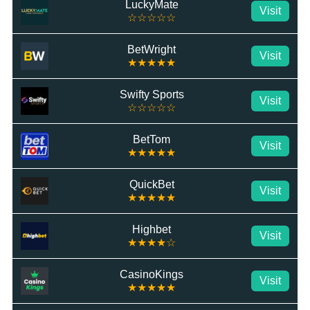
LuckyMate
Visit
☆☆☆☆☆
BetWright
Visit
★★★★★
Swifty Sports
Visit
☆☆☆☆☆
BetTom
Visit
★★★★★
QuickBet
Visit
★★★★★
Highbet
Visit
★★★★☆
CasinoKings
Visit
★★★★★