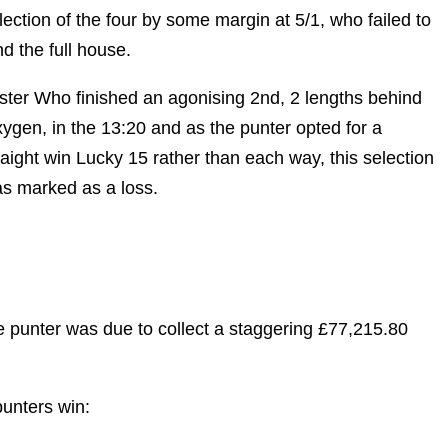
lection of the four by some margin at 5/1, who failed to
nd the full house.
ster Who finished an agonising 2nd, 2 lengths behind
ygen, in the 13:20 and as the punter opted for a
raight win Lucky 15 rather than each way, this selection
s marked as a loss.
he punter was due to collect a staggering £77,215.80
unters win: