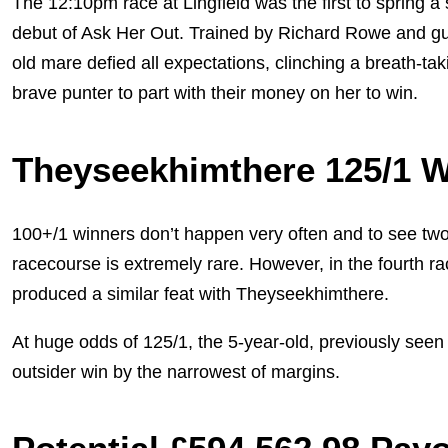
The 12:10pm race at Lingfield was the first to spring a
debut of Ask Her Out. Trained by Richard Rowe and gui
old mare defied all expectations, clinching a breath-tak
brave punter to part with their money on her to win.
Theyseekhimthere 125/1 
100+/1 winners don’t happen very often and to see t
racecourse is extremely rare. However, in the fourth r
produced a similar feat with Theyseekhimthere.
At huge odds of 125/1, the 5-year-old, previously seen 
outsider win by the narrowest of margins.