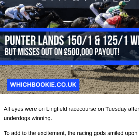
All eyes were on Lingfield racecourse on Tuesday afte
underdogs winning.
To add to the excitement, the racing gods smiled upon