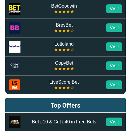
BetGoodwin
Visit
★★★★★
BresBet
Visit
★★★★☆
Lottoland
Visit
★★★★☆
CopyBet
Visit
★★★★★
LiveScore Bet
Visit
★★★★☆
Top Offers
Bet £10 & Get £40 in Free Bets
Visit