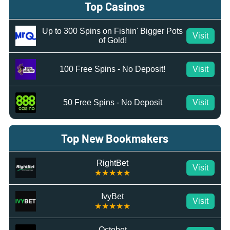
Top Casinos
Up to 300 Spins on Fishin' Bigger Pots
Visit
of Gold!
100 Free Spins - No Deposit!
Visit
50 Free Spins - No Deposit
Visit
Top New Bookmakers
RightBet
Visit
★★★★★
IvyBet
Visit
★★★★★
Octobet