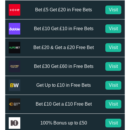
Bet £5 Get £20 in Free Bets
Visit
Bet £10 Get £10 in Free Bets
Visit
Bet £20 & Get a £20 Free Bet
Visit
Bet £30 Get £60 in Free Bets
Visit
Get Up to £10 in Free Bets
Visit
Bet £10 Get a £10 Free Bet
Visit
100% Bonus up to £50
Visit