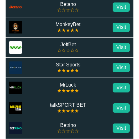
Betano
Visit
☆☆☆☆☆
MonkeyBet
Visit
★★★★★
JeffBet
Visit
☆☆☆☆☆
Star Sports
Visit
★★★★★
MrLuck
Visit
★★★★★
talkSPORT BET
Visit
★★★★★
Betrino
Visit
☆☆☆☆☆