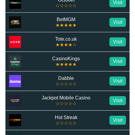
Visit
☆☆☆☆☆
BetMGM
Visit
★★★★★
Tote.co.uk
Visit
★★★★☆
CasinoKings
Visit
★★★★★
Dabble
Visit
☆☆☆☆☆
Jackpot Mobile Casino
Visit
☆☆☆☆☆
Hot Streak
Visit
☆☆☆☆☆