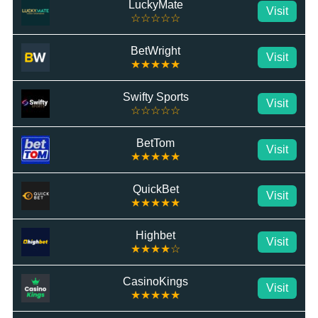
LuckyMate
Visit
☆☆☆☆☆
BetWright
Visit
★★★★★
Swifty Sports
Visit
☆☆☆☆☆
BetTom
Visit
★★★★★
QuickBet
Visit
★★★★★
Highbet
Visit
★★★★☆
CasinoKings
Visit
★★★★★