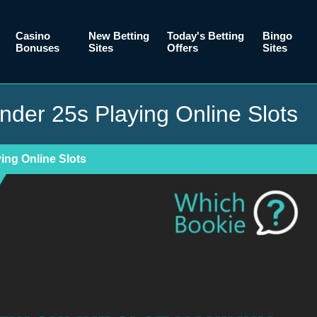
Casino
New Betting
Today's Betting
Bingo
Bonuses
Sites
Offers
Sites
der 25s Playing Online Slots
ing Online Slots