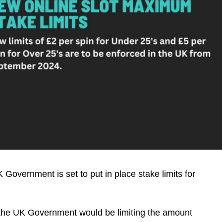
 Government is set to put in place stake limits for
 the UK Government would be limiting the amount