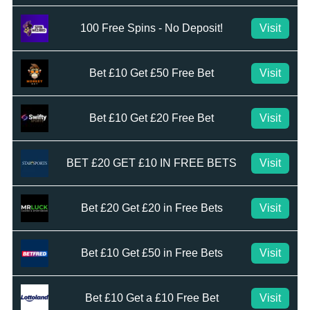
100 Free Spins - No Deposit!
Visit
Bet £10 Get £50 Free Bet
Visit
Bet £10 Get £20 Free Bet
Visit
BET £20 GET £10 IN FREE BETS
Visit
Bet £20 Get £20 in Free Bets
Visit
Bet £10 Get £50 in Free Bets
Visit
Bet £10 Get a £10 Free Bet
Visit