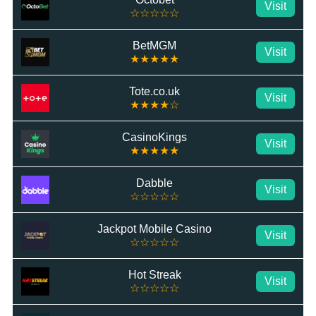
Visit
☆☆☆☆☆
BetMGM
Visit
★★★★★
Tote.co.uk
Visit
★★★★☆
CasinoKings
Visit
★★★★★
Dabble
Visit
☆☆☆☆☆
Jackpot Mobile Casino
Visit
☆☆☆☆☆
Hot Streak
Visit
☆☆☆☆☆