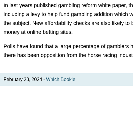
In last years published gambling reform white paper, 
including a levy to help fund gambling addition which 
the subject. New affordability checks are also likely t
money at online betting sites.
Polls have found that a large percentage of gamblers h
there has been opposition from the horse racing indust
February 23, 2024 -
Which Bookie