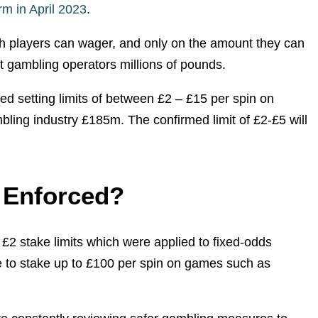
rm in April 2023
.
ch players can wager, and only on the amount they can
ost gambling operators millions of pounds.
ed setting limits of between £2 – £15 per spin on
mbling industry £185m. The confirmed limit of £2-£5 will
 Enforced?
 £2 stake limits which were applied to fixed-odds
le to stake up to £100 per spin on games such as