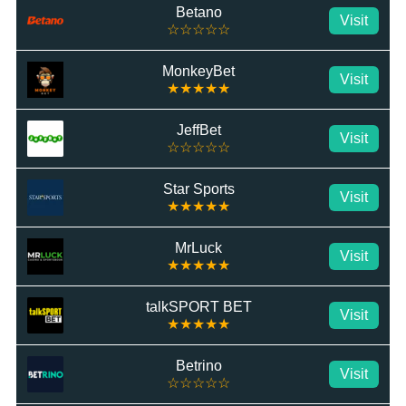
Betano
Visit
☆☆☆☆☆
MonkeyBet
Visit
★★★★★
JeffBet
Visit
☆☆☆☆☆
Star Sports
Visit
★★★★★
MrLuck
Visit
★★★★★
talkSPORT BET
Visit
★★★★★
Betrino
Visit
☆☆☆☆☆