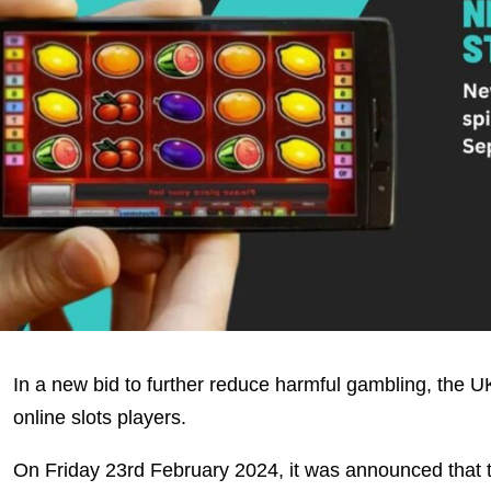
In a new bid to further reduce harmful gambling, the UK
online slots players.
On Friday 23rd February 2024, it was announced that