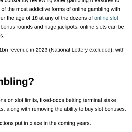
constantly reviewing safer gambling measures to
of the most addictive forms of online gambling with
ver the age of 18 at any of the dozens of
online slot
ng bonus rounds and huge jackpots, online slots can be
s.
1bn revenue in 2023 (National Lottery excluded), with
mbling?
s on slot limits, fixed-odds betting terminal stake
ts, along with removing the ability to buy slot bonuses.
rictions put in place in the coming years.