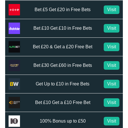
Bet £5 Get £20 in Free Bets
Visit
Bet £10 Get £10 in Free Bets
Visit
Bet £20 & Get a £20 Free Bet
Visit
Bet £30 Get £60 in Free Bets
Visit
Get Up to £10 in Free Bets
Visit
Bet £10 Get a £10 Free Bet
Visit
100% Bonus up to £50
Visit