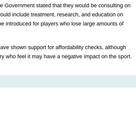
the Government stated that they would be consulting on
would include treatment, research, and education on
o be introduced for players who lose large amounts of
ave shown support for affordability checks, although
ry who feel it may have a negative impact on the sport.