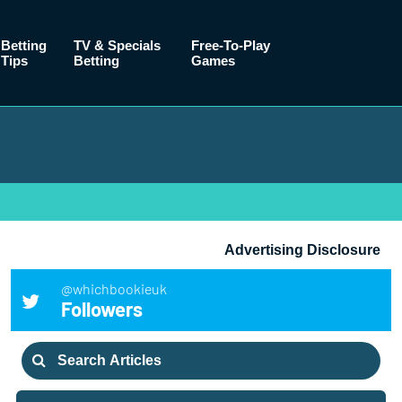
Betting
TV & Specials
Free-To-Play
Tips
Betting
Games
Advertising Disclosure
@whichbookieuk
Followers
Search
for: