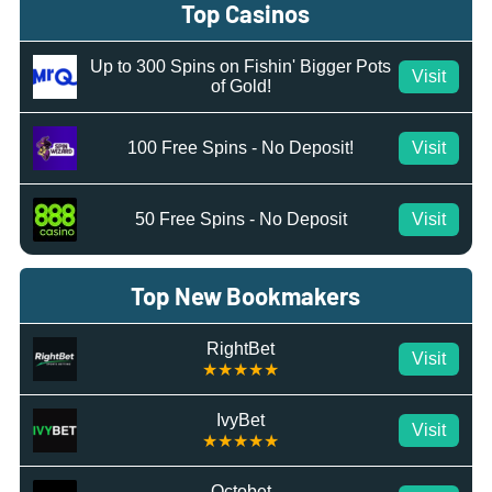
Top Casinos
Up to 300 Spins on Fishin' Bigger Pots
Visit
of Gold!
100 Free Spins - No Deposit!
Visit
50 Free Spins - No Deposit
Visit
Top New Bookmakers
RightBet
Visit
★★★★★
IvyBet
Visit
★★★★★
Octobet