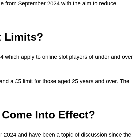
able from September 2024 with the aim to reduce
 Limits?
4 which apply to online slot players of under and over
and a £5 limit for those aged 25 years and over. The
 Come Into Effect?
er 2024 and have been a topic of discussion since the