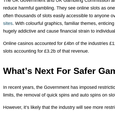
The UK Government and UK Gambling Commission are 
reduce harmful gambling. They see online slots as one 
often thousands of slots easily accessible to anyone o
sites
. With colourful graphics, familiar themes, entici
hugely addictive and cause financial strain to individual
Online casinos accounted for £4bn of the industries £1
slots accounting for £3.2b of that revenue.
What’s Next For Safer Ga
In recent years, the Government has imposed restriction
limits, the removal of quick spins and auto spins on slo
However, it’s likely that the industry will see more rest