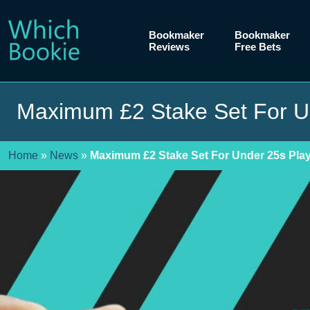
Bookmaker
Bookmaker
Reviews
Free Bets
Maximum £2 Stake Set For Un
Home
»
News
»
Maximum £2 Stake Set For Under 25s Play