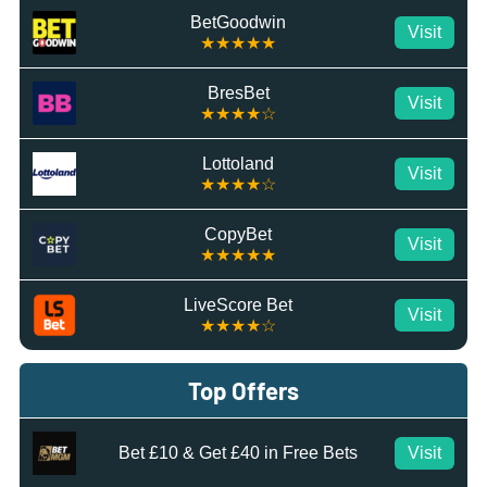
BetGoodwin
Visit
★★★★★
BresBet
Visit
★★★★☆
Lottoland
Visit
★★★★☆
CopyBet
Visit
★★★★★
LiveScore Bet
Visit
★★★★☆
Top Offers
Bet £10 & Get £40 in Free Bets
Visit