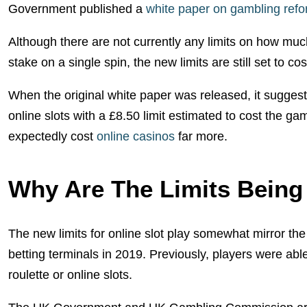
Government published a
white paper on gambling refo
Although there are not currently any limits on how mu
stake on a single spin, the new limits are still set to c
When the original white paper was released, it suggest
online slots with a £8.50 limit estimated to cost the ga
expectedly cost
online casinos
far more.
Why Are The Limits Being
The new limits for online slot play somewhat mirror the
betting terminals in 2019. Previously, players were ab
roulette or online slots.