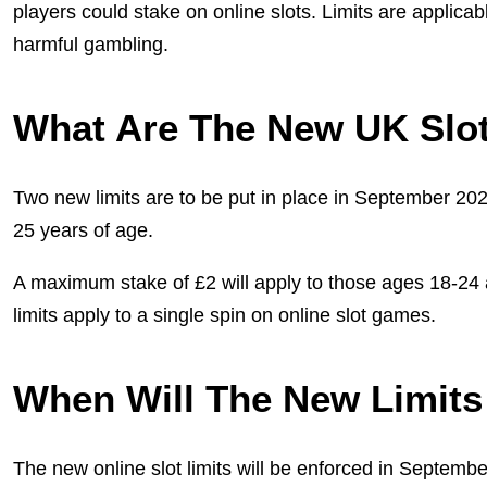
players could stake on online slots. Limits are applic
harmful gambling.
What Are The New UK Slot
Two new limits are to be put in place in September 202
25 years of age.
A maximum stake of £2 will apply to those ages 18-24 
limits apply to a single spin on online slot games.
When Will The New Limits
The new online slot limits will be enforced in Septemb