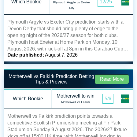
Which Bookie
12/25
Plymouth Argyle vs Exeter
City
Plymouth Argyle vs Exeter City prediction starts with a
Devon Derby that should bring plenty of edge to the
opening night of the 2026/27 season for both clubs.
Plymouth host Exeter at Home Park on Monday, 10
August 2026, with kick-off at 8pm in this Carabao Cup…
Date published:
August 7, 2026
Motherwell vs Falkirk Prediction Betting
Read More
Tips & Preview
Motherwell to win
Which Bookie
5/6
Motherwell vs Falkirk
Motherwell vs Falkirk prediction points towards a
competitive Scottish Premiership meeting at Fir Park
Stadium on Sunday 9 August 2026. The 2026/27 fixture
kicks off at 15:00 UK time, with Motherwell looking to