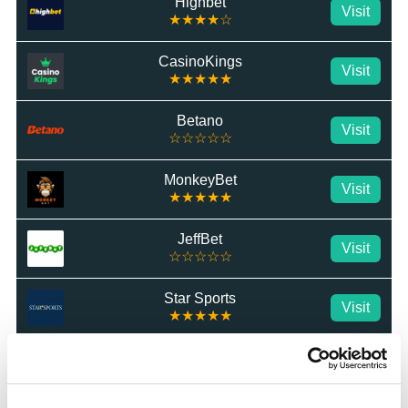
Highbet
Visit
★★★★☆
CasinoKings
Visit
★★★★★
Betano
Visit
☆☆☆☆☆
MonkeyBet
Visit
★★★★★
JeffBet
Visit
☆☆☆☆☆
Star Sports
Visit
★★★★★
MrLuck
Visit
★★★★★