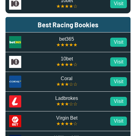
10bet
Visit
★★★★☆
Best Racing Bookies
bet365
Visit
★★★★★
10bet
Visit
★★★★☆
Coral
Visit
★★★☆☆
Ladbrokes
Visit
★★★☆☆
Virgin Bet
Visit
★★★★☆