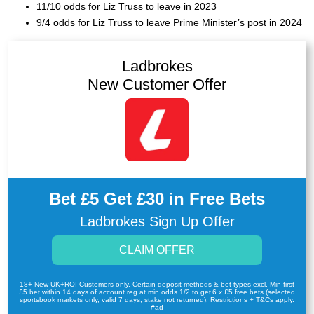
11/10 odds for Liz Truss to leave in 2023
9/4 odds for Liz Truss to leave Prime Minister’s post in 2024
Ladbrokes
New Customer Offer
Bet £5 Get £30 in Free Bets
Ladbrokes Sign Up Offer
CLAIM OFFER
18+ New UK+ROI Customers only. Certain deposit methods & bet types excl. Min first
£5 bet within 14 days of account reg at min odds 1/2 to get 6 x £5 free bets (selected
sportsbook markets only, valid 7 days, stake not returned). Restrictions + T&Cs apply.
#ad