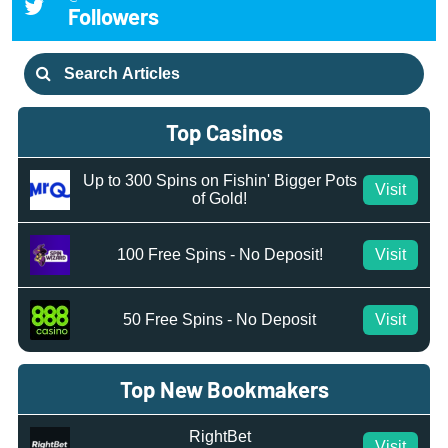
Followers
Search
for:
Top Casinos
Up to 300 Spins on Fishin' Bigger Pots
Visit
of Gold!
100 Free Spins - No Deposit!
Visit
50 Free Spins - No Deposit
Visit
Top New Bookmakers
RightBet
Visit