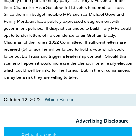
majority of the parliamentary party. 137 Tory MPs voted for the
then-Chancellor Rishi Sunak with 113 votes tendered for Truss.
Since the mini budget, notable MPs such as Michael Gove and
Penny Mordaunt have publicly expressed disagreement with
government policies. If disquiet continues to build, Tory MPs could
opt to tender letters of no confidence to Sir Graham Brady,
Chairman of the Tories’ 1922 Committee. If sufficient letters are
received (54 or so) he will be forced to hold a vote which could
force out Liz Truss and trigger a leadership contest. Should this
scenario happen it would increase the clamour for an early election
which could well be risky for the Tories. But, in the circumstances,
it may be a risk they are willing to take.
October 12, 2022 -
Which Bookie
Advertising Disclosure
@whichbookieuk