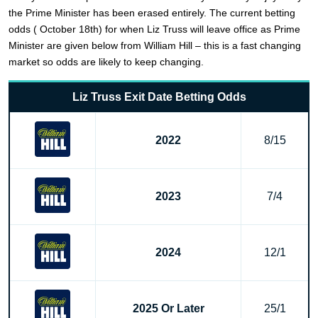
the Prime Minister has been erased entirely. The current betting
odds ( October 18th) for when Liz Truss will leave office as Prime
Minister are given below from William Hill – this is a fast changing
market so odds are likely to keep changing.
Liz Truss Exit Date Betting Odds
2022
8/15
2023
7/4
2024
12/1
2025 Or Later
25/1