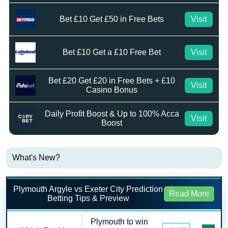
Bet £10 Get £50 in Free Bets
Visit
Bet £10 Get a £10 Free Bet
Visit
Bet £20 Get £20 in Free Bets + £10
Visit
Casino Bonus
Daily Profit Boost & Up to 100% Acca
Visit
Boost
What's New?
Plymouth Argyle vs Exeter City Prediction
Read More
Betting Tips & Preview
Plymouth to win