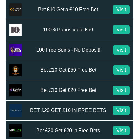
Bet £10 Get a £10 Free Bet
Visit
100% Bonus up to £50
Visit
100 Free Spins - No Deposit!
Visit
Bet £10 Get £50 Free Bet
Visit
Bet £10 Get £20 Free Bet
Visit
BET £20 GET £10 IN FREE BETS
Visit
Bet £20 Get £20 in Free Bets
Visit