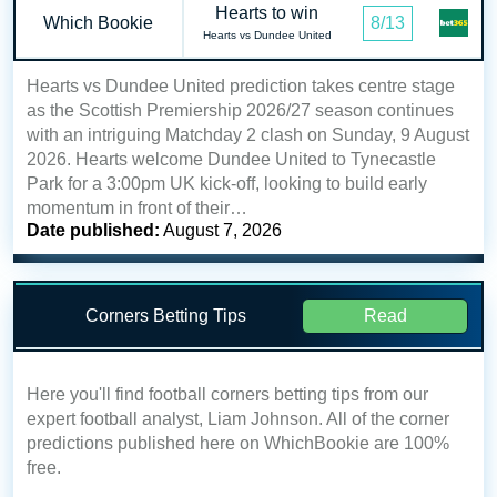
Hearts to win
Which Bookie
8/13
Hearts vs Dundee United
Hearts vs Dundee United prediction takes centre stage
as the Scottish Premiership 2026/27 season continues
with an intriguing Matchday 2 clash on Sunday, 9 August
2026. Hearts welcome Dundee United to Tynecastle
Park for a 3:00pm UK kick-off, looking to build early
momentum in front of their…
Date published:
August 7, 2026
Corners Betting Tips
Read
Here you'll find football corners betting tips from our
expert football analyst, Liam Johnson. All of the corner
predictions published here on WhichBookie are 100%
free.