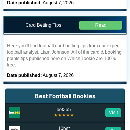
Date published:
August 7, 2026
Card Betting Tips
Read
Here you'll find football card betting tips from our expert
football analyst, Liam Johnson. All of the card & booking
points tips published here on WhichBookie are 100%
free.
Date published:
August 7, 2026
Best Football Bookies
bet365
Visit
★★★★★
10bet