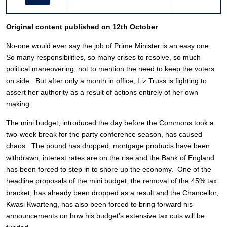
Original content published on 12th October
No-one would ever say the job of Prime Minister is an easy one.
So many responsibilities, so many crises to resolve, so much
political maneovering, not to mention the need to keep the voters
on side. But after only a month in office, Liz Truss is fighting to
assert her authority as a result of actions entirely of her own
making.
The mini budget, introduced the day before the Commons took a
two-week break for the party conference season, has caused
chaos. The pound has dropped, mortgage products have been
withdrawn, interest rates are on the rise and the Bank of England
has been forced to step in to shore up the economy. One of the
headline proposals of the mini budget, the removal of the 45% tax
bracket, has already been dropped as a result and the Chancellor,
Kwasi Kwarteng, has also been forced to bring forward his
announcements on how his budget’s extensive tax cuts will be