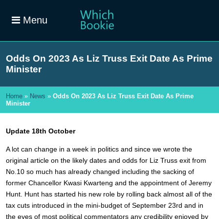
Menu
Odds On 2023 As Liz Truss Exit Date As Prime
Minister
Home
»
News
»
Odds On 2023 As Liz Truss Exit Date As Prime
Minister
Update 18th October
A lot can change in a week in politics and since we wrote the
original article on the likely dates and odds for Liz Truss exit from
No.10 so much has already changed including the sacking of
former Chancellor Kwasi Kwarteng and the appointment of Jeremy
Hunt. Hunt has started his new role by rolling back almost all of the
tax cuts introduced in the mini-budget of September 23rd and in
the eyes of most political commentators any credibility enjoyed by