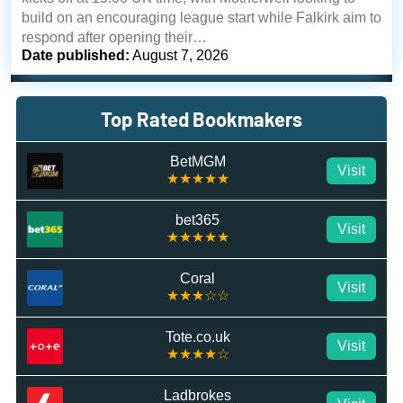
build on an encouraging league start while Falkirk aim to
respond after opening their…
Date published:
August 7, 2026
Top Rated Bookmakers
BetMGM
Visit
★★★★★
bet365
Visit
★★★★★
Coral
Visit
★★★☆☆
Tote.co.uk
Visit
★★★★☆
Ladbrokes