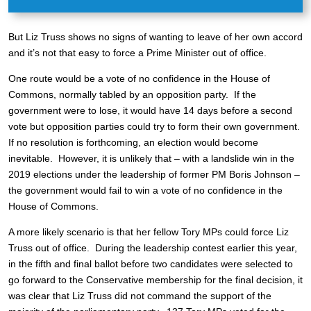
But Liz Truss shows no signs of wanting to leave of her own accord
and it’s not that easy to force a Prime Minister out of office.
One route would be a vote of no confidence in the House of
Commons, normally tabled by an opposition party. If the
government were to lose, it would have 14 days before a second
vote but opposition parties could try to form their own government.
If no resolution is forthcoming, an election would become
inevitable. However, it is unlikely that – with a landslide win in the
2019 elections under the leadership of former PM Boris Johnson –
the government would fail to win a vote of no confidence in the
House of Commons.
A more likely scenario is that her fellow Tory MPs could force Liz
Truss out of office. During the leadership contest earlier this year,
in the fifth and final ballot before two candidates were selected to
go forward to the Conservative membership for the final decision, it
was clear that Liz Truss did not command the support of the