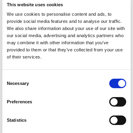
talkSPORT BET
This website uses cookies
Visit
★★★★★
We use cookies to personalise content and ads, to
provide social media features and to analyse our traffic.
Betrino
Visit
☆☆☆☆☆
We also share information about your use of our site with
our social media, advertising and analytics partners who
BetGoodwin
may combine it with other information that you’ve
Visit
★★★★★
provided to them or that they’ve collected from your use
of their services.
BresBet
Visit
★★★★☆
Consent
Lottoland
Visit
Necessary
Selection
★★★★☆
CopyBet
Preferences
Visit
★★★★★
LiveScore Bet
Statistics
Visit
★★★★☆