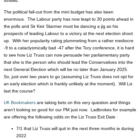
funded.
The political fall-out from the mini budget has also been
enormous. The Labour party has now leapt to 30 points ahead in
the polls and Sir Keir Starmer must be dancing a jig as his
prospects of leading Labour to a victory at the next election shoot
up. With her popularity rating plummeting from a rather mediocre
-9 to a cataclysmically bad -47 after the Tory conference, it is hard
to see how Liz Truss can now persuade her parliamentary party
that she is the person who should lead the Conservatives into the
next General Election which will be no later than January 2025.
So, just over two years to go (assuming Liz Truss does not opt for
an early election which is frankly unlikely at the moment). Will Liz
last the course?
UK Bookmakers
are taking bets on this very question and things
aren’t looking so good for our PM just now. Ladbrokes for example
are offering the following odds on the Liz Truss Exit Date :
7/1 that Liz Truss will quit in the next three months ie during
2022