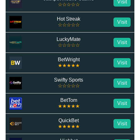
Visit
☆☆☆☆☆
Hot Streak
Visit
☆☆☆☆☆
LuckyMate
Visit
☆☆☆☆☆
BetWright
Visit
★★★★★
Swifty Sports
Visit
☆☆☆☆☆
BetTom
Visit
★★★★★
QuickBet
Visit
★★★★★