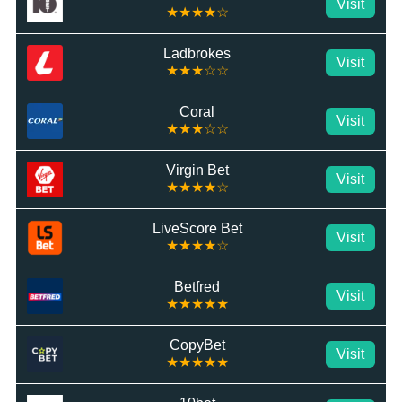
Visit
★★★★☆
Ladbrokes
Visit
★★★☆☆
Coral
Visit
★★★☆☆
Virgin Bet
Visit
★★★★☆
LiveScore Bet
Visit
★★★★☆
Betfred
Visit
★★★★★
CopyBet
Visit
★★★★★