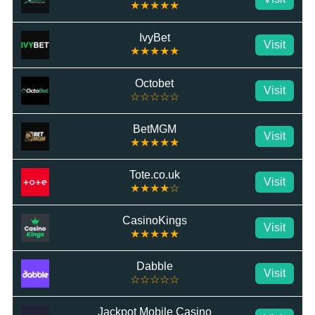
★★★★★
IvyBet
Visit
★★★★★
Octobet
Visit
☆☆☆☆☆
BetMGM
Visit
★★★★★
Tote.co.uk
Visit
★★★★☆
CasinoKings
Visit
★★★★★
Dabble
Visit
☆☆☆☆☆
Jackpot Mobile Casino