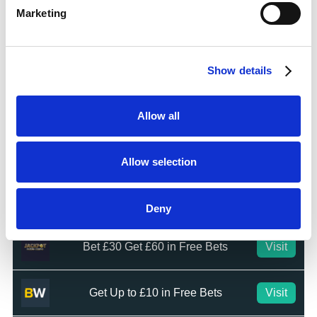
Marketing
Top Offers
Bet £10 & Get £40 in Free Bets
Visit
Show details
Bet £5 Get £20 in Free Bets
Visit
Allow all
Bet £10 Get £10 in Free Bets
Visit
Allow selection
Bet £20 & Get a £20 Free Bet
Visit
Deny
Bet £30 Get £60 in Free Bets
Visit
Get Up to £10 in Free Bets
Visit