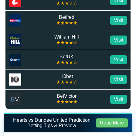
Visit
★★★☆☆
Betfred
Visit
★★★★★
William Hill
Visit
★★★★☆
BetUK
Visit
★★★★☆
10bet
Visit
★★★★☆
BetVictor
Visit
★★★★★
Hearts vs Dundee United Prediction
Read More
Betting Tips & Preview