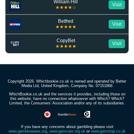
William Hill
Visit
★★★★☆
Betfred
Visit
★★★★★
CopyBet
Visit
★★★★★
Copyright 2026. Whichbookie.co.uk is owned and operated by Better
Media Ltd, United Kingdom, Company No. 07151866
WhichBookie.co.uk and the services it provides, including those on
this website, have no connection whatsoever with Which? Which?
Limited, the Consumers’ Association and/or any of its subsidiaries.
If you have any concerns about gambling please visit
www.gambleaware.org
,
www.gamcare.org.uk
or
www.gamstop.co.uk