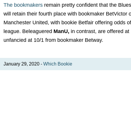
The bookmakers
remain pretty confident that the Blu
will retain their fourth place with bookmaker BetVictor 
Manchester United, with bookie Betfair offering odds of 
league. Beleaguered
ManU,
in contrast, are offered at
unfancied at 10/1 from bookmaker Betway.
January 29, 2020 -
Which Bookie