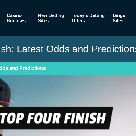
Casino
New Betting
Today's Betting
Bingo
Bonuses
Sites
Offers
Sites
sh: Latest Odds and Prediction
dds and Predictions