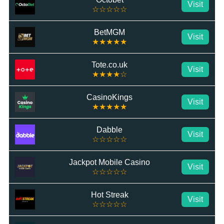
Visit
☆☆☆☆☆
BetMGM
Visit
★★★★★
Tote.co.uk
Visit
★★★★☆
CasinoKings
Visit
★★★★★
Dabble
Visit
☆☆☆☆☆
Jackpot Mobile Casino
Visit
☆☆☆☆☆
Hot Streak
Visit
☆☆☆☆☆