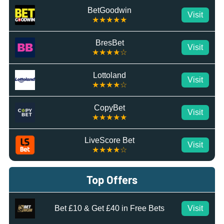
BetGoodwin
Visit
★★★★★
BresBet
Visit
★★★★☆
Lottoland
Visit
★★★★☆
CopyBet
Visit
★★★★★
LiveScore Bet
Visit
★★★★☆
Top Offers
Bet £10 & Get £40 in Free Bets
Visit