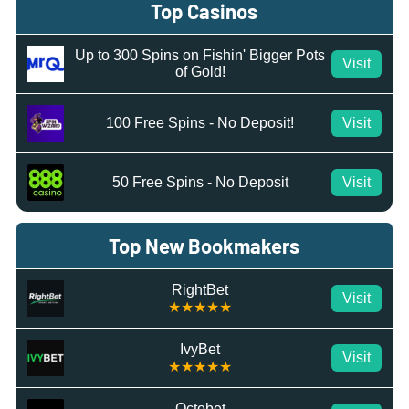
Top Casinos
Up to 300 Spins on Fishin' Bigger Pots
Visit
of Gold!
100 Free Spins - No Deposit!
Visit
50 Free Spins - No Deposit
Visit
Top New Bookmakers
RightBet
Visit
★★★★★
IvyBet
Visit
★★★★★
Octobet