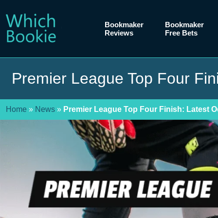
Bookmaker
Bookmaker
Reviews
Free Bets
Premier League Top Four Fini
Home
»
News
»
Premier League Top Four Finish: Latest O