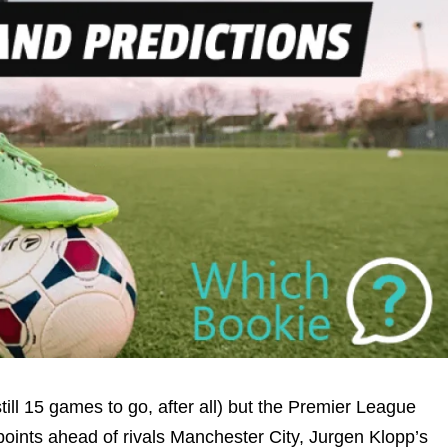
(still 15 games to go, after all) but the Premier League
6 points ahead of rivals Manchester City, Jurgen Klopp’s