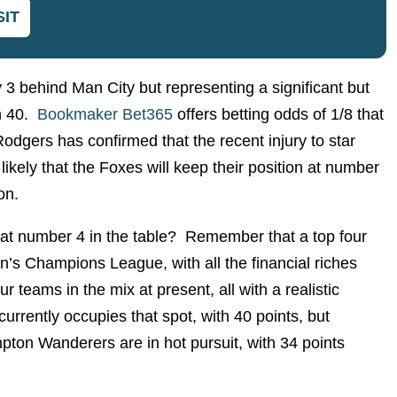
SIT
 3 behind Man City but representing a significant but
on 40.
Bookmaker Bet365
offers betting odds of 1/8 that
Rodgers has confirmed that the recent injury to star
likely that the Foxes will keep their position at number
on.
n at number 4 in the table? Remember that a top four
on’s Champions League, with all the financial riches
ur teams in the mix at present, all with a realistic
currently occupies that spot, with 40 points, but
on Wanderers are in hot pursuit, with 34 points