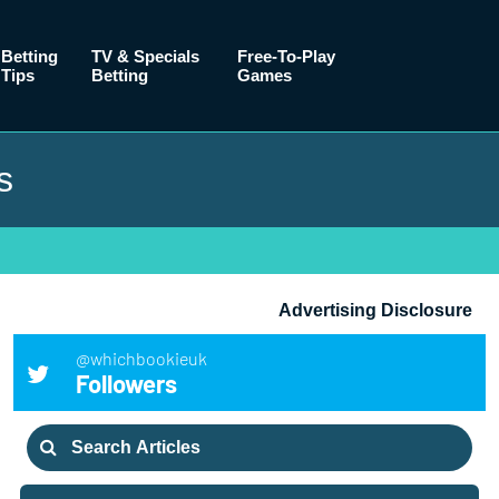
Betting
TV & Specials
Free-To-Play
Tips
Betting
Games
s
Advertising Disclosure
@whichbookieuk
Followers
Search
for: