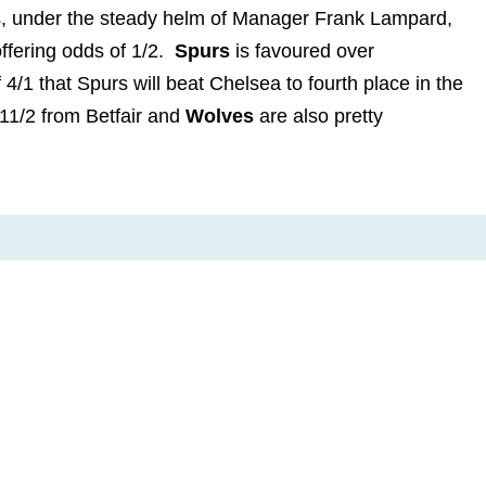
es, under the steady helm of Manager Frank Lampard,
offering odds of 1/2.
Spurs
is favoured over
4/1 that Spurs will beat Chelsea to fourth place in the
 11/2 from Betfair and
Wolves
are also pretty