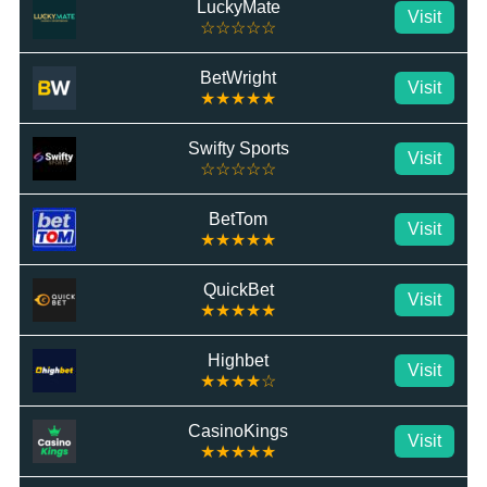
LuckyMate
Visit
☆☆☆☆☆
BetWright
Visit
★★★★★
Swifty Sports
Visit
☆☆☆☆☆
BetTom
Visit
★★★★★
QuickBet
Visit
★★★★★
Highbet
Visit
★★★★☆
CasinoKings
Visit
★★★★★