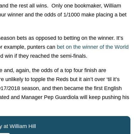
 and the rest all wins. Only one bookmaker, William
p four winner and the odds of 1/1000 make placing a bet
eason bets as opposed to betting on the winner. It’s
For example, punters can
bet on the winner of the World
ld win if they reached the semi-finals.
 and, again, the odds of a top four finish are
 unlikely to topple the Reds but it ain’t over ‘til it’s
017/2018 season, and then became the first English
mated and Manager Pep Guardiola will keep pushing his
 at William Hill