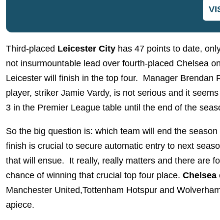
VI
Third-placed
Leicester City
has 47 points to date, only
not insurmountable lead over fourth-placed Chelsea 
Leicester will finish in the top four. Manager Brendan 
player, striker Jamie Vardy, is not serious and it seems 
3 in the Premier League table until the end of the seas
So the big question is: which team will end the seaso
finish is crucial to secure automatic entry to next seas
that will ensue. It really, really matters and there are fo
chance of winning that crucial top four place.
Chelsea
Manchester United,Tottenham Hotspur and Wolverhampt
apiece.