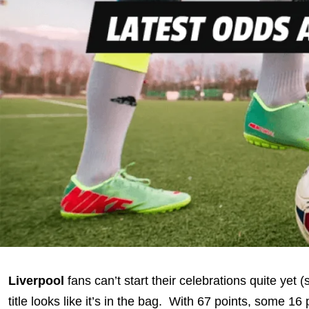
Liverpool
fans can’t start their celebrations quite yet 
title looks like it’s in the bag. With 67 points, some 1