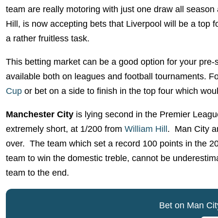
team are really motoring with just one draw all season
Hill, is now accepting bets that Liverpool will be a to
a rather fruitless task.
This betting market can be a good option for your pre-s
available both on leagues and football tournaments. 
Cup
or bet on a side to finish in the top four which wou
Manchester City
is lying second in the Premier League
extremely short, at 1/200 from
William Hill
. Man City are
over. The team which set a record 100 points in the 2
team to win the domestic treble, cannot be underesti
team to the end.
Bet on Man City