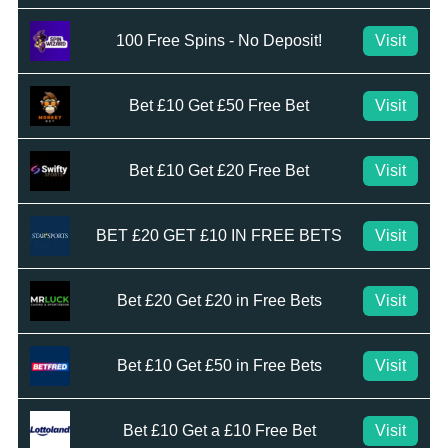
100 Free Spins - No Deposit!
Visit
Bet £10 Get £50 Free Bet
Visit
Bet £10 Get £20 Free Bet
Visit
BET £20 GET £10 IN FREE BETS
Visit
Bet £20 Get £20 in Free Bets
Visit
Bet £10 Get £50 in Free Bets
Visit
Bet £10 Get a £10 Free Bet
Visit