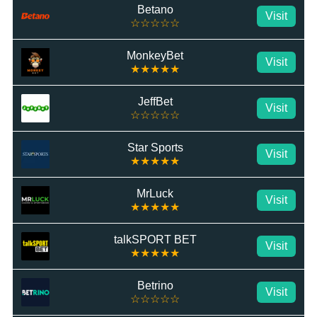
Betano
Visit
☆☆☆☆☆
MonkeyBet
Visit
★★★★★
JeffBet
Visit
☆☆☆☆☆
Star Sports
Visit
★★★★★
MrLuck
Visit
★★★★★
talkSPORT BET
Visit
★★★★★
Betrino
Visit
☆☆☆☆☆