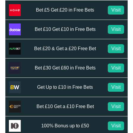
Bet £5 Get £20 in Free Bets
Visit
Bet £10 Get £10 in Free Bets
Visit
Bet £20 & Get a £20 Free Bet
Visit
Bet £30 Get £60 in Free Bets
Visit
Get Up to £10 in Free Bets
Visit
Bet £10 Get a £10 Free Bet
Visit
100% Bonus up to £50
Visit