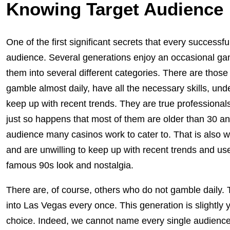
Knowing Target Audience
One of the first significant secrets that every successfu
audience. Several generations enjoy an occasional ga
them into several different categories. There are thos
gamble almost daily, have all the necessary skills, und
keep up with recent trends. They are true professionals
just so happens that most of them are older than 30 and 
audience many casinos work to cater to. That is also 
and are unwilling to keep up with recent trends and u
famous 90s look and nostalgia.
There are, of course, others who do not gamble daily.
into Las Vegas every once. This generation is slightl
choice. Indeed, we cannot name every single audience 