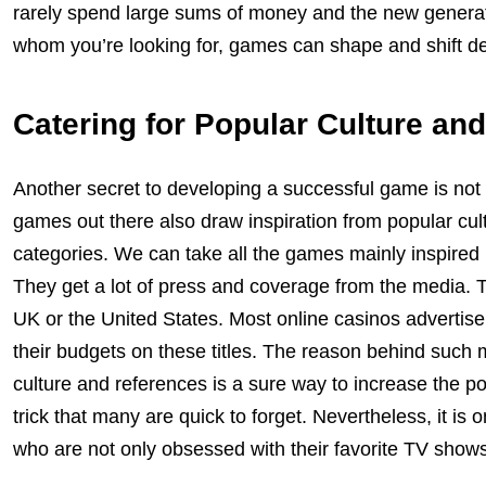
rarely spend large sums of money and the new generat
whom you’re looking for, games can shape and shift de
Catering for Popular Culture an
Another secret to developing a successful game is not
games out there also draw inspiration from popular cult
categories. We can take all the games mainly inspired 
They get a lot of press and coverage from the media. T
UK or the United States. Most online casinos adverti
their budgets on these titles. The reason behind such 
culture and references is a sure way to increase the pop
trick that many are quick to forget. Nevertheless, it is
who are not only obsessed with their favorite TV shows