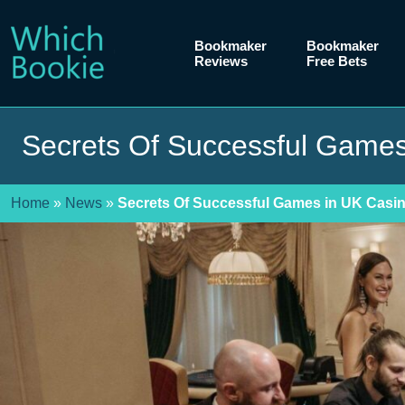
Bookmaker
Bookmaker
Reviews
Free Bets
Secrets Of Successful Games
Home
»
News
»
Secrets Of Successful Games in UK Casi