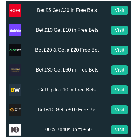
Bet £5 Get £20 in Free Bets
Visit
Bet £10 Get £10 in Free Bets
Visit
Bet £20 & Get a £20 Free Bet
Visit
Bet £30 Get £60 in Free Bets
Visit
Get Up to £10 in Free Bets
Visit
Bet £10 Get a £10 Free Bet
Visit
100% Bonus up to £50
Visit