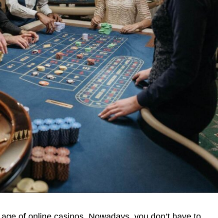
 age of online casinos. Nowadays, you don’t have to