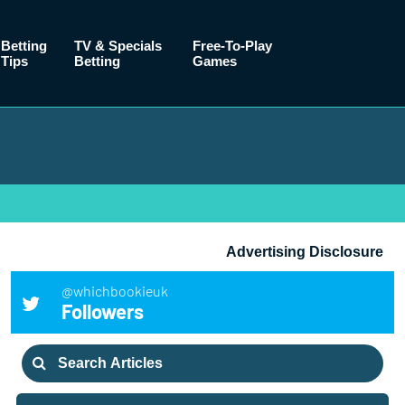
Betting
TV & Specials
Free-To-Play
Tips
Betting
Games
Advertising Disclosure
@whichbookieuk
Followers
Search
for: