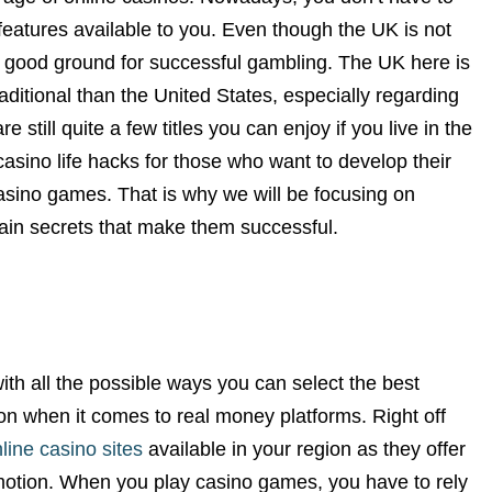
features available to you. Even though the UK is not
 a good ground for successful gambling. The UK here is
raditional than the United States, especially regarding
still quite a few titles you can enjoy if you live in the
sino life hacks for those who want to develop their
asino games. That is why we will be focusing on
ain secrets that make them successful.
 with all the possible ways you can select the best
ion when it comes to real money platforms. Right off
line casino sites
available in your region as they offer
otion. When you play casino games, you have to rely