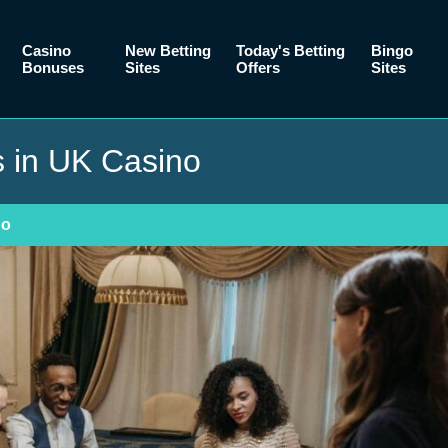
Casino
New Betting
Today's Betting
Bingo
Bonuses
Sites
Offers
Sites
 in UK Casino
no