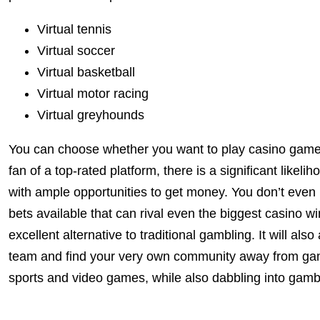
Virtual tennis
Virtual soccer
Virtual basketball
Virtual motor racing
Virtual greyhounds
You can choose whether you want to play casino games 
fan of a top-rated platform, there is a significant like
with ample opportunities to get money. You don’t even
bets available that can rival even the biggest casino wi
excellent alternative to traditional gambling. It will also
team and find your very own community away from gamb
sports and video games, while also dabbling into gamb