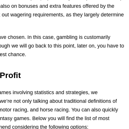
t also on bonuses and extra features offered by the
ck out wagering requirements, as they largely determine
ve chosen. In this case, gambling is customarily
ough we will go back to this point, later on, you have to
best chance.
Profit
games involving statistics and strategies, we
’re not only talking about traditional definitions of
, motor racing, and horse racing. You can also quickly
ntasy games. Below you will find the list of most
mend considering the following options: