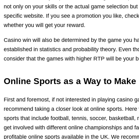
not only on your skills or the actual game selection bu
specific website. If you see a promotion you like, che
whether you will get your reward.
Casino win will also be determined by the game you ha
established in statistics and probability theory. Even th
consider that the games with higher RTP will be your 
Online Sports as a Way to Make 
First and foremost, if not interested in playing casino 
recommend taking a closer look at online sports. Here we
sports that include football, tennis, soccer, basketball
get involved with different online championships and fa
profitable online sports available in the UK. We recom