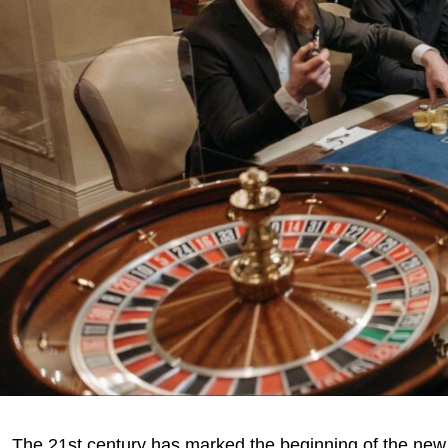
The 21st century has marked the beginning of the new