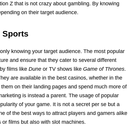
ion Z that is not crazy about gambling. By knowing
pending on their target audience.
d Sports
 only knowing your target audience. The most popular
ure and ensure that they cater to several different
by films like
Dune
or TV shows like
Game of Thrones
.
hey are available in the best casinos, whether in the
se them on their landing pages and spend much more of
marketing is instead a parent. The usage of popular
ularity of your game. It is not a secret per se but a
 one of the best ways to attract players and gamers alike
 or films but also with slot machines.