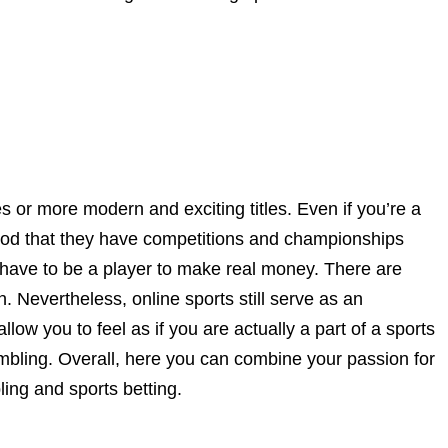
or more modern and exciting titles. Even if you’re a
lihood that they have competitions and championships
 have to be a player to make real money. There are
n. Nevertheless, online sports still serve as an
 allow you to feel as if you are actually a part of a sports
ling. Overall, here you can combine your passion for
ling and sports betting.