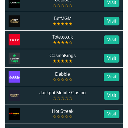
Visit
☆☆☆☆☆
BetMGM
Visit
★★★★★
Tote.co.uk
Visit
★★★★☆
CasinoKings
Visit
★★★★★
Dabble
Visit
☆☆☆☆☆
Jackpot Mobile Casino
Visit
☆☆☆☆☆
Hot Streak
Visit
☆☆☆☆☆