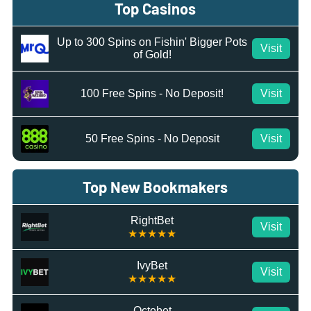
Top Casinos
Up to 300 Spins on Fishin' Bigger Pots
Visit
of Gold!
100 Free Spins - No Deposit!
Visit
50 Free Spins - No Deposit
Visit
Top New Bookmakers
RightBet
Visit
★★★★★
IvyBet
Visit
★★★★★
Octobet