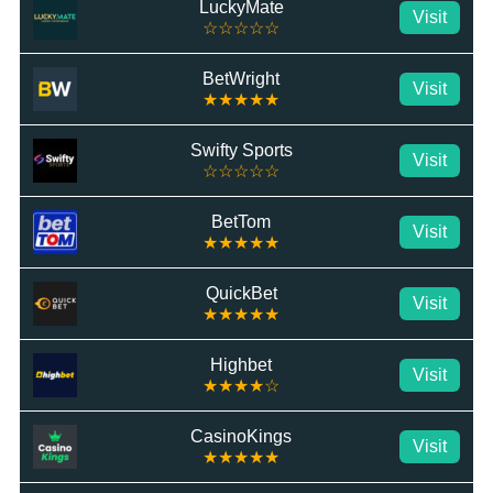
LuckyMate
Visit
☆☆☆☆☆
BetWright
Visit
★★★★★
Swifty Sports
Visit
☆☆☆☆☆
BetTom
Visit
★★★★★
QuickBet
Visit
★★★★★
Highbet
Visit
★★★★☆
CasinoKings
Visit
★★★★★