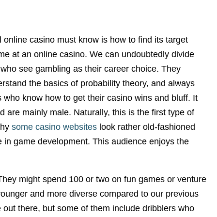
l online casino must know is how to find its target
me at an online casino. We can undoubtedly divide
e who see gambling as their career choice. They
erstand the basics of probability theory, and always
 who know how to get their casino wins and bluff. It
are mainly male. Naturally, this is the first type of
why
some casino websites
look rather old-fashioned
se in game development. This audience enjoys the
 They might spend 100 or two on fun games or venture
y younger and more diverse compared to our previous
out there, but some of them include dribblers who