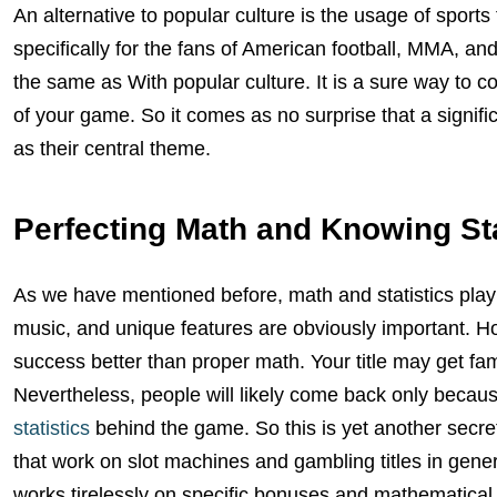
An alternative to popular culture is the usage of spor
specifically for the fans of American football, MMA, and
the same as With popular culture. It is a sure way to 
of your game. So it comes as no surprise that a signif
as their central theme.
Perfecting Math and Knowing Sta
As we have mentioned before, math and statistics play 
music, and unique features are obviously important. H
success better than proper math. Your title may get fa
Nevertheless, people will likely come back only beca
statistics
behind the game. So this is yet another secre
that work on slot machines and gambling titles in gen
works tirelessly on specific bonuses and mathematical 