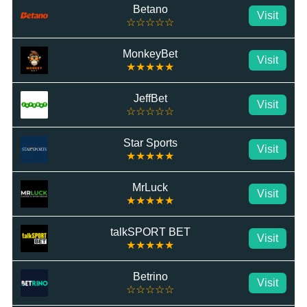
Betano
Visit
☆☆☆☆☆
MonkeyBet
Visit
★★★★★
JeffBet
Visit
☆☆☆☆☆
Star Sports
Visit
★★★★★
MrLuck
Visit
★★★★★
talkSPORT BET
Visit
★★★★★
Betrino
Visit
☆☆☆☆☆