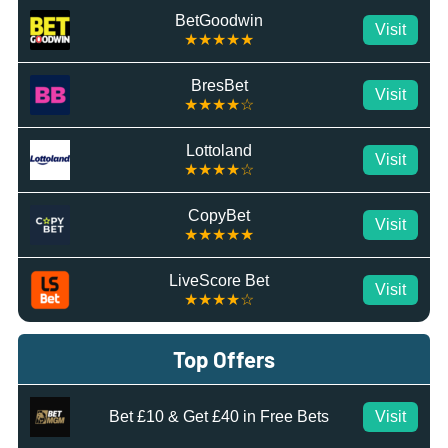
BetGoodwin
Visit
★★★★★
BresBet
Visit
★★★★☆
Lottoland
Visit
★★★★☆
CopyBet
Visit
★★★★★
LiveScore Bet
Visit
★★★★☆
Top Offers
Bet £10 & Get £40 in Free Bets
Visit