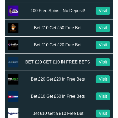
100 Free Spins - No Deposit!
Visit
Bet £10 Get £50 Free Bet
Visit
Bet £10 Get £20 Free Bet
Visit
BET £20 GET £10 IN FREE BETS
Visit
Bet £20 Get £20 in Free Bets
Visit
Bet £10 Get £50 in Free Bets
Visit
Bet £10 Get a £10 Free Bet
Visit