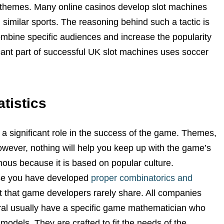
ts themes. Many online casinos develop slot machines
 similar sports. The reasoning behind such a tactic is
combine specific audiences and increase the popularity
icant part of successful UK slot machines uses soccer
tistics
a significant role in the success of the game. Themes,
owever, nothing will help you keep up with the game’s
mous because it is based on popular culture.
use you have developed
proper combinatorics and
t that game developers rarely share. All companies
eral usually have a specific game mathematician who
models. They are crafted to fit the needs of the