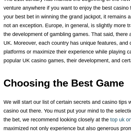
venture anywhere if you want to enjoy the best casino 
your best bet in winning the grand jackpot, it remains
not an exception. Europe, in general, is slightly more t
the development of gambling games. That said, there are 
UK. Moreover, each country has unique features, and ca
platforms or maximize their experience while playing c
popular UK casino games, their development, and cert
Choosing the Best Game
We will start our list of certain secrets and casino tips
casino out there. You must put your mind to the select
the bet, we recommend looking closely at the
top uk on
maximized not only experience but also generous prom