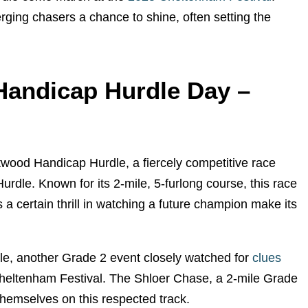
rging chasers a chance to shine, often setting the
Handicap Hurdle Day –
twood Handicap Hurdle, a fiercely competitive race
rdle. Known for its 2-mile, 5-furlong course, this race
s a certain thrill in watching a future champion make its
le, another Grade 2 event closely watched for
clues
heltenham Festival. The Shloer Chase, a 2-mile Grade
themselves on this respected track.