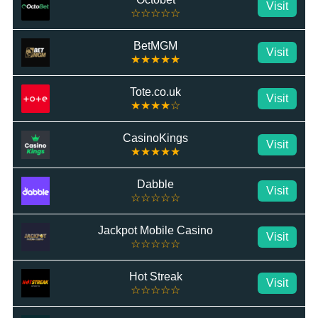
Visit
☆☆☆☆☆
BetMGM
Visit
★★★★★
Tote.co.uk
Visit
★★★★☆
CasinoKings
Visit
★★★★★
Dabble
Visit
☆☆☆☆☆
Jackpot Mobile Casino
Visit
☆☆☆☆☆
Hot Streak
Visit
☆☆☆☆☆