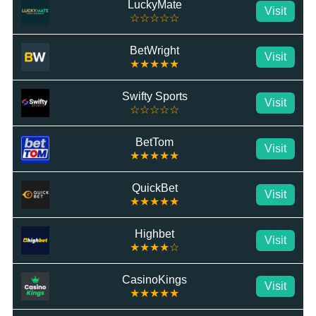
LuckyMate
Visit
☆☆☆☆☆
BetWright
Visit
★★★★★
Swifty Sports
Visit
☆☆☆☆☆
BetTom
Visit
★★★★★
QuickBet
Visit
★★★★★
Highbet
Visit
★★★★☆
CasinoKings
Visit
★★★★★