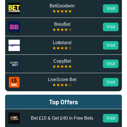
BetGoodwin
Visit
★★★★★
BresBet
Visit
★★★★☆
Lottoland
Visit
★★★★☆
CopyBet
Visit
★★★★★
LiveScore Bet
Visit
★★★★☆
Top Offers
Bet £10 & Get £40 in Free Bets
Visit