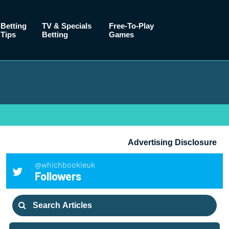
Betting
TV & Specials
Free-To-Play
Tips
Betting
Games
Advertising Disclosure
@whichbookieuk
Followers
Search
for: