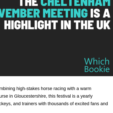
bining high-stakes horse racing with a warm
 in Gloucestershire, this festival is a yearly
ockeys, and trainers with thousands of excited fans and