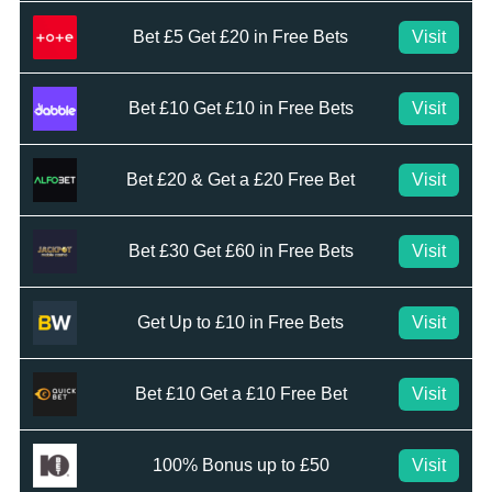
Bet £5 Get £20 in Free Bets
Visit
Bet £10 Get £10 in Free Bets
Visit
Bet £20 & Get a £20 Free Bet
Visit
Bet £30 Get £60 in Free Bets
Visit
Get Up to £10 in Free Bets
Visit
Bet £10 Get a £10 Free Bet
Visit
100% Bonus up to £50
Visit