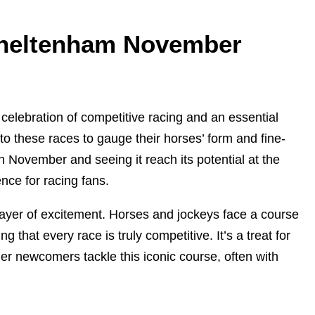
Cheltenham November
celebration of competitive racing and an essential
to these races to gauge their horses’ form and fine-
in November and seeing it reach its potential at the
nce for racing fans.
layer of excitement. Horses and jockeys face a course
g that every race is truly competitive. It’s a treat for
r newcomers tackle this iconic course, often with