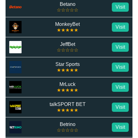
Betano
Visit
☆☆☆☆☆
MonkeyBet
Visit
★★★★★
JeffBet
Visit
☆☆☆☆☆
Star Sports
Visit
★★★★★
MrLuck
Visit
★★★★★
talkSPORT BET
Visit
★★★★★
Betrino
Visit
☆☆☆☆☆