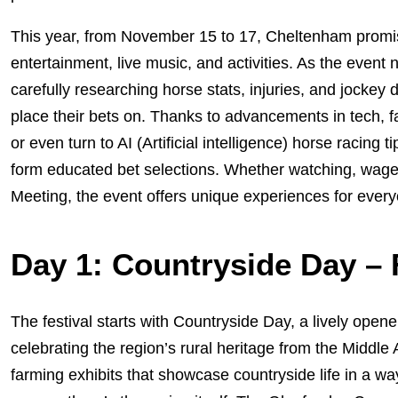
This year, from November 15 to 17, Cheltenham promi
entertainment, live music, and activities. As the event 
carefully researching horse stats, injuries, and jockey 
place their bets on. Thanks to advancements in tech, f
or even turn to AI (Artificial intelligence) horse racing 
form educated bet selections. Whether watching, wage
Meeting, the event offers unique experiences for ever
Day 1: Countryside Day – 
The festival starts with Countryside Day, a lively opene
celebrating the region’s rural heritage from the Middl
farming exhibits that showcase countryside life in a wa