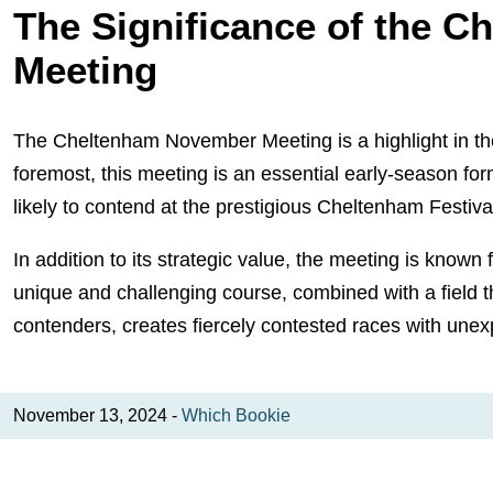
The Significance of the 
Meeting
The Cheltenham November Meeting is a highlight in the
foremost, this meeting is an essential early-season form
likely to contend at the prestigious Cheltenham Festiv
In addition to its strategic value, the meeting is known 
unique and challenging course, combined with a field 
contenders, creates fiercely contested races with unexpe
November 13, 2024 -
Which Bookie