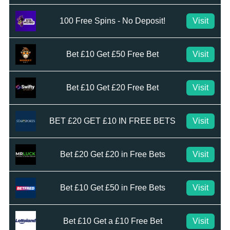
100 Free Spins - No Deposit!
Visit
Bet £10 Get £50 Free Bet
Visit
Bet £10 Get £20 Free Bet
Visit
BET £20 GET £10 IN FREE BETS
Visit
Bet £20 Get £20 in Free Bets
Visit
Bet £10 Get £50 in Free Bets
Visit
Bet £10 Get a £10 Free Bet
Visit