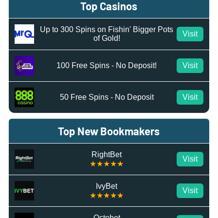
Top Casinos
Up to 300 Spins on Fishin' Bigger Pots
Visit
of Gold!
100 Free Spins - No Deposit!
Visit
50 Free Spins - No Deposit
Visit
Top New Bookmakers
RightBet
Visit
★★★★★
IvyBet
Visit
★★★★★
Octobet