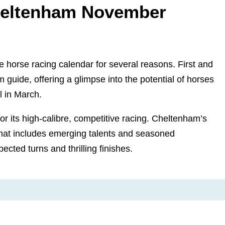
Cheltenham November
 horse racing calendar for several reasons. First and
 guide, offering a glimpse into the potential of horses
al in March.
for its high-calibre, competitive racing. Cheltenham’s
that includes emerging talents and seasoned
cted turns and thrilling finishes.