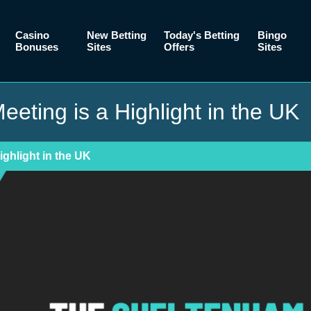
Casino
New Betting
Today's Betting
Bingo
Bonuses
Sites
Offers
Sites
ting is a Highlight in the UK
ghlight in the UK