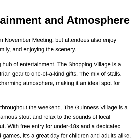
tainment and Atmosphere
am November Meeting, but attendees also enjoy
amily, and enjoying the scenery.
 hub of entertainment. The Shopping Village is a
ian gear to one-of-a-kind gifts. The mix of stalls,
charming atmosphere, making it an ideal spot for
ng throughout the weekend. The Guinness Village is a
 famous stout and relax to the sounds of local
out. With free entry for under-18s and a dedicated
games, it’s a great day for children and adults alike.