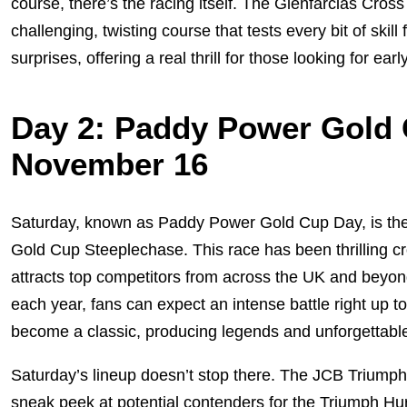
course, there’s the racing itself. The Glenfarclas Cro
challenging, twisting course that tests every bit of skil
surprises, offering a real thrill for those looking for early
Day 2: Paddy Power Gold 
November 16
Saturday, known as Paddy Power Gold Cup Day, is the 
Gold Cup Steeplechase. This race has been thrilling cr
attracts top competitors from across the UK and beyond
each year, fans can expect an intense battle right up t
become a classic, producing legends and unforgettable
Saturday’s lineup doesn’t stop there. The JCB Triumph H
sneak peek at potential contenders for the Triumph H