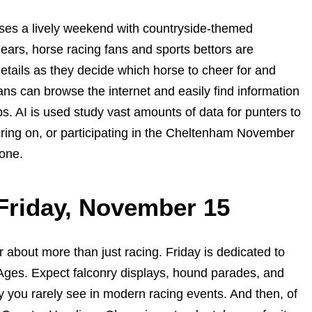
ses a lively weekend with countryside-themed
nears, horse racing fans and sports bettors are
details as they decide which horse to cheer for and
ans can browse the internet and easily find information
tips. AI is used study vast amounts of data for punters to
ring on, or participating in the Cheltenham November
yone.
Friday, November 15
r about more than just racing. Friday is dedicated to
e Ages. Expect falconry displays, hound parades, and
y you rarely see in modern racing events. And then, of