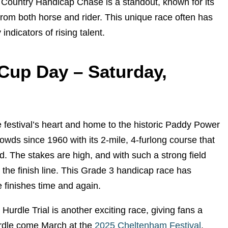
ss Country Handicap Chase is a standout, known for its
l from both horse and rider. This unique race often has
 indicators of rising talent.
Cup Day – Saturday,
festival’s heart and home to the historic Paddy Power
owds since 1960 with its 2-mile, 4-furlong course that
. The stakes are high, and with such a strong field
o the finish line. This Grade 3 handicap race has
 finishes time and again.
urdle Trial is another exciting race, giving fans a
urdle come March at the
2025 Cheltenham Festival
.