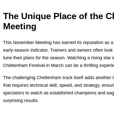
The Unique Place of the 
Meeting
This November Meeting has earned its reputation as a 
early-season indicator. Trainers and owners often look 
tune their plans for the season. Watching a rising star 
Cheltenham Festival in March can be a thrilling experie
The challenging Cheltenham track itself adds another 
that requires technical skill, speed, and strategy, ensurin
spectators to watch as established champions and eage
surprising results.