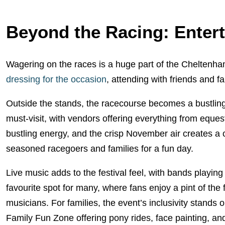
Beyond the Racing: Enter
Wagering on the races is a huge part of the Cheltenh
dressing for the occasion
, attending with friends and f
Outside the stands, the racecourse becomes a bustling
must-visit, with vendors offering everything from equestr
bustling energy, and the crisp November air creates a 
seasoned racegoers and families for a fun day.
Live music adds to the festival feel, with bands playi
favourite spot for many, where fans enjoy a pint of the
musicians. For families, the event’s inclusivity stands 
Family Fun Zone offering pony rides, face painting, and 