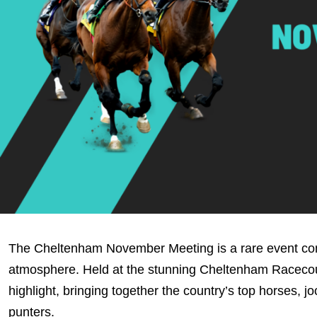
The Cheltenham November Meeting is a rare event com
atmosphere. Held at the stunning Cheltenham Racecourse
highlight, bringing together the country’s top horses, j
punters.