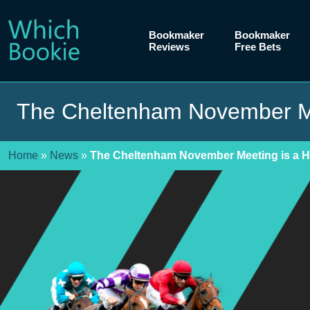
Bookmaker
Bookmaker
Reviews
Free Bets
The Cheltenham November Mee
Home
»
News
»
The Cheltenham November Meeting is a Hi