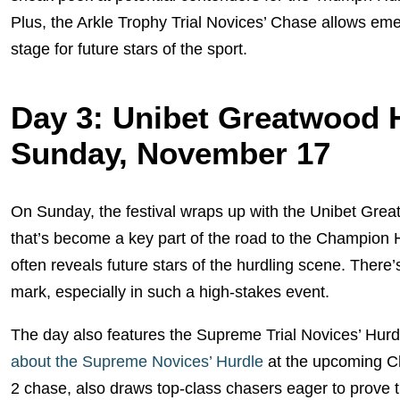
Plus, the Arkle Trophy Trial Novices’ Chase allows eme
stage for future stars of the sport.
Day 3: Unibet Greatwood 
Sunday, November 17
On Sunday, the festival wraps up with the Unibet Grea
that’s become a key part of the road to the Champion Hu
often reveals future stars of the hurdling scene. There’
mark, especially in such a high-stakes event.
The day also features the Supreme Trial Novices’ Hurd
about the Supreme Novices’ Hurdle
at the upcoming C
2 chase, also draws top-class chasers eager to prove 