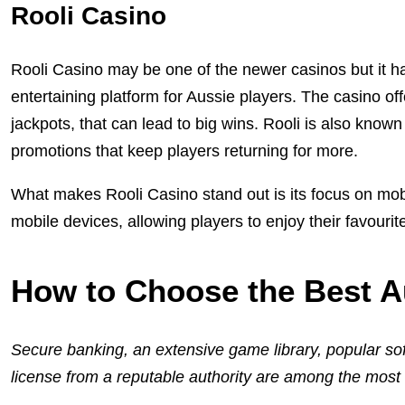
Rooli Casino
Rooli Casino may be one of the newer casinos but it ha
entertaining platform for Aussie players. The casino o
jackpots, that can lead to big wins. Rooli is also known
promotions that keep players returning for more.
What makes Rooli Casino stand out is its focus on mobi
mobile devices, allowing players to enjoy their favour
How to Choose the Best A
Secure banking, an extensive game library, popular so
license from a reputable authority are among the most 