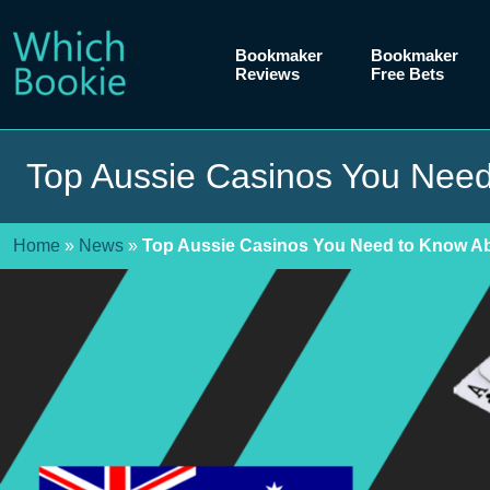
Bookmaker
Bookmaker
Reviews
Free Bets
Top Aussie Casinos You Nee
Home
»
News
»
Top Aussie Casinos You Need to Know A