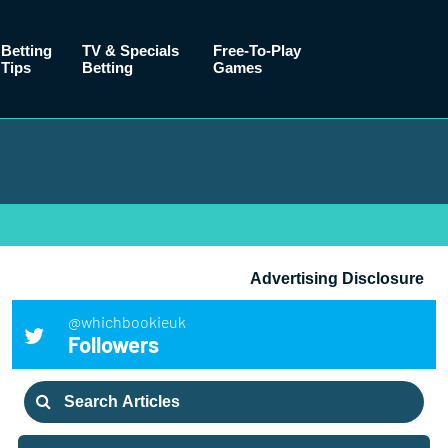
Betting
TV & Specials
Free-To-Play
Tips
Betting
Games
Advertising Disclosure
@whichbookieuk
Followers
Search
for: