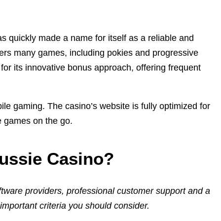
s quickly made a name for itself as a reliable and
ffers many games, including pokies and progressive
 for its innovative bonus approach, offering frequent
le gaming. The casino’s website is fully optimized for
ite games on the go.
ussie Casino?
ftware providers, professional customer support and a
important criteria you should consider.