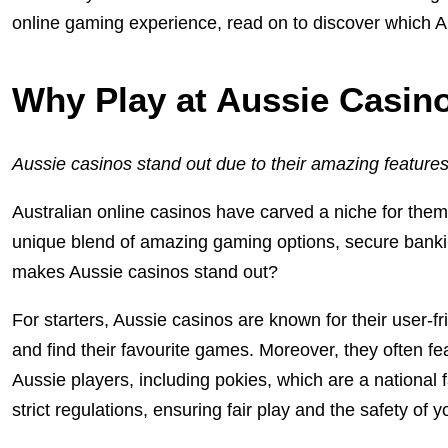
online gaming experience, read on to discover which A
Why Play at Aussie Casin
Aussie casinos stand out due to their amazing feature
Australian online casinos have carved a niche for them
unique blend of amazing gaming options, secure bankin
makes Aussie casinos stand out?
For starters, Aussie casinos are known for their user-fr
and find their favourite games. Moreover, they often fea
Aussie players, including pokies, which are a national 
strict regulations, ensuring fair play and the safety of 