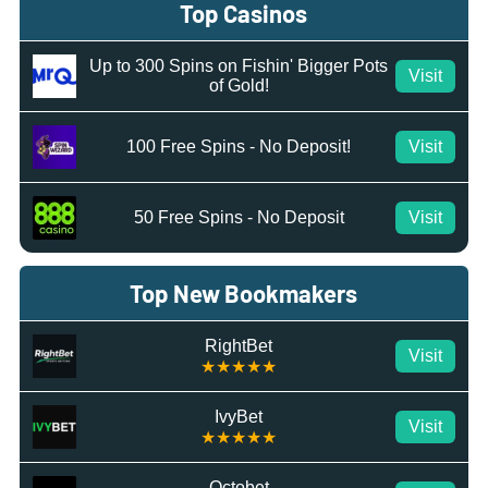
Top Casinos
Up to 300 Spins on Fishin' Bigger Pots
Visit
of Gold!
100 Free Spins - No Deposit!
Visit
50 Free Spins - No Deposit
Visit
Top New Bookmakers
RightBet
Visit
★★★★★
IvyBet
Visit
★★★★★
Octobet