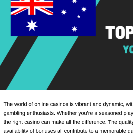
The world of online casinos is vibrant and dynamic, wit
gambling enthusiasts. Whether you’re a seasoned player
the right casino can make all the difference. The qualit
availability of bonuses all contribute to a memorable g