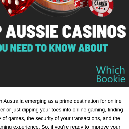
h Australia emerging as a prime destination for online
 or just dipping your toes into online gaming, finding
y of games, the security of your transactions, and the
aming experience. So, if you’re ready to improve your