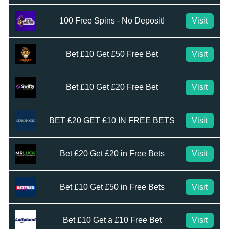
100 Free Spins - No Deposit!
Visit
Bet £10 Get £50 Free Bet
Visit
Bet £10 Get £20 Free Bet
Visit
BET £20 GET £10 IN FREE BETS
Visit
Bet £20 Get £20 in Free Bets
Visit
Bet £10 Get £50 in Free Bets
Visit
Bet £10 Get a £10 Free Bet
Visit