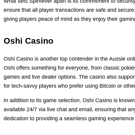
What sets Spinfever apart is its commitment to securi
ensure that all player transactions are safe and secure
giving players peace of mind as they enjoy their gami
Oshi Casino
Oshi Casino is another top contender in the Aussie onl
Oshi offers something for everyone, from classic pokies t
games and live dealer options. The casino also support
for tech-savvy players who prefer using Bitcoin or other
In addition to its game selection, Oshi Casino is known
available 24/7 via live chat and email, ensuring that a
dedication to providing a seamless gaming experience 