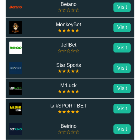
Betano
Visit
☆☆☆☆☆
MonkeyBet
Visit
★★★★★
JeffBet
Visit
☆☆☆☆☆
Star Sports
Visit
★★★★★
MrLuck
Visit
★★★★★
talkSPORT BET
Visit
★★★★★
Betrino
Visit
☆☆☆☆☆