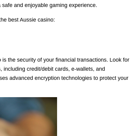
g a safe and enjoyable gaming experience.
the best Aussie casino:
s the security of your financial transactions. Look for
 including credit/debit cards, e-wallets, and
 uses advanced encryption technologies to protect your