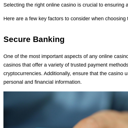
Selecting the right online casino is crucial to ensurin
Here are a few key factors to consider when choosing 
Secure Banking
One of the most important aspects of any online casino i
casinos that offer a variety of trusted payment methods,
cryptocurrencies. Additionally, ensure that the casino
personal and financial information.