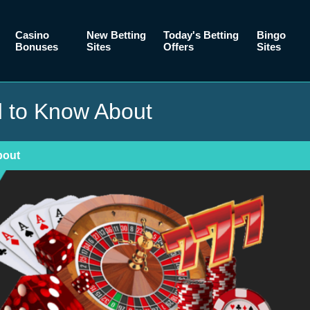
Casino
New Betting
Today's Betting
Bingo
Bonuses
Sites
Offers
Sites
d to Know About
bout