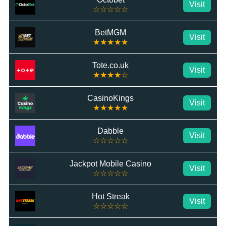
Visit
☆☆☆☆☆
BetMGM
Visit
★★★★★
Tote.co.uk
Visit
★★★★☆
CasinoKings
Visit
★★★★★
Dabble
Visit
☆☆☆☆☆
Jackpot Mobile Casino
Visit
☆☆☆☆☆
Hot Streak
Visit
☆☆☆☆☆