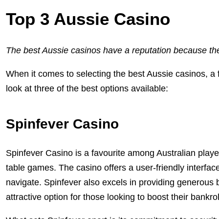
Top 3 Aussie Casino
The best Aussie casinos have a reputation because the
When it comes to selecting the best Aussie casinos, a f
look at three of the best options available:
Spinfever Casino
Spinfever Casino is a favourite among Australian player
table games. The casino offers a user-friendly interfa
navigate. Spinfever also excels in providing generous 
attractive option for those looking to boost their bankroll