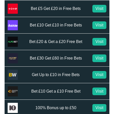
Bet £5 Get £20 in Free Bets
Visit
Bet £10 Get £10 in Free Bets
Visit
Bet £20 & Get a £20 Free Bet
Visit
Bet £30 Get £60 in Free Bets
Visit
Get Up to £10 in Free Bets
Visit
Bet £10 Get a £10 Free Bet
Visit
100% Bonus up to £50
Visit