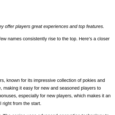
y offer players great experiences and top features.
ew names consistently rise to the top. Here’s a closer
s, known for its impressive collection of pokies and
ce, making it easy for new and seasoned players to
bonuses, especially for new players, which makes it an
 right from the start.