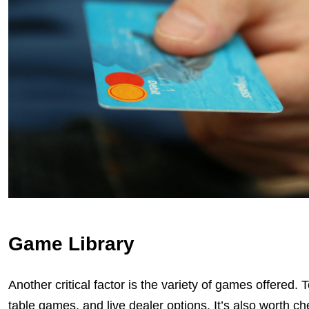
Game Library
Another critical factor is the variety of games offered.
table games, and live dealer options. It’s also worth ch