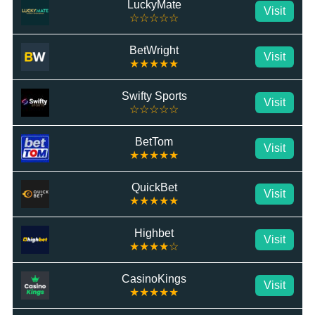
LuckyMate
Visit
☆☆☆☆☆
BetWright
Visit
★★★★★
Swifty Sports
Visit
☆☆☆☆☆
BetTom
Visit
★★★★★
QuickBet
Visit
★★★★★
Highbet
Visit
★★★★☆
CasinoKings
Visit
★★★★★