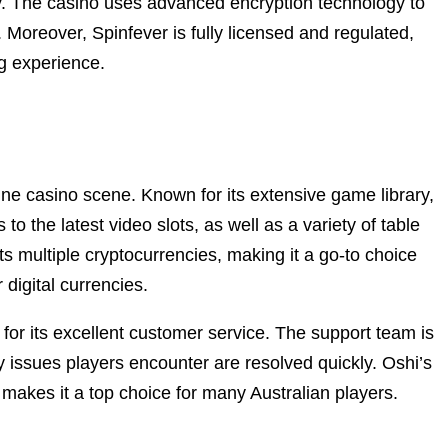
ty. The casino uses advanced encryption technology to
. Moreover, Spinfever is fully licensed and regulated,
ng experience.
ine casino scene. Known for its extensive game library,
o the latest video slots, as well as a variety of table
s multiple cryptocurrencies, making it a go-to choice
 digital currencies.
 for its excellent customer service. The support team is
ny issues players encounter are resolved quickly. Oshi’s
makes it a top choice for many Australian players.