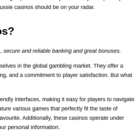
ussie casinos should be on your radar.
os?
s, secure and reliable banking and great bonuses.
selves in the global gambling market. They offer a
g, and a commitment to player satisfaction. But what
iendly interfaces, making it easy for players to navigate
ture various games that perfectly fit the taste of
favourite. Additionally, these casinos operate under
your personal information.