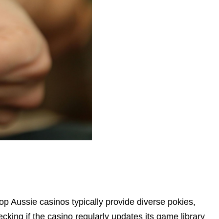
 Top Aussie casinos typically provide diverse pokies,
ecking if the casino regularly updates its game library