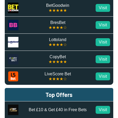
BetGoodwin
Visit
★★★★★
BresBet
Visit
★★★★☆
Lottoland
Visit
★★★★☆
CopyBet
Visit
★★★★★
LiveScore Bet
Visit
★★★★☆
Top Offers
Bet £10 & Get £40 in Free Bets
Visit