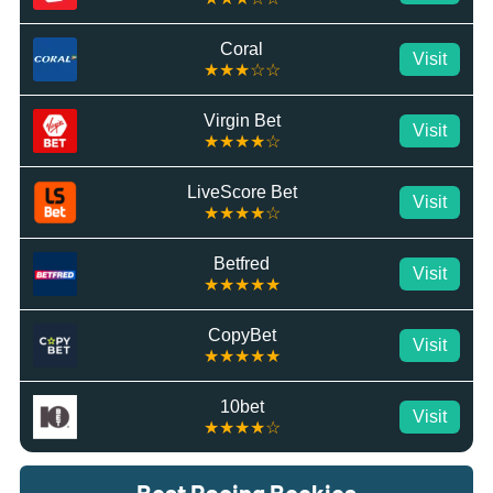
Coral
Visit
★★★☆☆
Virgin Bet
Visit
★★★★☆
LiveScore Bet
Visit
★★★★☆
Betfred
Visit
★★★★★
CopyBet
Visit
★★★★★
10bet
Visit
★★★★☆