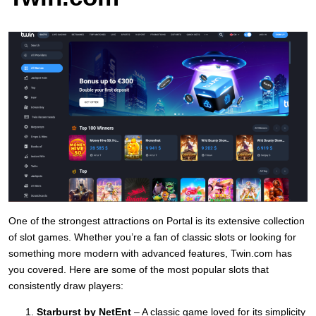
One of the strongest attractions on Portal is its extensive collection
of slot games. Whether you’re a fan of classic slots or looking for
something more modern with advanced features, Twin.com has
you covered. Here are some of the most popular slots that
consistently draw players:
Starburst by NetEnt
– A classic game loved for its simplicity