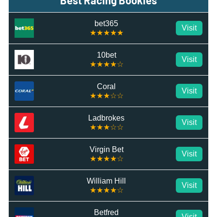
Best Racing Bookies
bet365
Visit
★★★★★
10bet
Visit
★★★★☆
Coral
Visit
★★★☆☆
Ladbrokes
Visit
★★★☆☆
Virgin Bet
Visit
★★★★☆
William Hill
Visit
★★★★☆
Betfred
Visit