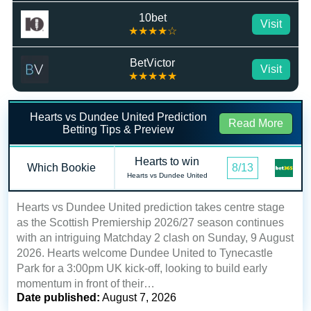
10bet
Visit
★★★★☆
BetVictor
Visit
★★★★★
Hearts vs Dundee United Prediction
Read More
Betting Tips & Preview
Hearts to win
Which Bookie
8/13
Hearts vs Dundee United
Hearts vs Dundee United prediction takes centre stage
as the Scottish Premiership 2026/27 season continues
with an intriguing Matchday 2 clash on Sunday, 9 August
2026. Hearts welcome Dundee United to Tynecastle
Park for a 3:00pm UK kick-off, looking to build early
momentum in front of their…
Date published:
August 7, 2026