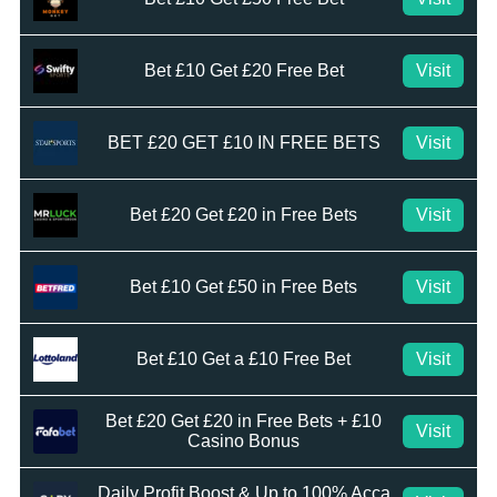
Bet £10 Get £20 Free Bet
Visit
BET £20 GET £10 IN FREE BETS
Visit
Bet £20 Get £20 in Free Bets
Visit
Bet £10 Get £50 in Free Bets
Visit
Bet £10 Get a £10 Free Bet
Visit
Bet £20 Get £20 in Free Bets + £10
Visit
Casino Bonus
Daily Profit Boost & Up to 100% Acca