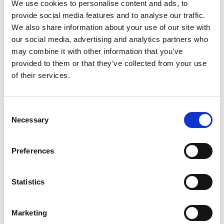
We use cookies to personalise content and ads, to
Swifty Sports
provide social media features and to analyse our traffic.
Visit
☆☆☆☆☆
We also share information about your use of our site with
our social media, advertising and analytics partners who
BetTom
may combine it with other information that you’ve
Visit
★★★★★
provided to them or that they’ve collected from your use
of their services.
QuickBet
Visit
★★★★★
Consent
Highbet
Visit
Necessary
★★★★☆
Selection
CasinoKings
Visit
Preferences
★★★★★
Betano
Statistics
Visit
☆☆☆☆☆
MonkeyBet
Marketing
Visit
★★★★★