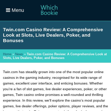
Menu
Twin.com Casino Review: A Comprehensive
Look at Slots, Live Dealers, Poker, and
Bonuses
Home
»
News
»
Twin.com Casino Review: A Comprehensive Look at
Slots, Live Dealers, Poker, and Bonuses
Twin.com has steadily grown into one of the most popular online
casinos in the gaming industry, recognised for its wide range of
games, excellent user interface, and enticing bonuses. Whether
you’re a fan of slot games, live dealer experiences, poker, or other
games, Twin casino online promises a well-rounded and thrilling
experience. In this review, we’ll explore the casino’s most popular
games, live dealer offerings, poker options, player reviews, and the