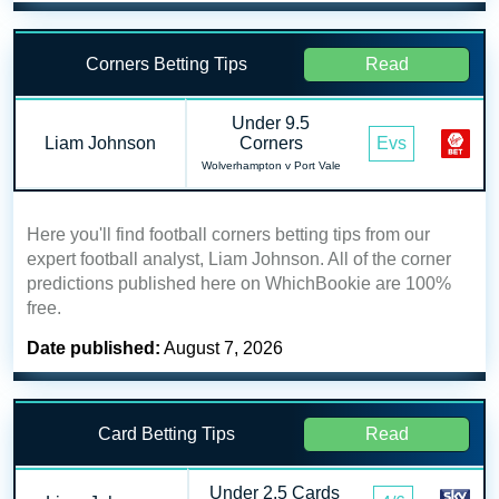
Corners Betting Tips
Read
Under 9.5
Liam Johnson
Corners
Evs
Wolverhampton v Port Vale
Here you'll find football corners betting tips from our
expert football analyst, Liam Johnson. All of the corner
predictions published here on WhichBookie are 100%
free.
Date published:
August 7, 2026
Card Betting Tips
Read
Under 2.5 Cards