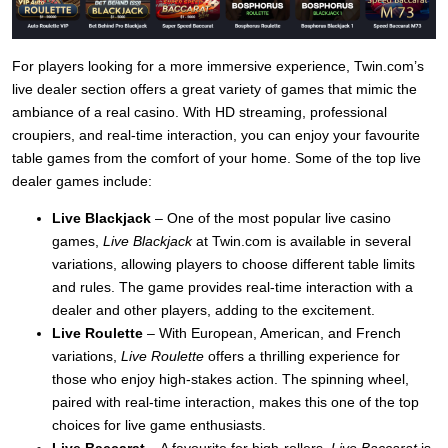
For players looking for a more immersive experience, Twin.com’s
live dealer section offers a great variety of games that mimic the
ambiance of a real casino. With HD streaming, professional
croupiers, and real-time interaction, you can enjoy your favourite
table games from the comfort of your home. Some of the top live
dealer games include:
Live Blackjack
– One of the most popular live casino
games,
Live Blackjack
at Twin.com is available in several
variations, allowing players to choose different table limits
and rules. The game provides real-time interaction with a
dealer and other players, adding to the excitement.
Live Roulette
– With European, American, and French
variations,
Live Roulette
offers a thrilling experience for
those who enjoy high-stakes action. The spinning wheel,
paired with real-time interaction, makes this one of the top
choices for live game enthusiasts.