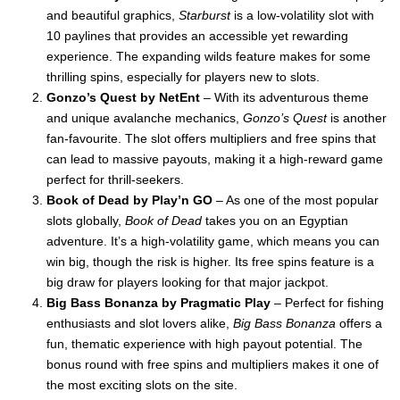
and beautiful graphics,
Starburst
is a low-volatility slot with
10 paylines that provides an accessible yet rewarding
experience. The expanding wilds feature makes for some
thrilling spins, especially for players new to slots.
Gonzo’s Quest by NetEnt
– With its adventurous theme
and unique avalanche mechanics,
Gonzo’s Quest
is another
fan-favourite. The slot offers multipliers and free spins that
can lead to massive payouts, making it a high-reward game
perfect for thrill-seekers.
Book of Dead by Play’n GO
– As one of the most popular
slots globally,
Book of Dead
takes you on an Egyptian
adventure. It’s a high-volatility game, which means you can
win big, though the risk is higher. Its free spins feature is a
big draw for players looking for that major jackpot.
Big Bass Bonanza by Pragmatic Play
– Perfect for fishing
enthusiasts and slot lovers alike,
Big Bass Bonanza
offers a
fun, thematic experience with high payout potential. The
bonus round with free spins and multipliers makes it one of
the most exciting slots on the site.