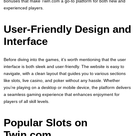
bonuses that make Twin.com a go-to platform for both new and
experienced players.
User-Friendly Design and
Interface
Before diving into the games, it’s worth mentioning that the user
interface is both sleek and user-friendly. The website is easy to
navigate, with a clean layout that guides you to various sections
like slots, live casino, and poker without any hassle. Whether
you’re playing on a desktop or mobile device, the platform delivers
a seamless gaming experience that enhances enjoyment for
players of all skill levels.
Popular Slots on
Twin.com