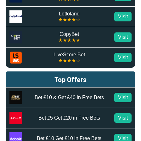
Lottoland
Visit
★★★★☆
CopyBet
Visit
★★★★★
LiveScore Bet
Visit
★★★★☆
Top Offers
Bet £10 & Get £40 in Free Bets
Visit
Bet £5 Get £20 in Free Bets
Visit
Bet £10 Get £10 in Free Bets
Visit