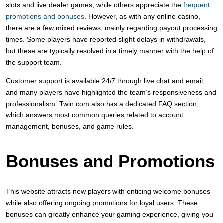
slots and live dealer games, while others appreciate the
frequent
promotions and bonuses
. However, as with any online casino,
there are a few mixed reviews, mainly regarding payout processing
times. Some players have reported slight delays in withdrawals,
but these are typically resolved in a timely manner with the help of
the support team.
Customer support is available 24/7 through live chat and email,
and many players have highlighted the team’s responsiveness and
professionalism. Twin.com also has a dedicated FAQ section,
which answers most common queries related to account
management, bonuses, and game rules.
Bonuses and Promotions
This website attracts new players with enticing welcome bonuses
while also offering ongoing promotions for loyal users. These
bonuses can greatly enhance your gaming experience, giving you