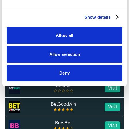
JeffBet
Visit
☆☆☆☆☆
Show details
Star Sports
Visit
★★★★★
Allow all
MrLuck
Visit
★★★★★
Allow selection
talkSPORT BET
Visit
★★★★★
Deny
Betrino
Visit
☆☆☆☆☆
BetGoodwin
Visit
★★★★★
BresBet
Visit
★★★★☆