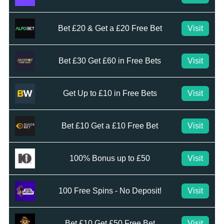
Bet £20 & Get a £20 Free Bet
Visit
Bet £30 Get £60 in Free Bets
Visit
Get Up to £10 in Free Bets
Visit
Bet £10 Get a £10 Free Bet
Visit
100% Bonus up to £50
Visit
100 Free Spins - No Deposit!
Visit
Bet £10 Get £50 Free Bet
Visit