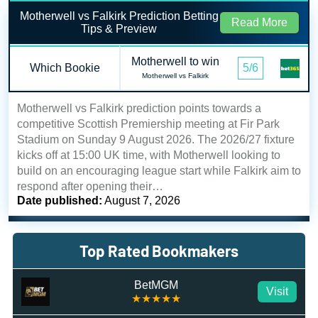
Motherwell vs Falkirk Prediction Betting
Read More
Tips & Preview
Motherwell to win
Which Bookie
5/6
Motherwell vs Falkirk
Motherwell vs Falkirk prediction points towards a
competitive Scottish Premiership meeting at Fir Park
Stadium on Sunday 9 August 2026. The 2026/27 fixture
kicks off at 15:00 UK time, with Motherwell looking to
build on an encouraging league start while Falkirk aim to
respond after opening their…
Date published:
August 7, 2026
Top Rated Bookmakers
BetMGM
Visit
★★★★★