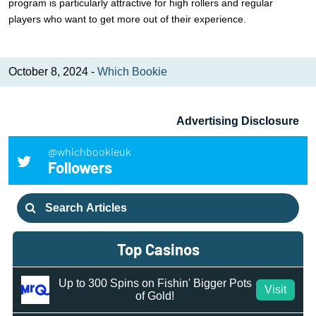
program is particularly attractive for high rollers and regular
players who want to get more out of their experience.
October 8, 2024 -
Which Bookie
Advertising Disclosure
@whichbookieuk
Followers
Search
for:
Top Casinos
Up to 300 Spins on Fishin' Bigger Pots
Visit
of Gold!