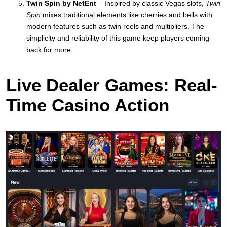
Twin Spin by NetEnt
– Inspired by classic Vegas slots,
Twin
Spin
mixes traditional elements like cherries and bells with
modern features such as twin reels and multipliers. The
simplicity and reliability of this game keep players coming
back for more.
Live Dealer Games: Real-
Time Casino Action