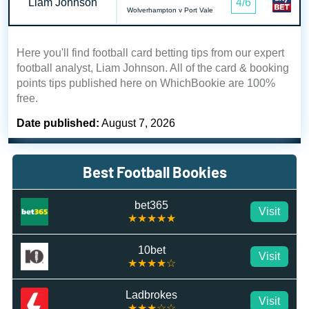
Liam Johnson
4/6
Wolverhampton v Port Vale
Here you'll find football card betting tips from our expert
football analyst, Liam Johnson. All of the card & booking
points tips published here on WhichBookie are 100%
free.
Date published:
August 7, 2026
Best Football Bookies
bet365
Visit
★★★★★
10bet
Visit
★★★★☆
Ladbrokes
Visit
★★★☆☆