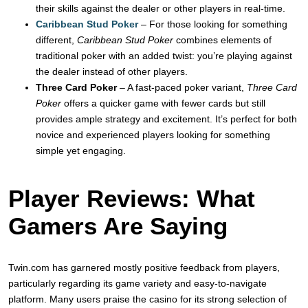
their skills against the dealer or other players in real-time.
Caribbean Stud Poker
– For those looking for something
different,
Caribbean Stud Poker
combines elements of
traditional poker with an added twist: you’re playing against
the dealer instead of other players.
Three Card Poker
– A fast-paced poker variant,
Three Card
Poker
offers a quicker game with fewer cards but still
provides ample strategy and excitement. It’s perfect for both
novice and experienced players looking for something
simple yet engaging.
Player Reviews: What
Gamers Are Saying
Twin.com has garnered mostly positive feedback from players,
particularly regarding its game variety and easy-to-navigate
platform. Many users praise the casino for its strong selection of