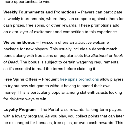
more opportunities to win.
Weekly Tournaments and Promotions
– Players can participate
in weekly tournaments, where they can compete against others for
cash prizes, free spins, or other rewards. These promotions add
an extra layer of excitement and competition to this experience.
Welcome Bonus
– Twin.com offers an attractive welcome
package for new players. This usually includes a deposit match
bonus along with free spins on popular slots like
Starburst
or
Book
of Dead
. The bonus is subject to certain wagering requirements,
so it’s essential to read the terms before claiming it.
Free Spins Offers
– Frequent
free spins promotions
allow players
to try out new slot games without having to spend their own
money. This is particularly popular among slot enthusiasts looking
for risk-free ways to win.
Loyalty Program
– The Portal also rewards its long-term players
with a loyalty program. As you play, you collect points that can later
be exchanged for bonuses, free spins, or even cash rewards. This