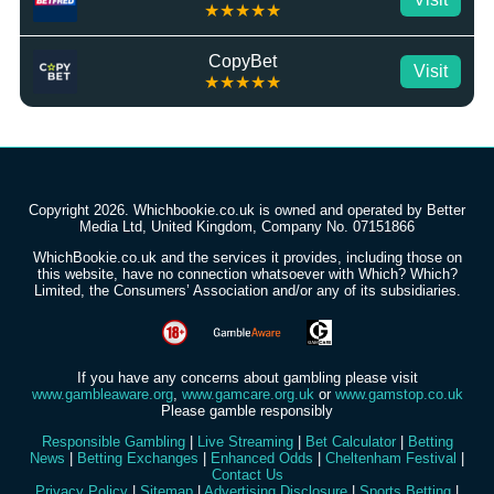
★★★★★
CopyBet
Visit
★★★★★
Copyright 2026. Whichbookie.co.uk is owned and operated by Better
Media Ltd, United Kingdom, Company No. 07151866
WhichBookie.co.uk and the services it provides, including those on
this website, have no connection whatsoever with Which? Which?
Limited, the Consumers’ Association and/or any of its subsidiaries.
If you have any concerns about gambling please visit
www.gambleaware.org
,
www.gamcare.org.uk
or
www.gamstop.co.uk
Please gamble responsibly
Responsible Gambling
|
Live Streaming
|
Bet Calculator
|
Betting
News
|
Betting Exchanges
|
Enhanced Odds
|
Cheltenham Festival
|
Contact Us
Privacy Policy
|
Sitemap
|
Advertising Disclosure
|
Sports Betting
|