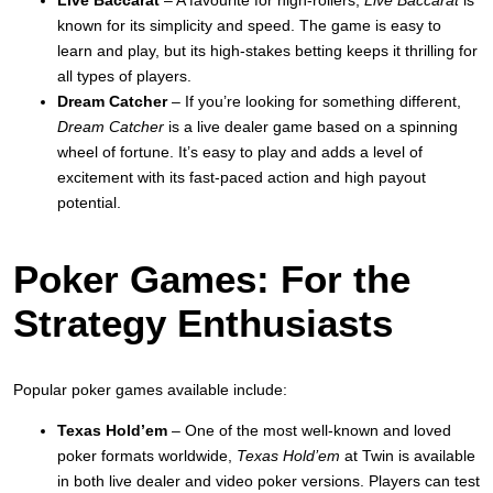
Live Baccarat
– A favourite for high-rollers,
Live Baccarat
is
known for its simplicity and speed. The game is easy to
learn and play, but its high-stakes betting keeps it thrilling for
all types of players.
Dream Catcher
– If you’re looking for something different,
Dream Catcher
is a live dealer game based on a spinning
wheel of fortune. It’s easy to play and adds a level of
excitement with its fast-paced action and high payout
potential.
Poker Games: For the
Strategy Enthusiasts
Popular poker games available include:
Texas Hold’em
– One of the most well-known and loved
poker formats worldwide,
Texas Hold’em
at Twin is available
in both live dealer and video poker versions. Players can test