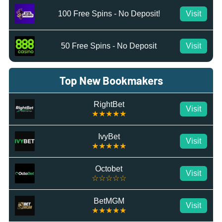
100 Free Spins - No Deposit!
Visit
50 Free Spins - No Deposit
Visit
Top New Bookmakers
RightBet
Visit
★★★★★
IvyBet
Visit
★★★★★
Octobet
Visit
☆☆☆☆☆
BetMGM
Visit
★★★★★