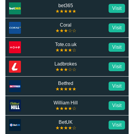
bet365
Visit
★★★★★
Coral
Visit
★★★☆☆
Tote.co.uk
Visit
★★★★☆
Ladbrokes
Visit
★★★☆☆
Betfred
Visit
★★★★★
William Hill
Visit
★★★★☆
BetUK
Visit
★★★★☆