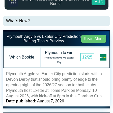
Visit
Boost
What's New?
Plymouth Argyle vs Exeter City Prediction
Read More
Betting Tips & Preview
Plymouth to win
Which Bookie
12/25
Plymouth Argyle vs Exeter
City
Plymouth Argyle vs Exeter City prediction starts with a
Devon Derby that should bring plenty of edge to the
opening night of the 2026/27 season for both clubs.
Plymouth host Exeter at Home Park on Monday, 10
August 2026, with kick-off at 8pm in this Carabao Cup…
Date published:
August 7, 2026