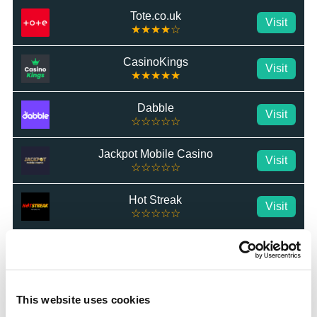
Tote.co.uk
Visit
★★★★☆
CasinoKings
Visit
★★★★★
Dabble
Visit
☆☆☆☆☆
Jackpot Mobile Casino
Visit
☆☆☆☆☆
Hot Streak
Visit
☆☆☆☆☆
LuckyMate
Visit
☆☆☆☆☆
BetWright
Visit
This website uses cookies
★★★★★