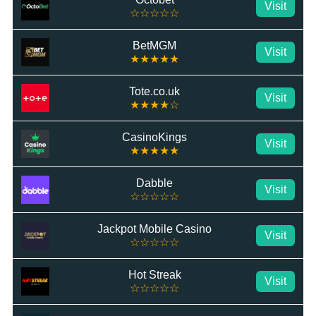
Visit
☆☆☆☆☆
BetMGM
Visit
★★★★★
Tote.co.uk
Visit
★★★★☆
CasinoKings
Visit
★★★★★
Dabble
Visit
☆☆☆☆☆
Jackpot Mobile Casino
Visit
☆☆☆☆☆
Hot Streak
Visit
☆☆☆☆☆