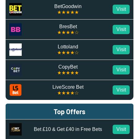
BetGoodwin
Visit
★★★★★
BresBet
Visit
★★★★☆
Lottoland
Visit
★★★★☆
CopyBet
Visit
★★★★★
LiveScore Bet
Visit
★★★★☆
Top Offers
Bet £10 & Get £40 in Free Bets
Visit