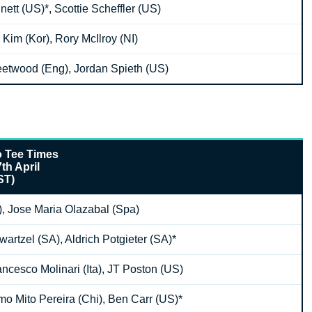
t (US)*, Scottie Scheffler (US)
im (Kor), Rory McIlroy (NI)
etwood (Eng), Jordan Spieth (US)
 Tee Times
th April
ST)
 Jose Maria Olazabal (Spa)
artzel (SA), Aldrich Potgieter (SA)*
esco Molinari (Ita), JT Poston (US)
mo Mito Pereira (Chi), Ben Carr (US)*