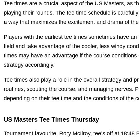
Tee times are a crucial aspect of the US Masters, as 
playing their rounds. The tee time schedule is carefully
a way that maximizes the excitement and drama of the
Players with the earliest tee times sometimes have an a
field and take advantage of the cooler, less windy cond
times may have an advantage if the course conditions 
strategy accordingly.
Tee times also play a role in the overall strategy and
routines, scouting the course, and managing nerves. P
depending on their tee time and the conditions of the c
US Masters Tee Times Thursday
Tournament favourite, Rory McIlroy, tee’s off at 18: