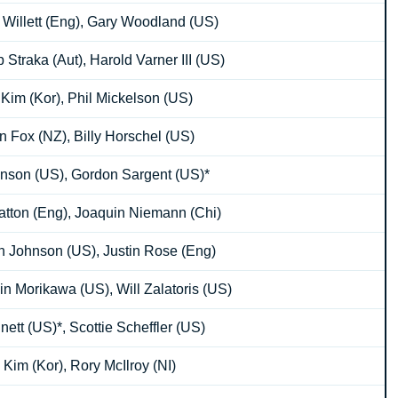
Willett (Eng), Gary Woodland (US)
traka (Aut), Harold Varner III (US)
im (Kor), Phil Mickelson (US)
n Fox (NZ), Billy Horschel (US)
nson (US), Gordon Sargent (US)*
atton (Eng), Joaquin Niemann (Chi)
n Johnson (US), Justin Rose (Eng)
in Morikawa (US), Will Zalatoris (US)
t (US)*, Scottie Scheffler (US)
im (Kor), Rory McIlroy (NI)