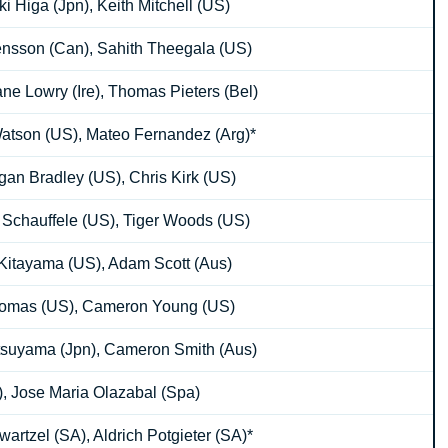
i Higa (Jpn), Keith Mitchell (US)
nsson (Can), Sahith Theegala (US)
e Lowry (Ire), Thomas Pieters (Bel)
atson (US), Mateo Fernandez (Arg)*
an Bradley (US), Chris Kirk (US)
 Schauffele (US), Tiger Woods (US)
 Kitayama (US), Adam Scott (Aus)
homas (US), Cameron Young (US)
tsuyama (Jpn), Cameron Smith (Aus)
 Jose Maria Olazabal (Spa)
artzel (SA), Aldrich Potgieter (SA)*