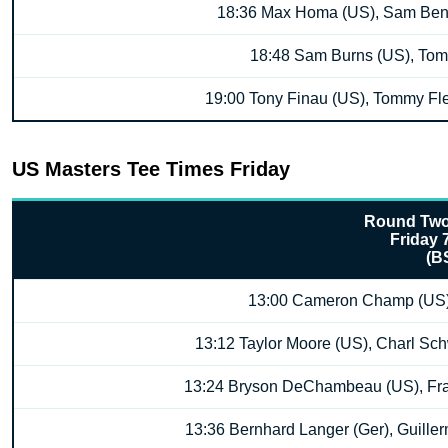
18:36 Max Homa (US), Sam Bennet
18:48 Sam Burns (US), Tom K
19:00 Tony Finau (US), Tommy Fle
US Masters Tee Times Friday
Round Two
Friday 7
(B
13:00 Cameron Champ (US),
13:12 Taylor Moore (US), Charl Schw
13:24 Bryson DeChambeau (US), Franc
13:36 Bernhard Langer (Ger), Guiller