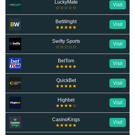
LuckyMate
Visit
☆☆☆☆☆
BetWright
Visit
★★★★★
Swifty Sports
Visit
☆☆☆☆☆
BetTom
Visit
★★★★★
QuickBet
Visit
★★★★★
Highbet
Visit
★★★★☆
CasinoKings
Visit
★★★★★