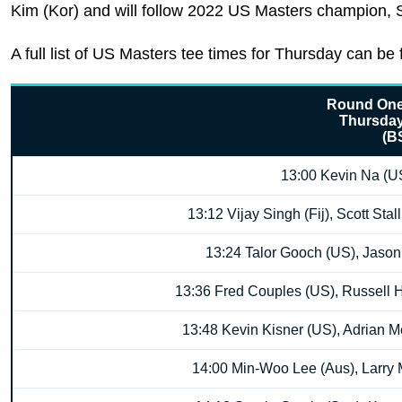
Kim (Kor) and will follow 2022 US Masters champion, Sc
A full list of US Masters tee times for Thursday can be
Round One
Thursday 
(B
13:00 Kevin Na (US
13:12 Vijay Singh (Fij), Scott Sta
13:24 Talor Gooch (US), Jason
13:36 Fred Couples (US), Russell 
13:48 Kevin Kisner (US), Adrian M
14:00 Min-Woo Lee (Aus), Larry 