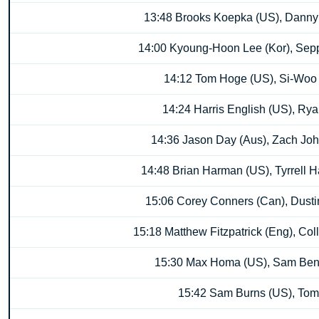
13:48 Brooks Koepka (US), Danny 
14:00 Kyoung-Hoon Lee (Kor), Sepp S
14:12 Tom Hoge (US), Si-Woo K
14:24 Harris English (US), Rya
14:36 Jason Day (Aus), Zach Joh
14:48 Brian Harman (US), Tyrrell H
15:06 Corey Conners (Can), Dusti
15:18 Matthew Fitzpatrick (Eng), Coll
15:30 Max Homa (US), Sam Bennet
15:42 Sam Burns (US), Tom K