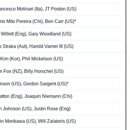
esco Molinari (Ita), JT Poston (US)
mo Mito Pereira (Chi), Ben Carr (US)*
Willett (Eng), Gary Woodland (US)
traka (Aut), Harold Varner III (US)
im (Kor), Phil Mickelson (US)
n Fox (NZ), Billy Horschel (US)
nson (US), Gordon Sargent (US)*
atton (Eng), Joaquin Niemann (Chi)
n Johnson (US), Justin Rose (Eng)
in Morikawa (US), Will Zalatoris (US)