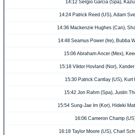
14:12 Sergio Garcia (Spa), Kazuk
14:24 Patrick Reed (US), Adam Sve
14:36 Mackenzie Hughes (Can), Shan
14:48 Seamus Power (Ire), Bubba W
15:06 Abraham Ancer (Mex), Keeg
15:18 Viktor Hovland (Nor), Xander
15:30 Patrick Cantlay (US), Kurt
15:42 Jon Rahm (Spa), Justin T
15:54 Sung-Jae Im (Kor), Hideki Ma
16:06 Cameron Champ (US),
16:18 Taylor Moore (US), Charl Schw