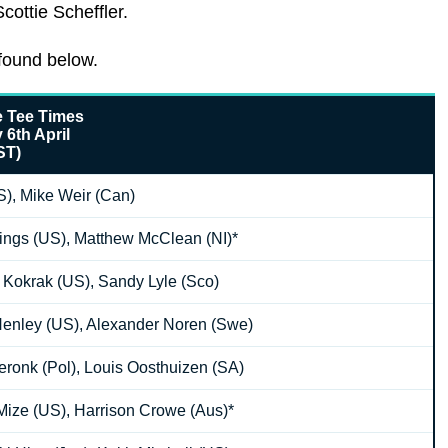
ottie Scheffler.
 found below.
 Tee Times
6th April
ST)
), Mike Weir (Can)
llings (US), Matthew McClean (NI)*
 Kokrak (US), Sandy Lyle (Sco)
Henley (US), Alexander Noren (Swe)
eronk (Pol), Louis Oosthuizen (SA)
Mize (US), Harrison Crowe (Aus)*