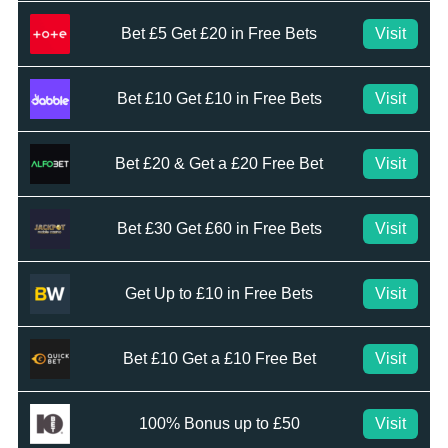
Bet £5 Get £20 in Free Bets
Visit
Bet £10 Get £10 in Free Bets
Visit
Bet £20 & Get a £20 Free Bet
Visit
Bet £30 Get £60 in Free Bets
Visit
Get Up to £10 in Free Bets
Visit
Bet £10 Get a £10 Free Bet
Visit
100% Bonus up to £50
Visit