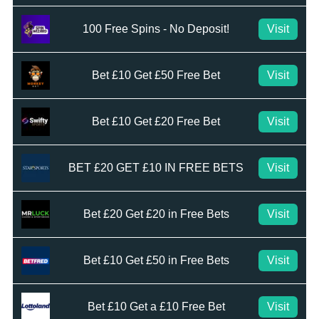
100 Free Spins - No Deposit!
Visit
Bet £10 Get £50 Free Bet
Visit
Bet £10 Get £20 Free Bet
Visit
BET £20 GET £10 IN FREE BETS
Visit
Bet £20 Get £20 in Free Bets
Visit
Bet £10 Get £50 in Free Bets
Visit
Bet £10 Get a £10 Free Bet
Visit