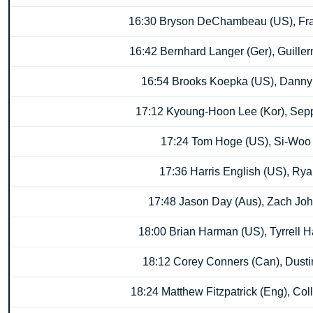
16:30 Bryson DeChambeau (US), Franc
16:42 Bernhard Langer (Ger), Guiller
16:54 Brooks Koepka (US), Danny 
17:12 Kyoung-Hoon Lee (Kor), Sepp S
17:24 Tom Hoge (US), Si-Woo K
17:36 Harris English (US), Rya
17:48 Jason Day (Aus), Zach Joh
18:00 Brian Harman (US), Tyrrell H
18:12 Corey Conners (Can), Dusti
18:24 Matthew Fitzpatrick (Eng), Coll