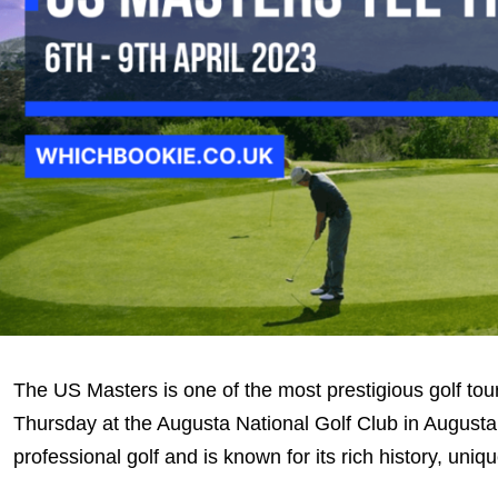
The US Masters is one of the most prestigious golf to
Thursday at the Augusta National Golf Club in Augusta,
professional golf and is known for its rich history, uniq