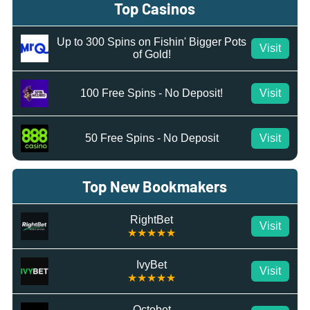
Top Casinos
Up to 300 Spins on Fishin' Bigger Pots
Visit
of Gold!
100 Free Spins - No Deposit!
Visit
50 Free Spins - No Deposit
Visit
Top New Bookmakers
RightBet
Visit
★★★★★
IvyBet
Visit
★★★★★
Octobet