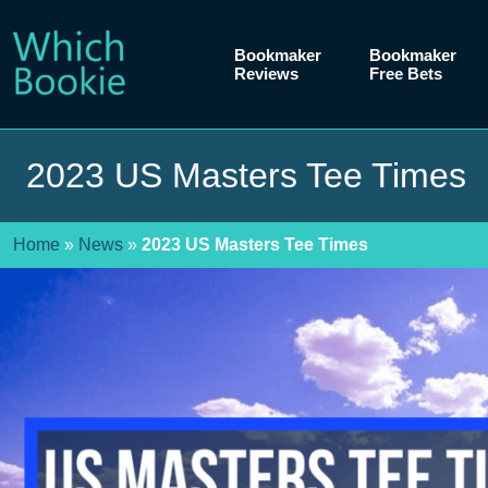
Bookmaker
Bookmaker
Reviews
Free Bets
2023 US Masters Tee Times
Home
»
News
»
2023 US Masters Tee Times