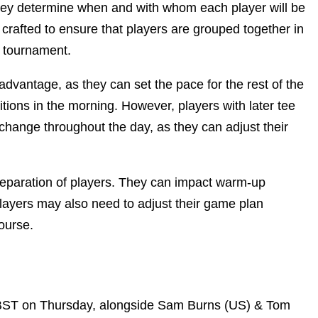
they determine when and with whom each player will be
 crafted to ensure that players are grouped together in
 tournament.
dvantage, as they can set the pace for the rest of the
itions in the morning. However, players with later tee
change throughout the day, as they can adjust their
 preparation of players. They can impact warm-up
layers may also need to adjust their game plan
ourse.
48 BST on Thursday, alongside Sam Burns (US) & Tom