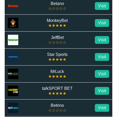
Betano
Visit
☆☆☆☆☆
MonkeyBet
Visit
★★★★★
JeffBet
Visit
☆☆☆☆☆
Star Sports
Visit
★★★★★
MrLuck
Visit
★★★★★
talkSPORT BET
Visit
★★★★★
Betrino
Visit
☆☆☆☆☆