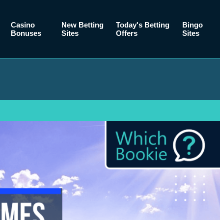
Casino
New Betting
Today's Betting
Bingo
Bonuses
Sites
Offers
Sites