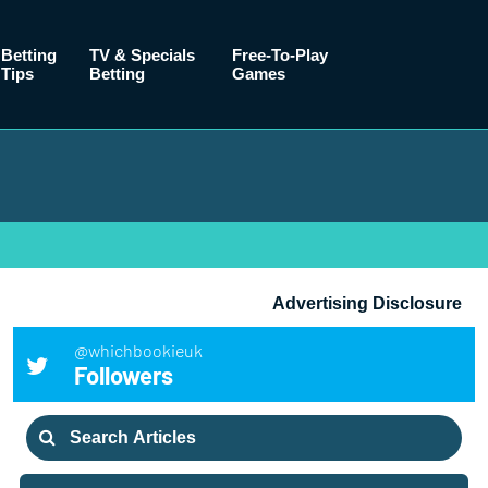
Betting
TV & Specials
Free-To-Play
Tips
Betting
Games
Advertising Disclosure
@whichbookieuk
Followers
Search
for: