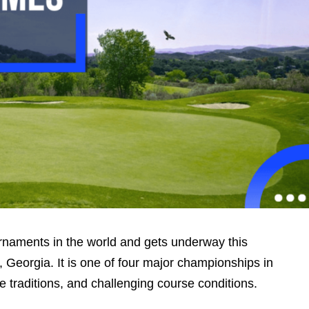
urnaments in the world and gets underway this
 Georgia. It is one of four major championships in
ue traditions, and challenging course conditions.